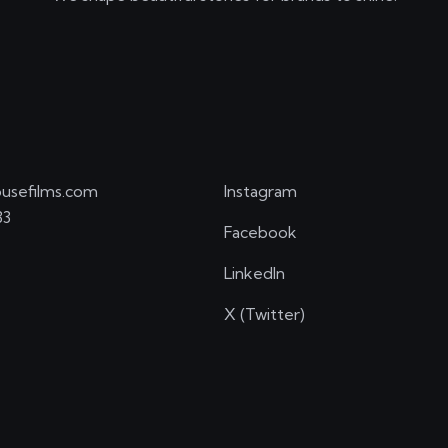
usefilms.com
Instagram
33
Facebook
LinkedIn
X (Twitter)