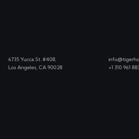
6735 Yucca St. #408,
info@tigerho
Los Angeles, CA 90028
+1 310 961 88