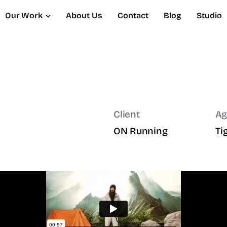
Our Work
About Us
Contact
Blog
Studio
Client
Ag
ON Running
Ti