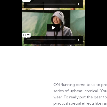
ON Running came to us to pr
series of upbeat, comical “You
wear. To really put the gear t
practical special effects like 