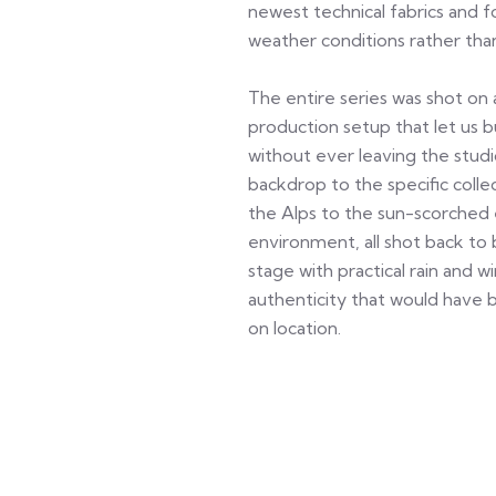
newest technical fabrics and 
weather conditions rather than
The entire series was shot on 
production setup that let us b
without ever leaving the stu
backdrop to the specific col
the Alps to the sun-scorched 
environment, all shot back to 
stage with practical rain and w
authenticity that would have be
on location.