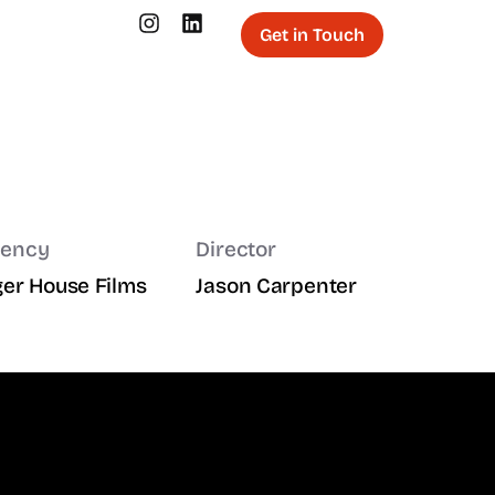
Get in Touch
ency
Director
ger House Films
Jason Carpenter