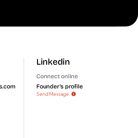
Linkedin
Connect online
ms.com
Founder's profile
Send Message