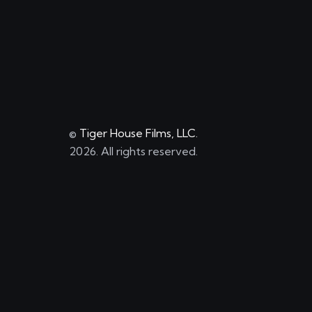
©
Tiger House Films, LLC.
2026. All rights reserved.