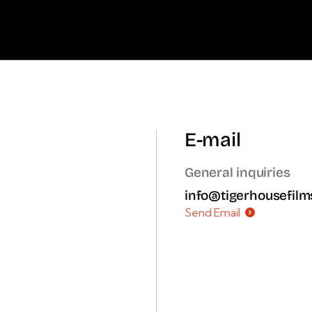
E-mail
General inquiries
info@tigerhousefil
Send Email