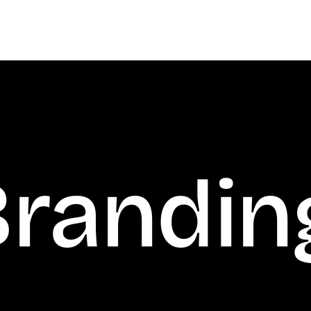
anding