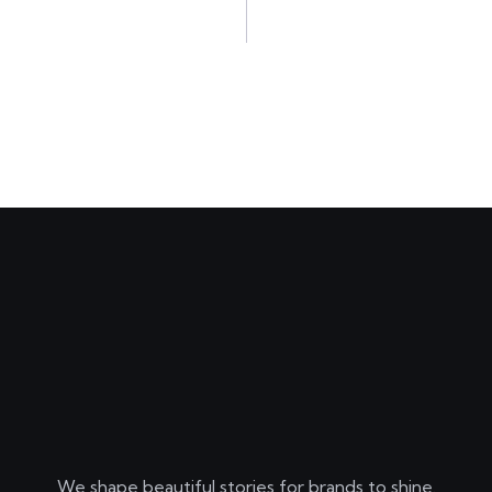
We shape beautiful stories for brands to shine.