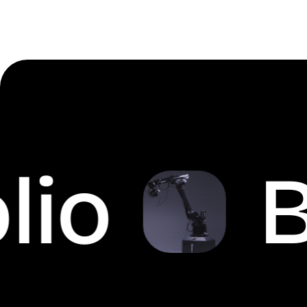
io
Br