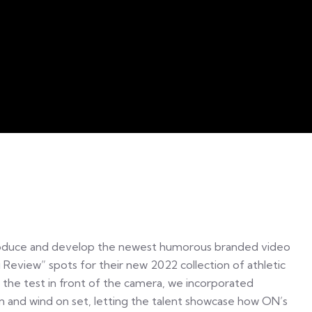
oduce and develop the newest humorous branded video
 Review” spots for their new 2022 collection of athletic
o the test in front of the camera, we incorporated
rain and wind on set, letting the talent showcase how ON’s