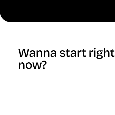
Wanna start right
now?