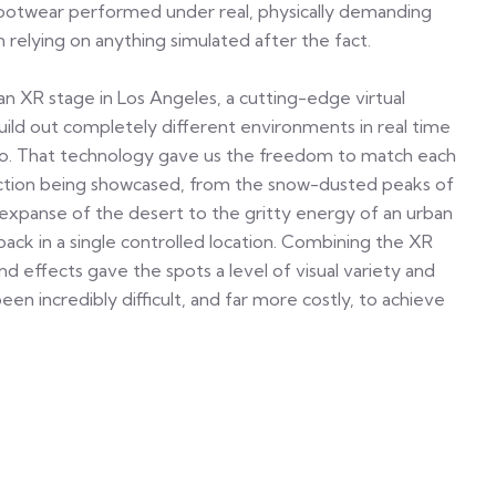
footwear performed under real, physically demanding
 relying on anything simulated after the fact.
an XR stage in Los Angeles, a cutting-edge virtual
uild out completely different environments in real time
dio. That technology gave us the freedom to match each
lection being showcased, from the snow-dusted peaks of
expanse of the desert to the gritty energy of an urban
back in a single controlled location. Combining the XR
ind effects gave the spots a level of visual variety and
en incredibly difficult, and far more costly, to achieve