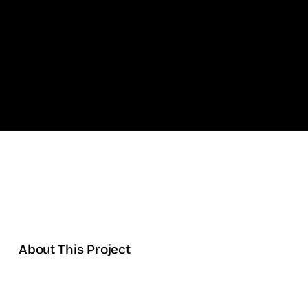
About This Project