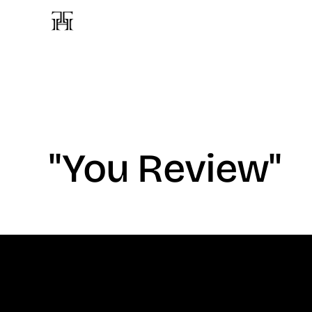
"You Review"