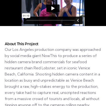
About This Project
Our Los Angeles production company was approached
by social media giant NowThis to produce a series of
hidden camera brand commercials for seafood
restaurant chain Red Lobster, set in iconic Venice
Beach, California. Shooting hidden camera content in a
location as busy and unpredictable as Venice Beach
brought a raw, high-stakes energy to the production,
every take had to capture real, unscripted reactions
from a massive crowd of tourists and locals, all without
tipping anyone off to the cameras rolling nearby.