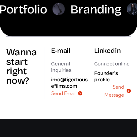
folio
Branding
Di
Wanna
E-mail
Linkedin
start
General
Connect online
right
inquiries
Founder's
now?
info@tigerhous
profile
efilms.com
Send
Send Email
Message