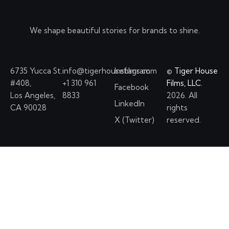
We shape beautiful stories for brands to shine.
6735 Yucca St.
info@tigerhousefilms.com
Instagram
©
Tiger House
#408,
+1 310 961
Films, LLC.
Facebook
Los Angeles,
8833
2026. All
LinkedIn
CA 90028
rights
X (Twitter)
reserved.