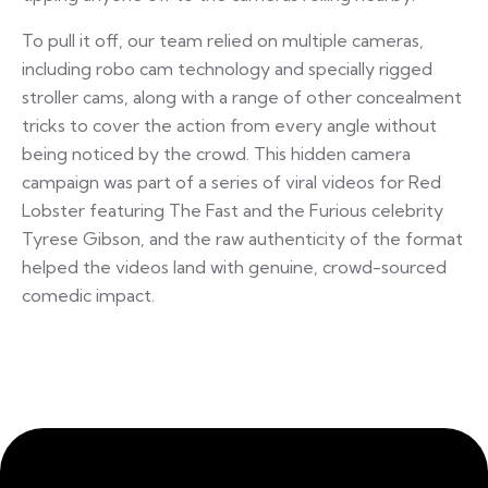
To pull it off, our team relied on multiple cameras,
including robo cam technology and specially rigged
stroller cams, along with a range of other concealment
tricks to cover the action from every angle without
being noticed by the crowd. This hidden camera
campaign was part of a series of viral videos for Red
Lobster featuring The Fast and the Furious celebrity
Tyrese Gibson, and the raw authenticity of the format
helped the videos land with genuine, crowd-sourced
comedic impact.