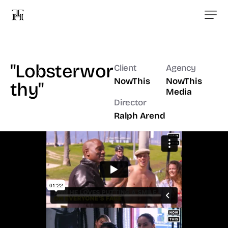
"Lobsterwor
Client
Agency
NowThis
NowThis
thy"
Media
Director
Ralph Arend