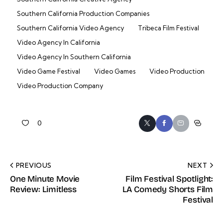
Southern California Production Companies
Southern California Video Agency
Tribeca Film Festival
Video Agency In California
Video Agency In Southern California
Video Game Festival
Video Games
Video Production
Video Production Company
0
PREVIOUS
NEXT
One Minute Movie
Film Festival Spotlight:
Review: Limitless
LA Comedy Shorts Film
Festival