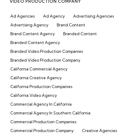
VIDEO PRODUCTION COMPANY
Ad Agencies
Ad Agency
Advertising Agencies
Advertising Agency
Brand Content
Brand Content Agency
Branded Content
Branded Content Agency
Branded Video Production Companies
Branded Video Production Company
California Commercial Agency
California Creative Agency
California Production Companies
California Video Agency
Commercial Agency In California
Commercial Agency In Southern California
Commercial Production Companies
Commercial Production Company
Creative Agencies