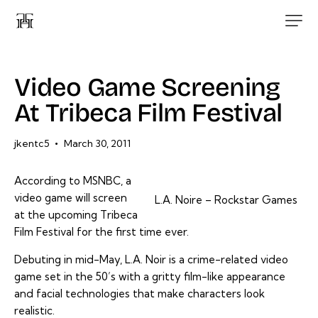
Video Game Screening
At Tribeca Film Festival
jkentc5
March 30, 2011
According to MSNBC, a
video game will screen
L.A. Noire – Rockstar Games
at the upcoming Tribeca
Film Festival for the first time ever.
Debuting in mid-May, L.A. Noir is a crime-related video
game set in the 50’s with a gritty film-like appearance
and facial technologies that make characters look
realistic.