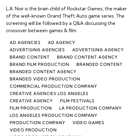
L.A. Noir is the brain child of Rockstar Games, the maker
of the well-known Grand Theft Auto game series. The
screening will be followed by a Q&A discussing the
crossover between games & film.
AD AGENCIES
AD AGENCY
ADVERTISING AGENCIES
ADVERTISING AGENCY
BRAND CONTENT
BRAND CONTENT AGENCY
BRAND FILM PRODUCTION
BRANDED CONTENT
BRANDED CONTENT AGENCY
BRANDED VIDEO PRODUCTION
COMMERCIAL PRODUCTION COMPANY
CREATIVE AGENCIES LOS ANGELES
CREATIVE AGENCY
FILM FESTIVALS
FILM PRODUCTION
LA PRODUCTION COMPANY
LOS ANGELES PRODUCTION COMPANY
PRODUCTION COMPANY
VIDEO GAMES
VIDEO PRODUCTION