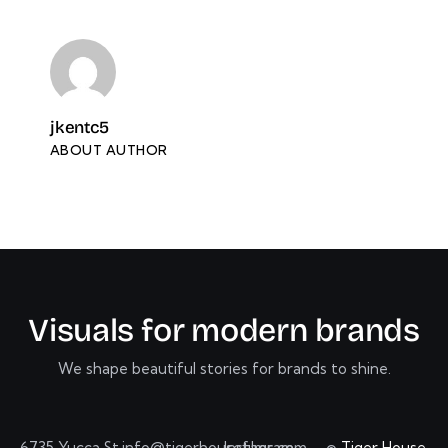
jkentc5
ABOUT AUTHOR
V
i
s
u
a
l
s
f
o
r
m
o
d
e
r
n
b
r
a
n
d
s
We shape beautiful stories for brands to shine.
6735 Yucca St.
info@tigerhousefilms.com
Instagram
©
Tiger House