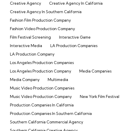
Creative Agency
Creative Agency In California
Creative Agency In Southern California
Fashion Film Production Company
Fashion Video Production Company
Film Festival Screening
Interactive Game
Interactive Media
LA Production Companies
LA Production Company
Los Angeles Production Companies
Los Angeles Production Company
Media Companies
Media Company
Multimedia
Music Video Production Companies
Music Video Production Company
New York Film Festival
Production Companies In California
Production Companies In Southern California
Southern California Commercial Agency
Southern California Creative Agency