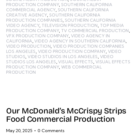
PRODUCTION COMPANY
,
SOUTHERN CALIFORNIA
COMMERCIAL AGENCY
,
SOUTHERN CALIFORNIA
CREATIVE AGENCY
,
SOUTHERN CALIFORNIA
PRODUCTION COMPANIES
,
SOUTHERN CALIFORNIA
VIDEO AGENCY
,
TELEVISION PRODUCTION
,
TOP MEDIA
PRODUCTION COMPANY
,
TV COMMERCIAL PRODUCTION
,
VFX PRODUCTION COMPANY
,
VIDEO AGENCY IN
CALIFORNIA
,
VIDEO AGENCY IN SOUTHERN CALIFORNIA
,
VIDEO PRODUCTION
,
VIDEO PRODUCTION COMPANIES
LOS ANGELES
,
VIDEO PRODUCTION COMPANY
,
VIDEO
STUDIOS
,
VIDEO STUDIOS IN LOS ANGELES
,
VIDEO
STUDIOS LOS ANGELES
,
VISUAL EFFECTS
,
VISUAL EFFECTS
PRODUCTION COMPANY
,
WEB COMMERCIAL
PRODUCTION
Our McDonald’s McCrispy Strips
Food Commercial Production
May 20, 2025
0
Comments