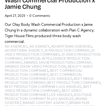
Wash Commercial Production x
Jamie Chung
April 27, 2025
0
Comments
Our Olay Body Wash Commercial Production x Jamie
Chung In a dynamic collaboration with Plan C Agency,
Tiger House Films produced three body wash
commercial…
AD AGENCIES
,
AD AGENCY
,
ADVERTISING AGENCIES
,
ADVERTISING AGENCY
,
AI PRODUCTION COMPANY
,
AI
VIDEO PRODUCTION COMPANIES
,
AI VIDEO PRODUCTION
COMPANY
,
ARTIFICIAL INTELLIGENCE PRODUCTION
COMPANY
,
AWARDS SHOW PRODUCTION COMPANY
,
AWARDS SHOW VIDEO PRODUCTION
,
BEAUTY VIDEO
PRODUCTION COMPANIES
,
BEST COMMERCIAL
PRODUCTION COMPANIES
,
BEST COMMERCIAL
PRODUCTION COMPANIES LOS ANGELES
,
BEST MEDIA
PRODUCTION COMPANY
,
BEST PRODUCTION COMPANIES
,
BEST PRODUCTION COMPANIES LOS ANGELES
,
BEST
VIDEO PRODUCTION COMPANIES
,
BEST VIDEO
PRODUCTION COMPANIES LOS ANGELES
,
BOUTIQUE
PRODUCTION COMPANY IN LOS ANGELES
,
BRAND
CONTENT
,
BRAND CONTENT AGENCY
,
BRAND FILM