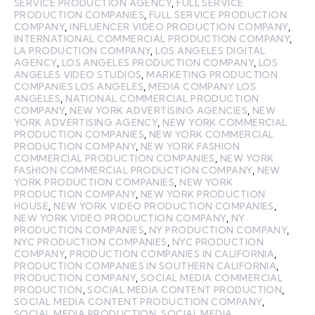
SERVICE PRODUCTION AGENCY
,
FULL SERVICE
PRODUCTION COMPANIES
,
FULL SERVICE PRODUCTION
COMPANY
,
INFLUENCER VIDEO PRODUCTION COMPANY
,
INTERNATIONAL COMMERCIAL PRODUCTION COMPANY
,
LA PRODUCTION COMPANY
,
LOS ANGELES DIGITAL
AGENCY
,
LOS ANGELES PRODUCTION COMPANY
,
LOS
ANGELES VIDEO STUDIOS
,
MARKETING PRODUCTION
COMPANIES LOS ANGELES
,
MEDIA COMPANY LOS
ANGELES
,
NATIONAL COMMERCIAL PRODUCTION
COMPANY
,
NEW YORK ADVERTISING AGENCIES
,
NEW
YORK ADVERTISING AGENCY
,
NEW YORK COMMERCIAL
PRODUCTION COMPANIES
,
NEW YORK COMMERCIAL
PRODUCTION COMPANY
,
NEW YORK FASHION
COMMERCIAL PRODUCTION COMPANIES
,
NEW YORK
FASHION COMMERCIAL PRODUCTION COMPANY
,
NEW
YORK PRODUCTION COMPANIES
,
NEW YORK
PRODUCTION COMPANY
,
NEW YORK PRODUCTION
HOUSE
,
NEW YORK VIDEO PRODUCTION COMPANIES
,
NEW YORK VIDEO PRODUCTION COMPANY
,
NY
PRODUCTION COMPANIES
,
NY PRODUCTION COMPANY
,
NYC PRODUCTION COMPANIES
,
NYC PRODUCTION
COMPANY
,
PRODUCTION COMPANIES IN CALIFORNIA
,
PRODUCTION COMPANIES IN SOUTHERN CALIFORNIA
,
PRODUCTION COMPANY
,
SOCIAL MEDIA COMMERCIAL
PRODUCTION
,
SOCIAL MEDIA CONTENT PRODUCTION
,
SOCIAL MEDIA CONTENT PRODUCTION COMPANY
,
SOCIAL MEDIA PRODUCTION
,
SOCIAL MEDIA