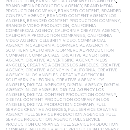
PRODUCTION
,
BRAND MEDIA COMPANY LOS ANGELES
,
BRAND MEDIA PRODUCTION AGENCY
,
BRAND MEDIA
PRODUCTION COMPANY
,
BRANDED CONTENT
,
BRANDED
CONTENT AGENCY
,
BRANDED CONTENT AGENCY LOS
ANGELES
,
BRANDED CONTENT PRODUCTION COMPANY
,
BRANDED VIDEO PRODUCTION
,
CALIFORNIA
COMMERCIAL AGENCY
,
CALIFORNIA CREATIVE AGENCY
,
CALIFORNIA PRODUCTION COMPANIES
,
CALIFORNIA
VIDEO AGENCY
,
CELEBRITY VIDEO
,
COMMERCIAL
AGENCY IN CALIFORNIA
,
COMMERCIAL AGENCY IN
SOUTHERN CALIFORNIA
,
COMMERCIAL PRODUCTION
COMPANY
,
COMMERCIALS
,
CREATIVE ADVERTISING
AGENCY
,
CREATIVE ADVERTISING AGENCY IN LOS
ANGELES
,
CREATIVE AGENCIES LOS ANGELES
,
CREATIVE
AGENCY
,
CREATIVE AGENCY IN CALIFORNIA
,
CREATIVE
AGENCY IN LOS ANGELES
,
CREATIVE AGENCY IN
SOUTHERN CALIFORNIA
,
CREATIVE AGENCY LOS
ANGELES
,
DIGITAL AGENCIES
,
DIGITAL AGENCY
,
DIGITAL
AGENCY IN LOS ANGELES
,
DIGITAL AGENCY LOS
ANGELES
,
DIGITAL CONTENT PRODUCTION COMPANY
,
DIGITAL CONTENT PRODUCTION COMPANY IN LOS
ANGELES
,
DIGITAL PRODUCTION COMPANY
,
FULL
SERVICE CREATIVE AGENCIES
,
FULL SERVICE CREATIVE
AGENCY
,
FULL SERVICE PRODUCTION AGENCIES
,
FULL
SERVICE PRODUCTION AGENCY
,
FULL SERVICE
PRODUCTION COMPANIES
,
FULL SERVICE PRODUCTION
COMPANY
,
INFLUENCER VIDEO PRODUCTION COMPANY
,