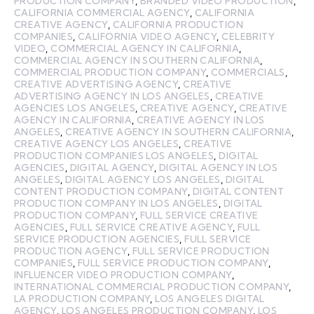
PRODUCTION COMPANY
,
BRANDED VIDEO PRODUCTION
,
CALIFORNIA COMMERCIAL AGENCY
,
CALIFORNIA
CREATIVE AGENCY
,
CALIFORNIA PRODUCTION
COMPANIES
,
CALIFORNIA VIDEO AGENCY
,
CELEBRITY
VIDEO
,
COMMERCIAL AGENCY IN CALIFORNIA
,
COMMERCIAL AGENCY IN SOUTHERN CALIFORNIA
,
COMMERCIAL PRODUCTION COMPANY
,
COMMERCIALS
,
CREATIVE ADVERTISING AGENCY
,
CREATIVE
ADVERTISING AGENCY IN LOS ANGELES
,
CREATIVE
AGENCIES LOS ANGELES
,
CREATIVE AGENCY
,
CREATIVE
AGENCY IN CALIFORNIA
,
CREATIVE AGENCY IN LOS
ANGELES
,
CREATIVE AGENCY IN SOUTHERN CALIFORNIA
,
CREATIVE AGENCY LOS ANGELES
,
CREATIVE
PRODUCTION COMPANIES LOS ANGELES
,
DIGITAL
AGENCIES
,
DIGITAL AGENCY
,
DIGITAL AGENCY IN LOS
ANGELES
,
DIGITAL AGENCY LOS ANGELES
,
DIGITAL
CONTENT PRODUCTION COMPANY
,
DIGITAL CONTENT
PRODUCTION COMPANY IN LOS ANGELES
,
DIGITAL
PRODUCTION COMPANY
,
FULL SERVICE CREATIVE
AGENCIES
,
FULL SERVICE CREATIVE AGENCY
,
FULL
SERVICE PRODUCTION AGENCIES
,
FULL SERVICE
PRODUCTION AGENCY
,
FULL SERVICE PRODUCTION
COMPANIES
,
FULL SERVICE PRODUCTION COMPANY
,
INFLUENCER VIDEO PRODUCTION COMPANY
,
INTERNATIONAL COMMERCIAL PRODUCTION COMPANY
,
LA PRODUCTION COMPANY
,
LOS ANGELES DIGITAL
AGENCY
,
LOS ANGELES PRODUCTION COMPANY
,
LOS