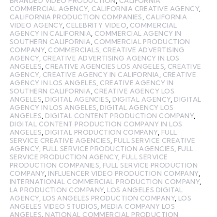
BRANDED VIDEO PRODUCTION
,
CALIFORNIA
COMMERCIAL AGENCY
,
CALIFORNIA CREATIVE AGENCY
,
CALIFORNIA PRODUCTION COMPANIES
,
CALIFORNIA
VIDEO AGENCY
,
CELEBRITY VIDEO
,
COMMERCIAL
AGENCY IN CALIFORNIA
,
COMMERCIAL AGENCY IN
SOUTHERN CALIFORNIA
,
COMMERCIAL PRODUCTION
COMPANY
,
COMMERCIALS
,
CREATIVE ADVERTISING
AGENCY
,
CREATIVE ADVERTISING AGENCY IN LOS
ANGELES
,
CREATIVE AGENCIES LOS ANGELES
,
CREATIVE
AGENCY
,
CREATIVE AGENCY IN CALIFORNIA
,
CREATIVE
AGENCY IN LOS ANGELES
,
CREATIVE AGENCY IN
SOUTHERN CALIFORNIA
,
CREATIVE AGENCY LOS
ANGELES
,
DIGITAL AGENCIES
,
DIGITAL AGENCY
,
DIGITAL
AGENCY IN LOS ANGELES
,
DIGITAL AGENCY LOS
ANGELES
,
DIGITAL CONTENT PRODUCTION COMPANY
,
DIGITAL CONTENT PRODUCTION COMPANY IN LOS
ANGELES
,
DIGITAL PRODUCTION COMPANY
,
FULL
SERVICE CREATIVE AGENCIES
,
FULL SERVICE CREATIVE
AGENCY
,
FULL SERVICE PRODUCTION AGENCIES
,
FULL
SERVICE PRODUCTION AGENCY
,
FULL SERVICE
PRODUCTION COMPANIES
,
FULL SERVICE PRODUCTION
COMPANY
,
INFLUENCER VIDEO PRODUCTION COMPANY
,
INTERNATIONAL COMMERCIAL PRODUCTION COMPANY
,
LA PRODUCTION COMPANY
,
LOS ANGELES DIGITAL
AGENCY
,
LOS ANGELES PRODUCTION COMPANY
,
LOS
ANGELES VIDEO STUDIOS
,
MEDIA COMPANY LOS
ANGELES
,
NATIONAL COMMERCIAL PRODUCTION