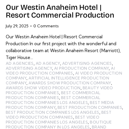
Our Westin Anaheim Hotel |
Resort Commercial Production
July 29, 2025
0
Comments
Our Westin Anaheim Hotel | Resort Commercial
Production In our first project with the wonderful and
collaborative team at Westin Anaheim Resort (Marriott),
Tiger House…
AD AGENCIES
,
AD AGENCY
,
ADVERTISING AGENCIES
,
ADVERTISING AGENCY
,
AI PRODUCTION COMPANY
,
AI
VIDEO PRODUCTION COMPANIES
,
AI VIDEO PRODUCTION
COMPANY
,
ARTIFICIAL INTELLIGENCE PRODUCTION
COMPANY
,
AWARDS SHOW PRODUCTION COMPANY
,
AWARDS SHOW VIDEO PRODUCTION
,
BEAUTY VIDEO
PRODUCTION COMPANIES
,
BEST COMMERCIAL
PRODUCTION COMPANIES
,
BEST COMMERCIAL
PRODUCTION COMPANIES LOS ANGELES
,
BEST MEDIA
PRODUCTION COMPANY
,
BEST PRODUCTION COMPANIES
,
BEST PRODUCTION COMPANIES LOS ANGELES
,
BEST
VIDEO PRODUCTION COMPANIES
,
BEST VIDEO
PRODUCTION COMPANIES LOS ANGELES
,
BOUTIQUE
PRODUCTION COMPANY IN LOS ANGELES
,
BRAND