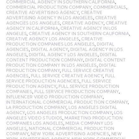
COMMERCIAL AGENCY IN SOUTHERN CALIFORNIA
,
COMMERCIAL PRODUCTION COMPANY
,
COMMERCIALS
,
CREATIVE ADVERTISING AGENCY
,
CREATIVE
ADVERTISING AGENCY IN LOS ANGELES
,
CREATIVE
AGENCIES LOS ANGELES
,
CREATIVE AGENCY
,
CREATIVE
AGENCY IN CALIFORNIA
,
CREATIVE AGENCY IN LOS
ANGELES
,
CREATIVE AGENCY IN SOUTHERN CALIFORNIA
,
CREATIVE AGENCY LOS ANGELES
,
CREATIVE
PRODUCTION COMPANIES LOS ANGELES
,
DIGITAL
AGENCIES
,
DIGITAL AGENCY
,
DIGITAL AGENCY IN LOS
ANGELES
,
DIGITAL AGENCY LOS ANGELES
,
DIGITAL
CONTENT PRODUCTION COMPANY
,
DIGITAL CONTENT
PRODUCTION COMPANY IN LOS ANGELES
,
DIGITAL
PRODUCTION COMPANY
,
FULL SERVICE CREATIVE
AGENCIES
,
FULL SERVICE CREATIVE AGENCY
,
FULL
SERVICE PRODUCTION AGENCIES
,
FULL SERVICE
PRODUCTION AGENCY
,
FULL SERVICE PRODUCTION
COMPANIES
,
FULL SERVICE PRODUCTION COMPANY
,
INFLUENCER VIDEO PRODUCTION COMPANY
,
INTERNATIONAL COMMERCIAL PRODUCTION COMPANY
,
LA PRODUCTION COMPANY
,
LOS ANGELES DIGITAL
AGENCY
,
LOS ANGELES PRODUCTION COMPANY
,
LOS
ANGELES VIDEO STUDIOS
,
MARKETING PRODUCTION
COMPANIES LOS ANGELES
,
MEDIA COMPANY LOS
ANGELES
,
NATIONAL COMMERCIAL PRODUCTION
COMPANY
,
NEW YORK ADVERTISING AGENCIES
,
NEW
YORK ADVERTISING AGENCY
,
NEW YORK COMMERCIAL