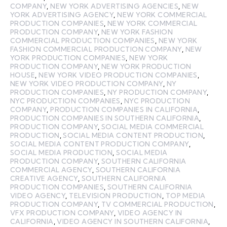
COMPANY
,
NEW YORK ADVERTISING AGENCIES
,
NEW
YORK ADVERTISING AGENCY
,
NEW YORK COMMERCIAL
PRODUCTION COMPANIES
,
NEW YORK COMMERCIAL
PRODUCTION COMPANY
,
NEW YORK FASHION
COMMERCIAL PRODUCTION COMPANIES
,
NEW YORK
FASHION COMMERCIAL PRODUCTION COMPANY
,
NEW
YORK PRODUCTION COMPANIES
,
NEW YORK
PRODUCTION COMPANY
,
NEW YORK PRODUCTION
HOUSE
,
NEW YORK VIDEO PRODUCTION COMPANIES
,
NEW YORK VIDEO PRODUCTION COMPANY
,
NY
PRODUCTION COMPANIES
,
NY PRODUCTION COMPANY
,
NYC PRODUCTION COMPANIES
,
NYC PRODUCTION
COMPANY
,
PRODUCTION COMPANIES IN CALIFORNIA
,
PRODUCTION COMPANIES IN SOUTHERN CALIFORNIA
,
PRODUCTION COMPANY
,
SOCIAL MEDIA COMMERCIAL
PRODUCTION
,
SOCIAL MEDIA CONTENT PRODUCTION
,
SOCIAL MEDIA CONTENT PRODUCTION COMPANY
,
SOCIAL MEDIA PRODUCTION
,
SOCIAL MEDIA
PRODUCTION COMPANY
,
SOUTHERN CALIFORNIA
COMMERCIAL AGENCY
,
SOUTHERN CALIFORNIA
CREATIVE AGENCY
,
SOUTHERN CALIFORNIA
PRODUCTION COMPANIES
,
SOUTHERN CALIFORNIA
VIDEO AGENCY
,
TELEVISION PRODUCTION
,
TOP MEDIA
PRODUCTION COMPANY
,
TV COMMERCIAL PRODUCTION
,
VFX PRODUCTION COMPANY
,
VIDEO AGENCY IN
CALIFORNIA
,
VIDEO AGENCY IN SOUTHERN CALIFORNIA
,