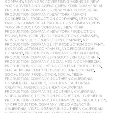
COMPANY
,
NEW YORK ADVERTISING AGENCIES
,
NEW
YORK ADVERTISING AGENCY
,
NEW YORK COMMERCIAL
PRODUCTION COMPANIES
,
NEW YORK COMMERCIAL
PRODUCTION COMPANY
,
NEW YORK FASHION
COMMERCIAL PRODUCTION COMPANIES
,
NEW YORK
FASHION COMMERCIAL PRODUCTION COMPANY
,
NEW
YORK PRODUCTION COMPANIES
,
NEW YORK
PRODUCTION COMPANY
,
NEW YORK PRODUCTION
HOUSE
,
NEW YORK VIDEO PRODUCTION COMPANIES
,
NEW YORK VIDEO PRODUCTION COMPANY
,
NY
PRODUCTION COMPANIES
,
NY PRODUCTION COMPANY
,
NYC PRODUCTION COMPANIES
,
NYC PRODUCTION
COMPANY
,
PRODUCTION COMPANIES IN CALIFORNIA
,
PRODUCTION COMPANIES IN SOUTHERN CALIFORNIA
,
PRODUCTION COMPANY
,
SOCIAL MEDIA COMMERCIAL
PRODUCTION
,
SOCIAL MEDIA CONTENT PRODUCTION
,
SOCIAL MEDIA CONTENT PRODUCTION COMPANY
,
SOCIAL MEDIA PRODUCTION
,
SOCIAL MEDIA
PRODUCTION COMPANY
,
SOUTHERN CALIFORNIA
COMMERCIAL AGENCY
,
SOUTHERN CALIFORNIA
CREATIVE AGENCY
,
SOUTHERN CALIFORNIA
PRODUCTION COMPANIES
,
SOUTHERN CALIFORNIA
VIDEO AGENCY
,
TELEVISION PRODUCTION
,
TOP MEDIA
PRODUCTION COMPANY
,
TV COMMERCIAL PRODUCTION
,
VFX PRODUCTION COMPANY
,
VIDEO AGENCY IN
CALIFORNIA
,
VIDEO AGENCY IN SOUTHERN CALIFORNIA
,
VIDEO PRODUCTION
,
VIDEO PRODUCTION COMPANIES