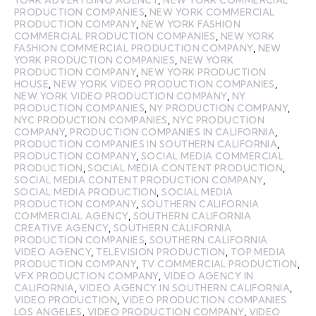
PRODUCTION COMPANIES
,
NEW YORK COMMERCIAL
PRODUCTION COMPANY
,
NEW YORK FASHION
COMMERCIAL PRODUCTION COMPANIES
,
NEW YORK
FASHION COMMERCIAL PRODUCTION COMPANY
,
NEW
YORK PRODUCTION COMPANIES
,
NEW YORK
PRODUCTION COMPANY
,
NEW YORK PRODUCTION
HOUSE
,
NEW YORK VIDEO PRODUCTION COMPANIES
,
NEW YORK VIDEO PRODUCTION COMPANY
,
NY
PRODUCTION COMPANIES
,
NY PRODUCTION COMPANY
,
NYC PRODUCTION COMPANIES
,
NYC PRODUCTION
COMPANY
,
PRODUCTION COMPANIES IN CALIFORNIA
,
PRODUCTION COMPANIES IN SOUTHERN CALIFORNIA
,
PRODUCTION COMPANY
,
SOCIAL MEDIA COMMERCIAL
PRODUCTION
,
SOCIAL MEDIA CONTENT PRODUCTION
,
SOCIAL MEDIA CONTENT PRODUCTION COMPANY
,
SOCIAL MEDIA PRODUCTION
,
SOCIAL MEDIA
PRODUCTION COMPANY
,
SOUTHERN CALIFORNIA
COMMERCIAL AGENCY
,
SOUTHERN CALIFORNIA
CREATIVE AGENCY
,
SOUTHERN CALIFORNIA
PRODUCTION COMPANIES
,
SOUTHERN CALIFORNIA
VIDEO AGENCY
,
TELEVISION PRODUCTION
,
TOP MEDIA
PRODUCTION COMPANY
,
TV COMMERCIAL PRODUCTION
,
VFX PRODUCTION COMPANY
,
VIDEO AGENCY IN
CALIFORNIA
,
VIDEO AGENCY IN SOUTHERN CALIFORNIA
,
VIDEO PRODUCTION
,
VIDEO PRODUCTION COMPANIES
LOS ANGELES
,
VIDEO PRODUCTION COMPANY
,
VIDEO