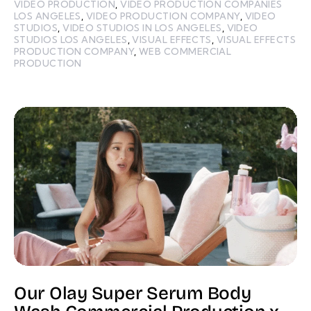
VIDEO PRODUCTION
,
VIDEO PRODUCTION COMPANIES
LOS ANGELES
,
VIDEO PRODUCTION COMPANY
,
VIDEO
STUDIOS
,
VIDEO STUDIOS IN LOS ANGELES
,
VIDEO
STUDIOS LOS ANGELES
,
VISUAL EFFECTS
,
VISUAL EFFECTS
PRODUCTION COMPANY
,
WEB COMMERCIAL
PRODUCTION
Our Olay Super Serum Body