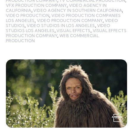
PRODUCTION COMPANY
,
TV COMMERCIAL PRODUCTION
,
VFX PRODUCTION COMPANY
,
VIDEO AGENCY IN
CALIFORNIA
,
VIDEO AGENCY IN SOUTHERN CALIFORNIA
,
VIDEO PRODUCTION
,
VIDEO PRODUCTION COMPANIES
LOS ANGELES
,
VIDEO PRODUCTION COMPANY
,
VIDEO
STUDIOS
,
VIDEO STUDIOS IN LOS ANGELES
,
VIDEO
STUDIOS LOS ANGELES
,
VISUAL EFFECTS
,
VISUAL EFFECTS
PRODUCTION COMPANY
,
WEB COMMERCIAL
PRODUCTION