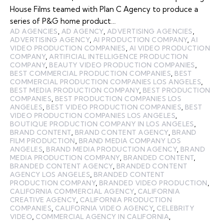
House Films teamed with Plan C Agency to produce a
series of P&G home product…
AD AGENCIES
,
AD AGENCY
,
ADVERTISING AGENCIES
,
ADVERTISING AGENCY
,
AI PRODUCTION COMPANY
,
AI
VIDEO PRODUCTION COMPANIES
,
AI VIDEO PRODUCTION
COMPANY
,
ARTIFICIAL INTELLIGENCE PRODUCTION
COMPANY
,
BEAUTY VIDEO PRODUCTION COMPANIES
,
BEST COMMERCIAL PRODUCTION COMPANIES
,
BEST
COMMERCIAL PRODUCTION COMPANIES LOS ANGELES
,
BEST MEDIA PRODUCTION COMPANY
,
BEST PRODUCTION
COMPANIES
,
BEST PRODUCTION COMPANIES LOS
ANGELES
,
BEST VIDEO PRODUCTION COMPANIES
,
BEST
VIDEO PRODUCTION COMPANIES LOS ANGELES
,
BOUTIQUE PRODUCTION COMPANY IN LOS ANGELES
,
BRAND CONTENT
,
BRAND CONTENT AGENCY
,
BRAND
FILM PRODUCTION
,
BRAND MEDIA COMPANY LOS
ANGELES
,
BRAND MEDIA PRODUCTION AGENCY
,
BRAND
MEDIA PRODUCTION COMPANY
,
BRANDED CONTENT
,
BRANDED CONTENT AGENCY
,
BRANDED CONTENT
AGENCY LOS ANGELES
,
BRANDED CONTENT
PRODUCTION COMPANY
,
BRANDED VIDEO PRODUCTION
,
CALIFORNIA COMMERCIAL AGENCY
,
CALIFORNIA
CREATIVE AGENCY
,
CALIFORNIA PRODUCTION
COMPANIES
,
CALIFORNIA VIDEO AGENCY
,
CELEBRITY
VIDEO
,
COMMERCIAL AGENCY IN CALIFORNIA
,