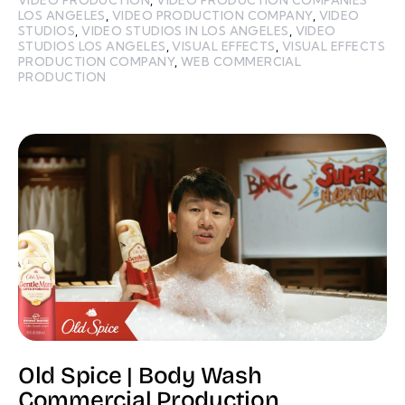
LOS ANGELES
,
VIDEO PRODUCTION COMPANY
,
VIDEO
STUDIOS
,
VIDEO STUDIOS IN LOS ANGELES
,
VIDEO
STUDIOS LOS ANGELES
,
VISUAL EFFECTS
,
VISUAL EFFECTS
PRODUCTION COMPANY
,
WEB COMMERCIAL
PRODUCTION
Old Spice | Body Wash
Commercial Production