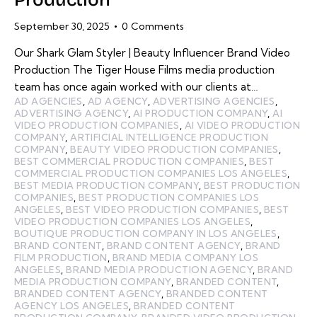
September 30, 2025
0
Comments
Our Shark Glam Styler | Beauty Influencer Brand Video
Production The Tiger House Films media production
team has once again worked with our clients at…
AD AGENCIES
,
AD AGENCY
,
ADVERTISING AGENCIES
,
ADVERTISING AGENCY
,
AI PRODUCTION COMPANY
,
AI
VIDEO PRODUCTION COMPANIES
,
AI VIDEO PRODUCTION
COMPANY
,
ARTIFICIAL INTELLIGENCE PRODUCTION
COMPANY
,
BEAUTY VIDEO PRODUCTION COMPANIES
,
BEST COMMERCIAL PRODUCTION COMPANIES
,
BEST
COMMERCIAL PRODUCTION COMPANIES LOS ANGELES
,
BEST MEDIA PRODUCTION COMPANY
,
BEST PRODUCTION
COMPANIES
,
BEST PRODUCTION COMPANIES LOS
ANGELES
,
BEST VIDEO PRODUCTION COMPANIES
,
BEST
VIDEO PRODUCTION COMPANIES LOS ANGELES
,
BOUTIQUE PRODUCTION COMPANY IN LOS ANGELES
,
BRAND CONTENT
,
BRAND CONTENT AGENCY
,
BRAND
FILM PRODUCTION
,
BRAND MEDIA COMPANY LOS
ANGELES
,
BRAND MEDIA PRODUCTION AGENCY
,
BRAND
MEDIA PRODUCTION COMPANY
,
BRANDED CONTENT
,
BRANDED CONTENT AGENCY
,
BRANDED CONTENT
AGENCY LOS ANGELES
,
BRANDED CONTENT