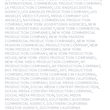
INTERNATIONAL COMMERCIAL PRODUCTION COMPANY
,
LA PRODUCTION COMPANY
,
LOS ANGELES DIGITAL
AGENCY
,
LOS ANGELES PRODUCTION COMPANY
,
LOS
ANGELES VIDEO STUDIOS
,
MEDIA COMPANY LOS
ANGELES
,
NATIONAL COMMERCIAL PRODUCTION
COMPANY
,
NEW YORK ADVERTISING AGENCIES
,
NEW
YORK ADVERTISING AGENCY
,
NEW YORK COMMERCIAL
PRODUCTION COMPANIES
,
NEW YORK COMMERCIAL
PRODUCTION COMPANY
,
NEW YORK FASHION
COMMERCIAL PRODUCTION COMPANIES
,
NEW YORK
FASHION COMMERCIAL PRODUCTION COMPANY
,
NEW
YORK PRODUCTION COMPANIES
,
NEW YORK
PRODUCTION COMPANY
,
NEW YORK PRODUCTION
HOUSE
,
NEW YORK VIDEO PRODUCTION COMPANIES
,
NEW YORK VIDEO PRODUCTION COMPANY
,
NY
PRODUCTION COMPANIES
,
NY PRODUCTION COMPANY
,
NYC PRODUCTION COMPANIES
,
NYC PRODUCTION
COMPANY
,
PRODUCTION COMPANIES IN CALIFORNIA
,
PRODUCTION COMPANIES IN SOUTHERN CALIFORNIA
,
PRODUCTION COMPANY
,
SOCIAL MEDIA COMMERCIAL
PRODUCTION
,
SOCIAL MEDIA CONTENT PRODUCTION
,
SOCIAL MEDIA CONTENT PRODUCTION COMPANY
,
SOCIAL MEDIA PRODUCTION
,
SOCIAL MEDIA
PRODUCTION COMPANY
,
SOUTHERN CALIFORNIA
COMMERCIAL AGENCY
,
SOUTHERN CALIFORNIA
CREATIVE AGENCY
,
SOUTHERN CALIFORNIA