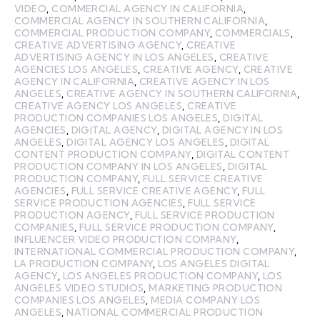
VIDEO
,
COMMERCIAL AGENCY IN CALIFORNIA
,
COMMERCIAL AGENCY IN SOUTHERN CALIFORNIA
,
COMMERCIAL PRODUCTION COMPANY
,
COMMERCIALS
,
CREATIVE ADVERTISING AGENCY
,
CREATIVE
ADVERTISING AGENCY IN LOS ANGELES
,
CREATIVE
AGENCIES LOS ANGELES
,
CREATIVE AGENCY
,
CREATIVE
AGENCY IN CALIFORNIA
,
CREATIVE AGENCY IN LOS
ANGELES
,
CREATIVE AGENCY IN SOUTHERN CALIFORNIA
,
CREATIVE AGENCY LOS ANGELES
,
CREATIVE
PRODUCTION COMPANIES LOS ANGELES
,
DIGITAL
AGENCIES
,
DIGITAL AGENCY
,
DIGITAL AGENCY IN LOS
ANGELES
,
DIGITAL AGENCY LOS ANGELES
,
DIGITAL
CONTENT PRODUCTION COMPANY
,
DIGITAL CONTENT
PRODUCTION COMPANY IN LOS ANGELES
,
DIGITAL
PRODUCTION COMPANY
,
FULL SERVICE CREATIVE
AGENCIES
,
FULL SERVICE CREATIVE AGENCY
,
FULL
SERVICE PRODUCTION AGENCIES
,
FULL SERVICE
PRODUCTION AGENCY
,
FULL SERVICE PRODUCTION
COMPANIES
,
FULL SERVICE PRODUCTION COMPANY
,
INFLUENCER VIDEO PRODUCTION COMPANY
,
INTERNATIONAL COMMERCIAL PRODUCTION COMPANY
,
LA PRODUCTION COMPANY
,
LOS ANGELES DIGITAL
AGENCY
,
LOS ANGELES PRODUCTION COMPANY
,
LOS
ANGELES VIDEO STUDIOS
,
MARKETING PRODUCTION
COMPANIES LOS ANGELES
,
MEDIA COMPANY LOS
ANGELES
,
NATIONAL COMMERCIAL PRODUCTION