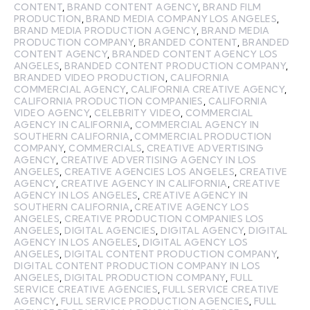
CONTENT
,
BRAND CONTENT AGENCY
,
BRAND FILM
PRODUCTION
,
BRAND MEDIA COMPANY LOS ANGELES
,
BRAND MEDIA PRODUCTION AGENCY
,
BRAND MEDIA
PRODUCTION COMPANY
,
BRANDED CONTENT
,
BRANDED
CONTENT AGENCY
,
BRANDED CONTENT AGENCY LOS
ANGELES
,
BRANDED CONTENT PRODUCTION COMPANY
,
BRANDED VIDEO PRODUCTION
,
CALIFORNIA
COMMERCIAL AGENCY
,
CALIFORNIA CREATIVE AGENCY
,
CALIFORNIA PRODUCTION COMPANIES
,
CALIFORNIA
VIDEO AGENCY
,
CELEBRITY VIDEO
,
COMMERCIAL
AGENCY IN CALIFORNIA
,
COMMERCIAL AGENCY IN
SOUTHERN CALIFORNIA
,
COMMERCIAL PRODUCTION
COMPANY
,
COMMERCIALS
,
CREATIVE ADVERTISING
AGENCY
,
CREATIVE ADVERTISING AGENCY IN LOS
ANGELES
,
CREATIVE AGENCIES LOS ANGELES
,
CREATIVE
AGENCY
,
CREATIVE AGENCY IN CALIFORNIA
,
CREATIVE
AGENCY IN LOS ANGELES
,
CREATIVE AGENCY IN
SOUTHERN CALIFORNIA
,
CREATIVE AGENCY LOS
ANGELES
,
CREATIVE PRODUCTION COMPANIES LOS
ANGELES
,
DIGITAL AGENCIES
,
DIGITAL AGENCY
,
DIGITAL
AGENCY IN LOS ANGELES
,
DIGITAL AGENCY LOS
ANGELES
,
DIGITAL CONTENT PRODUCTION COMPANY
,
DIGITAL CONTENT PRODUCTION COMPANY IN LOS
ANGELES
,
DIGITAL PRODUCTION COMPANY
,
FULL
SERVICE CREATIVE AGENCIES
,
FULL SERVICE CREATIVE
AGENCY
,
FULL SERVICE PRODUCTION AGENCIES
,
FULL