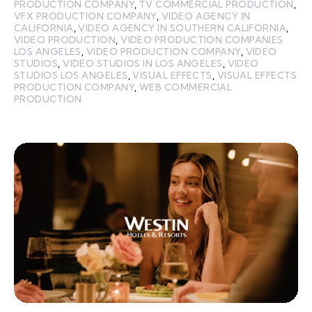
PRODUCTION COMPANY
,
TV COMMERCIAL PRODUCTION
,
VFX PRODUCTION COMPANY
,
VIDEO AGENCY IN
CALIFORNIA
,
VIDEO AGENCY IN SOUTHERN CALIFORNIA
,
VIDEO PRODUCTION
,
VIDEO PRODUCTION COMPANIES
LOS ANGELES
,
VIDEO PRODUCTION COMPANY
,
VIDEO
STUDIOS
,
VIDEO STUDIOS IN LOS ANGELES
,
VIDEO
STUDIOS LOS ANGELES
,
VISUAL EFFECTS
,
VISUAL EFFECTS
PRODUCTION COMPANY
,
WEB COMMERCIAL
PRODUCTION