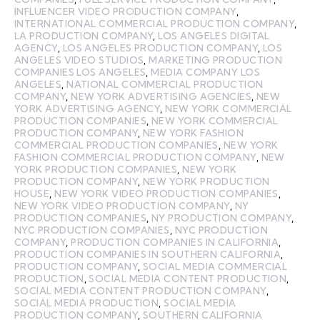
INFLUENCER VIDEO PRODUCTION COMPANY
,
INTERNATIONAL COMMERCIAL PRODUCTION COMPANY
,
LA PRODUCTION COMPANY
,
LOS ANGELES DIGITAL
AGENCY
,
LOS ANGELES PRODUCTION COMPANY
,
LOS
ANGELES VIDEO STUDIOS
,
MARKETING PRODUCTION
COMPANIES LOS ANGELES
,
MEDIA COMPANY LOS
ANGELES
,
NATIONAL COMMERCIAL PRODUCTION
COMPANY
,
NEW YORK ADVERTISING AGENCIES
,
NEW
YORK ADVERTISING AGENCY
,
NEW YORK COMMERCIAL
PRODUCTION COMPANIES
,
NEW YORK COMMERCIAL
PRODUCTION COMPANY
,
NEW YORK FASHION
COMMERCIAL PRODUCTION COMPANIES
,
NEW YORK
FASHION COMMERCIAL PRODUCTION COMPANY
,
NEW
YORK PRODUCTION COMPANIES
,
NEW YORK
PRODUCTION COMPANY
,
NEW YORK PRODUCTION
HOUSE
,
NEW YORK VIDEO PRODUCTION COMPANIES
,
NEW YORK VIDEO PRODUCTION COMPANY
,
NY
PRODUCTION COMPANIES
,
NY PRODUCTION COMPANY
,
NYC PRODUCTION COMPANIES
,
NYC PRODUCTION
COMPANY
,
PRODUCTION COMPANIES IN CALIFORNIA
,
PRODUCTION COMPANIES IN SOUTHERN CALIFORNIA
,
PRODUCTION COMPANY
,
SOCIAL MEDIA COMMERCIAL
PRODUCTION
,
SOCIAL MEDIA CONTENT PRODUCTION
,
SOCIAL MEDIA CONTENT PRODUCTION COMPANY
,
SOCIAL MEDIA PRODUCTION
,
SOCIAL MEDIA
PRODUCTION COMPANY
,
SOUTHERN CALIFORNIA