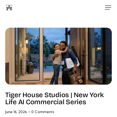
Tiger House Studios | New York
Life AI Commercial Series
June 16, 2026
0
Comments