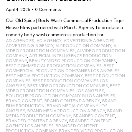
April 4, 2026
0
Comments
Our Old Spice | Body Wash Commercial Production Tiger
House Films partnered with Plan C Agency to produce a
comedy body wash commercial production for…
AD AGENCIES
,
AD AGENCY
,
ADVERTISING AGENCIES
,
ADVERTISING AGENCY
,
AI PRODUCTION COMPANY
,
AI
VIDEO PRODUCTION COMPANIES
,
AI VIDEO PRODUCTION
COMPANY
,
ARTIFICIAL INTELLIGENCE PRODUCTION
COMPANY
,
BEAUTY VIDEO PRODUCTION COMPANIES
,
BEST COMMERCIAL PRODUCTION COMPANIES
,
BEST
COMMERCIAL PRODUCTION COMPANIES LOS ANGELES
,
BEST MEDIA PRODUCTION COMPANY
,
BEST PRODUCTION
COMPANIES
,
BEST PRODUCTION COMPANIES LOS
ANGELES
,
BEST VIDEO PRODUCTION COMPANIES
,
BEST
VIDEO PRODUCTION COMPANIES LOS ANGELES
,
BOUTIQUE PRODUCTION COMPANY IN LOS ANGELES
,
BRAND CONTENT
,
BRAND CONTENT AGENCY
,
BRAND
FILM PRODUCTION
,
BRAND MEDIA COMPANY LOS
ANGELES
,
BRAND MEDIA PRODUCTION AGENCY
,
BRAND
MEDIA PRODUCTION COMPANY
,
BRANDED CONTENT
,
BRANDED CONTENT AGENCY
,
BRANDED CONTENT
AGENCY LOS ANGELES
,
BRANDED CONTENT
PRODUCTION COMPANY
,
BRANDED VIDEO PRODUCTION
,