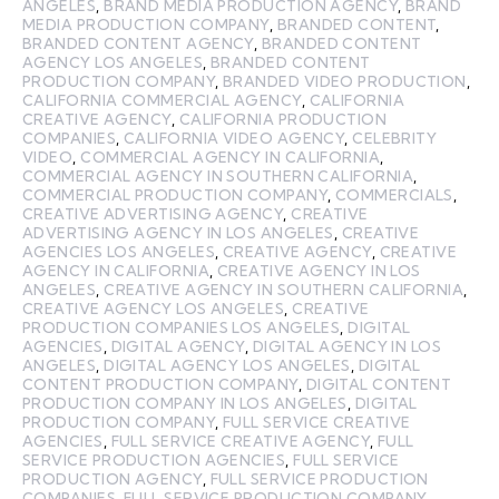
ANGELES
,
BRAND MEDIA PRODUCTION AGENCY
,
BRAND
MEDIA PRODUCTION COMPANY
,
BRANDED CONTENT
,
BRANDED CONTENT AGENCY
,
BRANDED CONTENT
AGENCY LOS ANGELES
,
BRANDED CONTENT
PRODUCTION COMPANY
,
BRANDED VIDEO PRODUCTION
,
CALIFORNIA COMMERCIAL AGENCY
,
CALIFORNIA
CREATIVE AGENCY
,
CALIFORNIA PRODUCTION
COMPANIES
,
CALIFORNIA VIDEO AGENCY
,
CELEBRITY
VIDEO
,
COMMERCIAL AGENCY IN CALIFORNIA
,
COMMERCIAL AGENCY IN SOUTHERN CALIFORNIA
,
COMMERCIAL PRODUCTION COMPANY
,
COMMERCIALS
,
CREATIVE ADVERTISING AGENCY
,
CREATIVE
ADVERTISING AGENCY IN LOS ANGELES
,
CREATIVE
AGENCIES LOS ANGELES
,
CREATIVE AGENCY
,
CREATIVE
AGENCY IN CALIFORNIA
,
CREATIVE AGENCY IN LOS
ANGELES
,
CREATIVE AGENCY IN SOUTHERN CALIFORNIA
,
CREATIVE AGENCY LOS ANGELES
,
CREATIVE
PRODUCTION COMPANIES LOS ANGELES
,
DIGITAL
AGENCIES
,
DIGITAL AGENCY
,
DIGITAL AGENCY IN LOS
ANGELES
,
DIGITAL AGENCY LOS ANGELES
,
DIGITAL
CONTENT PRODUCTION COMPANY
,
DIGITAL CONTENT
PRODUCTION COMPANY IN LOS ANGELES
,
DIGITAL
PRODUCTION COMPANY
,
FULL SERVICE CREATIVE
AGENCIES
,
FULL SERVICE CREATIVE AGENCY
,
FULL
SERVICE PRODUCTION AGENCIES
,
FULL SERVICE
PRODUCTION AGENCY
,
FULL SERVICE PRODUCTION
COMPANIES
,
FULL SERVICE PRODUCTION COMPANY
,