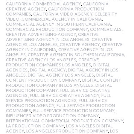
CALIFORNIA COMMERCIAL AGENCY
,
CALIFORNIA
CREATIVE AGENCY
,
CALIFORNIA PRODUCTION
COMPANIES
,
CALIFORNIA VIDEO AGENCY
,
CELEBRITY
VIDEO
,
COMMERCIAL AGENCY IN CALIFORNIA
,
COMMERCIAL AGENCY IN SOUTHERN CALIFORNIA
,
COMMERCIAL PRODUCTION COMPANY
,
COMMERCIALS
,
CREATIVE ADVERTISING AGENCY
,
CREATIVE
ADVERTISING AGENCY IN LOS ANGELES
,
CREATIVE
AGENCIES LOS ANGELES
,
CREATIVE AGENCY
,
CREATIVE
AGENCY IN CALIFORNIA
,
CREATIVE AGENCY IN LOS
ANGELES
,
CREATIVE AGENCY IN SOUTHERN CALIFORNIA
,
CREATIVE AGENCY LOS ANGELES
,
CREATIVE
PRODUCTION COMPANIES LOS ANGELES
,
DIGITAL
AGENCIES
,
DIGITAL AGENCY
,
DIGITAL AGENCY IN LOS
ANGELES
,
DIGITAL AGENCY LOS ANGELES
,
DIGITAL
CONTENT PRODUCTION COMPANY
,
DIGITAL CONTENT
PRODUCTION COMPANY IN LOS ANGELES
,
DIGITAL
PRODUCTION COMPANY
,
FULL SERVICE CREATIVE
AGENCIES
,
FULL SERVICE CREATIVE AGENCY
,
FULL
SERVICE PRODUCTION AGENCIES
,
FULL SERVICE
PRODUCTION AGENCY
,
FULL SERVICE PRODUCTION
COMPANIES
,
FULL SERVICE PRODUCTION COMPANY
,
INFLUENCER VIDEO PRODUCTION COMPANY
,
INTERNATIONAL COMMERCIAL PRODUCTION COMPANY
,
LA PRODUCTION COMPANY
,
LOS ANGELES DIGITAL
AGENCY
,
LOS ANGELES PRODUCTION COMPANY
,
LOS