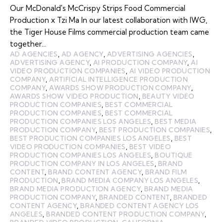
Our McDonald's McCrispy Strips Food Commercial
Production x Tzi Ma In our latest collaboration with IWG,
the Tiger House Films commercial production team came
together…
AD AGENCIES
,
AD AGENCY
,
ADVERTISING AGENCIES
,
ADVERTISING AGENCY
,
AI PRODUCTION COMPANY
,
AI
VIDEO PRODUCTION COMPANIES
,
AI VIDEO PRODUCTION
COMPANY
,
ARTIFICIAL INTELLIGENCE PRODUCTION
COMPANY
,
AWARDS SHOW PRODUCTION COMPANY
,
AWARDS SHOW VIDEO PRODUCTION
,
BEAUTY VIDEO
PRODUCTION COMPANIES
,
BEST COMMERCIAL
PRODUCTION COMPANIES
,
BEST COMMERCIAL
PRODUCTION COMPANIES LOS ANGELES
,
BEST MEDIA
PRODUCTION COMPANY
,
BEST PRODUCTION COMPANIES
,
BEST PRODUCTION COMPANIES LOS ANGELES
,
BEST
VIDEO PRODUCTION COMPANIES
,
BEST VIDEO
PRODUCTION COMPANIES LOS ANGELES
,
BOUTIQUE
PRODUCTION COMPANY IN LOS ANGELES
,
BRAND
CONTENT
,
BRAND CONTENT AGENCY
,
BRAND FILM
PRODUCTION
,
BRAND MEDIA COMPANY LOS ANGELES
,
BRAND MEDIA PRODUCTION AGENCY
,
BRAND MEDIA
PRODUCTION COMPANY
,
BRANDED CONTENT
,
BRANDED
CONTENT AGENCY
,
BRANDED CONTENT AGENCY LOS
ANGELES
,
BRANDED CONTENT PRODUCTION COMPANY
,