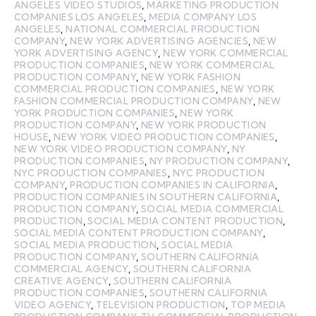
ANGELES VIDEO STUDIOS
,
MARKETING PRODUCTION
COMPANIES LOS ANGELES
,
MEDIA COMPANY LOS
ANGELES
,
NATIONAL COMMERCIAL PRODUCTION
COMPANY
,
NEW YORK ADVERTISING AGENCIES
,
NEW
YORK ADVERTISING AGENCY
,
NEW YORK COMMERCIAL
PRODUCTION COMPANIES
,
NEW YORK COMMERCIAL
PRODUCTION COMPANY
,
NEW YORK FASHION
COMMERCIAL PRODUCTION COMPANIES
,
NEW YORK
FASHION COMMERCIAL PRODUCTION COMPANY
,
NEW
YORK PRODUCTION COMPANIES
,
NEW YORK
PRODUCTION COMPANY
,
NEW YORK PRODUCTION
HOUSE
,
NEW YORK VIDEO PRODUCTION COMPANIES
,
NEW YORK VIDEO PRODUCTION COMPANY
,
NY
PRODUCTION COMPANIES
,
NY PRODUCTION COMPANY
,
NYC PRODUCTION COMPANIES
,
NYC PRODUCTION
COMPANY
,
PRODUCTION COMPANIES IN CALIFORNIA
,
PRODUCTION COMPANIES IN SOUTHERN CALIFORNIA
,
PRODUCTION COMPANY
,
SOCIAL MEDIA COMMERCIAL
PRODUCTION
,
SOCIAL MEDIA CONTENT PRODUCTION
,
SOCIAL MEDIA CONTENT PRODUCTION COMPANY
,
SOCIAL MEDIA PRODUCTION
,
SOCIAL MEDIA
PRODUCTION COMPANY
,
SOUTHERN CALIFORNIA
COMMERCIAL AGENCY
,
SOUTHERN CALIFORNIA
CREATIVE AGENCY
,
SOUTHERN CALIFORNIA
PRODUCTION COMPANIES
,
SOUTHERN CALIFORNIA
VIDEO AGENCY
,
TELEVISION PRODUCTION
,
TOP MEDIA