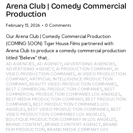
Arena Club | Comedy Commercial
Production
February 15, 2026
0
Comments
Our Arena Club | Comedy Commercial Production
(COMING SOON) Tiger House Films partnered with
Arena Club to produce a comedy commercial production
titled "Believe" that…
AD AGENCIES
,
AD AGENCY
,
ADVERTISING AGENCIES
,
ADVERTISING AGENCY
,
AI PRODUCTION COMPANY
,
AI
VIDEO PRODUCTION COMPANIES
,
AI VIDEO PRODUCTION
COMPANY
,
ARTIFICIAL INTELLIGENCE PRODUCTION
COMPANY
,
BEAUTY VIDEO PRODUCTION COMPANIES
,
BEST COMMERCIAL PRODUCTION COMPANIES
,
BEST
COMMERCIAL PRODUCTION COMPANIES LOS ANGELES
,
BEST MEDIA PRODUCTION COMPANY
,
BEST PRODUCTION
COMPANIES
,
BEST PRODUCTION COMPANIES LOS
ANGELES
,
BEST VIDEO PRODUCTION COMPANIES
,
BEST
VIDEO PRODUCTION COMPANIES LOS ANGELES
,
BOUTIQUE PRODUCTION COMPANY IN LOS ANGELES
,
BRAND CONTENT
,
BRAND CONTENT AGENCY
,
BRAND
FILM PRODUCTION
,
BRAND MEDIA COMPANY LOS