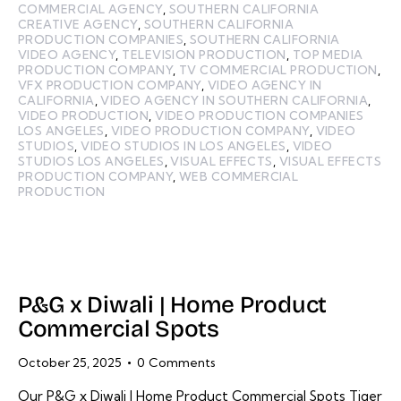
COMMERCIAL AGENCY
,
SOUTHERN CALIFORNIA
CREATIVE AGENCY
,
SOUTHERN CALIFORNIA
PRODUCTION COMPANIES
,
SOUTHERN CALIFORNIA
VIDEO AGENCY
,
TELEVISION PRODUCTION
,
TOP MEDIA
PRODUCTION COMPANY
,
TV COMMERCIAL PRODUCTION
,
VFX PRODUCTION COMPANY
,
VIDEO AGENCY IN
CALIFORNIA
,
VIDEO AGENCY IN SOUTHERN CALIFORNIA
,
VIDEO PRODUCTION
,
VIDEO PRODUCTION COMPANIES
LOS ANGELES
,
VIDEO PRODUCTION COMPANY
,
VIDEO
STUDIOS
,
VIDEO STUDIOS IN LOS ANGELES
,
VIDEO
STUDIOS LOS ANGELES
,
VISUAL EFFECTS
,
VISUAL EFFECTS
PRODUCTION COMPANY
,
WEB COMMERCIAL
PRODUCTION
P&G x Diwali | Home Product
Commercial Spots
October 25, 2025
0
Comments
Our P&G x Diwali | Home Product Commercial Spots Tiger