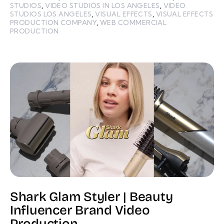
STUDIOS
,
VIDEO STUDIOS IN LOS ANGELES
,
VIDEO
STUDIOS LOS ANGELES
,
VISUAL EFFECTS
,
VISUAL EFFECTS
PRODUCTION COMPANY
,
WEB COMMERCIAL
PRODUCTION
Shark Glam Styler | Beauty
Influencer Brand Video
Production