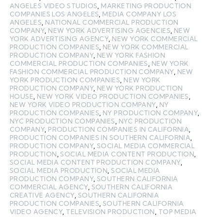
ANGELES VIDEO STUDIOS
,
MARKETING PRODUCTION
COMPANIES LOS ANGELES
,
MEDIA COMPANY LOS
ANGELES
,
NATIONAL COMMERCIAL PRODUCTION
COMPANY
,
NEW YORK ADVERTISING AGENCIES
,
NEW
YORK ADVERTISING AGENCY
,
NEW YORK COMMERCIAL
PRODUCTION COMPANIES
,
NEW YORK COMMERCIAL
PRODUCTION COMPANY
,
NEW YORK FASHION
COMMERCIAL PRODUCTION COMPANIES
,
NEW YORK
FASHION COMMERCIAL PRODUCTION COMPANY
,
NEW
YORK PRODUCTION COMPANIES
,
NEW YORK
PRODUCTION COMPANY
,
NEW YORK PRODUCTION
HOUSE
,
NEW YORK VIDEO PRODUCTION COMPANIES
,
NEW YORK VIDEO PRODUCTION COMPANY
,
NY
PRODUCTION COMPANIES
,
NY PRODUCTION COMPANY
,
NYC PRODUCTION COMPANIES
,
NYC PRODUCTION
COMPANY
,
PRODUCTION COMPANIES IN CALIFORNIA
,
PRODUCTION COMPANIES IN SOUTHERN CALIFORNIA
,
PRODUCTION COMPANY
,
SOCIAL MEDIA COMMERCIAL
PRODUCTION
,
SOCIAL MEDIA CONTENT PRODUCTION
,
SOCIAL MEDIA CONTENT PRODUCTION COMPANY
,
SOCIAL MEDIA PRODUCTION
,
SOCIAL MEDIA
PRODUCTION COMPANY
,
SOUTHERN CALIFORNIA
COMMERCIAL AGENCY
,
SOUTHERN CALIFORNIA
CREATIVE AGENCY
,
SOUTHERN CALIFORNIA
PRODUCTION COMPANIES
,
SOUTHERN CALIFORNIA
VIDEO AGENCY
,
TELEVISION PRODUCTION
,
TOP MEDIA