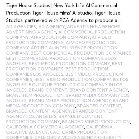
Tiger House Studios | New York Life AI Commercial
Production Tiger House Films' AI studio; Tiger House
Studios, partnered with PCA Agency to produce a…
AD AGENCIES
,
AD AGENCY
,
ADVERTISING AGENCIES
,
ADVERTISING AGENCY
,
AI COMMERCIAL PRODUCTION
COMPANY
,
AI PRODUCTION COMPANY
,
AI VIDEO
PRODUCTION COMPANIES
,
AI VIDEO PRODUCTION
COMPANY
,
ARTIFICIAL INTELLIGENCE PRODUCTION
COMPANY
,
BEST COMMERCIAL PRODUCTION COMPANIES
,
BEST COMMERCIAL PRODUCTION COMPANIES LOS
ANGELES
,
BEST MEDIA PRODUCTION COMPANY
,
BEST
PRODUCTION COMPANIES
,
BEST PRODUCTION
COMPANIES LOS ANGELES
,
BEST VIDEO PRODUCTION
COMPANIES
,
BEST VIDEO PRODUCTION COMPANIES LOS
ANGELES
,
BOUTIQUE PRODUCTION COMPANY IN LOS
ANGELES
,
BRAND CONTENT
,
BRAND CONTENT AGENCY
,
BRAND FILM PRODUCTION
,
BRAND MEDIA COMPANY LOS
ANGELES
,
BRAND MEDIA PRODUCTION AGENCY
,
BRAND
MEDIA PRODUCTION COMPANY
,
BRANDED CONTENT
,
BRANDED CONTENT AGENCY
,
BRANDED CONTENT
AGENCY LOS ANGELES
,
BRANDED CONTENT
PRODUCTION COMPANY
,
BRANDED VIDEO PRODUCTION
,
CALIFORNIA COMMERCIAL AGENCY
,
CALIFORNIA
CREATIVE AGENCY
,
CALIFORNIA PRODUCTION
COMPANIES
,
CALIFORNIA VIDEO AGENCY
,
CELEBRITY