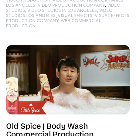
LOS ANGELES
,
VIDEO PRODUCTION COMPANY
,
VIDEO
STUDIOS
,
VIDEO STUDIOS IN LOS ANGELES
,
VIDEO
STUDIOS LOS ANGELES
,
VISUAL EFFECTS
,
VISUAL EFFECTS
PRODUCTION COMPANY
,
WEB COMMERCIAL
PRODUCTION
Old Spice | Body Wash
Commercial Production