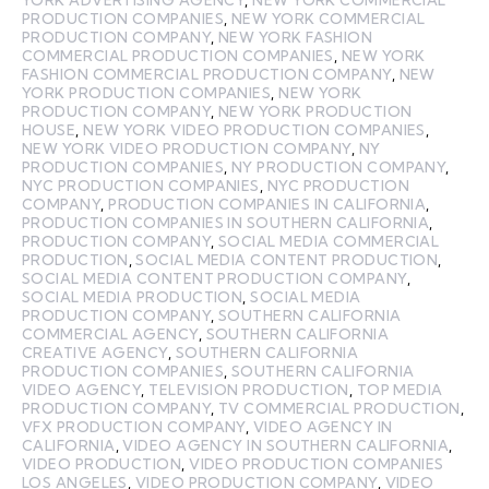
PRODUCTION COMPANIES
,
NEW YORK COMMERCIAL
PRODUCTION COMPANY
,
NEW YORK FASHION
COMMERCIAL PRODUCTION COMPANIES
,
NEW YORK
FASHION COMMERCIAL PRODUCTION COMPANY
,
NEW
YORK PRODUCTION COMPANIES
,
NEW YORK
PRODUCTION COMPANY
,
NEW YORK PRODUCTION
HOUSE
,
NEW YORK VIDEO PRODUCTION COMPANIES
,
NEW YORK VIDEO PRODUCTION COMPANY
,
NY
PRODUCTION COMPANIES
,
NY PRODUCTION COMPANY
,
NYC PRODUCTION COMPANIES
,
NYC PRODUCTION
COMPANY
,
PRODUCTION COMPANIES IN CALIFORNIA
,
PRODUCTION COMPANIES IN SOUTHERN CALIFORNIA
,
PRODUCTION COMPANY
,
SOCIAL MEDIA COMMERCIAL
PRODUCTION
,
SOCIAL MEDIA CONTENT PRODUCTION
,
SOCIAL MEDIA CONTENT PRODUCTION COMPANY
,
SOCIAL MEDIA PRODUCTION
,
SOCIAL MEDIA
PRODUCTION COMPANY
,
SOUTHERN CALIFORNIA
COMMERCIAL AGENCY
,
SOUTHERN CALIFORNIA
CREATIVE AGENCY
,
SOUTHERN CALIFORNIA
PRODUCTION COMPANIES
,
SOUTHERN CALIFORNIA
VIDEO AGENCY
,
TELEVISION PRODUCTION
,
TOP MEDIA
PRODUCTION COMPANY
,
TV COMMERCIAL PRODUCTION
,
VFX PRODUCTION COMPANY
,
VIDEO AGENCY IN
CALIFORNIA
,
VIDEO AGENCY IN SOUTHERN CALIFORNIA
,
VIDEO PRODUCTION
,
VIDEO PRODUCTION COMPANIES
LOS ANGELES
,
VIDEO PRODUCTION COMPANY
,
VIDEO