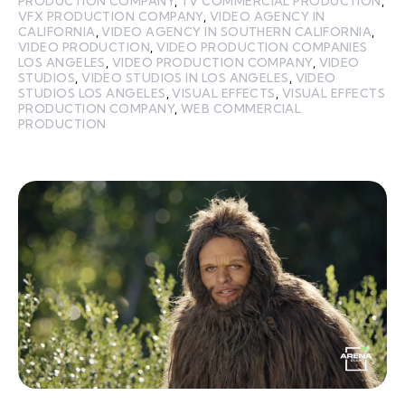
PRODUCTION COMPANY
,
TV COMMERCIAL PRODUCTION
,
VFX PRODUCTION COMPANY
,
VIDEO AGENCY IN
CALIFORNIA
,
VIDEO AGENCY IN SOUTHERN CALIFORNIA
,
VIDEO PRODUCTION
,
VIDEO PRODUCTION COMPANIES
LOS ANGELES
,
VIDEO PRODUCTION COMPANY
,
VIDEO
STUDIOS
,
VIDEO STUDIOS IN LOS ANGELES
,
VIDEO
STUDIOS LOS ANGELES
,
VISUAL EFFECTS
,
VISUAL EFFECTS
PRODUCTION COMPANY
,
WEB COMMERCIAL
PRODUCTION