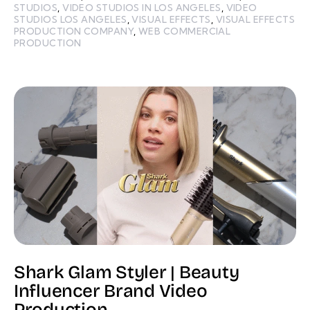
STUDIOS
,
VIDEO STUDIOS IN LOS ANGELES
,
VIDEO
STUDIOS LOS ANGELES
,
VISUAL EFFECTS
,
VISUAL EFFECTS
PRODUCTION COMPANY
,
WEB COMMERCIAL
PRODUCTION
Shark Glam Styler | Beauty
Influencer Brand Video
Production