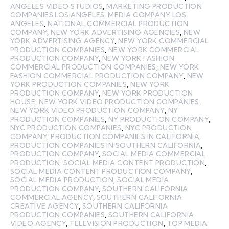
ANGELES VIDEO STUDIOS
,
MARKETING PRODUCTION
COMPANIES LOS ANGELES
,
MEDIA COMPANY LOS
ANGELES
,
NATIONAL COMMERCIAL PRODUCTION
COMPANY
,
NEW YORK ADVERTISING AGENCIES
,
NEW
YORK ADVERTISING AGENCY
,
NEW YORK COMMERCIAL
PRODUCTION COMPANIES
,
NEW YORK COMMERCIAL
PRODUCTION COMPANY
,
NEW YORK FASHION
COMMERCIAL PRODUCTION COMPANIES
,
NEW YORK
FASHION COMMERCIAL PRODUCTION COMPANY
,
NEW
YORK PRODUCTION COMPANIES
,
NEW YORK
PRODUCTION COMPANY
,
NEW YORK PRODUCTION
HOUSE
,
NEW YORK VIDEO PRODUCTION COMPANIES
,
NEW YORK VIDEO PRODUCTION COMPANY
,
NY
PRODUCTION COMPANIES
,
NY PRODUCTION COMPANY
,
NYC PRODUCTION COMPANIES
,
NYC PRODUCTION
COMPANY
,
PRODUCTION COMPANIES IN CALIFORNIA
,
PRODUCTION COMPANIES IN SOUTHERN CALIFORNIA
,
PRODUCTION COMPANY
,
SOCIAL MEDIA COMMERCIAL
PRODUCTION
,
SOCIAL MEDIA CONTENT PRODUCTION
,
SOCIAL MEDIA CONTENT PRODUCTION COMPANY
,
SOCIAL MEDIA PRODUCTION
,
SOCIAL MEDIA
PRODUCTION COMPANY
,
SOUTHERN CALIFORNIA
COMMERCIAL AGENCY
,
SOUTHERN CALIFORNIA
CREATIVE AGENCY
,
SOUTHERN CALIFORNIA
PRODUCTION COMPANIES
,
SOUTHERN CALIFORNIA
VIDEO AGENCY
,
TELEVISION PRODUCTION
,
TOP MEDIA