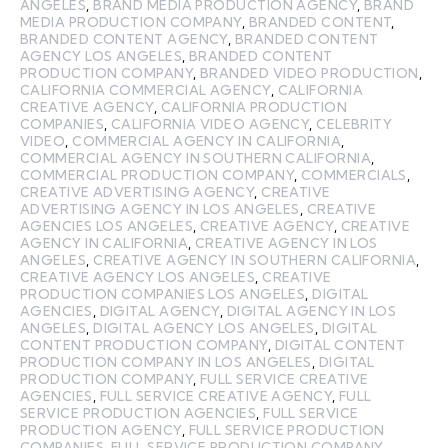
ANGELES
,
BRAND MEDIA PRODUCTION AGENCY
,
BRAND
MEDIA PRODUCTION COMPANY
,
BRANDED CONTENT
,
BRANDED CONTENT AGENCY
,
BRANDED CONTENT
AGENCY LOS ANGELES
,
BRANDED CONTENT
PRODUCTION COMPANY
,
BRANDED VIDEO PRODUCTION
,
CALIFORNIA COMMERCIAL AGENCY
,
CALIFORNIA
CREATIVE AGENCY
,
CALIFORNIA PRODUCTION
COMPANIES
,
CALIFORNIA VIDEO AGENCY
,
CELEBRITY
VIDEO
,
COMMERCIAL AGENCY IN CALIFORNIA
,
COMMERCIAL AGENCY IN SOUTHERN CALIFORNIA
,
COMMERCIAL PRODUCTION COMPANY
,
COMMERCIALS
,
CREATIVE ADVERTISING AGENCY
,
CREATIVE
ADVERTISING AGENCY IN LOS ANGELES
,
CREATIVE
AGENCIES LOS ANGELES
,
CREATIVE AGENCY
,
CREATIVE
AGENCY IN CALIFORNIA
,
CREATIVE AGENCY IN LOS
ANGELES
,
CREATIVE AGENCY IN SOUTHERN CALIFORNIA
,
CREATIVE AGENCY LOS ANGELES
,
CREATIVE
PRODUCTION COMPANIES LOS ANGELES
,
DIGITAL
AGENCIES
,
DIGITAL AGENCY
,
DIGITAL AGENCY IN LOS
ANGELES
,
DIGITAL AGENCY LOS ANGELES
,
DIGITAL
CONTENT PRODUCTION COMPANY
,
DIGITAL CONTENT
PRODUCTION COMPANY IN LOS ANGELES
,
DIGITAL
PRODUCTION COMPANY
,
FULL SERVICE CREATIVE
AGENCIES
,
FULL SERVICE CREATIVE AGENCY
,
FULL
SERVICE PRODUCTION AGENCIES
,
FULL SERVICE
PRODUCTION AGENCY
,
FULL SERVICE PRODUCTION
COMPANIES
,
FULL SERVICE PRODUCTION COMPANY
,