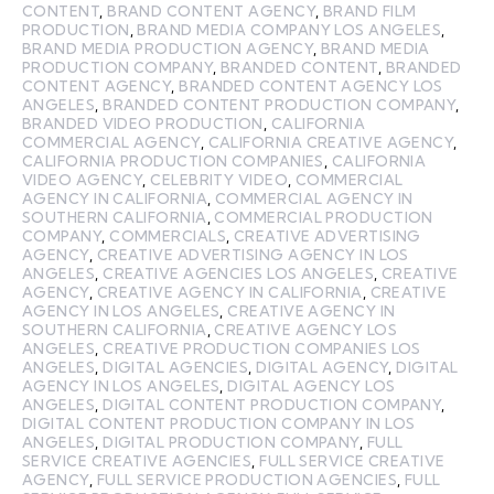
CONTENT
,
BRAND CONTENT AGENCY
,
BRAND FILM
PRODUCTION
,
BRAND MEDIA COMPANY LOS ANGELES
,
BRAND MEDIA PRODUCTION AGENCY
,
BRAND MEDIA
PRODUCTION COMPANY
,
BRANDED CONTENT
,
BRANDED
CONTENT AGENCY
,
BRANDED CONTENT AGENCY LOS
ANGELES
,
BRANDED CONTENT PRODUCTION COMPANY
,
BRANDED VIDEO PRODUCTION
,
CALIFORNIA
COMMERCIAL AGENCY
,
CALIFORNIA CREATIVE AGENCY
,
CALIFORNIA PRODUCTION COMPANIES
,
CALIFORNIA
VIDEO AGENCY
,
CELEBRITY VIDEO
,
COMMERCIAL
AGENCY IN CALIFORNIA
,
COMMERCIAL AGENCY IN
SOUTHERN CALIFORNIA
,
COMMERCIAL PRODUCTION
COMPANY
,
COMMERCIALS
,
CREATIVE ADVERTISING
AGENCY
,
CREATIVE ADVERTISING AGENCY IN LOS
ANGELES
,
CREATIVE AGENCIES LOS ANGELES
,
CREATIVE
AGENCY
,
CREATIVE AGENCY IN CALIFORNIA
,
CREATIVE
AGENCY IN LOS ANGELES
,
CREATIVE AGENCY IN
SOUTHERN CALIFORNIA
,
CREATIVE AGENCY LOS
ANGELES
,
CREATIVE PRODUCTION COMPANIES LOS
ANGELES
,
DIGITAL AGENCIES
,
DIGITAL AGENCY
,
DIGITAL
AGENCY IN LOS ANGELES
,
DIGITAL AGENCY LOS
ANGELES
,
DIGITAL CONTENT PRODUCTION COMPANY
,
DIGITAL CONTENT PRODUCTION COMPANY IN LOS
ANGELES
,
DIGITAL PRODUCTION COMPANY
,
FULL
SERVICE CREATIVE AGENCIES
,
FULL SERVICE CREATIVE
AGENCY
,
FULL SERVICE PRODUCTION AGENCIES
,
FULL