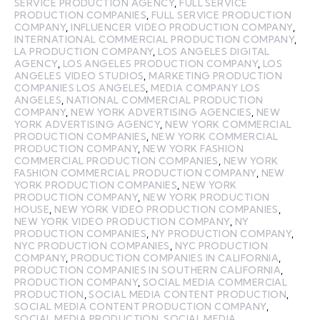
SERVICE PRODUCTION AGENCY
,
FULL SERVICE
PRODUCTION COMPANIES
,
FULL SERVICE PRODUCTION
COMPANY
,
INFLUENCER VIDEO PRODUCTION COMPANY
,
INTERNATIONAL COMMERCIAL PRODUCTION COMPANY
,
LA PRODUCTION COMPANY
,
LOS ANGELES DIGITAL
AGENCY
,
LOS ANGELES PRODUCTION COMPANY
,
LOS
ANGELES VIDEO STUDIOS
,
MARKETING PRODUCTION
COMPANIES LOS ANGELES
,
MEDIA COMPANY LOS
ANGELES
,
NATIONAL COMMERCIAL PRODUCTION
COMPANY
,
NEW YORK ADVERTISING AGENCIES
,
NEW
YORK ADVERTISING AGENCY
,
NEW YORK COMMERCIAL
PRODUCTION COMPANIES
,
NEW YORK COMMERCIAL
PRODUCTION COMPANY
,
NEW YORK FASHION
COMMERCIAL PRODUCTION COMPANIES
,
NEW YORK
FASHION COMMERCIAL PRODUCTION COMPANY
,
NEW
YORK PRODUCTION COMPANIES
,
NEW YORK
PRODUCTION COMPANY
,
NEW YORK PRODUCTION
HOUSE
,
NEW YORK VIDEO PRODUCTION COMPANIES
,
NEW YORK VIDEO PRODUCTION COMPANY
,
NY
PRODUCTION COMPANIES
,
NY PRODUCTION COMPANY
,
NYC PRODUCTION COMPANIES
,
NYC PRODUCTION
COMPANY
,
PRODUCTION COMPANIES IN CALIFORNIA
,
PRODUCTION COMPANIES IN SOUTHERN CALIFORNIA
,
PRODUCTION COMPANY
,
SOCIAL MEDIA COMMERCIAL
PRODUCTION
,
SOCIAL MEDIA CONTENT PRODUCTION
,
SOCIAL MEDIA CONTENT PRODUCTION COMPANY
,
SOCIAL MEDIA PRODUCTION
,
SOCIAL MEDIA