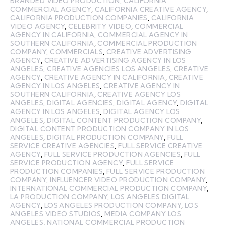
BRANDED VIDEO PRODUCTION
,
CALIFORNIA
COMMERCIAL AGENCY
,
CALIFORNIA CREATIVE AGENCY
,
CALIFORNIA PRODUCTION COMPANIES
,
CALIFORNIA
VIDEO AGENCY
,
CELEBRITY VIDEO
,
COMMERCIAL
AGENCY IN CALIFORNIA
,
COMMERCIAL AGENCY IN
SOUTHERN CALIFORNIA
,
COMMERCIAL PRODUCTION
COMPANY
,
COMMERCIALS
,
CREATIVE ADVERTISING
AGENCY
,
CREATIVE ADVERTISING AGENCY IN LOS
ANGELES
,
CREATIVE AGENCIES LOS ANGELES
,
CREATIVE
AGENCY
,
CREATIVE AGENCY IN CALIFORNIA
,
CREATIVE
AGENCY IN LOS ANGELES
,
CREATIVE AGENCY IN
SOUTHERN CALIFORNIA
,
CREATIVE AGENCY LOS
ANGELES
,
DIGITAL AGENCIES
,
DIGITAL AGENCY
,
DIGITAL
AGENCY IN LOS ANGELES
,
DIGITAL AGENCY LOS
ANGELES
,
DIGITAL CONTENT PRODUCTION COMPANY
,
DIGITAL CONTENT PRODUCTION COMPANY IN LOS
ANGELES
,
DIGITAL PRODUCTION COMPANY
,
FULL
SERVICE CREATIVE AGENCIES
,
FULL SERVICE CREATIVE
AGENCY
,
FULL SERVICE PRODUCTION AGENCIES
,
FULL
SERVICE PRODUCTION AGENCY
,
FULL SERVICE
PRODUCTION COMPANIES
,
FULL SERVICE PRODUCTION
COMPANY
,
INFLUENCER VIDEO PRODUCTION COMPANY
,
INTERNATIONAL COMMERCIAL PRODUCTION COMPANY
,
LA PRODUCTION COMPANY
,
LOS ANGELES DIGITAL
AGENCY
,
LOS ANGELES PRODUCTION COMPANY
,
LOS
ANGELES VIDEO STUDIOS
,
MEDIA COMPANY LOS
ANGELES
,
NATIONAL COMMERCIAL PRODUCTION