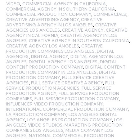
VIDEO
,
COMMERCIAL AGENCY IN CALIFORNIA
,
COMMERCIAL AGENCY IN SOUTHERN CALIFORNIA
,
COMMERCIAL PRODUCTION COMPANY
,
COMMERCIALS
,
CREATIVE ADVERTISING AGENCY
,
CREATIVE
ADVERTISING AGENCY IN LOS ANGELES
,
CREATIVE
AGENCIES LOS ANGELES
,
CREATIVE AGENCY
,
CREATIVE
AGENCY IN CALIFORNIA
,
CREATIVE AGENCY IN LOS
ANGELES
,
CREATIVE AGENCY IN SOUTHERN CALIFORNIA
,
CREATIVE AGENCY LOS ANGELES
,
CREATIVE
PRODUCTION COMPANIES LOS ANGELES
,
DIGITAL
AGENCIES
,
DIGITAL AGENCY
,
DIGITAL AGENCY IN LOS
ANGELES
,
DIGITAL AGENCY LOS ANGELES
,
DIGITAL
CONTENT PRODUCTION COMPANY
,
DIGITAL CONTENT
PRODUCTION COMPANY IN LOS ANGELES
,
DIGITAL
PRODUCTION COMPANY
,
FULL SERVICE CREATIVE
AGENCIES
,
FULL SERVICE CREATIVE AGENCY
,
FULL
SERVICE PRODUCTION AGENCIES
,
FULL SERVICE
PRODUCTION AGENCY
,
FULL SERVICE PRODUCTION
COMPANIES
,
FULL SERVICE PRODUCTION COMPANY
,
INFLUENCER VIDEO PRODUCTION COMPANY
,
INTERNATIONAL COMMERCIAL PRODUCTION COMPANY
,
LA PRODUCTION COMPANY
,
LOS ANGELES DIGITAL
AGENCY
,
LOS ANGELES PRODUCTION COMPANY
,
LOS
ANGELES VIDEO STUDIOS
,
MARKETING PRODUCTION
COMPANIES LOS ANGELES
,
MEDIA COMPANY LOS
ANGELES
,
NATIONAL COMMERCIAL PRODUCTION