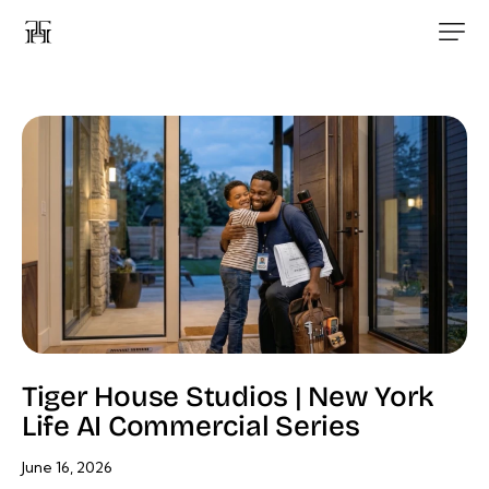
Tiger House Studios | New York
Life AI Commercial Series
June 16, 2026