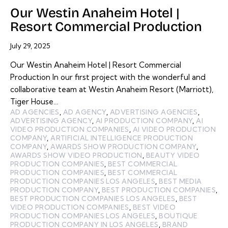
Our Westin Anaheim Hotel |
Resort Commercial Production
July 29, 2025
Our Westin Anaheim Hotel | Resort Commercial
Production In our first project with the wonderful and
collaborative team at Westin Anaheim Resort (Marriott),
Tiger House…
AD AGENCIES
,
AD AGENCY
,
ADVERTISING AGENCIES
,
ADVERTISING AGENCY
,
AI PRODUCTION COMPANY
,
AI
VIDEO PRODUCTION COMPANIES
,
AI VIDEO PRODUCTION
COMPANY
,
ARTIFICIAL INTELLIGENCE PRODUCTION
COMPANY
,
AWARDS SHOW PRODUCTION COMPANY
,
AWARDS SHOW VIDEO PRODUCTION
,
BEAUTY VIDEO
PRODUCTION COMPANIES
,
BEST COMMERCIAL
PRODUCTION COMPANIES
,
BEST COMMERCIAL
PRODUCTION COMPANIES LOS ANGELES
,
BEST MEDIA
PRODUCTION COMPANY
,
BEST PRODUCTION COMPANIES
,
BEST PRODUCTION COMPANIES LOS ANGELES
,
BEST
VIDEO PRODUCTION COMPANIES
,
BEST VIDEO
PRODUCTION COMPANIES LOS ANGELES
,
BOUTIQUE
PRODUCTION COMPANY IN LOS ANGELES
,
BRAND