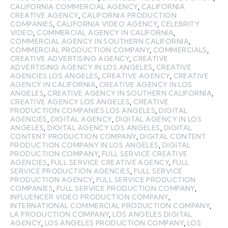
CALIFORNIA COMMERCIAL AGENCY
,
CALIFORNIA
CREATIVE AGENCY
,
CALIFORNIA PRODUCTION
COMPANIES
,
CALIFORNIA VIDEO AGENCY
,
CELEBRITY
VIDEO
,
COMMERCIAL AGENCY IN CALIFORNIA
,
COMMERCIAL AGENCY IN SOUTHERN CALIFORNIA
,
COMMERCIAL PRODUCTION COMPANY
,
COMMERCIALS
,
CREATIVE ADVERTISING AGENCY
,
CREATIVE
ADVERTISING AGENCY IN LOS ANGELES
,
CREATIVE
AGENCIES LOS ANGELES
,
CREATIVE AGENCY
,
CREATIVE
AGENCY IN CALIFORNIA
,
CREATIVE AGENCY IN LOS
ANGELES
,
CREATIVE AGENCY IN SOUTHERN CALIFORNIA
,
CREATIVE AGENCY LOS ANGELES
,
CREATIVE
PRODUCTION COMPANIES LOS ANGELES
,
DIGITAL
AGENCIES
,
DIGITAL AGENCY
,
DIGITAL AGENCY IN LOS
ANGELES
,
DIGITAL AGENCY LOS ANGELES
,
DIGITAL
CONTENT PRODUCTION COMPANY
,
DIGITAL CONTENT
PRODUCTION COMPANY IN LOS ANGELES
,
DIGITAL
PRODUCTION COMPANY
,
FULL SERVICE CREATIVE
AGENCIES
,
FULL SERVICE CREATIVE AGENCY
,
FULL
SERVICE PRODUCTION AGENCIES
,
FULL SERVICE
PRODUCTION AGENCY
,
FULL SERVICE PRODUCTION
COMPANIES
,
FULL SERVICE PRODUCTION COMPANY
,
INFLUENCER VIDEO PRODUCTION COMPANY
,
INTERNATIONAL COMMERCIAL PRODUCTION COMPANY
,
LA PRODUCTION COMPANY
,
LOS ANGELES DIGITAL
AGENCY
,
LOS ANGELES PRODUCTION COMPANY
,
LOS