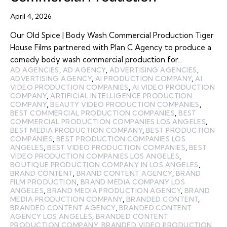
April 4, 2026
Our Old Spice | Body Wash Commercial Production Tiger
House Films partnered with Plan C Agency to produce a
comedy body wash commercial production for…
AD AGENCIES
,
AD AGENCY
,
ADVERTISING AGENCIES
,
ADVERTISING AGENCY
,
AI PRODUCTION COMPANY
,
AI
VIDEO PRODUCTION COMPANIES
,
AI VIDEO PRODUCTION
COMPANY
,
ARTIFICIAL INTELLIGENCE PRODUCTION
COMPANY
,
BEAUTY VIDEO PRODUCTION COMPANIES
,
BEST COMMERCIAL PRODUCTION COMPANIES
,
BEST
COMMERCIAL PRODUCTION COMPANIES LOS ANGELES
,
BEST MEDIA PRODUCTION COMPANY
,
BEST PRODUCTION
COMPANIES
,
BEST PRODUCTION COMPANIES LOS
ANGELES
,
BEST VIDEO PRODUCTION COMPANIES
,
BEST
VIDEO PRODUCTION COMPANIES LOS ANGELES
,
BOUTIQUE PRODUCTION COMPANY IN LOS ANGELES
,
BRAND CONTENT
,
BRAND CONTENT AGENCY
,
BRAND
FILM PRODUCTION
,
BRAND MEDIA COMPANY LOS
ANGELES
,
BRAND MEDIA PRODUCTION AGENCY
,
BRAND
MEDIA PRODUCTION COMPANY
,
BRANDED CONTENT
,
BRANDED CONTENT AGENCY
,
BRANDED CONTENT
AGENCY LOS ANGELES
,
BRANDED CONTENT
PRODUCTION COMPANY
,
BRANDED VIDEO PRODUCTION
,