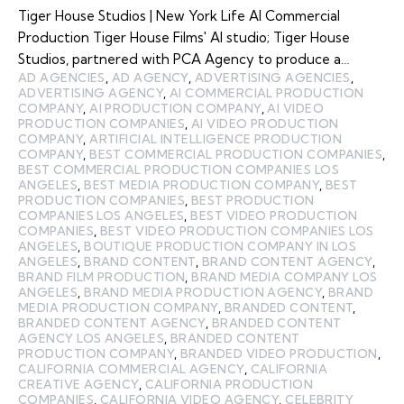
Tiger House Studios | New York Life AI Commercial
Production Tiger House Films' AI studio; Tiger House
Studios, partnered with PCA Agency to produce a…
AD AGENCIES
,
AD AGENCY
,
ADVERTISING AGENCIES
,
ADVERTISING AGENCY
,
AI COMMERCIAL PRODUCTION
COMPANY
,
AI PRODUCTION COMPANY
,
AI VIDEO
PRODUCTION COMPANIES
,
AI VIDEO PRODUCTION
COMPANY
,
ARTIFICIAL INTELLIGENCE PRODUCTION
COMPANY
,
BEST COMMERCIAL PRODUCTION COMPANIES
,
BEST COMMERCIAL PRODUCTION COMPANIES LOS
ANGELES
,
BEST MEDIA PRODUCTION COMPANY
,
BEST
PRODUCTION COMPANIES
,
BEST PRODUCTION
COMPANIES LOS ANGELES
,
BEST VIDEO PRODUCTION
COMPANIES
,
BEST VIDEO PRODUCTION COMPANIES LOS
ANGELES
,
BOUTIQUE PRODUCTION COMPANY IN LOS
ANGELES
,
BRAND CONTENT
,
BRAND CONTENT AGENCY
,
BRAND FILM PRODUCTION
,
BRAND MEDIA COMPANY LOS
ANGELES
,
BRAND MEDIA PRODUCTION AGENCY
,
BRAND
MEDIA PRODUCTION COMPANY
,
BRANDED CONTENT
,
BRANDED CONTENT AGENCY
,
BRANDED CONTENT
AGENCY LOS ANGELES
,
BRANDED CONTENT
PRODUCTION COMPANY
,
BRANDED VIDEO PRODUCTION
,
CALIFORNIA COMMERCIAL AGENCY
,
CALIFORNIA
CREATIVE AGENCY
,
CALIFORNIA PRODUCTION
COMPANIES
,
CALIFORNIA VIDEO AGENCY
,
CELEBRITY