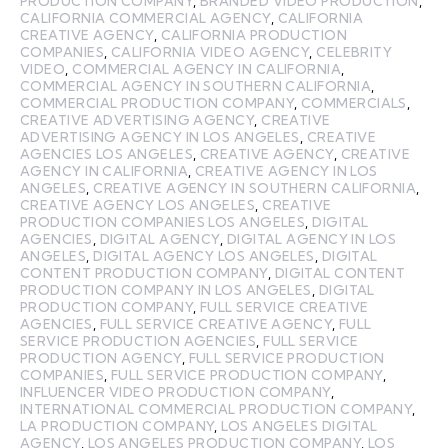
PRODUCTION COMPANY
,
BRANDED VIDEO PRODUCTION
,
CALIFORNIA COMMERCIAL AGENCY
,
CALIFORNIA
CREATIVE AGENCY
,
CALIFORNIA PRODUCTION
COMPANIES
,
CALIFORNIA VIDEO AGENCY
,
CELEBRITY
VIDEO
,
COMMERCIAL AGENCY IN CALIFORNIA
,
COMMERCIAL AGENCY IN SOUTHERN CALIFORNIA
,
COMMERCIAL PRODUCTION COMPANY
,
COMMERCIALS
,
CREATIVE ADVERTISING AGENCY
,
CREATIVE
ADVERTISING AGENCY IN LOS ANGELES
,
CREATIVE
AGENCIES LOS ANGELES
,
CREATIVE AGENCY
,
CREATIVE
AGENCY IN CALIFORNIA
,
CREATIVE AGENCY IN LOS
ANGELES
,
CREATIVE AGENCY IN SOUTHERN CALIFORNIA
,
CREATIVE AGENCY LOS ANGELES
,
CREATIVE
PRODUCTION COMPANIES LOS ANGELES
,
DIGITAL
AGENCIES
,
DIGITAL AGENCY
,
DIGITAL AGENCY IN LOS
ANGELES
,
DIGITAL AGENCY LOS ANGELES
,
DIGITAL
CONTENT PRODUCTION COMPANY
,
DIGITAL CONTENT
PRODUCTION COMPANY IN LOS ANGELES
,
DIGITAL
PRODUCTION COMPANY
,
FULL SERVICE CREATIVE
AGENCIES
,
FULL SERVICE CREATIVE AGENCY
,
FULL
SERVICE PRODUCTION AGENCIES
,
FULL SERVICE
PRODUCTION AGENCY
,
FULL SERVICE PRODUCTION
COMPANIES
,
FULL SERVICE PRODUCTION COMPANY
,
INFLUENCER VIDEO PRODUCTION COMPANY
,
INTERNATIONAL COMMERCIAL PRODUCTION COMPANY
,
LA PRODUCTION COMPANY
,
LOS ANGELES DIGITAL
AGENCY
,
LOS ANGELES PRODUCTION COMPANY
,
LOS