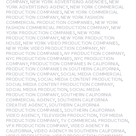
COMPANY
,
NEW YORK ADVERTISING AGENCIES
,
NEW
YORK ADVERTISING AGENCY
,
NEW YORK COMMERCIAL
PRODUCTION COMPANIES
,
NEW YORK COMMERCIAL
PRODUCTION COMPANY
,
NEW YORK FASHION
COMMERCIAL PRODUCTION COMPANIES
,
NEW YORK
FASHION COMMERCIAL PRODUCTION COMPANY
,
NEW
YORK PRODUCTION COMPANIES
,
NEW YORK
PRODUCTION COMPANY
,
NEW YORK PRODUCTION
HOUSE
,
NEW YORK VIDEO PRODUCTION COMPANIES
,
NEW YORK VIDEO PRODUCTION COMPANY
,
NY
PRODUCTION COMPANIES
,
NY PRODUCTION COMPANY
,
NYC PRODUCTION COMPANIES
,
NYC PRODUCTION
COMPANY
,
PRODUCTION COMPANIES IN CALIFORNIA
,
PRODUCTION COMPANIES IN SOUTHERN CALIFORNIA
,
PRODUCTION COMPANY
,
SOCIAL MEDIA COMMERCIAL
PRODUCTION
,
SOCIAL MEDIA CONTENT PRODUCTION
,
SOCIAL MEDIA CONTENT PRODUCTION COMPANY
,
SOCIAL MEDIA PRODUCTION
,
SOCIAL MEDIA
PRODUCTION COMPANY
,
SOUTHERN CALIFORNIA
COMMERCIAL AGENCY
,
SOUTHERN CALIFORNIA
CREATIVE AGENCY
,
SOUTHERN CALIFORNIA
PRODUCTION COMPANIES
,
SOUTHERN CALIFORNIA
VIDEO AGENCY
,
TELEVISION PRODUCTION
,
TOP MEDIA
PRODUCTION COMPANY
,
TV COMMERCIAL PRODUCTION
,
VFX PRODUCTION COMPANY
,
VIDEO AGENCY IN
CALIFORNIA
,
VIDEO AGENCY IN SOUTHERN CALIFORNIA
,
VIDEO PRODUCTION
,
VIDEO PRODUCTION COMPANIES