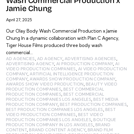
Wash Commercial Production x
Jamie Chung
April 27, 2025
Our Olay Body Wash Commercial Production x Jamie
Chung In a dynamic collaboration with Plan C Agency,
Tiger House Films produced three body wash
commercial…
AD AGENCIES
,
AD AGENCY
,
ADVERTISING AGENCIES
,
ADVERTISING AGENCY
,
AI PRODUCTION COMPANY
,
AI
VIDEO PRODUCTION COMPANIES
,
AI VIDEO PRODUCTION
COMPANY
,
ARTIFICIAL INTELLIGENCE PRODUCTION
COMPANY
,
AWARDS SHOW PRODUCTION COMPANY
,
AWARDS SHOW VIDEO PRODUCTION
,
BEAUTY VIDEO
PRODUCTION COMPANIES
,
BEST COMMERCIAL
PRODUCTION COMPANIES
,
BEST COMMERCIAL
PRODUCTION COMPANIES LOS ANGELES
,
BEST MEDIA
PRODUCTION COMPANY
,
BEST PRODUCTION COMPANIES
,
BEST PRODUCTION COMPANIES LOS ANGELES
,
BEST
VIDEO PRODUCTION COMPANIES
,
BEST VIDEO
PRODUCTION COMPANIES LOS ANGELES
,
BOUTIQUE
PRODUCTION COMPANY IN LOS ANGELES
,
BRAND
CONTENT
,
BRAND CONTENT AGENCY
,
BRAND FILM