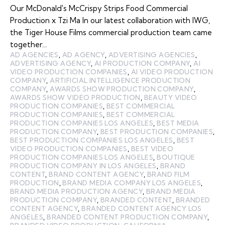
Our McDonald's McCrispy Strips Food Commercial
Production x Tzi Ma In our latest collaboration with IWG,
the Tiger House Films commercial production team came
together…
AD AGENCIES
,
AD AGENCY
,
ADVERTISING AGENCIES
,
ADVERTISING AGENCY
,
AI PRODUCTION COMPANY
,
AI
VIDEO PRODUCTION COMPANIES
,
AI VIDEO PRODUCTION
COMPANY
,
ARTIFICIAL INTELLIGENCE PRODUCTION
COMPANY
,
AWARDS SHOW PRODUCTION COMPANY
,
AWARDS SHOW VIDEO PRODUCTION
,
BEAUTY VIDEO
PRODUCTION COMPANIES
,
BEST COMMERCIAL
PRODUCTION COMPANIES
,
BEST COMMERCIAL
PRODUCTION COMPANIES LOS ANGELES
,
BEST MEDIA
PRODUCTION COMPANY
,
BEST PRODUCTION COMPANIES
,
BEST PRODUCTION COMPANIES LOS ANGELES
,
BEST
VIDEO PRODUCTION COMPANIES
,
BEST VIDEO
PRODUCTION COMPANIES LOS ANGELES
,
BOUTIQUE
PRODUCTION COMPANY IN LOS ANGELES
,
BRAND
CONTENT
,
BRAND CONTENT AGENCY
,
BRAND FILM
PRODUCTION
,
BRAND MEDIA COMPANY LOS ANGELES
,
BRAND MEDIA PRODUCTION AGENCY
,
BRAND MEDIA
PRODUCTION COMPANY
,
BRANDED CONTENT
,
BRANDED
CONTENT AGENCY
,
BRANDED CONTENT AGENCY LOS
ANGELES
,
BRANDED CONTENT PRODUCTION COMPANY
,