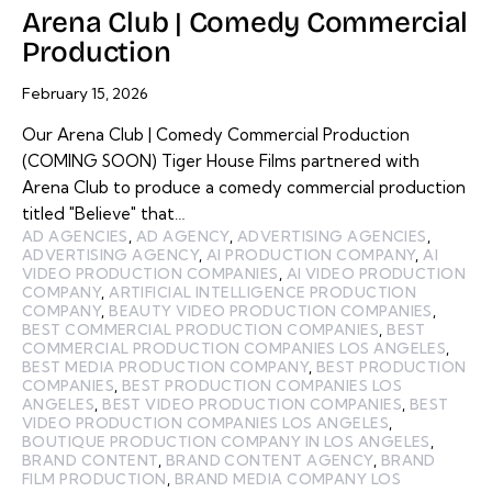
Arena Club | Comedy Commercial
Production
February 15, 2026
Our Arena Club | Comedy Commercial Production
(COMING SOON) Tiger House Films partnered with
Arena Club to produce a comedy commercial production
titled "Believe" that…
AD AGENCIES
,
AD AGENCY
,
ADVERTISING AGENCIES
,
ADVERTISING AGENCY
,
AI PRODUCTION COMPANY
,
AI
VIDEO PRODUCTION COMPANIES
,
AI VIDEO PRODUCTION
COMPANY
,
ARTIFICIAL INTELLIGENCE PRODUCTION
COMPANY
,
BEAUTY VIDEO PRODUCTION COMPANIES
,
BEST COMMERCIAL PRODUCTION COMPANIES
,
BEST
COMMERCIAL PRODUCTION COMPANIES LOS ANGELES
,
BEST MEDIA PRODUCTION COMPANY
,
BEST PRODUCTION
COMPANIES
,
BEST PRODUCTION COMPANIES LOS
ANGELES
,
BEST VIDEO PRODUCTION COMPANIES
,
BEST
VIDEO PRODUCTION COMPANIES LOS ANGELES
,
BOUTIQUE PRODUCTION COMPANY IN LOS ANGELES
,
BRAND CONTENT
,
BRAND CONTENT AGENCY
,
BRAND
FILM PRODUCTION
,
BRAND MEDIA COMPANY LOS