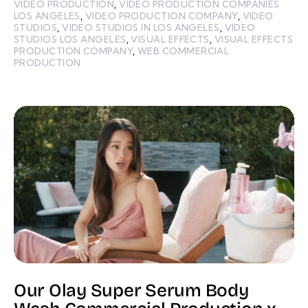
VIDEO PRODUCTION
,
VIDEO PRODUCTION COMPANIES
LOS ANGELES
,
VIDEO PRODUCTION COMPANY
,
VIDEO
STUDIOS
,
VIDEO STUDIOS IN LOS ANGELES
,
VIDEO
STUDIOS LOS ANGELES
,
VISUAL EFFECTS
,
VISUAL EFFECTS
PRODUCTION COMPANY
,
WEB COMMERCIAL
PRODUCTION
Our Olay Super Serum Body