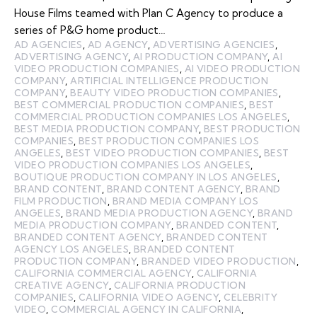
House Films teamed with Plan C Agency to produce a
series of P&G home product…
AD AGENCIES
,
AD AGENCY
,
ADVERTISING AGENCIES
,
ADVERTISING AGENCY
,
AI PRODUCTION COMPANY
,
AI
VIDEO PRODUCTION COMPANIES
,
AI VIDEO PRODUCTION
COMPANY
,
ARTIFICIAL INTELLIGENCE PRODUCTION
COMPANY
,
BEAUTY VIDEO PRODUCTION COMPANIES
,
BEST COMMERCIAL PRODUCTION COMPANIES
,
BEST
COMMERCIAL PRODUCTION COMPANIES LOS ANGELES
,
BEST MEDIA PRODUCTION COMPANY
,
BEST PRODUCTION
COMPANIES
,
BEST PRODUCTION COMPANIES LOS
ANGELES
,
BEST VIDEO PRODUCTION COMPANIES
,
BEST
VIDEO PRODUCTION COMPANIES LOS ANGELES
,
BOUTIQUE PRODUCTION COMPANY IN LOS ANGELES
,
BRAND CONTENT
,
BRAND CONTENT AGENCY
,
BRAND
FILM PRODUCTION
,
BRAND MEDIA COMPANY LOS
ANGELES
,
BRAND MEDIA PRODUCTION AGENCY
,
BRAND
MEDIA PRODUCTION COMPANY
,
BRANDED CONTENT
,
BRANDED CONTENT AGENCY
,
BRANDED CONTENT
AGENCY LOS ANGELES
,
BRANDED CONTENT
PRODUCTION COMPANY
,
BRANDED VIDEO PRODUCTION
,
CALIFORNIA COMMERCIAL AGENCY
,
CALIFORNIA
CREATIVE AGENCY
,
CALIFORNIA PRODUCTION
COMPANIES
,
CALIFORNIA VIDEO AGENCY
,
CELEBRITY
VIDEO
,
COMMERCIAL AGENCY IN CALIFORNIA
,