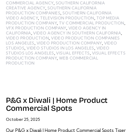
COMMERCIAL AGENCY
,
SOUTHERN CALIFORNIA
CREATIVE AGENCY
,
SOUTHERN CALIFORNIA
PRODUCTION COMPANIES
,
SOUTHERN CALIFORNIA
VIDEO AGENCY
,
TELEVISION PRODUCTION
,
TOP MEDIA
PRODUCTION COMPANY
,
TV COMMERCIAL PRODUCTION
,
VFX PRODUCTION COMPANY
,
VIDEO AGENCY IN
CALIFORNIA
,
VIDEO AGENCY IN SOUTHERN CALIFORNIA
,
VIDEO PRODUCTION
,
VIDEO PRODUCTION COMPANIES
LOS ANGELES
,
VIDEO PRODUCTION COMPANY
,
VIDEO
STUDIOS
,
VIDEO STUDIOS IN LOS ANGELES
,
VIDEO
STUDIOS LOS ANGELES
,
VISUAL EFFECTS
,
VISUAL EFFECTS
PRODUCTION COMPANY
,
WEB COMMERCIAL
PRODUCTION
P&G x Diwali | Home Product
Commercial Spots
October 25, 2025
Our P&G x Diwali | Home Product Commercial Spots Tiger