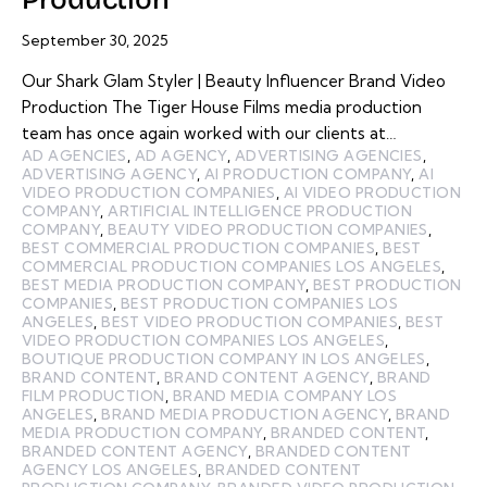
September 30, 2025
Our Shark Glam Styler | Beauty Influencer Brand Video
Production The Tiger House Films media production
team has once again worked with our clients at…
AD AGENCIES
,
AD AGENCY
,
ADVERTISING AGENCIES
,
ADVERTISING AGENCY
,
AI PRODUCTION COMPANY
,
AI
VIDEO PRODUCTION COMPANIES
,
AI VIDEO PRODUCTION
COMPANY
,
ARTIFICIAL INTELLIGENCE PRODUCTION
COMPANY
,
BEAUTY VIDEO PRODUCTION COMPANIES
,
BEST COMMERCIAL PRODUCTION COMPANIES
,
BEST
COMMERCIAL PRODUCTION COMPANIES LOS ANGELES
,
BEST MEDIA PRODUCTION COMPANY
,
BEST PRODUCTION
COMPANIES
,
BEST PRODUCTION COMPANIES LOS
ANGELES
,
BEST VIDEO PRODUCTION COMPANIES
,
BEST
VIDEO PRODUCTION COMPANIES LOS ANGELES
,
BOUTIQUE PRODUCTION COMPANY IN LOS ANGELES
,
BRAND CONTENT
,
BRAND CONTENT AGENCY
,
BRAND
FILM PRODUCTION
,
BRAND MEDIA COMPANY LOS
ANGELES
,
BRAND MEDIA PRODUCTION AGENCY
,
BRAND
MEDIA PRODUCTION COMPANY
,
BRANDED CONTENT
,
BRANDED CONTENT AGENCY
,
BRANDED CONTENT
AGENCY LOS ANGELES
,
BRANDED CONTENT