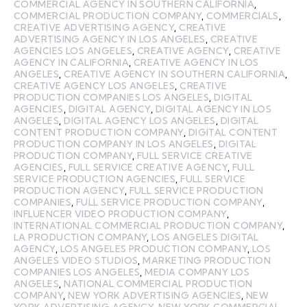
COMMERCIAL AGENCY IN SOUTHERN CALIFORNIA
,
COMMERCIAL PRODUCTION COMPANY
,
COMMERCIALS
,
CREATIVE ADVERTISING AGENCY
,
CREATIVE
ADVERTISING AGENCY IN LOS ANGELES
,
CREATIVE
AGENCIES LOS ANGELES
,
CREATIVE AGENCY
,
CREATIVE
AGENCY IN CALIFORNIA
,
CREATIVE AGENCY IN LOS
ANGELES
,
CREATIVE AGENCY IN SOUTHERN CALIFORNIA
,
CREATIVE AGENCY LOS ANGELES
,
CREATIVE
PRODUCTION COMPANIES LOS ANGELES
,
DIGITAL
AGENCIES
,
DIGITAL AGENCY
,
DIGITAL AGENCY IN LOS
ANGELES
,
DIGITAL AGENCY LOS ANGELES
,
DIGITAL
CONTENT PRODUCTION COMPANY
,
DIGITAL CONTENT
PRODUCTION COMPANY IN LOS ANGELES
,
DIGITAL
PRODUCTION COMPANY
,
FULL SERVICE CREATIVE
AGENCIES
,
FULL SERVICE CREATIVE AGENCY
,
FULL
SERVICE PRODUCTION AGENCIES
,
FULL SERVICE
PRODUCTION AGENCY
,
FULL SERVICE PRODUCTION
COMPANIES
,
FULL SERVICE PRODUCTION COMPANY
,
INFLUENCER VIDEO PRODUCTION COMPANY
,
INTERNATIONAL COMMERCIAL PRODUCTION COMPANY
,
LA PRODUCTION COMPANY
,
LOS ANGELES DIGITAL
AGENCY
,
LOS ANGELES PRODUCTION COMPANY
,
LOS
ANGELES VIDEO STUDIOS
,
MARKETING PRODUCTION
COMPANIES LOS ANGELES
,
MEDIA COMPANY LOS
ANGELES
,
NATIONAL COMMERCIAL PRODUCTION
COMPANY
,
NEW YORK ADVERTISING AGENCIES
,
NEW
YORK ADVERTISING AGENCY
,
NEW YORK COMMERCIAL