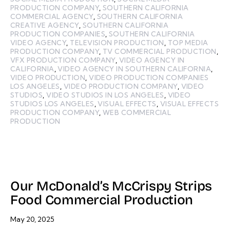
PRODUCTION COMPANY
,
SOUTHERN CALIFORNIA
COMMERCIAL AGENCY
,
SOUTHERN CALIFORNIA
CREATIVE AGENCY
,
SOUTHERN CALIFORNIA
PRODUCTION COMPANIES
,
SOUTHERN CALIFORNIA
VIDEO AGENCY
,
TELEVISION PRODUCTION
,
TOP MEDIA
PRODUCTION COMPANY
,
TV COMMERCIAL PRODUCTION
,
VFX PRODUCTION COMPANY
,
VIDEO AGENCY IN
CALIFORNIA
,
VIDEO AGENCY IN SOUTHERN CALIFORNIA
,
VIDEO PRODUCTION
,
VIDEO PRODUCTION COMPANIES
LOS ANGELES
,
VIDEO PRODUCTION COMPANY
,
VIDEO
STUDIOS
,
VIDEO STUDIOS IN LOS ANGELES
,
VIDEO
STUDIOS LOS ANGELES
,
VISUAL EFFECTS
,
VISUAL EFFECTS
PRODUCTION COMPANY
,
WEB COMMERCIAL
PRODUCTION
Our McDonald’s McCrispy Strips
Food Commercial Production
May 20, 2025