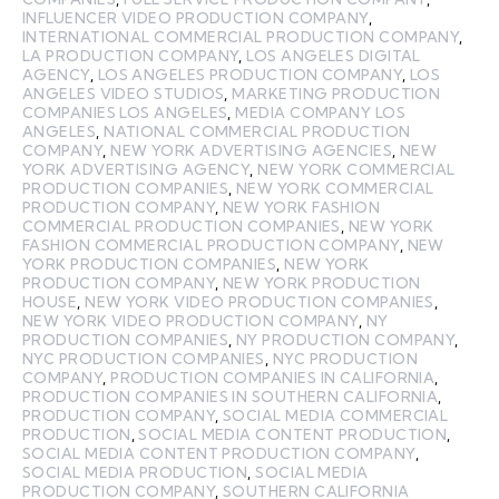
INFLUENCER VIDEO PRODUCTION COMPANY
,
INTERNATIONAL COMMERCIAL PRODUCTION COMPANY
,
LA PRODUCTION COMPANY
,
LOS ANGELES DIGITAL
AGENCY
,
LOS ANGELES PRODUCTION COMPANY
,
LOS
ANGELES VIDEO STUDIOS
,
MARKETING PRODUCTION
COMPANIES LOS ANGELES
,
MEDIA COMPANY LOS
ANGELES
,
NATIONAL COMMERCIAL PRODUCTION
COMPANY
,
NEW YORK ADVERTISING AGENCIES
,
NEW
YORK ADVERTISING AGENCY
,
NEW YORK COMMERCIAL
PRODUCTION COMPANIES
,
NEW YORK COMMERCIAL
PRODUCTION COMPANY
,
NEW YORK FASHION
COMMERCIAL PRODUCTION COMPANIES
,
NEW YORK
FASHION COMMERCIAL PRODUCTION COMPANY
,
NEW
YORK PRODUCTION COMPANIES
,
NEW YORK
PRODUCTION COMPANY
,
NEW YORK PRODUCTION
HOUSE
,
NEW YORK VIDEO PRODUCTION COMPANIES
,
NEW YORK VIDEO PRODUCTION COMPANY
,
NY
PRODUCTION COMPANIES
,
NY PRODUCTION COMPANY
,
NYC PRODUCTION COMPANIES
,
NYC PRODUCTION
COMPANY
,
PRODUCTION COMPANIES IN CALIFORNIA
,
PRODUCTION COMPANIES IN SOUTHERN CALIFORNIA
,
PRODUCTION COMPANY
,
SOCIAL MEDIA COMMERCIAL
PRODUCTION
,
SOCIAL MEDIA CONTENT PRODUCTION
,
SOCIAL MEDIA CONTENT PRODUCTION COMPANY
,
SOCIAL MEDIA PRODUCTION
,
SOCIAL MEDIA
PRODUCTION COMPANY
,
SOUTHERN CALIFORNIA