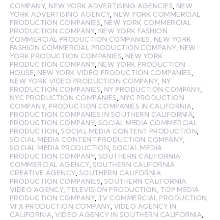
COMPANY
,
NEW YORK ADVERTISING AGENCIES
,
NEW
YORK ADVERTISING AGENCY
,
NEW YORK COMMERCIAL
PRODUCTION COMPANIES
,
NEW YORK COMMERCIAL
PRODUCTION COMPANY
,
NEW YORK FASHION
COMMERCIAL PRODUCTION COMPANIES
,
NEW YORK
FASHION COMMERCIAL PRODUCTION COMPANY
,
NEW
YORK PRODUCTION COMPANIES
,
NEW YORK
PRODUCTION COMPANY
,
NEW YORK PRODUCTION
HOUSE
,
NEW YORK VIDEO PRODUCTION COMPANIES
,
NEW YORK VIDEO PRODUCTION COMPANY
,
NY
PRODUCTION COMPANIES
,
NY PRODUCTION COMPANY
,
NYC PRODUCTION COMPANIES
,
NYC PRODUCTION
COMPANY
,
PRODUCTION COMPANIES IN CALIFORNIA
,
PRODUCTION COMPANIES IN SOUTHERN CALIFORNIA
,
PRODUCTION COMPANY
,
SOCIAL MEDIA COMMERCIAL
PRODUCTION
,
SOCIAL MEDIA CONTENT PRODUCTION
,
SOCIAL MEDIA CONTENT PRODUCTION COMPANY
,
SOCIAL MEDIA PRODUCTION
,
SOCIAL MEDIA
PRODUCTION COMPANY
,
SOUTHERN CALIFORNIA
COMMERCIAL AGENCY
,
SOUTHERN CALIFORNIA
CREATIVE AGENCY
,
SOUTHERN CALIFORNIA
PRODUCTION COMPANIES
,
SOUTHERN CALIFORNIA
VIDEO AGENCY
,
TELEVISION PRODUCTION
,
TOP MEDIA
PRODUCTION COMPANY
,
TV COMMERCIAL PRODUCTION
,
VFX PRODUCTION COMPANY
,
VIDEO AGENCY IN
CALIFORNIA
,
VIDEO AGENCY IN SOUTHERN CALIFORNIA
,