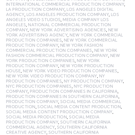
INTERNATIONAL COMMERCIAL PRODUCTION COMPANY
,
LA PRODUCTION COMPANY
,
LOS ANGELES DIGITAL
AGENCY
,
LOS ANGELES PRODUCTION COMPANY
,
LOS
ANGELES VIDEO STUDIOS
,
MEDIA COMPANY LOS
ANGELES
,
NATIONAL COMMERCIAL PRODUCTION
COMPANY
,
NEW YORK ADVERTISING AGENCIES
,
NEW
YORK ADVERTISING AGENCY
,
NEW YORK COMMERCIAL
PRODUCTION COMPANIES
,
NEW YORK COMMERCIAL
PRODUCTION COMPANY
,
NEW YORK FASHION
COMMERCIAL PRODUCTION COMPANIES
,
NEW YORK
FASHION COMMERCIAL PRODUCTION COMPANY
,
NEW
YORK PRODUCTION COMPANIES
,
NEW YORK
PRODUCTION COMPANY
,
NEW YORK PRODUCTION
HOUSE
,
NEW YORK VIDEO PRODUCTION COMPANIES
,
NEW YORK VIDEO PRODUCTION COMPANY
,
NY
PRODUCTION COMPANIES
,
NY PRODUCTION COMPANY
,
NYC PRODUCTION COMPANIES
,
NYC PRODUCTION
COMPANY
,
PRODUCTION COMPANIES IN CALIFORNIA
,
PRODUCTION COMPANIES IN SOUTHERN CALIFORNIA
,
PRODUCTION COMPANY
,
SOCIAL MEDIA COMMERCIAL
PRODUCTION
,
SOCIAL MEDIA CONTENT PRODUCTION
,
SOCIAL MEDIA CONTENT PRODUCTION COMPANY
,
SOCIAL MEDIA PRODUCTION
,
SOCIAL MEDIA
PRODUCTION COMPANY
,
SOUTHERN CALIFORNIA
COMMERCIAL AGENCY
,
SOUTHERN CALIFORNIA
CREATIVE AGENCY
,
SOUTHERN CALIFORNIA