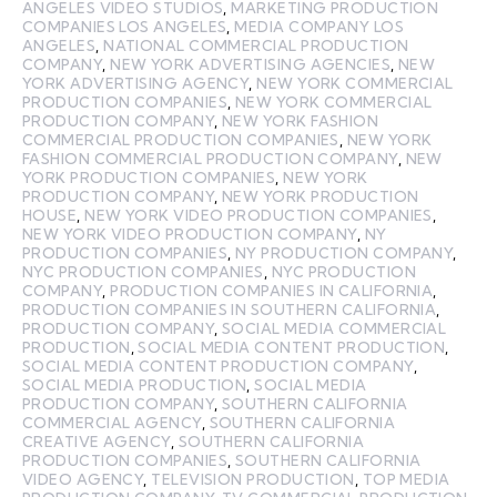
ANGELES VIDEO STUDIOS
,
MARKETING PRODUCTION
COMPANIES LOS ANGELES
,
MEDIA COMPANY LOS
ANGELES
,
NATIONAL COMMERCIAL PRODUCTION
COMPANY
,
NEW YORK ADVERTISING AGENCIES
,
NEW
YORK ADVERTISING AGENCY
,
NEW YORK COMMERCIAL
PRODUCTION COMPANIES
,
NEW YORK COMMERCIAL
PRODUCTION COMPANY
,
NEW YORK FASHION
COMMERCIAL PRODUCTION COMPANIES
,
NEW YORK
FASHION COMMERCIAL PRODUCTION COMPANY
,
NEW
YORK PRODUCTION COMPANIES
,
NEW YORK
PRODUCTION COMPANY
,
NEW YORK PRODUCTION
HOUSE
,
NEW YORK VIDEO PRODUCTION COMPANIES
,
NEW YORK VIDEO PRODUCTION COMPANY
,
NY
PRODUCTION COMPANIES
,
NY PRODUCTION COMPANY
,
NYC PRODUCTION COMPANIES
,
NYC PRODUCTION
COMPANY
,
PRODUCTION COMPANIES IN CALIFORNIA
,
PRODUCTION COMPANIES IN SOUTHERN CALIFORNIA
,
PRODUCTION COMPANY
,
SOCIAL MEDIA COMMERCIAL
PRODUCTION
,
SOCIAL MEDIA CONTENT PRODUCTION
,
SOCIAL MEDIA CONTENT PRODUCTION COMPANY
,
SOCIAL MEDIA PRODUCTION
,
SOCIAL MEDIA
PRODUCTION COMPANY
,
SOUTHERN CALIFORNIA
COMMERCIAL AGENCY
,
SOUTHERN CALIFORNIA
CREATIVE AGENCY
,
SOUTHERN CALIFORNIA
PRODUCTION COMPANIES
,
SOUTHERN CALIFORNIA
VIDEO AGENCY
,
TELEVISION PRODUCTION
,
TOP MEDIA