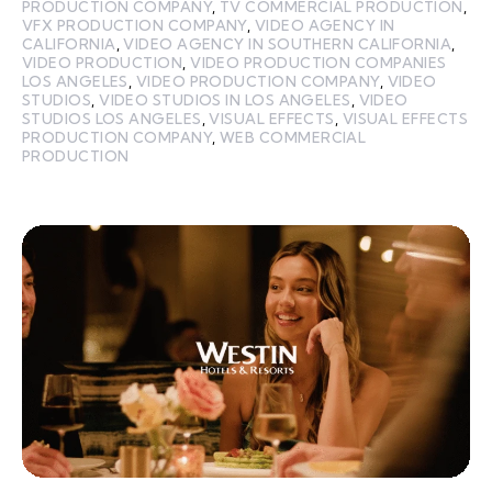
PRODUCTION COMPANY
,
TV COMMERCIAL PRODUCTION
,
VFX PRODUCTION COMPANY
,
VIDEO AGENCY IN
CALIFORNIA
,
VIDEO AGENCY IN SOUTHERN CALIFORNIA
,
VIDEO PRODUCTION
,
VIDEO PRODUCTION COMPANIES
LOS ANGELES
,
VIDEO PRODUCTION COMPANY
,
VIDEO
STUDIOS
,
VIDEO STUDIOS IN LOS ANGELES
,
VIDEO
STUDIOS LOS ANGELES
,
VISUAL EFFECTS
,
VISUAL EFFECTS
PRODUCTION COMPANY
,
WEB COMMERCIAL
PRODUCTION