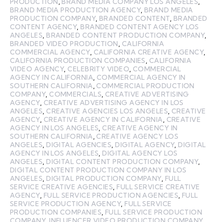
PRODUCTION
,
BRAND MEDIA COMPANY LOS ANGELES
,
BRAND MEDIA PRODUCTION AGENCY
,
BRAND MEDIA
PRODUCTION COMPANY
,
BRANDED CONTENT
,
BRANDED
CONTENT AGENCY
,
BRANDED CONTENT AGENCY LOS
ANGELES
,
BRANDED CONTENT PRODUCTION COMPANY
,
BRANDED VIDEO PRODUCTION
,
CALIFORNIA
COMMERCIAL AGENCY
,
CALIFORNIA CREATIVE AGENCY
,
CALIFORNIA PRODUCTION COMPANIES
,
CALIFORNIA
VIDEO AGENCY
,
CELEBRITY VIDEO
,
COMMERCIAL
AGENCY IN CALIFORNIA
,
COMMERCIAL AGENCY IN
SOUTHERN CALIFORNIA
,
COMMERCIAL PRODUCTION
COMPANY
,
COMMERCIALS
,
CREATIVE ADVERTISING
AGENCY
,
CREATIVE ADVERTISING AGENCY IN LOS
ANGELES
,
CREATIVE AGENCIES LOS ANGELES
,
CREATIVE
AGENCY
,
CREATIVE AGENCY IN CALIFORNIA
,
CREATIVE
AGENCY IN LOS ANGELES
,
CREATIVE AGENCY IN
SOUTHERN CALIFORNIA
,
CREATIVE AGENCY LOS
ANGELES
,
DIGITAL AGENCIES
,
DIGITAL AGENCY
,
DIGITAL
AGENCY IN LOS ANGELES
,
DIGITAL AGENCY LOS
ANGELES
,
DIGITAL CONTENT PRODUCTION COMPANY
,
DIGITAL CONTENT PRODUCTION COMPANY IN LOS
ANGELES
,
DIGITAL PRODUCTION COMPANY
,
FULL
SERVICE CREATIVE AGENCIES
,
FULL SERVICE CREATIVE
AGENCY
,
FULL SERVICE PRODUCTION AGENCIES
,
FULL
SERVICE PRODUCTION AGENCY
,
FULL SERVICE
PRODUCTION COMPANIES
,
FULL SERVICE PRODUCTION
COMPANY
,
INFLUENCER VIDEO PRODUCTION COMPANY
,