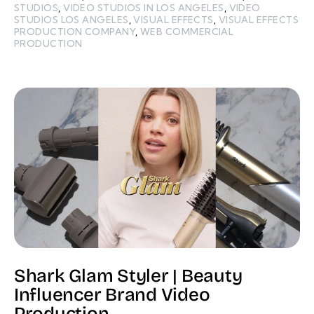
STUDIOS
,
VIDEO STUDIOS IN LOS ANGELES
,
VIDEO
STUDIOS LOS ANGELES
,
VISUAL EFFECTS
,
VISUAL EFFECTS
PRODUCTION COMPANY
,
WEB COMMERCIAL
PRODUCTION
Shark Glam Styler | Beauty
Influencer Brand Video
Production