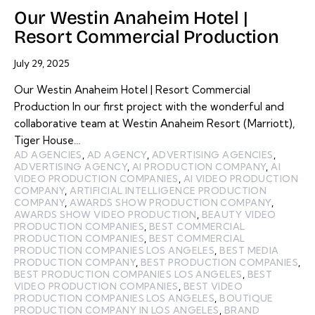
Our Westin Anaheim Hotel |
Resort Commercial Production
July 29, 2025
Our Westin Anaheim Hotel | Resort Commercial
Production In our first project with the wonderful and
collaborative team at Westin Anaheim Resort (Marriott),
Tiger House…
AD AGENCIES
,
AD AGENCY
,
ADVERTISING AGENCIES
,
ADVERTISING AGENCY
,
AI PRODUCTION COMPANY
,
AI
VIDEO PRODUCTION COMPANIES
,
AI VIDEO PRODUCTION
COMPANY
,
ARTIFICIAL INTELLIGENCE PRODUCTION
COMPANY
,
AWARDS SHOW PRODUCTION COMPANY
,
AWARDS SHOW VIDEO PRODUCTION
,
BEAUTY VIDEO
PRODUCTION COMPANIES
,
BEST COMMERCIAL
PRODUCTION COMPANIES
,
BEST COMMERCIAL
PRODUCTION COMPANIES LOS ANGELES
,
BEST MEDIA
PRODUCTION COMPANY
,
BEST PRODUCTION COMPANIES
,
BEST PRODUCTION COMPANIES LOS ANGELES
,
BEST
VIDEO PRODUCTION COMPANIES
,
BEST VIDEO
PRODUCTION COMPANIES LOS ANGELES
,
BOUTIQUE
PRODUCTION COMPANY IN LOS ANGELES
,
BRAND