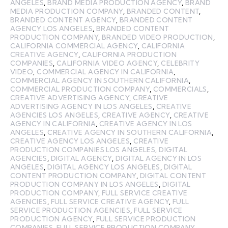
ANGELES
,
BRAND MEDIA PRODUCTION AGENCY
,
BRAND
MEDIA PRODUCTION COMPANY
,
BRANDED CONTENT
,
BRANDED CONTENT AGENCY
,
BRANDED CONTENT
AGENCY LOS ANGELES
,
BRANDED CONTENT
PRODUCTION COMPANY
,
BRANDED VIDEO PRODUCTION
,
CALIFORNIA COMMERCIAL AGENCY
,
CALIFORNIA
CREATIVE AGENCY
,
CALIFORNIA PRODUCTION
COMPANIES
,
CALIFORNIA VIDEO AGENCY
,
CELEBRITY
VIDEO
,
COMMERCIAL AGENCY IN CALIFORNIA
,
COMMERCIAL AGENCY IN SOUTHERN CALIFORNIA
,
COMMERCIAL PRODUCTION COMPANY
,
COMMERCIALS
,
CREATIVE ADVERTISING AGENCY
,
CREATIVE
ADVERTISING AGENCY IN LOS ANGELES
,
CREATIVE
AGENCIES LOS ANGELES
,
CREATIVE AGENCY
,
CREATIVE
AGENCY IN CALIFORNIA
,
CREATIVE AGENCY IN LOS
ANGELES
,
CREATIVE AGENCY IN SOUTHERN CALIFORNIA
,
CREATIVE AGENCY LOS ANGELES
,
CREATIVE
PRODUCTION COMPANIES LOS ANGELES
,
DIGITAL
AGENCIES
,
DIGITAL AGENCY
,
DIGITAL AGENCY IN LOS
ANGELES
,
DIGITAL AGENCY LOS ANGELES
,
DIGITAL
CONTENT PRODUCTION COMPANY
,
DIGITAL CONTENT
PRODUCTION COMPANY IN LOS ANGELES
,
DIGITAL
PRODUCTION COMPANY
,
FULL SERVICE CREATIVE
AGENCIES
,
FULL SERVICE CREATIVE AGENCY
,
FULL
SERVICE PRODUCTION AGENCIES
,
FULL SERVICE
PRODUCTION AGENCY
,
FULL SERVICE PRODUCTION
COMPANIES
,
FULL SERVICE PRODUCTION COMPANY
,