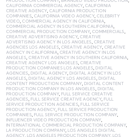
PRODUCTION COMPANY
,
BRANDED VIDEO PRODUCTION
,
CALIFORNIA COMMERCIAL AGENCY
,
CALIFORNIA
CREATIVE AGENCY
,
CALIFORNIA PRODUCTION
COMPANIES
,
CALIFORNIA VIDEO AGENCY
,
CELEBRITY
VIDEO
,
COMMERCIAL AGENCY IN CALIFORNIA
,
COMMERCIAL AGENCY IN SOUTHERN CALIFORNIA
,
COMMERCIAL PRODUCTION COMPANY
,
COMMERCIALS
,
CREATIVE ADVERTISING AGENCY
,
CREATIVE
ADVERTISING AGENCY IN LOS ANGELES
,
CREATIVE
AGENCIES LOS ANGELES
,
CREATIVE AGENCY
,
CREATIVE
AGENCY IN CALIFORNIA
,
CREATIVE AGENCY IN LOS
ANGELES
,
CREATIVE AGENCY IN SOUTHERN CALIFORNIA
,
CREATIVE AGENCY LOS ANGELES
,
CREATIVE
PRODUCTION COMPANIES LOS ANGELES
,
DIGITAL
AGENCIES
,
DIGITAL AGENCY
,
DIGITAL AGENCY IN LOS
ANGELES
,
DIGITAL AGENCY LOS ANGELES
,
DIGITAL
CONTENT PRODUCTION COMPANY
,
DIGITAL CONTENT
PRODUCTION COMPANY IN LOS ANGELES
,
DIGITAL
PRODUCTION COMPANY
,
FULL SERVICE CREATIVE
AGENCIES
,
FULL SERVICE CREATIVE AGENCY
,
FULL
SERVICE PRODUCTION AGENCIES
,
FULL SERVICE
PRODUCTION AGENCY
,
FULL SERVICE PRODUCTION
COMPANIES
,
FULL SERVICE PRODUCTION COMPANY
,
INFLUENCER VIDEO PRODUCTION COMPANY
,
INTERNATIONAL COMMERCIAL PRODUCTION COMPANY
,
LA PRODUCTION COMPANY
,
LOS ANGELES DIGITAL
AGENCY
,
LOS ANGELES PRODUCTION COMPANY
,
LOS