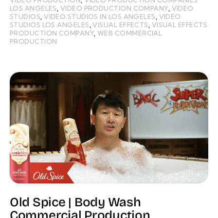
LOS ANGELES
,
VIDEO PRODUCTION COMPANY
,
VIDEO
STUDIOS
,
VIDEO STUDIOS IN LOS ANGELES
,
VIDEO
STUDIOS LOS ANGELES
,
VISUAL EFFECTS
,
VISUAL EFFECTS
PRODUCTION COMPANY
,
WEB COMMERCIAL
PRODUCTION
Old Spice | Body Wash
Commercial Production