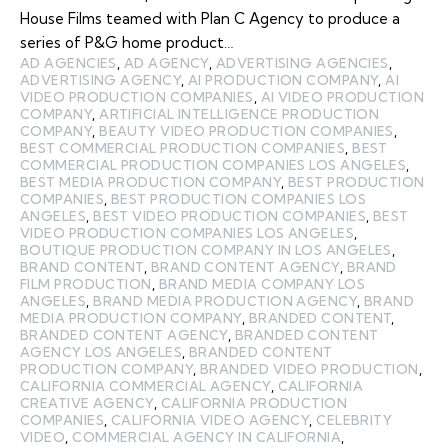
House Films teamed with Plan C Agency to produce a
series of P&G home product…
AD AGENCIES
,
AD AGENCY
,
ADVERTISING AGENCIES
,
ADVERTISING AGENCY
,
AI PRODUCTION COMPANY
,
AI
VIDEO PRODUCTION COMPANIES
,
AI VIDEO PRODUCTION
COMPANY
,
ARTIFICIAL INTELLIGENCE PRODUCTION
COMPANY
,
BEAUTY VIDEO PRODUCTION COMPANIES
,
BEST COMMERCIAL PRODUCTION COMPANIES
,
BEST
COMMERCIAL PRODUCTION COMPANIES LOS ANGELES
,
BEST MEDIA PRODUCTION COMPANY
,
BEST PRODUCTION
COMPANIES
,
BEST PRODUCTION COMPANIES LOS
ANGELES
,
BEST VIDEO PRODUCTION COMPANIES
,
BEST
VIDEO PRODUCTION COMPANIES LOS ANGELES
,
BOUTIQUE PRODUCTION COMPANY IN LOS ANGELES
,
BRAND CONTENT
,
BRAND CONTENT AGENCY
,
BRAND
FILM PRODUCTION
,
BRAND MEDIA COMPANY LOS
ANGELES
,
BRAND MEDIA PRODUCTION AGENCY
,
BRAND
MEDIA PRODUCTION COMPANY
,
BRANDED CONTENT
,
BRANDED CONTENT AGENCY
,
BRANDED CONTENT
AGENCY LOS ANGELES
,
BRANDED CONTENT
PRODUCTION COMPANY
,
BRANDED VIDEO PRODUCTION
,
CALIFORNIA COMMERCIAL AGENCY
,
CALIFORNIA
CREATIVE AGENCY
,
CALIFORNIA PRODUCTION
COMPANIES
,
CALIFORNIA VIDEO AGENCY
,
CELEBRITY
VIDEO
,
COMMERCIAL AGENCY IN CALIFORNIA
,