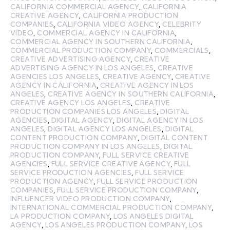
CALIFORNIA COMMERCIAL AGENCY
,
CALIFORNIA
CREATIVE AGENCY
,
CALIFORNIA PRODUCTION
COMPANIES
,
CALIFORNIA VIDEO AGENCY
,
CELEBRITY
VIDEO
,
COMMERCIAL AGENCY IN CALIFORNIA
,
COMMERCIAL AGENCY IN SOUTHERN CALIFORNIA
,
COMMERCIAL PRODUCTION COMPANY
,
COMMERCIALS
,
CREATIVE ADVERTISING AGENCY
,
CREATIVE
ADVERTISING AGENCY IN LOS ANGELES
,
CREATIVE
AGENCIES LOS ANGELES
,
CREATIVE AGENCY
,
CREATIVE
AGENCY IN CALIFORNIA
,
CREATIVE AGENCY IN LOS
ANGELES
,
CREATIVE AGENCY IN SOUTHERN CALIFORNIA
,
CREATIVE AGENCY LOS ANGELES
,
CREATIVE
PRODUCTION COMPANIES LOS ANGELES
,
DIGITAL
AGENCIES
,
DIGITAL AGENCY
,
DIGITAL AGENCY IN LOS
ANGELES
,
DIGITAL AGENCY LOS ANGELES
,
DIGITAL
CONTENT PRODUCTION COMPANY
,
DIGITAL CONTENT
PRODUCTION COMPANY IN LOS ANGELES
,
DIGITAL
PRODUCTION COMPANY
,
FULL SERVICE CREATIVE
AGENCIES
,
FULL SERVICE CREATIVE AGENCY
,
FULL
SERVICE PRODUCTION AGENCIES
,
FULL SERVICE
PRODUCTION AGENCY
,
FULL SERVICE PRODUCTION
COMPANIES
,
FULL SERVICE PRODUCTION COMPANY
,
INFLUENCER VIDEO PRODUCTION COMPANY
,
INTERNATIONAL COMMERCIAL PRODUCTION COMPANY
,
LA PRODUCTION COMPANY
,
LOS ANGELES DIGITAL
AGENCY
,
LOS ANGELES PRODUCTION COMPANY
,
LOS