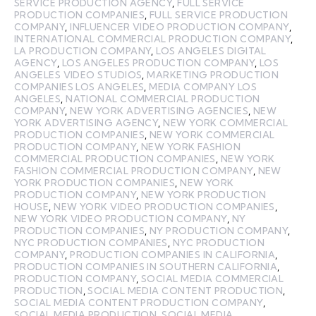
SERVICE PRODUCTION AGENCY
,
FULL SERVICE
PRODUCTION COMPANIES
,
FULL SERVICE PRODUCTION
COMPANY
,
INFLUENCER VIDEO PRODUCTION COMPANY
,
INTERNATIONAL COMMERCIAL PRODUCTION COMPANY
,
LA PRODUCTION COMPANY
,
LOS ANGELES DIGITAL
AGENCY
,
LOS ANGELES PRODUCTION COMPANY
,
LOS
ANGELES VIDEO STUDIOS
,
MARKETING PRODUCTION
COMPANIES LOS ANGELES
,
MEDIA COMPANY LOS
ANGELES
,
NATIONAL COMMERCIAL PRODUCTION
COMPANY
,
NEW YORK ADVERTISING AGENCIES
,
NEW
YORK ADVERTISING AGENCY
,
NEW YORK COMMERCIAL
PRODUCTION COMPANIES
,
NEW YORK COMMERCIAL
PRODUCTION COMPANY
,
NEW YORK FASHION
COMMERCIAL PRODUCTION COMPANIES
,
NEW YORK
FASHION COMMERCIAL PRODUCTION COMPANY
,
NEW
YORK PRODUCTION COMPANIES
,
NEW YORK
PRODUCTION COMPANY
,
NEW YORK PRODUCTION
HOUSE
,
NEW YORK VIDEO PRODUCTION COMPANIES
,
NEW YORK VIDEO PRODUCTION COMPANY
,
NY
PRODUCTION COMPANIES
,
NY PRODUCTION COMPANY
,
NYC PRODUCTION COMPANIES
,
NYC PRODUCTION
COMPANY
,
PRODUCTION COMPANIES IN CALIFORNIA
,
PRODUCTION COMPANIES IN SOUTHERN CALIFORNIA
,
PRODUCTION COMPANY
,
SOCIAL MEDIA COMMERCIAL
PRODUCTION
,
SOCIAL MEDIA CONTENT PRODUCTION
,
SOCIAL MEDIA CONTENT PRODUCTION COMPANY
,
SOCIAL MEDIA PRODUCTION
,
SOCIAL MEDIA