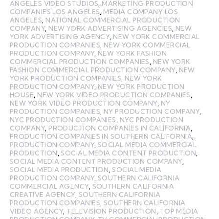
ANGELES VIDEO STUDIOS
,
MARKETING PRODUCTION
COMPANIES LOS ANGELES
,
MEDIA COMPANY LOS
ANGELES
,
NATIONAL COMMERCIAL PRODUCTION
COMPANY
,
NEW YORK ADVERTISING AGENCIES
,
NEW
YORK ADVERTISING AGENCY
,
NEW YORK COMMERCIAL
PRODUCTION COMPANIES
,
NEW YORK COMMERCIAL
PRODUCTION COMPANY
,
NEW YORK FASHION
COMMERCIAL PRODUCTION COMPANIES
,
NEW YORK
FASHION COMMERCIAL PRODUCTION COMPANY
,
NEW
YORK PRODUCTION COMPANIES
,
NEW YORK
PRODUCTION COMPANY
,
NEW YORK PRODUCTION
HOUSE
,
NEW YORK VIDEO PRODUCTION COMPANIES
,
NEW YORK VIDEO PRODUCTION COMPANY
,
NY
PRODUCTION COMPANIES
,
NY PRODUCTION COMPANY
,
NYC PRODUCTION COMPANIES
,
NYC PRODUCTION
COMPANY
,
PRODUCTION COMPANIES IN CALIFORNIA
,
PRODUCTION COMPANIES IN SOUTHERN CALIFORNIA
,
PRODUCTION COMPANY
,
SOCIAL MEDIA COMMERCIAL
PRODUCTION
,
SOCIAL MEDIA CONTENT PRODUCTION
,
SOCIAL MEDIA CONTENT PRODUCTION COMPANY
,
SOCIAL MEDIA PRODUCTION
,
SOCIAL MEDIA
PRODUCTION COMPANY
,
SOUTHERN CALIFORNIA
COMMERCIAL AGENCY
,
SOUTHERN CALIFORNIA
CREATIVE AGENCY
,
SOUTHERN CALIFORNIA
PRODUCTION COMPANIES
,
SOUTHERN CALIFORNIA
VIDEO AGENCY
,
TELEVISION PRODUCTION
,
TOP MEDIA