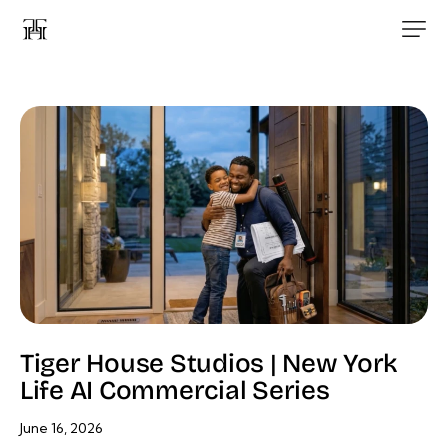
Tiger House Studios | New York
Life AI Commercial Series
June 16, 2026