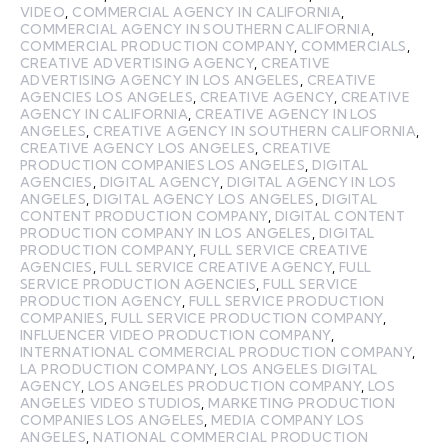
VIDEO
,
COMMERCIAL AGENCY IN CALIFORNIA
,
COMMERCIAL AGENCY IN SOUTHERN CALIFORNIA
,
COMMERCIAL PRODUCTION COMPANY
,
COMMERCIALS
,
CREATIVE ADVERTISING AGENCY
,
CREATIVE
ADVERTISING AGENCY IN LOS ANGELES
,
CREATIVE
AGENCIES LOS ANGELES
,
CREATIVE AGENCY
,
CREATIVE
AGENCY IN CALIFORNIA
,
CREATIVE AGENCY IN LOS
ANGELES
,
CREATIVE AGENCY IN SOUTHERN CALIFORNIA
,
CREATIVE AGENCY LOS ANGELES
,
CREATIVE
PRODUCTION COMPANIES LOS ANGELES
,
DIGITAL
AGENCIES
,
DIGITAL AGENCY
,
DIGITAL AGENCY IN LOS
ANGELES
,
DIGITAL AGENCY LOS ANGELES
,
DIGITAL
CONTENT PRODUCTION COMPANY
,
DIGITAL CONTENT
PRODUCTION COMPANY IN LOS ANGELES
,
DIGITAL
PRODUCTION COMPANY
,
FULL SERVICE CREATIVE
AGENCIES
,
FULL SERVICE CREATIVE AGENCY
,
FULL
SERVICE PRODUCTION AGENCIES
,
FULL SERVICE
PRODUCTION AGENCY
,
FULL SERVICE PRODUCTION
COMPANIES
,
FULL SERVICE PRODUCTION COMPANY
,
INFLUENCER VIDEO PRODUCTION COMPANY
,
INTERNATIONAL COMMERCIAL PRODUCTION COMPANY
,
LA PRODUCTION COMPANY
,
LOS ANGELES DIGITAL
AGENCY
,
LOS ANGELES PRODUCTION COMPANY
,
LOS
ANGELES VIDEO STUDIOS
,
MARKETING PRODUCTION
COMPANIES LOS ANGELES
,
MEDIA COMPANY LOS
ANGELES
,
NATIONAL COMMERCIAL PRODUCTION