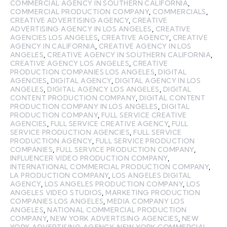
COMMERCIAL AGENCY IN SOUTHERN CALIFORNIA
,
COMMERCIAL PRODUCTION COMPANY
,
COMMERCIALS
,
CREATIVE ADVERTISING AGENCY
,
CREATIVE
ADVERTISING AGENCY IN LOS ANGELES
,
CREATIVE
AGENCIES LOS ANGELES
,
CREATIVE AGENCY
,
CREATIVE
AGENCY IN CALIFORNIA
,
CREATIVE AGENCY IN LOS
ANGELES
,
CREATIVE AGENCY IN SOUTHERN CALIFORNIA
,
CREATIVE AGENCY LOS ANGELES
,
CREATIVE
PRODUCTION COMPANIES LOS ANGELES
,
DIGITAL
AGENCIES
,
DIGITAL AGENCY
,
DIGITAL AGENCY IN LOS
ANGELES
,
DIGITAL AGENCY LOS ANGELES
,
DIGITAL
CONTENT PRODUCTION COMPANY
,
DIGITAL CONTENT
PRODUCTION COMPANY IN LOS ANGELES
,
DIGITAL
PRODUCTION COMPANY
,
FULL SERVICE CREATIVE
AGENCIES
,
FULL SERVICE CREATIVE AGENCY
,
FULL
SERVICE PRODUCTION AGENCIES
,
FULL SERVICE
PRODUCTION AGENCY
,
FULL SERVICE PRODUCTION
COMPANIES
,
FULL SERVICE PRODUCTION COMPANY
,
INFLUENCER VIDEO PRODUCTION COMPANY
,
INTERNATIONAL COMMERCIAL PRODUCTION COMPANY
,
LA PRODUCTION COMPANY
,
LOS ANGELES DIGITAL
AGENCY
,
LOS ANGELES PRODUCTION COMPANY
,
LOS
ANGELES VIDEO STUDIOS
,
MARKETING PRODUCTION
COMPANIES LOS ANGELES
,
MEDIA COMPANY LOS
ANGELES
,
NATIONAL COMMERCIAL PRODUCTION
COMPANY
,
NEW YORK ADVERTISING AGENCIES
,
NEW
YORK ADVERTISING AGENCY
,
NEW YORK COMMERCIAL