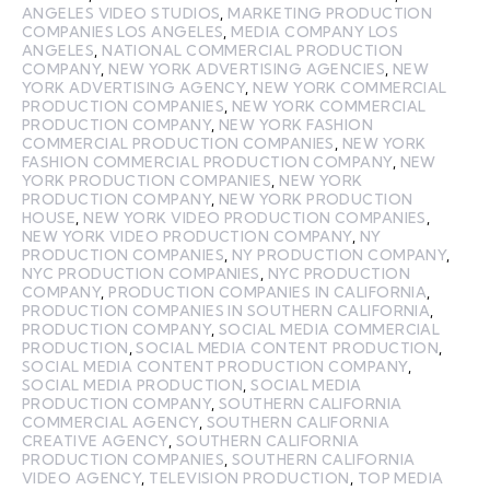
ANGELES VIDEO STUDIOS
,
MARKETING PRODUCTION
COMPANIES LOS ANGELES
,
MEDIA COMPANY LOS
ANGELES
,
NATIONAL COMMERCIAL PRODUCTION
COMPANY
,
NEW YORK ADVERTISING AGENCIES
,
NEW
YORK ADVERTISING AGENCY
,
NEW YORK COMMERCIAL
PRODUCTION COMPANIES
,
NEW YORK COMMERCIAL
PRODUCTION COMPANY
,
NEW YORK FASHION
COMMERCIAL PRODUCTION COMPANIES
,
NEW YORK
FASHION COMMERCIAL PRODUCTION COMPANY
,
NEW
YORK PRODUCTION COMPANIES
,
NEW YORK
PRODUCTION COMPANY
,
NEW YORK PRODUCTION
HOUSE
,
NEW YORK VIDEO PRODUCTION COMPANIES
,
NEW YORK VIDEO PRODUCTION COMPANY
,
NY
PRODUCTION COMPANIES
,
NY PRODUCTION COMPANY
,
NYC PRODUCTION COMPANIES
,
NYC PRODUCTION
COMPANY
,
PRODUCTION COMPANIES IN CALIFORNIA
,
PRODUCTION COMPANIES IN SOUTHERN CALIFORNIA
,
PRODUCTION COMPANY
,
SOCIAL MEDIA COMMERCIAL
PRODUCTION
,
SOCIAL MEDIA CONTENT PRODUCTION
,
SOCIAL MEDIA CONTENT PRODUCTION COMPANY
,
SOCIAL MEDIA PRODUCTION
,
SOCIAL MEDIA
PRODUCTION COMPANY
,
SOUTHERN CALIFORNIA
COMMERCIAL AGENCY
,
SOUTHERN CALIFORNIA
CREATIVE AGENCY
,
SOUTHERN CALIFORNIA
PRODUCTION COMPANIES
,
SOUTHERN CALIFORNIA
VIDEO AGENCY
,
TELEVISION PRODUCTION
,
TOP MEDIA