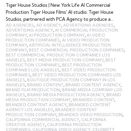
Tiger House Studios | New York Life AI Commercial
Production Tiger House Films' AI studio; Tiger House
Studios, partnered with PCA Agency to produce a…
AD AGENCIES
,
AD AGENCY
,
ADVERTISING AGENCIES
,
ADVERTISING AGENCY
,
AI COMMERCIAL PRODUCTION
COMPANY
,
AI PRODUCTION COMPANY
,
AI VIDEO
PRODUCTION COMPANIES
,
AI VIDEO PRODUCTION
COMPANY
,
ARTIFICIAL INTELLIGENCE PRODUCTION
COMPANY
,
BEST COMMERCIAL PRODUCTION COMPANIES
,
BEST COMMERCIAL PRODUCTION COMPANIES LOS
ANGELES
,
BEST MEDIA PRODUCTION COMPANY
,
BEST
PRODUCTION COMPANIES
,
BEST PRODUCTION
COMPANIES LOS ANGELES
,
BEST VIDEO PRODUCTION
COMPANIES
,
BEST VIDEO PRODUCTION COMPANIES LOS
ANGELES
,
BOUTIQUE PRODUCTION COMPANY IN LOS
ANGELES
,
BRAND CONTENT
,
BRAND CONTENT AGENCY
,
BRAND FILM PRODUCTION
,
BRAND MEDIA COMPANY LOS
ANGELES
,
BRAND MEDIA PRODUCTION AGENCY
,
BRAND
MEDIA PRODUCTION COMPANY
,
BRANDED CONTENT
,
BRANDED CONTENT AGENCY
,
BRANDED CONTENT
AGENCY LOS ANGELES
,
BRANDED CONTENT
PRODUCTION COMPANY
,
BRANDED VIDEO PRODUCTION
,
CALIFORNIA COMMERCIAL AGENCY
,
CALIFORNIA
CREATIVE AGENCY
,
CALIFORNIA PRODUCTION
COMPANIES
,
CALIFORNIA VIDEO AGENCY
,
CELEBRITY