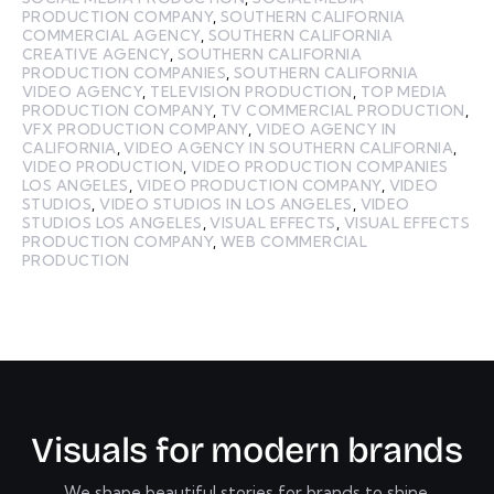
PRODUCTION COMPANY
,
SOUTHERN CALIFORNIA
COMMERCIAL AGENCY
,
SOUTHERN CALIFORNIA
CREATIVE AGENCY
,
SOUTHERN CALIFORNIA
PRODUCTION COMPANIES
,
SOUTHERN CALIFORNIA
VIDEO AGENCY
,
TELEVISION PRODUCTION
,
TOP MEDIA
PRODUCTION COMPANY
,
TV COMMERCIAL PRODUCTION
,
VFX PRODUCTION COMPANY
,
VIDEO AGENCY IN
CALIFORNIA
,
VIDEO AGENCY IN SOUTHERN CALIFORNIA
,
VIDEO PRODUCTION
,
VIDEO PRODUCTION COMPANIES
LOS ANGELES
,
VIDEO PRODUCTION COMPANY
,
VIDEO
STUDIOS
,
VIDEO STUDIOS IN LOS ANGELES
,
VIDEO
STUDIOS LOS ANGELES
,
VISUAL EFFECTS
,
VISUAL EFFECTS
PRODUCTION COMPANY
,
WEB COMMERCIAL
PRODUCTION
V
i
s
u
a
l
s
f
o
r
m
o
d
e
r
n
b
r
a
n
d
s
We shape beautiful stories for brands to shine.