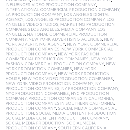
INFLUENCER VIDEO PRODUCTION COMPANY
,
INTERNATIONAL COMMERCIAL PRODUCTION COMPANY
,
LA PRODUCTION COMPANY
,
LOS ANGELES DIGITAL
AGENCY
,
LOS ANGELES PRODUCTION COMPANY
,
LOS
ANGELES VIDEO STUDIOS
,
MARKETING PRODUCTION
COMPANIES LOS ANGELES
,
MEDIA COMPANY LOS
ANGELES
,
NATIONAL COMMERCIAL PRODUCTION
COMPANY
,
NEW YORK ADVERTISING AGENCIES
,
NEW
YORK ADVERTISING AGENCY
,
NEW YORK COMMERCIAL
PRODUCTION COMPANIES
,
NEW YORK COMMERCIAL
PRODUCTION COMPANY
,
NEW YORK FASHION
COMMERCIAL PRODUCTION COMPANIES
,
NEW YORK
FASHION COMMERCIAL PRODUCTION COMPANY
,
NEW
YORK PRODUCTION COMPANIES
,
NEW YORK
PRODUCTION COMPANY
,
NEW YORK PRODUCTION
HOUSE
,
NEW YORK VIDEO PRODUCTION COMPANIES
,
NEW YORK VIDEO PRODUCTION COMPANY
,
NY
PRODUCTION COMPANIES
,
NY PRODUCTION COMPANY
,
NYC PRODUCTION COMPANIES
,
NYC PRODUCTION
COMPANY
,
PRODUCTION COMPANIES IN CALIFORNIA
,
PRODUCTION COMPANIES IN SOUTHERN CALIFORNIA
,
PRODUCTION COMPANY
,
SOCIAL MEDIA COMMERCIAL
PRODUCTION
,
SOCIAL MEDIA CONTENT PRODUCTION
,
SOCIAL MEDIA CONTENT PRODUCTION COMPANY
,
SOCIAL MEDIA PRODUCTION
,
SOCIAL MEDIA
PRODUCTION COMPANY
,
SOUTHERN CALIFORNIA