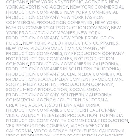
COMPANY
,
NEW YORK ADVERTISING AGENCIES
,
NEW
YORK ADVERTISING AGENCY
,
NEW YORK COMMERCIAL
PRODUCTION COMPANIES
,
NEW YORK COMMERCIAL
PRODUCTION COMPANY
,
NEW YORK FASHION
COMMERCIAL PRODUCTION COMPANIES
,
NEW YORK
FASHION COMMERCIAL PRODUCTION COMPANY
,
NEW
YORK PRODUCTION COMPANIES
,
NEW YORK
PRODUCTION COMPANY
,
NEW YORK PRODUCTION
HOUSE
,
NEW YORK VIDEO PRODUCTION COMPANIES
,
NEW YORK VIDEO PRODUCTION COMPANY
,
NY
PRODUCTION COMPANIES
,
NY PRODUCTION COMPANY
,
NYC PRODUCTION COMPANIES
,
NYC PRODUCTION
COMPANY
,
PRODUCTION COMPANIES IN CALIFORNIA
,
PRODUCTION COMPANIES IN SOUTHERN CALIFORNIA
,
PRODUCTION COMPANY
,
SOCIAL MEDIA COMMERCIAL
PRODUCTION
,
SOCIAL MEDIA CONTENT PRODUCTION
,
SOCIAL MEDIA CONTENT PRODUCTION COMPANY
,
SOCIAL MEDIA PRODUCTION
,
SOCIAL MEDIA
PRODUCTION COMPANY
,
SOUTHERN CALIFORNIA
COMMERCIAL AGENCY
,
SOUTHERN CALIFORNIA
CREATIVE AGENCY
,
SOUTHERN CALIFORNIA
PRODUCTION COMPANIES
,
SOUTHERN CALIFORNIA
VIDEO AGENCY
,
TELEVISION PRODUCTION
,
TOP MEDIA
PRODUCTION COMPANY
,
TV COMMERCIAL PRODUCTION
,
VFX PRODUCTION COMPANY
,
VIDEO AGENCY IN
CALIFORNIA
,
VIDEO AGENCY IN SOUTHERN CALIFORNIA
,
VIDEO PRODUCTION
,
VIDEO PRODUCTION COMPANIES