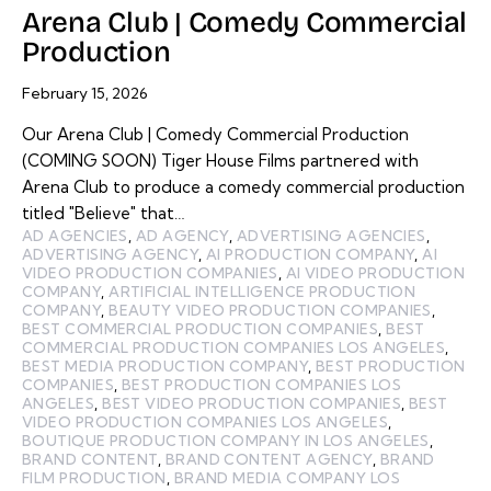
Arena Club | Comedy Commercial
Production
February 15, 2026
Our Arena Club | Comedy Commercial Production
(COMING SOON) Tiger House Films partnered with
Arena Club to produce a comedy commercial production
titled "Believe" that…
AD AGENCIES
,
AD AGENCY
,
ADVERTISING AGENCIES
,
ADVERTISING AGENCY
,
AI PRODUCTION COMPANY
,
AI
VIDEO PRODUCTION COMPANIES
,
AI VIDEO PRODUCTION
COMPANY
,
ARTIFICIAL INTELLIGENCE PRODUCTION
COMPANY
,
BEAUTY VIDEO PRODUCTION COMPANIES
,
BEST COMMERCIAL PRODUCTION COMPANIES
,
BEST
COMMERCIAL PRODUCTION COMPANIES LOS ANGELES
,
BEST MEDIA PRODUCTION COMPANY
,
BEST PRODUCTION
COMPANIES
,
BEST PRODUCTION COMPANIES LOS
ANGELES
,
BEST VIDEO PRODUCTION COMPANIES
,
BEST
VIDEO PRODUCTION COMPANIES LOS ANGELES
,
BOUTIQUE PRODUCTION COMPANY IN LOS ANGELES
,
BRAND CONTENT
,
BRAND CONTENT AGENCY
,
BRAND
FILM PRODUCTION
,
BRAND MEDIA COMPANY LOS