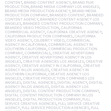
CONTENT
,
BRAND CONTENT AGENCY
,
BRAND FILM
PRODUCTION
,
BRAND MEDIA COMPANY LOS ANGELES
,
BRAND MEDIA PRODUCTION AGENCY
,
BRAND MEDIA
PRODUCTION COMPANY
,
BRANDED CONTENT
,
BRANDED
CONTENT AGENCY
,
BRANDED CONTENT AGENCY LOS
ANGELES
,
BRANDED CONTENT PRODUCTION COMPANY
,
BRANDED VIDEO PRODUCTION
,
CALIFORNIA
COMMERCIAL AGENCY
,
CALIFORNIA CREATIVE AGENCY
,
CALIFORNIA PRODUCTION COMPANIES
,
CALIFORNIA
VIDEO AGENCY
,
CELEBRITY VIDEO
,
COMMERCIAL
AGENCY IN CALIFORNIA
,
COMMERCIAL AGENCY IN
SOUTHERN CALIFORNIA
,
COMMERCIAL PRODUCTION
COMPANY
,
COMMERCIALS
,
CREATIVE ADVERTISING
AGENCY
,
CREATIVE ADVERTISING AGENCY IN LOS
ANGELES
,
CREATIVE AGENCIES LOS ANGELES
,
CREATIVE
AGENCY
,
CREATIVE AGENCY IN CALIFORNIA
,
CREATIVE
AGENCY IN LOS ANGELES
,
CREATIVE AGENCY IN
SOUTHERN CALIFORNIA
,
CREATIVE AGENCY LOS
ANGELES
,
CREATIVE PRODUCTION COMPANIES LOS
ANGELES
,
DIGITAL AGENCIES
,
DIGITAL AGENCY
,
DIGITAL
AGENCY IN LOS ANGELES
,
DIGITAL AGENCY LOS
ANGELES
,
DIGITAL CONTENT PRODUCTION COMPANY
,
DIGITAL CONTENT PRODUCTION COMPANY IN LOS
ANGELES
,
DIGITAL PRODUCTION COMPANY
,
FULL
SERVICE CREATIVE AGENCIES
,
FULL SERVICE CREATIVE
AGENCY
,
FULL SERVICE PRODUCTION AGENCIES
,
FULL