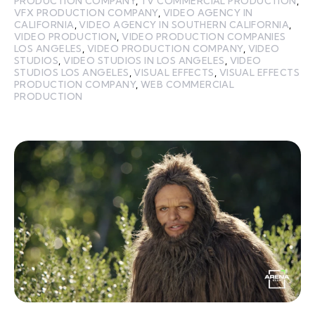
PRODUCTION COMPANY
,
TV COMMERCIAL PRODUCTION
,
VFX PRODUCTION COMPANY
,
VIDEO AGENCY IN
CALIFORNIA
,
VIDEO AGENCY IN SOUTHERN CALIFORNIA
,
VIDEO PRODUCTION
,
VIDEO PRODUCTION COMPANIES
LOS ANGELES
,
VIDEO PRODUCTION COMPANY
,
VIDEO
STUDIOS
,
VIDEO STUDIOS IN LOS ANGELES
,
VIDEO
STUDIOS LOS ANGELES
,
VISUAL EFFECTS
,
VISUAL EFFECTS
PRODUCTION COMPANY
,
WEB COMMERCIAL
PRODUCTION