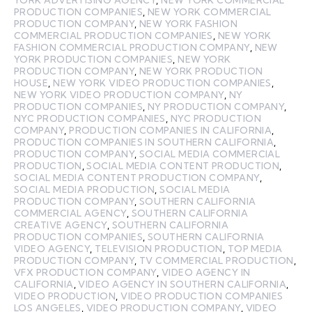
PRODUCTION COMPANIES
,
NEW YORK COMMERCIAL
PRODUCTION COMPANY
,
NEW YORK FASHION
COMMERCIAL PRODUCTION COMPANIES
,
NEW YORK
FASHION COMMERCIAL PRODUCTION COMPANY
,
NEW
YORK PRODUCTION COMPANIES
,
NEW YORK
PRODUCTION COMPANY
,
NEW YORK PRODUCTION
HOUSE
,
NEW YORK VIDEO PRODUCTION COMPANIES
,
NEW YORK VIDEO PRODUCTION COMPANY
,
NY
PRODUCTION COMPANIES
,
NY PRODUCTION COMPANY
,
NYC PRODUCTION COMPANIES
,
NYC PRODUCTION
COMPANY
,
PRODUCTION COMPANIES IN CALIFORNIA
,
PRODUCTION COMPANIES IN SOUTHERN CALIFORNIA
,
PRODUCTION COMPANY
,
SOCIAL MEDIA COMMERCIAL
PRODUCTION
,
SOCIAL MEDIA CONTENT PRODUCTION
,
SOCIAL MEDIA CONTENT PRODUCTION COMPANY
,
SOCIAL MEDIA PRODUCTION
,
SOCIAL MEDIA
PRODUCTION COMPANY
,
SOUTHERN CALIFORNIA
COMMERCIAL AGENCY
,
SOUTHERN CALIFORNIA
CREATIVE AGENCY
,
SOUTHERN CALIFORNIA
PRODUCTION COMPANIES
,
SOUTHERN CALIFORNIA
VIDEO AGENCY
,
TELEVISION PRODUCTION
,
TOP MEDIA
PRODUCTION COMPANY
,
TV COMMERCIAL PRODUCTION
,
VFX PRODUCTION COMPANY
,
VIDEO AGENCY IN
CALIFORNIA
,
VIDEO AGENCY IN SOUTHERN CALIFORNIA
,
VIDEO PRODUCTION
,
VIDEO PRODUCTION COMPANIES
LOS ANGELES
,
VIDEO PRODUCTION COMPANY
,
VIDEO