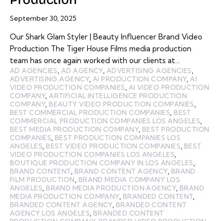
September 30, 2025
Our Shark Glam Styler | Beauty Influencer Brand Video
Production The Tiger House Films media production
team has once again worked with our clients at…
AD AGENCIES
,
AD AGENCY
,
ADVERTISING AGENCIES
,
ADVERTISING AGENCY
,
AI PRODUCTION COMPANY
,
AI
VIDEO PRODUCTION COMPANIES
,
AI VIDEO PRODUCTION
COMPANY
,
ARTIFICIAL INTELLIGENCE PRODUCTION
COMPANY
,
BEAUTY VIDEO PRODUCTION COMPANIES
,
BEST COMMERCIAL PRODUCTION COMPANIES
,
BEST
COMMERCIAL PRODUCTION COMPANIES LOS ANGELES
,
BEST MEDIA PRODUCTION COMPANY
,
BEST PRODUCTION
COMPANIES
,
BEST PRODUCTION COMPANIES LOS
ANGELES
,
BEST VIDEO PRODUCTION COMPANIES
,
BEST
VIDEO PRODUCTION COMPANIES LOS ANGELES
,
BOUTIQUE PRODUCTION COMPANY IN LOS ANGELES
,
BRAND CONTENT
,
BRAND CONTENT AGENCY
,
BRAND
FILM PRODUCTION
,
BRAND MEDIA COMPANY LOS
ANGELES
,
BRAND MEDIA PRODUCTION AGENCY
,
BRAND
MEDIA PRODUCTION COMPANY
,
BRANDED CONTENT
,
BRANDED CONTENT AGENCY
,
BRANDED CONTENT
AGENCY LOS ANGELES
,
BRANDED CONTENT