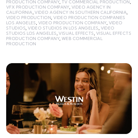
PRODUCTION COMPANY
,
TV COMMERCIAL PRODUCTION
,
VFX PRODUCTION COMPANY
,
VIDEO AGENCY IN
CALIFORNIA
,
VIDEO AGENCY IN SOUTHERN CALIFORNIA
,
VIDEO PRODUCTION
,
VIDEO PRODUCTION COMPANIES
LOS ANGELES
,
VIDEO PRODUCTION COMPANY
,
VIDEO
STUDIOS
,
VIDEO STUDIOS IN LOS ANGELES
,
VIDEO
STUDIOS LOS ANGELES
,
VISUAL EFFECTS
,
VISUAL EFFECTS
PRODUCTION COMPANY
,
WEB COMMERCIAL
PRODUCTION