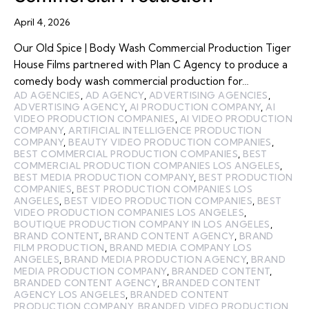
April 4, 2026
Our Old Spice | Body Wash Commercial Production Tiger
House Films partnered with Plan C Agency to produce a
comedy body wash commercial production for…
AD AGENCIES
,
AD AGENCY
,
ADVERTISING AGENCIES
,
ADVERTISING AGENCY
,
AI PRODUCTION COMPANY
,
AI
VIDEO PRODUCTION COMPANIES
,
AI VIDEO PRODUCTION
COMPANY
,
ARTIFICIAL INTELLIGENCE PRODUCTION
COMPANY
,
BEAUTY VIDEO PRODUCTION COMPANIES
,
BEST COMMERCIAL PRODUCTION COMPANIES
,
BEST
COMMERCIAL PRODUCTION COMPANIES LOS ANGELES
,
BEST MEDIA PRODUCTION COMPANY
,
BEST PRODUCTION
COMPANIES
,
BEST PRODUCTION COMPANIES LOS
ANGELES
,
BEST VIDEO PRODUCTION COMPANIES
,
BEST
VIDEO PRODUCTION COMPANIES LOS ANGELES
,
BOUTIQUE PRODUCTION COMPANY IN LOS ANGELES
,
BRAND CONTENT
,
BRAND CONTENT AGENCY
,
BRAND
FILM PRODUCTION
,
BRAND MEDIA COMPANY LOS
ANGELES
,
BRAND MEDIA PRODUCTION AGENCY
,
BRAND
MEDIA PRODUCTION COMPANY
,
BRANDED CONTENT
,
BRANDED CONTENT AGENCY
,
BRANDED CONTENT
AGENCY LOS ANGELES
,
BRANDED CONTENT
PRODUCTION COMPANY
,
BRANDED VIDEO PRODUCTION
,