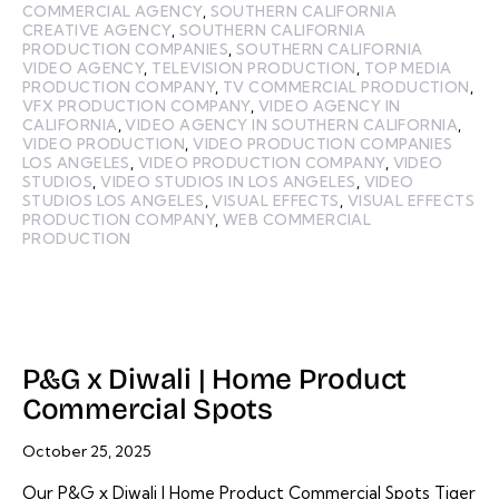
COMMERCIAL AGENCY
,
SOUTHERN CALIFORNIA
CREATIVE AGENCY
,
SOUTHERN CALIFORNIA
PRODUCTION COMPANIES
,
SOUTHERN CALIFORNIA
VIDEO AGENCY
,
TELEVISION PRODUCTION
,
TOP MEDIA
PRODUCTION COMPANY
,
TV COMMERCIAL PRODUCTION
,
VFX PRODUCTION COMPANY
,
VIDEO AGENCY IN
CALIFORNIA
,
VIDEO AGENCY IN SOUTHERN CALIFORNIA
,
VIDEO PRODUCTION
,
VIDEO PRODUCTION COMPANIES
LOS ANGELES
,
VIDEO PRODUCTION COMPANY
,
VIDEO
STUDIOS
,
VIDEO STUDIOS IN LOS ANGELES
,
VIDEO
STUDIOS LOS ANGELES
,
VISUAL EFFECTS
,
VISUAL EFFECTS
PRODUCTION COMPANY
,
WEB COMMERCIAL
PRODUCTION
P&G x Diwali | Home Product
Commercial Spots
October 25, 2025
Our P&G x Diwali | Home Product Commercial Spots Tiger