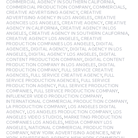
COMMERCIAL AGENCY IN SOUTHERN CALIFORNIA
,
COMMERCIAL PRODUCTION COMPANY
,
COMMERCIALS
,
CREATIVE ADVERTISING AGENCY
,
CREATIVE
ADVERTISING AGENCY IN LOS ANGELES
,
CREATIVE
AGENCIES LOS ANGELES
,
CREATIVE AGENCY
,
CREATIVE
AGENCY IN CALIFORNIA
,
CREATIVE AGENCY IN LOS
ANGELES
,
CREATIVE AGENCY IN SOUTHERN CALIFORNIA
,
CREATIVE AGENCY LOS ANGELES
,
CREATIVE
PRODUCTION COMPANIES LOS ANGELES
,
DIGITAL
AGENCIES
,
DIGITAL AGENCY
,
DIGITAL AGENCY IN LOS
ANGELES
,
DIGITAL AGENCY LOS ANGELES
,
DIGITAL
CONTENT PRODUCTION COMPANY
,
DIGITAL CONTENT
PRODUCTION COMPANY IN LOS ANGELES
,
DIGITAL
PRODUCTION COMPANY
,
FULL SERVICE CREATIVE
AGENCIES
,
FULL SERVICE CREATIVE AGENCY
,
FULL
SERVICE PRODUCTION AGENCIES
,
FULL SERVICE
PRODUCTION AGENCY
,
FULL SERVICE PRODUCTION
COMPANIES
,
FULL SERVICE PRODUCTION COMPANY
,
INFLUENCER VIDEO PRODUCTION COMPANY
,
INTERNATIONAL COMMERCIAL PRODUCTION COMPANY
,
LA PRODUCTION COMPANY
,
LOS ANGELES DIGITAL
AGENCY
,
LOS ANGELES PRODUCTION COMPANY
,
LOS
ANGELES VIDEO STUDIOS
,
MARKETING PRODUCTION
COMPANIES LOS ANGELES
,
MEDIA COMPANY LOS
ANGELES
,
NATIONAL COMMERCIAL PRODUCTION
COMPANY
,
NEW YORK ADVERTISING AGENCIES
,
NEW
YORK ADVERTISING AGENCY
,
NEW YORK COMMERCIAL