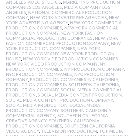
ANGELES VIDEO STUDIOS
,
MARKETING PRODUCTION
COMPANIES LOS ANGELES
,
MEDIA COMPANY LOS
ANGELES
,
NATIONAL COMMERCIAL PRODUCTION
COMPANY
,
NEW YORK ADVERTISING AGENCIES
,
NEW
YORK ADVERTISING AGENCY
,
NEW YORK COMMERCIAL
PRODUCTION COMPANIES
,
NEW YORK COMMERCIAL
PRODUCTION COMPANY
,
NEW YORK FASHION
COMMERCIAL PRODUCTION COMPANIES
,
NEW YORK
FASHION COMMERCIAL PRODUCTION COMPANY
,
NEW
YORK PRODUCTION COMPANIES
,
NEW YORK
PRODUCTION COMPANY
,
NEW YORK PRODUCTION
HOUSE
,
NEW YORK VIDEO PRODUCTION COMPANIES
,
NEW YORK VIDEO PRODUCTION COMPANY
,
NY
PRODUCTION COMPANIES
,
NY PRODUCTION COMPANY
,
NYC PRODUCTION COMPANIES
,
NYC PRODUCTION
COMPANY
,
PRODUCTION COMPANIES IN CALIFORNIA
,
PRODUCTION COMPANIES IN SOUTHERN CALIFORNIA
,
PRODUCTION COMPANY
,
SOCIAL MEDIA COMMERCIAL
PRODUCTION
,
SOCIAL MEDIA CONTENT PRODUCTION
,
SOCIAL MEDIA CONTENT PRODUCTION COMPANY
,
SOCIAL MEDIA PRODUCTION
,
SOCIAL MEDIA
PRODUCTION COMPANY
,
SOUTHERN CALIFORNIA
COMMERCIAL AGENCY
,
SOUTHERN CALIFORNIA
CREATIVE AGENCY
,
SOUTHERN CALIFORNIA
PRODUCTION COMPANIES
,
SOUTHERN CALIFORNIA
VIDEO AGENCY
,
TELEVISION PRODUCTION
,
TOP MEDIA