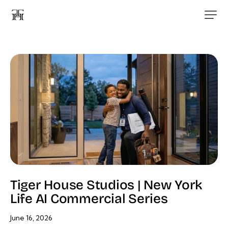
Tiger House Studios | New York
Life AI Commercial Series
June 16, 2026