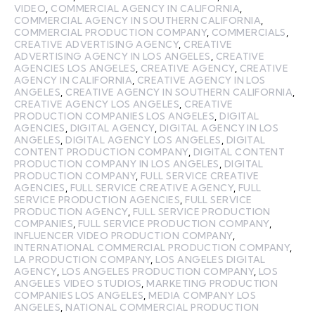
VIDEO
,
COMMERCIAL AGENCY IN CALIFORNIA
,
COMMERCIAL AGENCY IN SOUTHERN CALIFORNIA
,
COMMERCIAL PRODUCTION COMPANY
,
COMMERCIALS
,
CREATIVE ADVERTISING AGENCY
,
CREATIVE
ADVERTISING AGENCY IN LOS ANGELES
,
CREATIVE
AGENCIES LOS ANGELES
,
CREATIVE AGENCY
,
CREATIVE
AGENCY IN CALIFORNIA
,
CREATIVE AGENCY IN LOS
ANGELES
,
CREATIVE AGENCY IN SOUTHERN CALIFORNIA
,
CREATIVE AGENCY LOS ANGELES
,
CREATIVE
PRODUCTION COMPANIES LOS ANGELES
,
DIGITAL
AGENCIES
,
DIGITAL AGENCY
,
DIGITAL AGENCY IN LOS
ANGELES
,
DIGITAL AGENCY LOS ANGELES
,
DIGITAL
CONTENT PRODUCTION COMPANY
,
DIGITAL CONTENT
PRODUCTION COMPANY IN LOS ANGELES
,
DIGITAL
PRODUCTION COMPANY
,
FULL SERVICE CREATIVE
AGENCIES
,
FULL SERVICE CREATIVE AGENCY
,
FULL
SERVICE PRODUCTION AGENCIES
,
FULL SERVICE
PRODUCTION AGENCY
,
FULL SERVICE PRODUCTION
COMPANIES
,
FULL SERVICE PRODUCTION COMPANY
,
INFLUENCER VIDEO PRODUCTION COMPANY
,
INTERNATIONAL COMMERCIAL PRODUCTION COMPANY
,
LA PRODUCTION COMPANY
,
LOS ANGELES DIGITAL
AGENCY
,
LOS ANGELES PRODUCTION COMPANY
,
LOS
ANGELES VIDEO STUDIOS
,
MARKETING PRODUCTION
COMPANIES LOS ANGELES
,
MEDIA COMPANY LOS
ANGELES
,
NATIONAL COMMERCIAL PRODUCTION