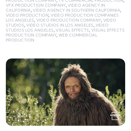
PRODUCTION COMPANY
,
TV COMMERCIAL PRODUCTION
,
VFX PRODUCTION COMPANY
,
VIDEO AGENCY IN
CALIFORNIA
,
VIDEO AGENCY IN SOUTHERN CALIFORNIA
,
VIDEO PRODUCTION
,
VIDEO PRODUCTION COMPANIES
LOS ANGELES
,
VIDEO PRODUCTION COMPANY
,
VIDEO
STUDIOS
,
VIDEO STUDIOS IN LOS ANGELES
,
VIDEO
STUDIOS LOS ANGELES
,
VISUAL EFFECTS
,
VISUAL EFFECTS
PRODUCTION COMPANY
,
WEB COMMERCIAL
PRODUCTION