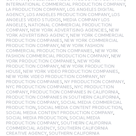
INTERNATIONAL COMMERCIAL PRODUCTION COMPANY
,
LA PRODUCTION COMPANY
,
LOS ANGELES DIGITAL
AGENCY
,
LOS ANGELES PRODUCTION COMPANY
,
LOS
ANGELES VIDEO STUDIOS
,
MEDIA COMPANY LOS
ANGELES
,
NATIONAL COMMERCIAL PRODUCTION
COMPANY
,
NEW YORK ADVERTISING AGENCIES
,
NEW
YORK ADVERTISING AGENCY
,
NEW YORK COMMERCIAL
PRODUCTION COMPANIES
,
NEW YORK COMMERCIAL
PRODUCTION COMPANY
,
NEW YORK FASHION
COMMERCIAL PRODUCTION COMPANIES
,
NEW YORK
FASHION COMMERCIAL PRODUCTION COMPANY
,
NEW
YORK PRODUCTION COMPANIES
,
NEW YORK
PRODUCTION COMPANY
,
NEW YORK PRODUCTION
HOUSE
,
NEW YORK VIDEO PRODUCTION COMPANIES
,
NEW YORK VIDEO PRODUCTION COMPANY
,
NY
PRODUCTION COMPANIES
,
NY PRODUCTION COMPANY
,
NYC PRODUCTION COMPANIES
,
NYC PRODUCTION
COMPANY
,
PRODUCTION COMPANIES IN CALIFORNIA
,
PRODUCTION COMPANIES IN SOUTHERN CALIFORNIA
,
PRODUCTION COMPANY
,
SOCIAL MEDIA COMMERCIAL
PRODUCTION
,
SOCIAL MEDIA CONTENT PRODUCTION
,
SOCIAL MEDIA CONTENT PRODUCTION COMPANY
,
SOCIAL MEDIA PRODUCTION
,
SOCIAL MEDIA
PRODUCTION COMPANY
,
SOUTHERN CALIFORNIA
COMMERCIAL AGENCY
,
SOUTHERN CALIFORNIA
CREATIVE AGENCY
,
SOUTHERN CALIFORNIA