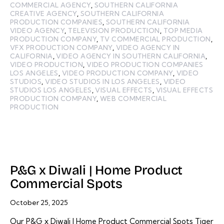
COMMERCIAL AGENCY
,
SOUTHERN CALIFORNIA
CREATIVE AGENCY
,
SOUTHERN CALIFORNIA
PRODUCTION COMPANIES
,
SOUTHERN CALIFORNIA
VIDEO AGENCY
,
TELEVISION PRODUCTION
,
TOP MEDIA
PRODUCTION COMPANY
,
TV COMMERCIAL PRODUCTION
,
VFX PRODUCTION COMPANY
,
VIDEO AGENCY IN
CALIFORNIA
,
VIDEO AGENCY IN SOUTHERN CALIFORNIA
,
VIDEO PRODUCTION
,
VIDEO PRODUCTION COMPANIES
LOS ANGELES
,
VIDEO PRODUCTION COMPANY
,
VIDEO
STUDIOS
,
VIDEO STUDIOS IN LOS ANGELES
,
VIDEO
STUDIOS LOS ANGELES
,
VISUAL EFFECTS
,
VISUAL EFFECTS
PRODUCTION COMPANY
,
WEB COMMERCIAL
PRODUCTION
P&G x Diwali | Home Product
Commercial Spots
October 25, 2025
Our P&G x Diwali | Home Product Commercial Spots Tiger