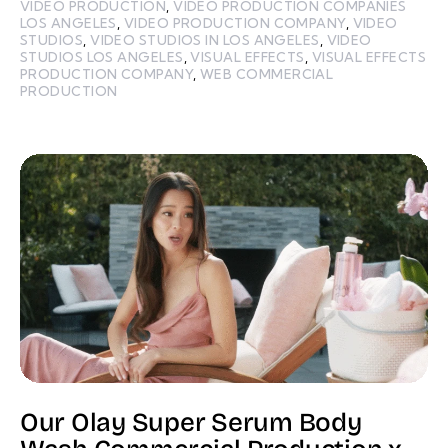
VIDEO PRODUCTION
,
VIDEO PRODUCTION COMPANIES
LOS ANGELES
,
VIDEO PRODUCTION COMPANY
,
VIDEO
STUDIOS
,
VIDEO STUDIOS IN LOS ANGELES
,
VIDEO
STUDIOS LOS ANGELES
,
VISUAL EFFECTS
,
VISUAL EFFECTS
PRODUCTION COMPANY
,
WEB COMMERCIAL
PRODUCTION
Our Olay Super Serum Body