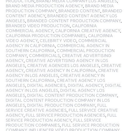
PRODUCTION
,
BRAND MEDIA COMPANY LOS ANGELES
,
BRAND MEDIA PRODUCTION AGENCY
,
BRAND MEDIA
PRODUCTION COMPANY
,
BRANDED CONTENT
,
BRANDED
CONTENT AGENCY
,
BRANDED CONTENT AGENCY LOS
ANGELES
,
BRANDED CONTENT PRODUCTION COMPANY
,
BRANDED VIDEO PRODUCTION
,
CALIFORNIA
COMMERCIAL AGENCY
,
CALIFORNIA CREATIVE AGENCY
,
CALIFORNIA PRODUCTION COMPANIES
,
CALIFORNIA
VIDEO AGENCY
,
CELEBRITY VIDEO
,
COMMERCIAL
AGENCY IN CALIFORNIA
,
COMMERCIAL AGENCY IN
SOUTHERN CALIFORNIA
,
COMMERCIAL PRODUCTION
COMPANY
,
COMMERCIALS
,
CREATIVE ADVERTISING
AGENCY
,
CREATIVE ADVERTISING AGENCY IN LOS
ANGELES
,
CREATIVE AGENCIES LOS ANGELES
,
CREATIVE
AGENCY
,
CREATIVE AGENCY IN CALIFORNIA
,
CREATIVE
AGENCY IN LOS ANGELES
,
CREATIVE AGENCY IN
SOUTHERN CALIFORNIA
,
CREATIVE AGENCY LOS
ANGELES
,
DIGITAL AGENCIES
,
DIGITAL AGENCY
,
DIGITAL
AGENCY IN LOS ANGELES
,
DIGITAL AGENCY LOS
ANGELES
,
DIGITAL CONTENT PRODUCTION COMPANY
,
DIGITAL CONTENT PRODUCTION COMPANY IN LOS
ANGELES
,
DIGITAL PRODUCTION COMPANY
,
FULL
SERVICE CREATIVE AGENCIES
,
FULL SERVICE CREATIVE
AGENCY
,
FULL SERVICE PRODUCTION AGENCIES
,
FULL
SERVICE PRODUCTION AGENCY
,
FULL SERVICE
PRODUCTION COMPANIES
,
FULL SERVICE PRODUCTION
COMPANY
,
INFLUENCER VIDEO PRODUCTION COMPANY
,