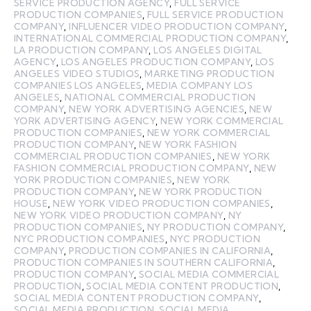
SERVICE PRODUCTION AGENCY
,
FULL SERVICE
PRODUCTION COMPANIES
,
FULL SERVICE PRODUCTION
COMPANY
,
INFLUENCER VIDEO PRODUCTION COMPANY
,
INTERNATIONAL COMMERCIAL PRODUCTION COMPANY
,
LA PRODUCTION COMPANY
,
LOS ANGELES DIGITAL
AGENCY
,
LOS ANGELES PRODUCTION COMPANY
,
LOS
ANGELES VIDEO STUDIOS
,
MARKETING PRODUCTION
COMPANIES LOS ANGELES
,
MEDIA COMPANY LOS
ANGELES
,
NATIONAL COMMERCIAL PRODUCTION
COMPANY
,
NEW YORK ADVERTISING AGENCIES
,
NEW
YORK ADVERTISING AGENCY
,
NEW YORK COMMERCIAL
PRODUCTION COMPANIES
,
NEW YORK COMMERCIAL
PRODUCTION COMPANY
,
NEW YORK FASHION
COMMERCIAL PRODUCTION COMPANIES
,
NEW YORK
FASHION COMMERCIAL PRODUCTION COMPANY
,
NEW
YORK PRODUCTION COMPANIES
,
NEW YORK
PRODUCTION COMPANY
,
NEW YORK PRODUCTION
HOUSE
,
NEW YORK VIDEO PRODUCTION COMPANIES
,
NEW YORK VIDEO PRODUCTION COMPANY
,
NY
PRODUCTION COMPANIES
,
NY PRODUCTION COMPANY
,
NYC PRODUCTION COMPANIES
,
NYC PRODUCTION
COMPANY
,
PRODUCTION COMPANIES IN CALIFORNIA
,
PRODUCTION COMPANIES IN SOUTHERN CALIFORNIA
,
PRODUCTION COMPANY
,
SOCIAL MEDIA COMMERCIAL
PRODUCTION
,
SOCIAL MEDIA CONTENT PRODUCTION
,
SOCIAL MEDIA CONTENT PRODUCTION COMPANY
,
SOCIAL MEDIA PRODUCTION
,
SOCIAL MEDIA