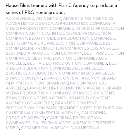
House Films teamed with Plan C Agency to produce a
series of P&G home product…
AD AGENCIES
,
AD AGENCY
,
ADVERTISING AGENCIES
,
ADVERTISING AGENCY
,
AI PRODUCTION COMPANY
,
AI
VIDEO PRODUCTION COMPANIES
,
AI VIDEO PRODUCTION
COMPANY
,
ARTIFICIAL INTELLIGENCE PRODUCTION
COMPANY
,
BEAUTY VIDEO PRODUCTION COMPANIES
,
BEST COMMERCIAL PRODUCTION COMPANIES
,
BEST
COMMERCIAL PRODUCTION COMPANIES LOS ANGELES
,
BEST MEDIA PRODUCTION COMPANY
,
BEST PRODUCTION
COMPANIES
,
BEST PRODUCTION COMPANIES LOS
ANGELES
,
BEST VIDEO PRODUCTION COMPANIES
,
BEST
VIDEO PRODUCTION COMPANIES LOS ANGELES
,
BOUTIQUE PRODUCTION COMPANY IN LOS ANGELES
,
BRAND CONTENT
,
BRAND CONTENT AGENCY
,
BRAND
FILM PRODUCTION
,
BRAND MEDIA COMPANY LOS
ANGELES
,
BRAND MEDIA PRODUCTION AGENCY
,
BRAND
MEDIA PRODUCTION COMPANY
,
BRANDED CONTENT
,
BRANDED CONTENT AGENCY
,
BRANDED CONTENT
AGENCY LOS ANGELES
,
BRANDED CONTENT
PRODUCTION COMPANY
,
BRANDED VIDEO PRODUCTION
,
CALIFORNIA COMMERCIAL AGENCY
,
CALIFORNIA
CREATIVE AGENCY
,
CALIFORNIA PRODUCTION
COMPANIES
,
CALIFORNIA VIDEO AGENCY
,
CELEBRITY
VIDEO
,
COMMERCIAL AGENCY IN CALIFORNIA
,