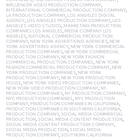
INFLUENCER VIDEO PRODUCTION COMPANY
,
INTERNATIONAL COMMERCIAL PRODUCTION COMPANY
,
LA PRODUCTION COMPANY
,
LOS ANGELES DIGITAL
AGENCY
,
LOS ANGELES PRODUCTION COMPANY
,
LOS
ANGELES VIDEO STUDIOS
,
MARKETING PRODUCTION
COMPANIES LOS ANGELES
,
MEDIA COMPANY LOS
ANGELES
,
NATIONAL COMMERCIAL PRODUCTION
COMPANY
,
NEW YORK ADVERTISING AGENCIES
,
NEW
YORK ADVERTISING AGENCY
,
NEW YORK COMMERCIAL
PRODUCTION COMPANIES
,
NEW YORK COMMERCIAL
PRODUCTION COMPANY
,
NEW YORK FASHION
COMMERCIAL PRODUCTION COMPANIES
,
NEW YORK
FASHION COMMERCIAL PRODUCTION COMPANY
,
NEW
YORK PRODUCTION COMPANIES
,
NEW YORK
PRODUCTION COMPANY
,
NEW YORK PRODUCTION
HOUSE
,
NEW YORK VIDEO PRODUCTION COMPANIES
,
NEW YORK VIDEO PRODUCTION COMPANY
,
NY
PRODUCTION COMPANIES
,
NY PRODUCTION COMPANY
,
NYC PRODUCTION COMPANIES
,
NYC PRODUCTION
COMPANY
,
PRODUCTION COMPANIES IN CALIFORNIA
,
PRODUCTION COMPANIES IN SOUTHERN CALIFORNIA
,
PRODUCTION COMPANY
,
SOCIAL MEDIA COMMERCIAL
PRODUCTION
,
SOCIAL MEDIA CONTENT PRODUCTION
,
SOCIAL MEDIA CONTENT PRODUCTION COMPANY
,
SOCIAL MEDIA PRODUCTION
,
SOCIAL MEDIA
PRODUCTION COMPANY
,
SOUTHERN CALIFORNIA