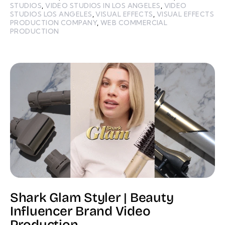
STUDIOS
,
VIDEO STUDIOS IN LOS ANGELES
,
VIDEO
STUDIOS LOS ANGELES
,
VISUAL EFFECTS
,
VISUAL EFFECTS
PRODUCTION COMPANY
,
WEB COMMERCIAL
PRODUCTION
Shark Glam Styler | Beauty
Influencer Brand Video
Production