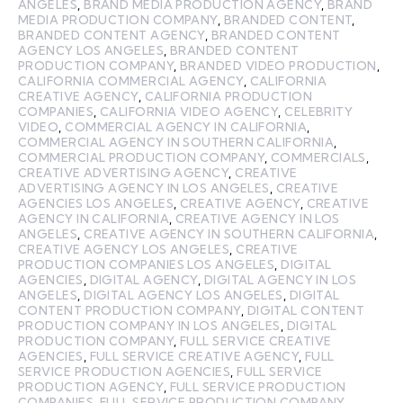
ANGELES
,
BRAND MEDIA PRODUCTION AGENCY
,
BRAND
MEDIA PRODUCTION COMPANY
,
BRANDED CONTENT
,
BRANDED CONTENT AGENCY
,
BRANDED CONTENT
AGENCY LOS ANGELES
,
BRANDED CONTENT
PRODUCTION COMPANY
,
BRANDED VIDEO PRODUCTION
,
CALIFORNIA COMMERCIAL AGENCY
,
CALIFORNIA
CREATIVE AGENCY
,
CALIFORNIA PRODUCTION
COMPANIES
,
CALIFORNIA VIDEO AGENCY
,
CELEBRITY
VIDEO
,
COMMERCIAL AGENCY IN CALIFORNIA
,
COMMERCIAL AGENCY IN SOUTHERN CALIFORNIA
,
COMMERCIAL PRODUCTION COMPANY
,
COMMERCIALS
,
CREATIVE ADVERTISING AGENCY
,
CREATIVE
ADVERTISING AGENCY IN LOS ANGELES
,
CREATIVE
AGENCIES LOS ANGELES
,
CREATIVE AGENCY
,
CREATIVE
AGENCY IN CALIFORNIA
,
CREATIVE AGENCY IN LOS
ANGELES
,
CREATIVE AGENCY IN SOUTHERN CALIFORNIA
,
CREATIVE AGENCY LOS ANGELES
,
CREATIVE
PRODUCTION COMPANIES LOS ANGELES
,
DIGITAL
AGENCIES
,
DIGITAL AGENCY
,
DIGITAL AGENCY IN LOS
ANGELES
,
DIGITAL AGENCY LOS ANGELES
,
DIGITAL
CONTENT PRODUCTION COMPANY
,
DIGITAL CONTENT
PRODUCTION COMPANY IN LOS ANGELES
,
DIGITAL
PRODUCTION COMPANY
,
FULL SERVICE CREATIVE
AGENCIES
,
FULL SERVICE CREATIVE AGENCY
,
FULL
SERVICE PRODUCTION AGENCIES
,
FULL SERVICE
PRODUCTION AGENCY
,
FULL SERVICE PRODUCTION
COMPANIES
,
FULL SERVICE PRODUCTION COMPANY
,