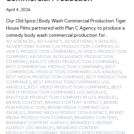
April 4, 2026
Our Old Spice | Body Wash Commercial Production Tiger
House Films partnered with Plan C Agency to produce a
comedy body wash commercial production for…
AD AGENCIES
,
AD AGENCY
,
ADVERTISING AGENCIES
,
ADVERTISING AGENCY
,
AI PRODUCTION COMPANY
,
AI
VIDEO PRODUCTION COMPANIES
,
AI VIDEO PRODUCTION
COMPANY
,
ARTIFICIAL INTELLIGENCE PRODUCTION
COMPANY
,
BEAUTY VIDEO PRODUCTION COMPANIES
,
BEST COMMERCIAL PRODUCTION COMPANIES
,
BEST
COMMERCIAL PRODUCTION COMPANIES LOS ANGELES
,
BEST MEDIA PRODUCTION COMPANY
,
BEST PRODUCTION
COMPANIES
,
BEST PRODUCTION COMPANIES LOS
ANGELES
,
BEST VIDEO PRODUCTION COMPANIES
,
BEST
VIDEO PRODUCTION COMPANIES LOS ANGELES
,
BOUTIQUE PRODUCTION COMPANY IN LOS ANGELES
,
BRAND CONTENT
,
BRAND CONTENT AGENCY
,
BRAND
FILM PRODUCTION
,
BRAND MEDIA COMPANY LOS
ANGELES
,
BRAND MEDIA PRODUCTION AGENCY
,
BRAND
MEDIA PRODUCTION COMPANY
,
BRANDED CONTENT
,
BRANDED CONTENT AGENCY
,
BRANDED CONTENT
AGENCY LOS ANGELES
,
BRANDED CONTENT
PRODUCTION COMPANY
,
BRANDED VIDEO PRODUCTION
,