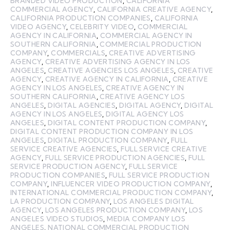
BRANDED VIDEO PRODUCTION
,
CALIFORNIA
COMMERCIAL AGENCY
,
CALIFORNIA CREATIVE AGENCY
,
CALIFORNIA PRODUCTION COMPANIES
,
CALIFORNIA
VIDEO AGENCY
,
CELEBRITY VIDEO
,
COMMERCIAL
AGENCY IN CALIFORNIA
,
COMMERCIAL AGENCY IN
SOUTHERN CALIFORNIA
,
COMMERCIAL PRODUCTION
COMPANY
,
COMMERCIALS
,
CREATIVE ADVERTISING
AGENCY
,
CREATIVE ADVERTISING AGENCY IN LOS
ANGELES
,
CREATIVE AGENCIES LOS ANGELES
,
CREATIVE
AGENCY
,
CREATIVE AGENCY IN CALIFORNIA
,
CREATIVE
AGENCY IN LOS ANGELES
,
CREATIVE AGENCY IN
SOUTHERN CALIFORNIA
,
CREATIVE AGENCY LOS
ANGELES
,
DIGITAL AGENCIES
,
DIGITAL AGENCY
,
DIGITAL
AGENCY IN LOS ANGELES
,
DIGITAL AGENCY LOS
ANGELES
,
DIGITAL CONTENT PRODUCTION COMPANY
,
DIGITAL CONTENT PRODUCTION COMPANY IN LOS
ANGELES
,
DIGITAL PRODUCTION COMPANY
,
FULL
SERVICE CREATIVE AGENCIES
,
FULL SERVICE CREATIVE
AGENCY
,
FULL SERVICE PRODUCTION AGENCIES
,
FULL
SERVICE PRODUCTION AGENCY
,
FULL SERVICE
PRODUCTION COMPANIES
,
FULL SERVICE PRODUCTION
COMPANY
,
INFLUENCER VIDEO PRODUCTION COMPANY
,
INTERNATIONAL COMMERCIAL PRODUCTION COMPANY
,
LA PRODUCTION COMPANY
,
LOS ANGELES DIGITAL
AGENCY
,
LOS ANGELES PRODUCTION COMPANY
,
LOS
ANGELES VIDEO STUDIOS
,
MEDIA COMPANY LOS
ANGELES
,
NATIONAL COMMERCIAL PRODUCTION