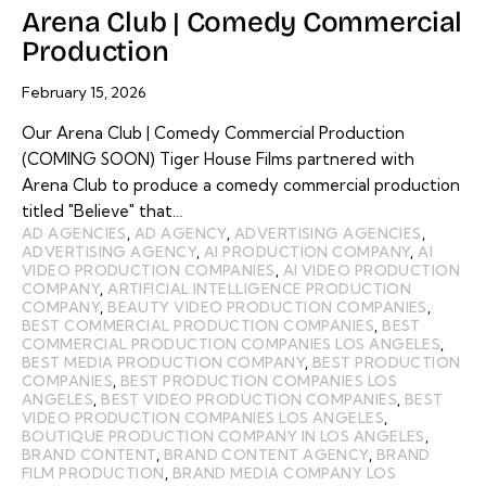
Arena Club | Comedy Commercial
Production
February 15, 2026
Our Arena Club | Comedy Commercial Production
(COMING SOON) Tiger House Films partnered with
Arena Club to produce a comedy commercial production
titled "Believe" that…
AD AGENCIES
,
AD AGENCY
,
ADVERTISING AGENCIES
,
ADVERTISING AGENCY
,
AI PRODUCTION COMPANY
,
AI
VIDEO PRODUCTION COMPANIES
,
AI VIDEO PRODUCTION
COMPANY
,
ARTIFICIAL INTELLIGENCE PRODUCTION
COMPANY
,
BEAUTY VIDEO PRODUCTION COMPANIES
,
BEST COMMERCIAL PRODUCTION COMPANIES
,
BEST
COMMERCIAL PRODUCTION COMPANIES LOS ANGELES
,
BEST MEDIA PRODUCTION COMPANY
,
BEST PRODUCTION
COMPANIES
,
BEST PRODUCTION COMPANIES LOS
ANGELES
,
BEST VIDEO PRODUCTION COMPANIES
,
BEST
VIDEO PRODUCTION COMPANIES LOS ANGELES
,
BOUTIQUE PRODUCTION COMPANY IN LOS ANGELES
,
BRAND CONTENT
,
BRAND CONTENT AGENCY
,
BRAND
FILM PRODUCTION
,
BRAND MEDIA COMPANY LOS