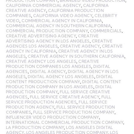
PRODUCTION COMPANY
,
BRANDED VIDEO PRODUCTION
,
CALIFORNIA COMMERCIAL AGENCY
,
CALIFORNIA
CREATIVE AGENCY
,
CALIFORNIA PRODUCTION
COMPANIES
,
CALIFORNIA VIDEO AGENCY
,
CELEBRITY
VIDEO
,
COMMERCIAL AGENCY IN CALIFORNIA
,
COMMERCIAL AGENCY IN SOUTHERN CALIFORNIA
,
COMMERCIAL PRODUCTION COMPANY
,
COMMERCIALS
,
CREATIVE ADVERTISING AGENCY
,
CREATIVE
ADVERTISING AGENCY IN LOS ANGELES
,
CREATIVE
AGENCIES LOS ANGELES
,
CREATIVE AGENCY
,
CREATIVE
AGENCY IN CALIFORNIA
,
CREATIVE AGENCY IN LOS
ANGELES
,
CREATIVE AGENCY IN SOUTHERN CALIFORNIA
,
CREATIVE AGENCY LOS ANGELES
,
CREATIVE
PRODUCTION COMPANIES LOS ANGELES
,
DIGITAL
AGENCIES
,
DIGITAL AGENCY
,
DIGITAL AGENCY IN LOS
ANGELES
,
DIGITAL AGENCY LOS ANGELES
,
DIGITAL
CONTENT PRODUCTION COMPANY
,
DIGITAL CONTENT
PRODUCTION COMPANY IN LOS ANGELES
,
DIGITAL
PRODUCTION COMPANY
,
FULL SERVICE CREATIVE
AGENCIES
,
FULL SERVICE CREATIVE AGENCY
,
FULL
SERVICE PRODUCTION AGENCIES
,
FULL SERVICE
PRODUCTION AGENCY
,
FULL SERVICE PRODUCTION
COMPANIES
,
FULL SERVICE PRODUCTION COMPANY
,
INFLUENCER VIDEO PRODUCTION COMPANY
,
INTERNATIONAL COMMERCIAL PRODUCTION COMPANY
,
LA PRODUCTION COMPANY
,
LOS ANGELES DIGITAL
AGENCY
,
LOS ANGELES PRODUCTION COMPANY
,
LOS