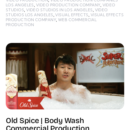
LOS ANGELES
,
VIDEO PRODUCTION COMPANY
,
VIDEO
STUDIOS
,
VIDEO STUDIOS IN LOS ANGELES
,
VIDEO
STUDIOS LOS ANGELES
,
VISUAL EFFECTS
,
VISUAL EFFECTS
PRODUCTION COMPANY
,
WEB COMMERCIAL
PRODUCTION
Old Spice | Body Wash
Commercial Production