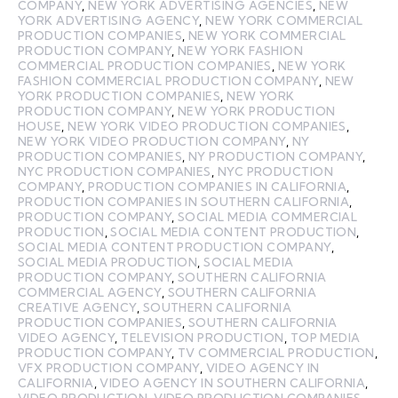
COMPANY
,
NEW YORK ADVERTISING AGENCIES
,
NEW
YORK ADVERTISING AGENCY
,
NEW YORK COMMERCIAL
PRODUCTION COMPANIES
,
NEW YORK COMMERCIAL
PRODUCTION COMPANY
,
NEW YORK FASHION
COMMERCIAL PRODUCTION COMPANIES
,
NEW YORK
FASHION COMMERCIAL PRODUCTION COMPANY
,
NEW
YORK PRODUCTION COMPANIES
,
NEW YORK
PRODUCTION COMPANY
,
NEW YORK PRODUCTION
HOUSE
,
NEW YORK VIDEO PRODUCTION COMPANIES
,
NEW YORK VIDEO PRODUCTION COMPANY
,
NY
PRODUCTION COMPANIES
,
NY PRODUCTION COMPANY
,
NYC PRODUCTION COMPANIES
,
NYC PRODUCTION
COMPANY
,
PRODUCTION COMPANIES IN CALIFORNIA
,
PRODUCTION COMPANIES IN SOUTHERN CALIFORNIA
,
PRODUCTION COMPANY
,
SOCIAL MEDIA COMMERCIAL
PRODUCTION
,
SOCIAL MEDIA CONTENT PRODUCTION
,
SOCIAL MEDIA CONTENT PRODUCTION COMPANY
,
SOCIAL MEDIA PRODUCTION
,
SOCIAL MEDIA
PRODUCTION COMPANY
,
SOUTHERN CALIFORNIA
COMMERCIAL AGENCY
,
SOUTHERN CALIFORNIA
CREATIVE AGENCY
,
SOUTHERN CALIFORNIA
PRODUCTION COMPANIES
,
SOUTHERN CALIFORNIA
VIDEO AGENCY
,
TELEVISION PRODUCTION
,
TOP MEDIA
PRODUCTION COMPANY
,
TV COMMERCIAL PRODUCTION
,
VFX PRODUCTION COMPANY
,
VIDEO AGENCY IN
CALIFORNIA
,
VIDEO AGENCY IN SOUTHERN CALIFORNIA
,
VIDEO PRODUCTION
,
VIDEO PRODUCTION COMPANIES