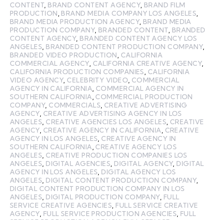
CONTENT
,
BRAND CONTENT AGENCY
,
BRAND FILM
PRODUCTION
,
BRAND MEDIA COMPANY LOS ANGELES
,
BRAND MEDIA PRODUCTION AGENCY
,
BRAND MEDIA
PRODUCTION COMPANY
,
BRANDED CONTENT
,
BRANDED
CONTENT AGENCY
,
BRANDED CONTENT AGENCY LOS
ANGELES
,
BRANDED CONTENT PRODUCTION COMPANY
,
BRANDED VIDEO PRODUCTION
,
CALIFORNIA
COMMERCIAL AGENCY
,
CALIFORNIA CREATIVE AGENCY
,
CALIFORNIA PRODUCTION COMPANIES
,
CALIFORNIA
VIDEO AGENCY
,
CELEBRITY VIDEO
,
COMMERCIAL
AGENCY IN CALIFORNIA
,
COMMERCIAL AGENCY IN
SOUTHERN CALIFORNIA
,
COMMERCIAL PRODUCTION
COMPANY
,
COMMERCIALS
,
CREATIVE ADVERTISING
AGENCY
,
CREATIVE ADVERTISING AGENCY IN LOS
ANGELES
,
CREATIVE AGENCIES LOS ANGELES
,
CREATIVE
AGENCY
,
CREATIVE AGENCY IN CALIFORNIA
,
CREATIVE
AGENCY IN LOS ANGELES
,
CREATIVE AGENCY IN
SOUTHERN CALIFORNIA
,
CREATIVE AGENCY LOS
ANGELES
,
CREATIVE PRODUCTION COMPANIES LOS
ANGELES
,
DIGITAL AGENCIES
,
DIGITAL AGENCY
,
DIGITAL
AGENCY IN LOS ANGELES
,
DIGITAL AGENCY LOS
ANGELES
,
DIGITAL CONTENT PRODUCTION COMPANY
,
DIGITAL CONTENT PRODUCTION COMPANY IN LOS
ANGELES
,
DIGITAL PRODUCTION COMPANY
,
FULL
SERVICE CREATIVE AGENCIES
,
FULL SERVICE CREATIVE
AGENCY
,
FULL SERVICE PRODUCTION AGENCIES
,
FULL