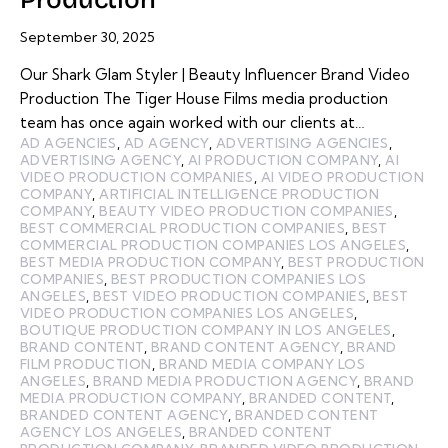
September 30, 2025
Our Shark Glam Styler | Beauty Influencer Brand Video
Production The Tiger House Films media production
team has once again worked with our clients at…
AD AGENCIES
,
AD AGENCY
,
ADVERTISING AGENCIES
,
ADVERTISING AGENCY
,
AI PRODUCTION COMPANY
,
AI
VIDEO PRODUCTION COMPANIES
,
AI VIDEO PRODUCTION
COMPANY
,
ARTIFICIAL INTELLIGENCE PRODUCTION
COMPANY
,
BEAUTY VIDEO PRODUCTION COMPANIES
,
BEST COMMERCIAL PRODUCTION COMPANIES
,
BEST
COMMERCIAL PRODUCTION COMPANIES LOS ANGELES
,
BEST MEDIA PRODUCTION COMPANY
,
BEST PRODUCTION
COMPANIES
,
BEST PRODUCTION COMPANIES LOS
ANGELES
,
BEST VIDEO PRODUCTION COMPANIES
,
BEST
VIDEO PRODUCTION COMPANIES LOS ANGELES
,
BOUTIQUE PRODUCTION COMPANY IN LOS ANGELES
,
BRAND CONTENT
,
BRAND CONTENT AGENCY
,
BRAND
FILM PRODUCTION
,
BRAND MEDIA COMPANY LOS
ANGELES
,
BRAND MEDIA PRODUCTION AGENCY
,
BRAND
MEDIA PRODUCTION COMPANY
,
BRANDED CONTENT
,
BRANDED CONTENT AGENCY
,
BRANDED CONTENT
AGENCY LOS ANGELES
,
BRANDED CONTENT