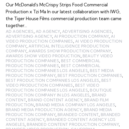
Our McDonald's McCrispy Strips Food Commercial
Production x Tzi Ma In our latest collaboration with IWG,
the Tiger House Films commercial production team came
together…
AD AGENCIES
,
AD AGENCY
,
ADVERTISING AGENCIES
,
ADVERTISING AGENCY
,
AI PRODUCTION COMPANY
,
AI
VIDEO PRODUCTION COMPANIES
,
AI VIDEO PRODUCTION
COMPANY
,
ARTIFICIAL INTELLIGENCE PRODUCTION
COMPANY
,
AWARDS SHOW PRODUCTION COMPANY
,
AWARDS SHOW VIDEO PRODUCTION
,
BEAUTY VIDEO
PRODUCTION COMPANIES
,
BEST COMMERCIAL
PRODUCTION COMPANIES
,
BEST COMMERCIAL
PRODUCTION COMPANIES LOS ANGELES
,
BEST MEDIA
PRODUCTION COMPANY
,
BEST PRODUCTION COMPANIES
,
BEST PRODUCTION COMPANIES LOS ANGELES
,
BEST
VIDEO PRODUCTION COMPANIES
,
BEST VIDEO
PRODUCTION COMPANIES LOS ANGELES
,
BOUTIQUE
PRODUCTION COMPANY IN LOS ANGELES
,
BRAND
CONTENT
,
BRAND CONTENT AGENCY
,
BRAND FILM
PRODUCTION
,
BRAND MEDIA COMPANY LOS ANGELES
,
BRAND MEDIA PRODUCTION AGENCY
,
BRAND MEDIA
PRODUCTION COMPANY
,
BRANDED CONTENT
,
BRANDED
CONTENT AGENCY
,
BRANDED CONTENT AGENCY LOS
ANGELES
,
BRANDED CONTENT PRODUCTION COMPANY
,