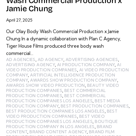
Wash Commercial Production x
Jamie Chung
April 27, 2025
Our Olay Body Wash Commercial Production x Jamie
Chung In a dynamic collaboration with Plan C Agency,
Tiger House Films produced three body wash
commercial…
AD AGENCIES
,
AD AGENCY
,
ADVERTISING AGENCIES
,
ADVERTISING AGENCY
,
AI PRODUCTION COMPANY
,
AI
VIDEO PRODUCTION COMPANIES
,
AI VIDEO PRODUCTION
COMPANY
,
ARTIFICIAL INTELLIGENCE PRODUCTION
COMPANY
,
AWARDS SHOW PRODUCTION COMPANY
,
AWARDS SHOW VIDEO PRODUCTION
,
BEAUTY VIDEO
PRODUCTION COMPANIES
,
BEST COMMERCIAL
PRODUCTION COMPANIES
,
BEST COMMERCIAL
PRODUCTION COMPANIES LOS ANGELES
,
BEST MEDIA
PRODUCTION COMPANY
,
BEST PRODUCTION COMPANIES
,
BEST PRODUCTION COMPANIES LOS ANGELES
,
BEST
VIDEO PRODUCTION COMPANIES
,
BEST VIDEO
PRODUCTION COMPANIES LOS ANGELES
,
BOUTIQUE
PRODUCTION COMPANY IN LOS ANGELES
,
BRAND
CONTENT
,
BRAND CONTENT AGENCY
,
BRAND FILM