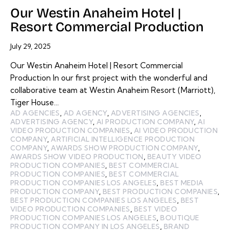
Our Westin Anaheim Hotel |
Resort Commercial Production
July 29, 2025
Our Westin Anaheim Hotel | Resort Commercial
Production In our first project with the wonderful and
collaborative team at Westin Anaheim Resort (Marriott),
Tiger House…
AD AGENCIES
,
AD AGENCY
,
ADVERTISING AGENCIES
,
ADVERTISING AGENCY
,
AI PRODUCTION COMPANY
,
AI
VIDEO PRODUCTION COMPANIES
,
AI VIDEO PRODUCTION
COMPANY
,
ARTIFICIAL INTELLIGENCE PRODUCTION
COMPANY
,
AWARDS SHOW PRODUCTION COMPANY
,
AWARDS SHOW VIDEO PRODUCTION
,
BEAUTY VIDEO
PRODUCTION COMPANIES
,
BEST COMMERCIAL
PRODUCTION COMPANIES
,
BEST COMMERCIAL
PRODUCTION COMPANIES LOS ANGELES
,
BEST MEDIA
PRODUCTION COMPANY
,
BEST PRODUCTION COMPANIES
,
BEST PRODUCTION COMPANIES LOS ANGELES
,
BEST
VIDEO PRODUCTION COMPANIES
,
BEST VIDEO
PRODUCTION COMPANIES LOS ANGELES
,
BOUTIQUE
PRODUCTION COMPANY IN LOS ANGELES
,
BRAND