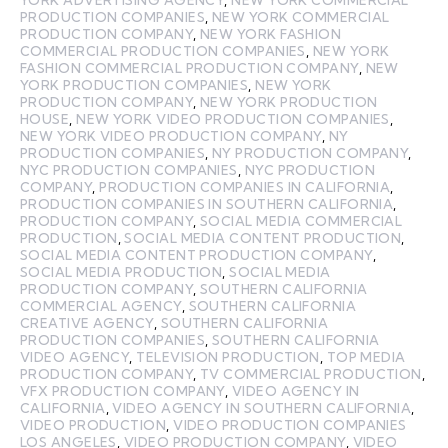
PRODUCTION COMPANIES
,
NEW YORK COMMERCIAL
PRODUCTION COMPANY
,
NEW YORK FASHION
COMMERCIAL PRODUCTION COMPANIES
,
NEW YORK
FASHION COMMERCIAL PRODUCTION COMPANY
,
NEW
YORK PRODUCTION COMPANIES
,
NEW YORK
PRODUCTION COMPANY
,
NEW YORK PRODUCTION
HOUSE
,
NEW YORK VIDEO PRODUCTION COMPANIES
,
NEW YORK VIDEO PRODUCTION COMPANY
,
NY
PRODUCTION COMPANIES
,
NY PRODUCTION COMPANY
,
NYC PRODUCTION COMPANIES
,
NYC PRODUCTION
COMPANY
,
PRODUCTION COMPANIES IN CALIFORNIA
,
PRODUCTION COMPANIES IN SOUTHERN CALIFORNIA
,
PRODUCTION COMPANY
,
SOCIAL MEDIA COMMERCIAL
PRODUCTION
,
SOCIAL MEDIA CONTENT PRODUCTION
,
SOCIAL MEDIA CONTENT PRODUCTION COMPANY
,
SOCIAL MEDIA PRODUCTION
,
SOCIAL MEDIA
PRODUCTION COMPANY
,
SOUTHERN CALIFORNIA
COMMERCIAL AGENCY
,
SOUTHERN CALIFORNIA
CREATIVE AGENCY
,
SOUTHERN CALIFORNIA
PRODUCTION COMPANIES
,
SOUTHERN CALIFORNIA
VIDEO AGENCY
,
TELEVISION PRODUCTION
,
TOP MEDIA
PRODUCTION COMPANY
,
TV COMMERCIAL PRODUCTION
,
VFX PRODUCTION COMPANY
,
VIDEO AGENCY IN
CALIFORNIA
,
VIDEO AGENCY IN SOUTHERN CALIFORNIA
,
VIDEO PRODUCTION
,
VIDEO PRODUCTION COMPANIES
LOS ANGELES
,
VIDEO PRODUCTION COMPANY
,
VIDEO