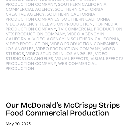
PRODUCTION COMPANY
,
SOUTHERN CALIFORNIA
COMMERCIAL AGENCY
,
SOUTHERN CALIFORNIA
CREATIVE AGENCY
,
SOUTHERN CALIFORNIA
PRODUCTION COMPANIES
,
SOUTHERN CALIFORNIA
VIDEO AGENCY
,
TELEVISION PRODUCTION
,
TOP MEDIA
PRODUCTION COMPANY
,
TV COMMERCIAL PRODUCTION
,
VFX PRODUCTION COMPANY
,
VIDEO AGENCY IN
CALIFORNIA
,
VIDEO AGENCY IN SOUTHERN CALIFORNIA
,
VIDEO PRODUCTION
,
VIDEO PRODUCTION COMPANIES
LOS ANGELES
,
VIDEO PRODUCTION COMPANY
,
VIDEO
STUDIOS
,
VIDEO STUDIOS IN LOS ANGELES
,
VIDEO
STUDIOS LOS ANGELES
,
VISUAL EFFECTS
,
VISUAL EFFECTS
PRODUCTION COMPANY
,
WEB COMMERCIAL
PRODUCTION
Our McDonald’s McCrispy Strips
Food Commercial Production
May 20, 2025