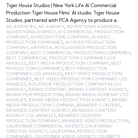
Tiger House Studios | New York Life AI Commercial
Production Tiger House Films' AI studio; Tiger House
Studios, partnered with PCA Agency to produce a…
AD AGENCIES
,
AD AGENCY
,
ADVERTISING AGENCIES
,
ADVERTISING AGENCY
,
AI COMMERCIAL PRODUCTION
COMPANY
,
AI PRODUCTION COMPANY
,
AI VIDEO
PRODUCTION COMPANIES
,
AI VIDEO PRODUCTION
COMPANY
,
ARTIFICIAL INTELLIGENCE PRODUCTION
COMPANY
,
BEST COMMERCIAL PRODUCTION COMPANIES
,
BEST COMMERCIAL PRODUCTION COMPANIES LOS
ANGELES
,
BEST MEDIA PRODUCTION COMPANY
,
BEST
PRODUCTION COMPANIES
,
BEST PRODUCTION
COMPANIES LOS ANGELES
,
BEST VIDEO PRODUCTION
COMPANIES
,
BEST VIDEO PRODUCTION COMPANIES LOS
ANGELES
,
BOUTIQUE PRODUCTION COMPANY IN LOS
ANGELES
,
BRAND CONTENT
,
BRAND CONTENT AGENCY
,
BRAND FILM PRODUCTION
,
BRAND MEDIA COMPANY LOS
ANGELES
,
BRAND MEDIA PRODUCTION AGENCY
,
BRAND
MEDIA PRODUCTION COMPANY
,
BRANDED CONTENT
,
BRANDED CONTENT AGENCY
,
BRANDED CONTENT
AGENCY LOS ANGELES
,
BRANDED CONTENT
PRODUCTION COMPANY
,
BRANDED VIDEO PRODUCTION
,
CALIFORNIA COMMERCIAL AGENCY
,
CALIFORNIA
CREATIVE AGENCY
,
CALIFORNIA PRODUCTION
COMPANIES
,
CALIFORNIA VIDEO AGENCY
,
CELEBRITY