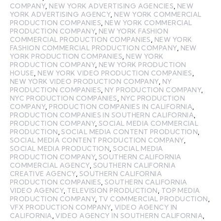
COMPANY
,
NEW YORK ADVERTISING AGENCIES
,
NEW
YORK ADVERTISING AGENCY
,
NEW YORK COMMERCIAL
PRODUCTION COMPANIES
,
NEW YORK COMMERCIAL
PRODUCTION COMPANY
,
NEW YORK FASHION
COMMERCIAL PRODUCTION COMPANIES
,
NEW YORK
FASHION COMMERCIAL PRODUCTION COMPANY
,
NEW
YORK PRODUCTION COMPANIES
,
NEW YORK
PRODUCTION COMPANY
,
NEW YORK PRODUCTION
HOUSE
,
NEW YORK VIDEO PRODUCTION COMPANIES
,
NEW YORK VIDEO PRODUCTION COMPANY
,
NY
PRODUCTION COMPANIES
,
NY PRODUCTION COMPANY
,
NYC PRODUCTION COMPANIES
,
NYC PRODUCTION
COMPANY
,
PRODUCTION COMPANIES IN CALIFORNIA
,
PRODUCTION COMPANIES IN SOUTHERN CALIFORNIA
,
PRODUCTION COMPANY
,
SOCIAL MEDIA COMMERCIAL
PRODUCTION
,
SOCIAL MEDIA CONTENT PRODUCTION
,
SOCIAL MEDIA CONTENT PRODUCTION COMPANY
,
SOCIAL MEDIA PRODUCTION
,
SOCIAL MEDIA
PRODUCTION COMPANY
,
SOUTHERN CALIFORNIA
COMMERCIAL AGENCY
,
SOUTHERN CALIFORNIA
CREATIVE AGENCY
,
SOUTHERN CALIFORNIA
PRODUCTION COMPANIES
,
SOUTHERN CALIFORNIA
VIDEO AGENCY
,
TELEVISION PRODUCTION
,
TOP MEDIA
PRODUCTION COMPANY
,
TV COMMERCIAL PRODUCTION
,
VFX PRODUCTION COMPANY
,
VIDEO AGENCY IN
CALIFORNIA
,
VIDEO AGENCY IN SOUTHERN CALIFORNIA
,