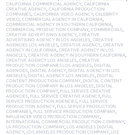
CALIFORNIA COMMERCIAL AGENCY
,
CALIFORNIA
CREATIVE AGENCY
,
CALIFORNIA PRODUCTION
COMPANIES
,
CALIFORNIA VIDEO AGENCY
,
CELEBRITY
VIDEO
,
COMMERCIAL AGENCY IN CALIFORNIA
,
COMMERCIAL AGENCY IN SOUTHERN CALIFORNIA
,
COMMERCIAL PRODUCTION COMPANY
,
COMMERCIALS
,
CREATIVE ADVERTISING AGENCY
,
CREATIVE
ADVERTISING AGENCY IN LOS ANGELES
,
CREATIVE
AGENCIES LOS ANGELES
,
CREATIVE AGENCY
,
CREATIVE
AGENCY IN CALIFORNIA
,
CREATIVE AGENCY IN LOS
ANGELES
,
CREATIVE AGENCY IN SOUTHERN CALIFORNIA
,
CREATIVE AGENCY LOS ANGELES
,
CREATIVE
PRODUCTION COMPANIES LOS ANGELES
,
DIGITAL
AGENCIES
,
DIGITAL AGENCY
,
DIGITAL AGENCY IN LOS
ANGELES
,
DIGITAL AGENCY LOS ANGELES
,
DIGITAL
CONTENT PRODUCTION COMPANY
,
DIGITAL CONTENT
PRODUCTION COMPANY IN LOS ANGELES
,
DIGITAL
PRODUCTION COMPANY
,
FULL SERVICE CREATIVE
AGENCIES
,
FULL SERVICE CREATIVE AGENCY
,
FULL
SERVICE PRODUCTION AGENCIES
,
FULL SERVICE
PRODUCTION AGENCY
,
FULL SERVICE PRODUCTION
COMPANIES
,
FULL SERVICE PRODUCTION COMPANY
,
INFLUENCER VIDEO PRODUCTION COMPANY
,
INTERNATIONAL COMMERCIAL PRODUCTION COMPANY
,
LA PRODUCTION COMPANY
,
LOS ANGELES DIGITAL
AGENCY
,
LOS ANGELES PRODUCTION COMPANY
,
LOS