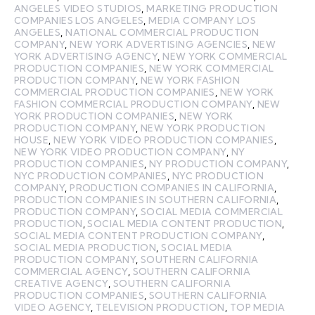
ANGELES VIDEO STUDIOS
,
MARKETING PRODUCTION
COMPANIES LOS ANGELES
,
MEDIA COMPANY LOS
ANGELES
,
NATIONAL COMMERCIAL PRODUCTION
COMPANY
,
NEW YORK ADVERTISING AGENCIES
,
NEW
YORK ADVERTISING AGENCY
,
NEW YORK COMMERCIAL
PRODUCTION COMPANIES
,
NEW YORK COMMERCIAL
PRODUCTION COMPANY
,
NEW YORK FASHION
COMMERCIAL PRODUCTION COMPANIES
,
NEW YORK
FASHION COMMERCIAL PRODUCTION COMPANY
,
NEW
YORK PRODUCTION COMPANIES
,
NEW YORK
PRODUCTION COMPANY
,
NEW YORK PRODUCTION
HOUSE
,
NEW YORK VIDEO PRODUCTION COMPANIES
,
NEW YORK VIDEO PRODUCTION COMPANY
,
NY
PRODUCTION COMPANIES
,
NY PRODUCTION COMPANY
,
NYC PRODUCTION COMPANIES
,
NYC PRODUCTION
COMPANY
,
PRODUCTION COMPANIES IN CALIFORNIA
,
PRODUCTION COMPANIES IN SOUTHERN CALIFORNIA
,
PRODUCTION COMPANY
,
SOCIAL MEDIA COMMERCIAL
PRODUCTION
,
SOCIAL MEDIA CONTENT PRODUCTION
,
SOCIAL MEDIA CONTENT PRODUCTION COMPANY
,
SOCIAL MEDIA PRODUCTION
,
SOCIAL MEDIA
PRODUCTION COMPANY
,
SOUTHERN CALIFORNIA
COMMERCIAL AGENCY
,
SOUTHERN CALIFORNIA
CREATIVE AGENCY
,
SOUTHERN CALIFORNIA
PRODUCTION COMPANIES
,
SOUTHERN CALIFORNIA
VIDEO AGENCY
,
TELEVISION PRODUCTION
,
TOP MEDIA