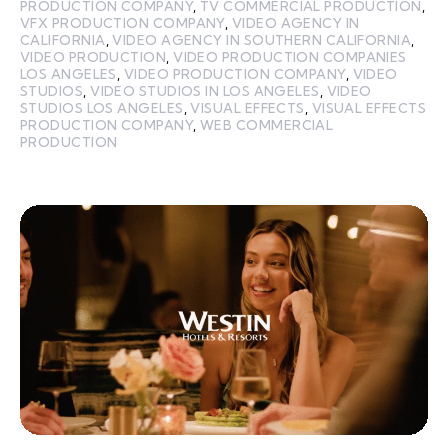
PRODUCTION COMPANY
,
TV COMMERCIAL PRODUCTION
,
VFX PRODUCTION COMPANY
,
VIDEO AGENCY IN
CALIFORNIA
,
VIDEO AGENCY IN SOUTHERN CALIFORNIA
,
VIDEO PRODUCTION
,
VIDEO PRODUCTION COMPANIES
LOS ANGELES
,
VIDEO PRODUCTION COMPANY
,
VIDEO
STUDIOS
,
VIDEO STUDIOS IN LOS ANGELES
,
VIDEO
STUDIOS LOS ANGELES
,
VISUAL EFFECTS
,
VISUAL EFFECTS
PRODUCTION COMPANY
,
WEB COMMERCIAL
PRODUCTION