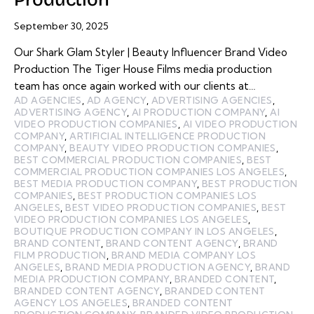
September 30, 2025
Our Shark Glam Styler | Beauty Influencer Brand Video
Production The Tiger House Films media production
team has once again worked with our clients at…
AD AGENCIES
,
AD AGENCY
,
ADVERTISING AGENCIES
,
ADVERTISING AGENCY
,
AI PRODUCTION COMPANY
,
AI
VIDEO PRODUCTION COMPANIES
,
AI VIDEO PRODUCTION
COMPANY
,
ARTIFICIAL INTELLIGENCE PRODUCTION
COMPANY
,
BEAUTY VIDEO PRODUCTION COMPANIES
,
BEST COMMERCIAL PRODUCTION COMPANIES
,
BEST
COMMERCIAL PRODUCTION COMPANIES LOS ANGELES
,
BEST MEDIA PRODUCTION COMPANY
,
BEST PRODUCTION
COMPANIES
,
BEST PRODUCTION COMPANIES LOS
ANGELES
,
BEST VIDEO PRODUCTION COMPANIES
,
BEST
VIDEO PRODUCTION COMPANIES LOS ANGELES
,
BOUTIQUE PRODUCTION COMPANY IN LOS ANGELES
,
BRAND CONTENT
,
BRAND CONTENT AGENCY
,
BRAND
FILM PRODUCTION
,
BRAND MEDIA COMPANY LOS
ANGELES
,
BRAND MEDIA PRODUCTION AGENCY
,
BRAND
MEDIA PRODUCTION COMPANY
,
BRANDED CONTENT
,
BRANDED CONTENT AGENCY
,
BRANDED CONTENT
AGENCY LOS ANGELES
,
BRANDED CONTENT