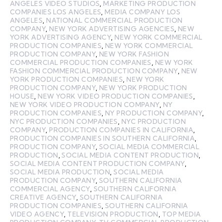
ANGELES VIDEO STUDIOS
,
MARKETING PRODUCTION
COMPANIES LOS ANGELES
,
MEDIA COMPANY LOS
ANGELES
,
NATIONAL COMMERCIAL PRODUCTION
COMPANY
,
NEW YORK ADVERTISING AGENCIES
,
NEW
YORK ADVERTISING AGENCY
,
NEW YORK COMMERCIAL
PRODUCTION COMPANIES
,
NEW YORK COMMERCIAL
PRODUCTION COMPANY
,
NEW YORK FASHION
COMMERCIAL PRODUCTION COMPANIES
,
NEW YORK
FASHION COMMERCIAL PRODUCTION COMPANY
,
NEW
YORK PRODUCTION COMPANIES
,
NEW YORK
PRODUCTION COMPANY
,
NEW YORK PRODUCTION
HOUSE
,
NEW YORK VIDEO PRODUCTION COMPANIES
,
NEW YORK VIDEO PRODUCTION COMPANY
,
NY
PRODUCTION COMPANIES
,
NY PRODUCTION COMPANY
,
NYC PRODUCTION COMPANIES
,
NYC PRODUCTION
COMPANY
,
PRODUCTION COMPANIES IN CALIFORNIA
,
PRODUCTION COMPANIES IN SOUTHERN CALIFORNIA
,
PRODUCTION COMPANY
,
SOCIAL MEDIA COMMERCIAL
PRODUCTION
,
SOCIAL MEDIA CONTENT PRODUCTION
,
SOCIAL MEDIA CONTENT PRODUCTION COMPANY
,
SOCIAL MEDIA PRODUCTION
,
SOCIAL MEDIA
PRODUCTION COMPANY
,
SOUTHERN CALIFORNIA
COMMERCIAL AGENCY
,
SOUTHERN CALIFORNIA
CREATIVE AGENCY
,
SOUTHERN CALIFORNIA
PRODUCTION COMPANIES
,
SOUTHERN CALIFORNIA
VIDEO AGENCY
,
TELEVISION PRODUCTION
,
TOP MEDIA