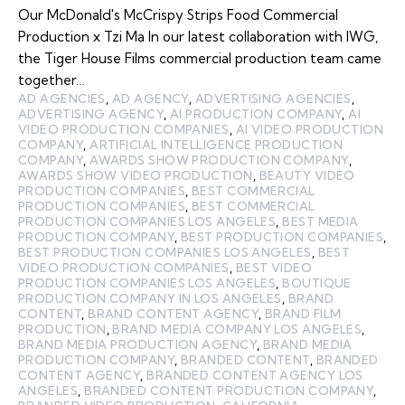
Our McDonald's McCrispy Strips Food Commercial
Production x Tzi Ma In our latest collaboration with IWG,
the Tiger House Films commercial production team came
together…
AD AGENCIES
,
AD AGENCY
,
ADVERTISING AGENCIES
,
ADVERTISING AGENCY
,
AI PRODUCTION COMPANY
,
AI
VIDEO PRODUCTION COMPANIES
,
AI VIDEO PRODUCTION
COMPANY
,
ARTIFICIAL INTELLIGENCE PRODUCTION
COMPANY
,
AWARDS SHOW PRODUCTION COMPANY
,
AWARDS SHOW VIDEO PRODUCTION
,
BEAUTY VIDEO
PRODUCTION COMPANIES
,
BEST COMMERCIAL
PRODUCTION COMPANIES
,
BEST COMMERCIAL
PRODUCTION COMPANIES LOS ANGELES
,
BEST MEDIA
PRODUCTION COMPANY
,
BEST PRODUCTION COMPANIES
,
BEST PRODUCTION COMPANIES LOS ANGELES
,
BEST
VIDEO PRODUCTION COMPANIES
,
BEST VIDEO
PRODUCTION COMPANIES LOS ANGELES
,
BOUTIQUE
PRODUCTION COMPANY IN LOS ANGELES
,
BRAND
CONTENT
,
BRAND CONTENT AGENCY
,
BRAND FILM
PRODUCTION
,
BRAND MEDIA COMPANY LOS ANGELES
,
BRAND MEDIA PRODUCTION AGENCY
,
BRAND MEDIA
PRODUCTION COMPANY
,
BRANDED CONTENT
,
BRANDED
CONTENT AGENCY
,
BRANDED CONTENT AGENCY LOS
ANGELES
,
BRANDED CONTENT PRODUCTION COMPANY
,