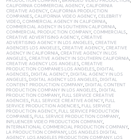
PRODUCTION COMPANY
,
BRANDED VIDEO PRODUCTION
,
CALIFORNIA COMMERCIAL AGENCY
,
CALIFORNIA
CREATIVE AGENCY
,
CALIFORNIA PRODUCTION
COMPANIES
,
CALIFORNIA VIDEO AGENCY
,
CELEBRITY
VIDEO
,
COMMERCIAL AGENCY IN CALIFORNIA
,
COMMERCIAL AGENCY IN SOUTHERN CALIFORNIA
,
COMMERCIAL PRODUCTION COMPANY
,
COMMERCIALS
,
CREATIVE ADVERTISING AGENCY
,
CREATIVE
ADVERTISING AGENCY IN LOS ANGELES
,
CREATIVE
AGENCIES LOS ANGELES
,
CREATIVE AGENCY
,
CREATIVE
AGENCY IN CALIFORNIA
,
CREATIVE AGENCY IN LOS
ANGELES
,
CREATIVE AGENCY IN SOUTHERN CALIFORNIA
,
CREATIVE AGENCY LOS ANGELES
,
CREATIVE
PRODUCTION COMPANIES LOS ANGELES
,
DIGITAL
AGENCIES
,
DIGITAL AGENCY
,
DIGITAL AGENCY IN LOS
ANGELES
,
DIGITAL AGENCY LOS ANGELES
,
DIGITAL
CONTENT PRODUCTION COMPANY
,
DIGITAL CONTENT
PRODUCTION COMPANY IN LOS ANGELES
,
DIGITAL
PRODUCTION COMPANY
,
FULL SERVICE CREATIVE
AGENCIES
,
FULL SERVICE CREATIVE AGENCY
,
FULL
SERVICE PRODUCTION AGENCIES
,
FULL SERVICE
PRODUCTION AGENCY
,
FULL SERVICE PRODUCTION
COMPANIES
,
FULL SERVICE PRODUCTION COMPANY
,
INFLUENCER VIDEO PRODUCTION COMPANY
,
INTERNATIONAL COMMERCIAL PRODUCTION COMPANY
,
LA PRODUCTION COMPANY
,
LOS ANGELES DIGITAL
AGENCY
,
LOS ANGELES PRODUCTION COMPANY
,
LOS