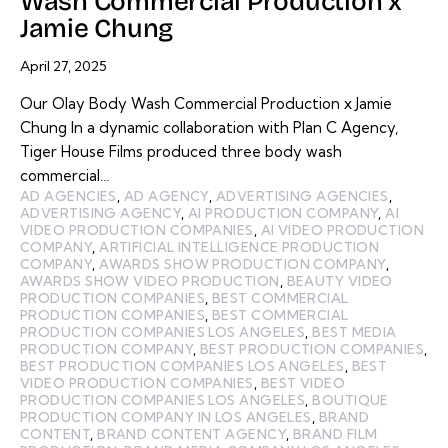
Wash Commercial Production x
Jamie Chung
April 27, 2025
Our Olay Body Wash Commercial Production x Jamie
Chung In a dynamic collaboration with Plan C Agency,
Tiger House Films produced three body wash
commercial…
AD AGENCIES
,
AD AGENCY
,
ADVERTISING AGENCIES
,
ADVERTISING AGENCY
,
AI PRODUCTION COMPANY
,
AI
VIDEO PRODUCTION COMPANIES
,
AI VIDEO PRODUCTION
COMPANY
,
ARTIFICIAL INTELLIGENCE PRODUCTION
COMPANY
,
AWARDS SHOW PRODUCTION COMPANY
,
AWARDS SHOW VIDEO PRODUCTION
,
BEAUTY VIDEO
PRODUCTION COMPANIES
,
BEST COMMERCIAL
PRODUCTION COMPANIES
,
BEST COMMERCIAL
PRODUCTION COMPANIES LOS ANGELES
,
BEST MEDIA
PRODUCTION COMPANY
,
BEST PRODUCTION COMPANIES
,
BEST PRODUCTION COMPANIES LOS ANGELES
,
BEST
VIDEO PRODUCTION COMPANIES
,
BEST VIDEO
PRODUCTION COMPANIES LOS ANGELES
,
BOUTIQUE
PRODUCTION COMPANY IN LOS ANGELES
,
BRAND
CONTENT
,
BRAND CONTENT AGENCY
,
BRAND FILM