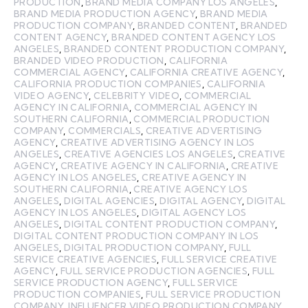
PRODUCTION
,
BRAND MEDIA COMPANY LOS ANGELES
,
BRAND MEDIA PRODUCTION AGENCY
,
BRAND MEDIA
PRODUCTION COMPANY
,
BRANDED CONTENT
,
BRANDED
CONTENT AGENCY
,
BRANDED CONTENT AGENCY LOS
ANGELES
,
BRANDED CONTENT PRODUCTION COMPANY
,
BRANDED VIDEO PRODUCTION
,
CALIFORNIA
COMMERCIAL AGENCY
,
CALIFORNIA CREATIVE AGENCY
,
CALIFORNIA PRODUCTION COMPANIES
,
CALIFORNIA
VIDEO AGENCY
,
CELEBRITY VIDEO
,
COMMERCIAL
AGENCY IN CALIFORNIA
,
COMMERCIAL AGENCY IN
SOUTHERN CALIFORNIA
,
COMMERCIAL PRODUCTION
COMPANY
,
COMMERCIALS
,
CREATIVE ADVERTISING
AGENCY
,
CREATIVE ADVERTISING AGENCY IN LOS
ANGELES
,
CREATIVE AGENCIES LOS ANGELES
,
CREATIVE
AGENCY
,
CREATIVE AGENCY IN CALIFORNIA
,
CREATIVE
AGENCY IN LOS ANGELES
,
CREATIVE AGENCY IN
SOUTHERN CALIFORNIA
,
CREATIVE AGENCY LOS
ANGELES
,
DIGITAL AGENCIES
,
DIGITAL AGENCY
,
DIGITAL
AGENCY IN LOS ANGELES
,
DIGITAL AGENCY LOS
ANGELES
,
DIGITAL CONTENT PRODUCTION COMPANY
,
DIGITAL CONTENT PRODUCTION COMPANY IN LOS
ANGELES
,
DIGITAL PRODUCTION COMPANY
,
FULL
SERVICE CREATIVE AGENCIES
,
FULL SERVICE CREATIVE
AGENCY
,
FULL SERVICE PRODUCTION AGENCIES
,
FULL
SERVICE PRODUCTION AGENCY
,
FULL SERVICE
PRODUCTION COMPANIES
,
FULL SERVICE PRODUCTION
COMPANY
,
INFLUENCER VIDEO PRODUCTION COMPANY
,