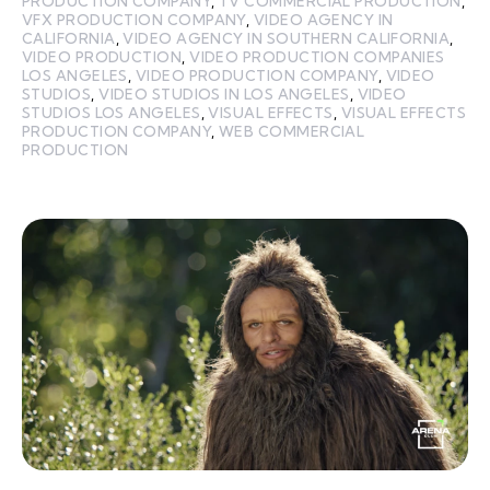
PRODUCTION COMPANY
,
TV COMMERCIAL PRODUCTION
,
VFX PRODUCTION COMPANY
,
VIDEO AGENCY IN
CALIFORNIA
,
VIDEO AGENCY IN SOUTHERN CALIFORNIA
,
VIDEO PRODUCTION
,
VIDEO PRODUCTION COMPANIES
LOS ANGELES
,
VIDEO PRODUCTION COMPANY
,
VIDEO
STUDIOS
,
VIDEO STUDIOS IN LOS ANGELES
,
VIDEO
STUDIOS LOS ANGELES
,
VISUAL EFFECTS
,
VISUAL EFFECTS
PRODUCTION COMPANY
,
WEB COMMERCIAL
PRODUCTION