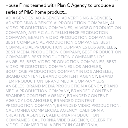
House Films teamed with Plan C Agency to produce a
series of P&G home product…
AD AGENCIES
,
AD AGENCY
,
ADVERTISING AGENCIES
,
ADVERTISING AGENCY
,
AI PRODUCTION COMPANY
,
AI
VIDEO PRODUCTION COMPANIES
,
AI VIDEO PRODUCTION
COMPANY
,
ARTIFICIAL INTELLIGENCE PRODUCTION
COMPANY
,
BEAUTY VIDEO PRODUCTION COMPANIES
,
BEST COMMERCIAL PRODUCTION COMPANIES
,
BEST
COMMERCIAL PRODUCTION COMPANIES LOS ANGELES
,
BEST MEDIA PRODUCTION COMPANY
,
BEST PRODUCTION
COMPANIES
,
BEST PRODUCTION COMPANIES LOS
ANGELES
,
BEST VIDEO PRODUCTION COMPANIES
,
BEST
VIDEO PRODUCTION COMPANIES LOS ANGELES
,
BOUTIQUE PRODUCTION COMPANY IN LOS ANGELES
,
BRAND CONTENT
,
BRAND CONTENT AGENCY
,
BRAND
FILM PRODUCTION
,
BRAND MEDIA COMPANY LOS
ANGELES
,
BRAND MEDIA PRODUCTION AGENCY
,
BRAND
MEDIA PRODUCTION COMPANY
,
BRANDED CONTENT
,
BRANDED CONTENT AGENCY
,
BRANDED CONTENT
AGENCY LOS ANGELES
,
BRANDED CONTENT
PRODUCTION COMPANY
,
BRANDED VIDEO PRODUCTION
,
CALIFORNIA COMMERCIAL AGENCY
,
CALIFORNIA
CREATIVE AGENCY
,
CALIFORNIA PRODUCTION
COMPANIES
,
CALIFORNIA VIDEO AGENCY
,
CELEBRITY
VIDEO
,
COMMERCIAL AGENCY IN CALIFORNIA
,