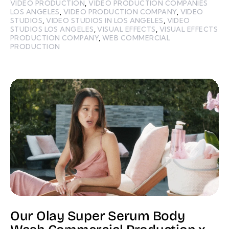
VIDEO PRODUCTION
,
VIDEO PRODUCTION COMPANIES
LOS ANGELES
,
VIDEO PRODUCTION COMPANY
,
VIDEO
STUDIOS
,
VIDEO STUDIOS IN LOS ANGELES
,
VIDEO
STUDIOS LOS ANGELES
,
VISUAL EFFECTS
,
VISUAL EFFECTS
PRODUCTION COMPANY
,
WEB COMMERCIAL
PRODUCTION
Our Olay Super Serum Body