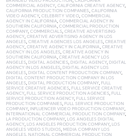
BRANDED VIDEO PRODUCTION
,
CALIFORNIA
COMMERCIAL AGENCY
,
CALIFORNIA CREATIVE AGENCY
,
CALIFORNIA PRODUCTION COMPANIES
,
CALIFORNIA
VIDEO AGENCY
,
CELEBRITY VIDEO
,
COMMERCIAL
AGENCY IN CALIFORNIA
,
COMMERCIAL AGENCY IN
SOUTHERN CALIFORNIA
,
COMMERCIAL PRODUCTION
COMPANY
,
COMMERCIALS
,
CREATIVE ADVERTISING
AGENCY
,
CREATIVE ADVERTISING AGENCY IN LOS
ANGELES
,
CREATIVE AGENCIES LOS ANGELES
,
CREATIVE
AGENCY
,
CREATIVE AGENCY IN CALIFORNIA
,
CREATIVE
AGENCY IN LOS ANGELES
,
CREATIVE AGENCY IN
SOUTHERN CALIFORNIA
,
CREATIVE AGENCY LOS
ANGELES
,
DIGITAL AGENCIES
,
DIGITAL AGENCY
,
DIGITAL
AGENCY IN LOS ANGELES
,
DIGITAL AGENCY LOS
ANGELES
,
DIGITAL CONTENT PRODUCTION COMPANY
,
DIGITAL CONTENT PRODUCTION COMPANY IN LOS
ANGELES
,
DIGITAL PRODUCTION COMPANY
,
FULL
SERVICE CREATIVE AGENCIES
,
FULL SERVICE CREATIVE
AGENCY
,
FULL SERVICE PRODUCTION AGENCIES
,
FULL
SERVICE PRODUCTION AGENCY
,
FULL SERVICE
PRODUCTION COMPANIES
,
FULL SERVICE PRODUCTION
COMPANY
,
INFLUENCER VIDEO PRODUCTION COMPANY
,
INTERNATIONAL COMMERCIAL PRODUCTION COMPANY
,
LA PRODUCTION COMPANY
,
LOS ANGELES DIGITAL
AGENCY
,
LOS ANGELES PRODUCTION COMPANY
,
LOS
ANGELES VIDEO STUDIOS
,
MEDIA COMPANY LOS
ANGELES
,
NATIONAL COMMERCIAL PRODUCTION