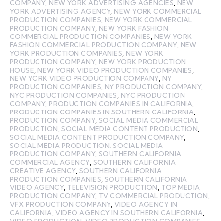
COMPANY
,
NEW YORK ADVERTISING AGENCIES
,
NEW
YORK ADVERTISING AGENCY
,
NEW YORK COMMERCIAL
PRODUCTION COMPANIES
,
NEW YORK COMMERCIAL
PRODUCTION COMPANY
,
NEW YORK FASHION
COMMERCIAL PRODUCTION COMPANIES
,
NEW YORK
FASHION COMMERCIAL PRODUCTION COMPANY
,
NEW
YORK PRODUCTION COMPANIES
,
NEW YORK
PRODUCTION COMPANY
,
NEW YORK PRODUCTION
HOUSE
,
NEW YORK VIDEO PRODUCTION COMPANIES
,
NEW YORK VIDEO PRODUCTION COMPANY
,
NY
PRODUCTION COMPANIES
,
NY PRODUCTION COMPANY
,
NYC PRODUCTION COMPANIES
,
NYC PRODUCTION
COMPANY
,
PRODUCTION COMPANIES IN CALIFORNIA
,
PRODUCTION COMPANIES IN SOUTHERN CALIFORNIA
,
PRODUCTION COMPANY
,
SOCIAL MEDIA COMMERCIAL
PRODUCTION
,
SOCIAL MEDIA CONTENT PRODUCTION
,
SOCIAL MEDIA CONTENT PRODUCTION COMPANY
,
SOCIAL MEDIA PRODUCTION
,
SOCIAL MEDIA
PRODUCTION COMPANY
,
SOUTHERN CALIFORNIA
COMMERCIAL AGENCY
,
SOUTHERN CALIFORNIA
CREATIVE AGENCY
,
SOUTHERN CALIFORNIA
PRODUCTION COMPANIES
,
SOUTHERN CALIFORNIA
VIDEO AGENCY
,
TELEVISION PRODUCTION
,
TOP MEDIA
PRODUCTION COMPANY
,
TV COMMERCIAL PRODUCTION
,
VFX PRODUCTION COMPANY
,
VIDEO AGENCY IN
CALIFORNIA
,
VIDEO AGENCY IN SOUTHERN CALIFORNIA
,
VIDEO PRODUCTION
,
VIDEO PRODUCTION COMPANIES