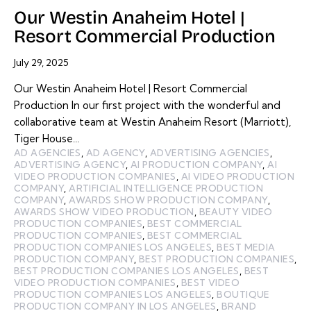
Our Westin Anaheim Hotel |
Resort Commercial Production
July 29, 2025
Our Westin Anaheim Hotel | Resort Commercial
Production In our first project with the wonderful and
collaborative team at Westin Anaheim Resort (Marriott),
Tiger House…
AD AGENCIES
,
AD AGENCY
,
ADVERTISING AGENCIES
,
ADVERTISING AGENCY
,
AI PRODUCTION COMPANY
,
AI
VIDEO PRODUCTION COMPANIES
,
AI VIDEO PRODUCTION
COMPANY
,
ARTIFICIAL INTELLIGENCE PRODUCTION
COMPANY
,
AWARDS SHOW PRODUCTION COMPANY
,
AWARDS SHOW VIDEO PRODUCTION
,
BEAUTY VIDEO
PRODUCTION COMPANIES
,
BEST COMMERCIAL
PRODUCTION COMPANIES
,
BEST COMMERCIAL
PRODUCTION COMPANIES LOS ANGELES
,
BEST MEDIA
PRODUCTION COMPANY
,
BEST PRODUCTION COMPANIES
,
BEST PRODUCTION COMPANIES LOS ANGELES
,
BEST
VIDEO PRODUCTION COMPANIES
,
BEST VIDEO
PRODUCTION COMPANIES LOS ANGELES
,
BOUTIQUE
PRODUCTION COMPANY IN LOS ANGELES
,
BRAND