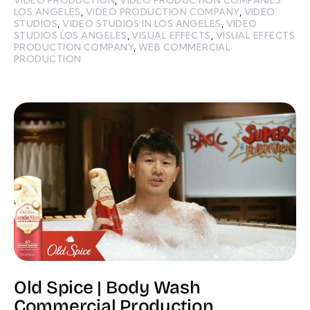
LOS ANGELES
,
VIDEO PRODUCTION COMPANY
,
VIDEO
STUDIOS
,
VIDEO STUDIOS IN LOS ANGELES
,
VIDEO
STUDIOS LOS ANGELES
,
VISUAL EFFECTS
,
VISUAL EFFECTS
PRODUCTION COMPANY
,
WEB COMMERCIAL
PRODUCTION
Old Spice | Body Wash
Commercial Production