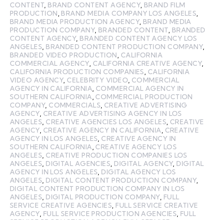
CONTENT
,
BRAND CONTENT AGENCY
,
BRAND FILM
PRODUCTION
,
BRAND MEDIA COMPANY LOS ANGELES
,
BRAND MEDIA PRODUCTION AGENCY
,
BRAND MEDIA
PRODUCTION COMPANY
,
BRANDED CONTENT
,
BRANDED
CONTENT AGENCY
,
BRANDED CONTENT AGENCY LOS
ANGELES
,
BRANDED CONTENT PRODUCTION COMPANY
,
BRANDED VIDEO PRODUCTION
,
CALIFORNIA
COMMERCIAL AGENCY
,
CALIFORNIA CREATIVE AGENCY
,
CALIFORNIA PRODUCTION COMPANIES
,
CALIFORNIA
VIDEO AGENCY
,
CELEBRITY VIDEO
,
COMMERCIAL
AGENCY IN CALIFORNIA
,
COMMERCIAL AGENCY IN
SOUTHERN CALIFORNIA
,
COMMERCIAL PRODUCTION
COMPANY
,
COMMERCIALS
,
CREATIVE ADVERTISING
AGENCY
,
CREATIVE ADVERTISING AGENCY IN LOS
ANGELES
,
CREATIVE AGENCIES LOS ANGELES
,
CREATIVE
AGENCY
,
CREATIVE AGENCY IN CALIFORNIA
,
CREATIVE
AGENCY IN LOS ANGELES
,
CREATIVE AGENCY IN
SOUTHERN CALIFORNIA
,
CREATIVE AGENCY LOS
ANGELES
,
CREATIVE PRODUCTION COMPANIES LOS
ANGELES
,
DIGITAL AGENCIES
,
DIGITAL AGENCY
,
DIGITAL
AGENCY IN LOS ANGELES
,
DIGITAL AGENCY LOS
ANGELES
,
DIGITAL CONTENT PRODUCTION COMPANY
,
DIGITAL CONTENT PRODUCTION COMPANY IN LOS
ANGELES
,
DIGITAL PRODUCTION COMPANY
,
FULL
SERVICE CREATIVE AGENCIES
,
FULL SERVICE CREATIVE
AGENCY
,
FULL SERVICE PRODUCTION AGENCIES
,
FULL