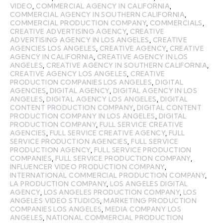
VIDEO
,
COMMERCIAL AGENCY IN CALIFORNIA
,
COMMERCIAL AGENCY IN SOUTHERN CALIFORNIA
,
COMMERCIAL PRODUCTION COMPANY
,
COMMERCIALS
,
CREATIVE ADVERTISING AGENCY
,
CREATIVE
ADVERTISING AGENCY IN LOS ANGELES
,
CREATIVE
AGENCIES LOS ANGELES
,
CREATIVE AGENCY
,
CREATIVE
AGENCY IN CALIFORNIA
,
CREATIVE AGENCY IN LOS
ANGELES
,
CREATIVE AGENCY IN SOUTHERN CALIFORNIA
,
CREATIVE AGENCY LOS ANGELES
,
CREATIVE
PRODUCTION COMPANIES LOS ANGELES
,
DIGITAL
AGENCIES
,
DIGITAL AGENCY
,
DIGITAL AGENCY IN LOS
ANGELES
,
DIGITAL AGENCY LOS ANGELES
,
DIGITAL
CONTENT PRODUCTION COMPANY
,
DIGITAL CONTENT
PRODUCTION COMPANY IN LOS ANGELES
,
DIGITAL
PRODUCTION COMPANY
,
FULL SERVICE CREATIVE
AGENCIES
,
FULL SERVICE CREATIVE AGENCY
,
FULL
SERVICE PRODUCTION AGENCIES
,
FULL SERVICE
PRODUCTION AGENCY
,
FULL SERVICE PRODUCTION
COMPANIES
,
FULL SERVICE PRODUCTION COMPANY
,
INFLUENCER VIDEO PRODUCTION COMPANY
,
INTERNATIONAL COMMERCIAL PRODUCTION COMPANY
,
LA PRODUCTION COMPANY
,
LOS ANGELES DIGITAL
AGENCY
,
LOS ANGELES PRODUCTION COMPANY
,
LOS
ANGELES VIDEO STUDIOS
,
MARKETING PRODUCTION
COMPANIES LOS ANGELES
,
MEDIA COMPANY LOS
ANGELES
,
NATIONAL COMMERCIAL PRODUCTION