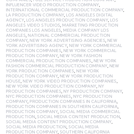
INFLUENCER VIDEO PRODUCTION COMPANY
,
INTERNATIONAL COMMERCIAL PRODUCTION COMPANY
,
LA PRODUCTION COMPANY
,
LOS ANGELES DIGITAL
AGENCY
,
LOS ANGELES PRODUCTION COMPANY
,
LOS
ANGELES VIDEO STUDIOS
,
MARKETING PRODUCTION
COMPANIES LOS ANGELES
,
MEDIA COMPANY LOS
ANGELES
,
NATIONAL COMMERCIAL PRODUCTION
COMPANY
,
NEW YORK ADVERTISING AGENCIES
,
NEW
YORK ADVERTISING AGENCY
,
NEW YORK COMMERCIAL
PRODUCTION COMPANIES
,
NEW YORK COMMERCIAL
PRODUCTION COMPANY
,
NEW YORK FASHION
COMMERCIAL PRODUCTION COMPANIES
,
NEW YORK
FASHION COMMERCIAL PRODUCTION COMPANY
,
NEW
YORK PRODUCTION COMPANIES
,
NEW YORK
PRODUCTION COMPANY
,
NEW YORK PRODUCTION
HOUSE
,
NEW YORK VIDEO PRODUCTION COMPANIES
,
NEW YORK VIDEO PRODUCTION COMPANY
,
NY
PRODUCTION COMPANIES
,
NY PRODUCTION COMPANY
,
NYC PRODUCTION COMPANIES
,
NYC PRODUCTION
COMPANY
,
PRODUCTION COMPANIES IN CALIFORNIA
,
PRODUCTION COMPANIES IN SOUTHERN CALIFORNIA
,
PRODUCTION COMPANY
,
SOCIAL MEDIA COMMERCIAL
PRODUCTION
,
SOCIAL MEDIA CONTENT PRODUCTION
,
SOCIAL MEDIA CONTENT PRODUCTION COMPANY
,
SOCIAL MEDIA PRODUCTION
,
SOCIAL MEDIA
PRODUCTION COMPANY
,
SOUTHERN CALIFORNIA