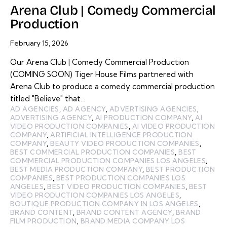
Arena Club | Comedy Commercial
Production
February 15, 2026
Our Arena Club | Comedy Commercial Production
(COMING SOON) Tiger House Films partnered with
Arena Club to produce a comedy commercial production
titled "Believe" that…
AD AGENCIES
,
AD AGENCY
,
ADVERTISING AGENCIES
,
ADVERTISING AGENCY
,
AI PRODUCTION COMPANY
,
AI
VIDEO PRODUCTION COMPANIES
,
AI VIDEO PRODUCTION
COMPANY
,
ARTIFICIAL INTELLIGENCE PRODUCTION
COMPANY
,
BEAUTY VIDEO PRODUCTION COMPANIES
,
BEST COMMERCIAL PRODUCTION COMPANIES
,
BEST
COMMERCIAL PRODUCTION COMPANIES LOS ANGELES
,
BEST MEDIA PRODUCTION COMPANY
,
BEST PRODUCTION
COMPANIES
,
BEST PRODUCTION COMPANIES LOS
ANGELES
,
BEST VIDEO PRODUCTION COMPANIES
,
BEST
VIDEO PRODUCTION COMPANIES LOS ANGELES
,
BOUTIQUE PRODUCTION COMPANY IN LOS ANGELES
,
BRAND CONTENT
,
BRAND CONTENT AGENCY
,
BRAND
FILM PRODUCTION
,
BRAND MEDIA COMPANY LOS