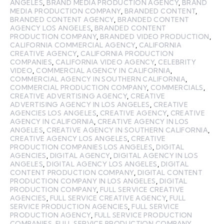
ANGELES
,
BRAND MEDIA PRODUCTION AGENCY
,
BRAND
MEDIA PRODUCTION COMPANY
,
BRANDED CONTENT
,
BRANDED CONTENT AGENCY
,
BRANDED CONTENT
AGENCY LOS ANGELES
,
BRANDED CONTENT
PRODUCTION COMPANY
,
BRANDED VIDEO PRODUCTION
,
CALIFORNIA COMMERCIAL AGENCY
,
CALIFORNIA
CREATIVE AGENCY
,
CALIFORNIA PRODUCTION
COMPANIES
,
CALIFORNIA VIDEO AGENCY
,
CELEBRITY
VIDEO
,
COMMERCIAL AGENCY IN CALIFORNIA
,
COMMERCIAL AGENCY IN SOUTHERN CALIFORNIA
,
COMMERCIAL PRODUCTION COMPANY
,
COMMERCIALS
,
CREATIVE ADVERTISING AGENCY
,
CREATIVE
ADVERTISING AGENCY IN LOS ANGELES
,
CREATIVE
AGENCIES LOS ANGELES
,
CREATIVE AGENCY
,
CREATIVE
AGENCY IN CALIFORNIA
,
CREATIVE AGENCY IN LOS
ANGELES
,
CREATIVE AGENCY IN SOUTHERN CALIFORNIA
,
CREATIVE AGENCY LOS ANGELES
,
CREATIVE
PRODUCTION COMPANIES LOS ANGELES
,
DIGITAL
AGENCIES
,
DIGITAL AGENCY
,
DIGITAL AGENCY IN LOS
ANGELES
,
DIGITAL AGENCY LOS ANGELES
,
DIGITAL
CONTENT PRODUCTION COMPANY
,
DIGITAL CONTENT
PRODUCTION COMPANY IN LOS ANGELES
,
DIGITAL
PRODUCTION COMPANY
,
FULL SERVICE CREATIVE
AGENCIES
,
FULL SERVICE CREATIVE AGENCY
,
FULL
SERVICE PRODUCTION AGENCIES
,
FULL SERVICE
PRODUCTION AGENCY
,
FULL SERVICE PRODUCTION
COMPANIES
,
FULL SERVICE PRODUCTION COMPANY
,