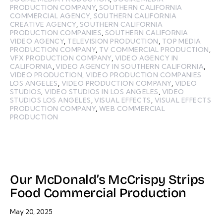
PRODUCTION COMPANY
,
SOUTHERN CALIFORNIA
COMMERCIAL AGENCY
,
SOUTHERN CALIFORNIA
CREATIVE AGENCY
,
SOUTHERN CALIFORNIA
PRODUCTION COMPANIES
,
SOUTHERN CALIFORNIA
VIDEO AGENCY
,
TELEVISION PRODUCTION
,
TOP MEDIA
PRODUCTION COMPANY
,
TV COMMERCIAL PRODUCTION
,
VFX PRODUCTION COMPANY
,
VIDEO AGENCY IN
CALIFORNIA
,
VIDEO AGENCY IN SOUTHERN CALIFORNIA
,
VIDEO PRODUCTION
,
VIDEO PRODUCTION COMPANIES
LOS ANGELES
,
VIDEO PRODUCTION COMPANY
,
VIDEO
STUDIOS
,
VIDEO STUDIOS IN LOS ANGELES
,
VIDEO
STUDIOS LOS ANGELES
,
VISUAL EFFECTS
,
VISUAL EFFECTS
PRODUCTION COMPANY
,
WEB COMMERCIAL
PRODUCTION
Our McDonald’s McCrispy Strips
Food Commercial Production
May 20, 2025