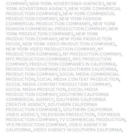
COMPANY
,
NEW YORK ADVERTISING AGENCIES
,
NEW
YORK ADVERTISING AGENCY
,
NEW YORK COMMERCIAL
PRODUCTION COMPANIES
,
NEW YORK COMMERCIAL
PRODUCTION COMPANY
,
NEW YORK FASHION
COMMERCIAL PRODUCTION COMPANIES
,
NEW YORK
FASHION COMMERCIAL PRODUCTION COMPANY
,
NEW
YORK PRODUCTION COMPANIES
,
NEW YORK
PRODUCTION COMPANY
,
NEW YORK PRODUCTION
HOUSE
,
NEW YORK VIDEO PRODUCTION COMPANIES
,
NEW YORK VIDEO PRODUCTION COMPANY
,
NY
PRODUCTION COMPANIES
,
NY PRODUCTION COMPANY
,
NYC PRODUCTION COMPANIES
,
NYC PRODUCTION
COMPANY
,
PRODUCTION COMPANIES IN CALIFORNIA
,
PRODUCTION COMPANIES IN SOUTHERN CALIFORNIA
,
PRODUCTION COMPANY
,
SOCIAL MEDIA COMMERCIAL
PRODUCTION
,
SOCIAL MEDIA CONTENT PRODUCTION
,
SOCIAL MEDIA CONTENT PRODUCTION COMPANY
,
SOCIAL MEDIA PRODUCTION
,
SOCIAL MEDIA
PRODUCTION COMPANY
,
SOUTHERN CALIFORNIA
COMMERCIAL AGENCY
,
SOUTHERN CALIFORNIA
CREATIVE AGENCY
,
SOUTHERN CALIFORNIA
PRODUCTION COMPANIES
,
SOUTHERN CALIFORNIA
VIDEO AGENCY
,
TELEVISION PRODUCTION
,
TOP MEDIA
PRODUCTION COMPANY
,
TV COMMERCIAL PRODUCTION
,
VFX PRODUCTION COMPANY
,
VIDEO AGENCY IN
CALIFORNIA
,
VIDEO AGENCY IN SOUTHERN CALIFORNIA
,