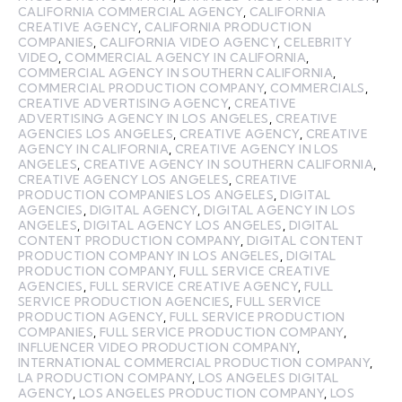
CALIFORNIA COMMERCIAL AGENCY
,
CALIFORNIA
CREATIVE AGENCY
,
CALIFORNIA PRODUCTION
COMPANIES
,
CALIFORNIA VIDEO AGENCY
,
CELEBRITY
VIDEO
,
COMMERCIAL AGENCY IN CALIFORNIA
,
COMMERCIAL AGENCY IN SOUTHERN CALIFORNIA
,
COMMERCIAL PRODUCTION COMPANY
,
COMMERCIALS
,
CREATIVE ADVERTISING AGENCY
,
CREATIVE
ADVERTISING AGENCY IN LOS ANGELES
,
CREATIVE
AGENCIES LOS ANGELES
,
CREATIVE AGENCY
,
CREATIVE
AGENCY IN CALIFORNIA
,
CREATIVE AGENCY IN LOS
ANGELES
,
CREATIVE AGENCY IN SOUTHERN CALIFORNIA
,
CREATIVE AGENCY LOS ANGELES
,
CREATIVE
PRODUCTION COMPANIES LOS ANGELES
,
DIGITAL
AGENCIES
,
DIGITAL AGENCY
,
DIGITAL AGENCY IN LOS
ANGELES
,
DIGITAL AGENCY LOS ANGELES
,
DIGITAL
CONTENT PRODUCTION COMPANY
,
DIGITAL CONTENT
PRODUCTION COMPANY IN LOS ANGELES
,
DIGITAL
PRODUCTION COMPANY
,
FULL SERVICE CREATIVE
AGENCIES
,
FULL SERVICE CREATIVE AGENCY
,
FULL
SERVICE PRODUCTION AGENCIES
,
FULL SERVICE
PRODUCTION AGENCY
,
FULL SERVICE PRODUCTION
COMPANIES
,
FULL SERVICE PRODUCTION COMPANY
,
INFLUENCER VIDEO PRODUCTION COMPANY
,
INTERNATIONAL COMMERCIAL PRODUCTION COMPANY
,
LA PRODUCTION COMPANY
,
LOS ANGELES DIGITAL
AGENCY
,
LOS ANGELES PRODUCTION COMPANY
,
LOS