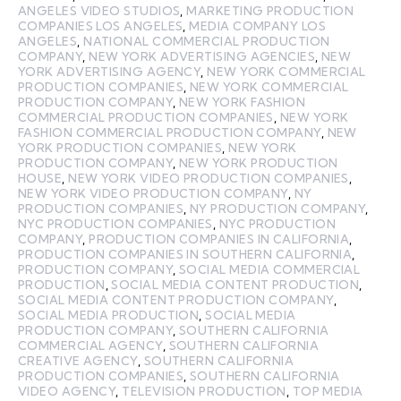
ANGELES VIDEO STUDIOS
,
MARKETING PRODUCTION
COMPANIES LOS ANGELES
,
MEDIA COMPANY LOS
ANGELES
,
NATIONAL COMMERCIAL PRODUCTION
COMPANY
,
NEW YORK ADVERTISING AGENCIES
,
NEW
YORK ADVERTISING AGENCY
,
NEW YORK COMMERCIAL
PRODUCTION COMPANIES
,
NEW YORK COMMERCIAL
PRODUCTION COMPANY
,
NEW YORK FASHION
COMMERCIAL PRODUCTION COMPANIES
,
NEW YORK
FASHION COMMERCIAL PRODUCTION COMPANY
,
NEW
YORK PRODUCTION COMPANIES
,
NEW YORK
PRODUCTION COMPANY
,
NEW YORK PRODUCTION
HOUSE
,
NEW YORK VIDEO PRODUCTION COMPANIES
,
NEW YORK VIDEO PRODUCTION COMPANY
,
NY
PRODUCTION COMPANIES
,
NY PRODUCTION COMPANY
,
NYC PRODUCTION COMPANIES
,
NYC PRODUCTION
COMPANY
,
PRODUCTION COMPANIES IN CALIFORNIA
,
PRODUCTION COMPANIES IN SOUTHERN CALIFORNIA
,
PRODUCTION COMPANY
,
SOCIAL MEDIA COMMERCIAL
PRODUCTION
,
SOCIAL MEDIA CONTENT PRODUCTION
,
SOCIAL MEDIA CONTENT PRODUCTION COMPANY
,
SOCIAL MEDIA PRODUCTION
,
SOCIAL MEDIA
PRODUCTION COMPANY
,
SOUTHERN CALIFORNIA
COMMERCIAL AGENCY
,
SOUTHERN CALIFORNIA
CREATIVE AGENCY
,
SOUTHERN CALIFORNIA
PRODUCTION COMPANIES
,
SOUTHERN CALIFORNIA
VIDEO AGENCY
,
TELEVISION PRODUCTION
,
TOP MEDIA