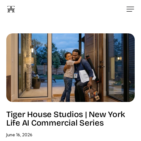
Tiger House Studios | New York
Life AI Commercial Series
June 16, 2026