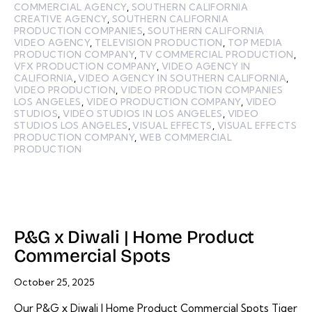
COMMERCIAL AGENCY
,
SOUTHERN CALIFORNIA
CREATIVE AGENCY
,
SOUTHERN CALIFORNIA
PRODUCTION COMPANIES
,
SOUTHERN CALIFORNIA
VIDEO AGENCY
,
TELEVISION PRODUCTION
,
TOP MEDIA
PRODUCTION COMPANY
,
TV COMMERCIAL PRODUCTION
,
VFX PRODUCTION COMPANY
,
VIDEO AGENCY IN
CALIFORNIA
,
VIDEO AGENCY IN SOUTHERN CALIFORNIA
,
VIDEO PRODUCTION
,
VIDEO PRODUCTION COMPANIES
LOS ANGELES
,
VIDEO PRODUCTION COMPANY
,
VIDEO
STUDIOS
,
VIDEO STUDIOS IN LOS ANGELES
,
VIDEO
STUDIOS LOS ANGELES
,
VISUAL EFFECTS
,
VISUAL EFFECTS
PRODUCTION COMPANY
,
WEB COMMERCIAL
PRODUCTION
P&G x Diwali | Home Product
Commercial Spots
October 25, 2025
Our P&G x Diwali | Home Product Commercial Spots Tiger