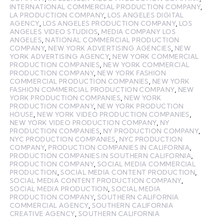
INTERNATIONAL COMMERCIAL PRODUCTION COMPANY
,
LA PRODUCTION COMPANY
,
LOS ANGELES DIGITAL
AGENCY
,
LOS ANGELES PRODUCTION COMPANY
,
LOS
ANGELES VIDEO STUDIOS
,
MEDIA COMPANY LOS
ANGELES
,
NATIONAL COMMERCIAL PRODUCTION
COMPANY
,
NEW YORK ADVERTISING AGENCIES
,
NEW
YORK ADVERTISING AGENCY
,
NEW YORK COMMERCIAL
PRODUCTION COMPANIES
,
NEW YORK COMMERCIAL
PRODUCTION COMPANY
,
NEW YORK FASHION
COMMERCIAL PRODUCTION COMPANIES
,
NEW YORK
FASHION COMMERCIAL PRODUCTION COMPANY
,
NEW
YORK PRODUCTION COMPANIES
,
NEW YORK
PRODUCTION COMPANY
,
NEW YORK PRODUCTION
HOUSE
,
NEW YORK VIDEO PRODUCTION COMPANIES
,
NEW YORK VIDEO PRODUCTION COMPANY
,
NY
PRODUCTION COMPANIES
,
NY PRODUCTION COMPANY
,
NYC PRODUCTION COMPANIES
,
NYC PRODUCTION
COMPANY
,
PRODUCTION COMPANIES IN CALIFORNIA
,
PRODUCTION COMPANIES IN SOUTHERN CALIFORNIA
,
PRODUCTION COMPANY
,
SOCIAL MEDIA COMMERCIAL
PRODUCTION
,
SOCIAL MEDIA CONTENT PRODUCTION
,
SOCIAL MEDIA CONTENT PRODUCTION COMPANY
,
SOCIAL MEDIA PRODUCTION
,
SOCIAL MEDIA
PRODUCTION COMPANY
,
SOUTHERN CALIFORNIA
COMMERCIAL AGENCY
,
SOUTHERN CALIFORNIA
CREATIVE AGENCY
,
SOUTHERN CALIFORNIA