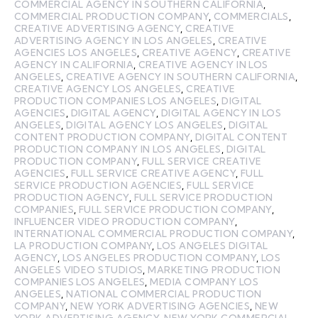
COMMERCIAL AGENCY IN SOUTHERN CALIFORNIA
,
COMMERCIAL PRODUCTION COMPANY
,
COMMERCIALS
,
CREATIVE ADVERTISING AGENCY
,
CREATIVE
ADVERTISING AGENCY IN LOS ANGELES
,
CREATIVE
AGENCIES LOS ANGELES
,
CREATIVE AGENCY
,
CREATIVE
AGENCY IN CALIFORNIA
,
CREATIVE AGENCY IN LOS
ANGELES
,
CREATIVE AGENCY IN SOUTHERN CALIFORNIA
,
CREATIVE AGENCY LOS ANGELES
,
CREATIVE
PRODUCTION COMPANIES LOS ANGELES
,
DIGITAL
AGENCIES
,
DIGITAL AGENCY
,
DIGITAL AGENCY IN LOS
ANGELES
,
DIGITAL AGENCY LOS ANGELES
,
DIGITAL
CONTENT PRODUCTION COMPANY
,
DIGITAL CONTENT
PRODUCTION COMPANY IN LOS ANGELES
,
DIGITAL
PRODUCTION COMPANY
,
FULL SERVICE CREATIVE
AGENCIES
,
FULL SERVICE CREATIVE AGENCY
,
FULL
SERVICE PRODUCTION AGENCIES
,
FULL SERVICE
PRODUCTION AGENCY
,
FULL SERVICE PRODUCTION
COMPANIES
,
FULL SERVICE PRODUCTION COMPANY
,
INFLUENCER VIDEO PRODUCTION COMPANY
,
INTERNATIONAL COMMERCIAL PRODUCTION COMPANY
,
LA PRODUCTION COMPANY
,
LOS ANGELES DIGITAL
AGENCY
,
LOS ANGELES PRODUCTION COMPANY
,
LOS
ANGELES VIDEO STUDIOS
,
MARKETING PRODUCTION
COMPANIES LOS ANGELES
,
MEDIA COMPANY LOS
ANGELES
,
NATIONAL COMMERCIAL PRODUCTION
COMPANY
,
NEW YORK ADVERTISING AGENCIES
,
NEW
YORK ADVERTISING AGENCY
,
NEW YORK COMMERCIAL