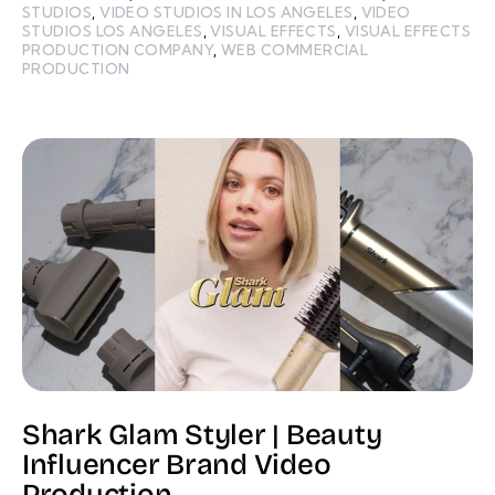
STUDIOS
,
VIDEO STUDIOS IN LOS ANGELES
,
VIDEO
STUDIOS LOS ANGELES
,
VISUAL EFFECTS
,
VISUAL EFFECTS
PRODUCTION COMPANY
,
WEB COMMERCIAL
PRODUCTION
Shark Glam Styler | Beauty
Influencer Brand Video
Production