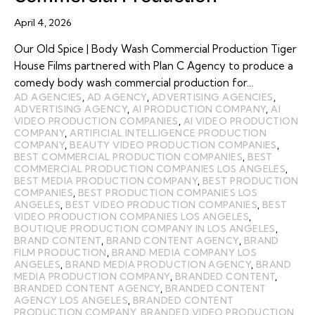
April 4, 2026
Our Old Spice | Body Wash Commercial Production Tiger
House Films partnered with Plan C Agency to produce a
comedy body wash commercial production for…
AD AGENCIES
,
AD AGENCY
,
ADVERTISING AGENCIES
,
ADVERTISING AGENCY
,
AI PRODUCTION COMPANY
,
AI
VIDEO PRODUCTION COMPANIES
,
AI VIDEO PRODUCTION
COMPANY
,
ARTIFICIAL INTELLIGENCE PRODUCTION
COMPANY
,
BEAUTY VIDEO PRODUCTION COMPANIES
,
BEST COMMERCIAL PRODUCTION COMPANIES
,
BEST
COMMERCIAL PRODUCTION COMPANIES LOS ANGELES
,
BEST MEDIA PRODUCTION COMPANY
,
BEST PRODUCTION
COMPANIES
,
BEST PRODUCTION COMPANIES LOS
ANGELES
,
BEST VIDEO PRODUCTION COMPANIES
,
BEST
VIDEO PRODUCTION COMPANIES LOS ANGELES
,
BOUTIQUE PRODUCTION COMPANY IN LOS ANGELES
,
BRAND CONTENT
,
BRAND CONTENT AGENCY
,
BRAND
FILM PRODUCTION
,
BRAND MEDIA COMPANY LOS
ANGELES
,
BRAND MEDIA PRODUCTION AGENCY
,
BRAND
MEDIA PRODUCTION COMPANY
,
BRANDED CONTENT
,
BRANDED CONTENT AGENCY
,
BRANDED CONTENT
AGENCY LOS ANGELES
,
BRANDED CONTENT
PRODUCTION COMPANY
,
BRANDED VIDEO PRODUCTION
,