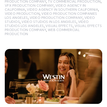
PRODUCTION COMPANY
,
TV COMMERCIAL PRODUCTION
,
VFX PRODUCTION COMPANY
,
VIDEO AGENCY IN
CALIFORNIA
,
VIDEO AGENCY IN SOUTHERN CALIFORNIA
,
VIDEO PRODUCTION
,
VIDEO PRODUCTION COMPANIES
LOS ANGELES
,
VIDEO PRODUCTION COMPANY
,
VIDEO
STUDIOS
,
VIDEO STUDIOS IN LOS ANGELES
,
VIDEO
STUDIOS LOS ANGELES
,
VISUAL EFFECTS
,
VISUAL EFFECTS
PRODUCTION COMPANY
,
WEB COMMERCIAL
PRODUCTION