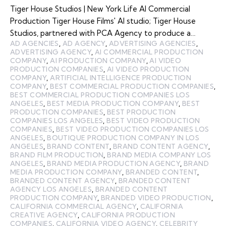
Tiger House Studios | New York Life AI Commercial
Production Tiger House Films' AI studio; Tiger House
Studios, partnered with PCA Agency to produce a…
AD AGENCIES
,
AD AGENCY
,
ADVERTISING AGENCIES
,
ADVERTISING AGENCY
,
AI COMMERCIAL PRODUCTION
COMPANY
,
AI PRODUCTION COMPANY
,
AI VIDEO
PRODUCTION COMPANIES
,
AI VIDEO PRODUCTION
COMPANY
,
ARTIFICIAL INTELLIGENCE PRODUCTION
COMPANY
,
BEST COMMERCIAL PRODUCTION COMPANIES
,
BEST COMMERCIAL PRODUCTION COMPANIES LOS
ANGELES
,
BEST MEDIA PRODUCTION COMPANY
,
BEST
PRODUCTION COMPANIES
,
BEST PRODUCTION
COMPANIES LOS ANGELES
,
BEST VIDEO PRODUCTION
COMPANIES
,
BEST VIDEO PRODUCTION COMPANIES LOS
ANGELES
,
BOUTIQUE PRODUCTION COMPANY IN LOS
ANGELES
,
BRAND CONTENT
,
BRAND CONTENT AGENCY
,
BRAND FILM PRODUCTION
,
BRAND MEDIA COMPANY LOS
ANGELES
,
BRAND MEDIA PRODUCTION AGENCY
,
BRAND
MEDIA PRODUCTION COMPANY
,
BRANDED CONTENT
,
BRANDED CONTENT AGENCY
,
BRANDED CONTENT
AGENCY LOS ANGELES
,
BRANDED CONTENT
PRODUCTION COMPANY
,
BRANDED VIDEO PRODUCTION
,
CALIFORNIA COMMERCIAL AGENCY
,
CALIFORNIA
CREATIVE AGENCY
,
CALIFORNIA PRODUCTION
COMPANIES
,
CALIFORNIA VIDEO AGENCY
,
CELEBRITY