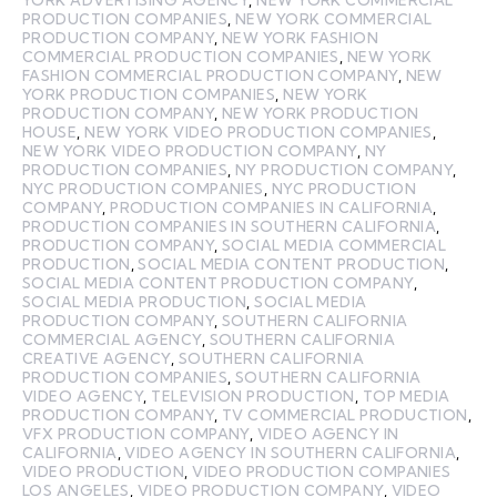
PRODUCTION COMPANIES
,
NEW YORK COMMERCIAL
PRODUCTION COMPANY
,
NEW YORK FASHION
COMMERCIAL PRODUCTION COMPANIES
,
NEW YORK
FASHION COMMERCIAL PRODUCTION COMPANY
,
NEW
YORK PRODUCTION COMPANIES
,
NEW YORK
PRODUCTION COMPANY
,
NEW YORK PRODUCTION
HOUSE
,
NEW YORK VIDEO PRODUCTION COMPANIES
,
NEW YORK VIDEO PRODUCTION COMPANY
,
NY
PRODUCTION COMPANIES
,
NY PRODUCTION COMPANY
,
NYC PRODUCTION COMPANIES
,
NYC PRODUCTION
COMPANY
,
PRODUCTION COMPANIES IN CALIFORNIA
,
PRODUCTION COMPANIES IN SOUTHERN CALIFORNIA
,
PRODUCTION COMPANY
,
SOCIAL MEDIA COMMERCIAL
PRODUCTION
,
SOCIAL MEDIA CONTENT PRODUCTION
,
SOCIAL MEDIA CONTENT PRODUCTION COMPANY
,
SOCIAL MEDIA PRODUCTION
,
SOCIAL MEDIA
PRODUCTION COMPANY
,
SOUTHERN CALIFORNIA
COMMERCIAL AGENCY
,
SOUTHERN CALIFORNIA
CREATIVE AGENCY
,
SOUTHERN CALIFORNIA
PRODUCTION COMPANIES
,
SOUTHERN CALIFORNIA
VIDEO AGENCY
,
TELEVISION PRODUCTION
,
TOP MEDIA
PRODUCTION COMPANY
,
TV COMMERCIAL PRODUCTION
,
VFX PRODUCTION COMPANY
,
VIDEO AGENCY IN
CALIFORNIA
,
VIDEO AGENCY IN SOUTHERN CALIFORNIA
,
VIDEO PRODUCTION
,
VIDEO PRODUCTION COMPANIES
LOS ANGELES
,
VIDEO PRODUCTION COMPANY
,
VIDEO