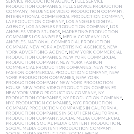
SERVICE PRODUCTION AGENCY
,
FULL SERVICE
PRODUCTION COMPANIES
,
FULL SERVICE PRODUCTION
COMPANY
,
INFLUENCER VIDEO PRODUCTION COMPANY
,
INTERNATIONAL COMMERCIAL PRODUCTION COMPANY
,
LA PRODUCTION COMPANY
,
LOS ANGELES DIGITAL
AGENCY
,
LOS ANGELES PRODUCTION COMPANY
,
LOS
ANGELES VIDEO STUDIOS
,
MARKETING PRODUCTION
COMPANIES LOS ANGELES
,
MEDIA COMPANY LOS
ANGELES
,
NATIONAL COMMERCIAL PRODUCTION
COMPANY
,
NEW YORK ADVERTISING AGENCIES
,
NEW
YORK ADVERTISING AGENCY
,
NEW YORK COMMERCIAL
PRODUCTION COMPANIES
,
NEW YORK COMMERCIAL
PRODUCTION COMPANY
,
NEW YORK FASHION
COMMERCIAL PRODUCTION COMPANIES
,
NEW YORK
FASHION COMMERCIAL PRODUCTION COMPANY
,
NEW
YORK PRODUCTION COMPANIES
,
NEW YORK
PRODUCTION COMPANY
,
NEW YORK PRODUCTION
HOUSE
,
NEW YORK VIDEO PRODUCTION COMPANIES
,
NEW YORK VIDEO PRODUCTION COMPANY
,
NY
PRODUCTION COMPANIES
,
NY PRODUCTION COMPANY
,
NYC PRODUCTION COMPANIES
,
NYC PRODUCTION
COMPANY
,
PRODUCTION COMPANIES IN CALIFORNIA
,
PRODUCTION COMPANIES IN SOUTHERN CALIFORNIA
,
PRODUCTION COMPANY
,
SOCIAL MEDIA COMMERCIAL
PRODUCTION
,
SOCIAL MEDIA CONTENT PRODUCTION
,
SOCIAL MEDIA CONTENT PRODUCTION COMPANY
,
SOCIAL MEDIA PRODUCTION
,
SOCIAL MEDIA