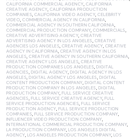
CALIFORNIA COMMERCIAL AGENCY
,
CALIFORNIA
CREATIVE AGENCY
,
CALIFORNIA PRODUCTION
COMPANIES
,
CALIFORNIA VIDEO AGENCY
,
CELEBRITY
VIDEO
,
COMMERCIAL AGENCY IN CALIFORNIA
,
COMMERCIAL AGENCY IN SOUTHERN CALIFORNIA
,
COMMERCIAL PRODUCTION COMPANY
,
COMMERCIALS
,
CREATIVE ADVERTISING AGENCY
,
CREATIVE
ADVERTISING AGENCY IN LOS ANGELES
,
CREATIVE
AGENCIES LOS ANGELES
,
CREATIVE AGENCY
,
CREATIVE
AGENCY IN CALIFORNIA
,
CREATIVE AGENCY IN LOS
ANGELES
,
CREATIVE AGENCY IN SOUTHERN CALIFORNIA
,
CREATIVE AGENCY LOS ANGELES
,
CREATIVE
PRODUCTION COMPANIES LOS ANGELES
,
DIGITAL
AGENCIES
,
DIGITAL AGENCY
,
DIGITAL AGENCY IN LOS
ANGELES
,
DIGITAL AGENCY LOS ANGELES
,
DIGITAL
CONTENT PRODUCTION COMPANY
,
DIGITAL CONTENT
PRODUCTION COMPANY IN LOS ANGELES
,
DIGITAL
PRODUCTION COMPANY
,
FULL SERVICE CREATIVE
AGENCIES
,
FULL SERVICE CREATIVE AGENCY
,
FULL
SERVICE PRODUCTION AGENCIES
,
FULL SERVICE
PRODUCTION AGENCY
,
FULL SERVICE PRODUCTION
COMPANIES
,
FULL SERVICE PRODUCTION COMPANY
,
INFLUENCER VIDEO PRODUCTION COMPANY
,
INTERNATIONAL COMMERCIAL PRODUCTION COMPANY
,
LA PRODUCTION COMPANY
,
LOS ANGELES DIGITAL
AGENCY
,
LOS ANGELES PRODUCTION COMPANY
,
LOS