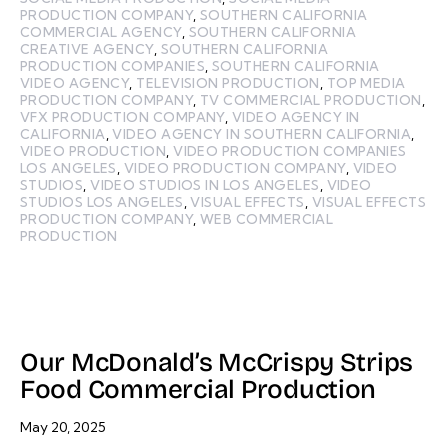
PRODUCTION COMPANY
,
SOUTHERN CALIFORNIA
COMMERCIAL AGENCY
,
SOUTHERN CALIFORNIA
CREATIVE AGENCY
,
SOUTHERN CALIFORNIA
PRODUCTION COMPANIES
,
SOUTHERN CALIFORNIA
VIDEO AGENCY
,
TELEVISION PRODUCTION
,
TOP MEDIA
PRODUCTION COMPANY
,
TV COMMERCIAL PRODUCTION
,
VFX PRODUCTION COMPANY
,
VIDEO AGENCY IN
CALIFORNIA
,
VIDEO AGENCY IN SOUTHERN CALIFORNIA
,
VIDEO PRODUCTION
,
VIDEO PRODUCTION COMPANIES
LOS ANGELES
,
VIDEO PRODUCTION COMPANY
,
VIDEO
STUDIOS
,
VIDEO STUDIOS IN LOS ANGELES
,
VIDEO
STUDIOS LOS ANGELES
,
VISUAL EFFECTS
,
VISUAL EFFECTS
PRODUCTION COMPANY
,
WEB COMMERCIAL
PRODUCTION
Our McDonald’s McCrispy Strips
Food Commercial Production
May 20, 2025