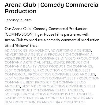
Arena Club | Comedy Commercial
Production
February 15, 2026
Our Arena Club | Comedy Commercial Production
(COMING SOON) Tiger House Films partnered with
Arena Club to produce a comedy commercial production
titled "Believe" that…
AD AGENCIES
,
AD AGENCY
,
ADVERTISING AGENCIES
,
ADVERTISING AGENCY
,
AI PRODUCTION COMPANY
,
AI
VIDEO PRODUCTION COMPANIES
,
AI VIDEO PRODUCTION
COMPANY
,
ARTIFICIAL INTELLIGENCE PRODUCTION
COMPANY
,
BEAUTY VIDEO PRODUCTION COMPANIES
,
BEST COMMERCIAL PRODUCTION COMPANIES
,
BEST
COMMERCIAL PRODUCTION COMPANIES LOS ANGELES
,
BEST MEDIA PRODUCTION COMPANY
,
BEST PRODUCTION
COMPANIES
,
BEST PRODUCTION COMPANIES LOS
ANGELES
,
BEST VIDEO PRODUCTION COMPANIES
,
BEST
VIDEO PRODUCTION COMPANIES LOS ANGELES
,
BOUTIQUE PRODUCTION COMPANY IN LOS ANGELES
,
BRAND CONTENT
,
BRAND CONTENT AGENCY
,
BRAND
FILM PRODUCTION
,
BRAND MEDIA COMPANY LOS