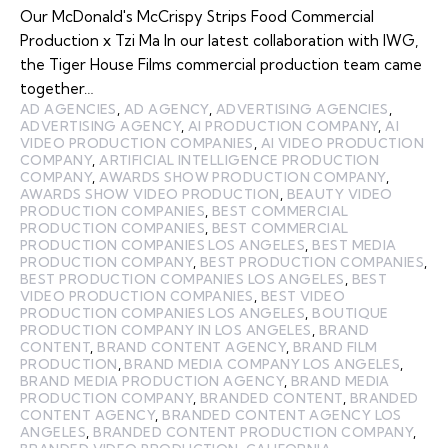
Our McDonald's McCrispy Strips Food Commercial
Production x Tzi Ma In our latest collaboration with IWG,
the Tiger House Films commercial production team came
together…
AD AGENCIES
,
AD AGENCY
,
ADVERTISING AGENCIES
,
ADVERTISING AGENCY
,
AI PRODUCTION COMPANY
,
AI
VIDEO PRODUCTION COMPANIES
,
AI VIDEO PRODUCTION
COMPANY
,
ARTIFICIAL INTELLIGENCE PRODUCTION
COMPANY
,
AWARDS SHOW PRODUCTION COMPANY
,
AWARDS SHOW VIDEO PRODUCTION
,
BEAUTY VIDEO
PRODUCTION COMPANIES
,
BEST COMMERCIAL
PRODUCTION COMPANIES
,
BEST COMMERCIAL
PRODUCTION COMPANIES LOS ANGELES
,
BEST MEDIA
PRODUCTION COMPANY
,
BEST PRODUCTION COMPANIES
,
BEST PRODUCTION COMPANIES LOS ANGELES
,
BEST
VIDEO PRODUCTION COMPANIES
,
BEST VIDEO
PRODUCTION COMPANIES LOS ANGELES
,
BOUTIQUE
PRODUCTION COMPANY IN LOS ANGELES
,
BRAND
CONTENT
,
BRAND CONTENT AGENCY
,
BRAND FILM
PRODUCTION
,
BRAND MEDIA COMPANY LOS ANGELES
,
BRAND MEDIA PRODUCTION AGENCY
,
BRAND MEDIA
PRODUCTION COMPANY
,
BRANDED CONTENT
,
BRANDED
CONTENT AGENCY
,
BRANDED CONTENT AGENCY LOS
ANGELES
,
BRANDED CONTENT PRODUCTION COMPANY
,