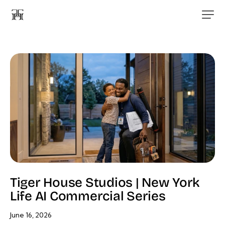
Tiger House Studios | New York
Life AI Commercial Series
June 16, 2026