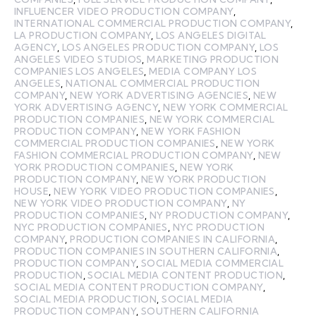
INFLUENCER VIDEO PRODUCTION COMPANY
,
INTERNATIONAL COMMERCIAL PRODUCTION COMPANY
,
LA PRODUCTION COMPANY
,
LOS ANGELES DIGITAL
AGENCY
,
LOS ANGELES PRODUCTION COMPANY
,
LOS
ANGELES VIDEO STUDIOS
,
MARKETING PRODUCTION
COMPANIES LOS ANGELES
,
MEDIA COMPANY LOS
ANGELES
,
NATIONAL COMMERCIAL PRODUCTION
COMPANY
,
NEW YORK ADVERTISING AGENCIES
,
NEW
YORK ADVERTISING AGENCY
,
NEW YORK COMMERCIAL
PRODUCTION COMPANIES
,
NEW YORK COMMERCIAL
PRODUCTION COMPANY
,
NEW YORK FASHION
COMMERCIAL PRODUCTION COMPANIES
,
NEW YORK
FASHION COMMERCIAL PRODUCTION COMPANY
,
NEW
YORK PRODUCTION COMPANIES
,
NEW YORK
PRODUCTION COMPANY
,
NEW YORK PRODUCTION
HOUSE
,
NEW YORK VIDEO PRODUCTION COMPANIES
,
NEW YORK VIDEO PRODUCTION COMPANY
,
NY
PRODUCTION COMPANIES
,
NY PRODUCTION COMPANY
,
NYC PRODUCTION COMPANIES
,
NYC PRODUCTION
COMPANY
,
PRODUCTION COMPANIES IN CALIFORNIA
,
PRODUCTION COMPANIES IN SOUTHERN CALIFORNIA
,
PRODUCTION COMPANY
,
SOCIAL MEDIA COMMERCIAL
PRODUCTION
,
SOCIAL MEDIA CONTENT PRODUCTION
,
SOCIAL MEDIA CONTENT PRODUCTION COMPANY
,
SOCIAL MEDIA PRODUCTION
,
SOCIAL MEDIA
PRODUCTION COMPANY
,
SOUTHERN CALIFORNIA