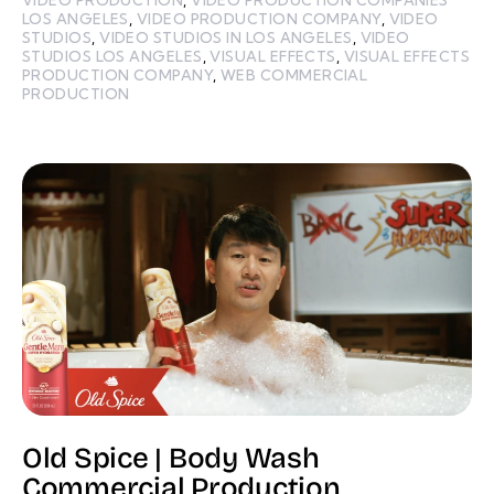
LOS ANGELES
,
VIDEO PRODUCTION COMPANY
,
VIDEO
STUDIOS
,
VIDEO STUDIOS IN LOS ANGELES
,
VIDEO
STUDIOS LOS ANGELES
,
VISUAL EFFECTS
,
VISUAL EFFECTS
PRODUCTION COMPANY
,
WEB COMMERCIAL
PRODUCTION
Old Spice | Body Wash
Commercial Production