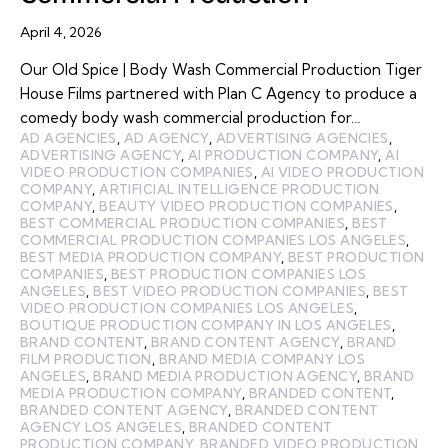
April 4, 2026
Our Old Spice | Body Wash Commercial Production Tiger
House Films partnered with Plan C Agency to produce a
comedy body wash commercial production for…
AD AGENCIES
,
AD AGENCY
,
ADVERTISING AGENCIES
,
ADVERTISING AGENCY
,
AI PRODUCTION COMPANY
,
AI
VIDEO PRODUCTION COMPANIES
,
AI VIDEO PRODUCTION
COMPANY
,
ARTIFICIAL INTELLIGENCE PRODUCTION
COMPANY
,
BEAUTY VIDEO PRODUCTION COMPANIES
,
BEST COMMERCIAL PRODUCTION COMPANIES
,
BEST
COMMERCIAL PRODUCTION COMPANIES LOS ANGELES
,
BEST MEDIA PRODUCTION COMPANY
,
BEST PRODUCTION
COMPANIES
,
BEST PRODUCTION COMPANIES LOS
ANGELES
,
BEST VIDEO PRODUCTION COMPANIES
,
BEST
VIDEO PRODUCTION COMPANIES LOS ANGELES
,
BOUTIQUE PRODUCTION COMPANY IN LOS ANGELES
,
BRAND CONTENT
,
BRAND CONTENT AGENCY
,
BRAND
FILM PRODUCTION
,
BRAND MEDIA COMPANY LOS
ANGELES
,
BRAND MEDIA PRODUCTION AGENCY
,
BRAND
MEDIA PRODUCTION COMPANY
,
BRANDED CONTENT
,
BRANDED CONTENT AGENCY
,
BRANDED CONTENT
AGENCY LOS ANGELES
,
BRANDED CONTENT
PRODUCTION COMPANY
,
BRANDED VIDEO PRODUCTION
,