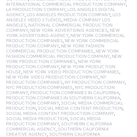
INTERNATIONAL COMMERCIAL PRODUCTION COMPANY
,
LA PRODUCTION COMPANY
,
LOS ANGELES DIGITAL
AGENCY
,
LOS ANGELES PRODUCTION COMPANY
,
LOS
ANGELES VIDEO STUDIOS
,
MEDIA COMPANY LOS
ANGELES
,
NATIONAL COMMERCIAL PRODUCTION
COMPANY
,
NEW YORK ADVERTISING AGENCIES
,
NEW
YORK ADVERTISING AGENCY
,
NEW YORK COMMERCIAL
PRODUCTION COMPANIES
,
NEW YORK COMMERCIAL
PRODUCTION COMPANY
,
NEW YORK FASHION
COMMERCIAL PRODUCTION COMPANIES
,
NEW YORK
FASHION COMMERCIAL PRODUCTION COMPANY
,
NEW
YORK PRODUCTION COMPANIES
,
NEW YORK
PRODUCTION COMPANY
,
NEW YORK PRODUCTION
HOUSE
,
NEW YORK VIDEO PRODUCTION COMPANIES
,
NEW YORK VIDEO PRODUCTION COMPANY
,
NY
PRODUCTION COMPANIES
,
NY PRODUCTION COMPANY
,
NYC PRODUCTION COMPANIES
,
NYC PRODUCTION
COMPANY
,
PRODUCTION COMPANIES IN CALIFORNIA
,
PRODUCTION COMPANIES IN SOUTHERN CALIFORNIA
,
PRODUCTION COMPANY
,
SOCIAL MEDIA COMMERCIAL
PRODUCTION
,
SOCIAL MEDIA CONTENT PRODUCTION
,
SOCIAL MEDIA CONTENT PRODUCTION COMPANY
,
SOCIAL MEDIA PRODUCTION
,
SOCIAL MEDIA
PRODUCTION COMPANY
,
SOUTHERN CALIFORNIA
COMMERCIAL AGENCY
,
SOUTHERN CALIFORNIA
CREATIVE AGENCY
,
SOUTHERN CALIFORNIA