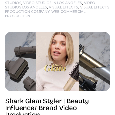
STUDIOS
,
VIDEO STUDIOS IN LOS ANGELES
,
VIDEO
STUDIOS LOS ANGELES
,
VISUAL EFFECTS
,
VISUAL EFFECTS
PRODUCTION COMPANY
,
WEB COMMERCIAL
PRODUCTION
Shark Glam Styler | Beauty
Influencer Brand Video
Production