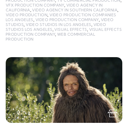
PRODUCTION COMPANY
,
TV COMMERCIAL PRODUCTION
,
VFX PRODUCTION COMPANY
,
VIDEO AGENCY IN
CALIFORNIA
,
VIDEO AGENCY IN SOUTHERN CALIFORNIA
,
VIDEO PRODUCTION
,
VIDEO PRODUCTION COMPANIES
LOS ANGELES
,
VIDEO PRODUCTION COMPANY
,
VIDEO
STUDIOS
,
VIDEO STUDIOS IN LOS ANGELES
,
VIDEO
STUDIOS LOS ANGELES
,
VISUAL EFFECTS
,
VISUAL EFFECTS
PRODUCTION COMPANY
,
WEB COMMERCIAL
PRODUCTION