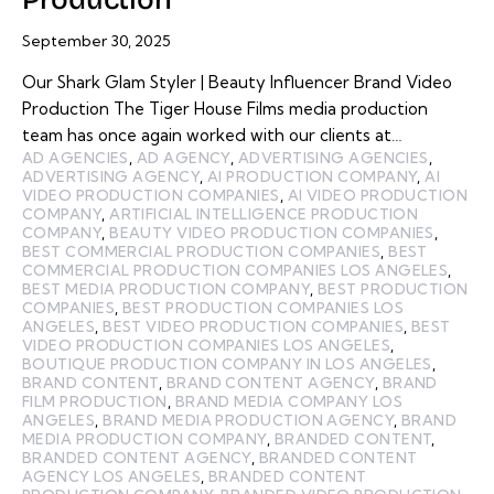
September 30, 2025
Our Shark Glam Styler | Beauty Influencer Brand Video
Production The Tiger House Films media production
team has once again worked with our clients at…
AD AGENCIES
,
AD AGENCY
,
ADVERTISING AGENCIES
,
ADVERTISING AGENCY
,
AI PRODUCTION COMPANY
,
AI
VIDEO PRODUCTION COMPANIES
,
AI VIDEO PRODUCTION
COMPANY
,
ARTIFICIAL INTELLIGENCE PRODUCTION
COMPANY
,
BEAUTY VIDEO PRODUCTION COMPANIES
,
BEST COMMERCIAL PRODUCTION COMPANIES
,
BEST
COMMERCIAL PRODUCTION COMPANIES LOS ANGELES
,
BEST MEDIA PRODUCTION COMPANY
,
BEST PRODUCTION
COMPANIES
,
BEST PRODUCTION COMPANIES LOS
ANGELES
,
BEST VIDEO PRODUCTION COMPANIES
,
BEST
VIDEO PRODUCTION COMPANIES LOS ANGELES
,
BOUTIQUE PRODUCTION COMPANY IN LOS ANGELES
,
BRAND CONTENT
,
BRAND CONTENT AGENCY
,
BRAND
FILM PRODUCTION
,
BRAND MEDIA COMPANY LOS
ANGELES
,
BRAND MEDIA PRODUCTION AGENCY
,
BRAND
MEDIA PRODUCTION COMPANY
,
BRANDED CONTENT
,
BRANDED CONTENT AGENCY
,
BRANDED CONTENT
AGENCY LOS ANGELES
,
BRANDED CONTENT