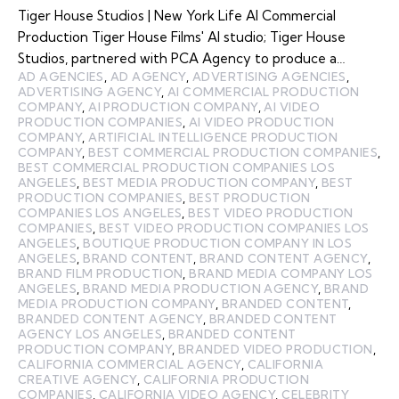
Tiger House Studios | New York Life AI Commercial
Production Tiger House Films' AI studio; Tiger House
Studios, partnered with PCA Agency to produce a…
AD AGENCIES
,
AD AGENCY
,
ADVERTISING AGENCIES
,
ADVERTISING AGENCY
,
AI COMMERCIAL PRODUCTION
COMPANY
,
AI PRODUCTION COMPANY
,
AI VIDEO
PRODUCTION COMPANIES
,
AI VIDEO PRODUCTION
COMPANY
,
ARTIFICIAL INTELLIGENCE PRODUCTION
COMPANY
,
BEST COMMERCIAL PRODUCTION COMPANIES
,
BEST COMMERCIAL PRODUCTION COMPANIES LOS
ANGELES
,
BEST MEDIA PRODUCTION COMPANY
,
BEST
PRODUCTION COMPANIES
,
BEST PRODUCTION
COMPANIES LOS ANGELES
,
BEST VIDEO PRODUCTION
COMPANIES
,
BEST VIDEO PRODUCTION COMPANIES LOS
ANGELES
,
BOUTIQUE PRODUCTION COMPANY IN LOS
ANGELES
,
BRAND CONTENT
,
BRAND CONTENT AGENCY
,
BRAND FILM PRODUCTION
,
BRAND MEDIA COMPANY LOS
ANGELES
,
BRAND MEDIA PRODUCTION AGENCY
,
BRAND
MEDIA PRODUCTION COMPANY
,
BRANDED CONTENT
,
BRANDED CONTENT AGENCY
,
BRANDED CONTENT
AGENCY LOS ANGELES
,
BRANDED CONTENT
PRODUCTION COMPANY
,
BRANDED VIDEO PRODUCTION
,
CALIFORNIA COMMERCIAL AGENCY
,
CALIFORNIA
CREATIVE AGENCY
,
CALIFORNIA PRODUCTION
COMPANIES
,
CALIFORNIA VIDEO AGENCY
,
CELEBRITY