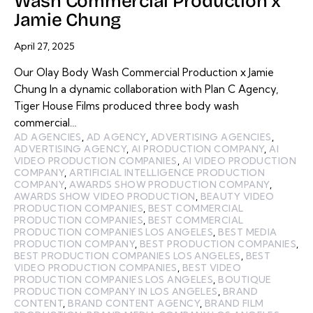
Wash Commercial Production x
Jamie Chung
April 27, 2025
Our Olay Body Wash Commercial Production x Jamie
Chung In a dynamic collaboration with Plan C Agency,
Tiger House Films produced three body wash
commercial…
AD AGENCIES
,
AD AGENCY
,
ADVERTISING AGENCIES
,
ADVERTISING AGENCY
,
AI PRODUCTION COMPANY
,
AI
VIDEO PRODUCTION COMPANIES
,
AI VIDEO PRODUCTION
COMPANY
,
ARTIFICIAL INTELLIGENCE PRODUCTION
COMPANY
,
AWARDS SHOW PRODUCTION COMPANY
,
AWARDS SHOW VIDEO PRODUCTION
,
BEAUTY VIDEO
PRODUCTION COMPANIES
,
BEST COMMERCIAL
PRODUCTION COMPANIES
,
BEST COMMERCIAL
PRODUCTION COMPANIES LOS ANGELES
,
BEST MEDIA
PRODUCTION COMPANY
,
BEST PRODUCTION COMPANIES
,
BEST PRODUCTION COMPANIES LOS ANGELES
,
BEST
VIDEO PRODUCTION COMPANIES
,
BEST VIDEO
PRODUCTION COMPANIES LOS ANGELES
,
BOUTIQUE
PRODUCTION COMPANY IN LOS ANGELES
,
BRAND
CONTENT
,
BRAND CONTENT AGENCY
,
BRAND FILM