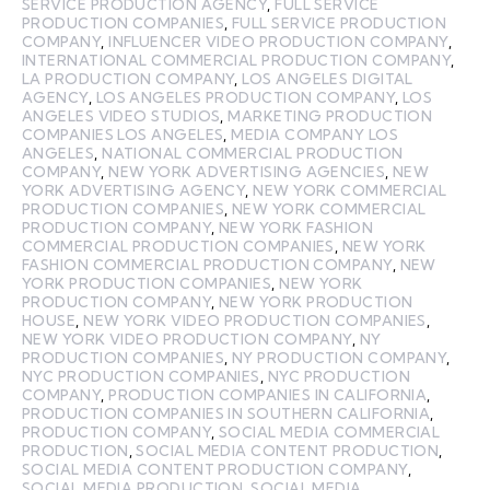
SERVICE PRODUCTION AGENCY
,
FULL SERVICE
PRODUCTION COMPANIES
,
FULL SERVICE PRODUCTION
COMPANY
,
INFLUENCER VIDEO PRODUCTION COMPANY
,
INTERNATIONAL COMMERCIAL PRODUCTION COMPANY
,
LA PRODUCTION COMPANY
,
LOS ANGELES DIGITAL
AGENCY
,
LOS ANGELES PRODUCTION COMPANY
,
LOS
ANGELES VIDEO STUDIOS
,
MARKETING PRODUCTION
COMPANIES LOS ANGELES
,
MEDIA COMPANY LOS
ANGELES
,
NATIONAL COMMERCIAL PRODUCTION
COMPANY
,
NEW YORK ADVERTISING AGENCIES
,
NEW
YORK ADVERTISING AGENCY
,
NEW YORK COMMERCIAL
PRODUCTION COMPANIES
,
NEW YORK COMMERCIAL
PRODUCTION COMPANY
,
NEW YORK FASHION
COMMERCIAL PRODUCTION COMPANIES
,
NEW YORK
FASHION COMMERCIAL PRODUCTION COMPANY
,
NEW
YORK PRODUCTION COMPANIES
,
NEW YORK
PRODUCTION COMPANY
,
NEW YORK PRODUCTION
HOUSE
,
NEW YORK VIDEO PRODUCTION COMPANIES
,
NEW YORK VIDEO PRODUCTION COMPANY
,
NY
PRODUCTION COMPANIES
,
NY PRODUCTION COMPANY
,
NYC PRODUCTION COMPANIES
,
NYC PRODUCTION
COMPANY
,
PRODUCTION COMPANIES IN CALIFORNIA
,
PRODUCTION COMPANIES IN SOUTHERN CALIFORNIA
,
PRODUCTION COMPANY
,
SOCIAL MEDIA COMMERCIAL
PRODUCTION
,
SOCIAL MEDIA CONTENT PRODUCTION
,
SOCIAL MEDIA CONTENT PRODUCTION COMPANY
,
SOCIAL MEDIA PRODUCTION
,
SOCIAL MEDIA