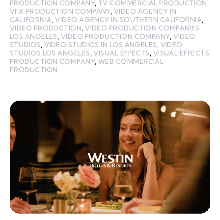
PRODUCTION COMPANY
,
TV COMMERCIAL PRODUCTION
,
VFX PRODUCTION COMPANY
,
VIDEO AGENCY IN
CALIFORNIA
,
VIDEO AGENCY IN SOUTHERN CALIFORNIA
,
VIDEO PRODUCTION
,
VIDEO PRODUCTION COMPANIES
LOS ANGELES
,
VIDEO PRODUCTION COMPANY
,
VIDEO
STUDIOS
,
VIDEO STUDIOS IN LOS ANGELES
,
VIDEO
STUDIOS LOS ANGELES
,
VISUAL EFFECTS
,
VISUAL EFFECTS
PRODUCTION COMPANY
,
WEB COMMERCIAL
PRODUCTION