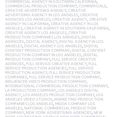
COMMERCIAL AGENCY IN SOUTHERN CALIFORNIA
,
COMMERCIAL PRODUCTION COMPANY
,
COMMERCIALS
,
CREATIVE ADVERTISING AGENCY
,
CREATIVE
ADVERTISING AGENCY IN LOS ANGELES
,
CREATIVE
AGENCIES LOS ANGELES
,
CREATIVE AGENCY
,
CREATIVE
AGENCY IN CALIFORNIA
,
CREATIVE AGENCY IN LOS
ANGELES
,
CREATIVE AGENCY IN SOUTHERN CALIFORNIA
,
CREATIVE AGENCY LOS ANGELES
,
CREATIVE
PRODUCTION COMPANIES LOS ANGELES
,
DIGITAL
AGENCIES
,
DIGITAL AGENCY
,
DIGITAL AGENCY IN LOS
ANGELES
,
DIGITAL AGENCY LOS ANGELES
,
DIGITAL
CONTENT PRODUCTION COMPANY
,
DIGITAL CONTENT
PRODUCTION COMPANY IN LOS ANGELES
,
DIGITAL
PRODUCTION COMPANY
,
FULL SERVICE CREATIVE
AGENCIES
,
FULL SERVICE CREATIVE AGENCY
,
FULL
SERVICE PRODUCTION AGENCIES
,
FULL SERVICE
PRODUCTION AGENCY
,
FULL SERVICE PRODUCTION
COMPANIES
,
FULL SERVICE PRODUCTION COMPANY
,
INFLUENCER VIDEO PRODUCTION COMPANY
,
INTERNATIONAL COMMERCIAL PRODUCTION COMPANY
,
LA PRODUCTION COMPANY
,
LOS ANGELES DIGITAL
AGENCY
,
LOS ANGELES PRODUCTION COMPANY
,
LOS
ANGELES VIDEO STUDIOS
,
MARKETING PRODUCTION
COMPANIES LOS ANGELES
,
MEDIA COMPANY LOS
ANGELES
,
NATIONAL COMMERCIAL PRODUCTION
COMPANY
,
NEW YORK ADVERTISING AGENCIES
,
NEW
YORK ADVERTISING AGENCY
,
NEW YORK COMMERCIAL