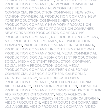
PRODUCTION COMPANIES
,
NEW YORK COMMERCIAL
PRODUCTION COMPANY
,
NEW YORK FASHION
COMMERCIAL PRODUCTION COMPANIES
,
NEW YORK
FASHION COMMERCIAL PRODUCTION COMPANY
,
NEW
YORK PRODUCTION COMPANIES
,
NEW YORK
PRODUCTION COMPANY
,
NEW YORK PRODUCTION
HOUSE
,
NEW YORK VIDEO PRODUCTION COMPANIES
,
NEW YORK VIDEO PRODUCTION COMPANY
,
NY
PRODUCTION COMPANIES
,
NY PRODUCTION COMPANY
,
NYC PRODUCTION COMPANIES
,
NYC PRODUCTION
COMPANY
,
PRODUCTION COMPANIES IN CALIFORNIA
,
PRODUCTION COMPANIES IN SOUTHERN CALIFORNIA
,
PRODUCTION COMPANY
,
SOCIAL MEDIA COMMERCIAL
PRODUCTION
,
SOCIAL MEDIA CONTENT PRODUCTION
,
SOCIAL MEDIA CONTENT PRODUCTION COMPANY
,
SOCIAL MEDIA PRODUCTION
,
SOCIAL MEDIA
PRODUCTION COMPANY
,
SOUTHERN CALIFORNIA
COMMERCIAL AGENCY
,
SOUTHERN CALIFORNIA
CREATIVE AGENCY
,
SOUTHERN CALIFORNIA
PRODUCTION COMPANIES
,
SOUTHERN CALIFORNIA
VIDEO AGENCY
,
TELEVISION PRODUCTION
,
TOP MEDIA
PRODUCTION COMPANY
,
TV COMMERCIAL PRODUCTION
,
VFX PRODUCTION COMPANY
,
VIDEO AGENCY IN
CALIFORNIA
,
VIDEO AGENCY IN SOUTHERN CALIFORNIA
,
VIDEO PRODUCTION
,
VIDEO PRODUCTION COMPANIES
LOS ANGELES
,
VIDEO PRODUCTION COMPANY
,
VIDEO