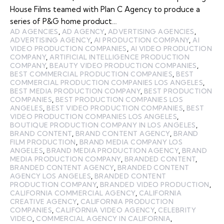
House Films teamed with Plan C Agency to produce a
series of P&G home product…
AD AGENCIES
,
AD AGENCY
,
ADVERTISING AGENCIES
,
ADVERTISING AGENCY
,
AI PRODUCTION COMPANY
,
AI
VIDEO PRODUCTION COMPANIES
,
AI VIDEO PRODUCTION
COMPANY
,
ARTIFICIAL INTELLIGENCE PRODUCTION
COMPANY
,
BEAUTY VIDEO PRODUCTION COMPANIES
,
BEST COMMERCIAL PRODUCTION COMPANIES
,
BEST
COMMERCIAL PRODUCTION COMPANIES LOS ANGELES
,
BEST MEDIA PRODUCTION COMPANY
,
BEST PRODUCTION
COMPANIES
,
BEST PRODUCTION COMPANIES LOS
ANGELES
,
BEST VIDEO PRODUCTION COMPANIES
,
BEST
VIDEO PRODUCTION COMPANIES LOS ANGELES
,
BOUTIQUE PRODUCTION COMPANY IN LOS ANGELES
,
BRAND CONTENT
,
BRAND CONTENT AGENCY
,
BRAND
FILM PRODUCTION
,
BRAND MEDIA COMPANY LOS
ANGELES
,
BRAND MEDIA PRODUCTION AGENCY
,
BRAND
MEDIA PRODUCTION COMPANY
,
BRANDED CONTENT
,
BRANDED CONTENT AGENCY
,
BRANDED CONTENT
AGENCY LOS ANGELES
,
BRANDED CONTENT
PRODUCTION COMPANY
,
BRANDED VIDEO PRODUCTION
,
CALIFORNIA COMMERCIAL AGENCY
,
CALIFORNIA
CREATIVE AGENCY
,
CALIFORNIA PRODUCTION
COMPANIES
,
CALIFORNIA VIDEO AGENCY
,
CELEBRITY
VIDEO
,
COMMERCIAL AGENCY IN CALIFORNIA
,