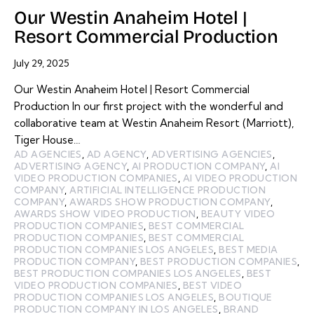
Our Westin Anaheim Hotel |
Resort Commercial Production
July 29, 2025
Our Westin Anaheim Hotel | Resort Commercial
Production In our first project with the wonderful and
collaborative team at Westin Anaheim Resort (Marriott),
Tiger House…
AD AGENCIES
,
AD AGENCY
,
ADVERTISING AGENCIES
,
ADVERTISING AGENCY
,
AI PRODUCTION COMPANY
,
AI
VIDEO PRODUCTION COMPANIES
,
AI VIDEO PRODUCTION
COMPANY
,
ARTIFICIAL INTELLIGENCE PRODUCTION
COMPANY
,
AWARDS SHOW PRODUCTION COMPANY
,
AWARDS SHOW VIDEO PRODUCTION
,
BEAUTY VIDEO
PRODUCTION COMPANIES
,
BEST COMMERCIAL
PRODUCTION COMPANIES
,
BEST COMMERCIAL
PRODUCTION COMPANIES LOS ANGELES
,
BEST MEDIA
PRODUCTION COMPANY
,
BEST PRODUCTION COMPANIES
,
BEST PRODUCTION COMPANIES LOS ANGELES
,
BEST
VIDEO PRODUCTION COMPANIES
,
BEST VIDEO
PRODUCTION COMPANIES LOS ANGELES
,
BOUTIQUE
PRODUCTION COMPANY IN LOS ANGELES
,
BRAND