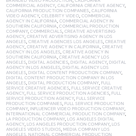
BRANDED VIDEO PRODUCTION
,
CALIFORNIA
COMMERCIAL AGENCY
,
CALIFORNIA CREATIVE AGENCY
,
CALIFORNIA PRODUCTION COMPANIES
,
CALIFORNIA
VIDEO AGENCY
,
CELEBRITY VIDEO
,
COMMERCIAL
AGENCY IN CALIFORNIA
,
COMMERCIAL AGENCY IN
SOUTHERN CALIFORNIA
,
COMMERCIAL PRODUCTION
COMPANY
,
COMMERCIALS
,
CREATIVE ADVERTISING
AGENCY
,
CREATIVE ADVERTISING AGENCY IN LOS
ANGELES
,
CREATIVE AGENCIES LOS ANGELES
,
CREATIVE
AGENCY
,
CREATIVE AGENCY IN CALIFORNIA
,
CREATIVE
AGENCY IN LOS ANGELES
,
CREATIVE AGENCY IN
SOUTHERN CALIFORNIA
,
CREATIVE AGENCY LOS
ANGELES
,
DIGITAL AGENCIES
,
DIGITAL AGENCY
,
DIGITAL
AGENCY IN LOS ANGELES
,
DIGITAL AGENCY LOS
ANGELES
,
DIGITAL CONTENT PRODUCTION COMPANY
,
DIGITAL CONTENT PRODUCTION COMPANY IN LOS
ANGELES
,
DIGITAL PRODUCTION COMPANY
,
FULL
SERVICE CREATIVE AGENCIES
,
FULL SERVICE CREATIVE
AGENCY
,
FULL SERVICE PRODUCTION AGENCIES
,
FULL
SERVICE PRODUCTION AGENCY
,
FULL SERVICE
PRODUCTION COMPANIES
,
FULL SERVICE PRODUCTION
COMPANY
,
INFLUENCER VIDEO PRODUCTION COMPANY
,
INTERNATIONAL COMMERCIAL PRODUCTION COMPANY
,
LA PRODUCTION COMPANY
,
LOS ANGELES DIGITAL
AGENCY
,
LOS ANGELES PRODUCTION COMPANY
,
LOS
ANGELES VIDEO STUDIOS
,
MEDIA COMPANY LOS
ANGELES
,
NATIONAL COMMERCIAL PRODUCTION