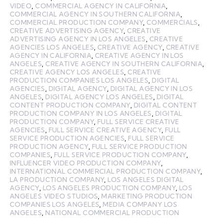
VIDEO
,
COMMERCIAL AGENCY IN CALIFORNIA
,
COMMERCIAL AGENCY IN SOUTHERN CALIFORNIA
,
COMMERCIAL PRODUCTION COMPANY
,
COMMERCIALS
,
CREATIVE ADVERTISING AGENCY
,
CREATIVE
ADVERTISING AGENCY IN LOS ANGELES
,
CREATIVE
AGENCIES LOS ANGELES
,
CREATIVE AGENCY
,
CREATIVE
AGENCY IN CALIFORNIA
,
CREATIVE AGENCY IN LOS
ANGELES
,
CREATIVE AGENCY IN SOUTHERN CALIFORNIA
,
CREATIVE AGENCY LOS ANGELES
,
CREATIVE
PRODUCTION COMPANIES LOS ANGELES
,
DIGITAL
AGENCIES
,
DIGITAL AGENCY
,
DIGITAL AGENCY IN LOS
ANGELES
,
DIGITAL AGENCY LOS ANGELES
,
DIGITAL
CONTENT PRODUCTION COMPANY
,
DIGITAL CONTENT
PRODUCTION COMPANY IN LOS ANGELES
,
DIGITAL
PRODUCTION COMPANY
,
FULL SERVICE CREATIVE
AGENCIES
,
FULL SERVICE CREATIVE AGENCY
,
FULL
SERVICE PRODUCTION AGENCIES
,
FULL SERVICE
PRODUCTION AGENCY
,
FULL SERVICE PRODUCTION
COMPANIES
,
FULL SERVICE PRODUCTION COMPANY
,
INFLUENCER VIDEO PRODUCTION COMPANY
,
INTERNATIONAL COMMERCIAL PRODUCTION COMPANY
,
LA PRODUCTION COMPANY
,
LOS ANGELES DIGITAL
AGENCY
,
LOS ANGELES PRODUCTION COMPANY
,
LOS
ANGELES VIDEO STUDIOS
,
MARKETING PRODUCTION
COMPANIES LOS ANGELES
,
MEDIA COMPANY LOS
ANGELES
,
NATIONAL COMMERCIAL PRODUCTION