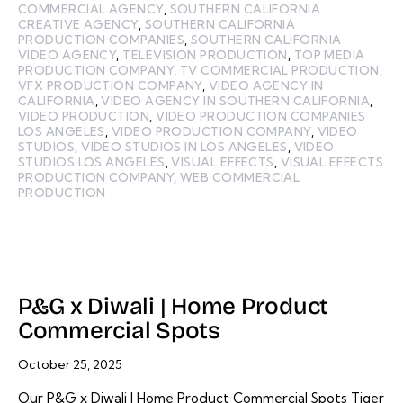
COMMERCIAL AGENCY
,
SOUTHERN CALIFORNIA
CREATIVE AGENCY
,
SOUTHERN CALIFORNIA
PRODUCTION COMPANIES
,
SOUTHERN CALIFORNIA
VIDEO AGENCY
,
TELEVISION PRODUCTION
,
TOP MEDIA
PRODUCTION COMPANY
,
TV COMMERCIAL PRODUCTION
,
VFX PRODUCTION COMPANY
,
VIDEO AGENCY IN
CALIFORNIA
,
VIDEO AGENCY IN SOUTHERN CALIFORNIA
,
VIDEO PRODUCTION
,
VIDEO PRODUCTION COMPANIES
LOS ANGELES
,
VIDEO PRODUCTION COMPANY
,
VIDEO
STUDIOS
,
VIDEO STUDIOS IN LOS ANGELES
,
VIDEO
STUDIOS LOS ANGELES
,
VISUAL EFFECTS
,
VISUAL EFFECTS
PRODUCTION COMPANY
,
WEB COMMERCIAL
PRODUCTION
P&G x Diwali | Home Product
Commercial Spots
October 25, 2025
Our P&G x Diwali | Home Product Commercial Spots Tiger