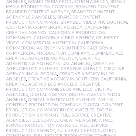
ANGELES
,
BRAND MEDIA PRODUCTION AGENCY
,
BRAND
MEDIA PRODUCTION COMPANY
,
BRANDED CONTENT
,
BRANDED CONTENT AGENCY
,
BRANDED CONTENT
AGENCY LOS ANGELES
,
BRANDED CONTENT
PRODUCTION COMPANY
,
BRANDED VIDEO PRODUCTION
,
CALIFORNIA COMMERCIAL AGENCY
,
CALIFORNIA
CREATIVE AGENCY
,
CALIFORNIA PRODUCTION
COMPANIES
,
CALIFORNIA VIDEO AGENCY
,
CELEBRITY
VIDEO
,
COMMERCIAL AGENCY IN CALIFORNIA
,
COMMERCIAL AGENCY IN SOUTHERN CALIFORNIA
,
COMMERCIAL PRODUCTION COMPANY
,
COMMERCIALS
,
CREATIVE ADVERTISING AGENCY
,
CREATIVE
ADVERTISING AGENCY IN LOS ANGELES
,
CREATIVE
AGENCIES LOS ANGELES
,
CREATIVE AGENCY
,
CREATIVE
AGENCY IN CALIFORNIA
,
CREATIVE AGENCY IN LOS
ANGELES
,
CREATIVE AGENCY IN SOUTHERN CALIFORNIA
,
CREATIVE AGENCY LOS ANGELES
,
CREATIVE
PRODUCTION COMPANIES LOS ANGELES
,
DIGITAL
AGENCIES
,
DIGITAL AGENCY
,
DIGITAL AGENCY IN LOS
ANGELES
,
DIGITAL AGENCY LOS ANGELES
,
DIGITAL
CONTENT PRODUCTION COMPANY
,
DIGITAL CONTENT
PRODUCTION COMPANY IN LOS ANGELES
,
DIGITAL
PRODUCTION COMPANY
,
FULL SERVICE CREATIVE
AGENCIES
,
FULL SERVICE CREATIVE AGENCY
,
FULL
SERVICE PRODUCTION AGENCIES
,
FULL SERVICE
PRODUCTION AGENCY
,
FULL SERVICE PRODUCTION
COMPANIES
,
FULL SERVICE PRODUCTION COMPANY
,