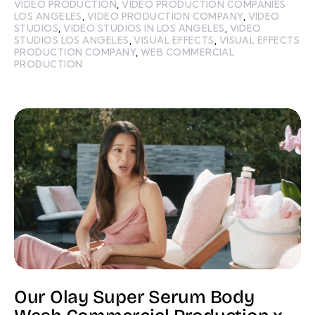
VIDEO PRODUCTION
,
VIDEO PRODUCTION COMPANIES
LOS ANGELES
,
VIDEO PRODUCTION COMPANY
,
VIDEO
STUDIOS
,
VIDEO STUDIOS IN LOS ANGELES
,
VIDEO
STUDIOS LOS ANGELES
,
VISUAL EFFECTS
,
VISUAL EFFECTS
PRODUCTION COMPANY
,
WEB COMMERCIAL
PRODUCTION
Our Olay Super Serum Body