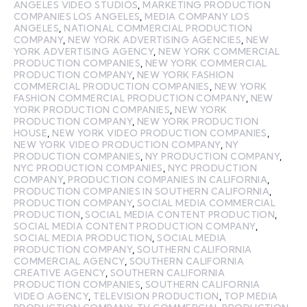
ANGELES VIDEO STUDIOS
,
MARKETING PRODUCTION
COMPANIES LOS ANGELES
,
MEDIA COMPANY LOS
ANGELES
,
NATIONAL COMMERCIAL PRODUCTION
COMPANY
,
NEW YORK ADVERTISING AGENCIES
,
NEW
YORK ADVERTISING AGENCY
,
NEW YORK COMMERCIAL
PRODUCTION COMPANIES
,
NEW YORK COMMERCIAL
PRODUCTION COMPANY
,
NEW YORK FASHION
COMMERCIAL PRODUCTION COMPANIES
,
NEW YORK
FASHION COMMERCIAL PRODUCTION COMPANY
,
NEW
YORK PRODUCTION COMPANIES
,
NEW YORK
PRODUCTION COMPANY
,
NEW YORK PRODUCTION
HOUSE
,
NEW YORK VIDEO PRODUCTION COMPANIES
,
NEW YORK VIDEO PRODUCTION COMPANY
,
NY
PRODUCTION COMPANIES
,
NY PRODUCTION COMPANY
,
NYC PRODUCTION COMPANIES
,
NYC PRODUCTION
COMPANY
,
PRODUCTION COMPANIES IN CALIFORNIA
,
PRODUCTION COMPANIES IN SOUTHERN CALIFORNIA
,
PRODUCTION COMPANY
,
SOCIAL MEDIA COMMERCIAL
PRODUCTION
,
SOCIAL MEDIA CONTENT PRODUCTION
,
SOCIAL MEDIA CONTENT PRODUCTION COMPANY
,
SOCIAL MEDIA PRODUCTION
,
SOCIAL MEDIA
PRODUCTION COMPANY
,
SOUTHERN CALIFORNIA
COMMERCIAL AGENCY
,
SOUTHERN CALIFORNIA
CREATIVE AGENCY
,
SOUTHERN CALIFORNIA
PRODUCTION COMPANIES
,
SOUTHERN CALIFORNIA
VIDEO AGENCY
,
TELEVISION PRODUCTION
,
TOP MEDIA