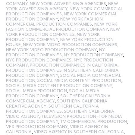
COMPANY
,
NEW YORK ADVERTISING AGENCIES
,
NEW
YORK ADVERTISING AGENCY
,
NEW YORK COMMERCIAL
PRODUCTION COMPANIES
,
NEW YORK COMMERCIAL
PRODUCTION COMPANY
,
NEW YORK FASHION
COMMERCIAL PRODUCTION COMPANIES
,
NEW YORK
FASHION COMMERCIAL PRODUCTION COMPANY
,
NEW
YORK PRODUCTION COMPANIES
,
NEW YORK
PRODUCTION COMPANY
,
NEW YORK PRODUCTION
HOUSE
,
NEW YORK VIDEO PRODUCTION COMPANIES
,
NEW YORK VIDEO PRODUCTION COMPANY
,
NY
PRODUCTION COMPANIES
,
NY PRODUCTION COMPANY
,
NYC PRODUCTION COMPANIES
,
NYC PRODUCTION
COMPANY
,
PRODUCTION COMPANIES IN CALIFORNIA
,
PRODUCTION COMPANIES IN SOUTHERN CALIFORNIA
,
PRODUCTION COMPANY
,
SOCIAL MEDIA COMMERCIAL
PRODUCTION
,
SOCIAL MEDIA CONTENT PRODUCTION
,
SOCIAL MEDIA CONTENT PRODUCTION COMPANY
,
SOCIAL MEDIA PRODUCTION
,
SOCIAL MEDIA
PRODUCTION COMPANY
,
SOUTHERN CALIFORNIA
COMMERCIAL AGENCY
,
SOUTHERN CALIFORNIA
CREATIVE AGENCY
,
SOUTHERN CALIFORNIA
PRODUCTION COMPANIES
,
SOUTHERN CALIFORNIA
VIDEO AGENCY
,
TELEVISION PRODUCTION
,
TOP MEDIA
PRODUCTION COMPANY
,
TV COMMERCIAL PRODUCTION
,
VFX PRODUCTION COMPANY
,
VIDEO AGENCY IN
CALIFORNIA
,
VIDEO AGENCY IN SOUTHERN CALIFORNIA
,