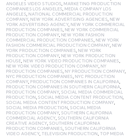
ANGELES VIDEO STUDIOS
,
MARKETING PRODUCTION
COMPANIES LOS ANGELES
,
MEDIA COMPANY LOS
ANGELES
,
NATIONAL COMMERCIAL PRODUCTION
COMPANY
,
NEW YORK ADVERTISING AGENCIES
,
NEW
YORK ADVERTISING AGENCY
,
NEW YORK COMMERCIAL
PRODUCTION COMPANIES
,
NEW YORK COMMERCIAL
PRODUCTION COMPANY
,
NEW YORK FASHION
COMMERCIAL PRODUCTION COMPANIES
,
NEW YORK
FASHION COMMERCIAL PRODUCTION COMPANY
,
NEW
YORK PRODUCTION COMPANIES
,
NEW YORK
PRODUCTION COMPANY
,
NEW YORK PRODUCTION
HOUSE
,
NEW YORK VIDEO PRODUCTION COMPANIES
,
NEW YORK VIDEO PRODUCTION COMPANY
,
NY
PRODUCTION COMPANIES
,
NY PRODUCTION COMPANY
,
NYC PRODUCTION COMPANIES
,
NYC PRODUCTION
COMPANY
,
PRODUCTION COMPANIES IN CALIFORNIA
,
PRODUCTION COMPANIES IN SOUTHERN CALIFORNIA
,
PRODUCTION COMPANY
,
SOCIAL MEDIA COMMERCIAL
PRODUCTION
,
SOCIAL MEDIA CONTENT PRODUCTION
,
SOCIAL MEDIA CONTENT PRODUCTION COMPANY
,
SOCIAL MEDIA PRODUCTION
,
SOCIAL MEDIA
PRODUCTION COMPANY
,
SOUTHERN CALIFORNIA
COMMERCIAL AGENCY
,
SOUTHERN CALIFORNIA
CREATIVE AGENCY
,
SOUTHERN CALIFORNIA
PRODUCTION COMPANIES
,
SOUTHERN CALIFORNIA
VIDEO AGENCY
,
TELEVISION PRODUCTION
,
TOP MEDIA