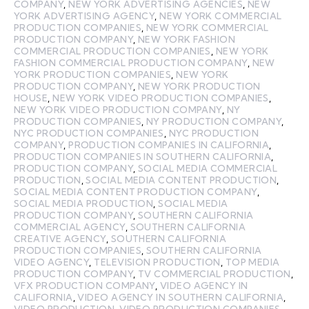
COMPANY
,
NEW YORK ADVERTISING AGENCIES
,
NEW
YORK ADVERTISING AGENCY
,
NEW YORK COMMERCIAL
PRODUCTION COMPANIES
,
NEW YORK COMMERCIAL
PRODUCTION COMPANY
,
NEW YORK FASHION
COMMERCIAL PRODUCTION COMPANIES
,
NEW YORK
FASHION COMMERCIAL PRODUCTION COMPANY
,
NEW
YORK PRODUCTION COMPANIES
,
NEW YORK
PRODUCTION COMPANY
,
NEW YORK PRODUCTION
HOUSE
,
NEW YORK VIDEO PRODUCTION COMPANIES
,
NEW YORK VIDEO PRODUCTION COMPANY
,
NY
PRODUCTION COMPANIES
,
NY PRODUCTION COMPANY
,
NYC PRODUCTION COMPANIES
,
NYC PRODUCTION
COMPANY
,
PRODUCTION COMPANIES IN CALIFORNIA
,
PRODUCTION COMPANIES IN SOUTHERN CALIFORNIA
,
PRODUCTION COMPANY
,
SOCIAL MEDIA COMMERCIAL
PRODUCTION
,
SOCIAL MEDIA CONTENT PRODUCTION
,
SOCIAL MEDIA CONTENT PRODUCTION COMPANY
,
SOCIAL MEDIA PRODUCTION
,
SOCIAL MEDIA
PRODUCTION COMPANY
,
SOUTHERN CALIFORNIA
COMMERCIAL AGENCY
,
SOUTHERN CALIFORNIA
CREATIVE AGENCY
,
SOUTHERN CALIFORNIA
PRODUCTION COMPANIES
,
SOUTHERN CALIFORNIA
VIDEO AGENCY
,
TELEVISION PRODUCTION
,
TOP MEDIA
PRODUCTION COMPANY
,
TV COMMERCIAL PRODUCTION
,
VFX PRODUCTION COMPANY
,
VIDEO AGENCY IN
CALIFORNIA
,
VIDEO AGENCY IN SOUTHERN CALIFORNIA
,
VIDEO PRODUCTION
,
VIDEO PRODUCTION COMPANIES