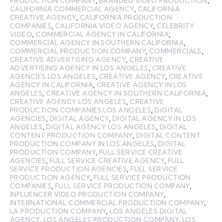
PRODUCTION COMPANY
,
BRANDED VIDEO PRODUCTION
,
CALIFORNIA COMMERCIAL AGENCY
,
CALIFORNIA
CREATIVE AGENCY
,
CALIFORNIA PRODUCTION
COMPANIES
,
CALIFORNIA VIDEO AGENCY
,
CELEBRITY
VIDEO
,
COMMERCIAL AGENCY IN CALIFORNIA
,
COMMERCIAL AGENCY IN SOUTHERN CALIFORNIA
,
COMMERCIAL PRODUCTION COMPANY
,
COMMERCIALS
,
CREATIVE ADVERTISING AGENCY
,
CREATIVE
ADVERTISING AGENCY IN LOS ANGELES
,
CREATIVE
AGENCIES LOS ANGELES
,
CREATIVE AGENCY
,
CREATIVE
AGENCY IN CALIFORNIA
,
CREATIVE AGENCY IN LOS
ANGELES
,
CREATIVE AGENCY IN SOUTHERN CALIFORNIA
,
CREATIVE AGENCY LOS ANGELES
,
CREATIVE
PRODUCTION COMPANIES LOS ANGELES
,
DIGITAL
AGENCIES
,
DIGITAL AGENCY
,
DIGITAL AGENCY IN LOS
ANGELES
,
DIGITAL AGENCY LOS ANGELES
,
DIGITAL
CONTENT PRODUCTION COMPANY
,
DIGITAL CONTENT
PRODUCTION COMPANY IN LOS ANGELES
,
DIGITAL
PRODUCTION COMPANY
,
FULL SERVICE CREATIVE
AGENCIES
,
FULL SERVICE CREATIVE AGENCY
,
FULL
SERVICE PRODUCTION AGENCIES
,
FULL SERVICE
PRODUCTION AGENCY
,
FULL SERVICE PRODUCTION
COMPANIES
,
FULL SERVICE PRODUCTION COMPANY
,
INFLUENCER VIDEO PRODUCTION COMPANY
,
INTERNATIONAL COMMERCIAL PRODUCTION COMPANY
,
LA PRODUCTION COMPANY
,
LOS ANGELES DIGITAL
AGENCY
,
LOS ANGELES PRODUCTION COMPANY
,
LOS