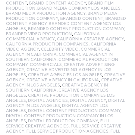
CONTENT
,
BRAND CONTENT AGENCY
,
BRAND FILM
PRODUCTION
,
BRAND MEDIA COMPANY LOS ANGELES
,
BRAND MEDIA PRODUCTION AGENCY
,
BRAND MEDIA
PRODUCTION COMPANY
,
BRANDED CONTENT
,
BRANDED
CONTENT AGENCY
,
BRANDED CONTENT AGENCY LOS
ANGELES
,
BRANDED CONTENT PRODUCTION COMPANY
,
BRANDED VIDEO PRODUCTION
,
CALIFORNIA
COMMERCIAL AGENCY
,
CALIFORNIA CREATIVE AGENCY
,
CALIFORNIA PRODUCTION COMPANIES
,
CALIFORNIA
VIDEO AGENCY
,
CELEBRITY VIDEO
,
COMMERCIAL
AGENCY IN CALIFORNIA
,
COMMERCIAL AGENCY IN
SOUTHERN CALIFORNIA
,
COMMERCIAL PRODUCTION
COMPANY
,
COMMERCIALS
,
CREATIVE ADVERTISING
AGENCY
,
CREATIVE ADVERTISING AGENCY IN LOS
ANGELES
,
CREATIVE AGENCIES LOS ANGELES
,
CREATIVE
AGENCY
,
CREATIVE AGENCY IN CALIFORNIA
,
CREATIVE
AGENCY IN LOS ANGELES
,
CREATIVE AGENCY IN
SOUTHERN CALIFORNIA
,
CREATIVE AGENCY LOS
ANGELES
,
CREATIVE PRODUCTION COMPANIES LOS
ANGELES
,
DIGITAL AGENCIES
,
DIGITAL AGENCY
,
DIGITAL
AGENCY IN LOS ANGELES
,
DIGITAL AGENCY LOS
ANGELES
,
DIGITAL CONTENT PRODUCTION COMPANY
,
DIGITAL CONTENT PRODUCTION COMPANY IN LOS
ANGELES
,
DIGITAL PRODUCTION COMPANY
,
FULL
SERVICE CREATIVE AGENCIES
,
FULL SERVICE CREATIVE
AGENCY
,
FULL SERVICE PRODUCTION AGENCIES
,
FULL