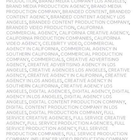
PRODUCTION
,
BRAND MEDIA COMPANY LOS ANGELES
,
BRAND MEDIA PRODUCTION AGENCY
,
BRAND MEDIA
PRODUCTION COMPANY
,
BRANDED CONTENT
,
BRANDED
CONTENT AGENCY
,
BRANDED CONTENT AGENCY LOS
ANGELES
,
BRANDED CONTENT PRODUCTION COMPANY
,
BRANDED VIDEO PRODUCTION
,
CALIFORNIA
COMMERCIAL AGENCY
,
CALIFORNIA CREATIVE AGENCY
,
CALIFORNIA PRODUCTION COMPANIES
,
CALIFORNIA
VIDEO AGENCY
,
CELEBRITY VIDEO
,
COMMERCIAL
AGENCY IN CALIFORNIA
,
COMMERCIAL AGENCY IN
SOUTHERN CALIFORNIA
,
COMMERCIAL PRODUCTION
COMPANY
,
COMMERCIALS
,
CREATIVE ADVERTISING
AGENCY
,
CREATIVE ADVERTISING AGENCY IN LOS
ANGELES
,
CREATIVE AGENCIES LOS ANGELES
,
CREATIVE
AGENCY
,
CREATIVE AGENCY IN CALIFORNIA
,
CREATIVE
AGENCY IN LOS ANGELES
,
CREATIVE AGENCY IN
SOUTHERN CALIFORNIA
,
CREATIVE AGENCY LOS
ANGELES
,
DIGITAL AGENCIES
,
DIGITAL AGENCY
,
DIGITAL
AGENCY IN LOS ANGELES
,
DIGITAL AGENCY LOS
ANGELES
,
DIGITAL CONTENT PRODUCTION COMPANY
,
DIGITAL CONTENT PRODUCTION COMPANY IN LOS
ANGELES
,
DIGITAL PRODUCTION COMPANY
,
FULL
SERVICE CREATIVE AGENCIES
,
FULL SERVICE CREATIVE
AGENCY
,
FULL SERVICE PRODUCTION AGENCIES
,
FULL
SERVICE PRODUCTION AGENCY
,
FULL SERVICE
PRODUCTION COMPANIES
,
FULL SERVICE PRODUCTION
COMPANY
,
INFLUENCER VIDEO PRODUCTION COMPANY
,