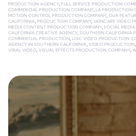
PRODUCTION AGENCY
,
FULL SERVICE PRODUCTION COM
COMMERCIAL PRODUCTION COMPANY
,
LA PRODUCTION
MOTION CONTROL PRODUCTION COMPANY
,
OUR FEATU
CALIFORNIA
,
PRODUCTION COMPANY
,
SKINCARE VIDEO 
MEDIA CONTENT PRODUCTION COMPANY
,
SOCIAL MEDI
CALIFORNIA CREATIVE AGENCY
,
SOUTHERN CALIFORNIA 
COMMERCIAL PRODUCTION
,
UGC VIDEO PRODUCTION C
AGENCY IN SOUTHERN CALIFORNIA
,
VIDEO PRODUCTION
VIRAL VIDEO
,
VISUAL EFFECTS PRODUCTION COMPANY
,
W