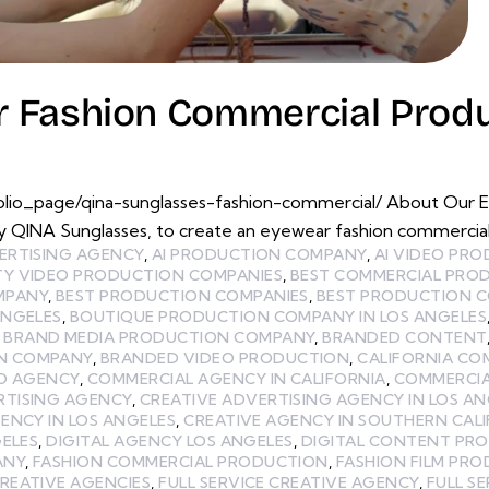
 Fashion Commercial Produ
olio_page/qina-sunglasses-fashion-commercial/ About Our 
 QINA Sunglasses, to create an eyewear fashion commercia
ERTISING AGENCY
,
AI PRODUCTION COMPANY
,
AI VIDEO PR
TY VIDEO PRODUCTION COMPANIES
,
BEST COMMERCIAL PRO
MPANY
,
BEST PRODUCTION COMPANIES
,
BEST PRODUCTION C
ANGELES
,
BOUTIQUE PRODUCTION COMPANY IN LOS ANGELES
,
BRAND MEDIA PRODUCTION COMPANY
,
BRANDED CONTENT
N COMPANY
,
BRANDED VIDEO PRODUCTION
,
CALIFORNIA CO
EO AGENCY
,
COMMERCIAL AGENCY IN CALIFORNIA
,
COMMERCIA
RTISING AGENCY
,
CREATIVE ADVERTISING AGENCY IN LOS AN
ENCY IN LOS ANGELES
,
CREATIVE AGENCY IN SOUTHERN CAL
GELES
,
DIGITAL AGENCY LOS ANGELES
,
DIGITAL CONTENT PR
ANY
,
FASHION COMMERCIAL PRODUCTION
,
FASHION FILM PR
CREATIVE AGENCIES
,
FULL SERVICE CREATIVE AGENCY
,
FULL S