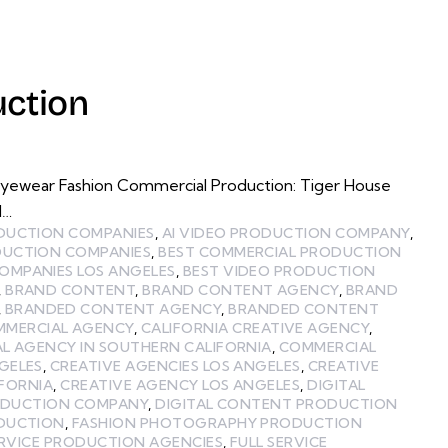
ction
Eyewear Fashion Commercial Production: Tiger House
l…
ODUCTION COMPANIES
,
AI VIDEO PRODUCTION COMPANY
,
DUCTION COMPANIES
,
BEST COMMERCIAL PRODUCTION
OMPANIES LOS ANGELES
,
BEST VIDEO PRODUCTION
,
BRAND CONTENT
,
BRAND CONTENT AGENCY
,
BRAND
,
BRANDED CONTENT AGENCY
,
BRANDED CONTENT
MMERCIAL AGENCY
,
CALIFORNIA CREATIVE AGENCY
,
L AGENCY IN SOUTHERN CALIFORNIA
,
COMMERCIAL
GELES
,
CREATIVE AGENCIES LOS ANGELES
,
CREATIVE
IFORNIA
,
CREATIVE AGENCY LOS ANGELES
,
DIGITAL
ODUCTION COMPANY
,
DIGITAL CONTENT PRODUCTION
ODUCTION
,
FASHION PHOTOGRAPHY PRODUCTION
ERVICE PRODUCTION AGENCIES
,
FULL SERVICE