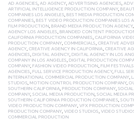
AD AGENCIES
,
AD AGENCY
,
ADVERTISING AGENCIES
,
ADV
ARTIFICIAL INTELLIGENCE PRODUCTION COMPANY
,
BEAU
COMPANIES LOS ANGELES
,
BEST MEDIA PRODUCTION CO
COMPANIES
,
BEST VIDEO PRODUCTION COMPANIES LOS 
FILM PRODUCTION
,
BRAND MEDIA PRODUCTION AGENCY
AGENCY LOS ANGELES
,
BRANDED CONTENT PRODUCTIO
CALIFORNIA PRODUCTION COMPANIES
,
CALIFORNIA VID
PRODUCTION COMPANY
,
COMMERCIALS
,
CREATIVE ADVE
AGENCY
,
CREATIVE AGENCY IN CALIFORNIA
,
CREATIVE AG
AGENCIES
,
DIGITAL AGENCY
,
DIGITAL AGENCY IN LOS AN
COMPANY IN LOS ANGELES
,
DIGITAL PRODUCTION COMP
COMPANY
,
FASHION VIDEO PRODUCTION
,
FILM FESTIVALS
AGENCIES
,
FULL SERVICE PRODUCTION AGENCY
,
FULL SE
INTERNATIONAL COMMERCIAL PRODUCTION COMPANY
,
STUDIOS
,
MOTION CONTROL PRODUCTION COMPANY
,
O
SOUTHERN CALIFORNIA
,
PRODUCTION COMPANY
,
SOCIA
COMPANY
,
SOCIAL MEDIA PRODUCTION
,
SOCIAL MEDIA 
SOUTHERN CALIFORNIA PRODUCTION COMPANIES
,
SOUTH
VIDEO PRODUCTION COMPANY
,
VFX PRODUCTION COM
PRODUCTION COMPANY
,
VIDEO STUDIOS
,
VIDEO STUDIOS
COMMERCIAL PRODUCTION