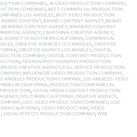
ODUCTION COMPANIES
,
AI VIDEO PRODUCTION COMPANY
,
DUCTION COMPANIES
,
BEST COMMERCIAL PRODUCTION
OMPANIES LOS ANGELES
,
BEST VIDEO PRODUCTION
,
BRAND CONTENT
,
BRAND CONTENT AGENCY
,
BRAND
,
BRANDED CONTENT AGENCY
,
BRANDED CONTENT
MMERCIAL AGENCY
,
CALIFORNIA CREATIVE AGENCY
,
L AGENCY IN SOUTHERN CALIFORNIA
,
COMMERCIAL
GELES
,
CREATIVE AGENCIES LOS ANGELES
,
CREATIVE
IFORNIA
,
CREATIVE AGENCY LOS ANGELES
,
DIGITAL
ODUCTION COMPANY
,
DIGITAL CONTENT PRODUCTION
ODUCTION
,
FASHION PHOTOGRAPHY PRODUCTION
 SERVICE CREATIVE AGENCY
,
FULL SERVICE PRODUCTION
 COMPANY
,
INFLUENCER VIDEO PRODUCTION COMPANY
,
OS ANGELES PRODUCTION COMPANY
,
LOS ANGELES VIDEO
NIES IN CALIFORNIA
,
PRODUCTION COMPANIES IN
 PRODUCTION
,
SOCIAL MEDIA CONTENT PRODUCTION
 AGENCY
,
SOUTHERN CALIFORNIA CREATIVE AGENCY
,
 COMPANY
,
UGC VIDEO PRODUCTION COMPANIES
,
UGC
HERN CALIFORNIA
,
VIDEO PRODUCTION
,
VIDEO
O
,
VISUAL EFFECTS PRODUCTION COMPANY
,
WEB