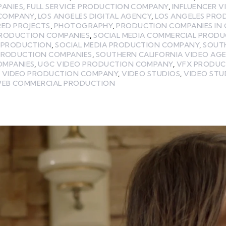
PANIES
,
FULL SERVICE PRODUCTION COMPANY
,
INFLUENCER 
 COMPANY
,
LOS ANGELES DIGITAL AGENCY
,
LOS ANGELES PR
RED PROJECTS
,
PHOTOGRAPHY
,
PRODUCTION COMPANIES IN 
PRODUCTION COMPANIES
,
SOCIAL MEDIA COMMERCIAL PROD
A PRODUCTION
,
SOCIAL MEDIA PRODUCTION COMPANY
,
SOUT
PRODUCTION COMPANIES
,
SOUTHERN CALIFORNIA VIDEO AG
OMPANIES
,
UGC VIDEO PRODUCTION COMPANY
,
VFX PRODUC
,
VIDEO PRODUCTION COMPANY
,
VIDEO STUDIOS
,
VIDEO STU
EB COMMERCIAL PRODUCTION