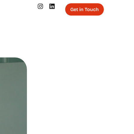
Get in Touch