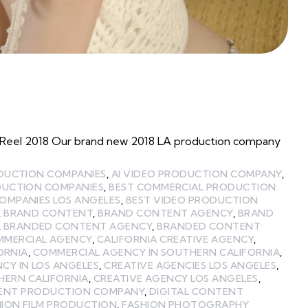
Reel 2018 Our brand new 2018 LA production company
ODUCTION COMPANIES
,
AI VIDEO PRODUCTION COMPANY
,
DUCTION COMPANIES
,
BEST COMMERCIAL PRODUCTION
OMPANIES LOS ANGELES
,
BEST VIDEO PRODUCTION
,
BRAND CONTENT
,
BRAND CONTENT AGENCY
,
BRAND
,
BRANDED CONTENT AGENCY
,
BRANDED CONTENT
MMERCIAL AGENCY
,
CALIFORNIA CREATIVE AGENCY
,
ORNIA
,
COMMERCIAL AGENCY IN SOUTHERN CALIFORNIA
,
CY IN LOS ANGELES
,
CREATIVE AGENCIES LOS ANGELES
,
HERN CALIFORNIA
,
CREATIVE AGENCY LOS ANGELES
,
TENT PRODUCTION COMPANY
,
DIGITAL CONTENT
HION FILM PRODUCTION
,
FASHION PHOTOGRAPHY