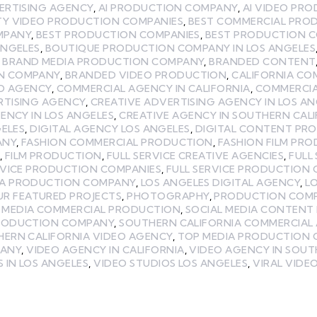
ERTISING AGENCY
,
AI PRODUCTION COMPANY
,
AI VIDEO PR
TY VIDEO PRODUCTION COMPANIES
,
BEST COMMERCIAL PRO
MPANY
,
BEST PRODUCTION COMPANIES
,
BEST PRODUCTION C
ANGELES
,
BOUTIQUE PRODUCTION COMPANY IN LOS ANGELES
,
BRAND MEDIA PRODUCTION COMPANY
,
BRANDED CONTENT
N COMPANY
,
BRANDED VIDEO PRODUCTION
,
CALIFORNIA CO
EO AGENCY
,
COMMERCIAL AGENCY IN CALIFORNIA
,
COMMERCIA
RTISING AGENCY
,
CREATIVE ADVERTISING AGENCY IN LOS AN
ENCY IN LOS ANGELES
,
CREATIVE AGENCY IN SOUTHERN CAL
GELES
,
DIGITAL AGENCY LOS ANGELES
,
DIGITAL CONTENT PR
ANY
,
FASHION COMMERCIAL PRODUCTION
,
FASHION FILM PR
,
FILM PRODUCTION
,
FULL SERVICE CREATIVE AGENCIES
,
FULL
RVICE PRODUCTION COMPANIES
,
FULL SERVICE PRODUCTION
LA PRODUCTION COMPANY
,
LOS ANGELES DIGITAL AGENCY
,
L
UR FEATURED PROJECTS
,
PHOTOGRAPHY
,
PRODUCTION COMPA
L MEDIA COMMERCIAL PRODUCTION
,
SOCIAL MEDIA CONTENT
PRODUCTION COMPANY
,
SOUTHERN CALIFORNIA COMMERCIAL
ERN CALIFORNIA VIDEO AGENCY
,
TOP MEDIA PRODUCTION
PANY
,
VIDEO AGENCY IN CALIFORNIA
,
VIDEO AGENCY IN SOUT
 IN LOS ANGELES
,
VIDEO STUDIOS LOS ANGELES
,
VIRAL VIDE