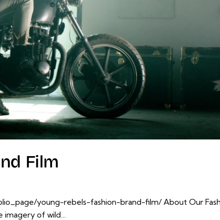
nd Film
io_page/young-rebels-fashion-brand-film/ About Our Fashion
te imagery of wild…