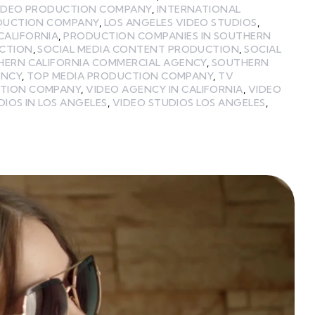
VIDEO PRODUCTION COMPANY
,
INTERNATIONAL
ODUCTION COMPANY
,
LOS ANGELES VIDEO STUDIOS
,
CALIFORNIA
,
PRODUCTION COMPANIES IN SOUTHERN
UCTION
,
SOCIAL MEDIA CONTENT PRODUCTION
,
SOCIAL
HERN CALIFORNIA COMMERCIAL AGENCY
,
SOUTHERN
ENCY
,
TOP MEDIA PRODUCTION COMPANY
,
TV
TION COMPANY
,
VIDEO AGENCY IN CALIFORNIA
,
VIDEO
DIOS IN LOS ANGELES
,
VIDEO STUDIOS LOS ANGELES
,