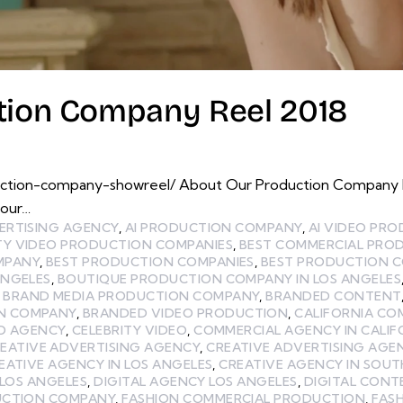
ction Company Reel 2018
uction-company-showreel/ About Our Production Company 
 our…
ERTISING AGENCY
,
AI PRODUCTION COMPANY
,
AI VIDEO PR
TY VIDEO PRODUCTION COMPANIES
,
BEST COMMERCIAL PRO
MPANY
,
BEST PRODUCTION COMPANIES
,
BEST PRODUCTION C
ANGELES
,
BOUTIQUE PRODUCTION COMPANY IN LOS ANGELES
,
BRAND MEDIA PRODUCTION COMPANY
,
BRANDED CONTENT
N COMPANY
,
BRANDED VIDEO PRODUCTION
,
CALIFORNIA CO
EO AGENCY
,
CELEBRITY VIDEO
,
COMMERCIAL AGENCY IN CALIF
EATIVE ADVERTISING AGENCY
,
CREATIVE ADVERTISING AGEN
EATIVE AGENCY IN LOS ANGELES
,
CREATIVE AGENCY IN SOUT
 LOS ANGELES
,
DIGITAL AGENCY LOS ANGELES
,
DIGITAL CON
UCTION COMPANY
,
FASHION COMMERCIAL PRODUCTION
,
FAS