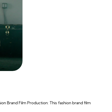
 Brand Film Production: This fashion brand film