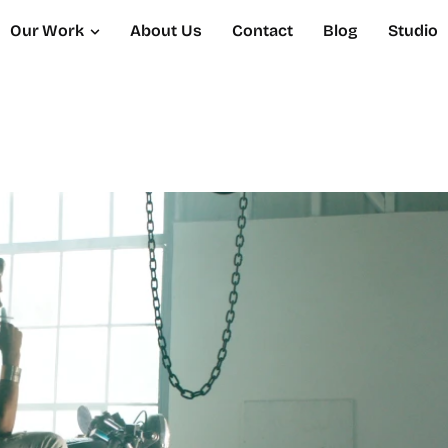
Our Work
About Us
Contact
Blog
Studio