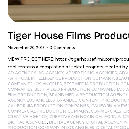
Tiger House Films Produ
November 20, 2016
0
Comments
VIEW PROJECT HERE: https://tigerhousefilms.com/prod
reel contains a compilation of select projects created by
AD AGENCIES
,
AD AGENCY
,
ADVERTISING AGENCIES
,
ADV
ARTIFICIAL INTELLIGENCE PRODUCTION COMPANY
,
BEAU
COMPANIES LOS ANGELES
,
BEST MEDIA PRODUCTION CO
COMPANIES
,
BEST VIDEO PRODUCTION COMPANIES LOS 
FILM PRODUCTION
,
BRAND MEDIA PRODUCTION AGENCY
AGENCY LOS ANGELES
,
BRANDED CONTENT PRODUCTIO
CALIFORNIA PRODUCTION COMPANIES
,
CALIFORNIA VID
COMMERCIAL PRODUCTION COMPANY
,
COMMERCIALS
,
CR
CREATIVE AGENCY
,
CREATIVE AGENCY IN CALIFORNIA
,
CR
DIGITAL AGENCIES
,
DIGITAL AGENCY
,
DIGITAL AGENCY IN
PRODUCTION COMPANY IN LOS ANGELES
,
DIGITAL PROD