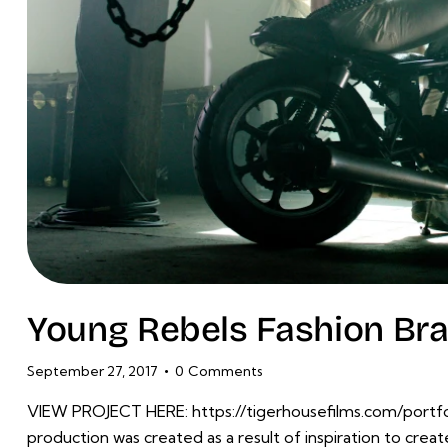
Young Rebels Fashion Bra
September 27, 2017
0
Comments
VIEW PROJECT HERE: https://tigerhousefilms.com/portfol
production was created as a result of inspiration to crea