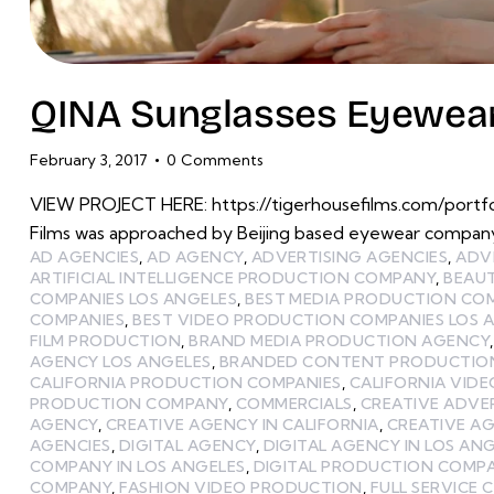
QINA Sunglasses Eyewear
February 3, 2017
0
Comments
VIEW PROJECT HERE: https://tigerhousefilms.com/portf
Films was approached by Beijing based eyewear company
AD AGENCIES
,
AD AGENCY
,
ADVERTISING AGENCIES
,
ADV
ARTIFICIAL INTELLIGENCE PRODUCTION COMPANY
,
BEAU
COMPANIES LOS ANGELES
,
BEST MEDIA PRODUCTION CO
COMPANIES
,
BEST VIDEO PRODUCTION COMPANIES LOS 
FILM PRODUCTION
,
BRAND MEDIA PRODUCTION AGENCY
AGENCY LOS ANGELES
,
BRANDED CONTENT PRODUCTIO
CALIFORNIA PRODUCTION COMPANIES
,
CALIFORNIA VID
PRODUCTION COMPANY
,
COMMERCIALS
,
CREATIVE ADVE
AGENCY
,
CREATIVE AGENCY IN CALIFORNIA
,
CREATIVE AG
AGENCIES
,
DIGITAL AGENCY
,
DIGITAL AGENCY IN LOS AN
COMPANY IN LOS ANGELES
,
DIGITAL PRODUCTION COMP
COMPANY
,
FASHION VIDEO PRODUCTION
,
FULL SERVICE 