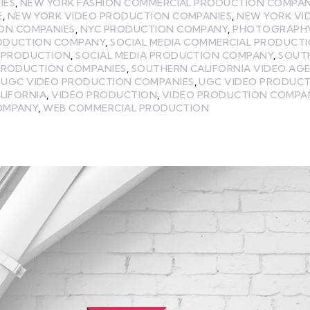
IES
,
NEW YORK FASHION COMMERCIAL PRODUCTION COMPA
E
,
NEW YORK VIDEO PRODUCTION COMPANIES
,
NEW YORK VI
ON COMPANIES
,
NYC PRODUCTION COMPANY
,
PHOTOGRAPH
ODUCTION COMPANY
,
SOCIAL MEDIA COMMERCIAL PRODUCT
A PRODUCTION
,
SOCIAL MEDIA PRODUCTION COMPANY
,
SOUT
PRODUCTION COMPANIES
,
SOUTHERN CALIFORNIA VIDEO AG
,
UGC VIDEO PRODUCTION COMPANIES
,
UGC VIDEO PRODUC
LIFORNIA
,
VIDEO PRODUCTION
,
VIDEO PRODUCTION COMPA
COMPANY
,
WEB COMMERCIAL PRODUCTION