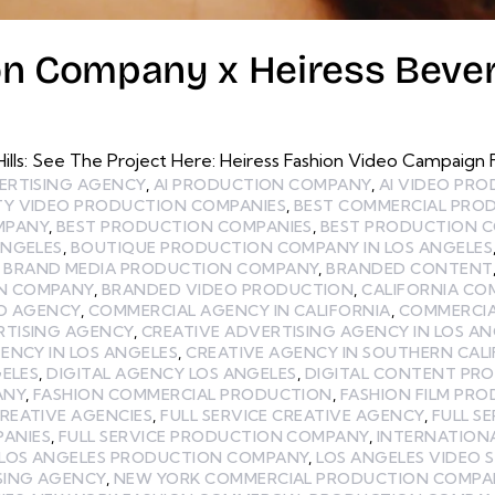
on Company x Heiress Beverl
lls: See The Project Here: Heiress Fashion Video Campaign Fo
ERTISING AGENCY
,
AI PRODUCTION COMPANY
,
AI VIDEO PR
TY VIDEO PRODUCTION COMPANIES
,
BEST COMMERCIAL PRO
MPANY
,
BEST PRODUCTION COMPANIES
,
BEST PRODUCTION C
ANGELES
,
BOUTIQUE PRODUCTION COMPANY IN LOS ANGELES
,
BRAND MEDIA PRODUCTION COMPANY
,
BRANDED CONTENT
N COMPANY
,
BRANDED VIDEO PRODUCTION
,
CALIFORNIA CO
EO AGENCY
,
COMMERCIAL AGENCY IN CALIFORNIA
,
COMMERCIA
RTISING AGENCY
,
CREATIVE ADVERTISING AGENCY IN LOS AN
ENCY IN LOS ANGELES
,
CREATIVE AGENCY IN SOUTHERN CAL
GELES
,
DIGITAL AGENCY LOS ANGELES
,
DIGITAL CONTENT PR
ANY
,
FASHION COMMERCIAL PRODUCTION
,
FASHION FILM PR
CREATIVE AGENCIES
,
FULL SERVICE CREATIVE AGENCY
,
FULL S
PANIES
,
FULL SERVICE PRODUCTION COMPANY
,
INTERNATION
LOS ANGELES PRODUCTION COMPANY
,
LOS ANGELES VIDEO 
SING AGENCY
,
NEW YORK COMMERCIAL PRODUCTION COMPA