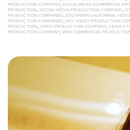
PRODUCTION COMPANY
,
SOCIAL MEDIA COMMERCIAL P
PRODUCTION
,
SOCIAL MEDIA PRODUCTION COMPANY
,
SO
PRODUCTION COMPANIES
,
SOUTHERN CALIFORNIA VIDE
PRODUCTION COMPANIES
,
UGC VIDEO PRODUCTION CO
PRODUCTION
,
VIDEO PRODUCTION COMPANY
,
VIDEO ST
PRODUCTION COMPANY
,
WEB COMMERCIAL PRODUCTIO