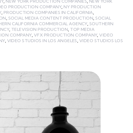
NY
,
NEW YORK PRODUCTION COMPANIES
,
NEW YORK
DEO PRODUCTION COMPANY
,
NY PRODUCTION
Y
,
PRODUCTION COMPANIES IN CALIFORNIA
,
ION
,
SOCIAL MEDIA CONTENT PRODUCTION
,
SOCIAL
HERN CALIFORNIA COMMERCIAL AGENCY
,
SOUTHERN
ENCY
,
TELEVISION PRODUCTION
,
TOP MEDIA
TION COMPANY
,
VFX PRODUCTION COMPANY
,
VIDEO
NY
,
VIDEO STUDIOS IN LOS ANGELES
,
VIDEO STUDIOS LOS