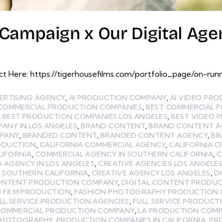
Campaign x Our Digital Age
 Here: https://tigerhousefilms.com/portfolio_page/on-runn
ERTISING AGENCY
,
AI PRODUCTION COMPANY
,
AI VIDEO PR
 COMMERCIAL PRODUCTION COMPANIES
,
BEST COMMERCIAL 
,
BEST PRODUCTION COMPANIES LOS ANGELES
,
BEST VIDEO 
ANY IN LOS ANGELES
,
BRAND CONTENT
,
BRAND CONTENT A
MPANY
,
BRANDED CONTENT
,
BRANDED CONTENT AGENCY
,
BR
ODUCTION
,
CALIFORNIA COMMERCIAL AGENCY
,
CALIFORNIA C
LIFORNIA
,
COMMERCIAL AGENCY IN SOUTHERN CALIFORNIA
,
C
G AGENCY IN LOS ANGELES
,
CREATIVE AGENCIES LOS ANGELE
N SOUTHERN CALIFORNIA
,
CREATIVE AGENCY LOS ANGELES
,
D
CONTENT PRODUCTION COMPANY
,
DIGITAL CONTENT PRODUC
N FILM PRODUCTION
,
FASHION PHOTOGRAPHY PRODUCTION
LL SERVICE PRODUCTION AGENCIES
,
FULL SERVICE PRODUCT
COMMERCIAL PRODUCTION COMPANY
,
LA PRODUCTION COM
PHOTOGRAPHY
,
PRODUCTION COMPANIES IN CALIFORNIA
,
PR