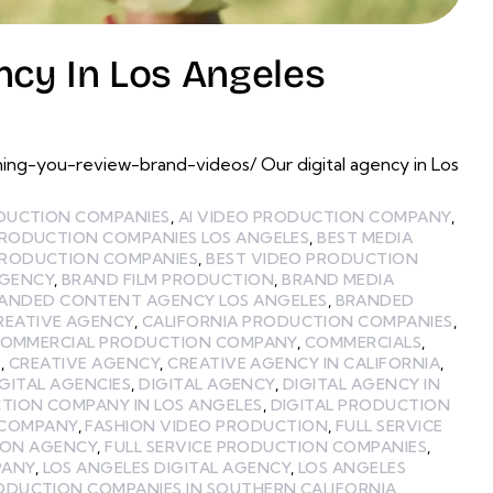
ncy In Los Angeles
ing-you-review-brand-videos/ Our digital agency in Los
ODUCTION COMPANIES
,
AI VIDEO PRODUCTION COMPANY
,
PRODUCTION COMPANIES LOS ANGELES
,
BEST MEDIA
PRODUCTION COMPANIES
,
BEST VIDEO PRODUCTION
GENCY
,
BRAND FILM PRODUCTION
,
BRAND MEDIA
ANDED CONTENT AGENCY LOS ANGELES
,
BRANDED
REATIVE AGENCY
,
CALIFORNIA PRODUCTION COMPANIES
,
OMMERCIAL PRODUCTION COMPANY
,
COMMERCIALS
,
S
,
CREATIVE AGENCY
,
CREATIVE AGENCY IN CALIFORNIA
,
IGITAL AGENCIES
,
DIGITAL AGENCY
,
DIGITAL AGENCY IN
TION COMPANY IN LOS ANGELES
,
DIGITAL PRODUCTION
 COMPANY
,
FASHION VIDEO PRODUCTION
,
FULL SERVICE
ION AGENCY
,
FULL SERVICE PRODUCTION COMPANIES
,
PANY
,
LOS ANGELES DIGITAL AGENCY
,
LOS ANGELES
ODUCTION COMPANIES IN SOUTHERN CALIFORNIA
,