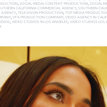
RODUCTION
,
SOCIAL MEDIA CONTENT PRODUCTION
,
SOCIAL 
UTHERN CALIFORNIA COMMERCIAL AGENCY
,
SOUTHERN CALI
O AGENCY
,
TELEVISION PRODUCTION
,
TOP MEDIA PRODUCTI
MPANY
,
VFX PRODUCTION COMPANY
,
VIDEO AGENCY IN CALI
UDIOS
,
VIDEO STUDIOS IN LOS ANGELES
,
VIDEO STUDIOS LOS
N