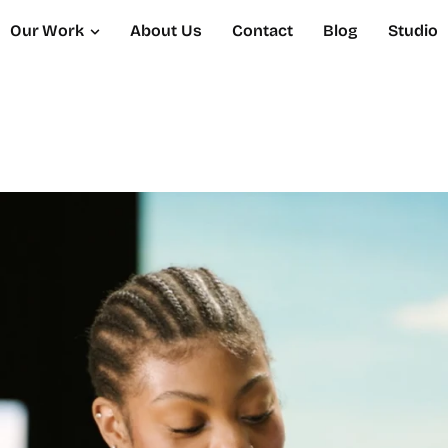
Our Work
About Us
Contact
Blog
Studio