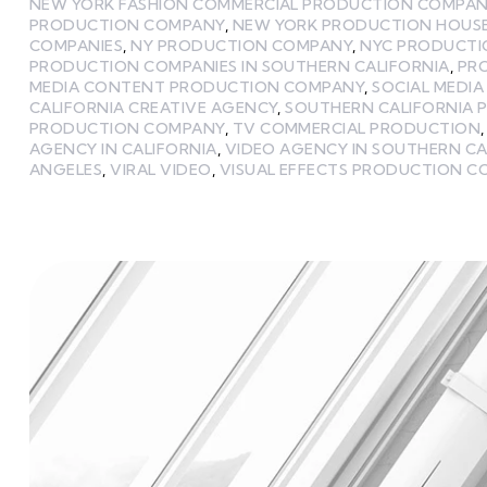
NEW YORK FASHION COMMERCIAL PRODUCTION COMPAN
PRODUCTION COMPANY
,
NEW YORK PRODUCTION HOUS
COMPANIES
,
NY PRODUCTION COMPANY
,
NYC PRODUCTI
PRODUCTION COMPANIES IN SOUTHERN CALIFORNIA
,
PR
MEDIA CONTENT PRODUCTION COMPANY
,
SOCIAL MEDI
CALIFORNIA CREATIVE AGENCY
,
SOUTHERN CALIFORNIA 
PRODUCTION COMPANY
,
TV COMMERCIAL PRODUCTION
AGENCY IN CALIFORNIA
,
VIDEO AGENCY IN SOUTHERN CA
ANGELES
,
VIRAL VIDEO
,
VISUAL EFFECTS PRODUCTION 