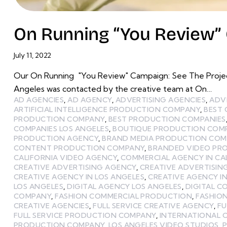
On Running “You Review” 
July 11, 2022
Our On Running "You Review" Campaign: See The Project
Angeles was contacted by the creative team at On…
AD AGENCIES
,
AD AGENCY
,
ADVERTISING AGENCIES
,
ADV
ARTIFICIAL INTELLIGENCE PRODUCTION COMPANY
,
BEST
PRODUCTION COMPANY
,
BEST PRODUCTION COMPANIES
COMPANIES LOS ANGELES
,
BOUTIQUE PRODUCTION COMP
PRODUCTION AGENCY
,
BRAND MEDIA PRODUCTION CO
CONTENT PRODUCTION COMPANY
,
BRANDED VIDEO PR
CALIFORNIA VIDEO AGENCY
,
COMMERCIAL AGENCY IN CA
CREATIVE ADVERTISING AGENCY
,
CREATIVE ADVERTISIN
CREATIVE AGENCY IN LOS ANGELES
,
CREATIVE AGENCY I
LOS ANGELES
,
DIGITAL AGENCY LOS ANGELES
,
DIGITAL 
COMPANY
,
FASHION COMMERCIAL PRODUCTION
,
FASHIO
CREATIVE AGENCIES
,
FULL SERVICE CREATIVE AGENCY
,
FU
FULL SERVICE PRODUCTION COMPANY
,
INTERNATIONAL 
PRODUCTION COMPANY
,
LOS ANGELES VIDEO STUDIOS
,