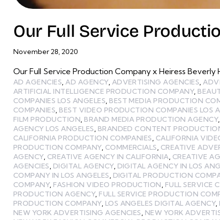
Our Full Service Producti
November 28, 2020
Our Full Service Production Company x Heiress Beverly Hi
AD AGENCIES
,
AD AGENCY
,
ADVERTISING AGENCIES
,
ADV
ARTIFICIAL INTELLIGENCE PRODUCTION COMPANY
,
BEAU
COMPANIES LOS ANGELES
,
BEST MEDIA PRODUCTION CO
COMPANIES
,
BEST VIDEO PRODUCTION COMPANIES LOS 
FILM PRODUCTION
,
BRAND MEDIA PRODUCTION AGENCY
AGENCY LOS ANGELES
,
BRANDED CONTENT PRODUCTIO
CALIFORNIA PRODUCTION COMPANIES
,
CALIFORNIA VID
PRODUCTION COMPANY
,
COMMERCIALS
,
CREATIVE ADVE
AGENCY
,
CREATIVE AGENCY IN CALIFORNIA
,
CREATIVE AG
AGENCIES
,
DIGITAL AGENCY
,
DIGITAL AGENCY IN LOS AN
COMPANY IN LOS ANGELES
,
DIGITAL PRODUCTION COMP
COMPANY
,
FASHION VIDEO PRODUCTION
,
FULL SERVICE 
PRODUCTION AGENCY
,
FULL SERVICE PRODUCTION COM
PRODUCTION COMPANY
,
LOS ANGELES DIGITAL AGENCY
,
NEW YORK ADVERTISING AGENCIES
,
NEW YORK ADVERTI