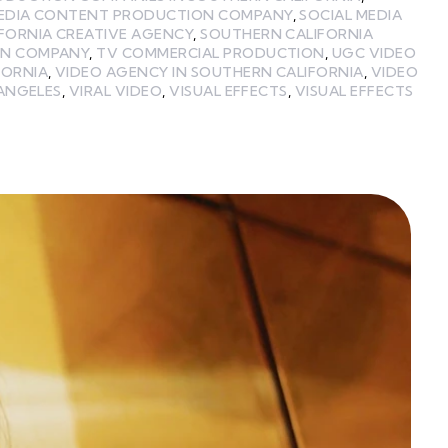
MEDIA CONTENT PRODUCTION COMPANY
,
SOCIAL MEDIA
FORNIA CREATIVE AGENCY
,
SOUTHERN CALIFORNIA
ON COMPANY
,
TV COMMERCIAL PRODUCTION
,
UGC VIDEO
FORNIA
,
VIDEO AGENCY IN SOUTHERN CALIFORNIA
,
VIDEO
 ANGELES
,
VIRAL VIDEO
,
VISUAL EFFECTS
,
VISUAL EFFECTS