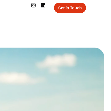
Get in Touch