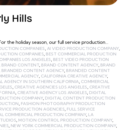
y Hills
r the holiday season, our full service production…
ODUCTION COMPANIES
,
AI VIDEO PRODUCTION COMPANY
,
DUCTION COMPANIES
,
BEST COMMERCIAL PRODUCTION
OMPANIES LOS ANGELES
,
BEST VIDEO PRODUCTION
,
BRAND CONTENT
,
BRAND CONTENT AGENCY
,
BRAND
,
BRANDED CONTENT AGENCY
,
BRANDED CONTENT
MMERCIAL AGENCY
,
CALIFORNIA CREATIVE AGENCY
,
L AGENCY IN SOUTHERN CALIFORNIA
,
COMMERCIAL
GELES
,
CREATIVE AGENCIES LOS ANGELES
,
CREATIVE
IFORNIA
,
CREATIVE AGENCY LOS ANGELES
,
DIGITAL
ODUCTION COMPANY
,
DIGITAL CONTENT PRODUCTION
ODUCTION
,
FASHION PHOTOGRAPHY PRODUCTION
ERVICE PRODUCTION AGENCIES
,
FULL SERVICE
AL COMMERCIAL PRODUCTION COMPANY
,
LA
STUDIOS
,
MOTION CONTROL PRODUCTION COMPANY
,
NIES
,
NEW YORK COMMERCIAL PRODUCTION COMPANY
,