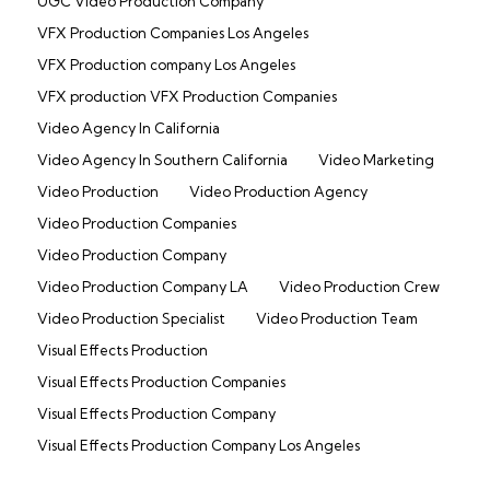
UGC Video Production Company
VFX Production Companies Los Angeles
VFX Production company Los Angeles
VFX production VFX Production Companies
Video Agency In California
Video Agency In Southern California
Video Marketing
Video Production
Video Production Agency
Video Production Companies
Video Production Company
Video Production Company LA
Video Production Crew
Video Production Specialist
Video Production Team
Visual Effects Production
Visual Effects Production Companies
Visual Effects Production Company
Visual Effects Production Company Los Angeles