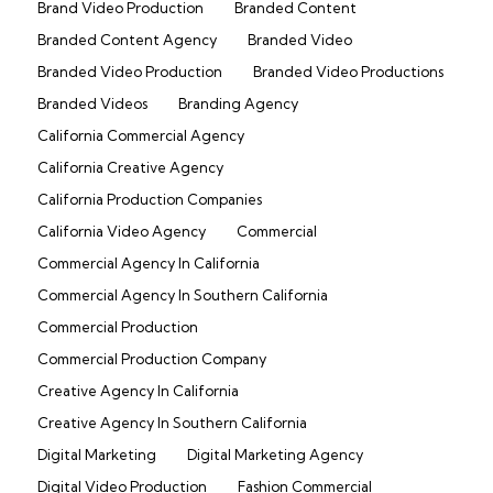
Brand Video Production
Branded Content
Branded Content Agency
Branded Video
Branded Video Production
Branded Video Productions
Branded Videos
Branding Agency
California Commercial Agency
California Creative Agency
California Production Companies
California Video Agency
Commercial
Commercial Agency In California
Commercial Agency In Southern California
Commercial Production
Commercial Production Company
Creative Agency In California
Creative Agency In Southern California
Digital Marketing
Digital Marketing Agency
Digital Video Production
Fashion Commercial