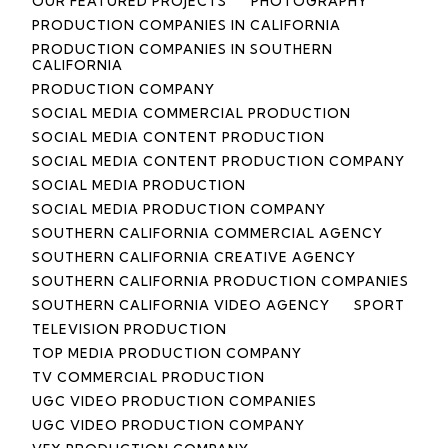
OUR FEATURED PROJECTS
PHOTOGRAPHY
PRODUCTION COMPANIES IN CALIFORNIA
PRODUCTION COMPANIES IN SOUTHERN
CALIFORNIA
PRODUCTION COMPANY
SOCIAL MEDIA COMMERCIAL PRODUCTION
SOCIAL MEDIA CONTENT PRODUCTION
SOCIAL MEDIA CONTENT PRODUCTION COMPANY
SOCIAL MEDIA PRODUCTION
SOCIAL MEDIA PRODUCTION COMPANY
SOUTHERN CALIFORNIA COMMERCIAL AGENCY
SOUTHERN CALIFORNIA CREATIVE AGENCY
SOUTHERN CALIFORNIA PRODUCTION COMPANIES
SOUTHERN CALIFORNIA VIDEO AGENCY
SPORT
TELEVISION PRODUCTION
TOP MEDIA PRODUCTION COMPANY
TV COMMERCIAL PRODUCTION
UGC VIDEO PRODUCTION COMPANIES
UGC VIDEO PRODUCTION COMPANY