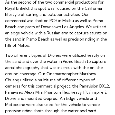
As the second of the two commercial productions for
Royal Enfield, this spot was focused on the California
lifestyle of surfing and outdoor activities. Our
commercial was shot on PCH in Malibu as well as Pismo
Beach and parts of Downtown Los Angeles. We utilized
an edge vehicle with a Russian arm to capture stunts on
the sand in Pismo Beach as well as precision riding in the
hills of Malibu.
Two different types of Drones were utilized heavily on
the sand and over the water in Pismo Beach to capture
aerial photography that was intercut with the on-the-
ground coverage. Our Cinematographer Matthew
Chuang utilized a multitude of different types of
cameras for this commercial project, the Panavision DXL2,
Panavised Alexa Mini, Phantom Flex, heavy lift / Inspire 2
Drone and mounted Gopros. An Edge vehicle and
Motocrane were also used for the vehicle to vehicle
precision riding shots through the water and hard