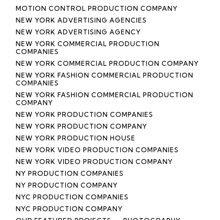
MOTION CONTROL PRODUCTION COMPANY
NEW YORK ADVERTISING AGENCIES
NEW YORK ADVERTISING AGENCY
NEW YORK COMMERCIAL PRODUCTION
COMPANIES
NEW YORK COMMERCIAL PRODUCTION COMPANY
NEW YORK FASHION COMMERCIAL PRODUCTION
COMPANIES
NEW YORK FASHION COMMERCIAL PRODUCTION
COMPANY
NEW YORK PRODUCTION COMPANIES
NEW YORK PRODUCTION COMPANY
NEW YORK PRODUCTION HOUSE
NEW YORK VIDEO PRODUCTION COMPANIES
NEW YORK VIDEO PRODUCTION COMPANY
NY PRODUCTION COMPANIES
NY PRODUCTION COMPANY
NYC PRODUCTION COMPANIES
NYC PRODUCTION COMPANY