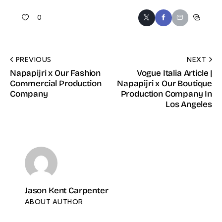
0
PREVIOUS
NEXT
Napapijri x Our Fashion
Vogue Italia Article |
Commercial Production
Napapijri x Our Boutique
Company
Production Company In
Los Angeles
Jason Kent Carpenter
ABOUT AUTHOR