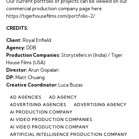
Our current portfolio of projects can be viewed on our
commercial production company page here:
https://tigerhousefilms.com/portfolio-2/
CREDITS:
Client:
Royal Enfield
Agency:
DDB
Production Companies:
Storytellers.in (India) /
Tiger
House Films
(USA)
Director:
Arun Gopalan
DP:
Matt Chuang
Creative Coordinator:
Luca Buzas
AD AGENCIES
AD AGENCY
ADVERTISING AGENCIES
ADVERTISING AGENCY
AI PRODUCTION COMPANY
AI VIDEO PRODUCTION COMPANIES
AI VIDEO PRODUCTION COMPANY
ARTIFICIAL INTELLIGENCE PRODUCTION COMPANY