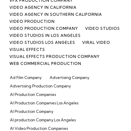
VFX PRODUCTION COMPANY
VIDEO AGENCY IN CALIFORNIA
VIDEO AGENCY IN SOUTHERN CALIFORNIA
VIDEO PRODUCTION
VIDEO PRODUCTION COMPANY
VIDEO STUDIOS
VIDEO STUDIOS IN LOS ANGELES
VIDEO STUDIOS LOS ANGELES
VIRAL VIDEO
VISUAL EFFECTS
VISUAL EFFECTS PRODUCTION COMPANY
WEB COMMERCIAL PRODUCTION
Ad Film Company
Advertising Company
Advertising Production Company
AI Production Companies
AI Production Companies Los Angeles
AI Production Company
AI production Company Los Angeles
AI Video Production Companies