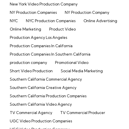
New York Video Production Company
NY Production Companies
NY Production Company
NYC
NYC Production Companies
Online Advertising
Online Marketing
Product Video
Production Agency Los Angeles
Production Companies In California
Production Companies In Southern California
production company
Promotional Video
Short Video Production
Social Media Marketing
Southern California Commercial Agency
Southern California Creative Agency
Southern California Production Companies
Southern California Video Agency
TV Commercial Agency
TV Commercial Producer
UGC Video Production Companies