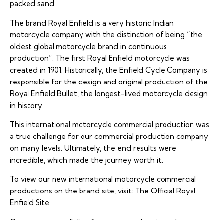
packed sand.
The brand Royal Enfield is a very historic Indian
motorcycle company with the distinction of being “the
oldest global motorcycle brand in continuous
production”. The first Royal Enfield motorcycle was
created in 1901. Historically, the Enfield Cycle Company is
responsible for the design and original production of the
Royal Enfield Bullet
, the longest-lived motorcycle design
in history.
This international motorcycle commercial production was
a true challenge for our commercial production company
on many levels. Ultimately, the end results were
incredible, which made the journey worth it.
To view our new international motorcycle commercial
productions on the brand site, visit:
The Official Royal
Enfield Site