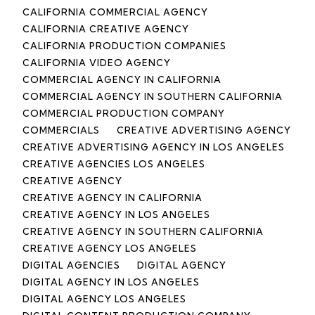
CALIFORNIA COMMERCIAL AGENCY
CALIFORNIA CREATIVE AGENCY
CALIFORNIA PRODUCTION COMPANIES
CALIFORNIA VIDEO AGENCY
COMMERCIAL AGENCY IN CALIFORNIA
COMMERCIAL AGENCY IN SOUTHERN CALIFORNIA
COMMERCIAL PRODUCTION COMPANY
COMMERCIALS
CREATIVE ADVERTISING AGENCY
CREATIVE ADVERTISING AGENCY IN LOS ANGELES
CREATIVE AGENCIES LOS ANGELES
CREATIVE AGENCY
CREATIVE AGENCY IN CALIFORNIA
CREATIVE AGENCY IN LOS ANGELES
CREATIVE AGENCY IN SOUTHERN CALIFORNIA
CREATIVE AGENCY LOS ANGELES
DIGITAL AGENCIES
DIGITAL AGENCY
DIGITAL AGENCY IN LOS ANGELES
DIGITAL AGENCY LOS ANGELES