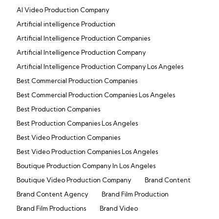
AI Video Production Company
Artificial intelligence Production
Artificial Intelligence Production Companies
Artificial Intelligence Production Company
Artificial Intelligence Production Company Los Angeles
Best Commercial Production Companies
Best Commercial Production Companies Los Angeles
Best Production Companies
Best Production Companies Los Angeles
Best Video Production Companies
Best Video Production Companies Los Angeles
Boutique Production Company In Los Angeles
Boutique Video Production Company
Brand Content
Brand Content Agency
Brand Film Production
Brand Film Productions
Brand Video