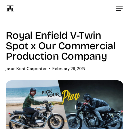
Royal Enfield V-Twin
Spot x Our Commercial
Production Company
Jason Kent Carpenter
February 28, 2019