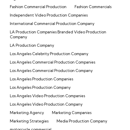
Fashion Commercial Production
Fashion Commercials
Independent Video Production Companies
International Commercial Production Company
LA Production Companies Branded Video Production
Company
LA Production Company
Los Angeles Celebrity Production Company
Los Angeles Commercial Production Companies
Los Angeles Commercial Production Company
Los Angeles Production Companies
Los Angeles Production Company
Los Angeles Video Production Companies
Los Angeles Video Production Company
Marketing Agency
Marketing Companies
Marketing Strategies
Media Production Company
motorcycle commercial