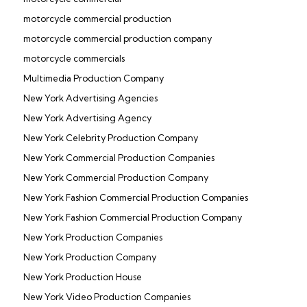
motorcycle commercial production
motorcycle commercial production company
motorcycle commercials
Multimedia Production Company
New York Advertising Agencies
New York Advertising Agency
New York Celebrity Production Company
New York Commercial Production Companies
New York Commercial Production Company
New York Fashion Commercial Production Companies
New York Fashion Commercial Production Company
New York Production Companies
New York Production Company
New York Production House
New York Video Production Companies