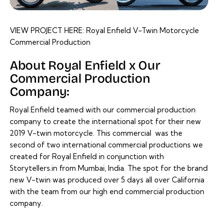
VIEW PROJECT HERE:
Royal Enfield V-Twin Motorcycle
Commercial Production
About Royal Enfield x Our
Commercial Production
Company:
Royal Enfield teamed with our commercial production
company to create the international spot for their new
2019 V-twin motorcycle. This commercial was the
second of two international commercial productions we
created for
Royal Enfield
in conjunction with
Storytellers.in from Mumbai, India. The spot for the brand
new V-twin was produced over 5 days all over California
with the team from our high end commercial production
company.