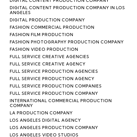
DIGITAL CONTENT PRODUCTION COMPANY
DIGITAL CONTENT PRODUCTION COMPANY IN LOS
ANGELES
DIGITAL PRODUCTION COMPANY
FASHION COMMERCIAL PRODUCTION
FASHION FILM PRODUCTION
FASHION PHOTOGRAPHY PRODUCTION COMPANY
FASHION VIDEO PRODUCTION
FULL SERVICE CREATIVE AGENCIES
FULL SERVICE CREATIVE AGENCY
FULL SERVICE PRODUCTION AGENCIES
FULL SERVICE PRODUCTION AGENCY
FULL SERVICE PRODUCTION COMPANIES
FULL SERVICE PRODUCTION COMPANY
INTERNATIONAL COMMERCIAL PRODUCTION
COMPANY
LA PRODUCTION COMPANY
LOS ANGELES DIGITAL AGENCY
LOS ANGELES PRODUCTION COMPANY
LOS ANGELES VIDEO STUDIOS