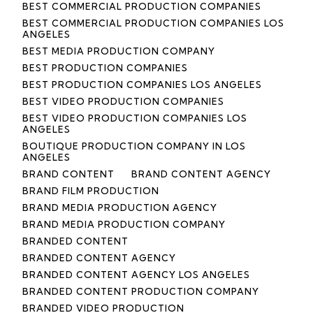
BEST COMMERCIAL PRODUCTION COMPANIES
BEST COMMERCIAL PRODUCTION COMPANIES LOS
ANGELES
BEST MEDIA PRODUCTION COMPANY
BEST PRODUCTION COMPANIES
BEST PRODUCTION COMPANIES LOS ANGELES
BEST VIDEO PRODUCTION COMPANIES
BEST VIDEO PRODUCTION COMPANIES LOS
ANGELES
BOUTIQUE PRODUCTION COMPANY IN LOS
ANGELES
BRAND CONTENT
BRAND CONTENT AGENCY
BRAND FILM PRODUCTION
BRAND MEDIA PRODUCTION AGENCY
BRAND MEDIA PRODUCTION COMPANY
BRANDED CONTENT
BRANDED CONTENT AGENCY
BRANDED CONTENT AGENCY LOS ANGELES
BRANDED CONTENT PRODUCTION COMPANY
BRANDED VIDEO PRODUCTION