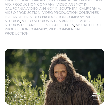
PRODUCTION COMPANY
,
TV COMMERCIAL PRODUCTION
,
VFX PRODUCTION COMPANY
,
VIDEO AGENCY IN
CALIFORNIA
,
VIDEO AGENCY IN SOUTHERN CALIFORNIA
,
VIDEO PRODUCTION
,
VIDEO PRODUCTION COMPANIES
LOS ANGELES
,
VIDEO PRODUCTION COMPANY
,
VIDEO
STUDIOS
,
VIDEO STUDIOS IN LOS ANGELES
,
VIDEO
STUDIOS LOS ANGELES
,
VISUAL EFFECTS
,
VISUAL EFFECTS
PRODUCTION COMPANY
,
WEB COMMERCIAL
PRODUCTION