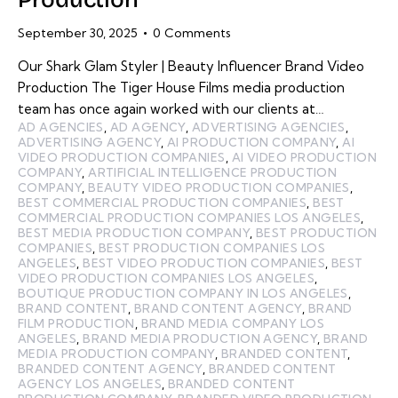
September 30, 2025
0
Comments
Our Shark Glam Styler | Beauty Influencer Brand Video
Production The Tiger House Films media production
team has once again worked with our clients at…
AD AGENCIES
,
AD AGENCY
,
ADVERTISING AGENCIES
,
ADVERTISING AGENCY
,
AI PRODUCTION COMPANY
,
AI
VIDEO PRODUCTION COMPANIES
,
AI VIDEO PRODUCTION
COMPANY
,
ARTIFICIAL INTELLIGENCE PRODUCTION
COMPANY
,
BEAUTY VIDEO PRODUCTION COMPANIES
,
BEST COMMERCIAL PRODUCTION COMPANIES
,
BEST
COMMERCIAL PRODUCTION COMPANIES LOS ANGELES
,
BEST MEDIA PRODUCTION COMPANY
,
BEST PRODUCTION
COMPANIES
,
BEST PRODUCTION COMPANIES LOS
ANGELES
,
BEST VIDEO PRODUCTION COMPANIES
,
BEST
VIDEO PRODUCTION COMPANIES LOS ANGELES
,
BOUTIQUE PRODUCTION COMPANY IN LOS ANGELES
,
BRAND CONTENT
,
BRAND CONTENT AGENCY
,
BRAND
FILM PRODUCTION
,
BRAND MEDIA COMPANY LOS
ANGELES
,
BRAND MEDIA PRODUCTION AGENCY
,
BRAND
MEDIA PRODUCTION COMPANY
,
BRANDED CONTENT
,
BRANDED CONTENT AGENCY
,
BRANDED CONTENT
AGENCY LOS ANGELES
,
BRANDED CONTENT