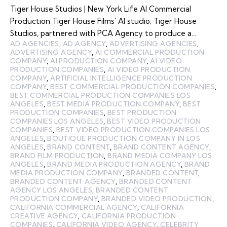
Tiger House Studios | New York Life AI Commercial
Production Tiger House Films' AI studio; Tiger House
Studios, partnered with PCA Agency to produce a…
AD AGENCIES
,
AD AGENCY
,
ADVERTISING AGENCIES
,
ADVERTISING AGENCY
,
AI COMMERCIAL PRODUCTION
COMPANY
,
AI PRODUCTION COMPANY
,
AI VIDEO
PRODUCTION COMPANIES
,
AI VIDEO PRODUCTION
COMPANY
,
ARTIFICIAL INTELLIGENCE PRODUCTION
COMPANY
,
BEST COMMERCIAL PRODUCTION COMPANIES
,
BEST COMMERCIAL PRODUCTION COMPANIES LOS
ANGELES
,
BEST MEDIA PRODUCTION COMPANY
,
BEST
PRODUCTION COMPANIES
,
BEST PRODUCTION
COMPANIES LOS ANGELES
,
BEST VIDEO PRODUCTION
COMPANIES
,
BEST VIDEO PRODUCTION COMPANIES LOS
ANGELES
,
BOUTIQUE PRODUCTION COMPANY IN LOS
ANGELES
,
BRAND CONTENT
,
BRAND CONTENT AGENCY
,
BRAND FILM PRODUCTION
,
BRAND MEDIA COMPANY LOS
ANGELES
,
BRAND MEDIA PRODUCTION AGENCY
,
BRAND
MEDIA PRODUCTION COMPANY
,
BRANDED CONTENT
,
BRANDED CONTENT AGENCY
,
BRANDED CONTENT
AGENCY LOS ANGELES
,
BRANDED CONTENT
PRODUCTION COMPANY
,
BRANDED VIDEO PRODUCTION
,
CALIFORNIA COMMERCIAL AGENCY
,
CALIFORNIA
CREATIVE AGENCY
,
CALIFORNIA PRODUCTION
COMPANIES
,
CALIFORNIA VIDEO AGENCY
,
CELEBRITY