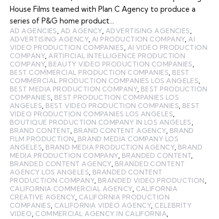
House Films teamed with Plan C Agency to produce a
series of P&G home product…
AD AGENCIES
,
AD AGENCY
,
ADVERTISING AGENCIES
,
ADVERTISING AGENCY
,
AI PRODUCTION COMPANY
,
AI
VIDEO PRODUCTION COMPANIES
,
AI VIDEO PRODUCTION
COMPANY
,
ARTIFICIAL INTELLIGENCE PRODUCTION
COMPANY
,
BEAUTY VIDEO PRODUCTION COMPANIES
,
BEST COMMERCIAL PRODUCTION COMPANIES
,
BEST
COMMERCIAL PRODUCTION COMPANIES LOS ANGELES
,
BEST MEDIA PRODUCTION COMPANY
,
BEST PRODUCTION
COMPANIES
,
BEST PRODUCTION COMPANIES LOS
ANGELES
,
BEST VIDEO PRODUCTION COMPANIES
,
BEST
VIDEO PRODUCTION COMPANIES LOS ANGELES
,
BOUTIQUE PRODUCTION COMPANY IN LOS ANGELES
,
BRAND CONTENT
,
BRAND CONTENT AGENCY
,
BRAND
FILM PRODUCTION
,
BRAND MEDIA COMPANY LOS
ANGELES
,
BRAND MEDIA PRODUCTION AGENCY
,
BRAND
MEDIA PRODUCTION COMPANY
,
BRANDED CONTENT
,
BRANDED CONTENT AGENCY
,
BRANDED CONTENT
AGENCY LOS ANGELES
,
BRANDED CONTENT
PRODUCTION COMPANY
,
BRANDED VIDEO PRODUCTION
,
CALIFORNIA COMMERCIAL AGENCY
,
CALIFORNIA
CREATIVE AGENCY
,
CALIFORNIA PRODUCTION
COMPANIES
,
CALIFORNIA VIDEO AGENCY
,
CELEBRITY
VIDEO
,
COMMERCIAL AGENCY IN CALIFORNIA
,