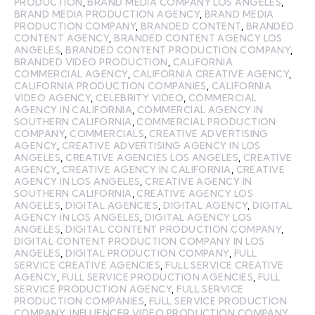
PRODUCTION
,
BRAND MEDIA COMPANY LOS ANGELES
,
BRAND MEDIA PRODUCTION AGENCY
,
BRAND MEDIA
PRODUCTION COMPANY
,
BRANDED CONTENT
,
BRANDED
CONTENT AGENCY
,
BRANDED CONTENT AGENCY LOS
ANGELES
,
BRANDED CONTENT PRODUCTION COMPANY
,
BRANDED VIDEO PRODUCTION
,
CALIFORNIA
COMMERCIAL AGENCY
,
CALIFORNIA CREATIVE AGENCY
,
CALIFORNIA PRODUCTION COMPANIES
,
CALIFORNIA
VIDEO AGENCY
,
CELEBRITY VIDEO
,
COMMERCIAL
AGENCY IN CALIFORNIA
,
COMMERCIAL AGENCY IN
SOUTHERN CALIFORNIA
,
COMMERCIAL PRODUCTION
COMPANY
,
COMMERCIALS
,
CREATIVE ADVERTISING
AGENCY
,
CREATIVE ADVERTISING AGENCY IN LOS
ANGELES
,
CREATIVE AGENCIES LOS ANGELES
,
CREATIVE
AGENCY
,
CREATIVE AGENCY IN CALIFORNIA
,
CREATIVE
AGENCY IN LOS ANGELES
,
CREATIVE AGENCY IN
SOUTHERN CALIFORNIA
,
CREATIVE AGENCY LOS
ANGELES
,
DIGITAL AGENCIES
,
DIGITAL AGENCY
,
DIGITAL
AGENCY IN LOS ANGELES
,
DIGITAL AGENCY LOS
ANGELES
,
DIGITAL CONTENT PRODUCTION COMPANY
,
DIGITAL CONTENT PRODUCTION COMPANY IN LOS
ANGELES
,
DIGITAL PRODUCTION COMPANY
,
FULL
SERVICE CREATIVE AGENCIES
,
FULL SERVICE CREATIVE
AGENCY
,
FULL SERVICE PRODUCTION AGENCIES
,
FULL
SERVICE PRODUCTION AGENCY
,
FULL SERVICE
PRODUCTION COMPANIES
,
FULL SERVICE PRODUCTION
COMPANY
,
INFLUENCER VIDEO PRODUCTION COMPANY
,