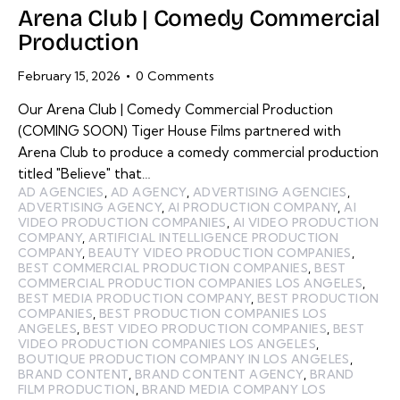
Arena Club | Comedy Commercial
Production
February 15, 2026
0
Comments
Our Arena Club | Comedy Commercial Production
(COMING SOON) Tiger House Films partnered with
Arena Club to produce a comedy commercial production
titled "Believe" that…
AD AGENCIES
,
AD AGENCY
,
ADVERTISING AGENCIES
,
ADVERTISING AGENCY
,
AI PRODUCTION COMPANY
,
AI
VIDEO PRODUCTION COMPANIES
,
AI VIDEO PRODUCTION
COMPANY
,
ARTIFICIAL INTELLIGENCE PRODUCTION
COMPANY
,
BEAUTY VIDEO PRODUCTION COMPANIES
,
BEST COMMERCIAL PRODUCTION COMPANIES
,
BEST
COMMERCIAL PRODUCTION COMPANIES LOS ANGELES
,
BEST MEDIA PRODUCTION COMPANY
,
BEST PRODUCTION
COMPANIES
,
BEST PRODUCTION COMPANIES LOS
ANGELES
,
BEST VIDEO PRODUCTION COMPANIES
,
BEST
VIDEO PRODUCTION COMPANIES LOS ANGELES
,
BOUTIQUE PRODUCTION COMPANY IN LOS ANGELES
,
BRAND CONTENT
,
BRAND CONTENT AGENCY
,
BRAND
FILM PRODUCTION
,
BRAND MEDIA COMPANY LOS