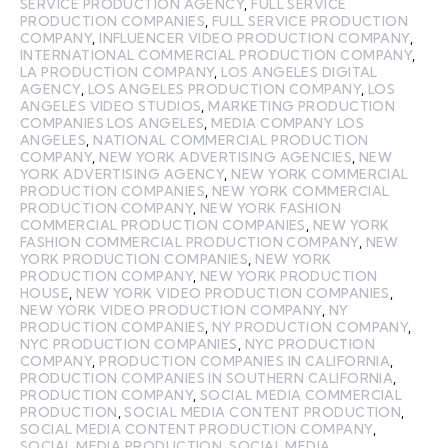
SERVICE PRODUCTION AGENCY
,
FULL SERVICE
PRODUCTION COMPANIES
,
FULL SERVICE PRODUCTION
COMPANY
,
INFLUENCER VIDEO PRODUCTION COMPANY
,
INTERNATIONAL COMMERCIAL PRODUCTION COMPANY
,
LA PRODUCTION COMPANY
,
LOS ANGELES DIGITAL
AGENCY
,
LOS ANGELES PRODUCTION COMPANY
,
LOS
ANGELES VIDEO STUDIOS
,
MARKETING PRODUCTION
COMPANIES LOS ANGELES
,
MEDIA COMPANY LOS
ANGELES
,
NATIONAL COMMERCIAL PRODUCTION
COMPANY
,
NEW YORK ADVERTISING AGENCIES
,
NEW
YORK ADVERTISING AGENCY
,
NEW YORK COMMERCIAL
PRODUCTION COMPANIES
,
NEW YORK COMMERCIAL
PRODUCTION COMPANY
,
NEW YORK FASHION
COMMERCIAL PRODUCTION COMPANIES
,
NEW YORK
FASHION COMMERCIAL PRODUCTION COMPANY
,
NEW
YORK PRODUCTION COMPANIES
,
NEW YORK
PRODUCTION COMPANY
,
NEW YORK PRODUCTION
HOUSE
,
NEW YORK VIDEO PRODUCTION COMPANIES
,
NEW YORK VIDEO PRODUCTION COMPANY
,
NY
PRODUCTION COMPANIES
,
NY PRODUCTION COMPANY
,
NYC PRODUCTION COMPANIES
,
NYC PRODUCTION
COMPANY
,
PRODUCTION COMPANIES IN CALIFORNIA
,
PRODUCTION COMPANIES IN SOUTHERN CALIFORNIA
,
PRODUCTION COMPANY
,
SOCIAL MEDIA COMMERCIAL
PRODUCTION
,
SOCIAL MEDIA CONTENT PRODUCTION
,
SOCIAL MEDIA CONTENT PRODUCTION COMPANY
,
SOCIAL MEDIA PRODUCTION
,
SOCIAL MEDIA