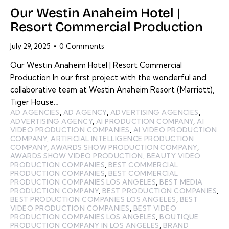
Our Westin Anaheim Hotel |
Resort Commercial Production
July 29, 2025
0
Comments
Our Westin Anaheim Hotel | Resort Commercial
Production In our first project with the wonderful and
collaborative team at Westin Anaheim Resort (Marriott),
Tiger House…
AD AGENCIES
,
AD AGENCY
,
ADVERTISING AGENCIES
,
ADVERTISING AGENCY
,
AI PRODUCTION COMPANY
,
AI
VIDEO PRODUCTION COMPANIES
,
AI VIDEO PRODUCTION
COMPANY
,
ARTIFICIAL INTELLIGENCE PRODUCTION
COMPANY
,
AWARDS SHOW PRODUCTION COMPANY
,
AWARDS SHOW VIDEO PRODUCTION
,
BEAUTY VIDEO
PRODUCTION COMPANIES
,
BEST COMMERCIAL
PRODUCTION COMPANIES
,
BEST COMMERCIAL
PRODUCTION COMPANIES LOS ANGELES
,
BEST MEDIA
PRODUCTION COMPANY
,
BEST PRODUCTION COMPANIES
,
BEST PRODUCTION COMPANIES LOS ANGELES
,
BEST
VIDEO PRODUCTION COMPANIES
,
BEST VIDEO
PRODUCTION COMPANIES LOS ANGELES
,
BOUTIQUE
PRODUCTION COMPANY IN LOS ANGELES
,
BRAND