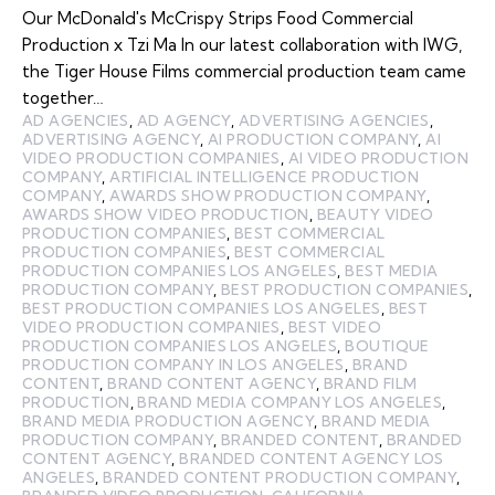
Our McDonald's McCrispy Strips Food Commercial
Production x Tzi Ma In our latest collaboration with IWG,
the Tiger House Films commercial production team came
together…
AD AGENCIES
,
AD AGENCY
,
ADVERTISING AGENCIES
,
ADVERTISING AGENCY
,
AI PRODUCTION COMPANY
,
AI
VIDEO PRODUCTION COMPANIES
,
AI VIDEO PRODUCTION
COMPANY
,
ARTIFICIAL INTELLIGENCE PRODUCTION
COMPANY
,
AWARDS SHOW PRODUCTION COMPANY
,
AWARDS SHOW VIDEO PRODUCTION
,
BEAUTY VIDEO
PRODUCTION COMPANIES
,
BEST COMMERCIAL
PRODUCTION COMPANIES
,
BEST COMMERCIAL
PRODUCTION COMPANIES LOS ANGELES
,
BEST MEDIA
PRODUCTION COMPANY
,
BEST PRODUCTION COMPANIES
,
BEST PRODUCTION COMPANIES LOS ANGELES
,
BEST
VIDEO PRODUCTION COMPANIES
,
BEST VIDEO
PRODUCTION COMPANIES LOS ANGELES
,
BOUTIQUE
PRODUCTION COMPANY IN LOS ANGELES
,
BRAND
CONTENT
,
BRAND CONTENT AGENCY
,
BRAND FILM
PRODUCTION
,
BRAND MEDIA COMPANY LOS ANGELES
,
BRAND MEDIA PRODUCTION AGENCY
,
BRAND MEDIA
PRODUCTION COMPANY
,
BRANDED CONTENT
,
BRANDED
CONTENT AGENCY
,
BRANDED CONTENT AGENCY LOS
ANGELES
,
BRANDED CONTENT PRODUCTION COMPANY
,