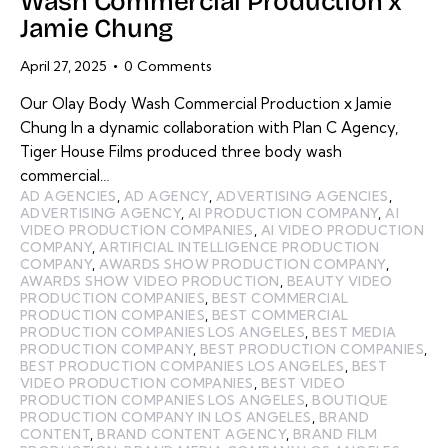
Wash Commercial Production x
Jamie Chung
April 27, 2025
0
Comments
Our Olay Body Wash Commercial Production x Jamie
Chung In a dynamic collaboration with Plan C Agency,
Tiger House Films produced three body wash
commercial…
AD AGENCIES
,
AD AGENCY
,
ADVERTISING AGENCIES
,
ADVERTISING AGENCY
,
AI PRODUCTION COMPANY
,
AI
VIDEO PRODUCTION COMPANIES
,
AI VIDEO PRODUCTION
COMPANY
,
ARTIFICIAL INTELLIGENCE PRODUCTION
COMPANY
,
AWARDS SHOW PRODUCTION COMPANY
,
AWARDS SHOW VIDEO PRODUCTION
,
BEAUTY VIDEO
PRODUCTION COMPANIES
,
BEST COMMERCIAL
PRODUCTION COMPANIES
,
BEST COMMERCIAL
PRODUCTION COMPANIES LOS ANGELES
,
BEST MEDIA
PRODUCTION COMPANY
,
BEST PRODUCTION COMPANIES
,
BEST PRODUCTION COMPANIES LOS ANGELES
,
BEST
VIDEO PRODUCTION COMPANIES
,
BEST VIDEO
PRODUCTION COMPANIES LOS ANGELES
,
BOUTIQUE
PRODUCTION COMPANY IN LOS ANGELES
,
BRAND
CONTENT
,
BRAND CONTENT AGENCY
,
BRAND FILM