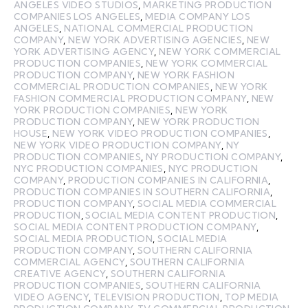
ANGELES VIDEO STUDIOS
,
MARKETING PRODUCTION
COMPANIES LOS ANGELES
,
MEDIA COMPANY LOS
ANGELES
,
NATIONAL COMMERCIAL PRODUCTION
COMPANY
,
NEW YORK ADVERTISING AGENCIES
,
NEW
YORK ADVERTISING AGENCY
,
NEW YORK COMMERCIAL
PRODUCTION COMPANIES
,
NEW YORK COMMERCIAL
PRODUCTION COMPANY
,
NEW YORK FASHION
COMMERCIAL PRODUCTION COMPANIES
,
NEW YORK
FASHION COMMERCIAL PRODUCTION COMPANY
,
NEW
YORK PRODUCTION COMPANIES
,
NEW YORK
PRODUCTION COMPANY
,
NEW YORK PRODUCTION
HOUSE
,
NEW YORK VIDEO PRODUCTION COMPANIES
,
NEW YORK VIDEO PRODUCTION COMPANY
,
NY
PRODUCTION COMPANIES
,
NY PRODUCTION COMPANY
,
NYC PRODUCTION COMPANIES
,
NYC PRODUCTION
COMPANY
,
PRODUCTION COMPANIES IN CALIFORNIA
,
PRODUCTION COMPANIES IN SOUTHERN CALIFORNIA
,
PRODUCTION COMPANY
,
SOCIAL MEDIA COMMERCIAL
PRODUCTION
,
SOCIAL MEDIA CONTENT PRODUCTION
,
SOCIAL MEDIA CONTENT PRODUCTION COMPANY
,
SOCIAL MEDIA PRODUCTION
,
SOCIAL MEDIA
PRODUCTION COMPANY
,
SOUTHERN CALIFORNIA
COMMERCIAL AGENCY
,
SOUTHERN CALIFORNIA
CREATIVE AGENCY
,
SOUTHERN CALIFORNIA
PRODUCTION COMPANIES
,
SOUTHERN CALIFORNIA
VIDEO AGENCY
,
TELEVISION PRODUCTION
,
TOP MEDIA