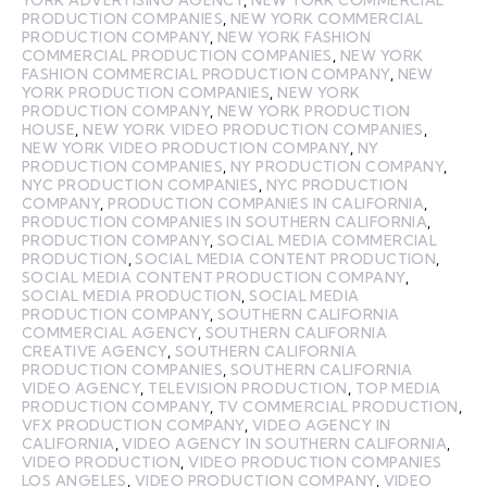
PRODUCTION COMPANIES
,
NEW YORK COMMERCIAL
PRODUCTION COMPANY
,
NEW YORK FASHION
COMMERCIAL PRODUCTION COMPANIES
,
NEW YORK
FASHION COMMERCIAL PRODUCTION COMPANY
,
NEW
YORK PRODUCTION COMPANIES
,
NEW YORK
PRODUCTION COMPANY
,
NEW YORK PRODUCTION
HOUSE
,
NEW YORK VIDEO PRODUCTION COMPANIES
,
NEW YORK VIDEO PRODUCTION COMPANY
,
NY
PRODUCTION COMPANIES
,
NY PRODUCTION COMPANY
,
NYC PRODUCTION COMPANIES
,
NYC PRODUCTION
COMPANY
,
PRODUCTION COMPANIES IN CALIFORNIA
,
PRODUCTION COMPANIES IN SOUTHERN CALIFORNIA
,
PRODUCTION COMPANY
,
SOCIAL MEDIA COMMERCIAL
PRODUCTION
,
SOCIAL MEDIA CONTENT PRODUCTION
,
SOCIAL MEDIA CONTENT PRODUCTION COMPANY
,
SOCIAL MEDIA PRODUCTION
,
SOCIAL MEDIA
PRODUCTION COMPANY
,
SOUTHERN CALIFORNIA
COMMERCIAL AGENCY
,
SOUTHERN CALIFORNIA
CREATIVE AGENCY
,
SOUTHERN CALIFORNIA
PRODUCTION COMPANIES
,
SOUTHERN CALIFORNIA
VIDEO AGENCY
,
TELEVISION PRODUCTION
,
TOP MEDIA
PRODUCTION COMPANY
,
TV COMMERCIAL PRODUCTION
,
VFX PRODUCTION COMPANY
,
VIDEO AGENCY IN
CALIFORNIA
,
VIDEO AGENCY IN SOUTHERN CALIFORNIA
,
VIDEO PRODUCTION
,
VIDEO PRODUCTION COMPANIES
LOS ANGELES
,
VIDEO PRODUCTION COMPANY
,
VIDEO