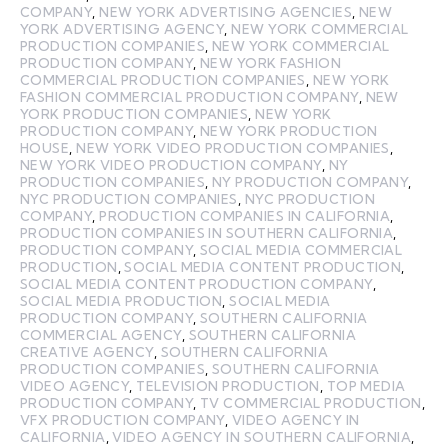
COMPANY
,
NEW YORK ADVERTISING AGENCIES
,
NEW
YORK ADVERTISING AGENCY
,
NEW YORK COMMERCIAL
PRODUCTION COMPANIES
,
NEW YORK COMMERCIAL
PRODUCTION COMPANY
,
NEW YORK FASHION
COMMERCIAL PRODUCTION COMPANIES
,
NEW YORK
FASHION COMMERCIAL PRODUCTION COMPANY
,
NEW
YORK PRODUCTION COMPANIES
,
NEW YORK
PRODUCTION COMPANY
,
NEW YORK PRODUCTION
HOUSE
,
NEW YORK VIDEO PRODUCTION COMPANIES
,
NEW YORK VIDEO PRODUCTION COMPANY
,
NY
PRODUCTION COMPANIES
,
NY PRODUCTION COMPANY
,
NYC PRODUCTION COMPANIES
,
NYC PRODUCTION
COMPANY
,
PRODUCTION COMPANIES IN CALIFORNIA
,
PRODUCTION COMPANIES IN SOUTHERN CALIFORNIA
,
PRODUCTION COMPANY
,
SOCIAL MEDIA COMMERCIAL
PRODUCTION
,
SOCIAL MEDIA CONTENT PRODUCTION
,
SOCIAL MEDIA CONTENT PRODUCTION COMPANY
,
SOCIAL MEDIA PRODUCTION
,
SOCIAL MEDIA
PRODUCTION COMPANY
,
SOUTHERN CALIFORNIA
COMMERCIAL AGENCY
,
SOUTHERN CALIFORNIA
CREATIVE AGENCY
,
SOUTHERN CALIFORNIA
PRODUCTION COMPANIES
,
SOUTHERN CALIFORNIA
VIDEO AGENCY
,
TELEVISION PRODUCTION
,
TOP MEDIA
PRODUCTION COMPANY
,
TV COMMERCIAL PRODUCTION
,
VFX PRODUCTION COMPANY
,
VIDEO AGENCY IN
CALIFORNIA
,
VIDEO AGENCY IN SOUTHERN CALIFORNIA
,