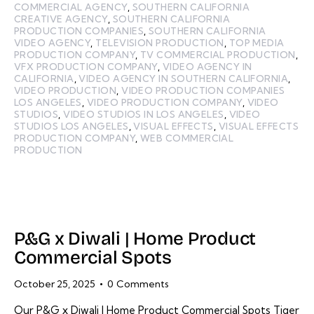
COMMERCIAL AGENCY
,
SOUTHERN CALIFORNIA
CREATIVE AGENCY
,
SOUTHERN CALIFORNIA
PRODUCTION COMPANIES
,
SOUTHERN CALIFORNIA
VIDEO AGENCY
,
TELEVISION PRODUCTION
,
TOP MEDIA
PRODUCTION COMPANY
,
TV COMMERCIAL PRODUCTION
,
VFX PRODUCTION COMPANY
,
VIDEO AGENCY IN
CALIFORNIA
,
VIDEO AGENCY IN SOUTHERN CALIFORNIA
,
VIDEO PRODUCTION
,
VIDEO PRODUCTION COMPANIES
LOS ANGELES
,
VIDEO PRODUCTION COMPANY
,
VIDEO
STUDIOS
,
VIDEO STUDIOS IN LOS ANGELES
,
VIDEO
STUDIOS LOS ANGELES
,
VISUAL EFFECTS
,
VISUAL EFFECTS
PRODUCTION COMPANY
,
WEB COMMERCIAL
PRODUCTION
P&G x Diwali | Home Product
Commercial Spots
October 25, 2025
0
Comments
Our P&G x Diwali | Home Product Commercial Spots Tiger