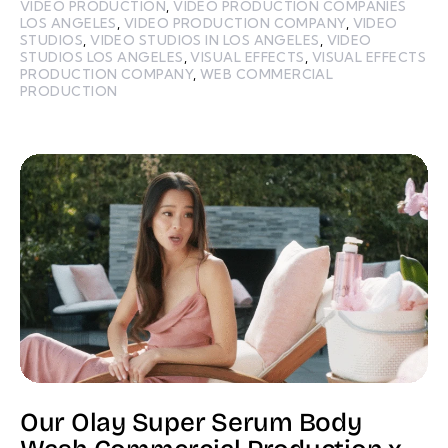
VIDEO PRODUCTION
,
VIDEO PRODUCTION COMPANIES
LOS ANGELES
,
VIDEO PRODUCTION COMPANY
,
VIDEO
STUDIOS
,
VIDEO STUDIOS IN LOS ANGELES
,
VIDEO
STUDIOS LOS ANGELES
,
VISUAL EFFECTS
,
VISUAL EFFECTS
PRODUCTION COMPANY
,
WEB COMMERCIAL
PRODUCTION
Our Olay Super Serum Body