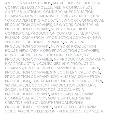
ANGELES VIDEO STUDIOS
,
MARKETING PRODUCTION
COMPANIES LOS ANGELES
,
MEDIA COMPANY LOS
ANGELES
,
NATIONAL COMMERCIAL PRODUCTION
COMPANY
,
NEW YORK ADVERTISING AGENCIES
,
NEW
YORK ADVERTISING AGENCY
,
NEW YORK COMMERCIAL
PRODUCTION COMPANIES
,
NEW YORK COMMERCIAL
PRODUCTION COMPANY
,
NEW YORK FASHION
COMMERCIAL PRODUCTION COMPANIES
,
NEW YORK
FASHION COMMERCIAL PRODUCTION COMPANY
,
NEW
YORK PRODUCTION COMPANIES
,
NEW YORK
PRODUCTION COMPANY
,
NEW YORK PRODUCTION
HOUSE
,
NEW YORK VIDEO PRODUCTION COMPANIES
,
NEW YORK VIDEO PRODUCTION COMPANY
,
NY
PRODUCTION COMPANIES
,
NY PRODUCTION COMPANY
,
NYC PRODUCTION COMPANIES
,
NYC PRODUCTION
COMPANY
,
PRODUCTION COMPANIES IN CALIFORNIA
,
PRODUCTION COMPANIES IN SOUTHERN CALIFORNIA
,
PRODUCTION COMPANY
,
SOCIAL MEDIA COMMERCIAL
PRODUCTION
,
SOCIAL MEDIA CONTENT PRODUCTION
,
SOCIAL MEDIA CONTENT PRODUCTION COMPANY
,
SOCIAL MEDIA PRODUCTION
,
SOCIAL MEDIA
PRODUCTION COMPANY
,
SOUTHERN CALIFORNIA
COMMERCIAL AGENCY
,
SOUTHERN CALIFORNIA
CREATIVE AGENCY
,
SOUTHERN CALIFORNIA
PRODUCTION COMPANIES
,
SOUTHERN CALIFORNIA
VIDEO AGENCY
,
TELEVISION PRODUCTION
,
TOP MEDIA