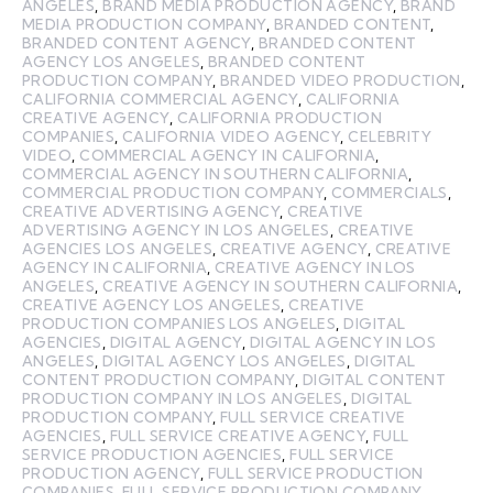
ANGELES
,
BRAND MEDIA PRODUCTION AGENCY
,
BRAND
MEDIA PRODUCTION COMPANY
,
BRANDED CONTENT
,
BRANDED CONTENT AGENCY
,
BRANDED CONTENT
AGENCY LOS ANGELES
,
BRANDED CONTENT
PRODUCTION COMPANY
,
BRANDED VIDEO PRODUCTION
,
CALIFORNIA COMMERCIAL AGENCY
,
CALIFORNIA
CREATIVE AGENCY
,
CALIFORNIA PRODUCTION
COMPANIES
,
CALIFORNIA VIDEO AGENCY
,
CELEBRITY
VIDEO
,
COMMERCIAL AGENCY IN CALIFORNIA
,
COMMERCIAL AGENCY IN SOUTHERN CALIFORNIA
,
COMMERCIAL PRODUCTION COMPANY
,
COMMERCIALS
,
CREATIVE ADVERTISING AGENCY
,
CREATIVE
ADVERTISING AGENCY IN LOS ANGELES
,
CREATIVE
AGENCIES LOS ANGELES
,
CREATIVE AGENCY
,
CREATIVE
AGENCY IN CALIFORNIA
,
CREATIVE AGENCY IN LOS
ANGELES
,
CREATIVE AGENCY IN SOUTHERN CALIFORNIA
,
CREATIVE AGENCY LOS ANGELES
,
CREATIVE
PRODUCTION COMPANIES LOS ANGELES
,
DIGITAL
AGENCIES
,
DIGITAL AGENCY
,
DIGITAL AGENCY IN LOS
ANGELES
,
DIGITAL AGENCY LOS ANGELES
,
DIGITAL
CONTENT PRODUCTION COMPANY
,
DIGITAL CONTENT
PRODUCTION COMPANY IN LOS ANGELES
,
DIGITAL
PRODUCTION COMPANY
,
FULL SERVICE CREATIVE
AGENCIES
,
FULL SERVICE CREATIVE AGENCY
,
FULL
SERVICE PRODUCTION AGENCIES
,
FULL SERVICE
PRODUCTION AGENCY
,
FULL SERVICE PRODUCTION
COMPANIES
,
FULL SERVICE PRODUCTION COMPANY
,