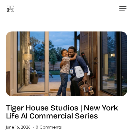
Tiger House Studios | New York
Life AI Commercial Series
June 16, 2026
0
Comments