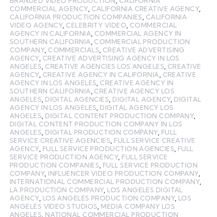
BRANDED VIDEO PRODUCTION
,
CALIFORNIA
COMMERCIAL AGENCY
,
CALIFORNIA CREATIVE AGENCY
,
CALIFORNIA PRODUCTION COMPANIES
,
CALIFORNIA
VIDEO AGENCY
,
CELEBRITY VIDEO
,
COMMERCIAL
AGENCY IN CALIFORNIA
,
COMMERCIAL AGENCY IN
SOUTHERN CALIFORNIA
,
COMMERCIAL PRODUCTION
COMPANY
,
COMMERCIALS
,
CREATIVE ADVERTISING
AGENCY
,
CREATIVE ADVERTISING AGENCY IN LOS
ANGELES
,
CREATIVE AGENCIES LOS ANGELES
,
CREATIVE
AGENCY
,
CREATIVE AGENCY IN CALIFORNIA
,
CREATIVE
AGENCY IN LOS ANGELES
,
CREATIVE AGENCY IN
SOUTHERN CALIFORNIA
,
CREATIVE AGENCY LOS
ANGELES
,
DIGITAL AGENCIES
,
DIGITAL AGENCY
,
DIGITAL
AGENCY IN LOS ANGELES
,
DIGITAL AGENCY LOS
ANGELES
,
DIGITAL CONTENT PRODUCTION COMPANY
,
DIGITAL CONTENT PRODUCTION COMPANY IN LOS
ANGELES
,
DIGITAL PRODUCTION COMPANY
,
FULL
SERVICE CREATIVE AGENCIES
,
FULL SERVICE CREATIVE
AGENCY
,
FULL SERVICE PRODUCTION AGENCIES
,
FULL
SERVICE PRODUCTION AGENCY
,
FULL SERVICE
PRODUCTION COMPANIES
,
FULL SERVICE PRODUCTION
COMPANY
,
INFLUENCER VIDEO PRODUCTION COMPANY
,
INTERNATIONAL COMMERCIAL PRODUCTION COMPANY
,
LA PRODUCTION COMPANY
,
LOS ANGELES DIGITAL
AGENCY
,
LOS ANGELES PRODUCTION COMPANY
,
LOS
ANGELES VIDEO STUDIOS
,
MEDIA COMPANY LOS
ANGELES
,
NATIONAL COMMERCIAL PRODUCTION