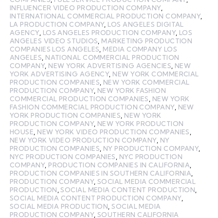
INFLUENCER VIDEO PRODUCTION COMPANY
,
INTERNATIONAL COMMERCIAL PRODUCTION COMPANY
,
LA PRODUCTION COMPANY
,
LOS ANGELES DIGITAL
AGENCY
,
LOS ANGELES PRODUCTION COMPANY
,
LOS
ANGELES VIDEO STUDIOS
,
MARKETING PRODUCTION
COMPANIES LOS ANGELES
,
MEDIA COMPANY LOS
ANGELES
,
NATIONAL COMMERCIAL PRODUCTION
COMPANY
,
NEW YORK ADVERTISING AGENCIES
,
NEW
YORK ADVERTISING AGENCY
,
NEW YORK COMMERCIAL
PRODUCTION COMPANIES
,
NEW YORK COMMERCIAL
PRODUCTION COMPANY
,
NEW YORK FASHION
COMMERCIAL PRODUCTION COMPANIES
,
NEW YORK
FASHION COMMERCIAL PRODUCTION COMPANY
,
NEW
YORK PRODUCTION COMPANIES
,
NEW YORK
PRODUCTION COMPANY
,
NEW YORK PRODUCTION
HOUSE
,
NEW YORK VIDEO PRODUCTION COMPANIES
,
NEW YORK VIDEO PRODUCTION COMPANY
,
NY
PRODUCTION COMPANIES
,
NY PRODUCTION COMPANY
,
NYC PRODUCTION COMPANIES
,
NYC PRODUCTION
COMPANY
,
PRODUCTION COMPANIES IN CALIFORNIA
,
PRODUCTION COMPANIES IN SOUTHERN CALIFORNIA
,
PRODUCTION COMPANY
,
SOCIAL MEDIA COMMERCIAL
PRODUCTION
,
SOCIAL MEDIA CONTENT PRODUCTION
,
SOCIAL MEDIA CONTENT PRODUCTION COMPANY
,
SOCIAL MEDIA PRODUCTION
,
SOCIAL MEDIA
PRODUCTION COMPANY
,
SOUTHERN CALIFORNIA