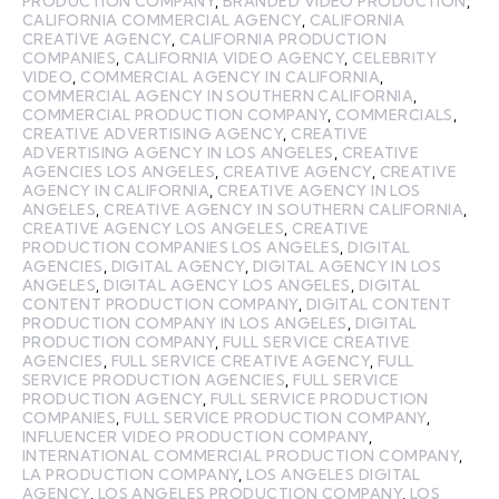
PRODUCTION COMPANY
,
BRANDED VIDEO PRODUCTION
,
CALIFORNIA COMMERCIAL AGENCY
,
CALIFORNIA
CREATIVE AGENCY
,
CALIFORNIA PRODUCTION
COMPANIES
,
CALIFORNIA VIDEO AGENCY
,
CELEBRITY
VIDEO
,
COMMERCIAL AGENCY IN CALIFORNIA
,
COMMERCIAL AGENCY IN SOUTHERN CALIFORNIA
,
COMMERCIAL PRODUCTION COMPANY
,
COMMERCIALS
,
CREATIVE ADVERTISING AGENCY
,
CREATIVE
ADVERTISING AGENCY IN LOS ANGELES
,
CREATIVE
AGENCIES LOS ANGELES
,
CREATIVE AGENCY
,
CREATIVE
AGENCY IN CALIFORNIA
,
CREATIVE AGENCY IN LOS
ANGELES
,
CREATIVE AGENCY IN SOUTHERN CALIFORNIA
,
CREATIVE AGENCY LOS ANGELES
,
CREATIVE
PRODUCTION COMPANIES LOS ANGELES
,
DIGITAL
AGENCIES
,
DIGITAL AGENCY
,
DIGITAL AGENCY IN LOS
ANGELES
,
DIGITAL AGENCY LOS ANGELES
,
DIGITAL
CONTENT PRODUCTION COMPANY
,
DIGITAL CONTENT
PRODUCTION COMPANY IN LOS ANGELES
,
DIGITAL
PRODUCTION COMPANY
,
FULL SERVICE CREATIVE
AGENCIES
,
FULL SERVICE CREATIVE AGENCY
,
FULL
SERVICE PRODUCTION AGENCIES
,
FULL SERVICE
PRODUCTION AGENCY
,
FULL SERVICE PRODUCTION
COMPANIES
,
FULL SERVICE PRODUCTION COMPANY
,
INFLUENCER VIDEO PRODUCTION COMPANY
,
INTERNATIONAL COMMERCIAL PRODUCTION COMPANY
,
LA PRODUCTION COMPANY
,
LOS ANGELES DIGITAL
AGENCY
,
LOS ANGELES PRODUCTION COMPANY
,
LOS