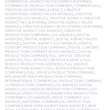
COMMERCIAL AGENCY IN SOUTHERN CALIFORNIA
,
COMMERCIAL PRODUCTION COMPANY
,
COMMERCIALS
,
CREATIVE ADVERTISING AGENCY
,
CREATIVE
ADVERTISING AGENCY IN LOS ANGELES
,
CREATIVE
AGENCIES LOS ANGELES
,
CREATIVE AGENCY
,
CREATIVE
AGENCY IN CALIFORNIA
,
CREATIVE AGENCY IN LOS
ANGELES
,
CREATIVE AGENCY IN SOUTHERN CALIFORNIA
,
CREATIVE AGENCY LOS ANGELES
,
CREATIVE
PRODUCTION COMPANIES LOS ANGELES
,
DIGITAL
AGENCIES
,
DIGITAL AGENCY
,
DIGITAL AGENCY IN LOS
ANGELES
,
DIGITAL AGENCY LOS ANGELES
,
DIGITAL
CONTENT PRODUCTION COMPANY
,
DIGITAL CONTENT
PRODUCTION COMPANY IN LOS ANGELES
,
DIGITAL
PRODUCTION COMPANY
,
FULL SERVICE CREATIVE
AGENCIES
,
FULL SERVICE CREATIVE AGENCY
,
FULL
SERVICE PRODUCTION AGENCIES
,
FULL SERVICE
PRODUCTION AGENCY
,
FULL SERVICE PRODUCTION
COMPANIES
,
FULL SERVICE PRODUCTION COMPANY
,
INFLUENCER VIDEO PRODUCTION COMPANY
,
INTERNATIONAL COMMERCIAL PRODUCTION COMPANY
,
LA PRODUCTION COMPANY
,
LOS ANGELES DIGITAL
AGENCY
,
LOS ANGELES PRODUCTION COMPANY
,
LOS
ANGELES VIDEO STUDIOS
,
MARKETING PRODUCTION
COMPANIES LOS ANGELES
,
MEDIA COMPANY LOS
ANGELES
,
NATIONAL COMMERCIAL PRODUCTION
COMPANY
,
NEW YORK ADVERTISING AGENCIES
,
NEW
YORK ADVERTISING AGENCY
,
NEW YORK COMMERCIAL