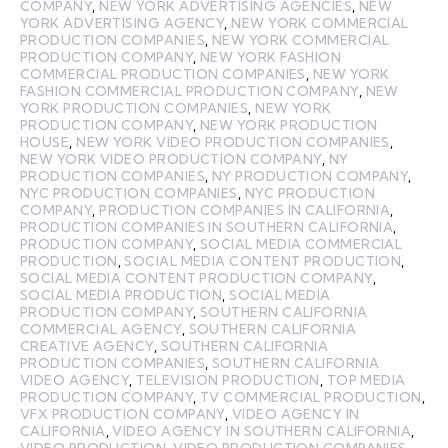
COMPANY
,
NEW YORK ADVERTISING AGENCIES
,
NEW
YORK ADVERTISING AGENCY
,
NEW YORK COMMERCIAL
PRODUCTION COMPANIES
,
NEW YORK COMMERCIAL
PRODUCTION COMPANY
,
NEW YORK FASHION
COMMERCIAL PRODUCTION COMPANIES
,
NEW YORK
FASHION COMMERCIAL PRODUCTION COMPANY
,
NEW
YORK PRODUCTION COMPANIES
,
NEW YORK
PRODUCTION COMPANY
,
NEW YORK PRODUCTION
HOUSE
,
NEW YORK VIDEO PRODUCTION COMPANIES
,
NEW YORK VIDEO PRODUCTION COMPANY
,
NY
PRODUCTION COMPANIES
,
NY PRODUCTION COMPANY
,
NYC PRODUCTION COMPANIES
,
NYC PRODUCTION
COMPANY
,
PRODUCTION COMPANIES IN CALIFORNIA
,
PRODUCTION COMPANIES IN SOUTHERN CALIFORNIA
,
PRODUCTION COMPANY
,
SOCIAL MEDIA COMMERCIAL
PRODUCTION
,
SOCIAL MEDIA CONTENT PRODUCTION
,
SOCIAL MEDIA CONTENT PRODUCTION COMPANY
,
SOCIAL MEDIA PRODUCTION
,
SOCIAL MEDIA
PRODUCTION COMPANY
,
SOUTHERN CALIFORNIA
COMMERCIAL AGENCY
,
SOUTHERN CALIFORNIA
CREATIVE AGENCY
,
SOUTHERN CALIFORNIA
PRODUCTION COMPANIES
,
SOUTHERN CALIFORNIA
VIDEO AGENCY
,
TELEVISION PRODUCTION
,
TOP MEDIA
PRODUCTION COMPANY
,
TV COMMERCIAL PRODUCTION
,
VFX PRODUCTION COMPANY
,
VIDEO AGENCY IN
CALIFORNIA
,
VIDEO AGENCY IN SOUTHERN CALIFORNIA
,
VIDEO PRODUCTION
,
VIDEO PRODUCTION COMPANIES