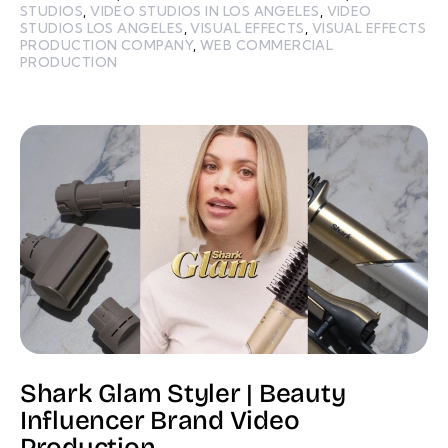
STUDIOS
,
VIDEO STUDIOS IN LOS ANGELES
,
VIDEO
STUDIOS LOS ANGELES
,
VISUAL EFFECTS
,
VISUAL EFFECTS
PRODUCTION COMPANY
,
WEB COMMERCIAL
PRODUCTION
Shark Glam Styler | Beauty
Influencer Brand Video
Production