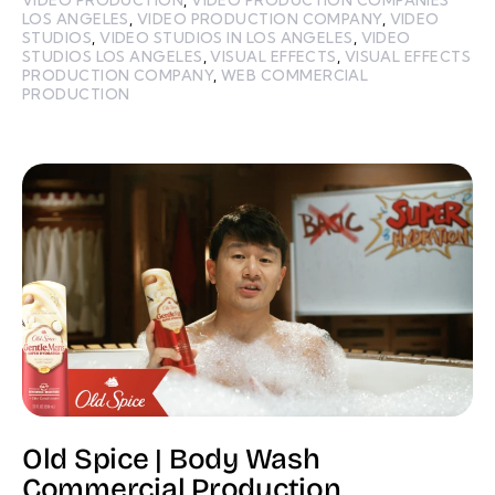
LOS ANGELES
,
VIDEO PRODUCTION COMPANY
,
VIDEO
STUDIOS
,
VIDEO STUDIOS IN LOS ANGELES
,
VIDEO
STUDIOS LOS ANGELES
,
VISUAL EFFECTS
,
VISUAL EFFECTS
PRODUCTION COMPANY
,
WEB COMMERCIAL
PRODUCTION
Old Spice | Body Wash
Commercial Production