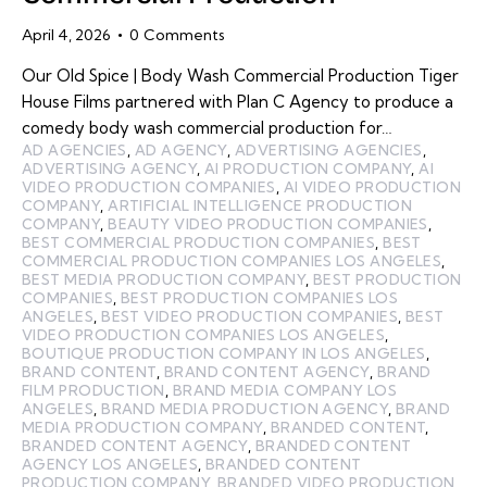
April 4, 2026
0
Comments
Our Old Spice | Body Wash Commercial Production Tiger
House Films partnered with Plan C Agency to produce a
comedy body wash commercial production for…
AD AGENCIES
,
AD AGENCY
,
ADVERTISING AGENCIES
,
ADVERTISING AGENCY
,
AI PRODUCTION COMPANY
,
AI
VIDEO PRODUCTION COMPANIES
,
AI VIDEO PRODUCTION
COMPANY
,
ARTIFICIAL INTELLIGENCE PRODUCTION
COMPANY
,
BEAUTY VIDEO PRODUCTION COMPANIES
,
BEST COMMERCIAL PRODUCTION COMPANIES
,
BEST
COMMERCIAL PRODUCTION COMPANIES LOS ANGELES
,
BEST MEDIA PRODUCTION COMPANY
,
BEST PRODUCTION
COMPANIES
,
BEST PRODUCTION COMPANIES LOS
ANGELES
,
BEST VIDEO PRODUCTION COMPANIES
,
BEST
VIDEO PRODUCTION COMPANIES LOS ANGELES
,
BOUTIQUE PRODUCTION COMPANY IN LOS ANGELES
,
BRAND CONTENT
,
BRAND CONTENT AGENCY
,
BRAND
FILM PRODUCTION
,
BRAND MEDIA COMPANY LOS
ANGELES
,
BRAND MEDIA PRODUCTION AGENCY
,
BRAND
MEDIA PRODUCTION COMPANY
,
BRANDED CONTENT
,
BRANDED CONTENT AGENCY
,
BRANDED CONTENT
AGENCY LOS ANGELES
,
BRANDED CONTENT
PRODUCTION COMPANY
,
BRANDED VIDEO PRODUCTION
,