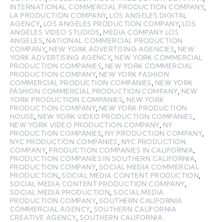
INTERNATIONAL COMMERCIAL PRODUCTION COMPANY
,
LA PRODUCTION COMPANY
,
LOS ANGELES DIGITAL
AGENCY
,
LOS ANGELES PRODUCTION COMPANY
,
LOS
ANGELES VIDEO STUDIOS
,
MEDIA COMPANY LOS
ANGELES
,
NATIONAL COMMERCIAL PRODUCTION
COMPANY
,
NEW YORK ADVERTISING AGENCIES
,
NEW
YORK ADVERTISING AGENCY
,
NEW YORK COMMERCIAL
PRODUCTION COMPANIES
,
NEW YORK COMMERCIAL
PRODUCTION COMPANY
,
NEW YORK FASHION
COMMERCIAL PRODUCTION COMPANIES
,
NEW YORK
FASHION COMMERCIAL PRODUCTION COMPANY
,
NEW
YORK PRODUCTION COMPANIES
,
NEW YORK
PRODUCTION COMPANY
,
NEW YORK PRODUCTION
HOUSE
,
NEW YORK VIDEO PRODUCTION COMPANIES
,
NEW YORK VIDEO PRODUCTION COMPANY
,
NY
PRODUCTION COMPANIES
,
NY PRODUCTION COMPANY
,
NYC PRODUCTION COMPANIES
,
NYC PRODUCTION
COMPANY
,
PRODUCTION COMPANIES IN CALIFORNIA
,
PRODUCTION COMPANIES IN SOUTHERN CALIFORNIA
,
PRODUCTION COMPANY
,
SOCIAL MEDIA COMMERCIAL
PRODUCTION
,
SOCIAL MEDIA CONTENT PRODUCTION
,
SOCIAL MEDIA CONTENT PRODUCTION COMPANY
,
SOCIAL MEDIA PRODUCTION
,
SOCIAL MEDIA
PRODUCTION COMPANY
,
SOUTHERN CALIFORNIA
COMMERCIAL AGENCY
,
SOUTHERN CALIFORNIA
CREATIVE AGENCY
,
SOUTHERN CALIFORNIA