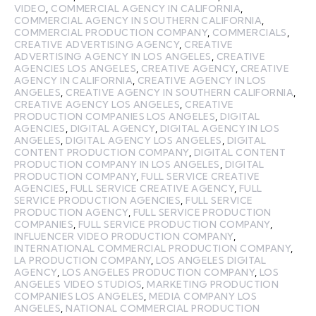
VIDEO
,
COMMERCIAL AGENCY IN CALIFORNIA
,
COMMERCIAL AGENCY IN SOUTHERN CALIFORNIA
,
COMMERCIAL PRODUCTION COMPANY
,
COMMERCIALS
,
CREATIVE ADVERTISING AGENCY
,
CREATIVE
ADVERTISING AGENCY IN LOS ANGELES
,
CREATIVE
AGENCIES LOS ANGELES
,
CREATIVE AGENCY
,
CREATIVE
AGENCY IN CALIFORNIA
,
CREATIVE AGENCY IN LOS
ANGELES
,
CREATIVE AGENCY IN SOUTHERN CALIFORNIA
,
CREATIVE AGENCY LOS ANGELES
,
CREATIVE
PRODUCTION COMPANIES LOS ANGELES
,
DIGITAL
AGENCIES
,
DIGITAL AGENCY
,
DIGITAL AGENCY IN LOS
ANGELES
,
DIGITAL AGENCY LOS ANGELES
,
DIGITAL
CONTENT PRODUCTION COMPANY
,
DIGITAL CONTENT
PRODUCTION COMPANY IN LOS ANGELES
,
DIGITAL
PRODUCTION COMPANY
,
FULL SERVICE CREATIVE
AGENCIES
,
FULL SERVICE CREATIVE AGENCY
,
FULL
SERVICE PRODUCTION AGENCIES
,
FULL SERVICE
PRODUCTION AGENCY
,
FULL SERVICE PRODUCTION
COMPANIES
,
FULL SERVICE PRODUCTION COMPANY
,
INFLUENCER VIDEO PRODUCTION COMPANY
,
INTERNATIONAL COMMERCIAL PRODUCTION COMPANY
,
LA PRODUCTION COMPANY
,
LOS ANGELES DIGITAL
AGENCY
,
LOS ANGELES PRODUCTION COMPANY
,
LOS
ANGELES VIDEO STUDIOS
,
MARKETING PRODUCTION
COMPANIES LOS ANGELES
,
MEDIA COMPANY LOS
ANGELES
,
NATIONAL COMMERCIAL PRODUCTION