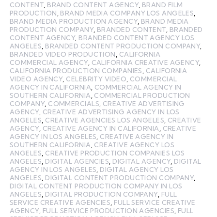
CONTENT
,
BRAND CONTENT AGENCY
,
BRAND FILM
PRODUCTION
,
BRAND MEDIA COMPANY LOS ANGELES
,
BRAND MEDIA PRODUCTION AGENCY
,
BRAND MEDIA
PRODUCTION COMPANY
,
BRANDED CONTENT
,
BRANDED
CONTENT AGENCY
,
BRANDED CONTENT AGENCY LOS
ANGELES
,
BRANDED CONTENT PRODUCTION COMPANY
,
BRANDED VIDEO PRODUCTION
,
CALIFORNIA
COMMERCIAL AGENCY
,
CALIFORNIA CREATIVE AGENCY
,
CALIFORNIA PRODUCTION COMPANIES
,
CALIFORNIA
VIDEO AGENCY
,
CELEBRITY VIDEO
,
COMMERCIAL
AGENCY IN CALIFORNIA
,
COMMERCIAL AGENCY IN
SOUTHERN CALIFORNIA
,
COMMERCIAL PRODUCTION
COMPANY
,
COMMERCIALS
,
CREATIVE ADVERTISING
AGENCY
,
CREATIVE ADVERTISING AGENCY IN LOS
ANGELES
,
CREATIVE AGENCIES LOS ANGELES
,
CREATIVE
AGENCY
,
CREATIVE AGENCY IN CALIFORNIA
,
CREATIVE
AGENCY IN LOS ANGELES
,
CREATIVE AGENCY IN
SOUTHERN CALIFORNIA
,
CREATIVE AGENCY LOS
ANGELES
,
CREATIVE PRODUCTION COMPANIES LOS
ANGELES
,
DIGITAL AGENCIES
,
DIGITAL AGENCY
,
DIGITAL
AGENCY IN LOS ANGELES
,
DIGITAL AGENCY LOS
ANGELES
,
DIGITAL CONTENT PRODUCTION COMPANY
,
DIGITAL CONTENT PRODUCTION COMPANY IN LOS
ANGELES
,
DIGITAL PRODUCTION COMPANY
,
FULL
SERVICE CREATIVE AGENCIES
,
FULL SERVICE CREATIVE
AGENCY
,
FULL SERVICE PRODUCTION AGENCIES
,
FULL