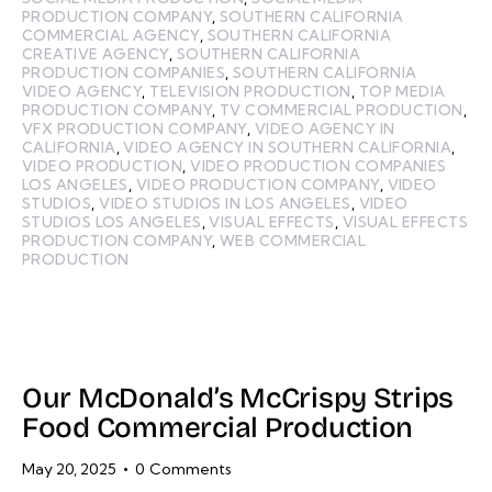
PRODUCTION COMPANY
,
SOUTHERN CALIFORNIA
COMMERCIAL AGENCY
,
SOUTHERN CALIFORNIA
CREATIVE AGENCY
,
SOUTHERN CALIFORNIA
PRODUCTION COMPANIES
,
SOUTHERN CALIFORNIA
VIDEO AGENCY
,
TELEVISION PRODUCTION
,
TOP MEDIA
PRODUCTION COMPANY
,
TV COMMERCIAL PRODUCTION
,
VFX PRODUCTION COMPANY
,
VIDEO AGENCY IN
CALIFORNIA
,
VIDEO AGENCY IN SOUTHERN CALIFORNIA
,
VIDEO PRODUCTION
,
VIDEO PRODUCTION COMPANIES
LOS ANGELES
,
VIDEO PRODUCTION COMPANY
,
VIDEO
STUDIOS
,
VIDEO STUDIOS IN LOS ANGELES
,
VIDEO
STUDIOS LOS ANGELES
,
VISUAL EFFECTS
,
VISUAL EFFECTS
PRODUCTION COMPANY
,
WEB COMMERCIAL
PRODUCTION
Our McDonald’s McCrispy Strips
Food Commercial Production
May 20, 2025
0
Comments