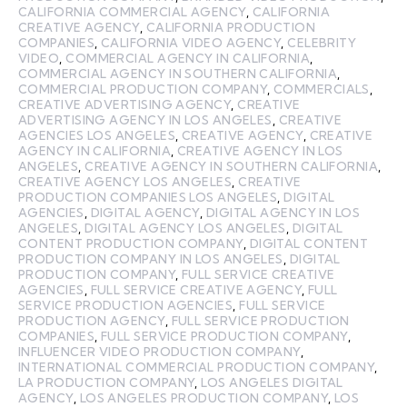
CALIFORNIA COMMERCIAL AGENCY
,
CALIFORNIA
CREATIVE AGENCY
,
CALIFORNIA PRODUCTION
COMPANIES
,
CALIFORNIA VIDEO AGENCY
,
CELEBRITY
VIDEO
,
COMMERCIAL AGENCY IN CALIFORNIA
,
COMMERCIAL AGENCY IN SOUTHERN CALIFORNIA
,
COMMERCIAL PRODUCTION COMPANY
,
COMMERCIALS
,
CREATIVE ADVERTISING AGENCY
,
CREATIVE
ADVERTISING AGENCY IN LOS ANGELES
,
CREATIVE
AGENCIES LOS ANGELES
,
CREATIVE AGENCY
,
CREATIVE
AGENCY IN CALIFORNIA
,
CREATIVE AGENCY IN LOS
ANGELES
,
CREATIVE AGENCY IN SOUTHERN CALIFORNIA
,
CREATIVE AGENCY LOS ANGELES
,
CREATIVE
PRODUCTION COMPANIES LOS ANGELES
,
DIGITAL
AGENCIES
,
DIGITAL AGENCY
,
DIGITAL AGENCY IN LOS
ANGELES
,
DIGITAL AGENCY LOS ANGELES
,
DIGITAL
CONTENT PRODUCTION COMPANY
,
DIGITAL CONTENT
PRODUCTION COMPANY IN LOS ANGELES
,
DIGITAL
PRODUCTION COMPANY
,
FULL SERVICE CREATIVE
AGENCIES
,
FULL SERVICE CREATIVE AGENCY
,
FULL
SERVICE PRODUCTION AGENCIES
,
FULL SERVICE
PRODUCTION AGENCY
,
FULL SERVICE PRODUCTION
COMPANIES
,
FULL SERVICE PRODUCTION COMPANY
,
INFLUENCER VIDEO PRODUCTION COMPANY
,
INTERNATIONAL COMMERCIAL PRODUCTION COMPANY
,
LA PRODUCTION COMPANY
,
LOS ANGELES DIGITAL
AGENCY
,
LOS ANGELES PRODUCTION COMPANY
,
LOS