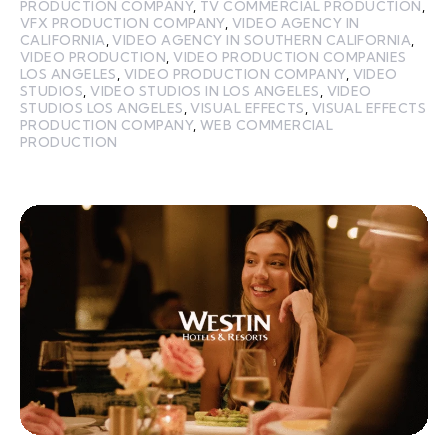
PRODUCTION COMPANY
,
TV COMMERCIAL PRODUCTION
,
VFX PRODUCTION COMPANY
,
VIDEO AGENCY IN
CALIFORNIA
,
VIDEO AGENCY IN SOUTHERN CALIFORNIA
,
VIDEO PRODUCTION
,
VIDEO PRODUCTION COMPANIES
LOS ANGELES
,
VIDEO PRODUCTION COMPANY
,
VIDEO
STUDIOS
,
VIDEO STUDIOS IN LOS ANGELES
,
VIDEO
STUDIOS LOS ANGELES
,
VISUAL EFFECTS
,
VISUAL EFFECTS
PRODUCTION COMPANY
,
WEB COMMERCIAL
PRODUCTION