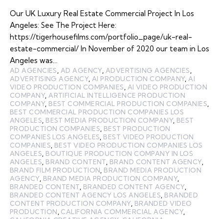
Our UK Luxury Real Estate Commercial Project In Los
Angeles: See The Project Here:
https://tigerhousefilms.com/portfolio_page/uk-real-
estate-commercial/ In November of 2020 our team in Los
Angeles was…
AD AGENCIES
,
AD AGENCY
,
ADVERTISING AGENCIES
,
ADVERTISING AGENCY
,
AI PRODUCTION COMPANY
,
AI
VIDEO PRODUCTION COMPANIES
,
AI VIDEO PRODUCTION
COMPANY
,
ARTIFICIAL INTELLIGENCE PRODUCTION
COMPANY
,
BEST COMMERCIAL PRODUCTION COMPANIES
,
BEST COMMERCIAL PRODUCTION COMPANIES LOS
ANGELES
,
BEST MEDIA PRODUCTION COMPANY
,
BEST
PRODUCTION COMPANIES
,
BEST PRODUCTION
COMPANIES LOS ANGELES
,
BEST VIDEO PRODUCTION
COMPANIES
,
BEST VIDEO PRODUCTION COMPANIES LOS
ANGELES
,
BOUTIQUE PRODUCTION COMPANY IN LOS
ANGELES
,
BRAND CONTENT
,
BRAND CONTENT AGENCY
,
BRAND FILM PRODUCTION
,
BRAND MEDIA PRODUCTION
AGENCY
,
BRAND MEDIA PRODUCTION COMPANY
,
BRANDED CONTENT
,
BRANDED CONTENT AGENCY
,
BRANDED CONTENT AGENCY LOS ANGELES
,
BRANDED
CONTENT PRODUCTION COMPANY
,
BRANDED VIDEO
PRODUCTION
,
CALIFORNIA COMMERCIAL AGENCY
,