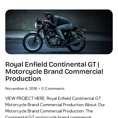
Royal Enfield Continental GT |
Motorcycle Brand Commercial
Production
November 6, 2018
0
Comments
VIEW PROJECT HERE: Royal Enfield Continental GT
Motorcycle Brand Commercial Production About Our
Motorcycle Brand Commercial Production: The
Continental GT motorcycle brand commercial