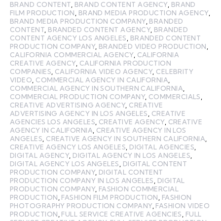
BRAND CONTENT
,
BRAND CONTENT AGENCY
,
BRAND
FILM PRODUCTION
,
BRAND MEDIA PRODUCTION AGENCY
,
BRAND MEDIA PRODUCTION COMPANY
,
BRANDED
CONTENT
,
BRANDED CONTENT AGENCY
,
BRANDED
CONTENT AGENCY LOS ANGELES
,
BRANDED CONTENT
PRODUCTION COMPANY
,
BRANDED VIDEO PRODUCTION
,
CALIFORNIA COMMERCIAL AGENCY
,
CALIFORNIA
CREATIVE AGENCY
,
CALIFORNIA PRODUCTION
COMPANIES
,
CALIFORNIA VIDEO AGENCY
,
CELEBRITY
VIDEO
,
COMMERCIAL AGENCY IN CALIFORNIA
,
COMMERCIAL AGENCY IN SOUTHERN CALIFORNIA
,
COMMERCIAL PRODUCTION COMPANY
,
COMMERCIALS
,
CREATIVE ADVERTISING AGENCY
,
CREATIVE
ADVERTISING AGENCY IN LOS ANGELES
,
CREATIVE
AGENCIES LOS ANGELES
,
CREATIVE AGENCY
,
CREATIVE
AGENCY IN CALIFORNIA
,
CREATIVE AGENCY IN LOS
ANGELES
,
CREATIVE AGENCY IN SOUTHERN CALIFORNIA
,
CREATIVE AGENCY LOS ANGELES
,
DIGITAL AGENCIES
,
DIGITAL AGENCY
,
DIGITAL AGENCY IN LOS ANGELES
,
DIGITAL AGENCY LOS ANGELES
,
DIGITAL CONTENT
PRODUCTION COMPANY
,
DIGITAL CONTENT
PRODUCTION COMPANY IN LOS ANGELES
,
DIGITAL
PRODUCTION COMPANY
,
FASHION COMMERCIAL
PRODUCTION
,
FASHION FILM PRODUCTION
,
FASHION
PHOTOGRAPHY PRODUCTION COMPANY
,
FASHION VIDEO
PRODUCTION
,
FULL SERVICE CREATIVE AGENCIES
,
FULL