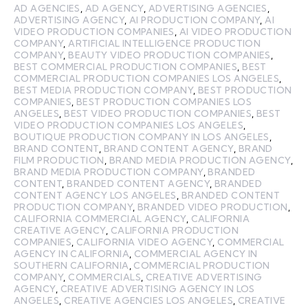
AD AGENCIES
,
AD AGENCY
,
ADVERTISING AGENCIES
,
ADVERTISING AGENCY
,
AI PRODUCTION COMPANY
,
AI
VIDEO PRODUCTION COMPANIES
,
AI VIDEO PRODUCTION
COMPANY
,
ARTIFICIAL INTELLIGENCE PRODUCTION
COMPANY
,
BEAUTY VIDEO PRODUCTION COMPANIES
,
BEST COMMERCIAL PRODUCTION COMPANIES
,
BEST
COMMERCIAL PRODUCTION COMPANIES LOS ANGELES
,
BEST MEDIA PRODUCTION COMPANY
,
BEST PRODUCTION
COMPANIES
,
BEST PRODUCTION COMPANIES LOS
ANGELES
,
BEST VIDEO PRODUCTION COMPANIES
,
BEST
VIDEO PRODUCTION COMPANIES LOS ANGELES
,
BOUTIQUE PRODUCTION COMPANY IN LOS ANGELES
,
BRAND CONTENT
,
BRAND CONTENT AGENCY
,
BRAND
FILM PRODUCTION
,
BRAND MEDIA PRODUCTION AGENCY
,
BRAND MEDIA PRODUCTION COMPANY
,
BRANDED
CONTENT
,
BRANDED CONTENT AGENCY
,
BRANDED
CONTENT AGENCY LOS ANGELES
,
BRANDED CONTENT
PRODUCTION COMPANY
,
BRANDED VIDEO PRODUCTION
,
CALIFORNIA COMMERCIAL AGENCY
,
CALIFORNIA
CREATIVE AGENCY
,
CALIFORNIA PRODUCTION
COMPANIES
,
CALIFORNIA VIDEO AGENCY
,
COMMERCIAL
AGENCY IN CALIFORNIA
,
COMMERCIAL AGENCY IN
SOUTHERN CALIFORNIA
,
COMMERCIAL PRODUCTION
COMPANY
,
COMMERCIALS
,
CREATIVE ADVERTISING
AGENCY
,
CREATIVE ADVERTISING AGENCY IN LOS
ANGELES
,
CREATIVE AGENCIES LOS ANGELES
,
CREATIVE