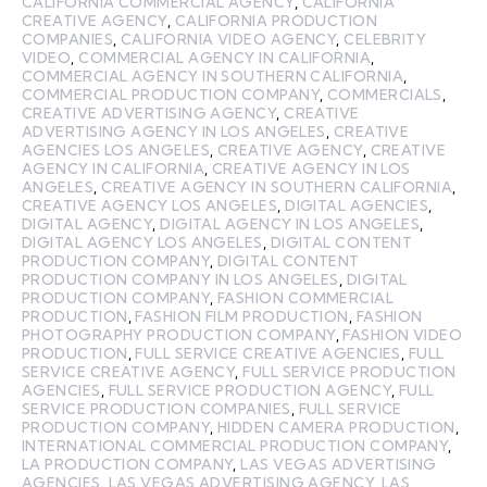
CALIFORNIA COMMERCIAL AGENCY
,
CALIFORNIA
CREATIVE AGENCY
,
CALIFORNIA PRODUCTION
COMPANIES
,
CALIFORNIA VIDEO AGENCY
,
CELEBRITY
VIDEO
,
COMMERCIAL AGENCY IN CALIFORNIA
,
COMMERCIAL AGENCY IN SOUTHERN CALIFORNIA
,
COMMERCIAL PRODUCTION COMPANY
,
COMMERCIALS
,
CREATIVE ADVERTISING AGENCY
,
CREATIVE
ADVERTISING AGENCY IN LOS ANGELES
,
CREATIVE
AGENCIES LOS ANGELES
,
CREATIVE AGENCY
,
CREATIVE
AGENCY IN CALIFORNIA
,
CREATIVE AGENCY IN LOS
ANGELES
,
CREATIVE AGENCY IN SOUTHERN CALIFORNIA
,
CREATIVE AGENCY LOS ANGELES
,
DIGITAL AGENCIES
,
DIGITAL AGENCY
,
DIGITAL AGENCY IN LOS ANGELES
,
DIGITAL AGENCY LOS ANGELES
,
DIGITAL CONTENT
PRODUCTION COMPANY
,
DIGITAL CONTENT
PRODUCTION COMPANY IN LOS ANGELES
,
DIGITAL
PRODUCTION COMPANY
,
FASHION COMMERCIAL
PRODUCTION
,
FASHION FILM PRODUCTION
,
FASHION
PHOTOGRAPHY PRODUCTION COMPANY
,
FASHION VIDEO
PRODUCTION
,
FULL SERVICE CREATIVE AGENCIES
,
FULL
SERVICE CREATIVE AGENCY
,
FULL SERVICE PRODUCTION
AGENCIES
,
FULL SERVICE PRODUCTION AGENCY
,
FULL
SERVICE PRODUCTION COMPANIES
,
FULL SERVICE
PRODUCTION COMPANY
,
HIDDEN CAMERA PRODUCTION
,
INTERNATIONAL COMMERCIAL PRODUCTION COMPANY
,
LA PRODUCTION COMPANY
,
LAS VEGAS ADVERTISING
AGENCIES
,
LAS VEGAS ADVERTISING AGENCY
,
LAS