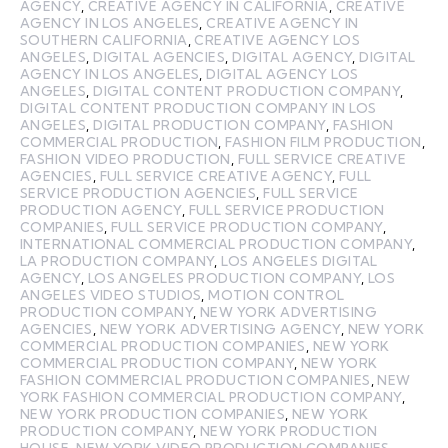
AGENCY
,
CREATIVE AGENCY IN CALIFORNIA
,
CREATIVE
AGENCY IN LOS ANGELES
,
CREATIVE AGENCY IN
SOUTHERN CALIFORNIA
,
CREATIVE AGENCY LOS
ANGELES
,
DIGITAL AGENCIES
,
DIGITAL AGENCY
,
DIGITAL
AGENCY IN LOS ANGELES
,
DIGITAL AGENCY LOS
ANGELES
,
DIGITAL CONTENT PRODUCTION COMPANY
,
DIGITAL CONTENT PRODUCTION COMPANY IN LOS
ANGELES
,
DIGITAL PRODUCTION COMPANY
,
FASHION
COMMERCIAL PRODUCTION
,
FASHION FILM PRODUCTION
,
FASHION VIDEO PRODUCTION
,
FULL SERVICE CREATIVE
AGENCIES
,
FULL SERVICE CREATIVE AGENCY
,
FULL
SERVICE PRODUCTION AGENCIES
,
FULL SERVICE
PRODUCTION AGENCY
,
FULL SERVICE PRODUCTION
COMPANIES
,
FULL SERVICE PRODUCTION COMPANY
,
INTERNATIONAL COMMERCIAL PRODUCTION COMPANY
,
LA PRODUCTION COMPANY
,
LOS ANGELES DIGITAL
AGENCY
,
LOS ANGELES PRODUCTION COMPANY
,
LOS
ANGELES VIDEO STUDIOS
,
MOTION CONTROL
PRODUCTION COMPANY
,
NEW YORK ADVERTISING
AGENCIES
,
NEW YORK ADVERTISING AGENCY
,
NEW YORK
COMMERCIAL PRODUCTION COMPANIES
,
NEW YORK
COMMERCIAL PRODUCTION COMPANY
,
NEW YORK
FASHION COMMERCIAL PRODUCTION COMPANIES
,
NEW
YORK FASHION COMMERCIAL PRODUCTION COMPANY
,
NEW YORK PRODUCTION COMPANIES
,
NEW YORK
PRODUCTION COMPANY
,
NEW YORK PRODUCTION
HOUSE
,
NEW YORK VIDEO PRODUCTION COMPANIES
,