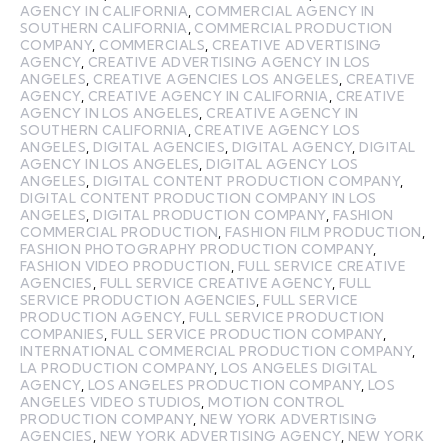
AGENCY IN CALIFORNIA
,
COMMERCIAL AGENCY IN
SOUTHERN CALIFORNIA
,
COMMERCIAL PRODUCTION
COMPANY
,
COMMERCIALS
,
CREATIVE ADVERTISING
AGENCY
,
CREATIVE ADVERTISING AGENCY IN LOS
ANGELES
,
CREATIVE AGENCIES LOS ANGELES
,
CREATIVE
AGENCY
,
CREATIVE AGENCY IN CALIFORNIA
,
CREATIVE
AGENCY IN LOS ANGELES
,
CREATIVE AGENCY IN
SOUTHERN CALIFORNIA
,
CREATIVE AGENCY LOS
ANGELES
,
DIGITAL AGENCIES
,
DIGITAL AGENCY
,
DIGITAL
AGENCY IN LOS ANGELES
,
DIGITAL AGENCY LOS
ANGELES
,
DIGITAL CONTENT PRODUCTION COMPANY
,
DIGITAL CONTENT PRODUCTION COMPANY IN LOS
ANGELES
,
DIGITAL PRODUCTION COMPANY
,
FASHION
COMMERCIAL PRODUCTION
,
FASHION FILM PRODUCTION
,
FASHION PHOTOGRAPHY PRODUCTION COMPANY
,
FASHION VIDEO PRODUCTION
,
FULL SERVICE CREATIVE
AGENCIES
,
FULL SERVICE CREATIVE AGENCY
,
FULL
SERVICE PRODUCTION AGENCIES
,
FULL SERVICE
PRODUCTION AGENCY
,
FULL SERVICE PRODUCTION
COMPANIES
,
FULL SERVICE PRODUCTION COMPANY
,
INTERNATIONAL COMMERCIAL PRODUCTION COMPANY
,
LA PRODUCTION COMPANY
,
LOS ANGELES DIGITAL
AGENCY
,
LOS ANGELES PRODUCTION COMPANY
,
LOS
ANGELES VIDEO STUDIOS
,
MOTION CONTROL
PRODUCTION COMPANY
,
NEW YORK ADVERTISING
AGENCIES
,
NEW YORK ADVERTISING AGENCY
,
NEW YORK