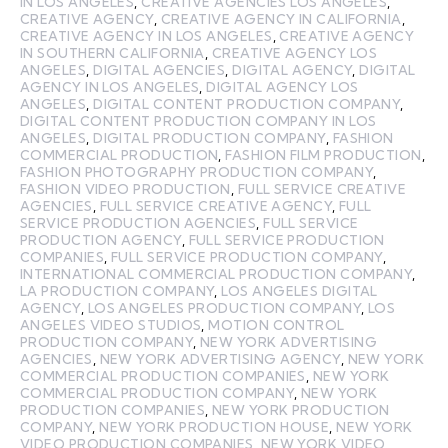
IN LOS ANGELES
,
CREATIVE AGENCIES LOS ANGELES
,
CREATIVE AGENCY
,
CREATIVE AGENCY IN CALIFORNIA
,
CREATIVE AGENCY IN LOS ANGELES
,
CREATIVE AGENCY
IN SOUTHERN CALIFORNIA
,
CREATIVE AGENCY LOS
ANGELES
,
DIGITAL AGENCIES
,
DIGITAL AGENCY
,
DIGITAL
AGENCY IN LOS ANGELES
,
DIGITAL AGENCY LOS
ANGELES
,
DIGITAL CONTENT PRODUCTION COMPANY
,
DIGITAL CONTENT PRODUCTION COMPANY IN LOS
ANGELES
,
DIGITAL PRODUCTION COMPANY
,
FASHION
COMMERCIAL PRODUCTION
,
FASHION FILM PRODUCTION
,
FASHION PHOTOGRAPHY PRODUCTION COMPANY
,
FASHION VIDEO PRODUCTION
,
FULL SERVICE CREATIVE
AGENCIES
,
FULL SERVICE CREATIVE AGENCY
,
FULL
SERVICE PRODUCTION AGENCIES
,
FULL SERVICE
PRODUCTION AGENCY
,
FULL SERVICE PRODUCTION
COMPANIES
,
FULL SERVICE PRODUCTION COMPANY
,
INTERNATIONAL COMMERCIAL PRODUCTION COMPANY
,
LA PRODUCTION COMPANY
,
LOS ANGELES DIGITAL
AGENCY
,
LOS ANGELES PRODUCTION COMPANY
,
LOS
ANGELES VIDEO STUDIOS
,
MOTION CONTROL
PRODUCTION COMPANY
,
NEW YORK ADVERTISING
AGENCIES
,
NEW YORK ADVERTISING AGENCY
,
NEW YORK
COMMERCIAL PRODUCTION COMPANIES
,
NEW YORK
COMMERCIAL PRODUCTION COMPANY
,
NEW YORK
PRODUCTION COMPANIES
,
NEW YORK PRODUCTION
COMPANY
,
NEW YORK PRODUCTION HOUSE
,
NEW YORK
VIDEO PRODUCTION COMPANIES
,
NEW YORK VIDEO