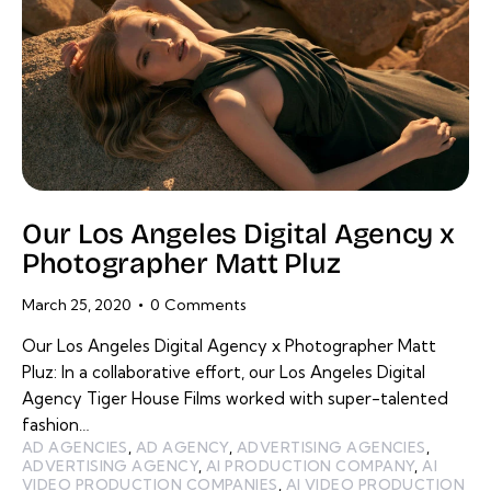
Our Los Angeles Digital Agency x
Photographer Matt Pluz
March 25, 2020
0
Comments
Our Los Angeles Digital Agency x Photographer Matt
Pluz: In a collaborative effort, our Los Angeles Digital
Agency Tiger House Films worked with super-talented
fashion…
AD AGENCIES
,
AD AGENCY
,
ADVERTISING AGENCIES
,
ADVERTISING AGENCY
,
AI PRODUCTION COMPANY
,
AI
VIDEO PRODUCTION COMPANIES
,
AI VIDEO PRODUCTION