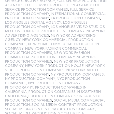
SERVICE CREATIVE AGENCY
,
FULL SERVICE PRODUCTION
AGENCIES
,
FULL SERVICE PRODUCTION AGENCY
,
FULL
SERVICE PRODUCTION COMPANIES
,
FULL SERVICE
PRODUCTION COMPANY
,
INTERNATIONAL COMMERCIAL
PRODUCTION COMPANY
,
LA PRODUCTION COMPANY
,
LOS ANGELES DIGITAL AGENCY
,
LOS ANGELES
PRODUCTION COMPANY
,
LOS ANGELES VIDEO STUDIOS
,
MOTION CONTROL PRODUCTION COMPANY
,
NEW YORK
ADVERTISING AGENCIES
,
NEW YORK ADVERTISING
AGENCY
,
NEW YORK COMMERCIAL PRODUCTION
COMPANIES
,
NEW YORK COMMERCIAL PRODUCTION
COMPANY
,
NEW YORK FASHION COMMERCIAL
PRODUCTION COMPANIES
,
NEW YORK FASHION
COMMERCIAL PRODUCTION COMPANY
,
NEW YORK
PRODUCTION COMPANIES
,
NEW YORK PRODUCTION
COMPANY
,
NEW YORK PRODUCTION HOUSE
,
NEW YORK
VIDEO PRODUCTION COMPANIES
,
NEW YORK VIDEO
PRODUCTION COMPANY
,
NY PRODUCTION COMPANIES
,
NY PRODUCTION COMPANY
,
NYC PRODUCTION
COMPANIES
,
NYC PRODUCTION COMPANY
,
PHOTOGRAPHY
,
PRODUCTION COMPANIES IN
CALIFORNIA
,
PRODUCTION COMPANIES IN SOUTHERN
CALIFORNIA
,
PRODUCTION COMPANY
,
SKINCARE VIDEO
PRODUCTION COMPANIES
,
SOCIAL MEDIA COMMERCIAL
PRODUCTION
,
SOCIAL MEDIA CONTENT PRODUCTION
,
SOCIAL MEDIA CONTENT PRODUCTION COMPANY
,
SOCIAL MEDIA PRODUCTION
,
SOCIAL MEDIA