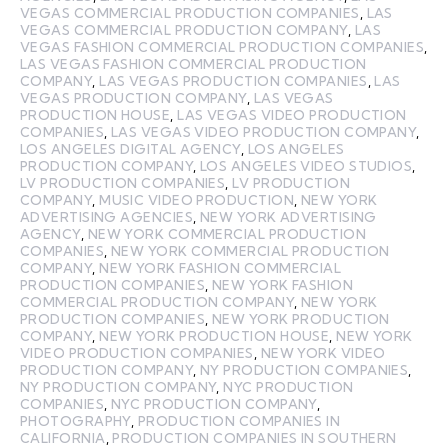
VEGAS COMMERCIAL PRODUCTION COMPANIES
,
LAS
VEGAS COMMERCIAL PRODUCTION COMPANY
,
LAS
VEGAS FASHION COMMERCIAL PRODUCTION COMPANIES
,
LAS VEGAS FASHION COMMERCIAL PRODUCTION
COMPANY
,
LAS VEGAS PRODUCTION COMPANIES
,
LAS
VEGAS PRODUCTION COMPANY
,
LAS VEGAS
PRODUCTION HOUSE
,
LAS VEGAS VIDEO PRODUCTION
COMPANIES
,
LAS VEGAS VIDEO PRODUCTION COMPANY
,
LOS ANGELES DIGITAL AGENCY
,
LOS ANGELES
PRODUCTION COMPANY
,
LOS ANGELES VIDEO STUDIOS
,
LV PRODUCTION COMPANIES
,
LV PRODUCTION
COMPANY
,
MUSIC VIDEO PRODUCTION
,
NEW YORK
ADVERTISING AGENCIES
,
NEW YORK ADVERTISING
AGENCY
,
NEW YORK COMMERCIAL PRODUCTION
COMPANIES
,
NEW YORK COMMERCIAL PRODUCTION
COMPANY
,
NEW YORK FASHION COMMERCIAL
PRODUCTION COMPANIES
,
NEW YORK FASHION
COMMERCIAL PRODUCTION COMPANY
,
NEW YORK
PRODUCTION COMPANIES
,
NEW YORK PRODUCTION
COMPANY
,
NEW YORK PRODUCTION HOUSE
,
NEW YORK
VIDEO PRODUCTION COMPANIES
,
NEW YORK VIDEO
PRODUCTION COMPANY
,
NY PRODUCTION COMPANIES
,
NY PRODUCTION COMPANY
,
NYC PRODUCTION
COMPANIES
,
NYC PRODUCTION COMPANY
,
PHOTOGRAPHY
,
PRODUCTION COMPANIES IN
CALIFORNIA
,
PRODUCTION COMPANIES IN SOUTHERN