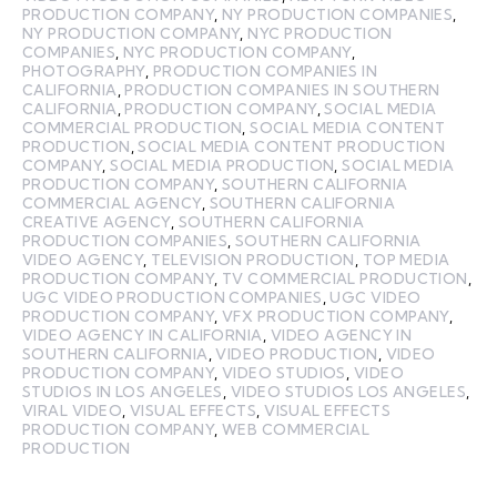
PRODUCTION COMPANY
,
NY PRODUCTION COMPANIES
,
NY PRODUCTION COMPANY
,
NYC PRODUCTION
COMPANIES
,
NYC PRODUCTION COMPANY
,
PHOTOGRAPHY
,
PRODUCTION COMPANIES IN
CALIFORNIA
,
PRODUCTION COMPANIES IN SOUTHERN
CALIFORNIA
,
PRODUCTION COMPANY
,
SOCIAL MEDIA
COMMERCIAL PRODUCTION
,
SOCIAL MEDIA CONTENT
PRODUCTION
,
SOCIAL MEDIA CONTENT PRODUCTION
COMPANY
,
SOCIAL MEDIA PRODUCTION
,
SOCIAL MEDIA
PRODUCTION COMPANY
,
SOUTHERN CALIFORNIA
COMMERCIAL AGENCY
,
SOUTHERN CALIFORNIA
CREATIVE AGENCY
,
SOUTHERN CALIFORNIA
PRODUCTION COMPANIES
,
SOUTHERN CALIFORNIA
VIDEO AGENCY
,
TELEVISION PRODUCTION
,
TOP MEDIA
PRODUCTION COMPANY
,
TV COMMERCIAL PRODUCTION
,
UGC VIDEO PRODUCTION COMPANIES
,
UGC VIDEO
PRODUCTION COMPANY
,
VFX PRODUCTION COMPANY
,
VIDEO AGENCY IN CALIFORNIA
,
VIDEO AGENCY IN
SOUTHERN CALIFORNIA
,
VIDEO PRODUCTION
,
VIDEO
PRODUCTION COMPANY
,
VIDEO STUDIOS
,
VIDEO
STUDIOS IN LOS ANGELES
,
VIDEO STUDIOS LOS ANGELES
,
VIRAL VIDEO
,
VISUAL EFFECTS
,
VISUAL EFFECTS
PRODUCTION COMPANY
,
WEB COMMERCIAL
PRODUCTION