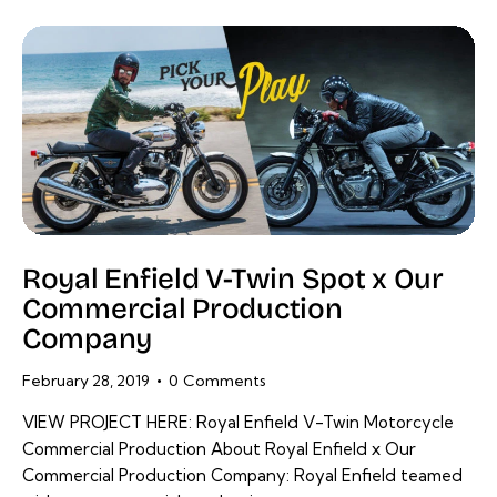
Royal Enfield V-Twin Spot x Our
Commercial Production
Company
February 28, 2019
0
Comments
VIEW PROJECT HERE: Royal Enfield V-Twin Motorcycle
Commercial Production About Royal Enfield x Our
Commercial Production Company: Royal Enfield teamed