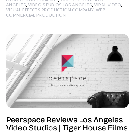
ANGELES
,
VIDEO STUDIOS LOS ANGELES
,
VIRAL VIDEO
,
VISUAL EFFECTS PRODUCTION COMPANY
,
WEB
COMMERCIAL PRODUCTION
Peerspace Reviews Los Angeles
Video Studios | Tiger House Films