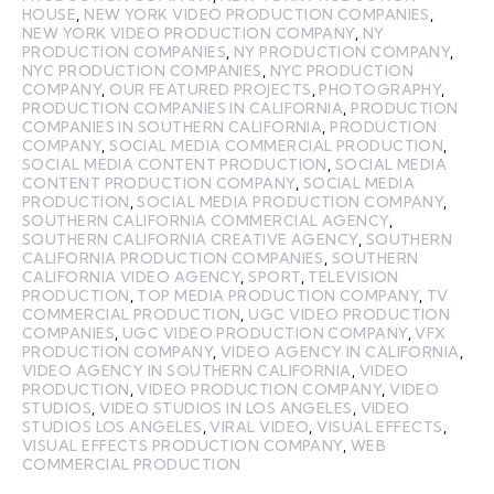
HOUSE
,
NEW YORK VIDEO PRODUCTION COMPANIES
,
NEW YORK VIDEO PRODUCTION COMPANY
,
NY
PRODUCTION COMPANIES
,
NY PRODUCTION COMPANY
,
NYC PRODUCTION COMPANIES
,
NYC PRODUCTION
COMPANY
,
OUR FEATURED PROJECTS
,
PHOTOGRAPHY
,
PRODUCTION COMPANIES IN CALIFORNIA
,
PRODUCTION
COMPANIES IN SOUTHERN CALIFORNIA
,
PRODUCTION
COMPANY
,
SOCIAL MEDIA COMMERCIAL PRODUCTION
,
SOCIAL MEDIA CONTENT PRODUCTION
,
SOCIAL MEDIA
CONTENT PRODUCTION COMPANY
,
SOCIAL MEDIA
PRODUCTION
,
SOCIAL MEDIA PRODUCTION COMPANY
,
SOUTHERN CALIFORNIA COMMERCIAL AGENCY
,
SOUTHERN CALIFORNIA CREATIVE AGENCY
,
SOUTHERN
CALIFORNIA PRODUCTION COMPANIES
,
SOUTHERN
CALIFORNIA VIDEO AGENCY
,
SPORT
,
TELEVISION
PRODUCTION
,
TOP MEDIA PRODUCTION COMPANY
,
TV
COMMERCIAL PRODUCTION
,
UGC VIDEO PRODUCTION
COMPANIES
,
UGC VIDEO PRODUCTION COMPANY
,
VFX
PRODUCTION COMPANY
,
VIDEO AGENCY IN CALIFORNIA
,
VIDEO AGENCY IN SOUTHERN CALIFORNIA
,
VIDEO
PRODUCTION
,
VIDEO PRODUCTION COMPANY
,
VIDEO
STUDIOS
,
VIDEO STUDIOS IN LOS ANGELES
,
VIDEO
STUDIOS LOS ANGELES
,
VIRAL VIDEO
,
VISUAL EFFECTS
,
VISUAL EFFECTS PRODUCTION COMPANY
,
WEB
COMMERCIAL PRODUCTION