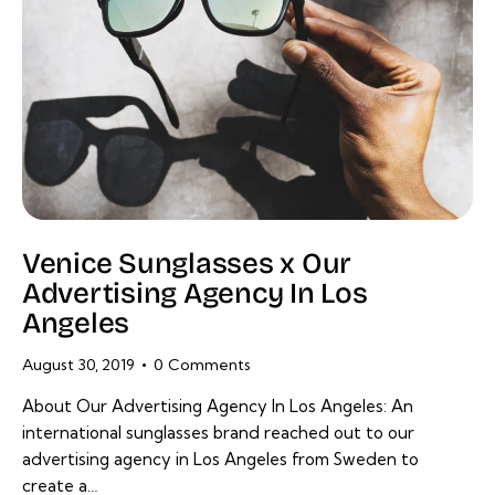
Venice Sunglasses x Our
Advertising Agency In Los
Angeles
August 30, 2019
0
Comments
About Our Advertising Agency In Los Angeles: An
international sunglasses brand reached out to our
advertising agency in Los Angeles from Sweden to
create a…