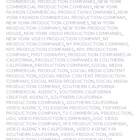
COMMERCIAL PRODUCTION COMPANIES
,
NEW YORK
COMMERCIAL PRODUCTION COMPANY
,
NEW YORK
FASHION COMMERCIAL PRODUCTION COMPANIES
,
NEW
YORK FASHION COMMERCIAL PRODUCTION COMPANY
,
NEW YORK PRODUCTION COMPANIES
,
NEW YORK
PRODUCTION COMPANY
,
NEW YORK PRODUCTION
HOUSE
,
NEW YORK VIDEO PRODUCTION COMPANIES
,
NEW YORK VIDEO PRODUCTION COMPANY
,
NY
PRODUCTION COMPANIES
,
NY PRODUCTION COMPANY
,
NYC PRODUCTION COMPANIES
,
NYC PRODUCTION
COMPANY
,
PHOTOGRAPHY
,
PRODUCTION COMPANIES IN
CALIFORNIA
,
PRODUCTION COMPANIES IN SOUTHERN
CALIFORNIA
,
PRODUCTION COMPANY
,
SOCIAL MEDIA
COMMERCIAL PRODUCTION
,
SOCIAL MEDIA CONTENT
PRODUCTION
,
SOCIAL MEDIA CONTENT PRODUCTION
COMPANY
,
SOCIAL MEDIA PRODUCTION
,
SOCIAL MEDIA
PRODUCTION COMPANY
,
SOUTHERN CALIFORNIA
COMMERCIAL AGENCY
,
SOUTHERN CALIFORNIA
CREATIVE AGENCY
,
SOUTHERN CALIFORNIA
PRODUCTION COMPANIES
,
SOUTHERN CALIFORNIA
VIDEO AGENCY
,
TELEVISION PRODUCTION
,
TOP MEDIA
PRODUCTION COMPANY
,
TV COMMERCIAL PRODUCTION
,
UGC VIDEO PRODUCTION COMPANIES
,
UGC VIDEO
PRODUCTION COMPANY
,
VFX PRODUCTION COMPANY
,
VIDEO AGENCY IN CALIFORNIA
,
VIDEO AGENCY IN
SOUTHERN CALIFORNIA
,
VIDEO PRODUCTION
,
VIDEO
PRODUCTION COMPANY
,
VIDEO STUDIOS IN LOS