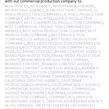
with our commercial production company to…
AD AGENCIES
,
AD AGENCY
,
ADVERTISING AGENCIES
,
ADVERTISING AGENCY
,
AI PRODUCTION COMPANY
,
AI
VIDEO PRODUCTION COMPANIES
,
AI VIDEO PRODUCTION
COMPANY
,
ARTIFICIAL INTELLIGENCE PRODUCTION
COMPANY
,
BEST COMMERCIAL PRODUCTION COMPANIES
,
BEST COMMERCIAL PRODUCTION COMPANIES LOS
ANGELES
,
BEST MEDIA PRODUCTION COMPANY
,
BEST
PRODUCTION COMPANIES
,
BEST PRODUCTION
COMPANIES LOS ANGELES
,
BEST VIDEO PRODUCTION
COMPANIES
,
BEST VIDEO PRODUCTION COMPANIES LOS
ANGELES
,
BOUTIQUE PRODUCTION COMPANY IN LOS
ANGELES
,
BRAND CONTENT
,
BRAND CONTENT AGENCY
,
BRAND FILM PRODUCTION
,
BRAND MEDIA PRODUCTION
AGENCY
,
BRAND MEDIA PRODUCTION COMPANY
,
BRANDED CONTENT
,
BRANDED CONTENT AGENCY
,
BRANDED CONTENT AGENCY LOS ANGELES
,
BRANDED
CONTENT PRODUCTION COMPANY
,
BRANDED VIDEO
PRODUCTION
,
CALIFORNIA COMMERCIAL AGENCY
,
CALIFORNIA CREATIVE AGENCY
,
CALIFORNIA
PRODUCTION COMPANIES
,
CALIFORNIA VIDEO AGENCY
,
COMMERCIAL AGENCY IN CALIFORNIA
,
COMMERCIAL
AGENCY IN SOUTHERN CALIFORNIA
,
COMMERCIAL
PRODUCTION COMPANY
,
COMMERCIALS
,
CREATIVE
ADVERTISING AGENCY
,
CREATIVE ADVERTISING AGENCY
IN LOS ANGELES
,
CREATIVE AGENCIES LOS ANGELES
,