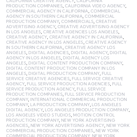
CALIFORNIA CREATIVE AGENCY
,
CALIFORNIA
PRODUCTION COMPANIES
,
CALIFORNIA VIDEO AGENCY
,
COMMERCIAL AGENCY IN CALIFORNIA
,
COMMERCIAL
AGENCY IN SOUTHERN CALIFORNIA
,
COMMERCIAL
PRODUCTION COMPANY
,
COMMERCIALS
,
CREATIVE
ADVERTISING AGENCY
,
CREATIVE ADVERTISING AGENCY
IN LOS ANGELES
,
CREATIVE AGENCIES LOS ANGELES
,
CREATIVE AGENCY
,
CREATIVE AGENCY IN CALIFORNIA
,
CREATIVE AGENCY IN LOS ANGELES
,
CREATIVE AGENCY
IN SOUTHERN CALIFORNIA
,
CREATIVE AGENCY LOS
ANGELES
,
DIGITAL AGENCIES
,
DIGITAL AGENCY
,
DIGITAL
AGENCY IN LOS ANGELES
,
DIGITAL AGENCY LOS
ANGELES
,
DIGITAL CONTENT PRODUCTION COMPANY
,
DIGITAL CONTENT PRODUCTION COMPANY IN LOS
ANGELES
,
DIGITAL PRODUCTION COMPANY
,
FULL
SERVICE CREATIVE AGENCIES
,
FULL SERVICE CREATIVE
AGENCY
,
FULL SERVICE PRODUCTION AGENCIES
,
FULL
SERVICE PRODUCTION AGENCY
,
FULL SERVICE
PRODUCTION COMPANIES
,
FULL SERVICE PRODUCTION
COMPANY
,
INTERNATIONAL COMMERCIAL PRODUCTION
COMPANY
,
LA PRODUCTION COMPANY
,
LOS ANGELES
DIGITAL AGENCY
,
LOS ANGELES PRODUCTION COMPANY
,
LOS ANGELES VIDEO STUDIOS
,
MOTION CONTROL
PRODUCTION COMPANY
,
NEW YORK ADVERTISING
AGENCIES
,
NEW YORK ADVERTISING AGENCY
,
NEW YORK
COMMERCIAL PRODUCTION COMPANIES
,
NEW YORK
COMMERCIAL PRODUCTION COMPANY
,
NEW YORK