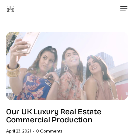
Our UK Luxury Real Estate
Commercial Production
April 23, 2021
0
Comments