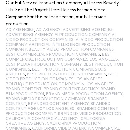
Our Full Service Production Company x Heiress Beverly
Hills: See The Project Here: Heiress Fashion Video
Campaign For the holiday season, our full service
production…
AD AGENCIES
,
AD AGENCY
,
ADVERTISING AGENCIES
,
ADVERTISING AGENCY
,
AI PRODUCTION COMPANY
,
AI
VIDEO PRODUCTION COMPANIES
,
AI VIDEO PRODUCTION
COMPANY
,
ARTIFICIAL INTELLIGENCE PRODUCTION
COMPANY
,
BEAUTY VIDEO PRODUCTION COMPANIES
,
BEST COMMERCIAL PRODUCTION COMPANIES
,
BEST
COMMERCIAL PRODUCTION COMPANIES LOS ANGELES
,
BEST MEDIA PRODUCTION COMPANY
,
BEST PRODUCTION
COMPANIES
,
BEST PRODUCTION COMPANIES LOS
ANGELES
,
BEST VIDEO PRODUCTION COMPANIES
,
BEST
VIDEO PRODUCTION COMPANIES LOS ANGELES
,
BOUTIQUE PRODUCTION COMPANY IN LOS ANGELES
,
BRAND CONTENT
,
BRAND CONTENT AGENCY
,
BRAND
FILM PRODUCTION
,
BRAND MEDIA PRODUCTION AGENCY
,
BRAND MEDIA PRODUCTION COMPANY
,
BRANDED
CONTENT
,
BRANDED CONTENT AGENCY
,
BRANDED
CONTENT AGENCY LOS ANGELES
,
BRANDED CONTENT
PRODUCTION COMPANY
,
BRANDED VIDEO PRODUCTION
,
CALIFORNIA COMMERCIAL AGENCY
,
CALIFORNIA
CREATIVE AGENCY
,
CALIFORNIA PRODUCTION
COMPANIES
,
CALIFORNIA VIDEO AGENCY
,
COMMERCIAL