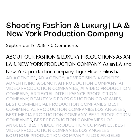
Shooting Fashion & Luxury | LA &
New York Production Company
September 19, 2018
0
Comments
ABOUT OUR FASHION & LUXURY PRODUCTIONS AS AN
LA & NEW YORK PRODUCTION COMPANY: As an LA and
New York production company Tiger House Films has…
AD AGENCIES
,
AD AGENCY
,
ADVERTISING AGENCIES
,
ADVERTISING AGENCY
,
AI PRODUCTION COMPANY
,
AI
VIDEO PRODUCTION COMPANIES
,
AI VIDEO PRODUCTION
COMPANY
,
ARTIFICIAL INTELLIGENCE PRODUCTION
COMPANY
,
BEAUTY VIDEO PRODUCTION COMPANIES
,
BEST COMMERCIAL PRODUCTION COMPANIES
,
BEST
COMMERCIAL PRODUCTION COMPANIES LOS ANGELES
,
BEST MEDIA PRODUCTION COMPANY
,
BEST PRODUCTION
COMPANIES
,
BEST PRODUCTION COMPANIES LOS
ANGELES
,
BEST VIDEO PRODUCTION COMPANIES
,
BEST
VIDEO PRODUCTION COMPANIES LOS ANGELES
,
BOUTIQUE PRODUCTION COMPANY IN LOS ANGELES
,