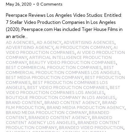
May 26, 2020
0
Comments
Peerspace Reviews Los Angeles Video Studios: Entitled:
7 Stellar Video Production Companies In Los Angeles
(2020), Peerspace.com Has included Tiger House Films in
an article…
AD AGENCIES
,
AD AGENCY
,
ADVERTISING AGENCIES
,
ADVERTISING AGENCY
,
AI PRODUCTION COMPANY
,
AI
VIDEO PRODUCTION COMPANIES
,
AI VIDEO PRODUCTION
COMPANY
,
ARTIFICIAL INTELLIGENCE PRODUCTION
COMPANY
,
BEAUTY VIDEO PRODUCTION COMPANIES
,
BEST COMMERCIAL PRODUCTION COMPANIES
,
BEST
COMMERCIAL PRODUCTION COMPANIES LOS ANGELES
,
BEST MEDIA PRODUCTION COMPANY
,
BEST PRODUCTION
COMPANIES
,
BEST PRODUCTION COMPANIES LOS
ANGELES
,
BEST VIDEO PRODUCTION COMPANIES
,
BEST
VIDEO PRODUCTION COMPANIES LOS ANGELES
,
BOUTIQUE PRODUCTION COMPANY IN LOS ANGELES
,
BRAND CONTENT
,
BRAND CONTENT AGENCY
,
BRAND
FILM PRODUCTION
,
BRAND MEDIA PRODUCTION AGENCY
,
BRAND MEDIA PRODUCTION COMPANY
,
BRANDED
CONTENT
,
BRANDED CONTENT AGENCY
,
BRANDED
CONTENT AGENCY LOS ANGELES
,
BRANDED CONTENT
PRODUCTION COMPANY
,
BRANDED VIDEO PRODUCTION
,