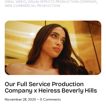
VIRAL VIDEO
,
VISUAL EFFECTS PRODUCTION COMPANY
,
WEB COMMERCIAL PRODUCTION
Our Full Service Production
Company x Heiress Beverly Hills
November 28, 2020
0
Comments