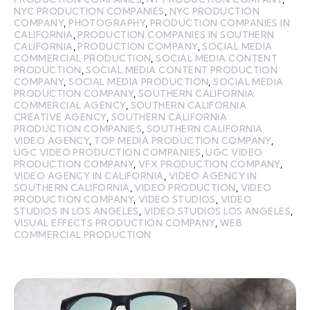
NYC PRODUCTION COMPANIES
,
NYC PRODUCTION
COMPANY
,
PHOTOGRAPHY
,
PRODUCTION COMPANIES IN
CALIFORNIA
,
PRODUCTION COMPANIES IN SOUTHERN
CALIFORNIA
,
PRODUCTION COMPANY
,
SOCIAL MEDIA
COMMERCIAL PRODUCTION
,
SOCIAL MEDIA CONTENT
PRODUCTION
,
SOCIAL MEDIA CONTENT PRODUCTION
COMPANY
,
SOCIAL MEDIA PRODUCTION
,
SOCIAL MEDIA
PRODUCTION COMPANY
,
SOUTHERN CALIFORNIA
COMMERCIAL AGENCY
,
SOUTHERN CALIFORNIA
CREATIVE AGENCY
,
SOUTHERN CALIFORNIA
PRODUCTION COMPANIES
,
SOUTHERN CALIFORNIA
VIDEO AGENCY
,
TOP MEDIA PRODUCTION COMPANY
,
UGC VIDEO PRODUCTION COMPANIES
,
UGC VIDEO
PRODUCTION COMPANY
,
VFX PRODUCTION COMPANY
,
VIDEO AGENCY IN CALIFORNIA
,
VIDEO AGENCY IN
SOUTHERN CALIFORNIA
,
VIDEO PRODUCTION
,
VIDEO
PRODUCTION COMPANY
,
VIDEO STUDIOS
,
VIDEO
STUDIOS IN LOS ANGELES
,
VIDEO STUDIOS LOS ANGELES
,
VISUAL EFFECTS PRODUCTION COMPANY
,
WEB
COMMERCIAL PRODUCTION