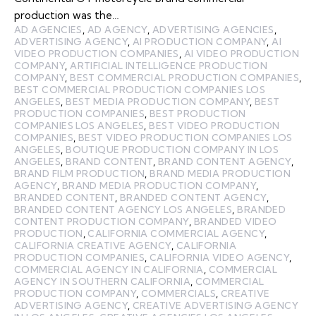
production was the…
AD AGENCIES
,
AD AGENCY
,
ADVERTISING AGENCIES
,
ADVERTISING AGENCY
,
AI PRODUCTION COMPANY
,
AI
VIDEO PRODUCTION COMPANIES
,
AI VIDEO PRODUCTION
COMPANY
,
ARTIFICIAL INTELLIGENCE PRODUCTION
COMPANY
,
BEST COMMERCIAL PRODUCTION COMPANIES
,
BEST COMMERCIAL PRODUCTION COMPANIES LOS
ANGELES
,
BEST MEDIA PRODUCTION COMPANY
,
BEST
PRODUCTION COMPANIES
,
BEST PRODUCTION
COMPANIES LOS ANGELES
,
BEST VIDEO PRODUCTION
COMPANIES
,
BEST VIDEO PRODUCTION COMPANIES LOS
ANGELES
,
BOUTIQUE PRODUCTION COMPANY IN LOS
ANGELES
,
BRAND CONTENT
,
BRAND CONTENT AGENCY
,
BRAND FILM PRODUCTION
,
BRAND MEDIA PRODUCTION
AGENCY
,
BRAND MEDIA PRODUCTION COMPANY
,
BRANDED CONTENT
,
BRANDED CONTENT AGENCY
,
BRANDED CONTENT AGENCY LOS ANGELES
,
BRANDED
CONTENT PRODUCTION COMPANY
,
BRANDED VIDEO
PRODUCTION
,
CALIFORNIA COMMERCIAL AGENCY
,
CALIFORNIA CREATIVE AGENCY
,
CALIFORNIA
PRODUCTION COMPANIES
,
CALIFORNIA VIDEO AGENCY
,
COMMERCIAL AGENCY IN CALIFORNIA
,
COMMERCIAL
AGENCY IN SOUTHERN CALIFORNIA
,
COMMERCIAL
PRODUCTION COMPANY
,
COMMERCIALS
,
CREATIVE
ADVERTISING AGENCY
,
CREATIVE ADVERTISING AGENCY