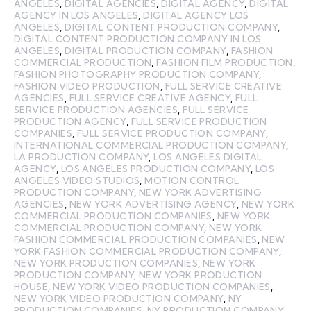
ANGELES
,
DIGITAL AGENCIES
,
DIGITAL AGENCY
,
DIGITAL
AGENCY IN LOS ANGELES
,
DIGITAL AGENCY LOS
ANGELES
,
DIGITAL CONTENT PRODUCTION COMPANY
,
DIGITAL CONTENT PRODUCTION COMPANY IN LOS
ANGELES
,
DIGITAL PRODUCTION COMPANY
,
FASHION
COMMERCIAL PRODUCTION
,
FASHION FILM PRODUCTION
,
FASHION PHOTOGRAPHY PRODUCTION COMPANY
,
FASHION VIDEO PRODUCTION
,
FULL SERVICE CREATIVE
AGENCIES
,
FULL SERVICE CREATIVE AGENCY
,
FULL
SERVICE PRODUCTION AGENCIES
,
FULL SERVICE
PRODUCTION AGENCY
,
FULL SERVICE PRODUCTION
COMPANIES
,
FULL SERVICE PRODUCTION COMPANY
,
INTERNATIONAL COMMERCIAL PRODUCTION COMPANY
,
LA PRODUCTION COMPANY
,
LOS ANGELES DIGITAL
AGENCY
,
LOS ANGELES PRODUCTION COMPANY
,
LOS
ANGELES VIDEO STUDIOS
,
MOTION CONTROL
PRODUCTION COMPANY
,
NEW YORK ADVERTISING
AGENCIES
,
NEW YORK ADVERTISING AGENCY
,
NEW YORK
COMMERCIAL PRODUCTION COMPANIES
,
NEW YORK
COMMERCIAL PRODUCTION COMPANY
,
NEW YORK
FASHION COMMERCIAL PRODUCTION COMPANIES
,
NEW
YORK FASHION COMMERCIAL PRODUCTION COMPANY
,
NEW YORK PRODUCTION COMPANIES
,
NEW YORK
PRODUCTION COMPANY
,
NEW YORK PRODUCTION
HOUSE
,
NEW YORK VIDEO PRODUCTION COMPANIES
,
NEW YORK VIDEO PRODUCTION COMPANY
,
NY
PRODUCTION COMPANIES
,
NY PRODUCTION COMPANY
,