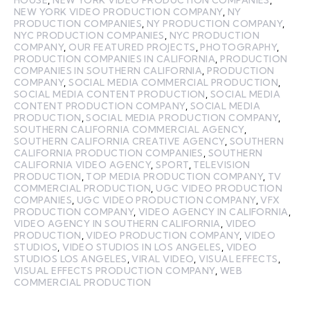
NEW YORK VIDEO PRODUCTION COMPANY
,
NY
PRODUCTION COMPANIES
,
NY PRODUCTION COMPANY
,
NYC PRODUCTION COMPANIES
,
NYC PRODUCTION
COMPANY
,
OUR FEATURED PROJECTS
,
PHOTOGRAPHY
,
PRODUCTION COMPANIES IN CALIFORNIA
,
PRODUCTION
COMPANIES IN SOUTHERN CALIFORNIA
,
PRODUCTION
COMPANY
,
SOCIAL MEDIA COMMERCIAL PRODUCTION
,
SOCIAL MEDIA CONTENT PRODUCTION
,
SOCIAL MEDIA
CONTENT PRODUCTION COMPANY
,
SOCIAL MEDIA
PRODUCTION
,
SOCIAL MEDIA PRODUCTION COMPANY
,
SOUTHERN CALIFORNIA COMMERCIAL AGENCY
,
SOUTHERN CALIFORNIA CREATIVE AGENCY
,
SOUTHERN
CALIFORNIA PRODUCTION COMPANIES
,
SOUTHERN
CALIFORNIA VIDEO AGENCY
,
SPORT
,
TELEVISION
PRODUCTION
,
TOP MEDIA PRODUCTION COMPANY
,
TV
COMMERCIAL PRODUCTION
,
UGC VIDEO PRODUCTION
COMPANIES
,
UGC VIDEO PRODUCTION COMPANY
,
VFX
PRODUCTION COMPANY
,
VIDEO AGENCY IN CALIFORNIA
,
VIDEO AGENCY IN SOUTHERN CALIFORNIA
,
VIDEO
PRODUCTION
,
VIDEO PRODUCTION COMPANY
,
VIDEO
STUDIOS
,
VIDEO STUDIOS IN LOS ANGELES
,
VIDEO
STUDIOS LOS ANGELES
,
VIRAL VIDEO
,
VISUAL EFFECTS
,
VISUAL EFFECTS PRODUCTION COMPANY
,
WEB
COMMERCIAL PRODUCTION