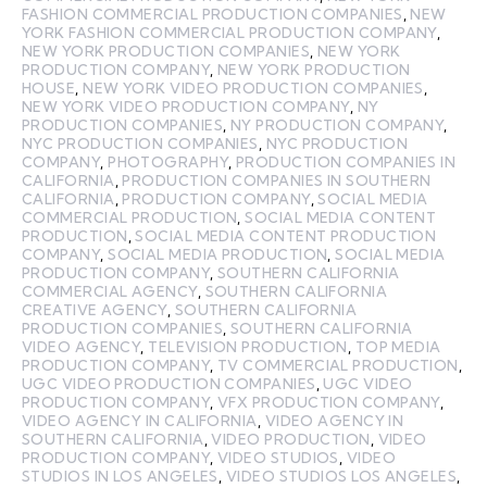
FASHION COMMERCIAL PRODUCTION COMPANIES
,
NEW
YORK FASHION COMMERCIAL PRODUCTION COMPANY
,
NEW YORK PRODUCTION COMPANIES
,
NEW YORK
PRODUCTION COMPANY
,
NEW YORK PRODUCTION
HOUSE
,
NEW YORK VIDEO PRODUCTION COMPANIES
,
NEW YORK VIDEO PRODUCTION COMPANY
,
NY
PRODUCTION COMPANIES
,
NY PRODUCTION COMPANY
,
NYC PRODUCTION COMPANIES
,
NYC PRODUCTION
COMPANY
,
PHOTOGRAPHY
,
PRODUCTION COMPANIES IN
CALIFORNIA
,
PRODUCTION COMPANIES IN SOUTHERN
CALIFORNIA
,
PRODUCTION COMPANY
,
SOCIAL MEDIA
COMMERCIAL PRODUCTION
,
SOCIAL MEDIA CONTENT
PRODUCTION
,
SOCIAL MEDIA CONTENT PRODUCTION
COMPANY
,
SOCIAL MEDIA PRODUCTION
,
SOCIAL MEDIA
PRODUCTION COMPANY
,
SOUTHERN CALIFORNIA
COMMERCIAL AGENCY
,
SOUTHERN CALIFORNIA
CREATIVE AGENCY
,
SOUTHERN CALIFORNIA
PRODUCTION COMPANIES
,
SOUTHERN CALIFORNIA
VIDEO AGENCY
,
TELEVISION PRODUCTION
,
TOP MEDIA
PRODUCTION COMPANY
,
TV COMMERCIAL PRODUCTION
,
UGC VIDEO PRODUCTION COMPANIES
,
UGC VIDEO
PRODUCTION COMPANY
,
VFX PRODUCTION COMPANY
,
VIDEO AGENCY IN CALIFORNIA
,
VIDEO AGENCY IN
SOUTHERN CALIFORNIA
,
VIDEO PRODUCTION
,
VIDEO
PRODUCTION COMPANY
,
VIDEO STUDIOS
,
VIDEO
STUDIOS IN LOS ANGELES
,
VIDEO STUDIOS LOS ANGELES
,