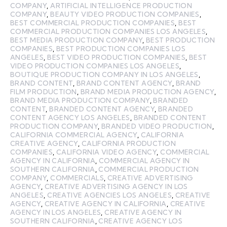
COMPANY
,
ARTIFICIAL INTELLIGENCE PRODUCTION
COMPANY
,
BEAUTY VIDEO PRODUCTION COMPANIES
,
BEST COMMERCIAL PRODUCTION COMPANIES
,
BEST
COMMERCIAL PRODUCTION COMPANIES LOS ANGELES
,
BEST MEDIA PRODUCTION COMPANY
,
BEST PRODUCTION
COMPANIES
,
BEST PRODUCTION COMPANIES LOS
ANGELES
,
BEST VIDEO PRODUCTION COMPANIES
,
BEST
VIDEO PRODUCTION COMPANIES LOS ANGELES
,
BOUTIQUE PRODUCTION COMPANY IN LOS ANGELES
,
BRAND CONTENT
,
BRAND CONTENT AGENCY
,
BRAND
FILM PRODUCTION
,
BRAND MEDIA PRODUCTION AGENCY
,
BRAND MEDIA PRODUCTION COMPANY
,
BRANDED
CONTENT
,
BRANDED CONTENT AGENCY
,
BRANDED
CONTENT AGENCY LOS ANGELES
,
BRANDED CONTENT
PRODUCTION COMPANY
,
BRANDED VIDEO PRODUCTION
,
CALIFORNIA COMMERCIAL AGENCY
,
CALIFORNIA
CREATIVE AGENCY
,
CALIFORNIA PRODUCTION
COMPANIES
,
CALIFORNIA VIDEO AGENCY
,
COMMERCIAL
AGENCY IN CALIFORNIA
,
COMMERCIAL AGENCY IN
SOUTHERN CALIFORNIA
,
COMMERCIAL PRODUCTION
COMPANY
,
COMMERCIALS
,
CREATIVE ADVERTISING
AGENCY
,
CREATIVE ADVERTISING AGENCY IN LOS
ANGELES
,
CREATIVE AGENCIES LOS ANGELES
,
CREATIVE
AGENCY
,
CREATIVE AGENCY IN CALIFORNIA
,
CREATIVE
AGENCY IN LOS ANGELES
,
CREATIVE AGENCY IN
SOUTHERN CALIFORNIA
,
CREATIVE AGENCY LOS