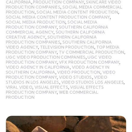
CALIFORNIA
,
PRODUCTION COMPANY
,
SKINCARE VIDEO
PRODUCTION COMPANIES
,
SOCIAL MEDIA COMMERCIAL
PRODUCTION
,
SOCIAL MEDIA CONTENT PRODUCTION
,
SOCIAL MEDIA CONTENT PRODUCTION COMPANY
,
SOCIAL MEDIA PRODUCTION
,
SOCIAL MEDIA
PRODUCTION COMPANY
,
SOUTHERN CALIFORNIA
COMMERCIAL AGENCY
,
SOUTHERN CALIFORNIA
CREATIVE AGENCY
,
SOUTHERN CALIFORNIA
PRODUCTION COMPANIES
,
SOUTHERN CALIFORNIA
VIDEO AGENCY
,
TELEVISION PRODUCTION
,
TOP MEDIA
PRODUCTION COMPANY
,
TV COMMERCIAL PRODUCTION
,
UGC VIDEO PRODUCTION COMPANIES
,
UGC VIDEO
PRODUCTION COMPANY
,
VFX PRODUCTION COMPANY
,
VIDEO AGENCY IN CALIFORNIA
,
VIDEO AGENCY IN
SOUTHERN CALIFORNIA
,
VIDEO PRODUCTION
,
VIDEO
PRODUCTION COMPANY
,
VIDEO STUDIOS
,
VIDEO
STUDIOS IN LOS ANGELES
,
VIDEO STUDIOS LOS ANGELES
,
VIRAL VIDEO
,
VISUAL EFFECTS
,
VISUAL EFFECTS
PRODUCTION COMPANY
,
WEB COMMERCIAL
PRODUCTION