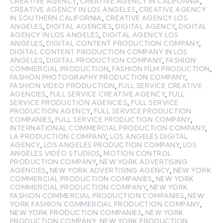
CREATIVE AGENCY
,
CREATIVE AGENCY IN CALIFORNIA
,
CREATIVE AGENCY IN LOS ANGELES
,
CREATIVE AGENCY
IN SOUTHERN CALIFORNIA
,
CREATIVE AGENCY LOS
ANGELES
,
DIGITAL AGENCIES
,
DIGITAL AGENCY
,
DIGITAL
AGENCY IN LOS ANGELES
,
DIGITAL AGENCY LOS
ANGELES
,
DIGITAL CONTENT PRODUCTION COMPANY
,
DIGITAL CONTENT PRODUCTION COMPANY IN LOS
ANGELES
,
DIGITAL PRODUCTION COMPANY
,
FASHION
COMMERCIAL PRODUCTION
,
FASHION FILM PRODUCTION
,
FASHION PHOTOGRAPHY PRODUCTION COMPANY
,
FASHION VIDEO PRODUCTION
,
FULL SERVICE CREATIVE
AGENCIES
,
FULL SERVICE CREATIVE AGENCY
,
FULL
SERVICE PRODUCTION AGENCIES
,
FULL SERVICE
PRODUCTION AGENCY
,
FULL SERVICE PRODUCTION
COMPANIES
,
FULL SERVICE PRODUCTION COMPANY
,
INTERNATIONAL COMMERCIAL PRODUCTION COMPANY
,
LA PRODUCTION COMPANY
,
LOS ANGELES DIGITAL
AGENCY
,
LOS ANGELES PRODUCTION COMPANY
,
LOS
ANGELES VIDEO STUDIOS
,
MOTION CONTROL
PRODUCTION COMPANY
,
NEW YORK ADVERTISING
AGENCIES
,
NEW YORK ADVERTISING AGENCY
,
NEW YORK
COMMERCIAL PRODUCTION COMPANIES
,
NEW YORK
COMMERCIAL PRODUCTION COMPANY
,
NEW YORK
FASHION COMMERCIAL PRODUCTION COMPANIES
,
NEW
YORK FASHION COMMERCIAL PRODUCTION COMPANY
,
NEW YORK PRODUCTION COMPANIES
,
NEW YORK
PRODUCTION COMPANY
,
NEW YORK PRODUCTION