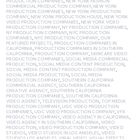
PRODUCTION COMPANIES
,
NEW YORK FASHION
COMMERCIAL PRODUCTION COMPANY
,
NEW YORK
PRODUCTION COMPANIES
,
NEW YORK PRODUCTION
COMPANY
,
NEW YORK PRODUCTION HOUSE
,
NEW YORK
VIDEO PRODUCTION COMPANIES
,
NEW YORK VIDEO
PRODUCTION COMPANY
,
NY PRODUCTION COMPANIES
,
NY PRODUCTION COMPANY
,
NYC PRODUCTION
COMPANIES
,
NYC PRODUCTION COMPANY
,
OUR
FEATURED PROJECTS
,
PRODUCTION COMPANIES IN
CALIFORNIA
,
PRODUCTION COMPANIES IN SOUTHERN
CALIFORNIA
,
PRODUCTION COMPANY
,
SKINCARE VIDEO
PRODUCTION COMPANIES
,
SOCIAL MEDIA COMMERCIAL
PRODUCTION
,
SOCIAL MEDIA CONTENT PRODUCTION
,
SOCIAL MEDIA CONTENT PRODUCTION COMPANY
,
SOCIAL MEDIA PRODUCTION
,
SOCIAL MEDIA
PRODUCTION COMPANY
,
SOUTHERN CALIFORNIA
COMMERCIAL AGENCY
,
SOUTHERN CALIFORNIA
CREATIVE AGENCY
,
SOUTHERN CALIFORNIA
PRODUCTION COMPANIES
,
SOUTHERN CALIFORNIA
VIDEO AGENCY
,
TELEVISION PRODUCTION
,
TOP MEDIA
PRODUCTION COMPANY
,
UGC VIDEO PRODUCTION
COMPANIES
,
UGC VIDEO PRODUCTION COMPANY
,
VFX
PRODUCTION COMPANY
,
VIDEO AGENCY IN CALIFORNIA
,
VIDEO AGENCY IN SOUTHERN CALIFORNIA
,
VIDEO
PRODUCTION
,
VIDEO PRODUCTION COMPANY
,
VIDEO
STUDIOS
,
VIDEO STUDIOS IN LOS ANGELES
,
VIDEO
STUDIOS LOS ANGELES
,
VIRAL VIDEO
,
VISUAL EFFECTS