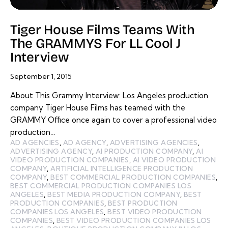
Tiger House Films Teams With
The GRAMMYS For LL Cool J
Interview
September 1, 2015
About This Grammy Interview: Los Angeles production
company Tiger House Films has teamed with the
GRAMMY Office once again to cover a professional video
production…
AD AGENCIES
,
AD AGENCY
,
ADVERTISING AGENCIES
,
ADVERTISING AGENCY
,
AI PRODUCTION COMPANY
,
AI
VIDEO PRODUCTION COMPANIES
,
AI VIDEO PRODUCTION
COMPANY
,
ARTIFICIAL INTELLIGENCE PRODUCTION
COMPANY
,
BEST COMMERCIAL PRODUCTION COMPANIES
,
BEST COMMERCIAL PRODUCTION COMPANIES LOS
ANGELES
,
BEST MEDIA PRODUCTION COMPANY
,
BEST
PRODUCTION COMPANIES
,
BEST PRODUCTION
COMPANIES LOS ANGELES
,
BEST VIDEO PRODUCTION
COMPANIES
,
BEST VIDEO PRODUCTION COMPANIES LOS