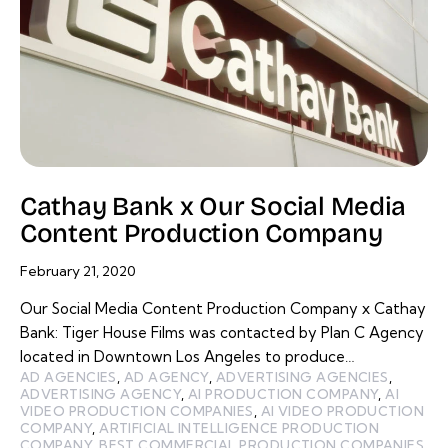
Cathay Bank x Our Social Media
Content Production Company
February 21, 2020
Our Social Media Content Production Company x Cathay
Bank: Tiger House Films was contacted by Plan C Agency
located in Downtown Los Angeles to produce…
AD AGENCIES
,
AD AGENCY
,
ADVERTISING AGENCIES
,
ADVERTISING AGENCY
,
AI PRODUCTION COMPANY
,
AI
VIDEO PRODUCTION COMPANIES
,
AI VIDEO PRODUCTION
COMPANY
,
ARTIFICIAL INTELLIGENCE PRODUCTION
COMPANY
,
BEST COMMERCIAL PRODUCTION COMPANIES
,