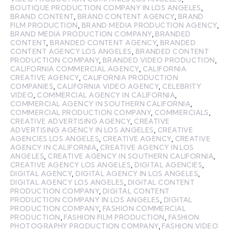
BOUTIQUE PRODUCTION COMPANY IN LOS ANGELES
,
BRAND CONTENT
,
BRAND CONTENT AGENCY
,
BRAND
FILM PRODUCTION
,
BRAND MEDIA PRODUCTION AGENCY
,
BRAND MEDIA PRODUCTION COMPANY
,
BRANDED
CONTENT
,
BRANDED CONTENT AGENCY
,
BRANDED
CONTENT AGENCY LOS ANGELES
,
BRANDED CONTENT
PRODUCTION COMPANY
,
BRANDED VIDEO PRODUCTION
,
CALIFORNIA COMMERCIAL AGENCY
,
CALIFORNIA
CREATIVE AGENCY
,
CALIFORNIA PRODUCTION
COMPANIES
,
CALIFORNIA VIDEO AGENCY
,
CELEBRITY
VIDEO
,
COMMERCIAL AGENCY IN CALIFORNIA
,
COMMERCIAL AGENCY IN SOUTHERN CALIFORNIA
,
COMMERCIAL PRODUCTION COMPANY
,
COMMERCIALS
,
CREATIVE ADVERTISING AGENCY
,
CREATIVE
ADVERTISING AGENCY IN LOS ANGELES
,
CREATIVE
AGENCIES LOS ANGELES
,
CREATIVE AGENCY
,
CREATIVE
AGENCY IN CALIFORNIA
,
CREATIVE AGENCY IN LOS
ANGELES
,
CREATIVE AGENCY IN SOUTHERN CALIFORNIA
,
CREATIVE AGENCY LOS ANGELES
,
DIGITAL AGENCIES
,
DIGITAL AGENCY
,
DIGITAL AGENCY IN LOS ANGELES
,
DIGITAL AGENCY LOS ANGELES
,
DIGITAL CONTENT
PRODUCTION COMPANY
,
DIGITAL CONTENT
PRODUCTION COMPANY IN LOS ANGELES
,
DIGITAL
PRODUCTION COMPANY
,
FASHION COMMERCIAL
PRODUCTION
,
FASHION FILM PRODUCTION
,
FASHION
PHOTOGRAPHY PRODUCTION COMPANY
,
FASHION VIDEO