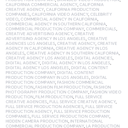
CALIFORNIA COMMERCIAL AGENCY
,
CALIFORNIA
CREATIVE AGENCY
,
CALIFORNIA PRODUCTION
COMPANIES
,
CALIFORNIA VIDEO AGENCY
,
CELEBRITY
VIDEO
,
COMMERCIAL AGENCY IN CALIFORNIA
,
COMMERCIAL AGENCY IN SOUTHERN CALIFORNIA
,
COMMERCIAL PRODUCTION COMPANY
,
COMMERCIALS
,
CREATIVE ADVERTISING AGENCY
,
CREATIVE
ADVERTISING AGENCY IN LOS ANGELES
,
CREATIVE
AGENCIES LOS ANGELES
,
CREATIVE AGENCY
,
CREATIVE
AGENCY IN CALIFORNIA
,
CREATIVE AGENCY IN LOS
ANGELES
,
CREATIVE AGENCY IN SOUTHERN CALIFORNIA
,
CREATIVE AGENCY LOS ANGELES
,
DIGITAL AGENCIES
,
DIGITAL AGENCY
,
DIGITAL AGENCY IN LOS ANGELES
,
DIGITAL AGENCY LOS ANGELES
,
DIGITAL CONTENT
PRODUCTION COMPANY
,
DIGITAL CONTENT
PRODUCTION COMPANY IN LOS ANGELES
,
DIGITAL
PRODUCTION COMPANY
,
FASHION COMMERCIAL
PRODUCTION
,
FASHION FILM PRODUCTION
,
FASHION
PHOTOGRAPHY PRODUCTION COMPANY
,
FASHION VIDEO
PRODUCTION
,
FILM PRODUCTION
,
FULL SERVICE
CREATIVE AGENCIES
,
FULL SERVICE CREATIVE AGENCY
,
FULL SERVICE PRODUCTION AGENCIES
,
FULL SERVICE
PRODUCTION AGENCY
,
FULL SERVICE PRODUCTION
COMPANIES
,
FULL SERVICE PRODUCTION COMPANY
,
HIDDEN CAMERA PRODUCTION
,
INTERNATIONAL
COMMERCIAL PRODUCTION COMPANY
,
LA PRODUCTION