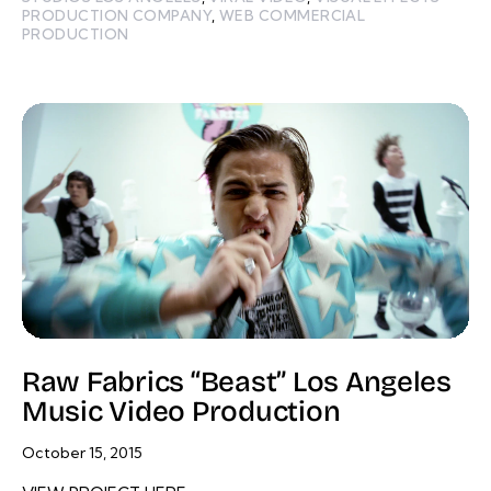
PRODUCTION COMPANY
,
WEB COMMERCIAL
PRODUCTION
Raw Fabrics “Beast” Los Angeles
Music Video Production
October 15, 2015