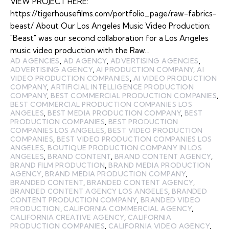
VIEW PROJECT HERE:
https://tigerhousefilms.com/portfolio_page/raw-fabrics-
beast/ About Our Los Angeles Music Video Production:
"Beast" was our second collaboration for a Los Angeles
music video production with the Raw…
AD AGENCIES
,
AD AGENCY
,
ADVERTISING AGENCIES
,
ADVERTISING AGENCY
,
AI PRODUCTION COMPANY
,
AI
VIDEO PRODUCTION COMPANIES
,
AI VIDEO PRODUCTION
COMPANY
,
ARTIFICIAL INTELLIGENCE PRODUCTION
COMPANY
,
BEST COMMERCIAL PRODUCTION COMPANIES
,
BEST COMMERCIAL PRODUCTION COMPANIES LOS
ANGELES
,
BEST MEDIA PRODUCTION COMPANY
,
BEST
PRODUCTION COMPANIES
,
BEST PRODUCTION
COMPANIES LOS ANGELES
,
BEST VIDEO PRODUCTION
COMPANIES
,
BEST VIDEO PRODUCTION COMPANIES LOS
ANGELES
,
BOUTIQUE PRODUCTION COMPANY IN LOS
ANGELES
,
BRAND CONTENT
,
BRAND CONTENT AGENCY
,
BRAND FILM PRODUCTION
,
BRAND MEDIA PRODUCTION
AGENCY
,
BRAND MEDIA PRODUCTION COMPANY
,
BRANDED CONTENT
,
BRANDED CONTENT AGENCY
,
BRANDED CONTENT AGENCY LOS ANGELES
,
BRANDED
CONTENT PRODUCTION COMPANY
,
BRANDED VIDEO
PRODUCTION
,
CALIFORNIA COMMERCIAL AGENCY
,
CALIFORNIA CREATIVE AGENCY
,
CALIFORNIA
PRODUCTION COMPANIES
,
CALIFORNIA VIDEO AGENCY
,