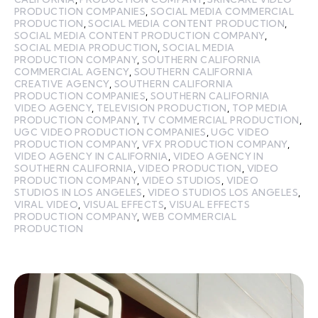
PRODUCTION COMPANIES
,
SOCIAL MEDIA COMMERCIAL
PRODUCTION
,
SOCIAL MEDIA CONTENT PRODUCTION
,
SOCIAL MEDIA CONTENT PRODUCTION COMPANY
,
SOCIAL MEDIA PRODUCTION
,
SOCIAL MEDIA
PRODUCTION COMPANY
,
SOUTHERN CALIFORNIA
COMMERCIAL AGENCY
,
SOUTHERN CALIFORNIA
CREATIVE AGENCY
,
SOUTHERN CALIFORNIA
PRODUCTION COMPANIES
,
SOUTHERN CALIFORNIA
VIDEO AGENCY
,
TELEVISION PRODUCTION
,
TOP MEDIA
PRODUCTION COMPANY
,
TV COMMERCIAL PRODUCTION
,
UGC VIDEO PRODUCTION COMPANIES
,
UGC VIDEO
PRODUCTION COMPANY
,
VFX PRODUCTION COMPANY
,
VIDEO AGENCY IN CALIFORNIA
,
VIDEO AGENCY IN
SOUTHERN CALIFORNIA
,
VIDEO PRODUCTION
,
VIDEO
PRODUCTION COMPANY
,
VIDEO STUDIOS
,
VIDEO
STUDIOS IN LOS ANGELES
,
VIDEO STUDIOS LOS ANGELES
,
VIRAL VIDEO
,
VISUAL EFFECTS
,
VISUAL EFFECTS
PRODUCTION COMPANY
,
WEB COMMERCIAL
PRODUCTION