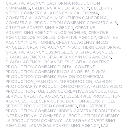
CREATIVE AGENCY
,
CALIFORNIA PRODUCTION
COMPANIES
,
CALIFORNIA VIDEO AGENCY
,
CELEBRITY
VIDEO
,
COMMERCIAL AGENCY IN CALIFORNIA
,
COMMERCIAL AGENCY IN SOUTHERN CALIFORNIA
,
COMMERCIAL PRODUCTION COMPANY
,
COMMERCIALS
,
CREATIVE ADVERTISING AGENCY
,
CREATIVE
ADVERTISING AGENCY IN LOS ANGELES
,
CREATIVE
AGENCIES LOS ANGELES
,
CREATIVE AGENCY
,
CREATIVE
AGENCY IN CALIFORNIA
,
CREATIVE AGENCY IN LOS
ANGELES
,
CREATIVE AGENCY IN SOUTHERN CALIFORNIA
,
CREATIVE AGENCY LOS ANGELES
,
DIGITAL AGENCIES
,
DIGITAL AGENCY
,
DIGITAL AGENCY IN LOS ANGELES
,
DIGITAL AGENCY LOS ANGELES
,
DIGITAL CONTENT
PRODUCTION COMPANY
,
DIGITAL CONTENT
PRODUCTION COMPANY IN LOS ANGELES
,
DIGITAL
PRODUCTION COMPANY
,
FASHION COMMERCIAL
PRODUCTION
,
FASHION FILM PRODUCTION
,
FASHION
PHOTOGRAPHY PRODUCTION COMPANY
,
FASHION VIDEO
PRODUCTION
,
FULL SERVICE CREATIVE AGENCIES
,
FULL
SERVICE CREATIVE AGENCY
,
FULL SERVICE PRODUCTION
AGENCIES
,
FULL SERVICE PRODUCTION AGENCY
,
FULL
SERVICE PRODUCTION COMPANIES
,
FULL SERVICE
PRODUCTION COMPANY
,
HIDDEN CAMERA PRODUCTION
,
INTERNATIONAL COMMERCIAL PRODUCTION COMPANY
,
LA PRODUCTION COMPANY
,
LAS VEGAS ADVERTISING
AGENCIES
,
LAS VEGAS ADVERTISING AGENCY
,
LAS