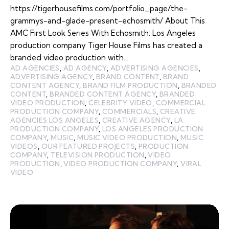
https://tigerhousefilms.com/portfolio_page/the-
grammys-and-glade-present-echosmith/ About This
AMC First Look Series With Echosmith: Los Angeles
production company Tiger House Films has created a
branded video production with…
AD AGENCIES
,
AD AGENCY
,
ADVERTISING AGENCIES
,
ADVERTISING AGENCY
,
BRAND CONTENT
,
BRAND
CONTENT AGENCY
,
BRAND FILM PRODUCTION
,
BRANDED
CONTENT
,
BRANDED CONTENT AGENCY
,
BRANDED
VIDEO PRODUCTION
,
CELEBRITY VIDEO
,
COMMERCIAL
PRODUCTION COMPANY
,
COMMERCIALS
,
CREATIVE
AGENCIES LOS ANGELES
,
CREATIVE AGENCY
,
LA
PRODUCTION COMPANY
,
LOS ANGELES PRODUCTION
COMPANY
,
MUSIC
,
MUSIC VIDEO PRODUCTION
,
MUSIC
VIDEOS
,
OUR FEATURED PROJECTS
,
PRODUCTION
COMPANY
,
TELEVISION PRODUCTION
,
VIDEO
PRODUCTION
,
VIDEO PRODUCTION COMPANY
,
VIRAL
VIDEO