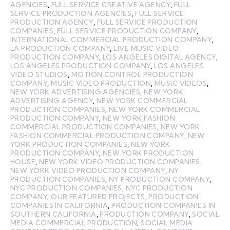
AGENCIES
,
FULL SERVICE CREATIVE AGENCY
,
FULL
SERVICE PRODUCTION AGENCIES
,
FULL SERVICE
PRODUCTION AGENCY
,
FULL SERVICE PRODUCTION
COMPANIES
,
FULL SERVICE PRODUCTION COMPANY
,
INTERNATIONAL COMMERCIAL PRODUCTION COMPANY
,
LA PRODUCTION COMPANY
,
LIVE MUSIC VIDEO
PRODUCTION COMPANY
,
LOS ANGELES DIGITAL AGENCY
,
LOS ANGELES PRODUCTION COMPANY
,
LOS ANGELES
VIDEO STUDIOS
,
MOTION CONTROL PRODUCTION
COMPANY
,
MUSIC VIDEO PRODUCTION
,
MUSIC VIDEOS
,
NEW YORK ADVERTISING AGENCIES
,
NEW YORK
ADVERTISING AGENCY
,
NEW YORK COMMERCIAL
PRODUCTION COMPANIES
,
NEW YORK COMMERCIAL
PRODUCTION COMPANY
,
NEW YORK FASHION
COMMERCIAL PRODUCTION COMPANIES
,
NEW YORK
FASHION COMMERCIAL PRODUCTION COMPANY
,
NEW
YORK PRODUCTION COMPANIES
,
NEW YORK
PRODUCTION COMPANY
,
NEW YORK PRODUCTION
HOUSE
,
NEW YORK VIDEO PRODUCTION COMPANIES
,
NEW YORK VIDEO PRODUCTION COMPANY
,
NY
PRODUCTION COMPANIES
,
NY PRODUCTION COMPANY
,
NYC PRODUCTION COMPANIES
,
NYC PRODUCTION
COMPANY
,
OUR FEATURED PROJECTS
,
PRODUCTION
COMPANIES IN CALIFORNIA
,
PRODUCTION COMPANIES IN
SOUTHERN CALIFORNIA
,
PRODUCTION COMPANY
,
SOCIAL
MEDIA COMMERCIAL PRODUCTION
,
SOCIAL MEDIA