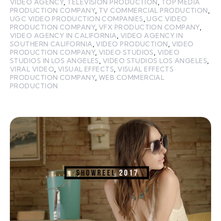
VIDEO AGENCY
,
TELEVISION PRODUCTION
,
TOP MEDIA
PRODUCTION COMPANY
,
TV COMMERCIAL PRODUCTION
,
UGC VIDEO PRODUCTION COMPANIES
,
UGC VIDEO
PRODUCTION COMPANY
,
VFX PRODUCTION COMPANY
,
VIDEO AGENCY IN CALIFORNIA
,
VIDEO AGENCY IN
SOUTHERN CALIFORNIA
,
VIDEO PRODUCTION
,
VIDEO
PRODUCTION COMPANY
,
VIDEO STUDIOS
,
VIDEO
STUDIOS IN LOS ANGELES
,
VIDEO STUDIOS LOS ANGELES
,
VIRAL VIDEO
,
VISUAL EFFECTS
,
VISUAL EFFECTS
PRODUCTION COMPANY
,
WEB COMMERCIAL
PRODUCTION