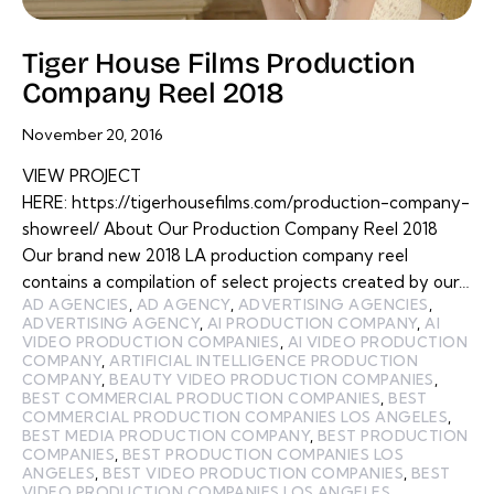
Tiger House Films Production
Company Reel 2018
November 20, 2016
VIEW PROJECT
HERE: https://tigerhousefilms.com/production-company-
showreel/ About Our Production Company Reel 2018
Our brand new 2018 LA production company reel
contains a compilation of select projects created by our…
AD AGENCIES
,
AD AGENCY
,
ADVERTISING AGENCIES
,
ADVERTISING AGENCY
,
AI PRODUCTION COMPANY
,
AI
VIDEO PRODUCTION COMPANIES
,
AI VIDEO PRODUCTION
COMPANY
,
ARTIFICIAL INTELLIGENCE PRODUCTION
COMPANY
,
BEAUTY VIDEO PRODUCTION COMPANIES
,
BEST COMMERCIAL PRODUCTION COMPANIES
,
BEST
COMMERCIAL PRODUCTION COMPANIES LOS ANGELES
,
BEST MEDIA PRODUCTION COMPANY
,
BEST PRODUCTION
COMPANIES
,
BEST PRODUCTION COMPANIES LOS
ANGELES
,
BEST VIDEO PRODUCTION COMPANIES
,
BEST
VIDEO PRODUCTION COMPANIES LOS ANGELES
,