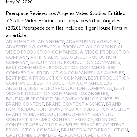
May 26, 2020
Peerspace Reviews Los Angeles Video Studios: Entitled:
7 Stellar Video Production Companies In Los Angeles
(2020), Peerspace.com Has included Tiger House Films in
an article…
AD AGENCIES
,
AD AGENCY
,
ADVERTISING AGENCIES
,
ADVERTISING AGENCY
,
AI PRODUCTION COMPANY
,
AI
VIDEO PRODUCTION COMPANIES
,
AI VIDEO PRODUCTION
COMPANY
,
ARTIFICIAL INTELLIGENCE PRODUCTION
COMPANY
,
BEAUTY VIDEO PRODUCTION COMPANIES
,
BEST COMMERCIAL PRODUCTION COMPANIES
,
BEST
COMMERCIAL PRODUCTION COMPANIES LOS ANGELES
,
BEST MEDIA PRODUCTION COMPANY
,
BEST PRODUCTION
COMPANIES
,
BEST PRODUCTION COMPANIES LOS
ANGELES
,
BEST VIDEO PRODUCTION COMPANIES
,
BEST
VIDEO PRODUCTION COMPANIES LOS ANGELES
,
BOUTIQUE PRODUCTION COMPANY IN LOS ANGELES
,
BRAND CONTENT
,
BRAND CONTENT AGENCY
,
BRAND
FILM PRODUCTION
,
BRAND MEDIA PRODUCTION AGENCY
,
BRAND MEDIA PRODUCTION COMPANY
,
BRANDED
CONTENT
,
BRANDED CONTENT AGENCY
,
BRANDED
CONTENT AGENCY LOS ANGELES
,
BRANDED CONTENT
PRODUCTION COMPANY
,
BRANDED VIDEO PRODUCTION
,
CALIFORNIA COMMERCIAL AGENCY
,
CALIFORNIA