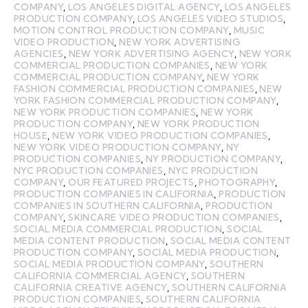
COMPANY
,
LOS ANGELES DIGITAL AGENCY
,
LOS ANGELES
PRODUCTION COMPANY
,
LOS ANGELES VIDEO STUDIOS
,
MOTION CONTROL PRODUCTION COMPANY
,
MUSIC
VIDEO PRODUCTION
,
NEW YORK ADVERTISING
AGENCIES
,
NEW YORK ADVERTISING AGENCY
,
NEW YORK
COMMERCIAL PRODUCTION COMPANIES
,
NEW YORK
COMMERCIAL PRODUCTION COMPANY
,
NEW YORK
FASHION COMMERCIAL PRODUCTION COMPANIES
,
NEW
YORK FASHION COMMERCIAL PRODUCTION COMPANY
,
NEW YORK PRODUCTION COMPANIES
,
NEW YORK
PRODUCTION COMPANY
,
NEW YORK PRODUCTION
HOUSE
,
NEW YORK VIDEO PRODUCTION COMPANIES
,
NEW YORK VIDEO PRODUCTION COMPANY
,
NY
PRODUCTION COMPANIES
,
NY PRODUCTION COMPANY
,
NYC PRODUCTION COMPANIES
,
NYC PRODUCTION
COMPANY
,
OUR FEATURED PROJECTS
,
PHOTOGRAPHY
,
PRODUCTION COMPANIES IN CALIFORNIA
,
PRODUCTION
COMPANIES IN SOUTHERN CALIFORNIA
,
PRODUCTION
COMPANY
,
SKINCARE VIDEO PRODUCTION COMPANIES
,
SOCIAL MEDIA COMMERCIAL PRODUCTION
,
SOCIAL
MEDIA CONTENT PRODUCTION
,
SOCIAL MEDIA CONTENT
PRODUCTION COMPANY
,
SOCIAL MEDIA PRODUCTION
,
SOCIAL MEDIA PRODUCTION COMPANY
,
SOUTHERN
CALIFORNIA COMMERCIAL AGENCY
,
SOUTHERN
CALIFORNIA CREATIVE AGENCY
,
SOUTHERN CALIFORNIA
PRODUCTION COMPANIES
,
SOUTHERN CALIFORNIA