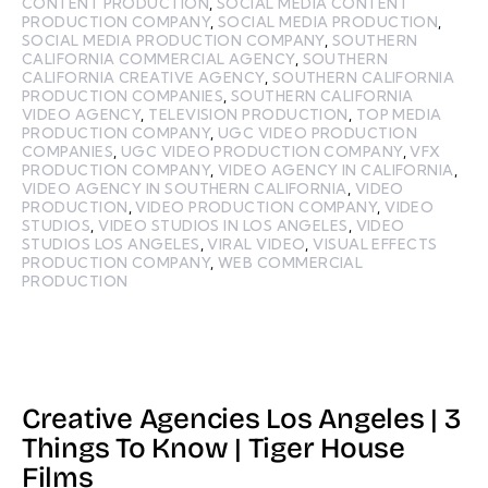
CONTENT PRODUCTION
,
SOCIAL MEDIA CONTENT
PRODUCTION COMPANY
,
SOCIAL MEDIA PRODUCTION
,
SOCIAL MEDIA PRODUCTION COMPANY
,
SOUTHERN
CALIFORNIA COMMERCIAL AGENCY
,
SOUTHERN
CALIFORNIA CREATIVE AGENCY
,
SOUTHERN CALIFORNIA
PRODUCTION COMPANIES
,
SOUTHERN CALIFORNIA
VIDEO AGENCY
,
TELEVISION PRODUCTION
,
TOP MEDIA
PRODUCTION COMPANY
,
UGC VIDEO PRODUCTION
COMPANIES
,
UGC VIDEO PRODUCTION COMPANY
,
VFX
PRODUCTION COMPANY
,
VIDEO AGENCY IN CALIFORNIA
,
VIDEO AGENCY IN SOUTHERN CALIFORNIA
,
VIDEO
PRODUCTION
,
VIDEO PRODUCTION COMPANY
,
VIDEO
STUDIOS
,
VIDEO STUDIOS IN LOS ANGELES
,
VIDEO
STUDIOS LOS ANGELES
,
VIRAL VIDEO
,
VISUAL EFFECTS
PRODUCTION COMPANY
,
WEB COMMERCIAL
PRODUCTION
Creative Agencies Los Angeles | 3
Things To Know | Tiger House
Films