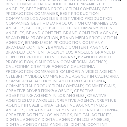
BEST COMMERCIAL PRODUCTION COMPANIES LOS
ANGELES
,
BEST MEDIA PRODUCTION COMPANY
,
BEST
PRODUCTION COMPANIES
,
BEST PRODUCTION
COMPANIES LOS ANGELES
,
BEST VIDEO PRODUCTION
COMPANIES
,
BEST VIDEO PRODUCTION COMPANIES LOS
ANGELES
,
BOUTIQUE PRODUCTION COMPANY IN LOS
ANGELES
,
BRAND CONTENT
,
BRAND CONTENT AGENCY
,
BRAND FILM PRODUCTION
,
BRAND MEDIA PRODUCTION
AGENCY
,
BRAND MEDIA PRODUCTION COMPANY
,
BRANDED CONTENT
,
BRANDED CONTENT AGENCY
,
BRANDED CONTENT AGENCY LOS ANGELES
,
BRANDED
CONTENT PRODUCTION COMPANY
,
BRANDED VIDEO
PRODUCTION
,
CALIFORNIA COMMERCIAL AGENCY
,
CALIFORNIA CREATIVE AGENCY
,
CALIFORNIA
PRODUCTION COMPANIES
,
CALIFORNIA VIDEO AGENCY
,
CELEBRITY VIDEO
,
COMMERCIAL AGENCY IN CALIFORNIA
,
COMMERCIAL AGENCY IN SOUTHERN CALIFORNIA
,
COMMERCIAL PRODUCTION COMPANY
,
COMMERCIALS
,
CREATIVE ADVERTISING AGENCY
,
CREATIVE
ADVERTISING AGENCY IN LOS ANGELES
,
CREATIVE
AGENCIES LOS ANGELES
,
CREATIVE AGENCY
,
CREATIVE
AGENCY IN CALIFORNIA
,
CREATIVE AGENCY IN LOS
ANGELES
,
CREATIVE AGENCY IN SOUTHERN CALIFORNIA
,
CREATIVE AGENCY LOS ANGELES
,
DIGITAL AGENCIES
,
DIGITAL AGENCY
,
DIGITAL AGENCY IN LOS ANGELES
,
DIGITAL AGENCY LOS ANGELES
,
DIGITAL CONTENT