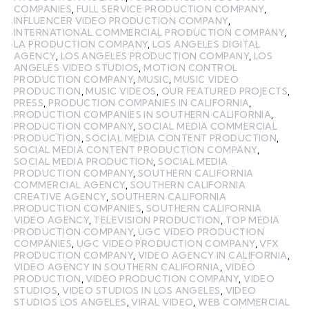
COMPANIES
,
FULL SERVICE PRODUCTION COMPANY
,
INFLUENCER VIDEO PRODUCTION COMPANY
,
INTERNATIONAL COMMERCIAL PRODUCTION COMPANY
,
LA PRODUCTION COMPANY
,
LOS ANGELES DIGITAL
AGENCY
,
LOS ANGELES PRODUCTION COMPANY
,
LOS
ANGELES VIDEO STUDIOS
,
MOTION CONTROL
PRODUCTION COMPANY
,
MUSIC
,
MUSIC VIDEO
PRODUCTION
,
MUSIC VIDEOS
,
OUR FEATURED PROJECTS
,
PRESS
,
PRODUCTION COMPANIES IN CALIFORNIA
,
PRODUCTION COMPANIES IN SOUTHERN CALIFORNIA
,
PRODUCTION COMPANY
,
SOCIAL MEDIA COMMERCIAL
PRODUCTION
,
SOCIAL MEDIA CONTENT PRODUCTION
,
SOCIAL MEDIA CONTENT PRODUCTION COMPANY
,
SOCIAL MEDIA PRODUCTION
,
SOCIAL MEDIA
PRODUCTION COMPANY
,
SOUTHERN CALIFORNIA
COMMERCIAL AGENCY
,
SOUTHERN CALIFORNIA
CREATIVE AGENCY
,
SOUTHERN CALIFORNIA
PRODUCTION COMPANIES
,
SOUTHERN CALIFORNIA
VIDEO AGENCY
,
TELEVISION PRODUCTION
,
TOP MEDIA
PRODUCTION COMPANY
,
UGC VIDEO PRODUCTION
COMPANIES
,
UGC VIDEO PRODUCTION COMPANY
,
VFX
PRODUCTION COMPANY
,
VIDEO AGENCY IN CALIFORNIA
,
VIDEO AGENCY IN SOUTHERN CALIFORNIA
,
VIDEO
PRODUCTION
,
VIDEO PRODUCTION COMPANY
,
VIDEO
STUDIOS
,
VIDEO STUDIOS IN LOS ANGELES
,
VIDEO
STUDIOS LOS ANGELES
,
VIRAL VIDEO
,
WEB COMMERCIAL