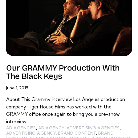
Our GRAMMY Production With
The Black Keys
June 1, 2015
About This Grammy Interview Los Angeles production
company Tiger House Films has worked with the
GRAMMY office once again to bring you a pre-show
interview…
AD AGENCIES
,
AD AGENCY
,
ADVERTISING AGENCIES
,
ADVERTISING AGENCY
,
BRAND CONTENT
,
BRAND