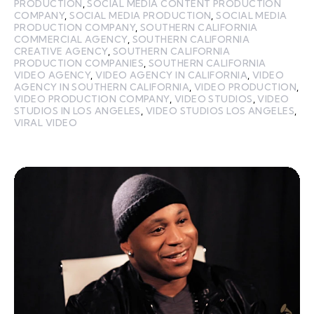
PRODUCTION
,
SOCIAL MEDIA CONTENT PRODUCTION
COMPANY
,
SOCIAL MEDIA PRODUCTION
,
SOCIAL MEDIA
PRODUCTION COMPANY
,
SOUTHERN CALIFORNIA
COMMERCIAL AGENCY
,
SOUTHERN CALIFORNIA
CREATIVE AGENCY
,
SOUTHERN CALIFORNIA
PRODUCTION COMPANIES
,
SOUTHERN CALIFORNIA
VIDEO AGENCY
,
VIDEO AGENCY IN CALIFORNIA
,
VIDEO
AGENCY IN SOUTHERN CALIFORNIA
,
VIDEO PRODUCTION
,
VIDEO PRODUCTION COMPANY
,
VIDEO STUDIOS
,
VIDEO
STUDIOS IN LOS ANGELES
,
VIDEO STUDIOS LOS ANGELES
,
VIRAL VIDEO