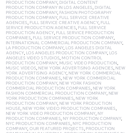
PRODUCTION COMPANY
,
DIGITAL CONTENT
PRODUCTION COMPANY IN LOS ANGELES
,
DIGITAL
PRODUCTION COMPANY
,
FASHION PHOTOGRAPHY
PRODUCTION COMPANY
,
FULL SERVICE CREATIVE
AGENCIES
,
FULL SERVICE CREATIVE AGENCY
,
FULL
SERVICE PRODUCTION AGENCIES
,
FULL SERVICE
PRODUCTION AGENCY
,
FULL SERVICE PRODUCTION
COMPANIES
,
FULL SERVICE PRODUCTION COMPANY
,
INTERNATIONAL COMMERCIAL PRODUCTION COMPANY
,
LA PRODUCTION COMPANY
,
LOS ANGELES DIGITAL
AGENCY
,
LOS ANGELES PRODUCTION COMPANY
,
LOS
ANGELES VIDEO STUDIOS
,
MOTION CONTROL
PRODUCTION COMPANY
,
MUSIC VIDEO PRODUCTION
,
MUSIC VIDEOS
,
NEW YORK ADVERTISING AGENCIES
,
NEW
YORK ADVERTISING AGENCY
,
NEW YORK COMMERCIAL
PRODUCTION COMPANIES
,
NEW YORK COMMERCIAL
PRODUCTION COMPANY
,
NEW YORK FASHION
COMMERCIAL PRODUCTION COMPANIES
,
NEW YORK
FASHION COMMERCIAL PRODUCTION COMPANY
,
NEW
YORK PRODUCTION COMPANIES
,
NEW YORK
PRODUCTION COMPANY
,
NEW YORK PRODUCTION
HOUSE
,
NEW YORK VIDEO PRODUCTION COMPANIES
,
NEW YORK VIDEO PRODUCTION COMPANY
,
NY
PRODUCTION COMPANIES
,
NY PRODUCTION COMPANY
,
NYC PRODUCTION COMPANIES
,
NYC PRODUCTION
COMPANY
,
OUR FEATURED PROJECTS
,
PRODUCTION