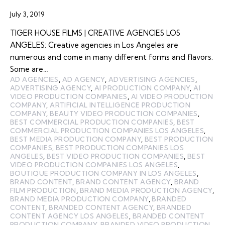
July 3, 2019
TIGER HOUSE FILMS | CREATIVE AGENCIES LOS
ANGELES: Creative agencies in Los Angeles are
numerous and come in many different forms and flavors.
Some are…
AD AGENCIES
,
AD AGENCY
,
ADVERTISING AGENCIES
,
ADVERTISING AGENCY
,
AI PRODUCTION COMPANY
,
AI
VIDEO PRODUCTION COMPANIES
,
AI VIDEO PRODUCTION
COMPANY
,
ARTIFICIAL INTELLIGENCE PRODUCTION
COMPANY
,
BEAUTY VIDEO PRODUCTION COMPANIES
,
BEST COMMERCIAL PRODUCTION COMPANIES
,
BEST
COMMERCIAL PRODUCTION COMPANIES LOS ANGELES
,
BEST MEDIA PRODUCTION COMPANY
,
BEST PRODUCTION
COMPANIES
,
BEST PRODUCTION COMPANIES LOS
ANGELES
,
BEST VIDEO PRODUCTION COMPANIES
,
BEST
VIDEO PRODUCTION COMPANIES LOS ANGELES
,
BOUTIQUE PRODUCTION COMPANY IN LOS ANGELES
,
BRAND CONTENT
,
BRAND CONTENT AGENCY
,
BRAND
FILM PRODUCTION
,
BRAND MEDIA PRODUCTION AGENCY
,
BRAND MEDIA PRODUCTION COMPANY
,
BRANDED
CONTENT
,
BRANDED CONTENT AGENCY
,
BRANDED
CONTENT AGENCY LOS ANGELES
,
BRANDED CONTENT
PRODUCTION COMPANY
,
BRANDED VIDEO PRODUCTION
,