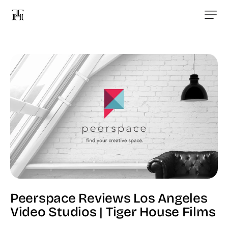
Peerspace Reviews Los Angeles
Video Studios | Tiger House Films