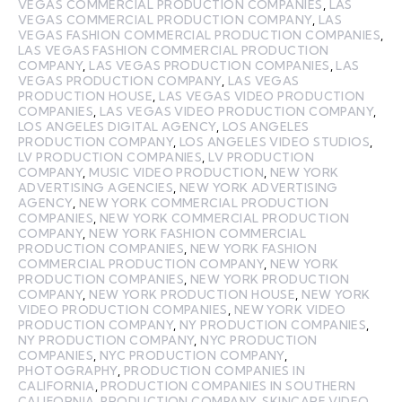
VEGAS COMMERCIAL PRODUCTION COMPANIES
,
LAS
VEGAS COMMERCIAL PRODUCTION COMPANY
,
LAS
VEGAS FASHION COMMERCIAL PRODUCTION COMPANIES
,
LAS VEGAS FASHION COMMERCIAL PRODUCTION
COMPANY
,
LAS VEGAS PRODUCTION COMPANIES
,
LAS
VEGAS PRODUCTION COMPANY
,
LAS VEGAS
PRODUCTION HOUSE
,
LAS VEGAS VIDEO PRODUCTION
COMPANIES
,
LAS VEGAS VIDEO PRODUCTION COMPANY
,
LOS ANGELES DIGITAL AGENCY
,
LOS ANGELES
PRODUCTION COMPANY
,
LOS ANGELES VIDEO STUDIOS
,
LV PRODUCTION COMPANIES
,
LV PRODUCTION
COMPANY
,
MUSIC VIDEO PRODUCTION
,
NEW YORK
ADVERTISING AGENCIES
,
NEW YORK ADVERTISING
AGENCY
,
NEW YORK COMMERCIAL PRODUCTION
COMPANIES
,
NEW YORK COMMERCIAL PRODUCTION
COMPANY
,
NEW YORK FASHION COMMERCIAL
PRODUCTION COMPANIES
,
NEW YORK FASHION
COMMERCIAL PRODUCTION COMPANY
,
NEW YORK
PRODUCTION COMPANIES
,
NEW YORK PRODUCTION
COMPANY
,
NEW YORK PRODUCTION HOUSE
,
NEW YORK
VIDEO PRODUCTION COMPANIES
,
NEW YORK VIDEO
PRODUCTION COMPANY
,
NY PRODUCTION COMPANIES
,
NY PRODUCTION COMPANY
,
NYC PRODUCTION
COMPANIES
,
NYC PRODUCTION COMPANY
,
PHOTOGRAPHY
,
PRODUCTION COMPANIES IN
CALIFORNIA
,
PRODUCTION COMPANIES IN SOUTHERN
CALIFORNIA
,
PRODUCTION COMPANY
,
SKINCARE VIDEO