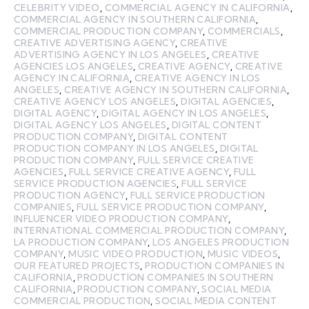
CELEBRITY VIDEO
,
COMMERCIAL AGENCY IN CALIFORNIA
,
COMMERCIAL AGENCY IN SOUTHERN CALIFORNIA
,
COMMERCIAL PRODUCTION COMPANY
,
COMMERCIALS
,
CREATIVE ADVERTISING AGENCY
,
CREATIVE
ADVERTISING AGENCY IN LOS ANGELES
,
CREATIVE
AGENCIES LOS ANGELES
,
CREATIVE AGENCY
,
CREATIVE
AGENCY IN CALIFORNIA
,
CREATIVE AGENCY IN LOS
ANGELES
,
CREATIVE AGENCY IN SOUTHERN CALIFORNIA
,
CREATIVE AGENCY LOS ANGELES
,
DIGITAL AGENCIES
,
DIGITAL AGENCY
,
DIGITAL AGENCY IN LOS ANGELES
,
DIGITAL AGENCY LOS ANGELES
,
DIGITAL CONTENT
PRODUCTION COMPANY
,
DIGITAL CONTENT
PRODUCTION COMPANY IN LOS ANGELES
,
DIGITAL
PRODUCTION COMPANY
,
FULL SERVICE CREATIVE
AGENCIES
,
FULL SERVICE CREATIVE AGENCY
,
FULL
SERVICE PRODUCTION AGENCIES
,
FULL SERVICE
PRODUCTION AGENCY
,
FULL SERVICE PRODUCTION
COMPANIES
,
FULL SERVICE PRODUCTION COMPANY
,
INFLUENCER VIDEO PRODUCTION COMPANY
,
INTERNATIONAL COMMERCIAL PRODUCTION COMPANY
,
LA PRODUCTION COMPANY
,
LOS ANGELES PRODUCTION
COMPANY
,
MUSIC VIDEO PRODUCTION
,
MUSIC VIDEOS
,
OUR FEATURED PROJECTS
,
PRODUCTION COMPANIES IN
CALIFORNIA
,
PRODUCTION COMPANIES IN SOUTHERN
CALIFORNIA
,
PRODUCTION COMPANY
,
SOCIAL MEDIA
COMMERCIAL PRODUCTION
,
SOCIAL MEDIA CONTENT