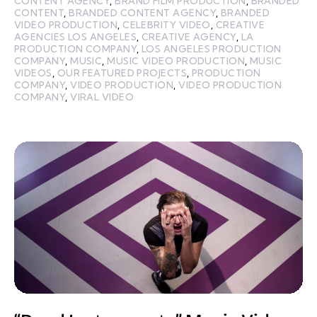
CONTENT AGENCY
,
BRAND FILM PRODUCTION
,
BRANDED
CONTENT
,
BRANDED CONTENT AGENCY
,
BRANDED
VIDEO PRODUCTION
,
CELEBRITY VIDEO
,
CREATIVE
AGENCIES LOS ANGELES
,
CREATIVE AGENCY
,
LA
PRODUCTION COMPANY
,
LOS ANGELES PRODUCTION
COMPANY
,
MUSIC
,
MUSIC VIDEO PRODUCTION
,
MUSIC
VIDEOS
,
OUR FEATURED PROJECTS
,
PRODUCTION
COMPANY
,
VIDEO PRODUCTION
,
VIDEO PRODUCTION
COMPANY
,
VIRAL VIDEO