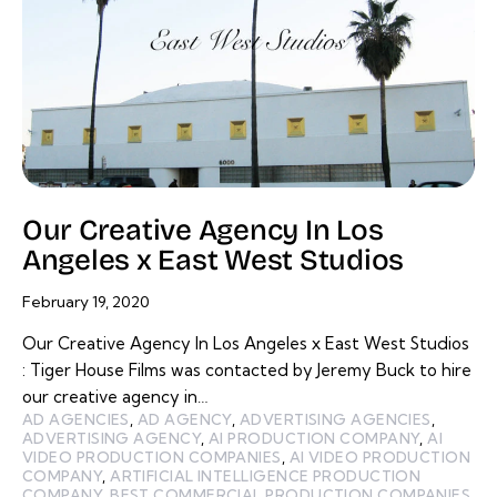
Our Creative Agency In Los
Angeles x East West Studios
February 19, 2020
Our Creative Agency In Los Angeles x East West Studios
: Tiger House Films was contacted by Jeremy Buck to hire
our creative agency in…
AD AGENCIES
,
AD AGENCY
,
ADVERTISING AGENCIES
,
ADVERTISING AGENCY
,
AI PRODUCTION COMPANY
,
AI
VIDEO PRODUCTION COMPANIES
,
AI VIDEO PRODUCTION
COMPANY
,
ARTIFICIAL INTELLIGENCE PRODUCTION
COMPANY
,
BEST COMMERCIAL PRODUCTION COMPANIES
,