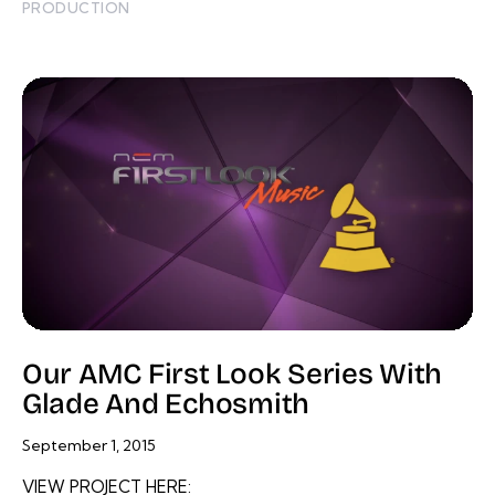
PRODUCTION
Our AMC First Look Series With
Glade And Echosmith
September 1, 2015
VIEW PROJECT HERE: