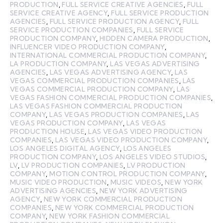
PRODUCTION
,
FULL SERVICE CREATIVE AGENCIES
,
FULL
SERVICE CREATIVE AGENCY
,
FULL SERVICE PRODUCTION
AGENCIES
,
FULL SERVICE PRODUCTION AGENCY
,
FULL
SERVICE PRODUCTION COMPANIES
,
FULL SERVICE
PRODUCTION COMPANY
,
HIDDEN CAMERA PRODUCTION
,
INFLUENCER VIDEO PRODUCTION COMPANY
,
INTERNATIONAL COMMERCIAL PRODUCTION COMPANY
,
LA PRODUCTION COMPANY
,
LAS VEGAS ADVERTISING
AGENCIES
,
LAS VEGAS ADVERTISING AGENCY
,
LAS
VEGAS COMMERCIAL PRODUCTION COMPANIES
,
LAS
VEGAS COMMERCIAL PRODUCTION COMPANY
,
LAS
VEGAS FASHION COMMERCIAL PRODUCTION COMPANIES
,
LAS VEGAS FASHION COMMERCIAL PRODUCTION
COMPANY
,
LAS VEGAS PRODUCTION COMPANIES
,
LAS
VEGAS PRODUCTION COMPANY
,
LAS VEGAS
PRODUCTION HOUSE
,
LAS VEGAS VIDEO PRODUCTION
COMPANIES
,
LAS VEGAS VIDEO PRODUCTION COMPANY
,
LOS ANGELES DIGITAL AGENCY
,
LOS ANGELES
PRODUCTION COMPANY
,
LOS ANGELES VIDEO STUDIOS
,
LV
,
LV PRODUCTION COMPANIES
,
LV PRODUCTION
COMPANY
,
MOTION CONTROL PRODUCTION COMPANY
,
MUSIC VIDEO PRODUCTION
,
MUSIC VIDEOS
,
NEW YORK
ADVERTISING AGENCIES
,
NEW YORK ADVERTISING
AGENCY
,
NEW YORK COMMERCIAL PRODUCTION
COMPANIES
,
NEW YORK COMMERCIAL PRODUCTION
COMPANY
,
NEW YORK FASHION COMMERCIAL