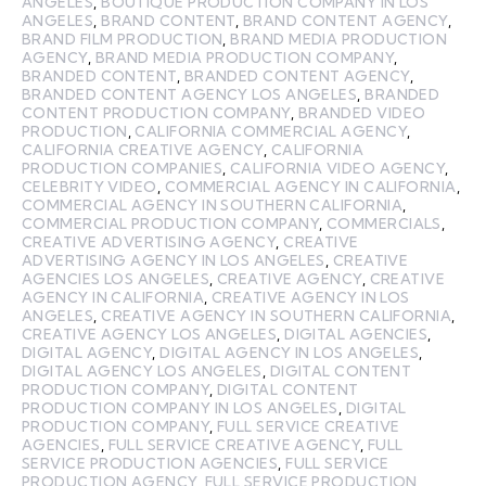
ANGELES
,
BOUTIQUE PRODUCTION COMPANY IN LOS
ANGELES
,
BRAND CONTENT
,
BRAND CONTENT AGENCY
,
BRAND FILM PRODUCTION
,
BRAND MEDIA PRODUCTION
AGENCY
,
BRAND MEDIA PRODUCTION COMPANY
,
BRANDED CONTENT
,
BRANDED CONTENT AGENCY
,
BRANDED CONTENT AGENCY LOS ANGELES
,
BRANDED
CONTENT PRODUCTION COMPANY
,
BRANDED VIDEO
PRODUCTION
,
CALIFORNIA COMMERCIAL AGENCY
,
CALIFORNIA CREATIVE AGENCY
,
CALIFORNIA
PRODUCTION COMPANIES
,
CALIFORNIA VIDEO AGENCY
,
CELEBRITY VIDEO
,
COMMERCIAL AGENCY IN CALIFORNIA
,
COMMERCIAL AGENCY IN SOUTHERN CALIFORNIA
,
COMMERCIAL PRODUCTION COMPANY
,
COMMERCIALS
,
CREATIVE ADVERTISING AGENCY
,
CREATIVE
ADVERTISING AGENCY IN LOS ANGELES
,
CREATIVE
AGENCIES LOS ANGELES
,
CREATIVE AGENCY
,
CREATIVE
AGENCY IN CALIFORNIA
,
CREATIVE AGENCY IN LOS
ANGELES
,
CREATIVE AGENCY IN SOUTHERN CALIFORNIA
,
CREATIVE AGENCY LOS ANGELES
,
DIGITAL AGENCIES
,
DIGITAL AGENCY
,
DIGITAL AGENCY IN LOS ANGELES
,
DIGITAL AGENCY LOS ANGELES
,
DIGITAL CONTENT
PRODUCTION COMPANY
,
DIGITAL CONTENT
PRODUCTION COMPANY IN LOS ANGELES
,
DIGITAL
PRODUCTION COMPANY
,
FULL SERVICE CREATIVE
AGENCIES
,
FULL SERVICE CREATIVE AGENCY
,
FULL
SERVICE PRODUCTION AGENCIES
,
FULL SERVICE
PRODUCTION AGENCY
,
FULL SERVICE PRODUCTION