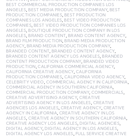
BEST COMMERCIAL PRODUCTION COMPANIES LOS
ANGELES
,
BEST MEDIA PRODUCTION COMPANY
,
BEST
PRODUCTION COMPANIES
,
BEST PRODUCTION
COMPANIES LOS ANGELES
,
BEST VIDEO PRODUCTION
COMPANIES
,
BEST VIDEO PRODUCTION COMPANIES LOS
ANGELES
,
BOUTIQUE PRODUCTION COMPANY IN LOS
ANGELES
,
BRAND CONTENT
,
BRAND CONTENT AGENCY
,
BRAND FILM PRODUCTION
,
BRAND MEDIA PRODUCTION
AGENCY
,
BRAND MEDIA PRODUCTION COMPANY
,
BRANDED CONTENT
,
BRANDED CONTENT AGENCY
,
BRANDED CONTENT AGENCY LOS ANGELES
,
BRANDED
CONTENT PRODUCTION COMPANY
,
BRANDED VIDEO
PRODUCTION
,
CALIFORNIA COMMERCIAL AGENCY
,
CALIFORNIA CREATIVE AGENCY
,
CALIFORNIA
PRODUCTION COMPANIES
,
CALIFORNIA VIDEO AGENCY
,
CELEBRITY VIDEO
,
COMMERCIAL AGENCY IN CALIFORNIA
,
COMMERCIAL AGENCY IN SOUTHERN CALIFORNIA
,
COMMERCIAL PRODUCTION COMPANY
,
COMMERCIALS
,
CREATIVE ADVERTISING AGENCY
,
CREATIVE
ADVERTISING AGENCY IN LOS ANGELES
,
CREATIVE
AGENCIES LOS ANGELES
,
CREATIVE AGENCY
,
CREATIVE
AGENCY IN CALIFORNIA
,
CREATIVE AGENCY IN LOS
ANGELES
,
CREATIVE AGENCY IN SOUTHERN CALIFORNIA
,
CREATIVE AGENCY LOS ANGELES
,
DIGITAL AGENCIES
,
DIGITAL AGENCY
,
DIGITAL AGENCY IN LOS ANGELES
,
DIGITAL AGENCY LOS ANGELES
,
FULL SERVICE CREATIVE