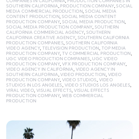
COMPANIES IN CALIFORNIA
,
PRODUCTION COMPANIES IN
SOUTHERN CALIFORNIA
,
PRODUCTION COMPANY
,
SOCIAL
MEDIA COMMERCIAL PRODUCTION
,
SOCIAL MEDIA
CONTENT PRODUCTION
,
SOCIAL MEDIA CONTENT
PRODUCTION COMPANY
,
SOCIAL MEDIA PRODUCTION
,
SOCIAL MEDIA PRODUCTION COMPANY
,
SOUTHERN
CALIFORNIA COMMERCIAL AGENCY
,
SOUTHERN
CALIFORNIA CREATIVE AGENCY
,
SOUTHERN CALIFORNIA
PRODUCTION COMPANIES
,
SOUTHERN CALIFORNIA
VIDEO AGENCY
,
TELEVISION PRODUCTION
,
TOP MEDIA
PRODUCTION COMPANY
,
TV COMMERCIAL PRODUCTION
,
UGC VIDEO PRODUCTION COMPANIES
,
UGC VIDEO
PRODUCTION COMPANY
,
VFX PRODUCTION COMPANY
,
VIDEO AGENCY IN CALIFORNIA
,
VIDEO AGENCY IN
SOUTHERN CALIFORNIA
,
VIDEO PRODUCTION
,
VIDEO
PRODUCTION COMPANY
,
VIDEO STUDIOS
,
VIDEO
STUDIOS IN LOS ANGELES
,
VIDEO STUDIOS LOS ANGELES
,
VIRAL VIDEO
,
VISUAL EFFECTS
,
VISUAL EFFECTS
PRODUCTION COMPANY
,
WEB COMMERCIAL
PRODUCTION