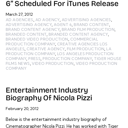
6” Scheduled For iTunes Release
March 27, 2012
AD AGENCIES
,
AD AGENCY
,
ADVERTISING AGENCIES
,
ADVERTISING AGENCY
,
AGENT 6
,
BRAND CONTENT
,
BRAND CONTENT AGENCY
,
BRAND FILM PRODUCTION
,
BRANDED CONTENT
,
BRANDED CONTENT AGENCY
,
BRANDED VIDEO PRODUCTION
,
COMMERCIAL
PRODUCTION COMPANY
,
CREATIVE AGENCIES LOS
ANGELES
,
CREATIVE AGENCY
,
FILM PRODUCTION
,
LA
PRODUCTION COMPANY
,
LOS ANGELES PRODUCTION
COMPANY
,
PRESS
,
PRODUCTION COMPANY
,
TIGER HOUSE
FILMS NEWS
,
VIDEO PRODUCTION
,
VIDEO PRODUCTION
COMPANY
Entertainment Industry
Biography Of Nicola Pizzi
February 20, 2012
Below is the entertainment industry biography of
Cinematographer Nicola Pizzi. He has worked with Tiger