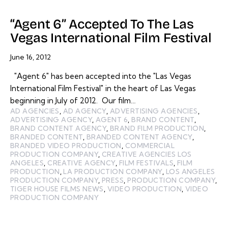
“Agent 6” Accepted To The Las
Vegas International Film Festival
June 16, 2012
"Agent 6" has been accepted into the "Las Vegas
International Film Festival" in the heart of Las Vegas
beginning in July of 2012. Our film…
AD AGENCIES
,
AD AGENCY
,
ADVERTISING AGENCIES
,
ADVERTISING AGENCY
,
AGENT 6
,
BRAND CONTENT
,
BRAND CONTENT AGENCY
,
BRAND FILM PRODUCTION
,
BRANDED CONTENT
,
BRANDED CONTENT AGENCY
,
BRANDED VIDEO PRODUCTION
,
COMMERCIAL
PRODUCTION COMPANY
,
CREATIVE AGENCIES LOS
ANGELES
,
CREATIVE AGENCY
,
FILM FESTIVALS
,
FILM
PRODUCTION
,
LA PRODUCTION COMPANY
,
LOS ANGELES
PRODUCTION COMPANY
,
PRESS
,
PRODUCTION COMPANY
,
TIGER HOUSE FILMS NEWS
,
VIDEO PRODUCTION
,
VIDEO
PRODUCTION COMPANY