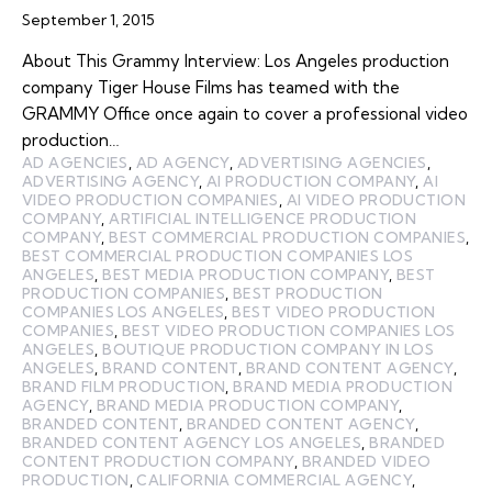
September 1, 2015
About This Grammy Interview: Los Angeles production
company Tiger House Films has teamed with the
GRAMMY Office once again to cover a professional video
production…
AD AGENCIES
,
AD AGENCY
,
ADVERTISING AGENCIES
,
ADVERTISING AGENCY
,
AI PRODUCTION COMPANY
,
AI
VIDEO PRODUCTION COMPANIES
,
AI VIDEO PRODUCTION
COMPANY
,
ARTIFICIAL INTELLIGENCE PRODUCTION
COMPANY
,
BEST COMMERCIAL PRODUCTION COMPANIES
,
BEST COMMERCIAL PRODUCTION COMPANIES LOS
ANGELES
,
BEST MEDIA PRODUCTION COMPANY
,
BEST
PRODUCTION COMPANIES
,
BEST PRODUCTION
COMPANIES LOS ANGELES
,
BEST VIDEO PRODUCTION
COMPANIES
,
BEST VIDEO PRODUCTION COMPANIES LOS
ANGELES
,
BOUTIQUE PRODUCTION COMPANY IN LOS
ANGELES
,
BRAND CONTENT
,
BRAND CONTENT AGENCY
,
BRAND FILM PRODUCTION
,
BRAND MEDIA PRODUCTION
AGENCY
,
BRAND MEDIA PRODUCTION COMPANY
,
BRANDED CONTENT
,
BRANDED CONTENT AGENCY
,
BRANDED CONTENT AGENCY LOS ANGELES
,
BRANDED
CONTENT PRODUCTION COMPANY
,
BRANDED VIDEO
PRODUCTION
,
CALIFORNIA COMMERCIAL AGENCY
,