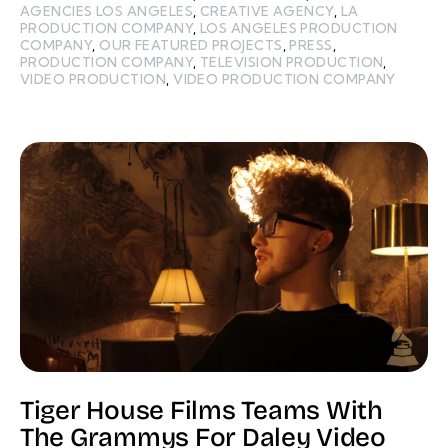
AGENCIES LOS ANGELES
,
CREATIVE AGENCY
,
LA
PRODUCTION COMPANY
,
LOS ANGELES PRODUCTION
COMPANY
,
OUR FEATURED PROJECTS
,
PRESS
,
PRODUCTION COMPANY
,
TELEVISION PRODUCTION
,
VIDEO PRODUCTION
,
VIDEO PRODUCTION COMPANY
Tiger House Films Teams With
The Grammys For Daley Video