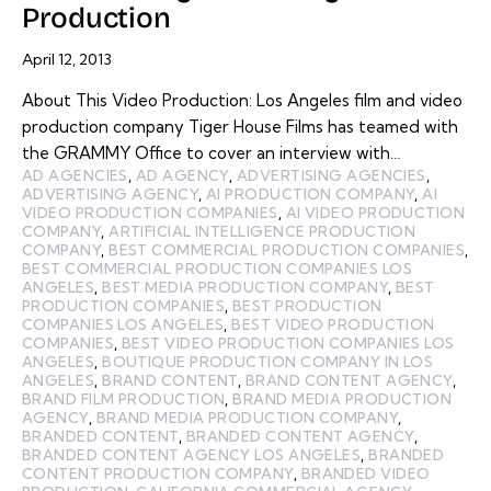
Production
April 12, 2013
About This Video Production: Los Angeles film and video
production company Tiger House Films has teamed with
the GRAMMY Office to cover an interview with…
AD AGENCIES
,
AD AGENCY
,
ADVERTISING AGENCIES
,
ADVERTISING AGENCY
,
AI PRODUCTION COMPANY
,
AI
VIDEO PRODUCTION COMPANIES
,
AI VIDEO PRODUCTION
COMPANY
,
ARTIFICIAL INTELLIGENCE PRODUCTION
COMPANY
,
BEST COMMERCIAL PRODUCTION COMPANIES
,
BEST COMMERCIAL PRODUCTION COMPANIES LOS
ANGELES
,
BEST MEDIA PRODUCTION COMPANY
,
BEST
PRODUCTION COMPANIES
,
BEST PRODUCTION
COMPANIES LOS ANGELES
,
BEST VIDEO PRODUCTION
COMPANIES
,
BEST VIDEO PRODUCTION COMPANIES LOS
ANGELES
,
BOUTIQUE PRODUCTION COMPANY IN LOS
ANGELES
,
BRAND CONTENT
,
BRAND CONTENT AGENCY
,
BRAND FILM PRODUCTION
,
BRAND MEDIA PRODUCTION
AGENCY
,
BRAND MEDIA PRODUCTION COMPANY
,
BRANDED CONTENT
,
BRANDED CONTENT AGENCY
,
BRANDED CONTENT AGENCY LOS ANGELES
,
BRANDED
CONTENT PRODUCTION COMPANY
,
BRANDED VIDEO