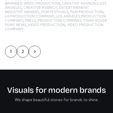
BRANDED VIDEO PRODUCTION
,
CREATIVE AGENCIES LOS
ANGELES
,
CREATIVE AGENCY
,
ENTERTAINMENT
INDUSTRY AWARDS
,
FILM FESTIVALS
,
FILM PRODUCTION
,
LA PRODUCTION COMPANY
,
LOS ANGELES PRODUCTION
COMPANY
,
PRESS
,
PRODUCTION COMPANY
,
TIGER HOUSE
FILMS NEWS
,
VIDEO PRODUCTION
,
VIDEO PRODUCTION
COMPANY
>
1
2
V
i
s
u
a
l
s
f
o
r
m
o
d
e
r
n
b
r
a
n
d
s
We shape beautiful stories for brands to shine.