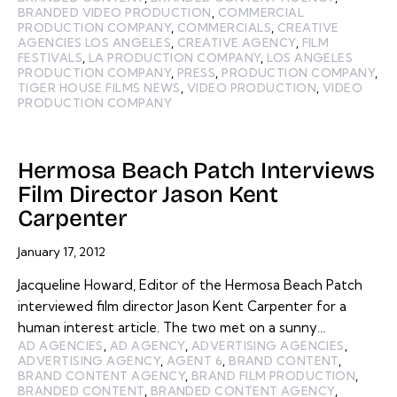
BRANDED VIDEO PRODUCTION
,
COMMERCIAL
PRODUCTION COMPANY
,
COMMERCIALS
,
CREATIVE
AGENCIES LOS ANGELES
,
CREATIVE AGENCY
,
FILM
FESTIVALS
,
LA PRODUCTION COMPANY
,
LOS ANGELES
PRODUCTION COMPANY
,
PRESS
,
PRODUCTION COMPANY
,
TIGER HOUSE FILMS NEWS
,
VIDEO PRODUCTION
,
VIDEO
PRODUCTION COMPANY
Hermosa Beach Patch Interviews
Film Director Jason Kent
Carpenter
January 17, 2012
Jacqueline Howard, Editor of the Hermosa Beach Patch
interviewed film director Jason Kent Carpenter for a
human interest article. The two met on a sunny…
AD AGENCIES
,
AD AGENCY
,
ADVERTISING AGENCIES
,
ADVERTISING AGENCY
,
AGENT 6
,
BRAND CONTENT
,
BRAND CONTENT AGENCY
,
BRAND FILM PRODUCTION
,
BRANDED CONTENT
,
BRANDED CONTENT AGENCY
,