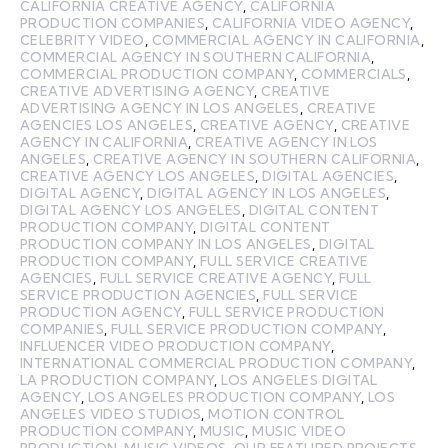
CALIFORNIA CREATIVE AGENCY
,
CALIFORNIA
PRODUCTION COMPANIES
,
CALIFORNIA VIDEO AGENCY
,
CELEBRITY VIDEO
,
COMMERCIAL AGENCY IN CALIFORNIA
,
COMMERCIAL AGENCY IN SOUTHERN CALIFORNIA
,
COMMERCIAL PRODUCTION COMPANY
,
COMMERCIALS
,
CREATIVE ADVERTISING AGENCY
,
CREATIVE
ADVERTISING AGENCY IN LOS ANGELES
,
CREATIVE
AGENCIES LOS ANGELES
,
CREATIVE AGENCY
,
CREATIVE
AGENCY IN CALIFORNIA
,
CREATIVE AGENCY IN LOS
ANGELES
,
CREATIVE AGENCY IN SOUTHERN CALIFORNIA
,
CREATIVE AGENCY LOS ANGELES
,
DIGITAL AGENCIES
,
DIGITAL AGENCY
,
DIGITAL AGENCY IN LOS ANGELES
,
DIGITAL AGENCY LOS ANGELES
,
DIGITAL CONTENT
PRODUCTION COMPANY
,
DIGITAL CONTENT
PRODUCTION COMPANY IN LOS ANGELES
,
DIGITAL
PRODUCTION COMPANY
,
FULL SERVICE CREATIVE
AGENCIES
,
FULL SERVICE CREATIVE AGENCY
,
FULL
SERVICE PRODUCTION AGENCIES
,
FULL SERVICE
PRODUCTION AGENCY
,
FULL SERVICE PRODUCTION
COMPANIES
,
FULL SERVICE PRODUCTION COMPANY
,
INFLUENCER VIDEO PRODUCTION COMPANY
,
INTERNATIONAL COMMERCIAL PRODUCTION COMPANY
,
LA PRODUCTION COMPANY
,
LOS ANGELES DIGITAL
AGENCY
,
LOS ANGELES PRODUCTION COMPANY
,
LOS
ANGELES VIDEO STUDIOS
,
MOTION CONTROL
PRODUCTION COMPANY
,
MUSIC
,
MUSIC VIDEO