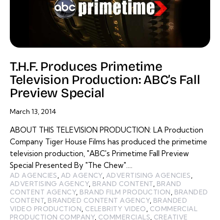
T.H.F. Produces Primetime
Television Production: ABC’s Fall
Preview Special
March 13, 2014
ABOUT THIS TELEVISION PRODUCTION: LA Production
Company Tiger House Films has produced the primetime
television production, "ABC's Primetime Fall Preview
Special Presented By "The Chew".…
AD AGENCIES
,
AD AGENCY
,
ADVERTISING AGENCIES
,
ADVERTISING AGENCY
,
BRAND CONTENT
,
BRAND
CONTENT AGENCY
,
BRAND FILM PRODUCTION
,
BRANDED
CONTENT
,
BRANDED CONTENT AGENCY
,
BRANDED
VIDEO PRODUCTION
,
CELEBRITY VIDEO
,
COMMERCIAL
PRODUCTION COMPANY
,
COMMERCIALS
,
CREATIVE