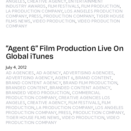
ANGELES
,
CREATIVE AGENCY
,
ENTERTAINMENT
INDUSTRY AWARDS
,
FILM FESTIVALS
,
FILM PRODUCTION
,
LA PRODUCTION COMPANY
,
LOS ANGELES PRODUCTION
COMPANY
,
PRESS
,
PRODUCTION COMPANY
,
TIGER HOUSE
FILMS NEWS
,
VIDEO PRODUCTION
,
VIDEO PRODUCTION
COMPANY
“Agent 6” Film Production Live On
Global iTunes
July 4, 2012
AD AGENCIES
,
AD AGENCY
,
ADVERTISING AGENCIES
,
ADVERTISING AGENCY
,
AGENT 6
,
BRAND CONTENT
,
BRAND CONTENT AGENCY
,
BRAND FILM PRODUCTION
,
BRANDED CONTENT
,
BRANDED CONTENT AGENCY
,
BRANDED VIDEO PRODUCTION
,
COMMERCIAL
PRODUCTION COMPANY
,
CREATIVE AGENCIES LOS
ANGELES
,
CREATIVE AGENCY
,
FILM FESTIVALS
,
FILM
PRODUCTION
,
LA PRODUCTION COMPANY
,
LOS ANGELES
PRODUCTION COMPANY
,
PRESS
,
PRODUCTION COMPANY
,
TIGER HOUSE FILMS NEWS
,
VIDEO PRODUCTION
,
VIDEO
PRODUCTION COMPANY