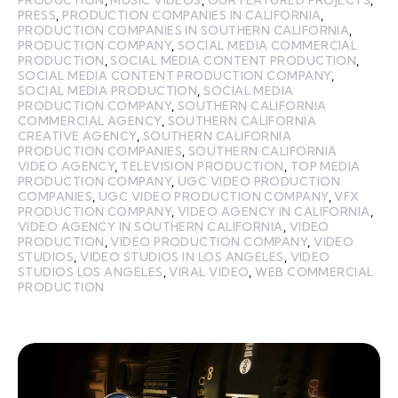
PRODUCTION
,
MUSIC VIDEOS
,
OUR FEATURED PROJECTS
,
PRESS
,
PRODUCTION COMPANIES IN CALIFORNIA
,
PRODUCTION COMPANIES IN SOUTHERN CALIFORNIA
,
PRODUCTION COMPANY
,
SOCIAL MEDIA COMMERCIAL
PRODUCTION
,
SOCIAL MEDIA CONTENT PRODUCTION
,
SOCIAL MEDIA CONTENT PRODUCTION COMPANY
,
SOCIAL MEDIA PRODUCTION
,
SOCIAL MEDIA
PRODUCTION COMPANY
,
SOUTHERN CALIFORNIA
COMMERCIAL AGENCY
,
SOUTHERN CALIFORNIA
CREATIVE AGENCY
,
SOUTHERN CALIFORNIA
PRODUCTION COMPANIES
,
SOUTHERN CALIFORNIA
VIDEO AGENCY
,
TELEVISION PRODUCTION
,
TOP MEDIA
PRODUCTION COMPANY
,
UGC VIDEO PRODUCTION
COMPANIES
,
UGC VIDEO PRODUCTION COMPANY
,
VFX
PRODUCTION COMPANY
,
VIDEO AGENCY IN CALIFORNIA
,
VIDEO AGENCY IN SOUTHERN CALIFORNIA
,
VIDEO
PRODUCTION
,
VIDEO PRODUCTION COMPANY
,
VIDEO
STUDIOS
,
VIDEO STUDIOS IN LOS ANGELES
,
VIDEO
STUDIOS LOS ANGELES
,
VIRAL VIDEO
,
WEB COMMERCIAL
PRODUCTION