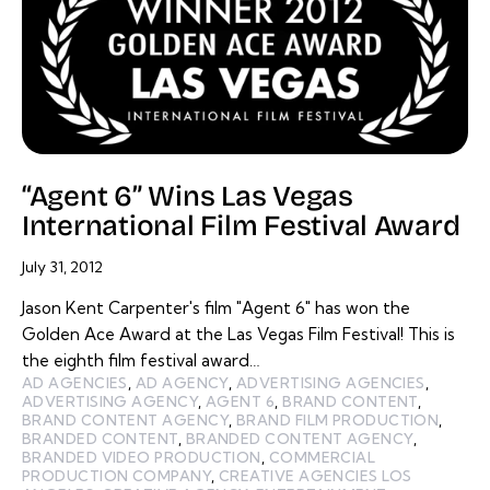
“Agent 6” Wins Las Vegas
International Film Festival Award
July 31, 2012
Jason Kent Carpenter's film "Agent 6" has won the
Golden Ace Award at the Las Vegas Film Festival! This is
the eighth film festival award…
AD AGENCIES
,
AD AGENCY
,
ADVERTISING AGENCIES
,
ADVERTISING AGENCY
,
AGENT 6
,
BRAND CONTENT
,
BRAND CONTENT AGENCY
,
BRAND FILM PRODUCTION
,
BRANDED CONTENT
,
BRANDED CONTENT AGENCY
,
BRANDED VIDEO PRODUCTION
,
COMMERCIAL
PRODUCTION COMPANY
,
CREATIVE AGENCIES LOS