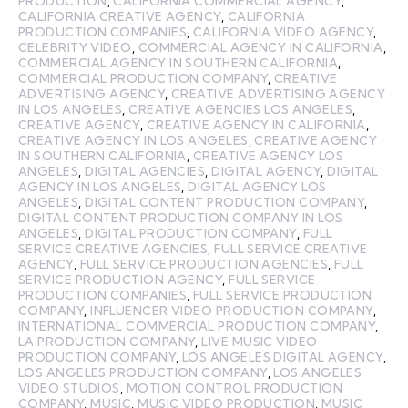
PRODUCTION
,
CALIFORNIA COMMERCIAL AGENCY
,
CALIFORNIA CREATIVE AGENCY
,
CALIFORNIA
PRODUCTION COMPANIES
,
CALIFORNIA VIDEO AGENCY
,
CELEBRITY VIDEO
,
COMMERCIAL AGENCY IN CALIFORNIA
,
COMMERCIAL AGENCY IN SOUTHERN CALIFORNIA
,
COMMERCIAL PRODUCTION COMPANY
,
CREATIVE
ADVERTISING AGENCY
,
CREATIVE ADVERTISING AGENCY
IN LOS ANGELES
,
CREATIVE AGENCIES LOS ANGELES
,
CREATIVE AGENCY
,
CREATIVE AGENCY IN CALIFORNIA
,
CREATIVE AGENCY IN LOS ANGELES
,
CREATIVE AGENCY
IN SOUTHERN CALIFORNIA
,
CREATIVE AGENCY LOS
ANGELES
,
DIGITAL AGENCIES
,
DIGITAL AGENCY
,
DIGITAL
AGENCY IN LOS ANGELES
,
DIGITAL AGENCY LOS
ANGELES
,
DIGITAL CONTENT PRODUCTION COMPANY
,
DIGITAL CONTENT PRODUCTION COMPANY IN LOS
ANGELES
,
DIGITAL PRODUCTION COMPANY
,
FULL
SERVICE CREATIVE AGENCIES
,
FULL SERVICE CREATIVE
AGENCY
,
FULL SERVICE PRODUCTION AGENCIES
,
FULL
SERVICE PRODUCTION AGENCY
,
FULL SERVICE
PRODUCTION COMPANIES
,
FULL SERVICE PRODUCTION
COMPANY
,
INFLUENCER VIDEO PRODUCTION COMPANY
,
INTERNATIONAL COMMERCIAL PRODUCTION COMPANY
,
LA PRODUCTION COMPANY
,
LIVE MUSIC VIDEO
PRODUCTION COMPANY
,
LOS ANGELES DIGITAL AGENCY
,
LOS ANGELES PRODUCTION COMPANY
,
LOS ANGELES
VIDEO STUDIOS
,
MOTION CONTROL PRODUCTION
COMPANY
,
MUSIC
,
MUSIC VIDEO PRODUCTION
,
MUSIC