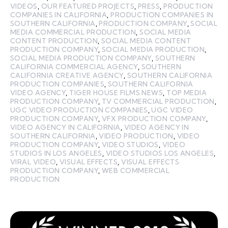
VIDEOS
,
OUR FEATURED PROJECTS
,
PRESS
,
PRODUCTION
COMPANIES IN CALIFORNIA
,
PRODUCTION COMPANIES IN
SOUTHERN CALIFORNIA
,
PRODUCTION COMPANY
,
SOCIAL
MEDIA COMMERCIAL PRODUCTION
,
SOCIAL MEDIA
CONTENT PRODUCTION
,
SOCIAL MEDIA CONTENT
PRODUCTION COMPANY
,
SOCIAL MEDIA PRODUCTION
,
SOCIAL MEDIA PRODUCTION COMPANY
,
SOUTHERN
CALIFORNIA COMMERCIAL AGENCY
,
SOUTHERN
CALIFORNIA CREATIVE AGENCY
,
SOUTHERN CALIFORNIA
PRODUCTION COMPANIES
,
SOUTHERN CALIFORNIA
VIDEO AGENCY
,
TIGER HOUSE FILMS NEWS
,
TOP MEDIA
PRODUCTION COMPANY
,
TV COMMERCIAL PRODUCTION
,
UGC VIDEO PRODUCTION COMPANIES
,
UGC VIDEO
PRODUCTION COMPANY
,
VFX PRODUCTION COMPANY
,
VIDEO AGENCY IN CALIFORNIA
,
VIDEO AGENCY IN
SOUTHERN CALIFORNIA
,
VIDEO PRODUCTION
,
VIDEO
PRODUCTION COMPANY
,
VIDEO STUDIOS
,
VIDEO
STUDIOS IN LOS ANGELES
,
VIDEO STUDIOS LOS ANGELES
,
VIRAL VIDEO
,
VISUAL EFFECTS
,
VISUAL EFFECTS
PRODUCTION COMPANY
,
WEB COMMERCIAL
PRODUCTION