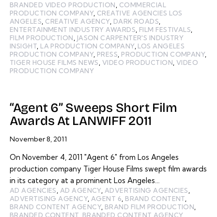
BRANDED VIDEO PRODUCTION
,
COMMERCIAL
PRODUCTION COMPANY
,
CREATIVE AGENCIES LOS
ANGELES
,
CREATIVE AGENCY
,
DARK ROADS
,
ENTERTAINMENT INDUSTRY AWARDS
,
FILM FESTIVALS
,
FILM PRODUCTION
,
JASON CARPENTER'S INDUSTRY
INSIGHT
,
LA PRODUCTION COMPANY
,
LOS ANGELES
PRODUCTION COMPANY
,
PRESS
,
PRODUCTION COMPANY
,
TIGER HOUSE FILMS NEWS
,
VIDEO PRODUCTION
,
VIDEO
PRODUCTION COMPANY
“Agent 6” Sweeps Short Film
Awards At LANWIFF 2011
November 8, 2011
On November 4, 2011 "Agent 6" from Los Angeles
production company Tiger House Films swept film awards
in its category at a prominent Los Angeles…
AD AGENCIES
,
AD AGENCY
,
ADVERTISING AGENCIES
,
ADVERTISING AGENCY
,
AGENT 6
,
BRAND CONTENT
,
BRAND CONTENT AGENCY
,
BRAND FILM PRODUCTION
,
BRANDED CONTENT
,
BRANDED CONTENT AGENCY
,