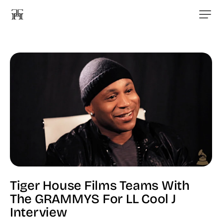
Tiger House Films Teams With
The GRAMMYS For LL Cool J
Interview