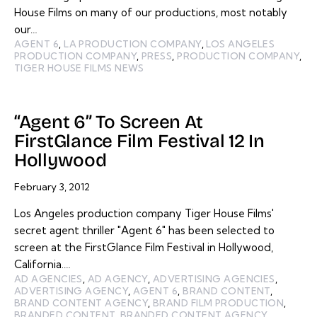
House Films on many of our productions, most notably
our…
AGENT 6
,
LA PRODUCTION COMPANY
,
LOS ANGELES
PRODUCTION COMPANY
,
PRESS
,
PRODUCTION COMPANY
,
TIGER HOUSE FILMS NEWS
“Agent 6” To Screen At
FirstGlance Film Festival 12 In
Hollywood
February 3, 2012
Los Angeles production company Tiger House Films'
secret agent thriller "Agent 6" has been selected to
screen at the FirstGlance Film Festival in Hollywood,
California.…
AD AGENCIES
,
AD AGENCY
,
ADVERTISING AGENCIES
,
ADVERTISING AGENCY
,
AGENT 6
,
BRAND CONTENT
,
BRAND CONTENT AGENCY
,
BRAND FILM PRODUCTION
,
BRANDED CONTENT
,
BRANDED CONTENT AGENCY
,