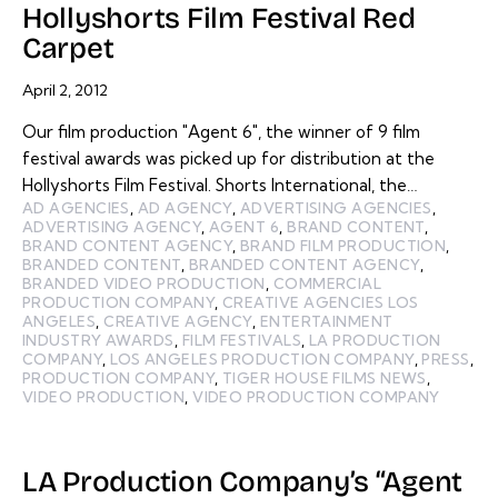
Hollyshorts Film Festival Red
Carpet
April 2, 2012
Our film production "Agent 6", the winner of 9 film
festival awards was picked up for distribution at the
Hollyshorts Film Festival. Shorts International, the…
AD AGENCIES
,
AD AGENCY
,
ADVERTISING AGENCIES
,
ADVERTISING AGENCY
,
AGENT 6
,
BRAND CONTENT
,
BRAND CONTENT AGENCY
,
BRAND FILM PRODUCTION
,
BRANDED CONTENT
,
BRANDED CONTENT AGENCY
,
BRANDED VIDEO PRODUCTION
,
COMMERCIAL
PRODUCTION COMPANY
,
CREATIVE AGENCIES LOS
ANGELES
,
CREATIVE AGENCY
,
ENTERTAINMENT
INDUSTRY AWARDS
,
FILM FESTIVALS
,
LA PRODUCTION
COMPANY
,
LOS ANGELES PRODUCTION COMPANY
,
PRESS
,
PRODUCTION COMPANY
,
TIGER HOUSE FILMS NEWS
,
VIDEO PRODUCTION
,
VIDEO PRODUCTION COMPANY
LA Production Company’s “Agent