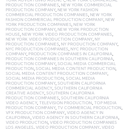
PRODUCTION COMPANIES
,
NEW YORK COMMERCIAL
PRODUCTION COMPANY
,
NEW YORK FASHION
COMMERCIAL PRODUCTION COMPANIES
,
NEW YORK
FASHION COMMERCIAL PRODUCTION COMPANY
,
NEW
YORK PRODUCTION COMPANIES
,
NEW YORK
PRODUCTION COMPANY
,
NEW YORK PRODUCTION
HOUSE
,
NEW YORK VIDEO PRODUCTION COMPANIES
,
NEW YORK VIDEO PRODUCTION COMPANY
,
NY
PRODUCTION COMPANIES
,
NY PRODUCTION COMPANY
,
NYC PRODUCTION COMPANIES
,
NYC PRODUCTION
COMPANY
,
PRODUCTION COMPANIES IN CALIFORNIA
,
PRODUCTION COMPANIES IN SOUTHERN CALIFORNIA
,
PRODUCTION COMPANY
,
SOCIAL MEDIA COMMERCIAL
PRODUCTION
,
SOCIAL MEDIA CONTENT PRODUCTION
,
SOCIAL MEDIA CONTENT PRODUCTION COMPANY
,
SOCIAL MEDIA PRODUCTION
,
SOCIAL MEDIA
PRODUCTION COMPANY
,
SOUTHERN CALIFORNIA
COMMERCIAL AGENCY
,
SOUTHERN CALIFORNIA
CREATIVE AGENCY
,
SOUTHERN CALIFORNIA
PRODUCTION COMPANIES
,
SOUTHERN CALIFORNIA
VIDEO AGENCY
,
TELEVISION PRODUCTION
,
TOP MEDIA
PRODUCTION COMPANY
,
TV COMMERCIAL PRODUCTION
,
VFX PRODUCTION COMPANY
,
VIDEO AGENCY IN
CALIFORNIA
,
VIDEO AGENCY IN SOUTHERN CALIFORNIA
,
VIDEO PRODUCTION
,
VIDEO PRODUCTION COMPANIES
LOS ANGELES
,
VIDEO PRODUCTION COMPANY
,
VIDEO