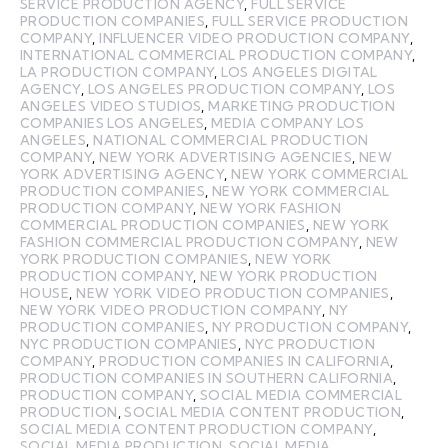
SERVICE PRODUCTION AGENCY
,
FULL SERVICE
PRODUCTION COMPANIES
,
FULL SERVICE PRODUCTION
COMPANY
,
INFLUENCER VIDEO PRODUCTION COMPANY
,
INTERNATIONAL COMMERCIAL PRODUCTION COMPANY
,
LA PRODUCTION COMPANY
,
LOS ANGELES DIGITAL
AGENCY
,
LOS ANGELES PRODUCTION COMPANY
,
LOS
ANGELES VIDEO STUDIOS
,
MARKETING PRODUCTION
COMPANIES LOS ANGELES
,
MEDIA COMPANY LOS
ANGELES
,
NATIONAL COMMERCIAL PRODUCTION
COMPANY
,
NEW YORK ADVERTISING AGENCIES
,
NEW
YORK ADVERTISING AGENCY
,
NEW YORK COMMERCIAL
PRODUCTION COMPANIES
,
NEW YORK COMMERCIAL
PRODUCTION COMPANY
,
NEW YORK FASHION
COMMERCIAL PRODUCTION COMPANIES
,
NEW YORK
FASHION COMMERCIAL PRODUCTION COMPANY
,
NEW
YORK PRODUCTION COMPANIES
,
NEW YORK
PRODUCTION COMPANY
,
NEW YORK PRODUCTION
HOUSE
,
NEW YORK VIDEO PRODUCTION COMPANIES
,
NEW YORK VIDEO PRODUCTION COMPANY
,
NY
PRODUCTION COMPANIES
,
NY PRODUCTION COMPANY
,
NYC PRODUCTION COMPANIES
,
NYC PRODUCTION
COMPANY
,
PRODUCTION COMPANIES IN CALIFORNIA
,
PRODUCTION COMPANIES IN SOUTHERN CALIFORNIA
,
PRODUCTION COMPANY
,
SOCIAL MEDIA COMMERCIAL
PRODUCTION
,
SOCIAL MEDIA CONTENT PRODUCTION
,
SOCIAL MEDIA CONTENT PRODUCTION COMPANY
,
SOCIAL MEDIA PRODUCTION
,
SOCIAL MEDIA