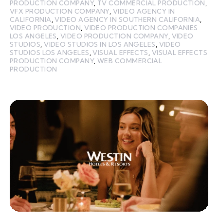
PRODUCTION COMPANY
,
TV COMMERCIAL PRODUCTION
,
VFX PRODUCTION COMPANY
,
VIDEO AGENCY IN
CALIFORNIA
,
VIDEO AGENCY IN SOUTHERN CALIFORNIA
,
VIDEO PRODUCTION
,
VIDEO PRODUCTION COMPANIES
LOS ANGELES
,
VIDEO PRODUCTION COMPANY
,
VIDEO
STUDIOS
,
VIDEO STUDIOS IN LOS ANGELES
,
VIDEO
STUDIOS LOS ANGELES
,
VISUAL EFFECTS
,
VISUAL EFFECTS
PRODUCTION COMPANY
,
WEB COMMERCIAL
PRODUCTION