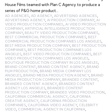
House Films teamed with Plan C Agency to produce a
series of P&G home product…
AD AGENCIES
,
AD AGENCY
,
ADVERTISING AGENCIES
,
ADVERTISING AGENCY
,
AI PRODUCTION COMPANY
,
AI
VIDEO PRODUCTION COMPANIES
,
AI VIDEO PRODUCTION
COMPANY
,
ARTIFICIAL INTELLIGENCE PRODUCTION
COMPANY
,
BEAUTY VIDEO PRODUCTION COMPANIES
,
BEST COMMERCIAL PRODUCTION COMPANIES
,
BEST
COMMERCIAL PRODUCTION COMPANIES LOS ANGELES
,
BEST MEDIA PRODUCTION COMPANY
,
BEST PRODUCTION
COMPANIES
,
BEST PRODUCTION COMPANIES LOS
ANGELES
,
BEST VIDEO PRODUCTION COMPANIES
,
BEST
VIDEO PRODUCTION COMPANIES LOS ANGELES
,
BOUTIQUE PRODUCTION COMPANY IN LOS ANGELES
,
BRAND CONTENT
,
BRAND CONTENT AGENCY
,
BRAND
FILM PRODUCTION
,
BRAND MEDIA COMPANY LOS
ANGELES
,
BRAND MEDIA PRODUCTION AGENCY
,
BRAND
MEDIA PRODUCTION COMPANY
,
BRANDED CONTENT
,
BRANDED CONTENT AGENCY
,
BRANDED CONTENT
AGENCY LOS ANGELES
,
BRANDED CONTENT
PRODUCTION COMPANY
,
BRANDED VIDEO PRODUCTION
,
CALIFORNIA COMMERCIAL AGENCY
,
CALIFORNIA
CREATIVE AGENCY
,
CALIFORNIA PRODUCTION
COMPANIES
,
CALIFORNIA VIDEO AGENCY
,
CELEBRITY
VIDEO
,
COMMERCIAL AGENCY IN CALIFORNIA
,