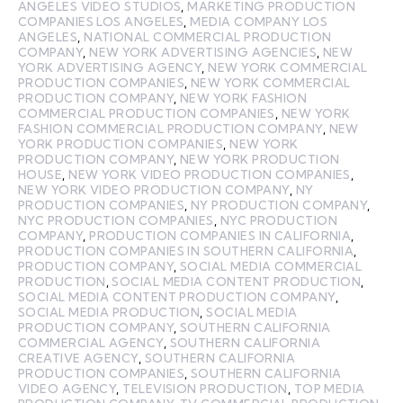
ANGELES VIDEO STUDIOS
,
MARKETING PRODUCTION
COMPANIES LOS ANGELES
,
MEDIA COMPANY LOS
ANGELES
,
NATIONAL COMMERCIAL PRODUCTION
COMPANY
,
NEW YORK ADVERTISING AGENCIES
,
NEW
YORK ADVERTISING AGENCY
,
NEW YORK COMMERCIAL
PRODUCTION COMPANIES
,
NEW YORK COMMERCIAL
PRODUCTION COMPANY
,
NEW YORK FASHION
COMMERCIAL PRODUCTION COMPANIES
,
NEW YORK
FASHION COMMERCIAL PRODUCTION COMPANY
,
NEW
YORK PRODUCTION COMPANIES
,
NEW YORK
PRODUCTION COMPANY
,
NEW YORK PRODUCTION
HOUSE
,
NEW YORK VIDEO PRODUCTION COMPANIES
,
NEW YORK VIDEO PRODUCTION COMPANY
,
NY
PRODUCTION COMPANIES
,
NY PRODUCTION COMPANY
,
NYC PRODUCTION COMPANIES
,
NYC PRODUCTION
COMPANY
,
PRODUCTION COMPANIES IN CALIFORNIA
,
PRODUCTION COMPANIES IN SOUTHERN CALIFORNIA
,
PRODUCTION COMPANY
,
SOCIAL MEDIA COMMERCIAL
PRODUCTION
,
SOCIAL MEDIA CONTENT PRODUCTION
,
SOCIAL MEDIA CONTENT PRODUCTION COMPANY
,
SOCIAL MEDIA PRODUCTION
,
SOCIAL MEDIA
PRODUCTION COMPANY
,
SOUTHERN CALIFORNIA
COMMERCIAL AGENCY
,
SOUTHERN CALIFORNIA
CREATIVE AGENCY
,
SOUTHERN CALIFORNIA
PRODUCTION COMPANIES
,
SOUTHERN CALIFORNIA
VIDEO AGENCY
,
TELEVISION PRODUCTION
,
TOP MEDIA