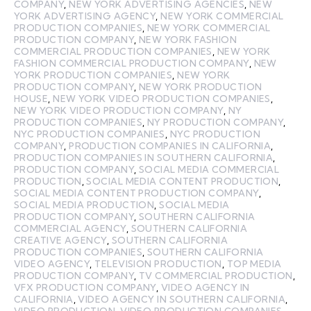
COMPANY
,
NEW YORK ADVERTISING AGENCIES
,
NEW
YORK ADVERTISING AGENCY
,
NEW YORK COMMERCIAL
PRODUCTION COMPANIES
,
NEW YORK COMMERCIAL
PRODUCTION COMPANY
,
NEW YORK FASHION
COMMERCIAL PRODUCTION COMPANIES
,
NEW YORK
FASHION COMMERCIAL PRODUCTION COMPANY
,
NEW
YORK PRODUCTION COMPANIES
,
NEW YORK
PRODUCTION COMPANY
,
NEW YORK PRODUCTION
HOUSE
,
NEW YORK VIDEO PRODUCTION COMPANIES
,
NEW YORK VIDEO PRODUCTION COMPANY
,
NY
PRODUCTION COMPANIES
,
NY PRODUCTION COMPANY
,
NYC PRODUCTION COMPANIES
,
NYC PRODUCTION
COMPANY
,
PRODUCTION COMPANIES IN CALIFORNIA
,
PRODUCTION COMPANIES IN SOUTHERN CALIFORNIA
,
PRODUCTION COMPANY
,
SOCIAL MEDIA COMMERCIAL
PRODUCTION
,
SOCIAL MEDIA CONTENT PRODUCTION
,
SOCIAL MEDIA CONTENT PRODUCTION COMPANY
,
SOCIAL MEDIA PRODUCTION
,
SOCIAL MEDIA
PRODUCTION COMPANY
,
SOUTHERN CALIFORNIA
COMMERCIAL AGENCY
,
SOUTHERN CALIFORNIA
CREATIVE AGENCY
,
SOUTHERN CALIFORNIA
PRODUCTION COMPANIES
,
SOUTHERN CALIFORNIA
VIDEO AGENCY
,
TELEVISION PRODUCTION
,
TOP MEDIA
PRODUCTION COMPANY
,
TV COMMERCIAL PRODUCTION
,
VFX PRODUCTION COMPANY
,
VIDEO AGENCY IN
CALIFORNIA
,
VIDEO AGENCY IN SOUTHERN CALIFORNIA
,
VIDEO PRODUCTION
,
VIDEO PRODUCTION COMPANIES