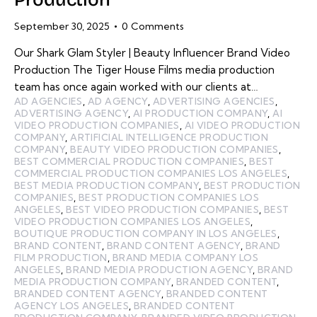
September 30, 2025
0
Comments
Our Shark Glam Styler | Beauty Influencer Brand Video
Production The Tiger House Films media production
team has once again worked with our clients at…
AD AGENCIES
,
AD AGENCY
,
ADVERTISING AGENCIES
,
ADVERTISING AGENCY
,
AI PRODUCTION COMPANY
,
AI
VIDEO PRODUCTION COMPANIES
,
AI VIDEO PRODUCTION
COMPANY
,
ARTIFICIAL INTELLIGENCE PRODUCTION
COMPANY
,
BEAUTY VIDEO PRODUCTION COMPANIES
,
BEST COMMERCIAL PRODUCTION COMPANIES
,
BEST
COMMERCIAL PRODUCTION COMPANIES LOS ANGELES
,
BEST MEDIA PRODUCTION COMPANY
,
BEST PRODUCTION
COMPANIES
,
BEST PRODUCTION COMPANIES LOS
ANGELES
,
BEST VIDEO PRODUCTION COMPANIES
,
BEST
VIDEO PRODUCTION COMPANIES LOS ANGELES
,
BOUTIQUE PRODUCTION COMPANY IN LOS ANGELES
,
BRAND CONTENT
,
BRAND CONTENT AGENCY
,
BRAND
FILM PRODUCTION
,
BRAND MEDIA COMPANY LOS
ANGELES
,
BRAND MEDIA PRODUCTION AGENCY
,
BRAND
MEDIA PRODUCTION COMPANY
,
BRANDED CONTENT
,
BRANDED CONTENT AGENCY
,
BRANDED CONTENT
AGENCY LOS ANGELES
,
BRANDED CONTENT