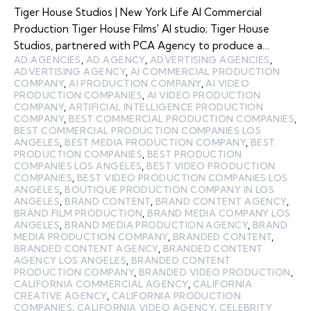
Tiger House Studios | New York Life AI Commercial
Production Tiger House Films' AI studio; Tiger House
Studios, partnered with PCA Agency to produce a…
AD AGENCIES
,
AD AGENCY
,
ADVERTISING AGENCIES
,
ADVERTISING AGENCY
,
AI COMMERCIAL PRODUCTION
COMPANY
,
AI PRODUCTION COMPANY
,
AI VIDEO
PRODUCTION COMPANIES
,
AI VIDEO PRODUCTION
COMPANY
,
ARTIFICIAL INTELLIGENCE PRODUCTION
COMPANY
,
BEST COMMERCIAL PRODUCTION COMPANIES
,
BEST COMMERCIAL PRODUCTION COMPANIES LOS
ANGELES
,
BEST MEDIA PRODUCTION COMPANY
,
BEST
PRODUCTION COMPANIES
,
BEST PRODUCTION
COMPANIES LOS ANGELES
,
BEST VIDEO PRODUCTION
COMPANIES
,
BEST VIDEO PRODUCTION COMPANIES LOS
ANGELES
,
BOUTIQUE PRODUCTION COMPANY IN LOS
ANGELES
,
BRAND CONTENT
,
BRAND CONTENT AGENCY
,
BRAND FILM PRODUCTION
,
BRAND MEDIA COMPANY LOS
ANGELES
,
BRAND MEDIA PRODUCTION AGENCY
,
BRAND
MEDIA PRODUCTION COMPANY
,
BRANDED CONTENT
,
BRANDED CONTENT AGENCY
,
BRANDED CONTENT
AGENCY LOS ANGELES
,
BRANDED CONTENT
PRODUCTION COMPANY
,
BRANDED VIDEO PRODUCTION
,
CALIFORNIA COMMERCIAL AGENCY
,
CALIFORNIA
CREATIVE AGENCY
,
CALIFORNIA PRODUCTION
COMPANIES
,
CALIFORNIA VIDEO AGENCY
,
CELEBRITY