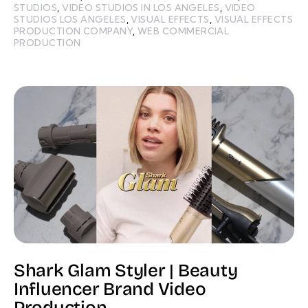
STUDIOS
,
VIDEO STUDIOS IN LOS ANGELES
,
VIDEO
STUDIOS LOS ANGELES
,
VISUAL EFFECTS
,
VISUAL EFFECTS
PRODUCTION COMPANY
,
WEB COMMERCIAL
PRODUCTION
Shark Glam Styler | Beauty
Influencer Brand Video
Production