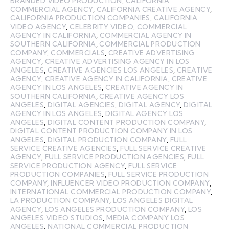
BRANDED VIDEO PRODUCTION
,
CALIFORNIA
COMMERCIAL AGENCY
,
CALIFORNIA CREATIVE AGENCY
,
CALIFORNIA PRODUCTION COMPANIES
,
CALIFORNIA
VIDEO AGENCY
,
CELEBRITY VIDEO
,
COMMERCIAL
AGENCY IN CALIFORNIA
,
COMMERCIAL AGENCY IN
SOUTHERN CALIFORNIA
,
COMMERCIAL PRODUCTION
COMPANY
,
COMMERCIALS
,
CREATIVE ADVERTISING
AGENCY
,
CREATIVE ADVERTISING AGENCY IN LOS
ANGELES
,
CREATIVE AGENCIES LOS ANGELES
,
CREATIVE
AGENCY
,
CREATIVE AGENCY IN CALIFORNIA
,
CREATIVE
AGENCY IN LOS ANGELES
,
CREATIVE AGENCY IN
SOUTHERN CALIFORNIA
,
CREATIVE AGENCY LOS
ANGELES
,
DIGITAL AGENCIES
,
DIGITAL AGENCY
,
DIGITAL
AGENCY IN LOS ANGELES
,
DIGITAL AGENCY LOS
ANGELES
,
DIGITAL CONTENT PRODUCTION COMPANY
,
DIGITAL CONTENT PRODUCTION COMPANY IN LOS
ANGELES
,
DIGITAL PRODUCTION COMPANY
,
FULL
SERVICE CREATIVE AGENCIES
,
FULL SERVICE CREATIVE
AGENCY
,
FULL SERVICE PRODUCTION AGENCIES
,
FULL
SERVICE PRODUCTION AGENCY
,
FULL SERVICE
PRODUCTION COMPANIES
,
FULL SERVICE PRODUCTION
COMPANY
,
INFLUENCER VIDEO PRODUCTION COMPANY
,
INTERNATIONAL COMMERCIAL PRODUCTION COMPANY
,
LA PRODUCTION COMPANY
,
LOS ANGELES DIGITAL
AGENCY
,
LOS ANGELES PRODUCTION COMPANY
,
LOS
ANGELES VIDEO STUDIOS
,
MEDIA COMPANY LOS
ANGELES
,
NATIONAL COMMERCIAL PRODUCTION