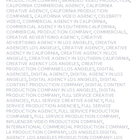
PRODUCTION COMPANY
,
BRANDED VIDEO PRODUCTION
,
CALIFORNIA COMMERCIAL AGENCY
,
CALIFORNIA
CREATIVE AGENCY
,
CALIFORNIA PRODUCTION
COMPANIES
,
CALIFORNIA VIDEO AGENCY
,
CELEBRITY
VIDEO
,
COMMERCIAL AGENCY IN CALIFORNIA
,
COMMERCIAL AGENCY IN SOUTHERN CALIFORNIA
,
COMMERCIAL PRODUCTION COMPANY
,
COMMERCIALS
,
CREATIVE ADVERTISING AGENCY
,
CREATIVE
ADVERTISING AGENCY IN LOS ANGELES
,
CREATIVE
AGENCIES LOS ANGELES
,
CREATIVE AGENCY
,
CREATIVE
AGENCY IN CALIFORNIA
,
CREATIVE AGENCY IN LOS
ANGELES
,
CREATIVE AGENCY IN SOUTHERN CALIFORNIA
,
CREATIVE AGENCY LOS ANGELES
,
CREATIVE
PRODUCTION COMPANIES LOS ANGELES
,
DIGITAL
AGENCIES
,
DIGITAL AGENCY
,
DIGITAL AGENCY IN LOS
ANGELES
,
DIGITAL AGENCY LOS ANGELES
,
DIGITAL
CONTENT PRODUCTION COMPANY
,
DIGITAL CONTENT
PRODUCTION COMPANY IN LOS ANGELES
,
DIGITAL
PRODUCTION COMPANY
,
FULL SERVICE CREATIVE
AGENCIES
,
FULL SERVICE CREATIVE AGENCY
,
FULL
SERVICE PRODUCTION AGENCIES
,
FULL SERVICE
PRODUCTION AGENCY
,
FULL SERVICE PRODUCTION
COMPANIES
,
FULL SERVICE PRODUCTION COMPANY
,
INFLUENCER VIDEO PRODUCTION COMPANY
,
INTERNATIONAL COMMERCIAL PRODUCTION COMPANY
,
LA PRODUCTION COMPANY
,
LOS ANGELES DIGITAL
AGENCY
,
LOS ANGELES PRODUCTION COMPANY
,
LOS