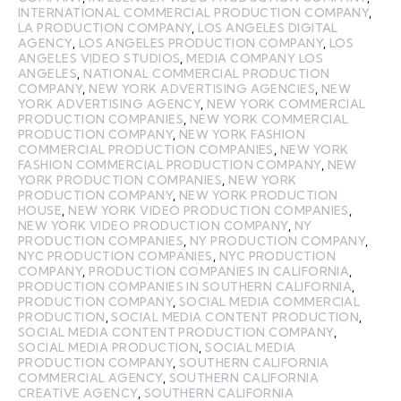
INTERNATIONAL COMMERCIAL PRODUCTION COMPANY
,
LA PRODUCTION COMPANY
,
LOS ANGELES DIGITAL
AGENCY
,
LOS ANGELES PRODUCTION COMPANY
,
LOS
ANGELES VIDEO STUDIOS
,
MEDIA COMPANY LOS
ANGELES
,
NATIONAL COMMERCIAL PRODUCTION
COMPANY
,
NEW YORK ADVERTISING AGENCIES
,
NEW
YORK ADVERTISING AGENCY
,
NEW YORK COMMERCIAL
PRODUCTION COMPANIES
,
NEW YORK COMMERCIAL
PRODUCTION COMPANY
,
NEW YORK FASHION
COMMERCIAL PRODUCTION COMPANIES
,
NEW YORK
FASHION COMMERCIAL PRODUCTION COMPANY
,
NEW
YORK PRODUCTION COMPANIES
,
NEW YORK
PRODUCTION COMPANY
,
NEW YORK PRODUCTION
HOUSE
,
NEW YORK VIDEO PRODUCTION COMPANIES
,
NEW YORK VIDEO PRODUCTION COMPANY
,
NY
PRODUCTION COMPANIES
,
NY PRODUCTION COMPANY
,
NYC PRODUCTION COMPANIES
,
NYC PRODUCTION
COMPANY
,
PRODUCTION COMPANIES IN CALIFORNIA
,
PRODUCTION COMPANIES IN SOUTHERN CALIFORNIA
,
PRODUCTION COMPANY
,
SOCIAL MEDIA COMMERCIAL
PRODUCTION
,
SOCIAL MEDIA CONTENT PRODUCTION
,
SOCIAL MEDIA CONTENT PRODUCTION COMPANY
,
SOCIAL MEDIA PRODUCTION
,
SOCIAL MEDIA
PRODUCTION COMPANY
,
SOUTHERN CALIFORNIA
COMMERCIAL AGENCY
,
SOUTHERN CALIFORNIA
CREATIVE AGENCY
,
SOUTHERN CALIFORNIA