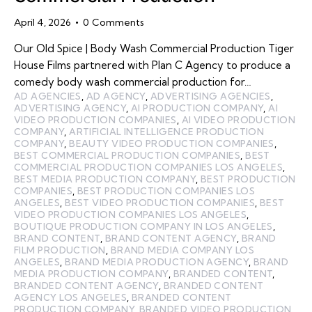
April 4, 2026
0
Comments
Our Old Spice | Body Wash Commercial Production Tiger
House Films partnered with Plan C Agency to produce a
comedy body wash commercial production for…
AD AGENCIES
,
AD AGENCY
,
ADVERTISING AGENCIES
,
ADVERTISING AGENCY
,
AI PRODUCTION COMPANY
,
AI
VIDEO PRODUCTION COMPANIES
,
AI VIDEO PRODUCTION
COMPANY
,
ARTIFICIAL INTELLIGENCE PRODUCTION
COMPANY
,
BEAUTY VIDEO PRODUCTION COMPANIES
,
BEST COMMERCIAL PRODUCTION COMPANIES
,
BEST
COMMERCIAL PRODUCTION COMPANIES LOS ANGELES
,
BEST MEDIA PRODUCTION COMPANY
,
BEST PRODUCTION
COMPANIES
,
BEST PRODUCTION COMPANIES LOS
ANGELES
,
BEST VIDEO PRODUCTION COMPANIES
,
BEST
VIDEO PRODUCTION COMPANIES LOS ANGELES
,
BOUTIQUE PRODUCTION COMPANY IN LOS ANGELES
,
BRAND CONTENT
,
BRAND CONTENT AGENCY
,
BRAND
FILM PRODUCTION
,
BRAND MEDIA COMPANY LOS
ANGELES
,
BRAND MEDIA PRODUCTION AGENCY
,
BRAND
MEDIA PRODUCTION COMPANY
,
BRANDED CONTENT
,
BRANDED CONTENT AGENCY
,
BRANDED CONTENT
AGENCY LOS ANGELES
,
BRANDED CONTENT
PRODUCTION COMPANY
,
BRANDED VIDEO PRODUCTION
,