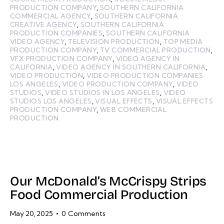
PRODUCTION COMPANY
,
SOUTHERN CALIFORNIA
COMMERCIAL AGENCY
,
SOUTHERN CALIFORNIA
CREATIVE AGENCY
,
SOUTHERN CALIFORNIA
PRODUCTION COMPANIES
,
SOUTHERN CALIFORNIA
VIDEO AGENCY
,
TELEVISION PRODUCTION
,
TOP MEDIA
PRODUCTION COMPANY
,
TV COMMERCIAL PRODUCTION
,
VFX PRODUCTION COMPANY
,
VIDEO AGENCY IN
CALIFORNIA
,
VIDEO AGENCY IN SOUTHERN CALIFORNIA
,
VIDEO PRODUCTION
,
VIDEO PRODUCTION COMPANIES
LOS ANGELES
,
VIDEO PRODUCTION COMPANY
,
VIDEO
STUDIOS
,
VIDEO STUDIOS IN LOS ANGELES
,
VIDEO
STUDIOS LOS ANGELES
,
VISUAL EFFECTS
,
VISUAL EFFECTS
PRODUCTION COMPANY
,
WEB COMMERCIAL
PRODUCTION
Our McDonald’s McCrispy Strips
Food Commercial Production
May 20, 2025
0
Comments