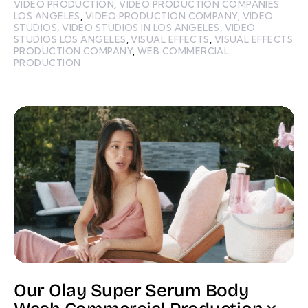
VIDEO PRODUCTION
,
VIDEO PRODUCTION COMPANIES
LOS ANGELES
,
VIDEO PRODUCTION COMPANY
,
VIDEO
STUDIOS
,
VIDEO STUDIOS IN LOS ANGELES
,
VIDEO
STUDIOS LOS ANGELES
,
VISUAL EFFECTS
,
VISUAL EFFECTS
PRODUCTION COMPANY
,
WEB COMMERCIAL
PRODUCTION
Our Olay Super Serum Body