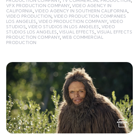
PRODUCTION COMPANY
,
TV COMMERCIAL PRODUCTION
,
VFX PRODUCTION COMPANY
,
VIDEO AGENCY IN
CALIFORNIA
,
VIDEO AGENCY IN SOUTHERN CALIFORNIA
,
VIDEO PRODUCTION
,
VIDEO PRODUCTION COMPANIES
LOS ANGELES
,
VIDEO PRODUCTION COMPANY
,
VIDEO
STUDIOS
,
VIDEO STUDIOS IN LOS ANGELES
,
VIDEO
STUDIOS LOS ANGELES
,
VISUAL EFFECTS
,
VISUAL EFFECTS
PRODUCTION COMPANY
,
WEB COMMERCIAL
PRODUCTION