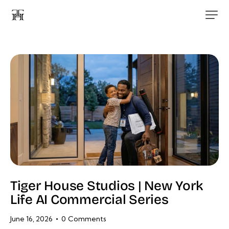
Tiger House Studios | New York
Life AI Commercial Series
June 16, 2026
0
Comments