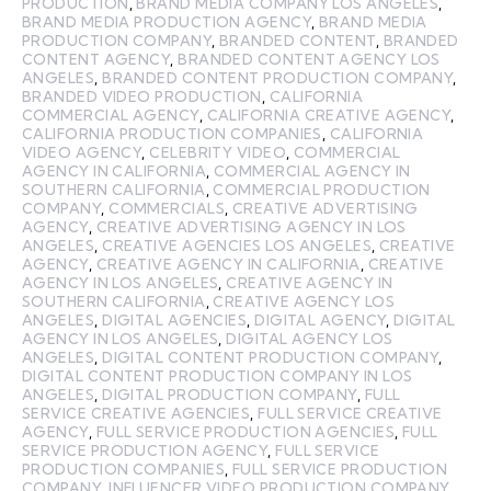
PRODUCTION
,
BRAND MEDIA COMPANY LOS ANGELES
,
BRAND MEDIA PRODUCTION AGENCY
,
BRAND MEDIA
PRODUCTION COMPANY
,
BRANDED CONTENT
,
BRANDED
CONTENT AGENCY
,
BRANDED CONTENT AGENCY LOS
ANGELES
,
BRANDED CONTENT PRODUCTION COMPANY
,
BRANDED VIDEO PRODUCTION
,
CALIFORNIA
COMMERCIAL AGENCY
,
CALIFORNIA CREATIVE AGENCY
,
CALIFORNIA PRODUCTION COMPANIES
,
CALIFORNIA
VIDEO AGENCY
,
CELEBRITY VIDEO
,
COMMERCIAL
AGENCY IN CALIFORNIA
,
COMMERCIAL AGENCY IN
SOUTHERN CALIFORNIA
,
COMMERCIAL PRODUCTION
COMPANY
,
COMMERCIALS
,
CREATIVE ADVERTISING
AGENCY
,
CREATIVE ADVERTISING AGENCY IN LOS
ANGELES
,
CREATIVE AGENCIES LOS ANGELES
,
CREATIVE
AGENCY
,
CREATIVE AGENCY IN CALIFORNIA
,
CREATIVE
AGENCY IN LOS ANGELES
,
CREATIVE AGENCY IN
SOUTHERN CALIFORNIA
,
CREATIVE AGENCY LOS
ANGELES
,
DIGITAL AGENCIES
,
DIGITAL AGENCY
,
DIGITAL
AGENCY IN LOS ANGELES
,
DIGITAL AGENCY LOS
ANGELES
,
DIGITAL CONTENT PRODUCTION COMPANY
,
DIGITAL CONTENT PRODUCTION COMPANY IN LOS
ANGELES
,
DIGITAL PRODUCTION COMPANY
,
FULL
SERVICE CREATIVE AGENCIES
,
FULL SERVICE CREATIVE
AGENCY
,
FULL SERVICE PRODUCTION AGENCIES
,
FULL
SERVICE PRODUCTION AGENCY
,
FULL SERVICE
PRODUCTION COMPANIES
,
FULL SERVICE PRODUCTION
COMPANY
,
INFLUENCER VIDEO PRODUCTION COMPANY
,