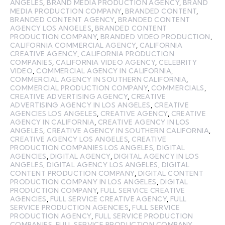
ANGELES
,
BRAND MEDIA PRODUCTION AGENCY
,
BRAND
MEDIA PRODUCTION COMPANY
,
BRANDED CONTENT
,
BRANDED CONTENT AGENCY
,
BRANDED CONTENT
AGENCY LOS ANGELES
,
BRANDED CONTENT
PRODUCTION COMPANY
,
BRANDED VIDEO PRODUCTION
,
CALIFORNIA COMMERCIAL AGENCY
,
CALIFORNIA
CREATIVE AGENCY
,
CALIFORNIA PRODUCTION
COMPANIES
,
CALIFORNIA VIDEO AGENCY
,
CELEBRITY
VIDEO
,
COMMERCIAL AGENCY IN CALIFORNIA
,
COMMERCIAL AGENCY IN SOUTHERN CALIFORNIA
,
COMMERCIAL PRODUCTION COMPANY
,
COMMERCIALS
,
CREATIVE ADVERTISING AGENCY
,
CREATIVE
ADVERTISING AGENCY IN LOS ANGELES
,
CREATIVE
AGENCIES LOS ANGELES
,
CREATIVE AGENCY
,
CREATIVE
AGENCY IN CALIFORNIA
,
CREATIVE AGENCY IN LOS
ANGELES
,
CREATIVE AGENCY IN SOUTHERN CALIFORNIA
,
CREATIVE AGENCY LOS ANGELES
,
CREATIVE
PRODUCTION COMPANIES LOS ANGELES
,
DIGITAL
AGENCIES
,
DIGITAL AGENCY
,
DIGITAL AGENCY IN LOS
ANGELES
,
DIGITAL AGENCY LOS ANGELES
,
DIGITAL
CONTENT PRODUCTION COMPANY
,
DIGITAL CONTENT
PRODUCTION COMPANY IN LOS ANGELES
,
DIGITAL
PRODUCTION COMPANY
,
FULL SERVICE CREATIVE
AGENCIES
,
FULL SERVICE CREATIVE AGENCY
,
FULL
SERVICE PRODUCTION AGENCIES
,
FULL SERVICE
PRODUCTION AGENCY
,
FULL SERVICE PRODUCTION
COMPANIES
,
FULL SERVICE PRODUCTION COMPANY
,