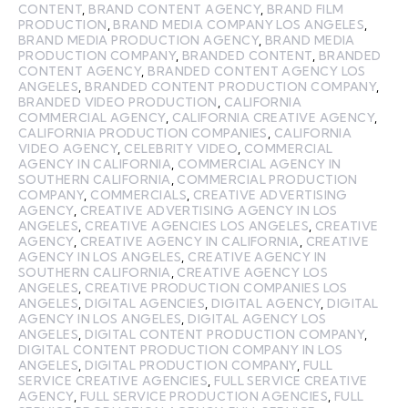
CONTENT
,
BRAND CONTENT AGENCY
,
BRAND FILM
PRODUCTION
,
BRAND MEDIA COMPANY LOS ANGELES
,
BRAND MEDIA PRODUCTION AGENCY
,
BRAND MEDIA
PRODUCTION COMPANY
,
BRANDED CONTENT
,
BRANDED
CONTENT AGENCY
,
BRANDED CONTENT AGENCY LOS
ANGELES
,
BRANDED CONTENT PRODUCTION COMPANY
,
BRANDED VIDEO PRODUCTION
,
CALIFORNIA
COMMERCIAL AGENCY
,
CALIFORNIA CREATIVE AGENCY
,
CALIFORNIA PRODUCTION COMPANIES
,
CALIFORNIA
VIDEO AGENCY
,
CELEBRITY VIDEO
,
COMMERCIAL
AGENCY IN CALIFORNIA
,
COMMERCIAL AGENCY IN
SOUTHERN CALIFORNIA
,
COMMERCIAL PRODUCTION
COMPANY
,
COMMERCIALS
,
CREATIVE ADVERTISING
AGENCY
,
CREATIVE ADVERTISING AGENCY IN LOS
ANGELES
,
CREATIVE AGENCIES LOS ANGELES
,
CREATIVE
AGENCY
,
CREATIVE AGENCY IN CALIFORNIA
,
CREATIVE
AGENCY IN LOS ANGELES
,
CREATIVE AGENCY IN
SOUTHERN CALIFORNIA
,
CREATIVE AGENCY LOS
ANGELES
,
CREATIVE PRODUCTION COMPANIES LOS
ANGELES
,
DIGITAL AGENCIES
,
DIGITAL AGENCY
,
DIGITAL
AGENCY IN LOS ANGELES
,
DIGITAL AGENCY LOS
ANGELES
,
DIGITAL CONTENT PRODUCTION COMPANY
,
DIGITAL CONTENT PRODUCTION COMPANY IN LOS
ANGELES
,
DIGITAL PRODUCTION COMPANY
,
FULL
SERVICE CREATIVE AGENCIES
,
FULL SERVICE CREATIVE
AGENCY
,
FULL SERVICE PRODUCTION AGENCIES
,
FULL