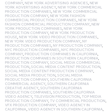
COMPANY
,
NEW YORK ADVERTISING AGENCIES
,
NEW
YORK ADVERTISING AGENCY
,
NEW YORK COMMERCIAL
PRODUCTION COMPANIES
,
NEW YORK COMMERCIAL
PRODUCTION COMPANY
,
NEW YORK FASHION
COMMERCIAL PRODUCTION COMPANIES
,
NEW YORK
FASHION COMMERCIAL PRODUCTION COMPANY
,
NEW
YORK PRODUCTION COMPANIES
,
NEW YORK
PRODUCTION COMPANY
,
NEW YORK PRODUCTION
HOUSE
,
NEW YORK VIDEO PRODUCTION COMPANIES
,
NEW YORK VIDEO PRODUCTION COMPANY
,
NY
PRODUCTION COMPANIES
,
NY PRODUCTION COMPANY
,
NYC PRODUCTION COMPANIES
,
NYC PRODUCTION
COMPANY
,
PRODUCTION COMPANIES IN CALIFORNIA
,
PRODUCTION COMPANIES IN SOUTHERN CALIFORNIA
,
PRODUCTION COMPANY
,
SOCIAL MEDIA COMMERCIAL
PRODUCTION
,
SOCIAL MEDIA CONTENT PRODUCTION
,
SOCIAL MEDIA CONTENT PRODUCTION COMPANY
,
SOCIAL MEDIA PRODUCTION
,
SOCIAL MEDIA
PRODUCTION COMPANY
,
SOUTHERN CALIFORNIA
COMMERCIAL AGENCY
,
SOUTHERN CALIFORNIA
CREATIVE AGENCY
,
SOUTHERN CALIFORNIA
PRODUCTION COMPANIES
,
SOUTHERN CALIFORNIA
VIDEO AGENCY
,
TELEVISION PRODUCTION
,
TOP MEDIA
PRODUCTION COMPANY
,
TV COMMERCIAL PRODUCTION
,
VFX PRODUCTION COMPANY
,
VIDEO AGENCY IN
CALIFORNIA
,
VIDEO AGENCY IN SOUTHERN CALIFORNIA
,