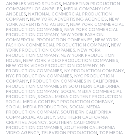
ANGELES VIDEO STUDIOS
,
MARKETING PRODUCTION
COMPANIES LOS ANGELES
,
MEDIA COMPANY LOS
ANGELES
,
NATIONAL COMMERCIAL PRODUCTION
COMPANY
,
NEW YORK ADVERTISING AGENCIES
,
NEW
YORK ADVERTISING AGENCY
,
NEW YORK COMMERCIAL
PRODUCTION COMPANIES
,
NEW YORK COMMERCIAL
PRODUCTION COMPANY
,
NEW YORK FASHION
COMMERCIAL PRODUCTION COMPANIES
,
NEW YORK
FASHION COMMERCIAL PRODUCTION COMPANY
,
NEW
YORK PRODUCTION COMPANIES
,
NEW YORK
PRODUCTION COMPANY
,
NEW YORK PRODUCTION
HOUSE
,
NEW YORK VIDEO PRODUCTION COMPANIES
,
NEW YORK VIDEO PRODUCTION COMPANY
,
NY
PRODUCTION COMPANIES
,
NY PRODUCTION COMPANY
,
NYC PRODUCTION COMPANIES
,
NYC PRODUCTION
COMPANY
,
PRODUCTION COMPANIES IN CALIFORNIA
,
PRODUCTION COMPANIES IN SOUTHERN CALIFORNIA
,
PRODUCTION COMPANY
,
SOCIAL MEDIA COMMERCIAL
PRODUCTION
,
SOCIAL MEDIA CONTENT PRODUCTION
,
SOCIAL MEDIA CONTENT PRODUCTION COMPANY
,
SOCIAL MEDIA PRODUCTION
,
SOCIAL MEDIA
PRODUCTION COMPANY
,
SOUTHERN CALIFORNIA
COMMERCIAL AGENCY
,
SOUTHERN CALIFORNIA
CREATIVE AGENCY
,
SOUTHERN CALIFORNIA
PRODUCTION COMPANIES
,
SOUTHERN CALIFORNIA
VIDEO AGENCY
,
TELEVISION PRODUCTION
,
TOP MEDIA