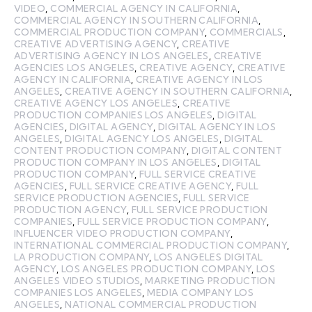
VIDEO
,
COMMERCIAL AGENCY IN CALIFORNIA
,
COMMERCIAL AGENCY IN SOUTHERN CALIFORNIA
,
COMMERCIAL PRODUCTION COMPANY
,
COMMERCIALS
,
CREATIVE ADVERTISING AGENCY
,
CREATIVE
ADVERTISING AGENCY IN LOS ANGELES
,
CREATIVE
AGENCIES LOS ANGELES
,
CREATIVE AGENCY
,
CREATIVE
AGENCY IN CALIFORNIA
,
CREATIVE AGENCY IN LOS
ANGELES
,
CREATIVE AGENCY IN SOUTHERN CALIFORNIA
,
CREATIVE AGENCY LOS ANGELES
,
CREATIVE
PRODUCTION COMPANIES LOS ANGELES
,
DIGITAL
AGENCIES
,
DIGITAL AGENCY
,
DIGITAL AGENCY IN LOS
ANGELES
,
DIGITAL AGENCY LOS ANGELES
,
DIGITAL
CONTENT PRODUCTION COMPANY
,
DIGITAL CONTENT
PRODUCTION COMPANY IN LOS ANGELES
,
DIGITAL
PRODUCTION COMPANY
,
FULL SERVICE CREATIVE
AGENCIES
,
FULL SERVICE CREATIVE AGENCY
,
FULL
SERVICE PRODUCTION AGENCIES
,
FULL SERVICE
PRODUCTION AGENCY
,
FULL SERVICE PRODUCTION
COMPANIES
,
FULL SERVICE PRODUCTION COMPANY
,
INFLUENCER VIDEO PRODUCTION COMPANY
,
INTERNATIONAL COMMERCIAL PRODUCTION COMPANY
,
LA PRODUCTION COMPANY
,
LOS ANGELES DIGITAL
AGENCY
,
LOS ANGELES PRODUCTION COMPANY
,
LOS
ANGELES VIDEO STUDIOS
,
MARKETING PRODUCTION
COMPANIES LOS ANGELES
,
MEDIA COMPANY LOS
ANGELES
,
NATIONAL COMMERCIAL PRODUCTION