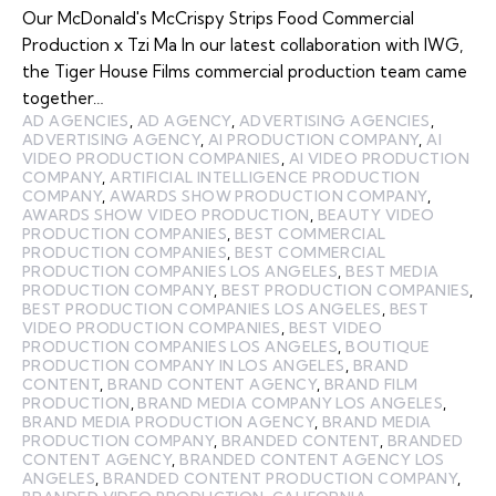
Our McDonald's McCrispy Strips Food Commercial
Production x Tzi Ma In our latest collaboration with IWG,
the Tiger House Films commercial production team came
together…
AD AGENCIES
,
AD AGENCY
,
ADVERTISING AGENCIES
,
ADVERTISING AGENCY
,
AI PRODUCTION COMPANY
,
AI
VIDEO PRODUCTION COMPANIES
,
AI VIDEO PRODUCTION
COMPANY
,
ARTIFICIAL INTELLIGENCE PRODUCTION
COMPANY
,
AWARDS SHOW PRODUCTION COMPANY
,
AWARDS SHOW VIDEO PRODUCTION
,
BEAUTY VIDEO
PRODUCTION COMPANIES
,
BEST COMMERCIAL
PRODUCTION COMPANIES
,
BEST COMMERCIAL
PRODUCTION COMPANIES LOS ANGELES
,
BEST MEDIA
PRODUCTION COMPANY
,
BEST PRODUCTION COMPANIES
,
BEST PRODUCTION COMPANIES LOS ANGELES
,
BEST
VIDEO PRODUCTION COMPANIES
,
BEST VIDEO
PRODUCTION COMPANIES LOS ANGELES
,
BOUTIQUE
PRODUCTION COMPANY IN LOS ANGELES
,
BRAND
CONTENT
,
BRAND CONTENT AGENCY
,
BRAND FILM
PRODUCTION
,
BRAND MEDIA COMPANY LOS ANGELES
,
BRAND MEDIA PRODUCTION AGENCY
,
BRAND MEDIA
PRODUCTION COMPANY
,
BRANDED CONTENT
,
BRANDED
CONTENT AGENCY
,
BRANDED CONTENT AGENCY LOS
ANGELES
,
BRANDED CONTENT PRODUCTION COMPANY
,