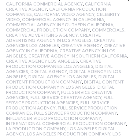
CALIFORNIA COMMERCIAL AGENCY
,
CALIFORNIA
CREATIVE AGENCY
,
CALIFORNIA PRODUCTION
COMPANIES
,
CALIFORNIA VIDEO AGENCY
,
CELEBRITY
VIDEO
,
COMMERCIAL AGENCY IN CALIFORNIA
,
COMMERCIAL AGENCY IN SOUTHERN CALIFORNIA
,
COMMERCIAL PRODUCTION COMPANY
,
COMMERCIALS
,
CREATIVE ADVERTISING AGENCY
,
CREATIVE
ADVERTISING AGENCY IN LOS ANGELES
,
CREATIVE
AGENCIES LOS ANGELES
,
CREATIVE AGENCY
,
CREATIVE
AGENCY IN CALIFORNIA
,
CREATIVE AGENCY IN LOS
ANGELES
,
CREATIVE AGENCY IN SOUTHERN CALIFORNIA
,
CREATIVE AGENCY LOS ANGELES
,
CREATIVE
PRODUCTION COMPANIES LOS ANGELES
,
DIGITAL
AGENCIES
,
DIGITAL AGENCY
,
DIGITAL AGENCY IN LOS
ANGELES
,
DIGITAL AGENCY LOS ANGELES
,
DIGITAL
CONTENT PRODUCTION COMPANY
,
DIGITAL CONTENT
PRODUCTION COMPANY IN LOS ANGELES
,
DIGITAL
PRODUCTION COMPANY
,
FULL SERVICE CREATIVE
AGENCIES
,
FULL SERVICE CREATIVE AGENCY
,
FULL
SERVICE PRODUCTION AGENCIES
,
FULL SERVICE
PRODUCTION AGENCY
,
FULL SERVICE PRODUCTION
COMPANIES
,
FULL SERVICE PRODUCTION COMPANY
,
INFLUENCER VIDEO PRODUCTION COMPANY
,
INTERNATIONAL COMMERCIAL PRODUCTION COMPANY
,
LA PRODUCTION COMPANY
,
LOS ANGELES DIGITAL
AGENCY
,
LOS ANGELES PRODUCTION COMPANY
,
LOS