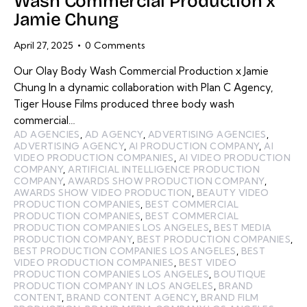
Wash Commercial Production x
Jamie Chung
April 27, 2025
0
Comments
Our Olay Body Wash Commercial Production x Jamie
Chung In a dynamic collaboration with Plan C Agency,
Tiger House Films produced three body wash
commercial…
AD AGENCIES
,
AD AGENCY
,
ADVERTISING AGENCIES
,
ADVERTISING AGENCY
,
AI PRODUCTION COMPANY
,
AI
VIDEO PRODUCTION COMPANIES
,
AI VIDEO PRODUCTION
COMPANY
,
ARTIFICIAL INTELLIGENCE PRODUCTION
COMPANY
,
AWARDS SHOW PRODUCTION COMPANY
,
AWARDS SHOW VIDEO PRODUCTION
,
BEAUTY VIDEO
PRODUCTION COMPANIES
,
BEST COMMERCIAL
PRODUCTION COMPANIES
,
BEST COMMERCIAL
PRODUCTION COMPANIES LOS ANGELES
,
BEST MEDIA
PRODUCTION COMPANY
,
BEST PRODUCTION COMPANIES
,
BEST PRODUCTION COMPANIES LOS ANGELES
,
BEST
VIDEO PRODUCTION COMPANIES
,
BEST VIDEO
PRODUCTION COMPANIES LOS ANGELES
,
BOUTIQUE
PRODUCTION COMPANY IN LOS ANGELES
,
BRAND
CONTENT
,
BRAND CONTENT AGENCY
,
BRAND FILM