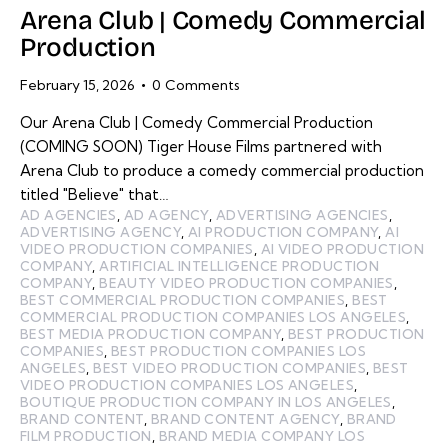
Arena Club | Comedy Commercial
Production
February 15, 2026
0
Comments
Our Arena Club | Comedy Commercial Production
(COMING SOON) Tiger House Films partnered with
Arena Club to produce a comedy commercial production
titled "Believe" that…
AD AGENCIES
,
AD AGENCY
,
ADVERTISING AGENCIES
,
ADVERTISING AGENCY
,
AI PRODUCTION COMPANY
,
AI
VIDEO PRODUCTION COMPANIES
,
AI VIDEO PRODUCTION
COMPANY
,
ARTIFICIAL INTELLIGENCE PRODUCTION
COMPANY
,
BEAUTY VIDEO PRODUCTION COMPANIES
,
BEST COMMERCIAL PRODUCTION COMPANIES
,
BEST
COMMERCIAL PRODUCTION COMPANIES LOS ANGELES
,
BEST MEDIA PRODUCTION COMPANY
,
BEST PRODUCTION
COMPANIES
,
BEST PRODUCTION COMPANIES LOS
ANGELES
,
BEST VIDEO PRODUCTION COMPANIES
,
BEST
VIDEO PRODUCTION COMPANIES LOS ANGELES
,
BOUTIQUE PRODUCTION COMPANY IN LOS ANGELES
,
BRAND CONTENT
,
BRAND CONTENT AGENCY
,
BRAND
FILM PRODUCTION
,
BRAND MEDIA COMPANY LOS