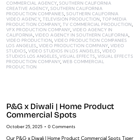
COMMERCIAL AGENCY
,
SOUTHERN CALIFORNIA
CREATIVE AGENCY
,
SOUTHERN CALIFORNIA
PRODUCTION COMPANIES
,
SOUTHERN CALIFORNIA
VIDEO AGENCY
,
TELEVISION PRODUCTION
,
TOP MEDIA
PRODUCTION COMPANY
,
TV COMMERCIAL PRODUCTION
,
VFX PRODUCTION COMPANY
,
VIDEO AGENCY IN
CALIFORNIA
,
VIDEO AGENCY IN SOUTHERN CALIFORNIA
,
VIDEO PRODUCTION
,
VIDEO PRODUCTION COMPANIES
LOS ANGELES
,
VIDEO PRODUCTION COMPANY
,
VIDEO
STUDIOS
,
VIDEO STUDIOS IN LOS ANGELES
,
VIDEO
STUDIOS LOS ANGELES
,
VISUAL EFFECTS
,
VISUAL EFFECTS
PRODUCTION COMPANY
,
WEB COMMERCIAL
PRODUCTION
P&G x Diwali | Home Product
Commercial Spots
October 25, 2025
0
Comments
Our P&G x Diwali | Home Product Commercial Spots Tiger