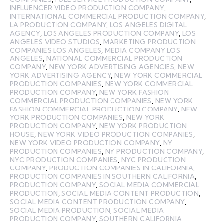
INFLUENCER VIDEO PRODUCTION COMPANY
,
INTERNATIONAL COMMERCIAL PRODUCTION COMPANY
,
LA PRODUCTION COMPANY
,
LOS ANGELES DIGITAL
AGENCY
,
LOS ANGELES PRODUCTION COMPANY
,
LOS
ANGELES VIDEO STUDIOS
,
MARKETING PRODUCTION
COMPANIES LOS ANGELES
,
MEDIA COMPANY LOS
ANGELES
,
NATIONAL COMMERCIAL PRODUCTION
COMPANY
,
NEW YORK ADVERTISING AGENCIES
,
NEW
YORK ADVERTISING AGENCY
,
NEW YORK COMMERCIAL
PRODUCTION COMPANIES
,
NEW YORK COMMERCIAL
PRODUCTION COMPANY
,
NEW YORK FASHION
COMMERCIAL PRODUCTION COMPANIES
,
NEW YORK
FASHION COMMERCIAL PRODUCTION COMPANY
,
NEW
YORK PRODUCTION COMPANIES
,
NEW YORK
PRODUCTION COMPANY
,
NEW YORK PRODUCTION
HOUSE
,
NEW YORK VIDEO PRODUCTION COMPANIES
,
NEW YORK VIDEO PRODUCTION COMPANY
,
NY
PRODUCTION COMPANIES
,
NY PRODUCTION COMPANY
,
NYC PRODUCTION COMPANIES
,
NYC PRODUCTION
COMPANY
,
PRODUCTION COMPANIES IN CALIFORNIA
,
PRODUCTION COMPANIES IN SOUTHERN CALIFORNIA
,
PRODUCTION COMPANY
,
SOCIAL MEDIA COMMERCIAL
PRODUCTION
,
SOCIAL MEDIA CONTENT PRODUCTION
,
SOCIAL MEDIA CONTENT PRODUCTION COMPANY
,
SOCIAL MEDIA PRODUCTION
,
SOCIAL MEDIA
PRODUCTION COMPANY
,
SOUTHERN CALIFORNIA