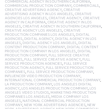
COMMERCIAL AGENCY IN SOUTHERN CALIFORNIA
,
COMMERCIAL PRODUCTION COMPANY
,
COMMERCIALS
,
CREATIVE ADVERTISING AGENCY
,
CREATIVE
ADVERTISING AGENCY IN LOS ANGELES
,
CREATIVE
AGENCIES LOS ANGELES
,
CREATIVE AGENCY
,
CREATIVE
AGENCY IN CALIFORNIA
,
CREATIVE AGENCY IN LOS
ANGELES
,
CREATIVE AGENCY IN SOUTHERN CALIFORNIA
,
CREATIVE AGENCY LOS ANGELES
,
CREATIVE
PRODUCTION COMPANIES LOS ANGELES
,
DIGITAL
AGENCIES
,
DIGITAL AGENCY
,
DIGITAL AGENCY IN LOS
ANGELES
,
DIGITAL AGENCY LOS ANGELES
,
DIGITAL
CONTENT PRODUCTION COMPANY
,
DIGITAL CONTENT
PRODUCTION COMPANY IN LOS ANGELES
,
DIGITAL
PRODUCTION COMPANY
,
FULL SERVICE CREATIVE
AGENCIES
,
FULL SERVICE CREATIVE AGENCY
,
FULL
SERVICE PRODUCTION AGENCIES
,
FULL SERVICE
PRODUCTION AGENCY
,
FULL SERVICE PRODUCTION
COMPANIES
,
FULL SERVICE PRODUCTION COMPANY
,
INFLUENCER VIDEO PRODUCTION COMPANY
,
INTERNATIONAL COMMERCIAL PRODUCTION COMPANY
,
LA PRODUCTION COMPANY
,
LOS ANGELES DIGITAL
AGENCY
,
LOS ANGELES PRODUCTION COMPANY
,
LOS
ANGELES VIDEO STUDIOS
,
MARKETING PRODUCTION
COMPANIES LOS ANGELES
,
MEDIA COMPANY LOS
ANGELES
,
NATIONAL COMMERCIAL PRODUCTION
COMPANY
,
NEW YORK ADVERTISING AGENCIES
,
NEW
YORK ADVERTISING AGENCY
,
NEW YORK COMMERCIAL