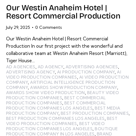
Our Westin Anaheim Hotel |
Resort Commercial Production
July 29, 2025
0
Comments
Our Westin Anaheim Hotel | Resort Commercial
Production In our first project with the wonderful and
collaborative team at Westin Anaheim Resort (Marriott),
Tiger House…
AD AGENCIES
,
AD AGENCY
,
ADVERTISING AGENCIES
,
ADVERTISING AGENCY
,
AI PRODUCTION COMPANY
,
AI
VIDEO PRODUCTION COMPANIES
,
AI VIDEO PRODUCTION
COMPANY
,
ARTIFICIAL INTELLIGENCE PRODUCTION
COMPANY
,
AWARDS SHOW PRODUCTION COMPANY
,
AWARDS SHOW VIDEO PRODUCTION
,
BEAUTY VIDEO
PRODUCTION COMPANIES
,
BEST COMMERCIAL
PRODUCTION COMPANIES
,
BEST COMMERCIAL
PRODUCTION COMPANIES LOS ANGELES
,
BEST MEDIA
PRODUCTION COMPANY
,
BEST PRODUCTION COMPANIES
,
BEST PRODUCTION COMPANIES LOS ANGELES
,
BEST
VIDEO PRODUCTION COMPANIES
,
BEST VIDEO
PRODUCTION COMPANIES LOS ANGELES
,
BOUTIQUE
PRODUCTION COMPANY IN LOS ANGELES
,
BRAND