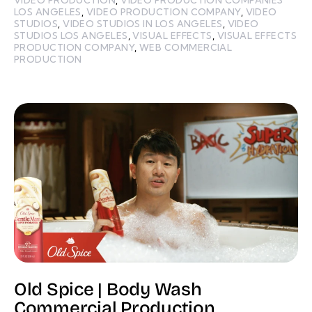
LOS ANGELES
,
VIDEO PRODUCTION COMPANY
,
VIDEO
STUDIOS
,
VIDEO STUDIOS IN LOS ANGELES
,
VIDEO
STUDIOS LOS ANGELES
,
VISUAL EFFECTS
,
VISUAL EFFECTS
PRODUCTION COMPANY
,
WEB COMMERCIAL
PRODUCTION
Old Spice | Body Wash
Commercial Production