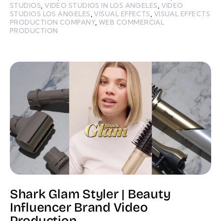
STUDIOS
,
VIDEO STUDIOS IN LOS ANGELES
,
VIDEO
STUDIOS LOS ANGELES
,
VISUAL EFFECTS
,
VISUAL EFFECTS
PRODUCTION COMPANY
,
WEB COMMERCIAL
PRODUCTION
Shark Glam Styler | Beauty
Influencer Brand Video
Production