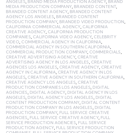
ANGELES
,
BRAND MEDIA PRODUCTION AGENCY
,
BRAND
MEDIA PRODUCTION COMPANY
,
BRANDED CONTENT
,
BRANDED CONTENT AGENCY
,
BRANDED CONTENT
AGENCY LOS ANGELES
,
BRANDED CONTENT
PRODUCTION COMPANY
,
BRANDED VIDEO PRODUCTION
,
CALIFORNIA COMMERCIAL AGENCY
,
CALIFORNIA
CREATIVE AGENCY
,
CALIFORNIA PRODUCTION
COMPANIES
,
CALIFORNIA VIDEO AGENCY
,
CELEBRITY
VIDEO
,
COMMERCIAL AGENCY IN CALIFORNIA
,
COMMERCIAL AGENCY IN SOUTHERN CALIFORNIA
,
COMMERCIAL PRODUCTION COMPANY
,
COMMERCIALS
,
CREATIVE ADVERTISING AGENCY
,
CREATIVE
ADVERTISING AGENCY IN LOS ANGELES
,
CREATIVE
AGENCIES LOS ANGELES
,
CREATIVE AGENCY
,
CREATIVE
AGENCY IN CALIFORNIA
,
CREATIVE AGENCY IN LOS
ANGELES
,
CREATIVE AGENCY IN SOUTHERN CALIFORNIA
,
CREATIVE AGENCY LOS ANGELES
,
CREATIVE
PRODUCTION COMPANIES LOS ANGELES
,
DIGITAL
AGENCIES
,
DIGITAL AGENCY
,
DIGITAL AGENCY IN LOS
ANGELES
,
DIGITAL AGENCY LOS ANGELES
,
DIGITAL
CONTENT PRODUCTION COMPANY
,
DIGITAL CONTENT
PRODUCTION COMPANY IN LOS ANGELES
,
DIGITAL
PRODUCTION COMPANY
,
FULL SERVICE CREATIVE
AGENCIES
,
FULL SERVICE CREATIVE AGENCY
,
FULL
SERVICE PRODUCTION AGENCIES
,
FULL SERVICE
PRODUCTION AGENCY
,
FULL SERVICE PRODUCTION
COMPANIES
,
FULL SERVICE PRODUCTION COMPANY
,