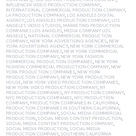
INFLUENCER VIDEO PRODUCTION COMPANY
,
INTERNATIONAL COMMERCIAL PRODUCTION COMPANY
,
LA PRODUCTION COMPANY
,
LOS ANGELES DIGITAL
AGENCY
,
LOS ANGELES PRODUCTION COMPANY
,
LOS
ANGELES VIDEO STUDIOS
,
MARKETING PRODUCTION
COMPANIES LOS ANGELES
,
MEDIA COMPANY LOS
ANGELES
,
NATIONAL COMMERCIAL PRODUCTION
COMPANY
,
NEW YORK ADVERTISING AGENCIES
,
NEW
YORK ADVERTISING AGENCY
,
NEW YORK COMMERCIAL
PRODUCTION COMPANIES
,
NEW YORK COMMERCIAL
PRODUCTION COMPANY
,
NEW YORK FASHION
COMMERCIAL PRODUCTION COMPANIES
,
NEW YORK
FASHION COMMERCIAL PRODUCTION COMPANY
,
NEW
YORK PRODUCTION COMPANIES
,
NEW YORK
PRODUCTION COMPANY
,
NEW YORK PRODUCTION
HOUSE
,
NEW YORK VIDEO PRODUCTION COMPANIES
,
NEW YORK VIDEO PRODUCTION COMPANY
,
NY
PRODUCTION COMPANIES
,
NY PRODUCTION COMPANY
,
NYC PRODUCTION COMPANIES
,
NYC PRODUCTION
COMPANY
,
PRODUCTION COMPANIES IN CALIFORNIA
,
PRODUCTION COMPANIES IN SOUTHERN CALIFORNIA
,
PRODUCTION COMPANY
,
SOCIAL MEDIA COMMERCIAL
PRODUCTION
,
SOCIAL MEDIA CONTENT PRODUCTION
,
SOCIAL MEDIA CONTENT PRODUCTION COMPANY
,
SOCIAL MEDIA PRODUCTION
,
SOCIAL MEDIA
PRODUCTION COMPANY
,
SOUTHERN CALIFORNIA