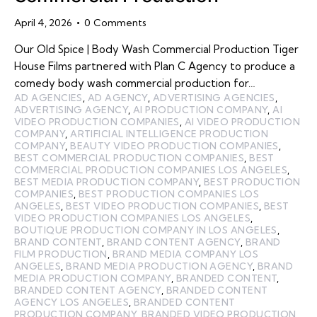
April 4, 2026
0
Comments
Our Old Spice | Body Wash Commercial Production Tiger
House Films partnered with Plan C Agency to produce a
comedy body wash commercial production for…
AD AGENCIES
,
AD AGENCY
,
ADVERTISING AGENCIES
,
ADVERTISING AGENCY
,
AI PRODUCTION COMPANY
,
AI
VIDEO PRODUCTION COMPANIES
,
AI VIDEO PRODUCTION
COMPANY
,
ARTIFICIAL INTELLIGENCE PRODUCTION
COMPANY
,
BEAUTY VIDEO PRODUCTION COMPANIES
,
BEST COMMERCIAL PRODUCTION COMPANIES
,
BEST
COMMERCIAL PRODUCTION COMPANIES LOS ANGELES
,
BEST MEDIA PRODUCTION COMPANY
,
BEST PRODUCTION
COMPANIES
,
BEST PRODUCTION COMPANIES LOS
ANGELES
,
BEST VIDEO PRODUCTION COMPANIES
,
BEST
VIDEO PRODUCTION COMPANIES LOS ANGELES
,
BOUTIQUE PRODUCTION COMPANY IN LOS ANGELES
,
BRAND CONTENT
,
BRAND CONTENT AGENCY
,
BRAND
FILM PRODUCTION
,
BRAND MEDIA COMPANY LOS
ANGELES
,
BRAND MEDIA PRODUCTION AGENCY
,
BRAND
MEDIA PRODUCTION COMPANY
,
BRANDED CONTENT
,
BRANDED CONTENT AGENCY
,
BRANDED CONTENT
AGENCY LOS ANGELES
,
BRANDED CONTENT
PRODUCTION COMPANY
,
BRANDED VIDEO PRODUCTION
,