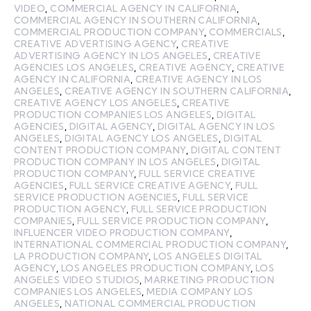
VIDEO
,
COMMERCIAL AGENCY IN CALIFORNIA
,
COMMERCIAL AGENCY IN SOUTHERN CALIFORNIA
,
COMMERCIAL PRODUCTION COMPANY
,
COMMERCIALS
,
CREATIVE ADVERTISING AGENCY
,
CREATIVE
ADVERTISING AGENCY IN LOS ANGELES
,
CREATIVE
AGENCIES LOS ANGELES
,
CREATIVE AGENCY
,
CREATIVE
AGENCY IN CALIFORNIA
,
CREATIVE AGENCY IN LOS
ANGELES
,
CREATIVE AGENCY IN SOUTHERN CALIFORNIA
,
CREATIVE AGENCY LOS ANGELES
,
CREATIVE
PRODUCTION COMPANIES LOS ANGELES
,
DIGITAL
AGENCIES
,
DIGITAL AGENCY
,
DIGITAL AGENCY IN LOS
ANGELES
,
DIGITAL AGENCY LOS ANGELES
,
DIGITAL
CONTENT PRODUCTION COMPANY
,
DIGITAL CONTENT
PRODUCTION COMPANY IN LOS ANGELES
,
DIGITAL
PRODUCTION COMPANY
,
FULL SERVICE CREATIVE
AGENCIES
,
FULL SERVICE CREATIVE AGENCY
,
FULL
SERVICE PRODUCTION AGENCIES
,
FULL SERVICE
PRODUCTION AGENCY
,
FULL SERVICE PRODUCTION
COMPANIES
,
FULL SERVICE PRODUCTION COMPANY
,
INFLUENCER VIDEO PRODUCTION COMPANY
,
INTERNATIONAL COMMERCIAL PRODUCTION COMPANY
,
LA PRODUCTION COMPANY
,
LOS ANGELES DIGITAL
AGENCY
,
LOS ANGELES PRODUCTION COMPANY
,
LOS
ANGELES VIDEO STUDIOS
,
MARKETING PRODUCTION
COMPANIES LOS ANGELES
,
MEDIA COMPANY LOS
ANGELES
,
NATIONAL COMMERCIAL PRODUCTION