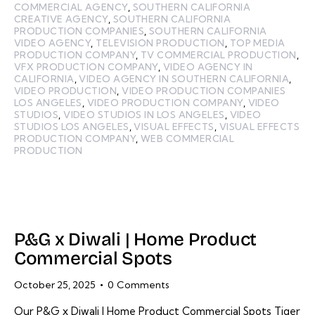
COMMERCIAL AGENCY
,
SOUTHERN CALIFORNIA
CREATIVE AGENCY
,
SOUTHERN CALIFORNIA
PRODUCTION COMPANIES
,
SOUTHERN CALIFORNIA
VIDEO AGENCY
,
TELEVISION PRODUCTION
,
TOP MEDIA
PRODUCTION COMPANY
,
TV COMMERCIAL PRODUCTION
,
VFX PRODUCTION COMPANY
,
VIDEO AGENCY IN
CALIFORNIA
,
VIDEO AGENCY IN SOUTHERN CALIFORNIA
,
VIDEO PRODUCTION
,
VIDEO PRODUCTION COMPANIES
LOS ANGELES
,
VIDEO PRODUCTION COMPANY
,
VIDEO
STUDIOS
,
VIDEO STUDIOS IN LOS ANGELES
,
VIDEO
STUDIOS LOS ANGELES
,
VISUAL EFFECTS
,
VISUAL EFFECTS
PRODUCTION COMPANY
,
WEB COMMERCIAL
PRODUCTION
P&G x Diwali | Home Product
Commercial Spots
October 25, 2025
0
Comments
Our P&G x Diwali | Home Product Commercial Spots Tiger