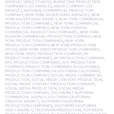
ANGELES VIDEO STUDIOS
,
MARKETING PRODUCTION
COMPANIES LOS ANGELES
,
MEDIA COMPANY LOS
ANGELES
,
NATIONAL COMMERCIAL PRODUCTION
COMPANY
,
NEW YORK ADVERTISING AGENCIES
,
NEW
YORK ADVERTISING AGENCY
,
NEW YORK COMMERCIAL
PRODUCTION COMPANIES
,
NEW YORK COMMERCIAL
PRODUCTION COMPANY
,
NEW YORK FASHION
COMMERCIAL PRODUCTION COMPANIES
,
NEW YORK
FASHION COMMERCIAL PRODUCTION COMPANY
,
NEW
YORK PRODUCTION COMPANIES
,
NEW YORK
PRODUCTION COMPANY
,
NEW YORK PRODUCTION
HOUSE
,
NEW YORK VIDEO PRODUCTION COMPANIES
,
NEW YORK VIDEO PRODUCTION COMPANY
,
NY
PRODUCTION COMPANIES
,
NY PRODUCTION COMPANY
,
NYC PRODUCTION COMPANIES
,
NYC PRODUCTION
COMPANY
,
PRODUCTION COMPANIES IN CALIFORNIA
,
PRODUCTION COMPANIES IN SOUTHERN CALIFORNIA
,
PRODUCTION COMPANY
,
SOCIAL MEDIA COMMERCIAL
PRODUCTION
,
SOCIAL MEDIA CONTENT PRODUCTION
,
SOCIAL MEDIA CONTENT PRODUCTION COMPANY
,
SOCIAL MEDIA PRODUCTION
,
SOCIAL MEDIA
PRODUCTION COMPANY
,
SOUTHERN CALIFORNIA
COMMERCIAL AGENCY
,
SOUTHERN CALIFORNIA
CREATIVE AGENCY
,
SOUTHERN CALIFORNIA
PRODUCTION COMPANIES
,
SOUTHERN CALIFORNIA
VIDEO AGENCY
,
TELEVISION PRODUCTION
,
TOP MEDIA