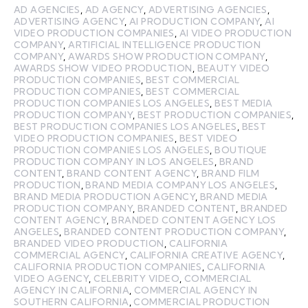
AD AGENCIES
,
AD AGENCY
,
ADVERTISING AGENCIES
,
ADVERTISING AGENCY
,
AI PRODUCTION COMPANY
,
AI
VIDEO PRODUCTION COMPANIES
,
AI VIDEO PRODUCTION
COMPANY
,
ARTIFICIAL INTELLIGENCE PRODUCTION
COMPANY
,
AWARDS SHOW PRODUCTION COMPANY
,
AWARDS SHOW VIDEO PRODUCTION
,
BEAUTY VIDEO
PRODUCTION COMPANIES
,
BEST COMMERCIAL
PRODUCTION COMPANIES
,
BEST COMMERCIAL
PRODUCTION COMPANIES LOS ANGELES
,
BEST MEDIA
PRODUCTION COMPANY
,
BEST PRODUCTION COMPANIES
,
BEST PRODUCTION COMPANIES LOS ANGELES
,
BEST
VIDEO PRODUCTION COMPANIES
,
BEST VIDEO
PRODUCTION COMPANIES LOS ANGELES
,
BOUTIQUE
PRODUCTION COMPANY IN LOS ANGELES
,
BRAND
CONTENT
,
BRAND CONTENT AGENCY
,
BRAND FILM
PRODUCTION
,
BRAND MEDIA COMPANY LOS ANGELES
,
BRAND MEDIA PRODUCTION AGENCY
,
BRAND MEDIA
PRODUCTION COMPANY
,
BRANDED CONTENT
,
BRANDED
CONTENT AGENCY
,
BRANDED CONTENT AGENCY LOS
ANGELES
,
BRANDED CONTENT PRODUCTION COMPANY
,
BRANDED VIDEO PRODUCTION
,
CALIFORNIA
COMMERCIAL AGENCY
,
CALIFORNIA CREATIVE AGENCY
,
CALIFORNIA PRODUCTION COMPANIES
,
CALIFORNIA
VIDEO AGENCY
,
CELEBRITY VIDEO
,
COMMERCIAL
AGENCY IN CALIFORNIA
,
COMMERCIAL AGENCY IN
SOUTHERN CALIFORNIA
,
COMMERCIAL PRODUCTION