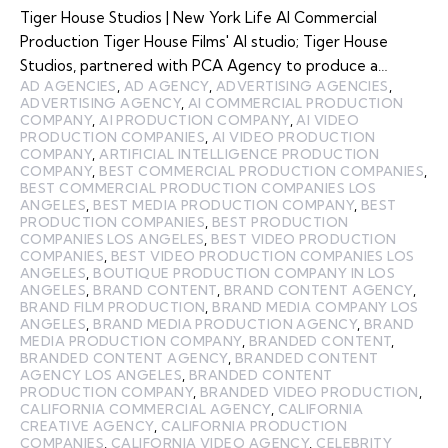
Tiger House Studios | New York Life AI Commercial
Production Tiger House Films' AI studio; Tiger House
Studios, partnered with PCA Agency to produce a…
AD AGENCIES
,
AD AGENCY
,
ADVERTISING AGENCIES
,
ADVERTISING AGENCY
,
AI COMMERCIAL PRODUCTION
COMPANY
,
AI PRODUCTION COMPANY
,
AI VIDEO
PRODUCTION COMPANIES
,
AI VIDEO PRODUCTION
COMPANY
,
ARTIFICIAL INTELLIGENCE PRODUCTION
COMPANY
,
BEST COMMERCIAL PRODUCTION COMPANIES
,
BEST COMMERCIAL PRODUCTION COMPANIES LOS
ANGELES
,
BEST MEDIA PRODUCTION COMPANY
,
BEST
PRODUCTION COMPANIES
,
BEST PRODUCTION
COMPANIES LOS ANGELES
,
BEST VIDEO PRODUCTION
COMPANIES
,
BEST VIDEO PRODUCTION COMPANIES LOS
ANGELES
,
BOUTIQUE PRODUCTION COMPANY IN LOS
ANGELES
,
BRAND CONTENT
,
BRAND CONTENT AGENCY
,
BRAND FILM PRODUCTION
,
BRAND MEDIA COMPANY LOS
ANGELES
,
BRAND MEDIA PRODUCTION AGENCY
,
BRAND
MEDIA PRODUCTION COMPANY
,
BRANDED CONTENT
,
BRANDED CONTENT AGENCY
,
BRANDED CONTENT
AGENCY LOS ANGELES
,
BRANDED CONTENT
PRODUCTION COMPANY
,
BRANDED VIDEO PRODUCTION
,
CALIFORNIA COMMERCIAL AGENCY
,
CALIFORNIA
CREATIVE AGENCY
,
CALIFORNIA PRODUCTION
COMPANIES
,
CALIFORNIA VIDEO AGENCY
,
CELEBRITY