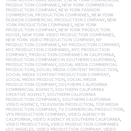
PRODUCTION COMPANIES
,
NEW YORK COMMERCIAL
PRODUCTION COMPANY
,
NEW YORK FASHION
COMMERCIAL PRODUCTION COMPANIES
,
NEW YORK
FASHION COMMERCIAL PRODUCTION COMPANY
,
NEW
YORK PRODUCTION COMPANIES
,
NEW YORK
PRODUCTION COMPANY
,
NEW YORK PRODUCTION
HOUSE
,
NEW YORK VIDEO PRODUCTION COMPANIES
,
NEW YORK VIDEO PRODUCTION COMPANY
,
NY
PRODUCTION COMPANIES
,
NY PRODUCTION COMPANY
,
NYC PRODUCTION COMPANIES
,
NYC PRODUCTION
COMPANY
,
PRODUCTION COMPANIES IN CALIFORNIA
,
PRODUCTION COMPANIES IN SOUTHERN CALIFORNIA
,
PRODUCTION COMPANY
,
SOCIAL MEDIA COMMERCIAL
PRODUCTION
,
SOCIAL MEDIA CONTENT PRODUCTION
,
SOCIAL MEDIA CONTENT PRODUCTION COMPANY
,
SOCIAL MEDIA PRODUCTION
,
SOCIAL MEDIA
PRODUCTION COMPANY
,
SOUTHERN CALIFORNIA
COMMERCIAL AGENCY
,
SOUTHERN CALIFORNIA
CREATIVE AGENCY
,
SOUTHERN CALIFORNIA
PRODUCTION COMPANIES
,
SOUTHERN CALIFORNIA
VIDEO AGENCY
,
TELEVISION PRODUCTION
,
TOP MEDIA
PRODUCTION COMPANY
,
TV COMMERCIAL PRODUCTION
,
VFX PRODUCTION COMPANY
,
VIDEO AGENCY IN
CALIFORNIA
,
VIDEO AGENCY IN SOUTHERN CALIFORNIA
,
VIDEO PRODUCTION
,
VIDEO PRODUCTION COMPANIES
LOS ANGELES
,
VIDEO PRODUCTION COMPANY
,
VIDEO