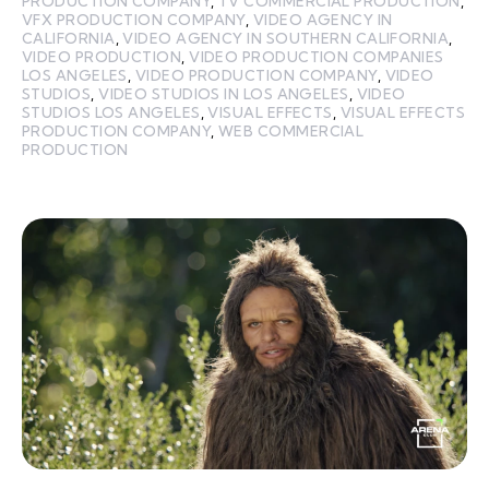
PRODUCTION COMPANY
,
TV COMMERCIAL PRODUCTION
,
VFX PRODUCTION COMPANY
,
VIDEO AGENCY IN
CALIFORNIA
,
VIDEO AGENCY IN SOUTHERN CALIFORNIA
,
VIDEO PRODUCTION
,
VIDEO PRODUCTION COMPANIES
LOS ANGELES
,
VIDEO PRODUCTION COMPANY
,
VIDEO
STUDIOS
,
VIDEO STUDIOS IN LOS ANGELES
,
VIDEO
STUDIOS LOS ANGELES
,
VISUAL EFFECTS
,
VISUAL EFFECTS
PRODUCTION COMPANY
,
WEB COMMERCIAL
PRODUCTION