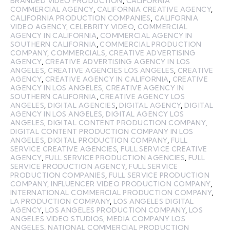
BRANDED VIDEO PRODUCTION
,
CALIFORNIA
COMMERCIAL AGENCY
,
CALIFORNIA CREATIVE AGENCY
,
CALIFORNIA PRODUCTION COMPANIES
,
CALIFORNIA
VIDEO AGENCY
,
CELEBRITY VIDEO
,
COMMERCIAL
AGENCY IN CALIFORNIA
,
COMMERCIAL AGENCY IN
SOUTHERN CALIFORNIA
,
COMMERCIAL PRODUCTION
COMPANY
,
COMMERCIALS
,
CREATIVE ADVERTISING
AGENCY
,
CREATIVE ADVERTISING AGENCY IN LOS
ANGELES
,
CREATIVE AGENCIES LOS ANGELES
,
CREATIVE
AGENCY
,
CREATIVE AGENCY IN CALIFORNIA
,
CREATIVE
AGENCY IN LOS ANGELES
,
CREATIVE AGENCY IN
SOUTHERN CALIFORNIA
,
CREATIVE AGENCY LOS
ANGELES
,
DIGITAL AGENCIES
,
DIGITAL AGENCY
,
DIGITAL
AGENCY IN LOS ANGELES
,
DIGITAL AGENCY LOS
ANGELES
,
DIGITAL CONTENT PRODUCTION COMPANY
,
DIGITAL CONTENT PRODUCTION COMPANY IN LOS
ANGELES
,
DIGITAL PRODUCTION COMPANY
,
FULL
SERVICE CREATIVE AGENCIES
,
FULL SERVICE CREATIVE
AGENCY
,
FULL SERVICE PRODUCTION AGENCIES
,
FULL
SERVICE PRODUCTION AGENCY
,
FULL SERVICE
PRODUCTION COMPANIES
,
FULL SERVICE PRODUCTION
COMPANY
,
INFLUENCER VIDEO PRODUCTION COMPANY
,
INTERNATIONAL COMMERCIAL PRODUCTION COMPANY
,
LA PRODUCTION COMPANY
,
LOS ANGELES DIGITAL
AGENCY
,
LOS ANGELES PRODUCTION COMPANY
,
LOS
ANGELES VIDEO STUDIOS
,
MEDIA COMPANY LOS
ANGELES
,
NATIONAL COMMERCIAL PRODUCTION