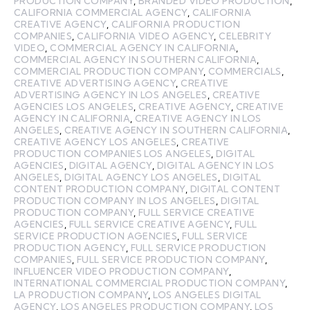
PRODUCTION COMPANY
,
BRANDED VIDEO PRODUCTION
,
CALIFORNIA COMMERCIAL AGENCY
,
CALIFORNIA
CREATIVE AGENCY
,
CALIFORNIA PRODUCTION
COMPANIES
,
CALIFORNIA VIDEO AGENCY
,
CELEBRITY
VIDEO
,
COMMERCIAL AGENCY IN CALIFORNIA
,
COMMERCIAL AGENCY IN SOUTHERN CALIFORNIA
,
COMMERCIAL PRODUCTION COMPANY
,
COMMERCIALS
,
CREATIVE ADVERTISING AGENCY
,
CREATIVE
ADVERTISING AGENCY IN LOS ANGELES
,
CREATIVE
AGENCIES LOS ANGELES
,
CREATIVE AGENCY
,
CREATIVE
AGENCY IN CALIFORNIA
,
CREATIVE AGENCY IN LOS
ANGELES
,
CREATIVE AGENCY IN SOUTHERN CALIFORNIA
,
CREATIVE AGENCY LOS ANGELES
,
CREATIVE
PRODUCTION COMPANIES LOS ANGELES
,
DIGITAL
AGENCIES
,
DIGITAL AGENCY
,
DIGITAL AGENCY IN LOS
ANGELES
,
DIGITAL AGENCY LOS ANGELES
,
DIGITAL
CONTENT PRODUCTION COMPANY
,
DIGITAL CONTENT
PRODUCTION COMPANY IN LOS ANGELES
,
DIGITAL
PRODUCTION COMPANY
,
FULL SERVICE CREATIVE
AGENCIES
,
FULL SERVICE CREATIVE AGENCY
,
FULL
SERVICE PRODUCTION AGENCIES
,
FULL SERVICE
PRODUCTION AGENCY
,
FULL SERVICE PRODUCTION
COMPANIES
,
FULL SERVICE PRODUCTION COMPANY
,
INFLUENCER VIDEO PRODUCTION COMPANY
,
INTERNATIONAL COMMERCIAL PRODUCTION COMPANY
,
LA PRODUCTION COMPANY
,
LOS ANGELES DIGITAL
AGENCY
,
LOS ANGELES PRODUCTION COMPANY
,
LOS