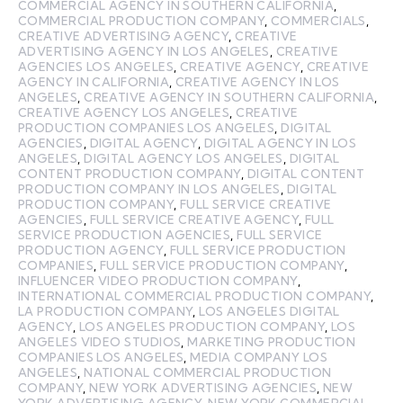
COMMERCIAL AGENCY IN SOUTHERN CALIFORNIA
,
COMMERCIAL PRODUCTION COMPANY
,
COMMERCIALS
,
CREATIVE ADVERTISING AGENCY
,
CREATIVE
ADVERTISING AGENCY IN LOS ANGELES
,
CREATIVE
AGENCIES LOS ANGELES
,
CREATIVE AGENCY
,
CREATIVE
AGENCY IN CALIFORNIA
,
CREATIVE AGENCY IN LOS
ANGELES
,
CREATIVE AGENCY IN SOUTHERN CALIFORNIA
,
CREATIVE AGENCY LOS ANGELES
,
CREATIVE
PRODUCTION COMPANIES LOS ANGELES
,
DIGITAL
AGENCIES
,
DIGITAL AGENCY
,
DIGITAL AGENCY IN LOS
ANGELES
,
DIGITAL AGENCY LOS ANGELES
,
DIGITAL
CONTENT PRODUCTION COMPANY
,
DIGITAL CONTENT
PRODUCTION COMPANY IN LOS ANGELES
,
DIGITAL
PRODUCTION COMPANY
,
FULL SERVICE CREATIVE
AGENCIES
,
FULL SERVICE CREATIVE AGENCY
,
FULL
SERVICE PRODUCTION AGENCIES
,
FULL SERVICE
PRODUCTION AGENCY
,
FULL SERVICE PRODUCTION
COMPANIES
,
FULL SERVICE PRODUCTION COMPANY
,
INFLUENCER VIDEO PRODUCTION COMPANY
,
INTERNATIONAL COMMERCIAL PRODUCTION COMPANY
,
LA PRODUCTION COMPANY
,
LOS ANGELES DIGITAL
AGENCY
,
LOS ANGELES PRODUCTION COMPANY
,
LOS
ANGELES VIDEO STUDIOS
,
MARKETING PRODUCTION
COMPANIES LOS ANGELES
,
MEDIA COMPANY LOS
ANGELES
,
NATIONAL COMMERCIAL PRODUCTION
COMPANY
,
NEW YORK ADVERTISING AGENCIES
,
NEW
YORK ADVERTISING AGENCY
,
NEW YORK COMMERCIAL