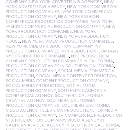
COMPANY
,
NEW YORK ADVERTISING AGENCIES
,
NEW
YORK ADVERTISING AGENCY
,
NEW YORK COMMERCIAL
PRODUCTION COMPANIES
,
NEW YORK COMMERCIAL
PRODUCTION COMPANY
,
NEW YORK FASHION
COMMERCIAL PRODUCTION COMPANIES
,
NEW YORK
FASHION COMMERCIAL PRODUCTION COMPANY
,
NEW
YORK PRODUCTION COMPANIES
,
NEW YORK
PRODUCTION COMPANY
,
NEW YORK PRODUCTION
HOUSE
,
NEW YORK VIDEO PRODUCTION COMPANIES
,
NEW YORK VIDEO PRODUCTION COMPANY
,
NY
PRODUCTION COMPANIES
,
NY PRODUCTION COMPANY
,
NYC PRODUCTION COMPANIES
,
NYC PRODUCTION
COMPANY
,
PRODUCTION COMPANIES IN CALIFORNIA
,
PRODUCTION COMPANIES IN SOUTHERN CALIFORNIA
,
PRODUCTION COMPANY
,
SOCIAL MEDIA COMMERCIAL
PRODUCTION
,
SOCIAL MEDIA CONTENT PRODUCTION
,
SOCIAL MEDIA CONTENT PRODUCTION COMPANY
,
SOCIAL MEDIA PRODUCTION
,
SOCIAL MEDIA
PRODUCTION COMPANY
,
SOUTHERN CALIFORNIA
COMMERCIAL AGENCY
,
SOUTHERN CALIFORNIA
CREATIVE AGENCY
,
SOUTHERN CALIFORNIA
PRODUCTION COMPANIES
,
SOUTHERN CALIFORNIA
VIDEO AGENCY
,
TELEVISION PRODUCTION
,
TOP MEDIA
PRODUCTION COMPANY
,
TV COMMERCIAL PRODUCTION
,
VFX PRODUCTION COMPANY
,
VIDEO AGENCY IN
CALIFORNIA
,
VIDEO AGENCY IN SOUTHERN CALIFORNIA
,
VIDEO PRODUCTION
,
VIDEO PRODUCTION COMPANIES