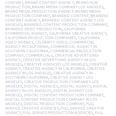
CONTENT
,
BRAND CONTENT AGENCY
,
BRAND FILM
PRODUCTION
,
BRAND MEDIA COMPANY LOS ANGELES
,
BRAND MEDIA PRODUCTION AGENCY
,
BRAND MEDIA
PRODUCTION COMPANY
,
BRANDED CONTENT
,
BRANDED
CONTENT AGENCY
,
BRANDED CONTENT AGENCY LOS
ANGELES
,
BRANDED CONTENT PRODUCTION COMPANY
,
BRANDED VIDEO PRODUCTION
,
CALIFORNIA
COMMERCIAL AGENCY
,
CALIFORNIA CREATIVE AGENCY
,
CALIFORNIA PRODUCTION COMPANIES
,
CALIFORNIA
VIDEO AGENCY
,
CELEBRITY VIDEO
,
COMMERCIAL
AGENCY IN CALIFORNIA
,
COMMERCIAL AGENCY IN
SOUTHERN CALIFORNIA
,
COMMERCIAL PRODUCTION
COMPANY
,
COMMERCIALS
,
CREATIVE ADVERTISING
AGENCY
,
CREATIVE ADVERTISING AGENCY IN LOS
ANGELES
,
CREATIVE AGENCIES LOS ANGELES
,
CREATIVE
AGENCY
,
CREATIVE AGENCY IN CALIFORNIA
,
CREATIVE
AGENCY IN LOS ANGELES
,
CREATIVE AGENCY IN
SOUTHERN CALIFORNIA
,
CREATIVE AGENCY LOS
ANGELES
,
CREATIVE PRODUCTION COMPANIES LOS
ANGELES
,
DIGITAL AGENCIES
,
DIGITAL AGENCY
,
DIGITAL
AGENCY IN LOS ANGELES
,
DIGITAL AGENCY LOS
ANGELES
,
DIGITAL CONTENT PRODUCTION COMPANY
,
DIGITAL CONTENT PRODUCTION COMPANY IN LOS
ANGELES
,
DIGITAL PRODUCTION COMPANY
,
FULL
SERVICE CREATIVE AGENCIES
,
FULL SERVICE CREATIVE
AGENCY
,
FULL SERVICE PRODUCTION AGENCIES
,
FULL