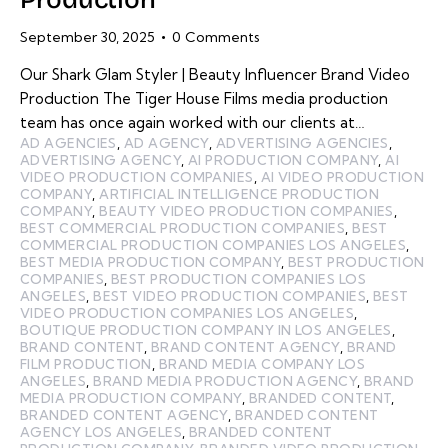
September 30, 2025
0
Comments
Our Shark Glam Styler | Beauty Influencer Brand Video
Production The Tiger House Films media production
team has once again worked with our clients at…
AD AGENCIES
,
AD AGENCY
,
ADVERTISING AGENCIES
,
ADVERTISING AGENCY
,
AI PRODUCTION COMPANY
,
AI
VIDEO PRODUCTION COMPANIES
,
AI VIDEO PRODUCTION
COMPANY
,
ARTIFICIAL INTELLIGENCE PRODUCTION
COMPANY
,
BEAUTY VIDEO PRODUCTION COMPANIES
,
BEST COMMERCIAL PRODUCTION COMPANIES
,
BEST
COMMERCIAL PRODUCTION COMPANIES LOS ANGELES
,
BEST MEDIA PRODUCTION COMPANY
,
BEST PRODUCTION
COMPANIES
,
BEST PRODUCTION COMPANIES LOS
ANGELES
,
BEST VIDEO PRODUCTION COMPANIES
,
BEST
VIDEO PRODUCTION COMPANIES LOS ANGELES
,
BOUTIQUE PRODUCTION COMPANY IN LOS ANGELES
,
BRAND CONTENT
,
BRAND CONTENT AGENCY
,
BRAND
FILM PRODUCTION
,
BRAND MEDIA COMPANY LOS
ANGELES
,
BRAND MEDIA PRODUCTION AGENCY
,
BRAND
MEDIA PRODUCTION COMPANY
,
BRANDED CONTENT
,
BRANDED CONTENT AGENCY
,
BRANDED CONTENT
AGENCY LOS ANGELES
,
BRANDED CONTENT