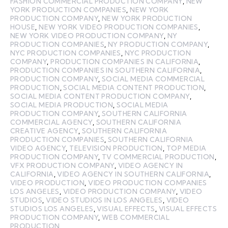
FASHION COMMERCIAL PRODUCTION COMPANY
,
NEW
YORK PRODUCTION COMPANIES
,
NEW YORK
PRODUCTION COMPANY
,
NEW YORK PRODUCTION
HOUSE
,
NEW YORK VIDEO PRODUCTION COMPANIES
,
NEW YORK VIDEO PRODUCTION COMPANY
,
NY
PRODUCTION COMPANIES
,
NY PRODUCTION COMPANY
,
NYC PRODUCTION COMPANIES
,
NYC PRODUCTION
COMPANY
,
PRODUCTION COMPANIES IN CALIFORNIA
,
PRODUCTION COMPANIES IN SOUTHERN CALIFORNIA
,
PRODUCTION COMPANY
,
SOCIAL MEDIA COMMERCIAL
PRODUCTION
,
SOCIAL MEDIA CONTENT PRODUCTION
,
SOCIAL MEDIA CONTENT PRODUCTION COMPANY
,
SOCIAL MEDIA PRODUCTION
,
SOCIAL MEDIA
PRODUCTION COMPANY
,
SOUTHERN CALIFORNIA
COMMERCIAL AGENCY
,
SOUTHERN CALIFORNIA
CREATIVE AGENCY
,
SOUTHERN CALIFORNIA
PRODUCTION COMPANIES
,
SOUTHERN CALIFORNIA
VIDEO AGENCY
,
TELEVISION PRODUCTION
,
TOP MEDIA
PRODUCTION COMPANY
,
TV COMMERCIAL PRODUCTION
,
VFX PRODUCTION COMPANY
,
VIDEO AGENCY IN
CALIFORNIA
,
VIDEO AGENCY IN SOUTHERN CALIFORNIA
,
VIDEO PRODUCTION
,
VIDEO PRODUCTION COMPANIES
LOS ANGELES
,
VIDEO PRODUCTION COMPANY
,
VIDEO
STUDIOS
,
VIDEO STUDIOS IN LOS ANGELES
,
VIDEO
STUDIOS LOS ANGELES
,
VISUAL EFFECTS
,
VISUAL EFFECTS
PRODUCTION COMPANY
,
WEB COMMERCIAL
PRODUCTION