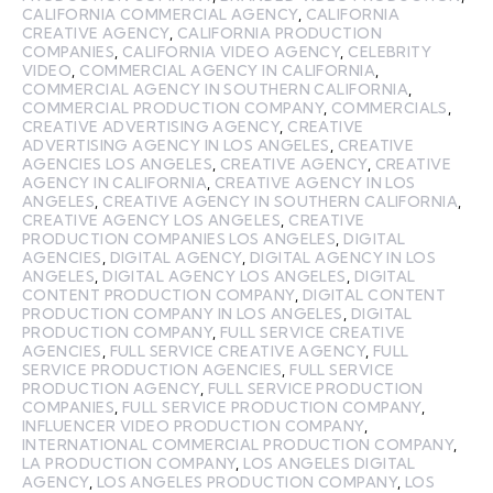
CALIFORNIA COMMERCIAL AGENCY
,
CALIFORNIA
CREATIVE AGENCY
,
CALIFORNIA PRODUCTION
COMPANIES
,
CALIFORNIA VIDEO AGENCY
,
CELEBRITY
VIDEO
,
COMMERCIAL AGENCY IN CALIFORNIA
,
COMMERCIAL AGENCY IN SOUTHERN CALIFORNIA
,
COMMERCIAL PRODUCTION COMPANY
,
COMMERCIALS
,
CREATIVE ADVERTISING AGENCY
,
CREATIVE
ADVERTISING AGENCY IN LOS ANGELES
,
CREATIVE
AGENCIES LOS ANGELES
,
CREATIVE AGENCY
,
CREATIVE
AGENCY IN CALIFORNIA
,
CREATIVE AGENCY IN LOS
ANGELES
,
CREATIVE AGENCY IN SOUTHERN CALIFORNIA
,
CREATIVE AGENCY LOS ANGELES
,
CREATIVE
PRODUCTION COMPANIES LOS ANGELES
,
DIGITAL
AGENCIES
,
DIGITAL AGENCY
,
DIGITAL AGENCY IN LOS
ANGELES
,
DIGITAL AGENCY LOS ANGELES
,
DIGITAL
CONTENT PRODUCTION COMPANY
,
DIGITAL CONTENT
PRODUCTION COMPANY IN LOS ANGELES
,
DIGITAL
PRODUCTION COMPANY
,
FULL SERVICE CREATIVE
AGENCIES
,
FULL SERVICE CREATIVE AGENCY
,
FULL
SERVICE PRODUCTION AGENCIES
,
FULL SERVICE
PRODUCTION AGENCY
,
FULL SERVICE PRODUCTION
COMPANIES
,
FULL SERVICE PRODUCTION COMPANY
,
INFLUENCER VIDEO PRODUCTION COMPANY
,
INTERNATIONAL COMMERCIAL PRODUCTION COMPANY
,
LA PRODUCTION COMPANY
,
LOS ANGELES DIGITAL
AGENCY
,
LOS ANGELES PRODUCTION COMPANY
,
LOS