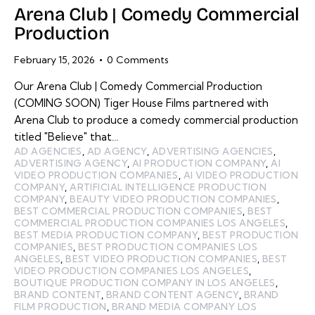
Arena Club | Comedy Commercial
Production
February 15, 2026
0
Comments
Our Arena Club | Comedy Commercial Production
(COMING SOON) Tiger House Films partnered with
Arena Club to produce a comedy commercial production
titled "Believe" that…
AD AGENCIES
,
AD AGENCY
,
ADVERTISING AGENCIES
,
ADVERTISING AGENCY
,
AI PRODUCTION COMPANY
,
AI
VIDEO PRODUCTION COMPANIES
,
AI VIDEO PRODUCTION
COMPANY
,
ARTIFICIAL INTELLIGENCE PRODUCTION
COMPANY
,
BEAUTY VIDEO PRODUCTION COMPANIES
,
BEST COMMERCIAL PRODUCTION COMPANIES
,
BEST
COMMERCIAL PRODUCTION COMPANIES LOS ANGELES
,
BEST MEDIA PRODUCTION COMPANY
,
BEST PRODUCTION
COMPANIES
,
BEST PRODUCTION COMPANIES LOS
ANGELES
,
BEST VIDEO PRODUCTION COMPANIES
,
BEST
VIDEO PRODUCTION COMPANIES LOS ANGELES
,
BOUTIQUE PRODUCTION COMPANY IN LOS ANGELES
,
BRAND CONTENT
,
BRAND CONTENT AGENCY
,
BRAND
FILM PRODUCTION
,
BRAND MEDIA COMPANY LOS