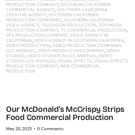
PRODUCTION COMPANY
,
SOUTHERN CALIFORNIA
COMMERCIAL AGENCY
,
SOUTHERN CALIFORNIA
CREATIVE AGENCY
,
SOUTHERN CALIFORNIA
PRODUCTION COMPANIES
,
SOUTHERN CALIFORNIA
VIDEO AGENCY
,
TELEVISION PRODUCTION
,
TOP MEDIA
PRODUCTION COMPANY
,
TV COMMERCIAL PRODUCTION
,
VFX PRODUCTION COMPANY
,
VIDEO AGENCY IN
CALIFORNIA
,
VIDEO AGENCY IN SOUTHERN CALIFORNIA
,
VIDEO PRODUCTION
,
VIDEO PRODUCTION COMPANIES
LOS ANGELES
,
VIDEO PRODUCTION COMPANY
,
VIDEO
STUDIOS
,
VIDEO STUDIOS IN LOS ANGELES
,
VIDEO
STUDIOS LOS ANGELES
,
VISUAL EFFECTS
,
VISUAL EFFECTS
PRODUCTION COMPANY
,
WEB COMMERCIAL
PRODUCTION
Our McDonald’s McCrispy Strips
Food Commercial Production
May 20, 2025
0
Comments