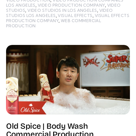
LOS ANGELES
,
VIDEO PRODUCTION COMPANY
,
VIDEO
STUDIOS
,
VIDEO STUDIOS IN LOS ANGELES
,
VIDEO
STUDIOS LOS ANGELES
,
VISUAL EFFECTS
,
VISUAL EFFECTS
PRODUCTION COMPANY
,
WEB COMMERCIAL
PRODUCTION
Old Spice | Body Wash
Commercial Production