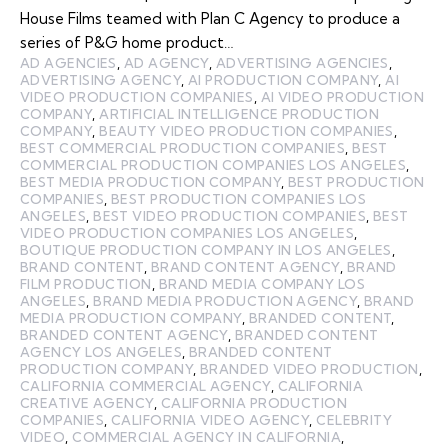
House Films teamed with Plan C Agency to produce a
series of P&G home product…
AD AGENCIES
,
AD AGENCY
,
ADVERTISING AGENCIES
,
ADVERTISING AGENCY
,
AI PRODUCTION COMPANY
,
AI
VIDEO PRODUCTION COMPANIES
,
AI VIDEO PRODUCTION
COMPANY
,
ARTIFICIAL INTELLIGENCE PRODUCTION
COMPANY
,
BEAUTY VIDEO PRODUCTION COMPANIES
,
BEST COMMERCIAL PRODUCTION COMPANIES
,
BEST
COMMERCIAL PRODUCTION COMPANIES LOS ANGELES
,
BEST MEDIA PRODUCTION COMPANY
,
BEST PRODUCTION
COMPANIES
,
BEST PRODUCTION COMPANIES LOS
ANGELES
,
BEST VIDEO PRODUCTION COMPANIES
,
BEST
VIDEO PRODUCTION COMPANIES LOS ANGELES
,
BOUTIQUE PRODUCTION COMPANY IN LOS ANGELES
,
BRAND CONTENT
,
BRAND CONTENT AGENCY
,
BRAND
FILM PRODUCTION
,
BRAND MEDIA COMPANY LOS
ANGELES
,
BRAND MEDIA PRODUCTION AGENCY
,
BRAND
MEDIA PRODUCTION COMPANY
,
BRANDED CONTENT
,
BRANDED CONTENT AGENCY
,
BRANDED CONTENT
AGENCY LOS ANGELES
,
BRANDED CONTENT
PRODUCTION COMPANY
,
BRANDED VIDEO PRODUCTION
,
CALIFORNIA COMMERCIAL AGENCY
,
CALIFORNIA
CREATIVE AGENCY
,
CALIFORNIA PRODUCTION
COMPANIES
,
CALIFORNIA VIDEO AGENCY
,
CELEBRITY
VIDEO
,
COMMERCIAL AGENCY IN CALIFORNIA
,