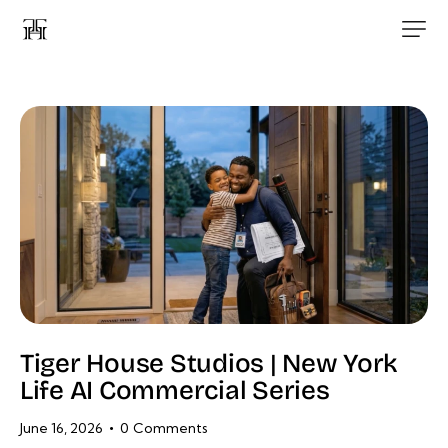
Tiger House Studios | New York
Life AI Commercial Series
June 16, 2026
0
Comments