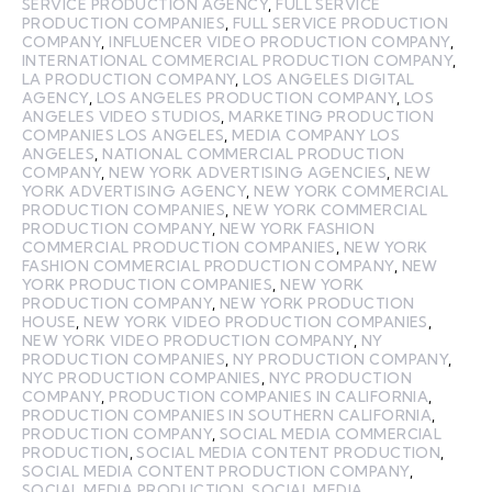
SERVICE PRODUCTION AGENCY
,
FULL SERVICE
PRODUCTION COMPANIES
,
FULL SERVICE PRODUCTION
COMPANY
,
INFLUENCER VIDEO PRODUCTION COMPANY
,
INTERNATIONAL COMMERCIAL PRODUCTION COMPANY
,
LA PRODUCTION COMPANY
,
LOS ANGELES DIGITAL
AGENCY
,
LOS ANGELES PRODUCTION COMPANY
,
LOS
ANGELES VIDEO STUDIOS
,
MARKETING PRODUCTION
COMPANIES LOS ANGELES
,
MEDIA COMPANY LOS
ANGELES
,
NATIONAL COMMERCIAL PRODUCTION
COMPANY
,
NEW YORK ADVERTISING AGENCIES
,
NEW
YORK ADVERTISING AGENCY
,
NEW YORK COMMERCIAL
PRODUCTION COMPANIES
,
NEW YORK COMMERCIAL
PRODUCTION COMPANY
,
NEW YORK FASHION
COMMERCIAL PRODUCTION COMPANIES
,
NEW YORK
FASHION COMMERCIAL PRODUCTION COMPANY
,
NEW
YORK PRODUCTION COMPANIES
,
NEW YORK
PRODUCTION COMPANY
,
NEW YORK PRODUCTION
HOUSE
,
NEW YORK VIDEO PRODUCTION COMPANIES
,
NEW YORK VIDEO PRODUCTION COMPANY
,
NY
PRODUCTION COMPANIES
,
NY PRODUCTION COMPANY
,
NYC PRODUCTION COMPANIES
,
NYC PRODUCTION
COMPANY
,
PRODUCTION COMPANIES IN CALIFORNIA
,
PRODUCTION COMPANIES IN SOUTHERN CALIFORNIA
,
PRODUCTION COMPANY
,
SOCIAL MEDIA COMMERCIAL
PRODUCTION
,
SOCIAL MEDIA CONTENT PRODUCTION
,
SOCIAL MEDIA CONTENT PRODUCTION COMPANY
,
SOCIAL MEDIA PRODUCTION
,
SOCIAL MEDIA