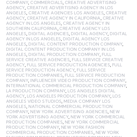
COMPANY
,
COMMERCIALS
,
CREATIVE ADVERTISING
AGENCY
,
CREATIVE ADVERTISING AGENCY IN LOS
ANGELES
,
CREATIVE AGENCIES LOS ANGELES
,
CREATIVE
AGENCY
,
CREATIVE AGENCY IN CALIFORNIA
,
CREATIVE
AGENCY IN LOS ANGELES
,
CREATIVE AGENCY IN
SOUTHERN CALIFORNIA
,
CREATIVE AGENCY LOS
ANGELES
,
DIGITAL AGENCIES
,
DIGITAL AGENCY
,
DIGITAL
AGENCY IN LOS ANGELES
,
DIGITAL AGENCY LOS
ANGELES
,
DIGITAL CONTENT PRODUCTION COMPANY
,
DIGITAL CONTENT PRODUCTION COMPANY IN LOS
ANGELES
,
DIGITAL PRODUCTION COMPANY
,
FULL
SERVICE CREATIVE AGENCIES
,
FULL SERVICE CREATIVE
AGENCY
,
FULL SERVICE PRODUCTION AGENCIES
,
FULL
SERVICE PRODUCTION AGENCY
,
FULL SERVICE
PRODUCTION COMPANIES
,
FULL SERVICE PRODUCTION
COMPANY
,
INFLUENCER VIDEO PRODUCTION COMPANY
,
INTERNATIONAL COMMERCIAL PRODUCTION COMPANY
,
LA PRODUCTION COMPANY
,
LOS ANGELES DIGITAL
AGENCY
,
LOS ANGELES PRODUCTION COMPANY
,
LOS
ANGELES VIDEO STUDIOS
,
MEDIA COMPANY LOS
ANGELES
,
NATIONAL COMMERCIAL PRODUCTION
COMPANY
,
NEW YORK ADVERTISING AGENCIES
,
NEW
YORK ADVERTISING AGENCY
,
NEW YORK COMMERCIAL
PRODUCTION COMPANIES
,
NEW YORK COMMERCIAL
PRODUCTION COMPANY
,
NEW YORK FASHION
COMMERCIAL PRODUCTION COMPANIES
,
NEW YORK