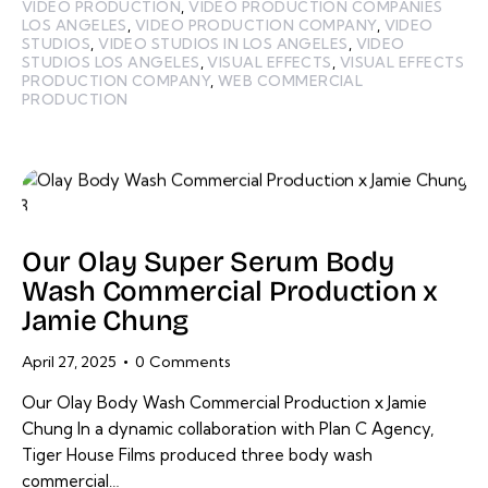
VIDEO PRODUCTION
,
VIDEO PRODUCTION COMPANIES
LOS ANGELES
,
VIDEO PRODUCTION COMPANY
,
VIDEO
STUDIOS
,
VIDEO STUDIOS IN LOS ANGELES
,
VIDEO
STUDIOS LOS ANGELES
,
VISUAL EFFECTS
,
VISUAL EFFECTS
PRODUCTION COMPANY
,
WEB COMMERCIAL
PRODUCTION
Our Olay Super Serum Body
Wash Commercial Production x
Jamie Chung
April 27, 2025
0
Comments
Our Olay Body Wash Commercial Production x Jamie
Chung In a dynamic collaboration with Plan C Agency,
Tiger House Films produced three body wash
commercial…