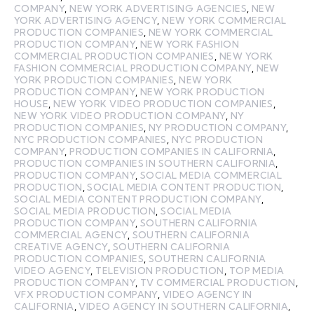
COMPANY
,
NEW YORK ADVERTISING AGENCIES
,
NEW
YORK ADVERTISING AGENCY
,
NEW YORK COMMERCIAL
PRODUCTION COMPANIES
,
NEW YORK COMMERCIAL
PRODUCTION COMPANY
,
NEW YORK FASHION
COMMERCIAL PRODUCTION COMPANIES
,
NEW YORK
FASHION COMMERCIAL PRODUCTION COMPANY
,
NEW
YORK PRODUCTION COMPANIES
,
NEW YORK
PRODUCTION COMPANY
,
NEW YORK PRODUCTION
HOUSE
,
NEW YORK VIDEO PRODUCTION COMPANIES
,
NEW YORK VIDEO PRODUCTION COMPANY
,
NY
PRODUCTION COMPANIES
,
NY PRODUCTION COMPANY
,
NYC PRODUCTION COMPANIES
,
NYC PRODUCTION
COMPANY
,
PRODUCTION COMPANIES IN CALIFORNIA
,
PRODUCTION COMPANIES IN SOUTHERN CALIFORNIA
,
PRODUCTION COMPANY
,
SOCIAL MEDIA COMMERCIAL
PRODUCTION
,
SOCIAL MEDIA CONTENT PRODUCTION
,
SOCIAL MEDIA CONTENT PRODUCTION COMPANY
,
SOCIAL MEDIA PRODUCTION
,
SOCIAL MEDIA
PRODUCTION COMPANY
,
SOUTHERN CALIFORNIA
COMMERCIAL AGENCY
,
SOUTHERN CALIFORNIA
CREATIVE AGENCY
,
SOUTHERN CALIFORNIA
PRODUCTION COMPANIES
,
SOUTHERN CALIFORNIA
VIDEO AGENCY
,
TELEVISION PRODUCTION
,
TOP MEDIA
PRODUCTION COMPANY
,
TV COMMERCIAL PRODUCTION
,
VFX PRODUCTION COMPANY
,
VIDEO AGENCY IN
CALIFORNIA
,
VIDEO AGENCY IN SOUTHERN CALIFORNIA
,