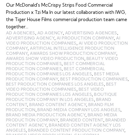
Our McDonald's McCrispy Strips Food Commercial
Production x Tzi Ma In our latest collaboration with IWG,
the Tiger House Films commercial production team came
together…
AD AGENCIES
,
AD AGENCY
,
ADVERTISING AGENCIES
,
ADVERTISING AGENCY
,
AI PRODUCTION COMPANY
,
AI
VIDEO PRODUCTION COMPANIES
,
AI VIDEO PRODUCTION
COMPANY
,
ARTIFICIAL INTELLIGENCE PRODUCTION
COMPANY
,
AWARDS SHOW PRODUCTION COMPANY
,
AWARDS SHOW VIDEO PRODUCTION
,
BEAUTY VIDEO
PRODUCTION COMPANIES
,
BEST COMMERCIAL
PRODUCTION COMPANIES
,
BEST COMMERCIAL
PRODUCTION COMPANIES LOS ANGELES
,
BEST MEDIA
PRODUCTION COMPANY
,
BEST PRODUCTION COMPANIES
,
BEST PRODUCTION COMPANIES LOS ANGELES
,
BEST
VIDEO PRODUCTION COMPANIES
,
BEST VIDEO
PRODUCTION COMPANIES LOS ANGELES
,
BOUTIQUE
PRODUCTION COMPANY IN LOS ANGELES
,
BRAND
CONTENT
,
BRAND CONTENT AGENCY
,
BRAND FILM
PRODUCTION
,
BRAND MEDIA COMPANY LOS ANGELES
,
BRAND MEDIA PRODUCTION AGENCY
,
BRAND MEDIA
PRODUCTION COMPANY
,
BRANDED CONTENT
,
BRANDED
CONTENT AGENCY
,
BRANDED CONTENT AGENCY LOS
ANGELES
,
BRANDED CONTENT PRODUCTION COMPANY
,