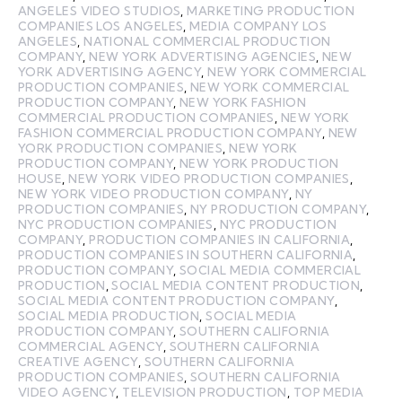
ANGELES VIDEO STUDIOS
,
MARKETING PRODUCTION
COMPANIES LOS ANGELES
,
MEDIA COMPANY LOS
ANGELES
,
NATIONAL COMMERCIAL PRODUCTION
COMPANY
,
NEW YORK ADVERTISING AGENCIES
,
NEW
YORK ADVERTISING AGENCY
,
NEW YORK COMMERCIAL
PRODUCTION COMPANIES
,
NEW YORK COMMERCIAL
PRODUCTION COMPANY
,
NEW YORK FASHION
COMMERCIAL PRODUCTION COMPANIES
,
NEW YORK
FASHION COMMERCIAL PRODUCTION COMPANY
,
NEW
YORK PRODUCTION COMPANIES
,
NEW YORK
PRODUCTION COMPANY
,
NEW YORK PRODUCTION
HOUSE
,
NEW YORK VIDEO PRODUCTION COMPANIES
,
NEW YORK VIDEO PRODUCTION COMPANY
,
NY
PRODUCTION COMPANIES
,
NY PRODUCTION COMPANY
,
NYC PRODUCTION COMPANIES
,
NYC PRODUCTION
COMPANY
,
PRODUCTION COMPANIES IN CALIFORNIA
,
PRODUCTION COMPANIES IN SOUTHERN CALIFORNIA
,
PRODUCTION COMPANY
,
SOCIAL MEDIA COMMERCIAL
PRODUCTION
,
SOCIAL MEDIA CONTENT PRODUCTION
,
SOCIAL MEDIA CONTENT PRODUCTION COMPANY
,
SOCIAL MEDIA PRODUCTION
,
SOCIAL MEDIA
PRODUCTION COMPANY
,
SOUTHERN CALIFORNIA
COMMERCIAL AGENCY
,
SOUTHERN CALIFORNIA
CREATIVE AGENCY
,
SOUTHERN CALIFORNIA
PRODUCTION COMPANIES
,
SOUTHERN CALIFORNIA
VIDEO AGENCY
,
TELEVISION PRODUCTION
,
TOP MEDIA