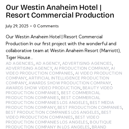
Our Westin Anaheim Hotel |
Resort Commercial Production
July 29, 2025
0
Comments
Our Westin Anaheim Hotel | Resort Commercial
Production In our first project with the wonderful and
collaborative team at Westin Anaheim Resort (Marriott),
Tiger House…
AD AGENCIES
,
AD AGENCY
,
ADVERTISING AGENCIES
,
ADVERTISING AGENCY
,
AI PRODUCTION COMPANY
,
AI
VIDEO PRODUCTION COMPANIES
,
AI VIDEO PRODUCTION
COMPANY
,
ARTIFICIAL INTELLIGENCE PRODUCTION
COMPANY
,
AWARDS SHOW PRODUCTION COMPANY
,
AWARDS SHOW VIDEO PRODUCTION
,
BEAUTY VIDEO
PRODUCTION COMPANIES
,
BEST COMMERCIAL
PRODUCTION COMPANIES
,
BEST COMMERCIAL
PRODUCTION COMPANIES LOS ANGELES
,
BEST MEDIA
PRODUCTION COMPANY
,
BEST PRODUCTION COMPANIES
,
BEST PRODUCTION COMPANIES LOS ANGELES
,
BEST
VIDEO PRODUCTION COMPANIES
,
BEST VIDEO
PRODUCTION COMPANIES LOS ANGELES
,
BOUTIQUE
PRODUCTION COMPANY IN LOS ANGELES
,
BRAND