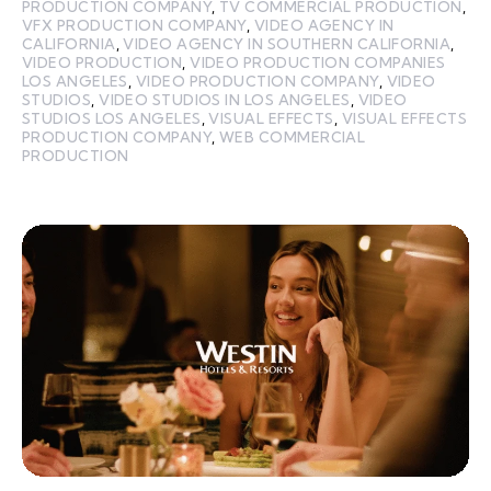
PRODUCTION COMPANY
,
TV COMMERCIAL PRODUCTION
,
VFX PRODUCTION COMPANY
,
VIDEO AGENCY IN
CALIFORNIA
,
VIDEO AGENCY IN SOUTHERN CALIFORNIA
,
VIDEO PRODUCTION
,
VIDEO PRODUCTION COMPANIES
LOS ANGELES
,
VIDEO PRODUCTION COMPANY
,
VIDEO
STUDIOS
,
VIDEO STUDIOS IN LOS ANGELES
,
VIDEO
STUDIOS LOS ANGELES
,
VISUAL EFFECTS
,
VISUAL EFFECTS
PRODUCTION COMPANY
,
WEB COMMERCIAL
PRODUCTION