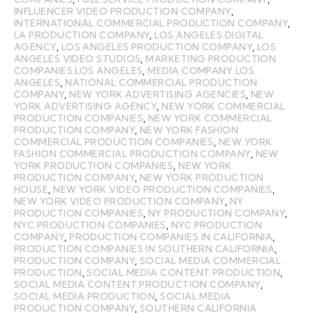
INFLUENCER VIDEO PRODUCTION COMPANY
,
INTERNATIONAL COMMERCIAL PRODUCTION COMPANY
,
LA PRODUCTION COMPANY
,
LOS ANGELES DIGITAL
AGENCY
,
LOS ANGELES PRODUCTION COMPANY
,
LOS
ANGELES VIDEO STUDIOS
,
MARKETING PRODUCTION
COMPANIES LOS ANGELES
,
MEDIA COMPANY LOS
ANGELES
,
NATIONAL COMMERCIAL PRODUCTION
COMPANY
,
NEW YORK ADVERTISING AGENCIES
,
NEW
YORK ADVERTISING AGENCY
,
NEW YORK COMMERCIAL
PRODUCTION COMPANIES
,
NEW YORK COMMERCIAL
PRODUCTION COMPANY
,
NEW YORK FASHION
COMMERCIAL PRODUCTION COMPANIES
,
NEW YORK
FASHION COMMERCIAL PRODUCTION COMPANY
,
NEW
YORK PRODUCTION COMPANIES
,
NEW YORK
PRODUCTION COMPANY
,
NEW YORK PRODUCTION
HOUSE
,
NEW YORK VIDEO PRODUCTION COMPANIES
,
NEW YORK VIDEO PRODUCTION COMPANY
,
NY
PRODUCTION COMPANIES
,
NY PRODUCTION COMPANY
,
NYC PRODUCTION COMPANIES
,
NYC PRODUCTION
COMPANY
,
PRODUCTION COMPANIES IN CALIFORNIA
,
PRODUCTION COMPANIES IN SOUTHERN CALIFORNIA
,
PRODUCTION COMPANY
,
SOCIAL MEDIA COMMERCIAL
PRODUCTION
,
SOCIAL MEDIA CONTENT PRODUCTION
,
SOCIAL MEDIA CONTENT PRODUCTION COMPANY
,
SOCIAL MEDIA PRODUCTION
,
SOCIAL MEDIA
PRODUCTION COMPANY
,
SOUTHERN CALIFORNIA