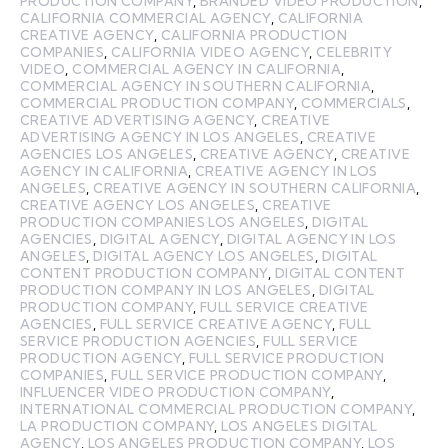
PRODUCTION COMPANY
,
BRANDED VIDEO PRODUCTION
,
CALIFORNIA COMMERCIAL AGENCY
,
CALIFORNIA
CREATIVE AGENCY
,
CALIFORNIA PRODUCTION
COMPANIES
,
CALIFORNIA VIDEO AGENCY
,
CELEBRITY
VIDEO
,
COMMERCIAL AGENCY IN CALIFORNIA
,
COMMERCIAL AGENCY IN SOUTHERN CALIFORNIA
,
COMMERCIAL PRODUCTION COMPANY
,
COMMERCIALS
,
CREATIVE ADVERTISING AGENCY
,
CREATIVE
ADVERTISING AGENCY IN LOS ANGELES
,
CREATIVE
AGENCIES LOS ANGELES
,
CREATIVE AGENCY
,
CREATIVE
AGENCY IN CALIFORNIA
,
CREATIVE AGENCY IN LOS
ANGELES
,
CREATIVE AGENCY IN SOUTHERN CALIFORNIA
,
CREATIVE AGENCY LOS ANGELES
,
CREATIVE
PRODUCTION COMPANIES LOS ANGELES
,
DIGITAL
AGENCIES
,
DIGITAL AGENCY
,
DIGITAL AGENCY IN LOS
ANGELES
,
DIGITAL AGENCY LOS ANGELES
,
DIGITAL
CONTENT PRODUCTION COMPANY
,
DIGITAL CONTENT
PRODUCTION COMPANY IN LOS ANGELES
,
DIGITAL
PRODUCTION COMPANY
,
FULL SERVICE CREATIVE
AGENCIES
,
FULL SERVICE CREATIVE AGENCY
,
FULL
SERVICE PRODUCTION AGENCIES
,
FULL SERVICE
PRODUCTION AGENCY
,
FULL SERVICE PRODUCTION
COMPANIES
,
FULL SERVICE PRODUCTION COMPANY
,
INFLUENCER VIDEO PRODUCTION COMPANY
,
INTERNATIONAL COMMERCIAL PRODUCTION COMPANY
,
LA PRODUCTION COMPANY
,
LOS ANGELES DIGITAL
AGENCY
,
LOS ANGELES PRODUCTION COMPANY
,
LOS