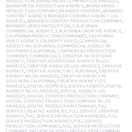
PRODUCTION
,
BRAND MEDIA COMPANY LOS ANGELES
,
BRAND MEDIA PRODUCTION AGENCY
,
BRAND MEDIA
PRODUCTION COMPANY
,
BRANDED CONTENT
,
BRANDED
CONTENT AGENCY
,
BRANDED CONTENT AGENCY LOS
ANGELES
,
BRANDED CONTENT PRODUCTION COMPANY
,
BRANDED VIDEO PRODUCTION
,
CALIFORNIA
COMMERCIAL AGENCY
,
CALIFORNIA CREATIVE AGENCY
,
CALIFORNIA PRODUCTION COMPANIES
,
CALIFORNIA
VIDEO AGENCY
,
CELEBRITY VIDEO
,
COMMERCIAL
AGENCY IN CALIFORNIA
,
COMMERCIAL AGENCY IN
SOUTHERN CALIFORNIA
,
COMMERCIAL PRODUCTION
COMPANY
,
COMMERCIALS
,
CREATIVE ADVERTISING
AGENCY
,
CREATIVE ADVERTISING AGENCY IN LOS
ANGELES
,
CREATIVE AGENCIES LOS ANGELES
,
CREATIVE
AGENCY
,
CREATIVE AGENCY IN CALIFORNIA
,
CREATIVE
AGENCY IN LOS ANGELES
,
CREATIVE AGENCY IN
SOUTHERN CALIFORNIA
,
CREATIVE AGENCY LOS
ANGELES
,
DIGITAL AGENCIES
,
DIGITAL AGENCY
,
DIGITAL
AGENCY IN LOS ANGELES
,
DIGITAL AGENCY LOS
ANGELES
,
DIGITAL CONTENT PRODUCTION COMPANY
,
DIGITAL CONTENT PRODUCTION COMPANY IN LOS
ANGELES
,
DIGITAL PRODUCTION COMPANY
,
FULL
SERVICE CREATIVE AGENCIES
,
FULL SERVICE CREATIVE
AGENCY
,
FULL SERVICE PRODUCTION AGENCIES
,
FULL
SERVICE PRODUCTION AGENCY
,
FULL SERVICE
PRODUCTION COMPANIES
,
FULL SERVICE PRODUCTION
COMPANY
,
INFLUENCER VIDEO PRODUCTION COMPANY
,