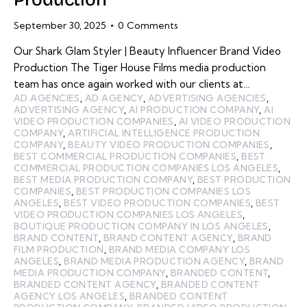
September 30, 2025
0
Comments
Our Shark Glam Styler | Beauty Influencer Brand Video
Production The Tiger House Films media production
team has once again worked with our clients at…
AD AGENCIES
,
AD AGENCY
,
ADVERTISING AGENCIES
,
ADVERTISING AGENCY
,
AI PRODUCTION COMPANY
,
AI
VIDEO PRODUCTION COMPANIES
,
AI VIDEO PRODUCTION
COMPANY
,
ARTIFICIAL INTELLIGENCE PRODUCTION
COMPANY
,
BEAUTY VIDEO PRODUCTION COMPANIES
,
BEST COMMERCIAL PRODUCTION COMPANIES
,
BEST
COMMERCIAL PRODUCTION COMPANIES LOS ANGELES
,
BEST MEDIA PRODUCTION COMPANY
,
BEST PRODUCTION
COMPANIES
,
BEST PRODUCTION COMPANIES LOS
ANGELES
,
BEST VIDEO PRODUCTION COMPANIES
,
BEST
VIDEO PRODUCTION COMPANIES LOS ANGELES
,
BOUTIQUE PRODUCTION COMPANY IN LOS ANGELES
,
BRAND CONTENT
,
BRAND CONTENT AGENCY
,
BRAND
FILM PRODUCTION
,
BRAND MEDIA COMPANY LOS
ANGELES
,
BRAND MEDIA PRODUCTION AGENCY
,
BRAND
MEDIA PRODUCTION COMPANY
,
BRANDED CONTENT
,
BRANDED CONTENT AGENCY
,
BRANDED CONTENT
AGENCY LOS ANGELES
,
BRANDED CONTENT