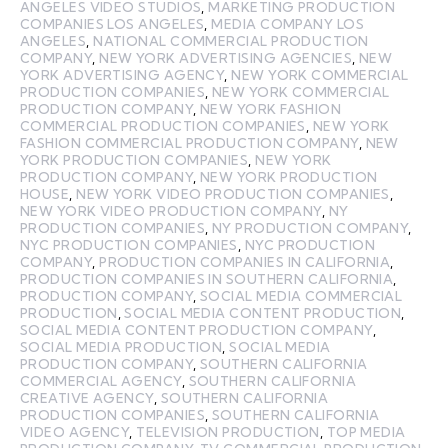
ANGELES VIDEO STUDIOS
,
MARKETING PRODUCTION
COMPANIES LOS ANGELES
,
MEDIA COMPANY LOS
ANGELES
,
NATIONAL COMMERCIAL PRODUCTION
COMPANY
,
NEW YORK ADVERTISING AGENCIES
,
NEW
YORK ADVERTISING AGENCY
,
NEW YORK COMMERCIAL
PRODUCTION COMPANIES
,
NEW YORK COMMERCIAL
PRODUCTION COMPANY
,
NEW YORK FASHION
COMMERCIAL PRODUCTION COMPANIES
,
NEW YORK
FASHION COMMERCIAL PRODUCTION COMPANY
,
NEW
YORK PRODUCTION COMPANIES
,
NEW YORK
PRODUCTION COMPANY
,
NEW YORK PRODUCTION
HOUSE
,
NEW YORK VIDEO PRODUCTION COMPANIES
,
NEW YORK VIDEO PRODUCTION COMPANY
,
NY
PRODUCTION COMPANIES
,
NY PRODUCTION COMPANY
,
NYC PRODUCTION COMPANIES
,
NYC PRODUCTION
COMPANY
,
PRODUCTION COMPANIES IN CALIFORNIA
,
PRODUCTION COMPANIES IN SOUTHERN CALIFORNIA
,
PRODUCTION COMPANY
,
SOCIAL MEDIA COMMERCIAL
PRODUCTION
,
SOCIAL MEDIA CONTENT PRODUCTION
,
SOCIAL MEDIA CONTENT PRODUCTION COMPANY
,
SOCIAL MEDIA PRODUCTION
,
SOCIAL MEDIA
PRODUCTION COMPANY
,
SOUTHERN CALIFORNIA
COMMERCIAL AGENCY
,
SOUTHERN CALIFORNIA
CREATIVE AGENCY
,
SOUTHERN CALIFORNIA
PRODUCTION COMPANIES
,
SOUTHERN CALIFORNIA
VIDEO AGENCY
,
TELEVISION PRODUCTION
,
TOP MEDIA