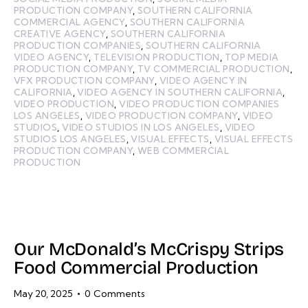
PRODUCTION COMPANY
,
SOUTHERN CALIFORNIA
COMMERCIAL AGENCY
,
SOUTHERN CALIFORNIA
CREATIVE AGENCY
,
SOUTHERN CALIFORNIA
PRODUCTION COMPANIES
,
SOUTHERN CALIFORNIA
VIDEO AGENCY
,
TELEVISION PRODUCTION
,
TOP MEDIA
PRODUCTION COMPANY
,
TV COMMERCIAL PRODUCTION
,
VFX PRODUCTION COMPANY
,
VIDEO AGENCY IN
CALIFORNIA
,
VIDEO AGENCY IN SOUTHERN CALIFORNIA
,
VIDEO PRODUCTION
,
VIDEO PRODUCTION COMPANIES
LOS ANGELES
,
VIDEO PRODUCTION COMPANY
,
VIDEO
STUDIOS
,
VIDEO STUDIOS IN LOS ANGELES
,
VIDEO
STUDIOS LOS ANGELES
,
VISUAL EFFECTS
,
VISUAL EFFECTS
PRODUCTION COMPANY
,
WEB COMMERCIAL
PRODUCTION
Our McDonald’s McCrispy Strips
Food Commercial Production
May 20, 2025
0
Comments