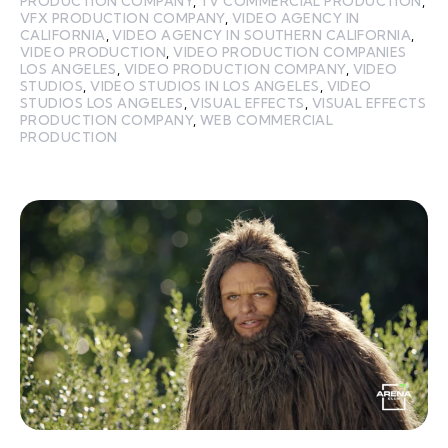
PRODUCTION COMPANY
,
TV COMMERCIAL PRODUCTION
,
VFX PRODUCTION COMPANY
,
VIDEO AGENCY IN
CALIFORNIA
,
VIDEO AGENCY IN SOUTHERN CALIFORNIA
,
VIDEO PRODUCTION
,
VIDEO PRODUCTION COMPANIES
LOS ANGELES
,
VIDEO PRODUCTION COMPANY
,
VIDEO
STUDIOS
,
VIDEO STUDIOS IN LOS ANGELES
,
VIDEO
STUDIOS LOS ANGELES
,
VISUAL EFFECTS
,
VISUAL EFFECTS
PRODUCTION COMPANY
,
WEB COMMERCIAL
PRODUCTION