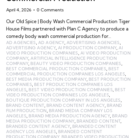
April 4, 2026
0
Comments
Our Old Spice | Body Wash Commercial Production Tiger
House Films partnered with Plan C Agency to produce a
comedy body wash commercial production for…
AD AGENCIES
,
AD AGENCY
,
ADVERTISING AGENCIES
,
ADVERTISING AGENCY
,
AI PRODUCTION COMPANY
,
AI
VIDEO PRODUCTION COMPANIES
,
AI VIDEO PRODUCTION
COMPANY
,
ARTIFICIAL INTELLIGENCE PRODUCTION
COMPANY
,
BEAUTY VIDEO PRODUCTION COMPANIES
,
BEST COMMERCIAL PRODUCTION COMPANIES
,
BEST
COMMERCIAL PRODUCTION COMPANIES LOS ANGELES
,
BEST MEDIA PRODUCTION COMPANY
,
BEST PRODUCTION
COMPANIES
,
BEST PRODUCTION COMPANIES LOS
ANGELES
,
BEST VIDEO PRODUCTION COMPANIES
,
BEST
VIDEO PRODUCTION COMPANIES LOS ANGELES
,
BOUTIQUE PRODUCTION COMPANY IN LOS ANGELES
,
BRAND CONTENT
,
BRAND CONTENT AGENCY
,
BRAND
FILM PRODUCTION
,
BRAND MEDIA COMPANY LOS
ANGELES
,
BRAND MEDIA PRODUCTION AGENCY
,
BRAND
MEDIA PRODUCTION COMPANY
,
BRANDED CONTENT
,
BRANDED CONTENT AGENCY
,
BRANDED CONTENT
AGENCY LOS ANGELES
,
BRANDED CONTENT
PRODUCTION COMPANY
,
BRANDED VIDEO PRODUCTION
,