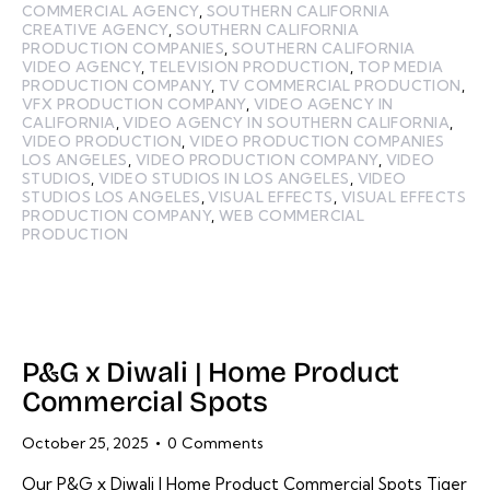
COMMERCIAL AGENCY
,
SOUTHERN CALIFORNIA
CREATIVE AGENCY
,
SOUTHERN CALIFORNIA
PRODUCTION COMPANIES
,
SOUTHERN CALIFORNIA
VIDEO AGENCY
,
TELEVISION PRODUCTION
,
TOP MEDIA
PRODUCTION COMPANY
,
TV COMMERCIAL PRODUCTION
,
VFX PRODUCTION COMPANY
,
VIDEO AGENCY IN
CALIFORNIA
,
VIDEO AGENCY IN SOUTHERN CALIFORNIA
,
VIDEO PRODUCTION
,
VIDEO PRODUCTION COMPANIES
LOS ANGELES
,
VIDEO PRODUCTION COMPANY
,
VIDEO
STUDIOS
,
VIDEO STUDIOS IN LOS ANGELES
,
VIDEO
STUDIOS LOS ANGELES
,
VISUAL EFFECTS
,
VISUAL EFFECTS
PRODUCTION COMPANY
,
WEB COMMERCIAL
PRODUCTION
P&G x Diwali | Home Product
Commercial Spots
October 25, 2025
0
Comments
Our P&G x Diwali | Home Product Commercial Spots Tiger