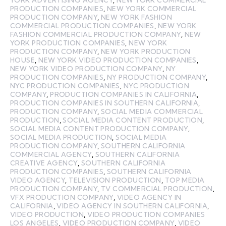
PRODUCTION COMPANIES
,
NEW YORK COMMERCIAL
PRODUCTION COMPANY
,
NEW YORK FASHION
COMMERCIAL PRODUCTION COMPANIES
,
NEW YORK
FASHION COMMERCIAL PRODUCTION COMPANY
,
NEW
YORK PRODUCTION COMPANIES
,
NEW YORK
PRODUCTION COMPANY
,
NEW YORK PRODUCTION
HOUSE
,
NEW YORK VIDEO PRODUCTION COMPANIES
,
NEW YORK VIDEO PRODUCTION COMPANY
,
NY
PRODUCTION COMPANIES
,
NY PRODUCTION COMPANY
,
NYC PRODUCTION COMPANIES
,
NYC PRODUCTION
COMPANY
,
PRODUCTION COMPANIES IN CALIFORNIA
,
PRODUCTION COMPANIES IN SOUTHERN CALIFORNIA
,
PRODUCTION COMPANY
,
SOCIAL MEDIA COMMERCIAL
PRODUCTION
,
SOCIAL MEDIA CONTENT PRODUCTION
,
SOCIAL MEDIA CONTENT PRODUCTION COMPANY
,
SOCIAL MEDIA PRODUCTION
,
SOCIAL MEDIA
PRODUCTION COMPANY
,
SOUTHERN CALIFORNIA
COMMERCIAL AGENCY
,
SOUTHERN CALIFORNIA
CREATIVE AGENCY
,
SOUTHERN CALIFORNIA
PRODUCTION COMPANIES
,
SOUTHERN CALIFORNIA
VIDEO AGENCY
,
TELEVISION PRODUCTION
,
TOP MEDIA
PRODUCTION COMPANY
,
TV COMMERCIAL PRODUCTION
,
VFX PRODUCTION COMPANY
,
VIDEO AGENCY IN
CALIFORNIA
,
VIDEO AGENCY IN SOUTHERN CALIFORNIA
,
VIDEO PRODUCTION
,
VIDEO PRODUCTION COMPANIES
LOS ANGELES
,
VIDEO PRODUCTION COMPANY
,
VIDEO