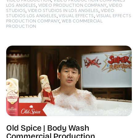
LOS ANGELES
,
VIDEO PRODUCTION COMPANY
,
VIDEO
STUDIOS
,
VIDEO STUDIOS IN LOS ANGELES
,
VIDEO
STUDIOS LOS ANGELES
,
VISUAL EFFECTS
,
VISUAL EFFECTS
PRODUCTION COMPANY
,
WEB COMMERCIAL
PRODUCTION
Old Spice | Body Wash
Commercial Production