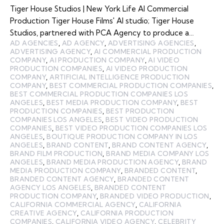
Tiger House Studios | New York Life AI Commercial
Production Tiger House Films' AI studio; Tiger House
Studios, partnered with PCA Agency to produce a…
AD AGENCIES
,
AD AGENCY
,
ADVERTISING AGENCIES
,
ADVERTISING AGENCY
,
AI COMMERCIAL PRODUCTION
COMPANY
,
AI PRODUCTION COMPANY
,
AI VIDEO
PRODUCTION COMPANIES
,
AI VIDEO PRODUCTION
COMPANY
,
ARTIFICIAL INTELLIGENCE PRODUCTION
COMPANY
,
BEST COMMERCIAL PRODUCTION COMPANIES
,
BEST COMMERCIAL PRODUCTION COMPANIES LOS
ANGELES
,
BEST MEDIA PRODUCTION COMPANY
,
BEST
PRODUCTION COMPANIES
,
BEST PRODUCTION
COMPANIES LOS ANGELES
,
BEST VIDEO PRODUCTION
COMPANIES
,
BEST VIDEO PRODUCTION COMPANIES LOS
ANGELES
,
BOUTIQUE PRODUCTION COMPANY IN LOS
ANGELES
,
BRAND CONTENT
,
BRAND CONTENT AGENCY
,
BRAND FILM PRODUCTION
,
BRAND MEDIA COMPANY LOS
ANGELES
,
BRAND MEDIA PRODUCTION AGENCY
,
BRAND
MEDIA PRODUCTION COMPANY
,
BRANDED CONTENT
,
BRANDED CONTENT AGENCY
,
BRANDED CONTENT
AGENCY LOS ANGELES
,
BRANDED CONTENT
PRODUCTION COMPANY
,
BRANDED VIDEO PRODUCTION
,
CALIFORNIA COMMERCIAL AGENCY
,
CALIFORNIA
CREATIVE AGENCY
,
CALIFORNIA PRODUCTION
COMPANIES
,
CALIFORNIA VIDEO AGENCY
,
CELEBRITY