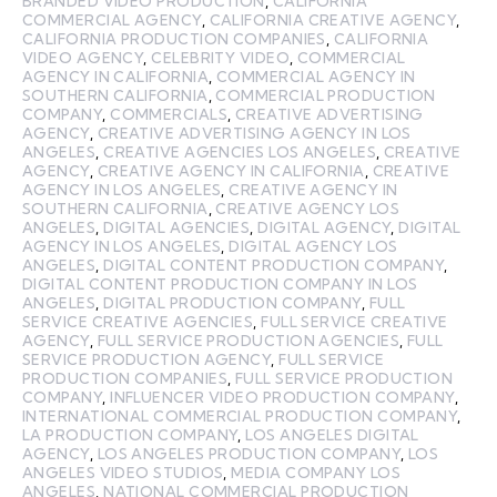
BRANDED VIDEO PRODUCTION
,
CALIFORNIA
COMMERCIAL AGENCY
,
CALIFORNIA CREATIVE AGENCY
,
CALIFORNIA PRODUCTION COMPANIES
,
CALIFORNIA
VIDEO AGENCY
,
CELEBRITY VIDEO
,
COMMERCIAL
AGENCY IN CALIFORNIA
,
COMMERCIAL AGENCY IN
SOUTHERN CALIFORNIA
,
COMMERCIAL PRODUCTION
COMPANY
,
COMMERCIALS
,
CREATIVE ADVERTISING
AGENCY
,
CREATIVE ADVERTISING AGENCY IN LOS
ANGELES
,
CREATIVE AGENCIES LOS ANGELES
,
CREATIVE
AGENCY
,
CREATIVE AGENCY IN CALIFORNIA
,
CREATIVE
AGENCY IN LOS ANGELES
,
CREATIVE AGENCY IN
SOUTHERN CALIFORNIA
,
CREATIVE AGENCY LOS
ANGELES
,
DIGITAL AGENCIES
,
DIGITAL AGENCY
,
DIGITAL
AGENCY IN LOS ANGELES
,
DIGITAL AGENCY LOS
ANGELES
,
DIGITAL CONTENT PRODUCTION COMPANY
,
DIGITAL CONTENT PRODUCTION COMPANY IN LOS
ANGELES
,
DIGITAL PRODUCTION COMPANY
,
FULL
SERVICE CREATIVE AGENCIES
,
FULL SERVICE CREATIVE
AGENCY
,
FULL SERVICE PRODUCTION AGENCIES
,
FULL
SERVICE PRODUCTION AGENCY
,
FULL SERVICE
PRODUCTION COMPANIES
,
FULL SERVICE PRODUCTION
COMPANY
,
INFLUENCER VIDEO PRODUCTION COMPANY
,
INTERNATIONAL COMMERCIAL PRODUCTION COMPANY
,
LA PRODUCTION COMPANY
,
LOS ANGELES DIGITAL
AGENCY
,
LOS ANGELES PRODUCTION COMPANY
,
LOS
ANGELES VIDEO STUDIOS
,
MEDIA COMPANY LOS
ANGELES
,
NATIONAL COMMERCIAL PRODUCTION