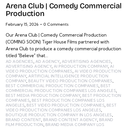
Arena Club | Comedy Commercial
Production
February 15, 2026
0
Comments
Our Arena Club | Comedy Commercial Production
(COMING SOON) Tiger House Films partnered with
Arena Club to produce a comedy commercial production
titled "Believe" that…
AD AGENCIES
,
AD AGENCY
,
ADVERTISING AGENCIES
,
ADVERTISING AGENCY
,
AI PRODUCTION COMPANY
,
AI
VIDEO PRODUCTION COMPANIES
,
AI VIDEO PRODUCTION
COMPANY
,
ARTIFICIAL INTELLIGENCE PRODUCTION
COMPANY
,
BEAUTY VIDEO PRODUCTION COMPANIES
,
BEST COMMERCIAL PRODUCTION COMPANIES
,
BEST
COMMERCIAL PRODUCTION COMPANIES LOS ANGELES
,
BEST MEDIA PRODUCTION COMPANY
,
BEST PRODUCTION
COMPANIES
,
BEST PRODUCTION COMPANIES LOS
ANGELES
,
BEST VIDEO PRODUCTION COMPANIES
,
BEST
VIDEO PRODUCTION COMPANIES LOS ANGELES
,
BOUTIQUE PRODUCTION COMPANY IN LOS ANGELES
,
BRAND CONTENT
,
BRAND CONTENT AGENCY
,
BRAND
FILM PRODUCTION
,
BRAND MEDIA COMPANY LOS