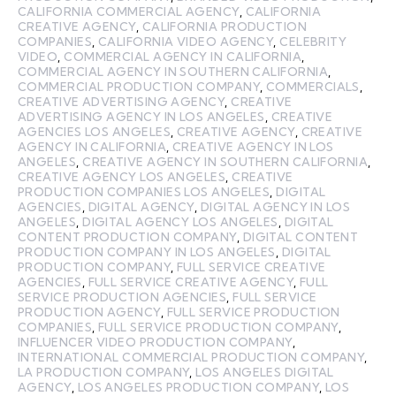
CALIFORNIA COMMERCIAL AGENCY
,
CALIFORNIA
CREATIVE AGENCY
,
CALIFORNIA PRODUCTION
COMPANIES
,
CALIFORNIA VIDEO AGENCY
,
CELEBRITY
VIDEO
,
COMMERCIAL AGENCY IN CALIFORNIA
,
COMMERCIAL AGENCY IN SOUTHERN CALIFORNIA
,
COMMERCIAL PRODUCTION COMPANY
,
COMMERCIALS
,
CREATIVE ADVERTISING AGENCY
,
CREATIVE
ADVERTISING AGENCY IN LOS ANGELES
,
CREATIVE
AGENCIES LOS ANGELES
,
CREATIVE AGENCY
,
CREATIVE
AGENCY IN CALIFORNIA
,
CREATIVE AGENCY IN LOS
ANGELES
,
CREATIVE AGENCY IN SOUTHERN CALIFORNIA
,
CREATIVE AGENCY LOS ANGELES
,
CREATIVE
PRODUCTION COMPANIES LOS ANGELES
,
DIGITAL
AGENCIES
,
DIGITAL AGENCY
,
DIGITAL AGENCY IN LOS
ANGELES
,
DIGITAL AGENCY LOS ANGELES
,
DIGITAL
CONTENT PRODUCTION COMPANY
,
DIGITAL CONTENT
PRODUCTION COMPANY IN LOS ANGELES
,
DIGITAL
PRODUCTION COMPANY
,
FULL SERVICE CREATIVE
AGENCIES
,
FULL SERVICE CREATIVE AGENCY
,
FULL
SERVICE PRODUCTION AGENCIES
,
FULL SERVICE
PRODUCTION AGENCY
,
FULL SERVICE PRODUCTION
COMPANIES
,
FULL SERVICE PRODUCTION COMPANY
,
INFLUENCER VIDEO PRODUCTION COMPANY
,
INTERNATIONAL COMMERCIAL PRODUCTION COMPANY
,
LA PRODUCTION COMPANY
,
LOS ANGELES DIGITAL
AGENCY
,
LOS ANGELES PRODUCTION COMPANY
,
LOS