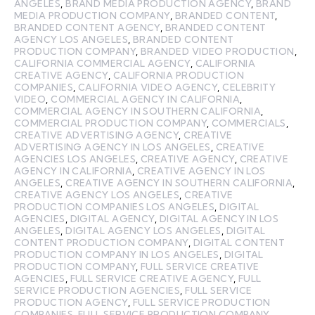
ANGELES
,
BRAND MEDIA PRODUCTION AGENCY
,
BRAND
MEDIA PRODUCTION COMPANY
,
BRANDED CONTENT
,
BRANDED CONTENT AGENCY
,
BRANDED CONTENT
AGENCY LOS ANGELES
,
BRANDED CONTENT
PRODUCTION COMPANY
,
BRANDED VIDEO PRODUCTION
,
CALIFORNIA COMMERCIAL AGENCY
,
CALIFORNIA
CREATIVE AGENCY
,
CALIFORNIA PRODUCTION
COMPANIES
,
CALIFORNIA VIDEO AGENCY
,
CELEBRITY
VIDEO
,
COMMERCIAL AGENCY IN CALIFORNIA
,
COMMERCIAL AGENCY IN SOUTHERN CALIFORNIA
,
COMMERCIAL PRODUCTION COMPANY
,
COMMERCIALS
,
CREATIVE ADVERTISING AGENCY
,
CREATIVE
ADVERTISING AGENCY IN LOS ANGELES
,
CREATIVE
AGENCIES LOS ANGELES
,
CREATIVE AGENCY
,
CREATIVE
AGENCY IN CALIFORNIA
,
CREATIVE AGENCY IN LOS
ANGELES
,
CREATIVE AGENCY IN SOUTHERN CALIFORNIA
,
CREATIVE AGENCY LOS ANGELES
,
CREATIVE
PRODUCTION COMPANIES LOS ANGELES
,
DIGITAL
AGENCIES
,
DIGITAL AGENCY
,
DIGITAL AGENCY IN LOS
ANGELES
,
DIGITAL AGENCY LOS ANGELES
,
DIGITAL
CONTENT PRODUCTION COMPANY
,
DIGITAL CONTENT
PRODUCTION COMPANY IN LOS ANGELES
,
DIGITAL
PRODUCTION COMPANY
,
FULL SERVICE CREATIVE
AGENCIES
,
FULL SERVICE CREATIVE AGENCY
,
FULL
SERVICE PRODUCTION AGENCIES
,
FULL SERVICE
PRODUCTION AGENCY
,
FULL SERVICE PRODUCTION
COMPANIES
,
FULL SERVICE PRODUCTION COMPANY
,