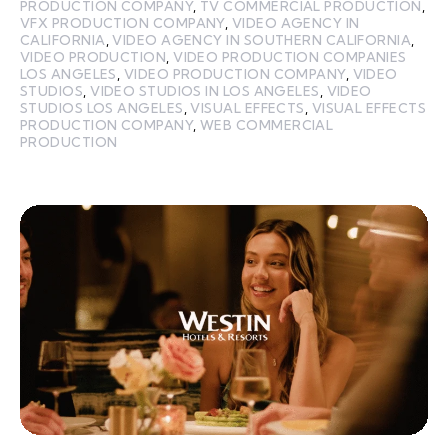
PRODUCTION COMPANY
,
TV COMMERCIAL PRODUCTION
,
VFX PRODUCTION COMPANY
,
VIDEO AGENCY IN
CALIFORNIA
,
VIDEO AGENCY IN SOUTHERN CALIFORNIA
,
VIDEO PRODUCTION
,
VIDEO PRODUCTION COMPANIES
LOS ANGELES
,
VIDEO PRODUCTION COMPANY
,
VIDEO
STUDIOS
,
VIDEO STUDIOS IN LOS ANGELES
,
VIDEO
STUDIOS LOS ANGELES
,
VISUAL EFFECTS
,
VISUAL EFFECTS
PRODUCTION COMPANY
,
WEB COMMERCIAL
PRODUCTION