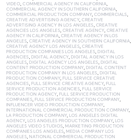
VIDEO
,
COMMERCIAL AGENCY IN CALIFORNIA
,
COMMERCIAL AGENCY IN SOUTHERN CALIFORNIA
,
COMMERCIAL PRODUCTION COMPANY
,
COMMERCIALS
,
CREATIVE ADVERTISING AGENCY
,
CREATIVE
ADVERTISING AGENCY IN LOS ANGELES
,
CREATIVE
AGENCIES LOS ANGELES
,
CREATIVE AGENCY
,
CREATIVE
AGENCY IN CALIFORNIA
,
CREATIVE AGENCY IN LOS
ANGELES
,
CREATIVE AGENCY IN SOUTHERN CALIFORNIA
,
CREATIVE AGENCY LOS ANGELES
,
CREATIVE
PRODUCTION COMPANIES LOS ANGELES
,
DIGITAL
AGENCIES
,
DIGITAL AGENCY
,
DIGITAL AGENCY IN LOS
ANGELES
,
DIGITAL AGENCY LOS ANGELES
,
DIGITAL
CONTENT PRODUCTION COMPANY
,
DIGITAL CONTENT
PRODUCTION COMPANY IN LOS ANGELES
,
DIGITAL
PRODUCTION COMPANY
,
FULL SERVICE CREATIVE
AGENCIES
,
FULL SERVICE CREATIVE AGENCY
,
FULL
SERVICE PRODUCTION AGENCIES
,
FULL SERVICE
PRODUCTION AGENCY
,
FULL SERVICE PRODUCTION
COMPANIES
,
FULL SERVICE PRODUCTION COMPANY
,
INFLUENCER VIDEO PRODUCTION COMPANY
,
INTERNATIONAL COMMERCIAL PRODUCTION COMPANY
,
LA PRODUCTION COMPANY
,
LOS ANGELES DIGITAL
AGENCY
,
LOS ANGELES PRODUCTION COMPANY
,
LOS
ANGELES VIDEO STUDIOS
,
MARKETING PRODUCTION
COMPANIES LOS ANGELES
,
MEDIA COMPANY LOS
ANGELES
,
NATIONAL COMMERCIAL PRODUCTION