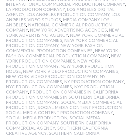
INTERNATIONAL COMMERCIAL PRODUCTION COMPANY
,
LA PRODUCTION COMPANY
,
LOS ANGELES DIGITAL
AGENCY
,
LOS ANGELES PRODUCTION COMPANY
,
LOS
ANGELES VIDEO STUDIOS
,
MEDIA COMPANY LOS
ANGELES
,
NATIONAL COMMERCIAL PRODUCTION
COMPANY
,
NEW YORK ADVERTISING AGENCIES
,
NEW
YORK ADVERTISING AGENCY
,
NEW YORK COMMERCIAL
PRODUCTION COMPANIES
,
NEW YORK COMMERCIAL
PRODUCTION COMPANY
,
NEW YORK FASHION
COMMERCIAL PRODUCTION COMPANIES
,
NEW YORK
FASHION COMMERCIAL PRODUCTION COMPANY
,
NEW
YORK PRODUCTION COMPANIES
,
NEW YORK
PRODUCTION COMPANY
,
NEW YORK PRODUCTION
HOUSE
,
NEW YORK VIDEO PRODUCTION COMPANIES
,
NEW YORK VIDEO PRODUCTION COMPANY
,
NY
PRODUCTION COMPANIES
,
NY PRODUCTION COMPANY
,
NYC PRODUCTION COMPANIES
,
NYC PRODUCTION
COMPANY
,
PRODUCTION COMPANIES IN CALIFORNIA
,
PRODUCTION COMPANIES IN SOUTHERN CALIFORNIA
,
PRODUCTION COMPANY
,
SOCIAL MEDIA COMMERCIAL
PRODUCTION
,
SOCIAL MEDIA CONTENT PRODUCTION
,
SOCIAL MEDIA CONTENT PRODUCTION COMPANY
,
SOCIAL MEDIA PRODUCTION
,
SOCIAL MEDIA
PRODUCTION COMPANY
,
SOUTHERN CALIFORNIA
COMMERCIAL AGENCY
,
SOUTHERN CALIFORNIA
CREATIVE AGENCY
,
SOUTHERN CALIFORNIA