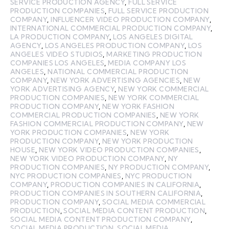
SERVICE PRODUCTION AGENCY
,
FULL SERVICE
PRODUCTION COMPANIES
,
FULL SERVICE PRODUCTION
COMPANY
,
INFLUENCER VIDEO PRODUCTION COMPANY
,
INTERNATIONAL COMMERCIAL PRODUCTION COMPANY
,
LA PRODUCTION COMPANY
,
LOS ANGELES DIGITAL
AGENCY
,
LOS ANGELES PRODUCTION COMPANY
,
LOS
ANGELES VIDEO STUDIOS
,
MARKETING PRODUCTION
COMPANIES LOS ANGELES
,
MEDIA COMPANY LOS
ANGELES
,
NATIONAL COMMERCIAL PRODUCTION
COMPANY
,
NEW YORK ADVERTISING AGENCIES
,
NEW
YORK ADVERTISING AGENCY
,
NEW YORK COMMERCIAL
PRODUCTION COMPANIES
,
NEW YORK COMMERCIAL
PRODUCTION COMPANY
,
NEW YORK FASHION
COMMERCIAL PRODUCTION COMPANIES
,
NEW YORK
FASHION COMMERCIAL PRODUCTION COMPANY
,
NEW
YORK PRODUCTION COMPANIES
,
NEW YORK
PRODUCTION COMPANY
,
NEW YORK PRODUCTION
HOUSE
,
NEW YORK VIDEO PRODUCTION COMPANIES
,
NEW YORK VIDEO PRODUCTION COMPANY
,
NY
PRODUCTION COMPANIES
,
NY PRODUCTION COMPANY
,
NYC PRODUCTION COMPANIES
,
NYC PRODUCTION
COMPANY
,
PRODUCTION COMPANIES IN CALIFORNIA
,
PRODUCTION COMPANIES IN SOUTHERN CALIFORNIA
,
PRODUCTION COMPANY
,
SOCIAL MEDIA COMMERCIAL
PRODUCTION
,
SOCIAL MEDIA CONTENT PRODUCTION
,
SOCIAL MEDIA CONTENT PRODUCTION COMPANY
,
SOCIAL MEDIA PRODUCTION
,
SOCIAL MEDIA