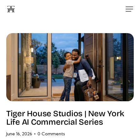
Tiger House Studios | New York
Life AI Commercial Series
June 16, 2026
0
Comments