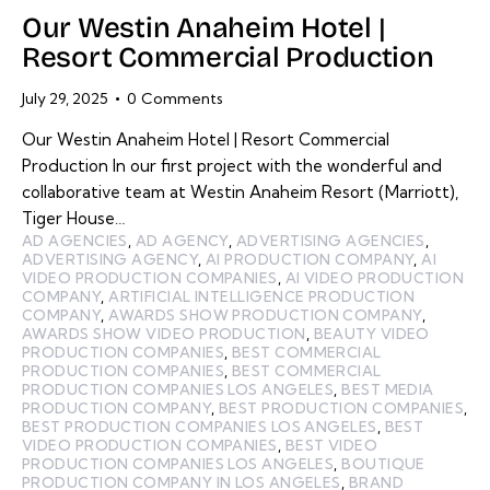
Our Westin Anaheim Hotel |
Resort Commercial Production
July 29, 2025
0
Comments
Our Westin Anaheim Hotel | Resort Commercial
Production In our first project with the wonderful and
collaborative team at Westin Anaheim Resort (Marriott),
Tiger House…
AD AGENCIES
,
AD AGENCY
,
ADVERTISING AGENCIES
,
ADVERTISING AGENCY
,
AI PRODUCTION COMPANY
,
AI
VIDEO PRODUCTION COMPANIES
,
AI VIDEO PRODUCTION
COMPANY
,
ARTIFICIAL INTELLIGENCE PRODUCTION
COMPANY
,
AWARDS SHOW PRODUCTION COMPANY
,
AWARDS SHOW VIDEO PRODUCTION
,
BEAUTY VIDEO
PRODUCTION COMPANIES
,
BEST COMMERCIAL
PRODUCTION COMPANIES
,
BEST COMMERCIAL
PRODUCTION COMPANIES LOS ANGELES
,
BEST MEDIA
PRODUCTION COMPANY
,
BEST PRODUCTION COMPANIES
,
BEST PRODUCTION COMPANIES LOS ANGELES
,
BEST
VIDEO PRODUCTION COMPANIES
,
BEST VIDEO
PRODUCTION COMPANIES LOS ANGELES
,
BOUTIQUE
PRODUCTION COMPANY IN LOS ANGELES
,
BRAND