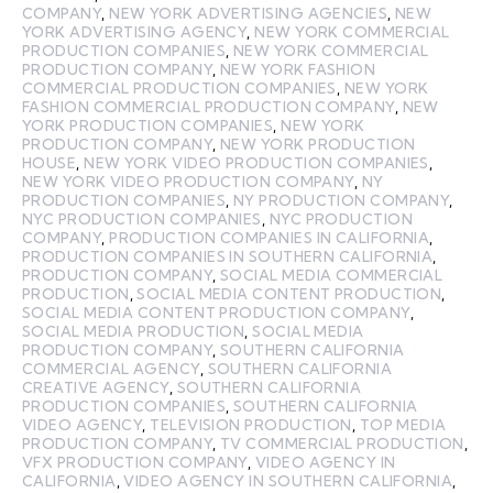
COMPANY
,
NEW YORK ADVERTISING AGENCIES
,
NEW
YORK ADVERTISING AGENCY
,
NEW YORK COMMERCIAL
PRODUCTION COMPANIES
,
NEW YORK COMMERCIAL
PRODUCTION COMPANY
,
NEW YORK FASHION
COMMERCIAL PRODUCTION COMPANIES
,
NEW YORK
FASHION COMMERCIAL PRODUCTION COMPANY
,
NEW
YORK PRODUCTION COMPANIES
,
NEW YORK
PRODUCTION COMPANY
,
NEW YORK PRODUCTION
HOUSE
,
NEW YORK VIDEO PRODUCTION COMPANIES
,
NEW YORK VIDEO PRODUCTION COMPANY
,
NY
PRODUCTION COMPANIES
,
NY PRODUCTION COMPANY
,
NYC PRODUCTION COMPANIES
,
NYC PRODUCTION
COMPANY
,
PRODUCTION COMPANIES IN CALIFORNIA
,
PRODUCTION COMPANIES IN SOUTHERN CALIFORNIA
,
PRODUCTION COMPANY
,
SOCIAL MEDIA COMMERCIAL
PRODUCTION
,
SOCIAL MEDIA CONTENT PRODUCTION
,
SOCIAL MEDIA CONTENT PRODUCTION COMPANY
,
SOCIAL MEDIA PRODUCTION
,
SOCIAL MEDIA
PRODUCTION COMPANY
,
SOUTHERN CALIFORNIA
COMMERCIAL AGENCY
,
SOUTHERN CALIFORNIA
CREATIVE AGENCY
,
SOUTHERN CALIFORNIA
PRODUCTION COMPANIES
,
SOUTHERN CALIFORNIA
VIDEO AGENCY
,
TELEVISION PRODUCTION
,
TOP MEDIA
PRODUCTION COMPANY
,
TV COMMERCIAL PRODUCTION
,
VFX PRODUCTION COMPANY
,
VIDEO AGENCY IN
CALIFORNIA
,
VIDEO AGENCY IN SOUTHERN CALIFORNIA
,