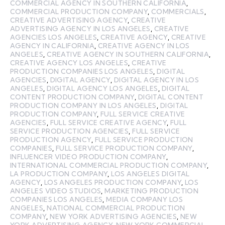
COMMERCIAL AGENCY IN SOUTHERN CALIFORNIA
,
COMMERCIAL PRODUCTION COMPANY
,
COMMERCIALS
,
CREATIVE ADVERTISING AGENCY
,
CREATIVE
ADVERTISING AGENCY IN LOS ANGELES
,
CREATIVE
AGENCIES LOS ANGELES
,
CREATIVE AGENCY
,
CREATIVE
AGENCY IN CALIFORNIA
,
CREATIVE AGENCY IN LOS
ANGELES
,
CREATIVE AGENCY IN SOUTHERN CALIFORNIA
,
CREATIVE AGENCY LOS ANGELES
,
CREATIVE
PRODUCTION COMPANIES LOS ANGELES
,
DIGITAL
AGENCIES
,
DIGITAL AGENCY
,
DIGITAL AGENCY IN LOS
ANGELES
,
DIGITAL AGENCY LOS ANGELES
,
DIGITAL
CONTENT PRODUCTION COMPANY
,
DIGITAL CONTENT
PRODUCTION COMPANY IN LOS ANGELES
,
DIGITAL
PRODUCTION COMPANY
,
FULL SERVICE CREATIVE
AGENCIES
,
FULL SERVICE CREATIVE AGENCY
,
FULL
SERVICE PRODUCTION AGENCIES
,
FULL SERVICE
PRODUCTION AGENCY
,
FULL SERVICE PRODUCTION
COMPANIES
,
FULL SERVICE PRODUCTION COMPANY
,
INFLUENCER VIDEO PRODUCTION COMPANY
,
INTERNATIONAL COMMERCIAL PRODUCTION COMPANY
,
LA PRODUCTION COMPANY
,
LOS ANGELES DIGITAL
AGENCY
,
LOS ANGELES PRODUCTION COMPANY
,
LOS
ANGELES VIDEO STUDIOS
,
MARKETING PRODUCTION
COMPANIES LOS ANGELES
,
MEDIA COMPANY LOS
ANGELES
,
NATIONAL COMMERCIAL PRODUCTION
COMPANY
,
NEW YORK ADVERTISING AGENCIES
,
NEW
YORK ADVERTISING AGENCY
,
NEW YORK COMMERCIAL