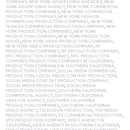
COMPANY
,
NEW YORK ADVERTISING AGENCIES
,
NEW
YORK ADVERTISING AGENCY
,
NEW YORK COMMERCIAL
PRODUCTION COMPANIES
,
NEW YORK COMMERCIAL
PRODUCTION COMPANY
,
NEW YORK FASHION
COMMERCIAL PRODUCTION COMPANIES
,
NEW YORK
FASHION COMMERCIAL PRODUCTION COMPANY
,
NEW
YORK PRODUCTION COMPANIES
,
NEW YORK
PRODUCTION COMPANY
,
NEW YORK PRODUCTION
HOUSE
,
NEW YORK VIDEO PRODUCTION COMPANIES
,
NEW YORK VIDEO PRODUCTION COMPANY
,
NY
PRODUCTION COMPANIES
,
NY PRODUCTION COMPANY
,
NYC PRODUCTION COMPANIES
,
NYC PRODUCTION
COMPANY
,
PRODUCTION COMPANIES IN CALIFORNIA
,
PRODUCTION COMPANIES IN SOUTHERN CALIFORNIA
,
PRODUCTION COMPANY
,
SOCIAL MEDIA COMMERCIAL
PRODUCTION
,
SOCIAL MEDIA CONTENT PRODUCTION
,
SOCIAL MEDIA CONTENT PRODUCTION COMPANY
,
SOCIAL MEDIA PRODUCTION
,
SOCIAL MEDIA
PRODUCTION COMPANY
,
SOUTHERN CALIFORNIA
COMMERCIAL AGENCY
,
SOUTHERN CALIFORNIA
CREATIVE AGENCY
,
SOUTHERN CALIFORNIA
PRODUCTION COMPANIES
,
SOUTHERN CALIFORNIA
VIDEO AGENCY
,
TELEVISION PRODUCTION
,
TOP MEDIA
PRODUCTION COMPANY
,
TV COMMERCIAL PRODUCTION
,
VFX PRODUCTION COMPANY
,
VIDEO AGENCY IN
CALIFORNIA
,
VIDEO AGENCY IN SOUTHERN CALIFORNIA
,
VIDEO PRODUCTION
,
VIDEO PRODUCTION COMPANIES