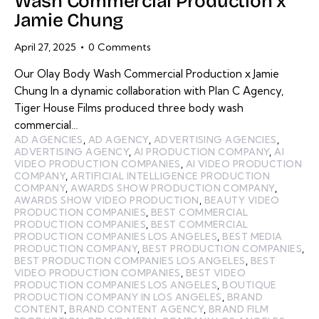
Wash Commercial Production x
Jamie Chung
April 27, 2025
0
Comments
Our Olay Body Wash Commercial Production x Jamie
Chung In a dynamic collaboration with Plan C Agency,
Tiger House Films produced three body wash
commercial…
AD AGENCIES
,
AD AGENCY
,
ADVERTISING AGENCIES
,
ADVERTISING AGENCY
,
AI PRODUCTION COMPANY
,
AI
VIDEO PRODUCTION COMPANIES
,
AI VIDEO PRODUCTION
COMPANY
,
ARTIFICIAL INTELLIGENCE PRODUCTION
COMPANY
,
AWARDS SHOW PRODUCTION COMPANY
,
AWARDS SHOW VIDEO PRODUCTION
,
BEAUTY VIDEO
PRODUCTION COMPANIES
,
BEST COMMERCIAL
PRODUCTION COMPANIES
,
BEST COMMERCIAL
PRODUCTION COMPANIES LOS ANGELES
,
BEST MEDIA
PRODUCTION COMPANY
,
BEST PRODUCTION COMPANIES
,
BEST PRODUCTION COMPANIES LOS ANGELES
,
BEST
VIDEO PRODUCTION COMPANIES
,
BEST VIDEO
PRODUCTION COMPANIES LOS ANGELES
,
BOUTIQUE
PRODUCTION COMPANY IN LOS ANGELES
,
BRAND
CONTENT
,
BRAND CONTENT AGENCY
,
BRAND FILM