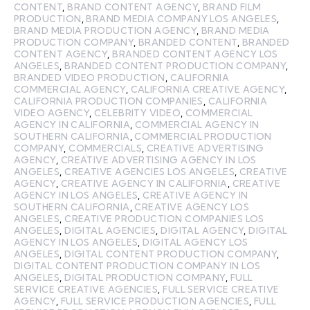
CONTENT
,
BRAND CONTENT AGENCY
,
BRAND FILM
PRODUCTION
,
BRAND MEDIA COMPANY LOS ANGELES
,
BRAND MEDIA PRODUCTION AGENCY
,
BRAND MEDIA
PRODUCTION COMPANY
,
BRANDED CONTENT
,
BRANDED
CONTENT AGENCY
,
BRANDED CONTENT AGENCY LOS
ANGELES
,
BRANDED CONTENT PRODUCTION COMPANY
,
BRANDED VIDEO PRODUCTION
,
CALIFORNIA
COMMERCIAL AGENCY
,
CALIFORNIA CREATIVE AGENCY
,
CALIFORNIA PRODUCTION COMPANIES
,
CALIFORNIA
VIDEO AGENCY
,
CELEBRITY VIDEO
,
COMMERCIAL
AGENCY IN CALIFORNIA
,
COMMERCIAL AGENCY IN
SOUTHERN CALIFORNIA
,
COMMERCIAL PRODUCTION
COMPANY
,
COMMERCIALS
,
CREATIVE ADVERTISING
AGENCY
,
CREATIVE ADVERTISING AGENCY IN LOS
ANGELES
,
CREATIVE AGENCIES LOS ANGELES
,
CREATIVE
AGENCY
,
CREATIVE AGENCY IN CALIFORNIA
,
CREATIVE
AGENCY IN LOS ANGELES
,
CREATIVE AGENCY IN
SOUTHERN CALIFORNIA
,
CREATIVE AGENCY LOS
ANGELES
,
CREATIVE PRODUCTION COMPANIES LOS
ANGELES
,
DIGITAL AGENCIES
,
DIGITAL AGENCY
,
DIGITAL
AGENCY IN LOS ANGELES
,
DIGITAL AGENCY LOS
ANGELES
,
DIGITAL CONTENT PRODUCTION COMPANY
,
DIGITAL CONTENT PRODUCTION COMPANY IN LOS
ANGELES
,
DIGITAL PRODUCTION COMPANY
,
FULL
SERVICE CREATIVE AGENCIES
,
FULL SERVICE CREATIVE
AGENCY
,
FULL SERVICE PRODUCTION AGENCIES
,
FULL