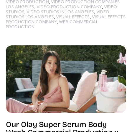
VIDEO PRODUCTION
,
VIDEO PRODUCTION COMPANIES
LOS ANGELES
,
VIDEO PRODUCTION COMPANY
,
VIDEO
STUDIOS
,
VIDEO STUDIOS IN LOS ANGELES
,
VIDEO
STUDIOS LOS ANGELES
,
VISUAL EFFECTS
,
VISUAL EFFECTS
PRODUCTION COMPANY
,
WEB COMMERCIAL
PRODUCTION
Our Olay Super Serum Body