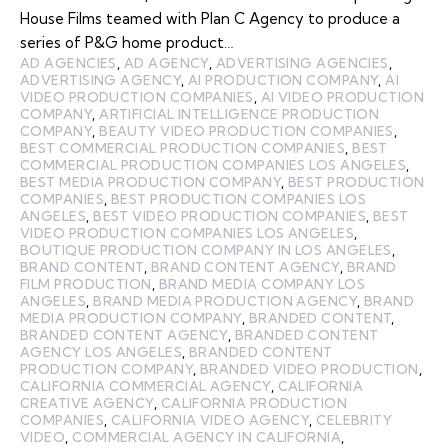
House Films teamed with Plan C Agency to produce a
series of P&G home product…
AD AGENCIES
,
AD AGENCY
,
ADVERTISING AGENCIES
,
ADVERTISING AGENCY
,
AI PRODUCTION COMPANY
,
AI
VIDEO PRODUCTION COMPANIES
,
AI VIDEO PRODUCTION
COMPANY
,
ARTIFICIAL INTELLIGENCE PRODUCTION
COMPANY
,
BEAUTY VIDEO PRODUCTION COMPANIES
,
BEST COMMERCIAL PRODUCTION COMPANIES
,
BEST
COMMERCIAL PRODUCTION COMPANIES LOS ANGELES
,
BEST MEDIA PRODUCTION COMPANY
,
BEST PRODUCTION
COMPANIES
,
BEST PRODUCTION COMPANIES LOS
ANGELES
,
BEST VIDEO PRODUCTION COMPANIES
,
BEST
VIDEO PRODUCTION COMPANIES LOS ANGELES
,
BOUTIQUE PRODUCTION COMPANY IN LOS ANGELES
,
BRAND CONTENT
,
BRAND CONTENT AGENCY
,
BRAND
FILM PRODUCTION
,
BRAND MEDIA COMPANY LOS
ANGELES
,
BRAND MEDIA PRODUCTION AGENCY
,
BRAND
MEDIA PRODUCTION COMPANY
,
BRANDED CONTENT
,
BRANDED CONTENT AGENCY
,
BRANDED CONTENT
AGENCY LOS ANGELES
,
BRANDED CONTENT
PRODUCTION COMPANY
,
BRANDED VIDEO PRODUCTION
,
CALIFORNIA COMMERCIAL AGENCY
,
CALIFORNIA
CREATIVE AGENCY
,
CALIFORNIA PRODUCTION
COMPANIES
,
CALIFORNIA VIDEO AGENCY
,
CELEBRITY
VIDEO
,
COMMERCIAL AGENCY IN CALIFORNIA
,