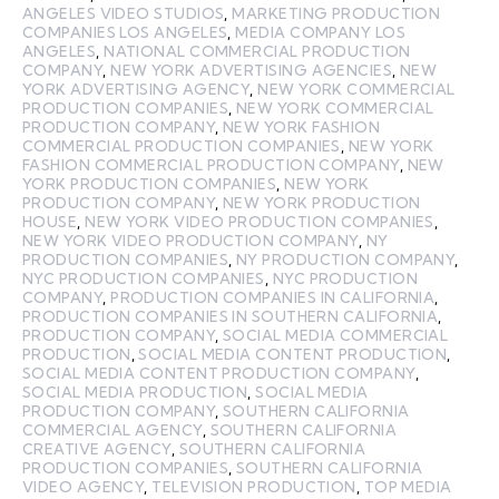
ANGELES VIDEO STUDIOS
,
MARKETING PRODUCTION
COMPANIES LOS ANGELES
,
MEDIA COMPANY LOS
ANGELES
,
NATIONAL COMMERCIAL PRODUCTION
COMPANY
,
NEW YORK ADVERTISING AGENCIES
,
NEW
YORK ADVERTISING AGENCY
,
NEW YORK COMMERCIAL
PRODUCTION COMPANIES
,
NEW YORK COMMERCIAL
PRODUCTION COMPANY
,
NEW YORK FASHION
COMMERCIAL PRODUCTION COMPANIES
,
NEW YORK
FASHION COMMERCIAL PRODUCTION COMPANY
,
NEW
YORK PRODUCTION COMPANIES
,
NEW YORK
PRODUCTION COMPANY
,
NEW YORK PRODUCTION
HOUSE
,
NEW YORK VIDEO PRODUCTION COMPANIES
,
NEW YORK VIDEO PRODUCTION COMPANY
,
NY
PRODUCTION COMPANIES
,
NY PRODUCTION COMPANY
,
NYC PRODUCTION COMPANIES
,
NYC PRODUCTION
COMPANY
,
PRODUCTION COMPANIES IN CALIFORNIA
,
PRODUCTION COMPANIES IN SOUTHERN CALIFORNIA
,
PRODUCTION COMPANY
,
SOCIAL MEDIA COMMERCIAL
PRODUCTION
,
SOCIAL MEDIA CONTENT PRODUCTION
,
SOCIAL MEDIA CONTENT PRODUCTION COMPANY
,
SOCIAL MEDIA PRODUCTION
,
SOCIAL MEDIA
PRODUCTION COMPANY
,
SOUTHERN CALIFORNIA
COMMERCIAL AGENCY
,
SOUTHERN CALIFORNIA
CREATIVE AGENCY
,
SOUTHERN CALIFORNIA
PRODUCTION COMPANIES
,
SOUTHERN CALIFORNIA
VIDEO AGENCY
,
TELEVISION PRODUCTION
,
TOP MEDIA