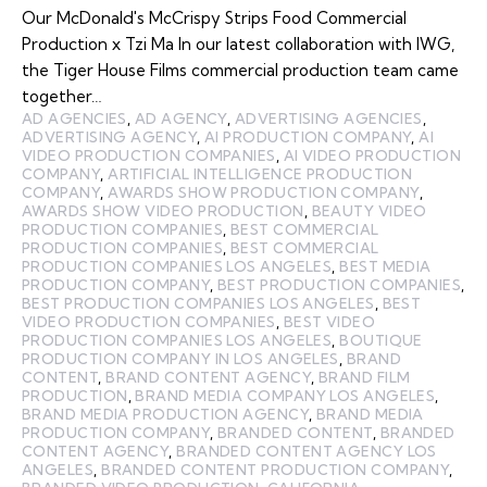
Our McDonald's McCrispy Strips Food Commercial
Production x Tzi Ma In our latest collaboration with IWG,
the Tiger House Films commercial production team came
together…
AD AGENCIES
,
AD AGENCY
,
ADVERTISING AGENCIES
,
ADVERTISING AGENCY
,
AI PRODUCTION COMPANY
,
AI
VIDEO PRODUCTION COMPANIES
,
AI VIDEO PRODUCTION
COMPANY
,
ARTIFICIAL INTELLIGENCE PRODUCTION
COMPANY
,
AWARDS SHOW PRODUCTION COMPANY
,
AWARDS SHOW VIDEO PRODUCTION
,
BEAUTY VIDEO
PRODUCTION COMPANIES
,
BEST COMMERCIAL
PRODUCTION COMPANIES
,
BEST COMMERCIAL
PRODUCTION COMPANIES LOS ANGELES
,
BEST MEDIA
PRODUCTION COMPANY
,
BEST PRODUCTION COMPANIES
,
BEST PRODUCTION COMPANIES LOS ANGELES
,
BEST
VIDEO PRODUCTION COMPANIES
,
BEST VIDEO
PRODUCTION COMPANIES LOS ANGELES
,
BOUTIQUE
PRODUCTION COMPANY IN LOS ANGELES
,
BRAND
CONTENT
,
BRAND CONTENT AGENCY
,
BRAND FILM
PRODUCTION
,
BRAND MEDIA COMPANY LOS ANGELES
,
BRAND MEDIA PRODUCTION AGENCY
,
BRAND MEDIA
PRODUCTION COMPANY
,
BRANDED CONTENT
,
BRANDED
CONTENT AGENCY
,
BRANDED CONTENT AGENCY LOS
ANGELES
,
BRANDED CONTENT PRODUCTION COMPANY
,