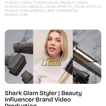
STUDIOS
,
VIDEO STUDIOS IN LOS ANGELES
,
VIDEO
STUDIOS LOS ANGELES
,
VISUAL EFFECTS
,
VISUAL EFFECTS
PRODUCTION COMPANY
,
WEB COMMERCIAL
PRODUCTION
Shark Glam Styler | Beauty
Influencer Brand Video
Production