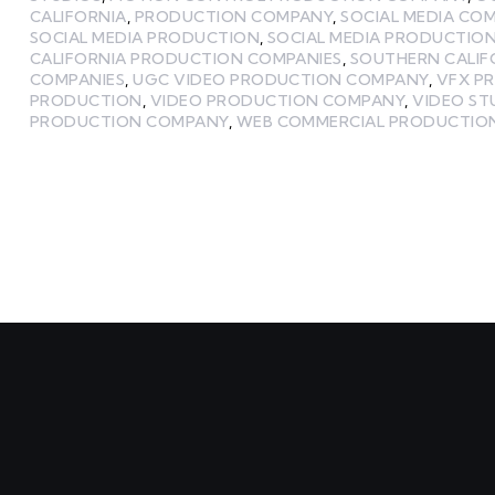
CALIFORNIA
,
PRODUCTION COMPANY
,
SOCIAL MEDIA CO
SOCIAL MEDIA PRODUCTION
,
SOCIAL MEDIA PRODUCTIO
CALIFORNIA PRODUCTION COMPANIES
,
SOUTHERN CALIF
COMPANIES
,
UGC VIDEO PRODUCTION COMPANY
,
VFX P
PRODUCTION
,
VIDEO PRODUCTION COMPANY
,
VIDEO ST
PRODUCTION COMPANY
,
WEB COMMERCIAL PRODUCTIO