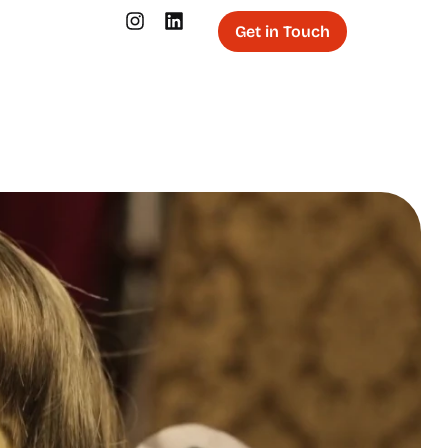
Get in Touch