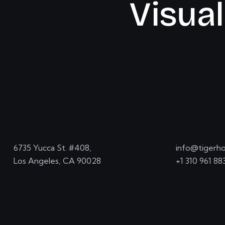
V
i
s
u
a
l
6735 Yucca St. #408,
info@tigerho
Los Angeles, CA 90028
+1 310 961 88