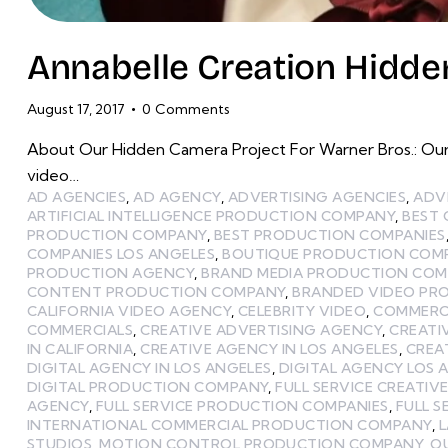
Annabelle Creation Hidden
August 17, 2017
0
Comments
About Our Hidden Camera Project For Warner Bros.: Our
video…
AD AGENCIES
,
AD AGENCY
,
ADVERTISING AGENCIES
,
ADV
ARTIFICIAL INTELLIGENCE PRODUCTION COMPANY
,
BEST
PRODUCTION COMPANY
,
BEST PRODUCTION COMPANIES
COMPANIES LOS ANGELES
,
BOUTIQUE PRODUCTION COMP
PRODUCTION AGENCY
,
BRAND MEDIA PRODUCTION CO
CONTENT PRODUCTION COMPANY
,
BRANDED VIDEO PR
CALIFORNIA VIDEO AGENCY
,
CELEBRITY VIDEO
,
COMMERCI
COMMERCIALS
,
CREATIVE ADVERTISING AGENCY
,
CREATI
IN CALIFORNIA
,
CREATIVE AGENCY IN LOS ANGELES
,
CREA
DIGITAL AGENCY IN LOS ANGELES
,
DIGITAL AGENCY LOS 
DIGITAL PRODUCTION COMPANY
,
FULL SERVICE CREATIV
AGENCY
,
FULL SERVICE PRODUCTION COMPANIES
,
FULL 
INTERNATIONAL COMMERCIAL PRODUCTION COMPANY
,
STUDIOS
,
MOTION CONTROL PRODUCTION COMPANY
,
O