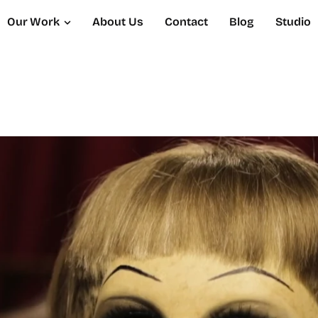
Our Work
About Us
Contact
Blog
Studio