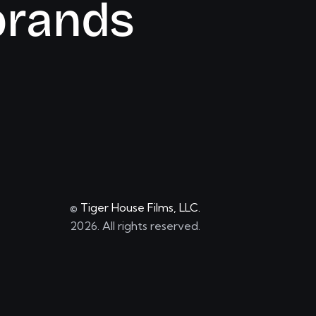
b
r
a
n
d
s
©
Tiger House Films, LLC.
2026. All rights reserved.