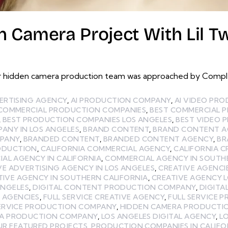
 Camera Project With Lil Tw
 hidden camera production team was approached by Complex
ERTISING AGENCY
,
AI PRODUCTION COMPANY
,
AI VIDEO PR
 COMMERCIAL PRODUCTION COMPANIES
,
BEST COMMERCIAL 
,
BEST PRODUCTION COMPANIES LOS ANGELES
,
BEST VIDEO 
ANY IN LOS ANGELES
,
BRAND CONTENT
,
BRAND CONTENT A
MPANY
,
BRANDED CONTENT
,
BRANDED CONTENT AGENCY
,
BR
ODUCTION
,
CALIFORNIA COMMERCIAL AGENCY
,
CALIFORNIA C
AL AGENCY IN CALIFORNIA
,
COMMERCIAL AGENCY IN SOUTH
VE ADVERTISING AGENCY IN LOS ANGELES
,
CREATIVE AGENCI
TIVE AGENCY IN SOUTHERN CALIFORNIA
,
CREATIVE AGENCY 
ANGELES
,
DIGITAL CONTENT PRODUCTION COMPANY
,
DIGITA
E AGENCIES
,
FULL SERVICE CREATIVE AGENCY
,
FULL SERVICE 
SERVICE PRODUCTION COMPANY
,
HIDDEN CAMERA PRODUCTI
LA PRODUCTION COMPANY
,
LOS ANGELES DIGITAL AGENCY
,
L
UR FEATURED PROJECTS
,
PRODUCTION COMPANIES IN CALIFO