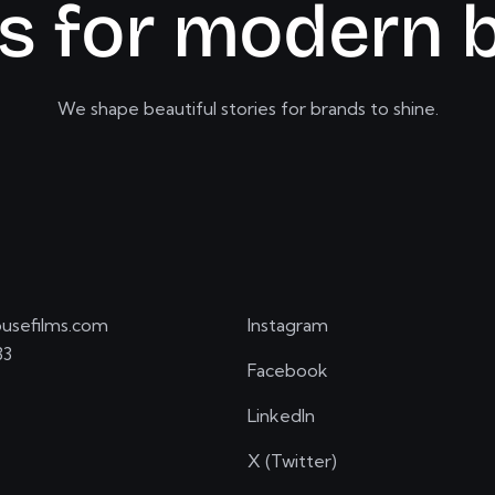
s
f
o
r
m
o
d
e
r
n
We shape beautiful stories for brands to shine.
usefilms.com
Instagram
33
Facebook
LinkedIn
X (Twitter)