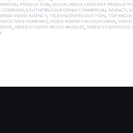
MMERCIAL PRODUCTION
,
SOCIAL MEDIA CONTENT PRODUCTI
N COMPANY
,
SOUTHERN CALIFORNIA COMMERCIAL AGENCY
,
S
ORNIA VIDEO AGENCY
,
TELEVISION PRODUCTION
,
TOP MEDI
RODUCTION COMPANY
,
VIDEO AGENCY IN CALIFORNIA
,
VIDEO
UDIOS
,
VIDEO STUDIOS IN LOS ANGELES
,
VIDEO STUDIOS LOS
N