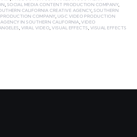
ON
,
SOCIAL MEDIA CONTENT PRODUCTION COMPANY
,
OUTHERN CALIFORNIA CREATIVE AGENCY
,
SOUTHERN
A PRODUCTION COMPANY
,
UGC VIDEO PRODUCTION
 AGENCY IN SOUTHERN CALIFORNIA
,
VIDEO
 ANGELES
,
VIRAL VIDEO
,
VISUAL EFFECTS
,
VISUAL EFFECTS