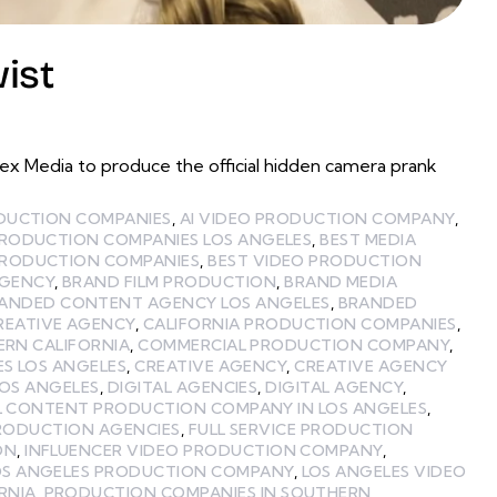
ist
 Media to produce the official hidden camera prank
ODUCTION COMPANIES
,
AI VIDEO PRODUCTION COMPANY
,
PRODUCTION COMPANIES LOS ANGELES
,
BEST MEDIA
PRODUCTION COMPANIES
,
BEST VIDEO PRODUCTION
GENCY
,
BRAND FILM PRODUCTION
,
BRAND MEDIA
ANDED CONTENT AGENCY LOS ANGELES
,
BRANDED
REATIVE AGENCY
,
CALIFORNIA PRODUCTION COMPANIES
,
ERN CALIFORNIA
,
COMMERCIAL PRODUCTION COMPANY
,
ES LOS ANGELES
,
CREATIVE AGENCY
,
CREATIVE AGENCY
LOS ANGELES
,
DIGITAL AGENCIES
,
DIGITAL AGENCY
,
L CONTENT PRODUCTION COMPANY IN LOS ANGELES
,
PRODUCTION AGENCIES
,
FULL SERVICE PRODUCTION
ON
,
INFLUENCER VIDEO PRODUCTION COMPANY
,
OS ANGELES PRODUCTION COMPANY
,
LOS ANGELES VIDEO
RNIA
,
PRODUCTION COMPANIES IN SOUTHERN