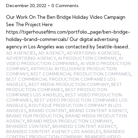
December 20, 2022
0
Comments
Our Work On The Ben Bridge Holiday Video Campaign
See The Project Here:
https://tigerhousefilms.com/portfolio_page/ben-bridge-
holiday-brand-commercials/ Our digital advertising
agency in Los Angeles was contacted by Seattle-based…
AD AGENCIES
,
AD AGENCY
,
ADVERTISING AGENCIES
,
ADVERTISING AGENCY
,
AI PRODUCTION COMPANY
,
AI
VIDEO PRODUCTION COMPANIES
,
AI VIDEO PRODUCTION
COMPANY
,
ARTIFICIAL INTELLIGENCE PRODUCTION
COMPANY
,
BEST COMMERCIAL PRODUCTION COMPANIES
,
BEST COMMERCIAL PRODUCTION COMPANIES LOS
ANGELES
,
BEST MEDIA PRODUCTION COMPANY
,
BEST
PRODUCTION COMPANIES
,
BEST PRODUCTION
COMPANIES LOS ANGELES
,
BEST VIDEO PRODUCTION
COMPANIES
,
BEST VIDEO PRODUCTION COMPANIES LOS
ANGELES
,
BOUTIQUE PRODUCTION COMPANY IN LOS
ANGELES
,
BRAND CONTENT
,
BRAND CONTENT AGENCY
,
BRAND FILM PRODUCTION
,
BRAND MEDIA PRODUCTION
AGENCY
,
BRAND MEDIA PRODUCTION COMPANY
,
BRANDED CONTENT
,
BRANDED CONTENT AGENCY
,
BRANDED CONTENT AGENCY LOS ANGELES
,
BRANDED
CONTENT PRODUCTION COMPANY
,
BRANDED VIDEO