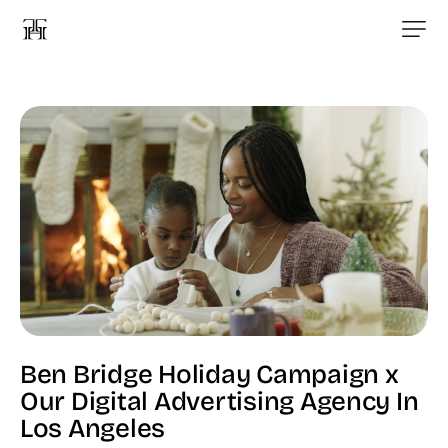
Ben Bridge Holiday Campaign x
Our Digital Advertising Agency In
Los Angeles