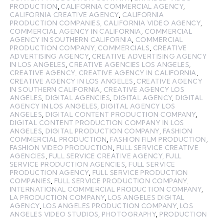
PRODUCTION
,
CALIFORNIA COMMERCIAL AGENCY
,
CALIFORNIA CREATIVE AGENCY
,
CALIFORNIA
PRODUCTION COMPANIES
,
CALIFORNIA VIDEO AGENCY
,
COMMERCIAL AGENCY IN CALIFORNIA
,
COMMERCIAL
AGENCY IN SOUTHERN CALIFORNIA
,
COMMERCIAL
PRODUCTION COMPANY
,
COMMERCIALS
,
CREATIVE
ADVERTISING AGENCY
,
CREATIVE ADVERTISING AGENCY
IN LOS ANGELES
,
CREATIVE AGENCIES LOS ANGELES
,
CREATIVE AGENCY
,
CREATIVE AGENCY IN CALIFORNIA
,
CREATIVE AGENCY IN LOS ANGELES
,
CREATIVE AGENCY
IN SOUTHERN CALIFORNIA
,
CREATIVE AGENCY LOS
ANGELES
,
DIGITAL AGENCIES
,
DIGITAL AGENCY
,
DIGITAL
AGENCY IN LOS ANGELES
,
DIGITAL AGENCY LOS
ANGELES
,
DIGITAL CONTENT PRODUCTION COMPANY
,
DIGITAL CONTENT PRODUCTION COMPANY IN LOS
ANGELES
,
DIGITAL PRODUCTION COMPANY
,
FASHION
COMMERCIAL PRODUCTION
,
FASHION FILM PRODUCTION
,
FASHION VIDEO PRODUCTION
,
FULL SERVICE CREATIVE
AGENCIES
,
FULL SERVICE CREATIVE AGENCY
,
FULL
SERVICE PRODUCTION AGENCIES
,
FULL SERVICE
PRODUCTION AGENCY
,
FULL SERVICE PRODUCTION
COMPANIES
,
FULL SERVICE PRODUCTION COMPANY
,
INTERNATIONAL COMMERCIAL PRODUCTION COMPANY
,
LA PRODUCTION COMPANY
,
LOS ANGELES DIGITAL
AGENCY
,
LOS ANGELES PRODUCTION COMPANY
,
LOS
ANGELES VIDEO STUDIOS
,
PHOTOGRAPHY
,
PRODUCTION