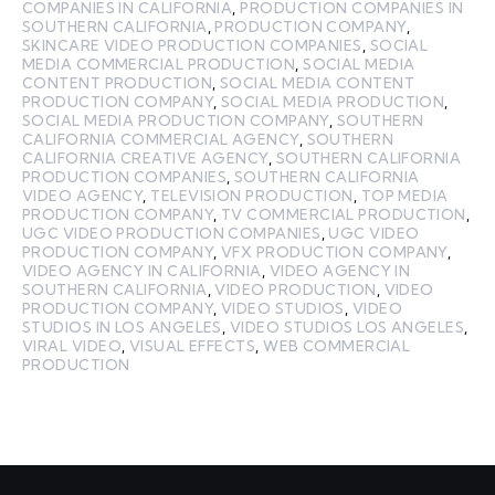
COMPANIES IN CALIFORNIA
,
PRODUCTION COMPANIES IN
SOUTHERN CALIFORNIA
,
PRODUCTION COMPANY
,
SKINCARE VIDEO PRODUCTION COMPANIES
,
SOCIAL
MEDIA COMMERCIAL PRODUCTION
,
SOCIAL MEDIA
CONTENT PRODUCTION
,
SOCIAL MEDIA CONTENT
PRODUCTION COMPANY
,
SOCIAL MEDIA PRODUCTION
,
SOCIAL MEDIA PRODUCTION COMPANY
,
SOUTHERN
CALIFORNIA COMMERCIAL AGENCY
,
SOUTHERN
CALIFORNIA CREATIVE AGENCY
,
SOUTHERN CALIFORNIA
PRODUCTION COMPANIES
,
SOUTHERN CALIFORNIA
VIDEO AGENCY
,
TELEVISION PRODUCTION
,
TOP MEDIA
PRODUCTION COMPANY
,
TV COMMERCIAL PRODUCTION
,
UGC VIDEO PRODUCTION COMPANIES
,
UGC VIDEO
PRODUCTION COMPANY
,
VFX PRODUCTION COMPANY
,
VIDEO AGENCY IN CALIFORNIA
,
VIDEO AGENCY IN
SOUTHERN CALIFORNIA
,
VIDEO PRODUCTION
,
VIDEO
PRODUCTION COMPANY
,
VIDEO STUDIOS
,
VIDEO
STUDIOS IN LOS ANGELES
,
VIDEO STUDIOS LOS ANGELES
,
VIRAL VIDEO
,
VISUAL EFFECTS
,
WEB COMMERCIAL
PRODUCTION