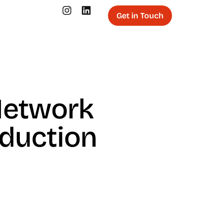
Get in Touch
Network
oduction