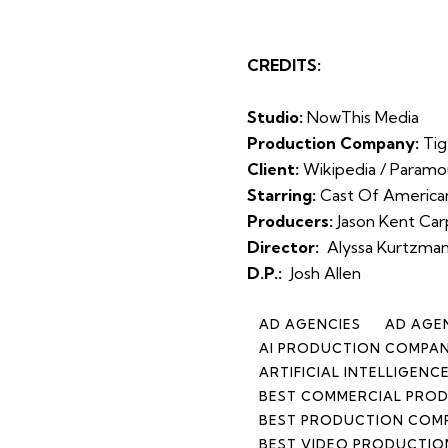
CREDITS:
Studio:
NowThis Media
Production Company:
Tig
Client:
Wikipedia / Param
Starring:
Cast Of Americ
Producers:
Jason Kent Car
Director:
Alyssa Kurtzman
D.P.:
Josh Allen
AD AGENCIES
AD AGE
AI PRODUCTION COMPA
ARTIFICIAL INTELLIGEN
BEST COMMERCIAL PROD
BEST PRODUCTION COM
BEST VIDEO PRODUCTIO