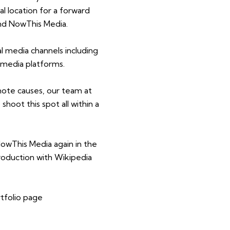
eal location for a forward
and NowThis Media.
l media channels including
 media platforms.
mote causes, our team at
shoot this spot all within a
owThis Media again in the
roduction with Wikipedia
rtfolio page