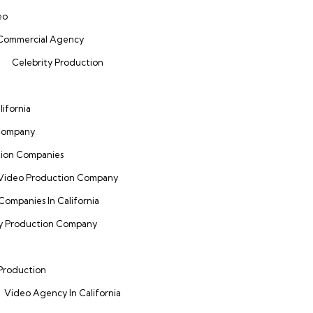
eo
 Commercial Agency
Celebrity Production
ifornia
 Company
tion Companies
 Video Production Company
Companies In California
ty Production Company
 Production
Video Agency In California