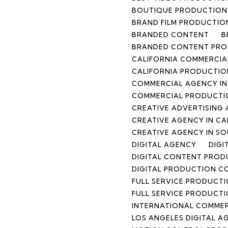
BOUTIQUE PRODUCTION 
BRAND FILM PRODUCTIO
BRANDED CONTENT
B
BRANDED CONTENT PR
CALIFORNIA COMMERCIA
CALIFORNIA PRODUCTIO
COMMERCIAL AGENCY IN
COMMERCIAL PRODUCTI
CREATIVE ADVERTISING 
CREATIVE AGENCY IN CA
CREATIVE AGENCY IN S
DIGITAL AGENCY
DIGI
DIGITAL CONTENT PRO
DIGITAL PRODUCTION 
FULL SERVICE PRODUCT
FULL SERVICE PRODUCT
INTERNATIONAL COMME
LOS ANGELES DIGITAL A