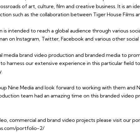
ossroads of art, culture, film and creative business. It is an id
ction such as the collaboration between Tiger House Films 
 is intended to reach a global audience through various socia
n on Instagram, Twitter, Facebook and various other social
cial media brand video production and branded media to pro
o harness our extensive experience in this particular field to 
y.
oup Nine Media and look forward to working with them and N
roduction team had an amazing time on this branded video p
deo, commercial and brand video projects please visit our po
ms.com/portfolio-2/