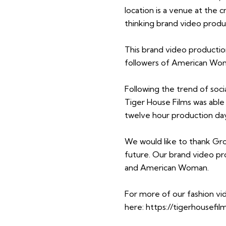
location is a venue at the cr
thinking brand video produ
This brand video production
followers of American Woma
Following the trend of so
Tiger House Films was able t
twelve hour production da
We would like to thank Gr
future. Our brand video p
and American Woman.
For more of our fashion vi
here:
https://tigerhousefil