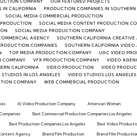
DUCTION COMPANY
OUR FEATURED PROJECTS
 IN CALIFORNIA
PRODUCTION COMPANIES IN SOUTHERN 
SOCIAL MEDIA COMMERCIAL PRODUCTION
T PRODUCTION
SOCIAL MEDIA CONTENT PRODUCTION C
ION
SOCIAL MEDIA PRODUCTION COMPANY
 COMMERCIAL AGENCY
SOUTHERN CALIFORNIA CREATIVE
PRODUCTION COMPANIES
SOUTHERN CALIFORNIA VIDEO
N
TOP MEDIA PRODUCTION COMPANY
UGC VIDEO PRO
N COMPANY
VFX PRODUCTION COMPANY
VIDEO AGENC
HERN CALIFORNIA
VIDEO PRODUCTION
VIDEO PRODU
 STUDIOS IN LOS ANGELES
VIDEO STUDIOS LOS ANGELES
CTION COMPANY
WEB COMMERCIAL PRODUCTION
ies
AI Video Production Company
American Woman
 Companies
Best Commercial Production Companies Los Angeles
Best Production Companies Los Angeles
Best Video Producti
Content Agency
Brand Film Production
Brand Film Productio