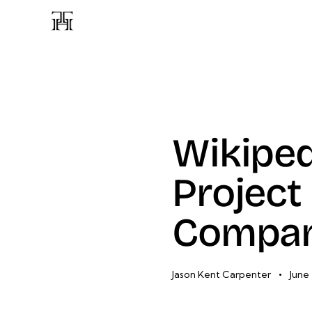
Wikipe
Project
Compa
Jason Kent Carpenter
June 