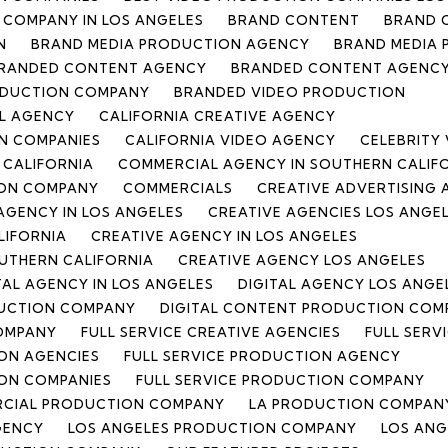
COMPANY IN LOS ANGELES
BRAND CONTENT
BRAND 
N
BRAND MEDIA PRODUCTION AGENCY
BRAND MEDIA
RANDED CONTENT AGENCY
BRANDED CONTENT AGENCY
ODUCTION COMPANY
BRANDED VIDEO PRODUCTION
L AGENCY
CALIFORNIA CREATIVE AGENCY
N COMPANIES
CALIFORNIA VIDEO AGENCY
CELEBRITY
 CALIFORNIA
COMMERCIAL AGENCY IN SOUTHERN CALIF
ON COMPANY
COMMERCIALS
CREATIVE ADVERTISING
AGENCY IN LOS ANGELES
CREATIVE AGENCIES LOS ANGE
LIFORNIA
CREATIVE AGENCY IN LOS ANGELES
OUTHERN CALIFORNIA
CREATIVE AGENCY LOS ANGELES
TAL AGENCY IN LOS ANGELES
DIGITAL AGENCY LOS ANGE
DUCTION COMPANY
DIGITAL CONTENT PRODUCTION COMP
COMPANY
FULL SERVICE CREATIVE AGENCIES
FULL SERV
ION AGENCIES
FULL SERVICE PRODUCTION AGENCY
ION COMPANIES
FULL SERVICE PRODUCTION COMPANY
RCIAL PRODUCTION COMPANY
LA PRODUCTION COMPAN
GENCY
LOS ANGELES PRODUCTION COMPANY
LOS ANG