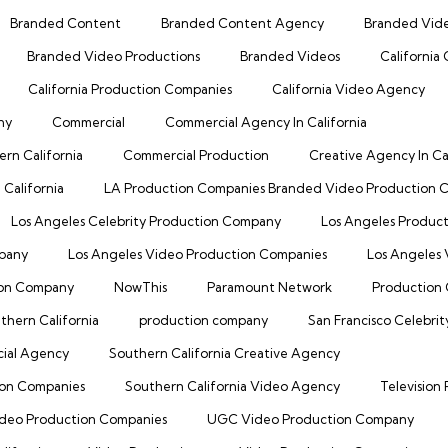
Branded Content
Branded Content Agency
Branded Vid
Branded Video Productions
Branded Videos
California
California Production Companies
California Video Agency
ny
Commercial
Commercial Agency In California
rn California
Commercial Production
Creative Agency In Cal
California
LA Production Companies Branded Video Production
Los Angeles Celebrity Production Company
Los Angeles Produc
mpany
Los Angeles Video Production Companies
Los Angeles
ion Company
NowThis
Paramount Network
Production 
thern California
production company
San Francisco Celebri
cial Agency
Southern California Creative Agency
ion Companies
Southern California Video Agency
Television
deo Production Companies
UGC Video Production Company