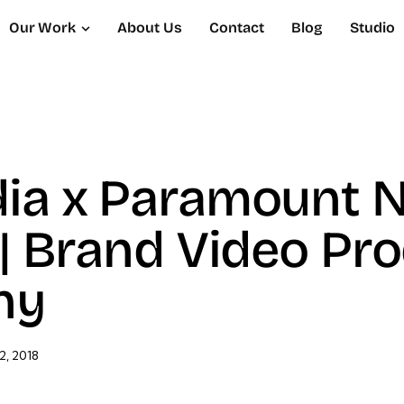
Our Work
About Us
Contact
Blog
Studio
dia x Paramount 
 | Brand Video Pr
ny
2, 2018