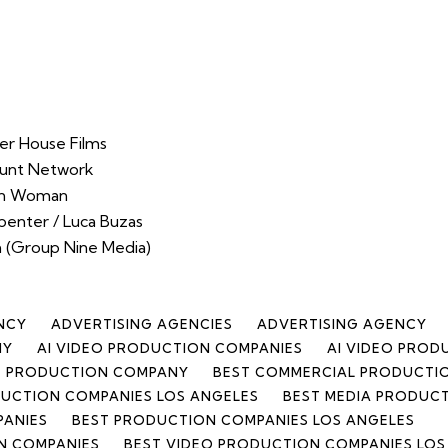
er House Films
ount Network
an Woman
penter / Luca Buzas
 (Group Nine Media)
NCY
ADVERTISING AGENCIES
ADVERTISING AGENCY
NY
AI VIDEO PRODUCTION COMPANIES
AI VIDEO PRO
CE PRODUCTION COMPANY
BEST COMMERCIAL PRODUCTI
UCTION COMPANIES LOS ANGELES
BEST MEDIA PRODUC
PANIES
BEST PRODUCTION COMPANIES LOS ANGELES
N COMPANIES
BEST VIDEO PRODUCTION COMPANIES LOS