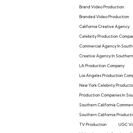
Brand Video Production
Branded Video Production
California Creative Agency
Celebrity Production Compa
Commercial Agency In Southe
Creative Agency In Southern 
LA Production Company
Los Angeles Production Co
New York Celebrity Product
Production Companies In Sou
Southern California Commer
Southern California Product
TV Production
UGC Vi