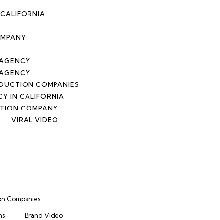
CALIFORNIA
OMPANY
 AGENCY
 AGENCY
DUCTION COMPANIES
Y IN CALIFORNIA
CTION COMPANY
VIRAL VIDEO
on Companies
ns
Brand Video