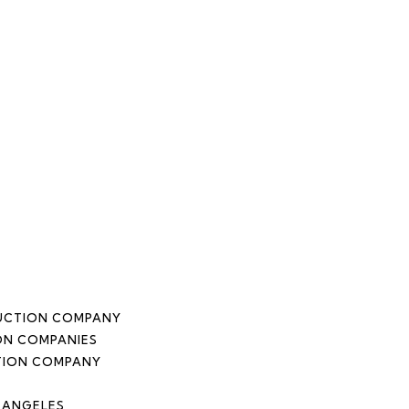
DUCTION COMPANY
ON COMPANIES
TION COMPANY
 ANGELES