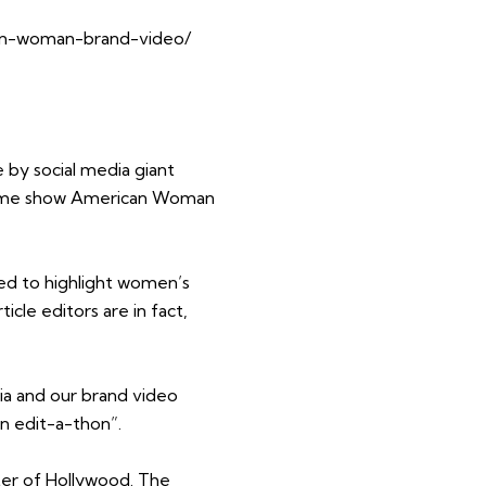
can-woman-brand-video/
by social media giant
time show American Woman
ed to highlight women’s
cle editors are in fact,
 and our brand video
n edit-a-thon”.
ter of Hollywood. The