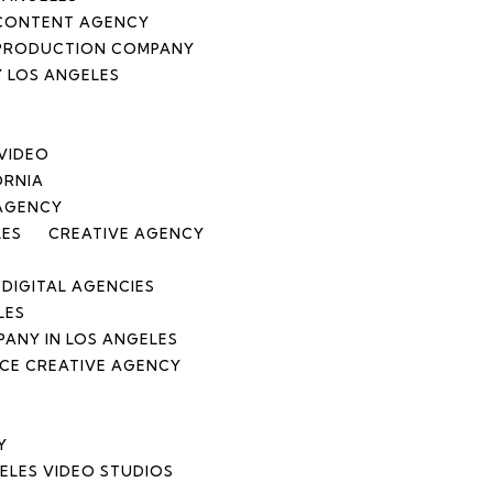
CONTENT AGENCY
 PRODUCTION COMPANY
 LOS ANGELES
 VIDEO
ORNIA
 AGENCY
LES
CREATIVE AGENCY
DIGITAL AGENCIES
LES
ANY IN LOS ANGELES
ICE CREATIVE AGENCY
Y
ELES VIDEO STUDIOS