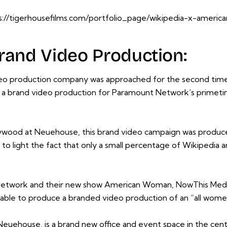
s://tigerhousefilms.com/portfolio_page/wikipedia-x-ameri
rand Video Production:
eo production company was approached for the second time 
a brand video production for
Paramount Network
‘s prime
llywood at Neuehouse, this brand video campaign was produc
light the fact that only a small percentage of Wikipedia arti
etwork and their new show American Woman, NowThis Media
ble to produce a branded video production of an “all wome
euehouse, is a brand new office and event space in the cen