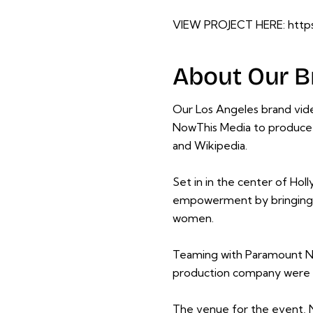
VIEW PROJECT HERE:
http
About Our B
Our Los Angeles brand vid
NowThis Media to produce 
and
Wikipedia
.
Set in in the center of Ho
empowerment by bringing to 
women.
Teaming with Paramount N
production company were a
The venue for the event, N