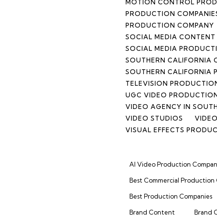
MOTION CONTROL PRO
PRODUCTION COMPANIES
PRODUCTION COMPANY
SOCIAL MEDIA CONTEN
SOCIAL MEDIA PRODUCT
SOUTHERN CALIFORNIA
SOUTHERN CALIFORNIA 
TELEVISION PRODUCTIO
UGC VIDEO PRODUCTIO
VIDEO AGENCY IN SOUT
VIDEO STUDIOS
VIDEO
VISUAL EFFECTS PRODU
AI Video Production Compan
Best Commercial Production
Best Production Companies
Brand Content
Brand 