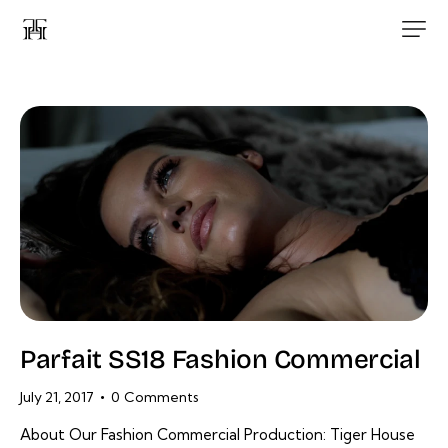
Parfait SS18 Fashion Commercial
July 21, 2017
0
Comments
About Our Fashion Commercial Production: Tiger House