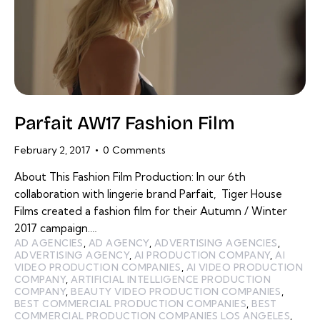
Parfait AW17 Fashion Film
February 2, 2017
0
Comments
About This Fashion Film Production: In our 6th
collaboration with lingerie brand Parfait, Tiger House
Films created a fashion film for their Autumn / Winter
2017 campaign.…
AD AGENCIES
,
AD AGENCY
,
ADVERTISING AGENCIES
,
ADVERTISING AGENCY
,
AI PRODUCTION COMPANY
,
AI
VIDEO PRODUCTION COMPANIES
,
AI VIDEO PRODUCTION
COMPANY
,
ARTIFICIAL INTELLIGENCE PRODUCTION
COMPANY
,
BEAUTY VIDEO PRODUCTION COMPANIES
,
BEST COMMERCIAL PRODUCTION COMPANIES
,
BEST
COMMERCIAL PRODUCTION COMPANIES LOS ANGELES
,