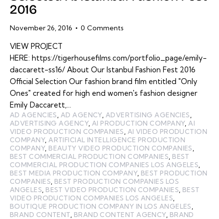
2016
November 26, 2016
0
Comments
VIEW PROJECT
HERE: https://tigerhousefilms.com/portfolio_page/emily-
daccarett-ss16/ About Our Istanbul Fashion Fest 2016
Official Selection Our fashion brand film entitled "Only
Ones" created for high end women's fashion designer
Emily Daccarett,…
AD AGENCIES
,
AD AGENCY
,
ADVERTISING AGENCIES
,
ADVERTISING AGENCY
,
AI PRODUCTION COMPANY
,
AI
VIDEO PRODUCTION COMPANIES
,
AI VIDEO PRODUCTION
COMPANY
,
ARTIFICIAL INTELLIGENCE PRODUCTION
COMPANY
,
BEAUTY VIDEO PRODUCTION COMPANIES
,
BEST COMMERCIAL PRODUCTION COMPANIES
,
BEST
COMMERCIAL PRODUCTION COMPANIES LOS ANGELES
,
BEST MEDIA PRODUCTION COMPANY
,
BEST PRODUCTION
COMPANIES
,
BEST PRODUCTION COMPANIES LOS
ANGELES
,
BEST VIDEO PRODUCTION COMPANIES
,
BEST
VIDEO PRODUCTION COMPANIES LOS ANGELES
,
BOUTIQUE PRODUCTION COMPANY IN LOS ANGELES
,
BRAND CONTENT
,
BRAND CONTENT AGENCY
,
BRAND