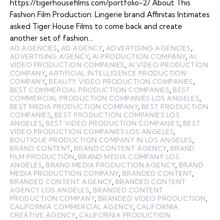
https://tigerhousefilms.com/portfolio-2/ About This
Fashion Film Production: Lingerie brand Affinitas Intimates
asked Tiger House Films to come back and create
another set of fashion…
AD AGENCIES
,
AD AGENCY
,
ADVERTISING AGENCIES
,
ADVERTISING AGENCY
,
AI PRODUCTION COMPANY
,
AI
VIDEO PRODUCTION COMPANIES
,
AI VIDEO PRODUCTION
COMPANY
,
ARTIFICIAL INTELLIGENCE PRODUCTION
COMPANY
,
BEAUTY VIDEO PRODUCTION COMPANIES
,
BEST COMMERCIAL PRODUCTION COMPANIES
,
BEST
COMMERCIAL PRODUCTION COMPANIES LOS ANGELES
,
BEST MEDIA PRODUCTION COMPANY
,
BEST PRODUCTION
COMPANIES
,
BEST PRODUCTION COMPANIES LOS
ANGELES
,
BEST VIDEO PRODUCTION COMPANIES
,
BEST
VIDEO PRODUCTION COMPANIES LOS ANGELES
,
BOUTIQUE PRODUCTION COMPANY IN LOS ANGELES
,
BRAND CONTENT
,
BRAND CONTENT AGENCY
,
BRAND
FILM PRODUCTION
,
BRAND MEDIA COMPANY LOS
ANGELES
,
BRAND MEDIA PRODUCTION AGENCY
,
BRAND
MEDIA PRODUCTION COMPANY
,
BRANDED CONTENT
,
BRANDED CONTENT AGENCY
,
BRANDED CONTENT
AGENCY LOS ANGELES
,
BRANDED CONTENT
PRODUCTION COMPANY
,
BRANDED VIDEO PRODUCTION
,
CALIFORNIA COMMERCIAL AGENCY
,
CALIFORNIA
CREATIVE AGENCY
,
CALIFORNIA PRODUCTION