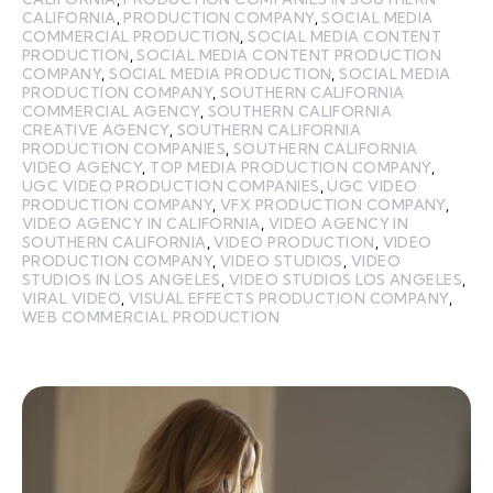
CALIFORNIA
,
PRODUCTION COMPANY
,
SOCIAL MEDIA
COMMERCIAL PRODUCTION
,
SOCIAL MEDIA CONTENT
PRODUCTION
,
SOCIAL MEDIA CONTENT PRODUCTION
COMPANY
,
SOCIAL MEDIA PRODUCTION
,
SOCIAL MEDIA
PRODUCTION COMPANY
,
SOUTHERN CALIFORNIA
COMMERCIAL AGENCY
,
SOUTHERN CALIFORNIA
CREATIVE AGENCY
,
SOUTHERN CALIFORNIA
PRODUCTION COMPANIES
,
SOUTHERN CALIFORNIA
VIDEO AGENCY
,
TOP MEDIA PRODUCTION COMPANY
,
UGC VIDEO PRODUCTION COMPANIES
,
UGC VIDEO
PRODUCTION COMPANY
,
VFX PRODUCTION COMPANY
,
VIDEO AGENCY IN CALIFORNIA
,
VIDEO AGENCY IN
SOUTHERN CALIFORNIA
,
VIDEO PRODUCTION
,
VIDEO
PRODUCTION COMPANY
,
VIDEO STUDIOS
,
VIDEO
STUDIOS IN LOS ANGELES
,
VIDEO STUDIOS LOS ANGELES
,
VIRAL VIDEO
,
VISUAL EFFECTS PRODUCTION COMPANY
,
WEB COMMERCIAL PRODUCTION