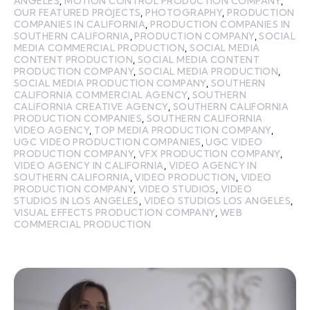
ANGELES
,
MOTION CONTROL PRODUCTION COMPANY
,
OUR FEATURED PROJECTS
,
PHOTOGRAPHY
,
PRODUCTION
COMPANIES IN CALIFORNIA
,
PRODUCTION COMPANIES IN
SOUTHERN CALIFORNIA
,
PRODUCTION COMPANY
,
SOCIAL
MEDIA COMMERCIAL PRODUCTION
,
SOCIAL MEDIA
CONTENT PRODUCTION
,
SOCIAL MEDIA CONTENT
PRODUCTION COMPANY
,
SOCIAL MEDIA PRODUCTION
,
SOCIAL MEDIA PRODUCTION COMPANY
,
SOUTHERN
CALIFORNIA COMMERCIAL AGENCY
,
SOUTHERN
CALIFORNIA CREATIVE AGENCY
,
SOUTHERN CALIFORNIA
PRODUCTION COMPANIES
,
SOUTHERN CALIFORNIA
VIDEO AGENCY
,
TOP MEDIA PRODUCTION COMPANY
,
UGC VIDEO PRODUCTION COMPANIES
,
UGC VIDEO
PRODUCTION COMPANY
,
VFX PRODUCTION COMPANY
,
VIDEO AGENCY IN CALIFORNIA
,
VIDEO AGENCY IN
SOUTHERN CALIFORNIA
,
VIDEO PRODUCTION
,
VIDEO
PRODUCTION COMPANY
,
VIDEO STUDIOS
,
VIDEO
STUDIOS IN LOS ANGELES
,
VIDEO STUDIOS LOS ANGELES
,
VISUAL EFFECTS PRODUCTION COMPANY
,
WEB
COMMERCIAL PRODUCTION