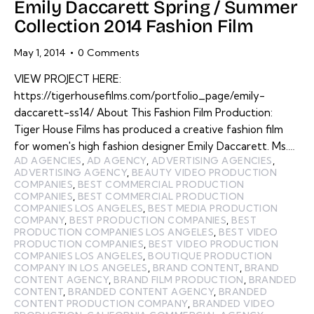
Emily Daccarett Spring / Summer
Collection 2014 Fashion Film
May 1, 2014
0
Comments
VIEW PROJECT HERE:
https://tigerhousefilms.com/portfolio_page/emily-
daccarett-ss14/ About This Fashion Film Production:
Tiger House Films has produced a creative fashion film
for women's high fashion designer Emily Daccarett. Ms.…
AD AGENCIES
,
AD AGENCY
,
ADVERTISING AGENCIES
,
ADVERTISING AGENCY
,
BEAUTY VIDEO PRODUCTION
COMPANIES
,
BEST COMMERCIAL PRODUCTION
COMPANIES
,
BEST COMMERCIAL PRODUCTION
COMPANIES LOS ANGELES
,
BEST MEDIA PRODUCTION
COMPANY
,
BEST PRODUCTION COMPANIES
,
BEST
PRODUCTION COMPANIES LOS ANGELES
,
BEST VIDEO
PRODUCTION COMPANIES
,
BEST VIDEO PRODUCTION
COMPANIES LOS ANGELES
,
BOUTIQUE PRODUCTION
COMPANY IN LOS ANGELES
,
BRAND CONTENT
,
BRAND
CONTENT AGENCY
,
BRAND FILM PRODUCTION
,
BRANDED
CONTENT
,
BRANDED CONTENT AGENCY
,
BRANDED
CONTENT PRODUCTION COMPANY
,
BRANDED VIDEO