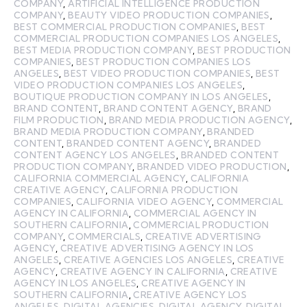
COMPANY
,
ARTIFICIAL INTELLIGENCE PRODUCTION
COMPANY
,
BEAUTY VIDEO PRODUCTION COMPANIES
,
BEST COMMERCIAL PRODUCTION COMPANIES
,
BEST
COMMERCIAL PRODUCTION COMPANIES LOS ANGELES
,
BEST MEDIA PRODUCTION COMPANY
,
BEST PRODUCTION
COMPANIES
,
BEST PRODUCTION COMPANIES LOS
ANGELES
,
BEST VIDEO PRODUCTION COMPANIES
,
BEST
VIDEO PRODUCTION COMPANIES LOS ANGELES
,
BOUTIQUE PRODUCTION COMPANY IN LOS ANGELES
,
BRAND CONTENT
,
BRAND CONTENT AGENCY
,
BRAND
FILM PRODUCTION
,
BRAND MEDIA PRODUCTION AGENCY
,
BRAND MEDIA PRODUCTION COMPANY
,
BRANDED
CONTENT
,
BRANDED CONTENT AGENCY
,
BRANDED
CONTENT AGENCY LOS ANGELES
,
BRANDED CONTENT
PRODUCTION COMPANY
,
BRANDED VIDEO PRODUCTION
,
CALIFORNIA COMMERCIAL AGENCY
,
CALIFORNIA
CREATIVE AGENCY
,
CALIFORNIA PRODUCTION
COMPANIES
,
CALIFORNIA VIDEO AGENCY
,
COMMERCIAL
AGENCY IN CALIFORNIA
,
COMMERCIAL AGENCY IN
SOUTHERN CALIFORNIA
,
COMMERCIAL PRODUCTION
COMPANY
,
COMMERCIALS
,
CREATIVE ADVERTISING
AGENCY
,
CREATIVE ADVERTISING AGENCY IN LOS
ANGELES
,
CREATIVE AGENCIES LOS ANGELES
,
CREATIVE
AGENCY
,
CREATIVE AGENCY IN CALIFORNIA
,
CREATIVE
AGENCY IN LOS ANGELES
,
CREATIVE AGENCY IN
SOUTHERN CALIFORNIA
,
CREATIVE AGENCY LOS
ANGELES
,
DIGITAL AGENCIES
,
DIGITAL AGENCY
,
DIGITAL