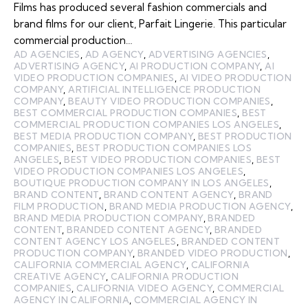
Films has produced several fashion commercials and
brand films for our client, Parfait Lingerie. This particular
commercial production…
AD AGENCIES
,
AD AGENCY
,
ADVERTISING AGENCIES
,
ADVERTISING AGENCY
,
AI PRODUCTION COMPANY
,
AI
VIDEO PRODUCTION COMPANIES
,
AI VIDEO PRODUCTION
COMPANY
,
ARTIFICIAL INTELLIGENCE PRODUCTION
COMPANY
,
BEAUTY VIDEO PRODUCTION COMPANIES
,
BEST COMMERCIAL PRODUCTION COMPANIES
,
BEST
COMMERCIAL PRODUCTION COMPANIES LOS ANGELES
,
BEST MEDIA PRODUCTION COMPANY
,
BEST PRODUCTION
COMPANIES
,
BEST PRODUCTION COMPANIES LOS
ANGELES
,
BEST VIDEO PRODUCTION COMPANIES
,
BEST
VIDEO PRODUCTION COMPANIES LOS ANGELES
,
BOUTIQUE PRODUCTION COMPANY IN LOS ANGELES
,
BRAND CONTENT
,
BRAND CONTENT AGENCY
,
BRAND
FILM PRODUCTION
,
BRAND MEDIA PRODUCTION AGENCY
,
BRAND MEDIA PRODUCTION COMPANY
,
BRANDED
CONTENT
,
BRANDED CONTENT AGENCY
,
BRANDED
CONTENT AGENCY LOS ANGELES
,
BRANDED CONTENT
PRODUCTION COMPANY
,
BRANDED VIDEO PRODUCTION
,
CALIFORNIA COMMERCIAL AGENCY
,
CALIFORNIA
CREATIVE AGENCY
,
CALIFORNIA PRODUCTION
COMPANIES
,
CALIFORNIA VIDEO AGENCY
,
COMMERCIAL
AGENCY IN CALIFORNIA
,
COMMERCIAL AGENCY IN