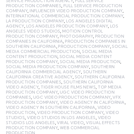
SERVICE PRODUCTION AGENCY
,
FULL SERVICE
PRODUCTION COMPANIES
,
FULL SERVICE PRODUCTION
COMPANY
,
INFLUENCER VIDEO PRODUCTION COMPANY
,
INTERNATIONAL COMMERCIAL PRODUCTION COMPANY
,
LA PRODUCTION COMPANY
,
LOS ANGELES DIGITAL
AGENCY
,
LOS ANGELES PRODUCTION COMPANY
,
LOS
ANGELES VIDEO STUDIOS
,
MOTION CONTROL
PRODUCTION COMPANY
,
PHOTOGRAPHY
,
PRODUCTION
COMPANIES IN CALIFORNIA
,
PRODUCTION COMPANIES IN
SOUTHERN CALIFORNIA
,
PRODUCTION COMPANY
,
SOCIAL
MEDIA COMMERCIAL PRODUCTION
,
SOCIAL MEDIA
CONTENT PRODUCTION
,
SOCIAL MEDIA CONTENT
PRODUCTION COMPANY
,
SOCIAL MEDIA PRODUCTION
,
SOCIAL MEDIA PRODUCTION COMPANY
,
SOUTHERN
CALIFORNIA COMMERCIAL AGENCY
,
SOUTHERN
CALIFORNIA CREATIVE AGENCY
,
SOUTHERN CALIFORNIA
PRODUCTION COMPANIES
,
SOUTHERN CALIFORNIA
VIDEO AGENCY
,
TIGER HOUSE FILMS NEWS
,
TOP MEDIA
PRODUCTION COMPANY
,
UGC VIDEO PRODUCTION
COMPANIES
,
UGC VIDEO PRODUCTION COMPANY
,
VFX
PRODUCTION COMPANY
,
VIDEO AGENCY IN CALIFORNIA
,
VIDEO AGENCY IN SOUTHERN CALIFORNIA
,
VIDEO
PRODUCTION
,
VIDEO PRODUCTION COMPANY
,
VIDEO
STUDIOS
,
VIDEO STUDIOS IN LOS ANGELES
,
VIDEO
STUDIOS LOS ANGELES
,
VIRAL VIDEO
,
VISUAL EFFECTS
PRODUCTION COMPANY
,
WEB COMMERCIAL
PRODUCTION