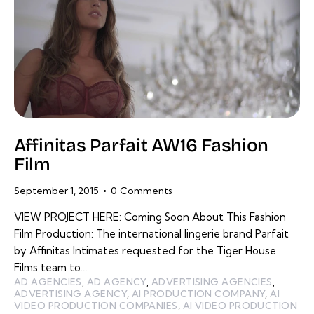
Affinitas Parfait AW16 Fashion
Film
September 1, 2015
0
Comments
VIEW PROJECT HERE: Coming Soon About This Fashion
Film Production: The international lingerie brand Parfait
by Affinitas Intimates requested for the Tiger House
Films team to…
AD AGENCIES
,
AD AGENCY
,
ADVERTISING AGENCIES
,
ADVERTISING AGENCY
,
AI PRODUCTION COMPANY
,
AI
VIDEO PRODUCTION COMPANIES
,
AI VIDEO PRODUCTION