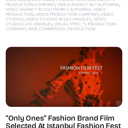
PRODUCTION COMPANY
,
VIDEO AGENCY IN CALIFORNIA
,
VIDEO AGENCY IN SOUTHERN CALIFORNIA
,
VIDEO
PRODUCTION
,
VIDEO PRODUCTION COMPANY
,
VIDEO
STUDIOS
,
VIDEO STUDIOS IN LOS ANGELES
,
VIDEO
STUDIOS LOS ANGELES
,
VISUAL EFFECTS PRODUCTION
COMPANY
,
WEB COMMERCIAL PRODUCTION
“Only Ones” Fashion Brand Film
Selected At Istanbul Fashion Fest