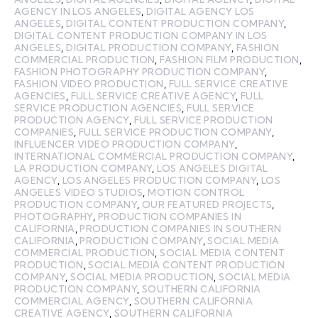
AGENCY IN LOS ANGELES
,
DIGITAL AGENCY LOS
ANGELES
,
DIGITAL CONTENT PRODUCTION COMPANY
,
DIGITAL CONTENT PRODUCTION COMPANY IN LOS
ANGELES
,
DIGITAL PRODUCTION COMPANY
,
FASHION
COMMERCIAL PRODUCTION
,
FASHION FILM PRODUCTION
,
FASHION PHOTOGRAPHY PRODUCTION COMPANY
,
FASHION VIDEO PRODUCTION
,
FULL SERVICE CREATIVE
AGENCIES
,
FULL SERVICE CREATIVE AGENCY
,
FULL
SERVICE PRODUCTION AGENCIES
,
FULL SERVICE
PRODUCTION AGENCY
,
FULL SERVICE PRODUCTION
COMPANIES
,
FULL SERVICE PRODUCTION COMPANY
,
INFLUENCER VIDEO PRODUCTION COMPANY
,
INTERNATIONAL COMMERCIAL PRODUCTION COMPANY
,
LA PRODUCTION COMPANY
,
LOS ANGELES DIGITAL
AGENCY
,
LOS ANGELES PRODUCTION COMPANY
,
LOS
ANGELES VIDEO STUDIOS
,
MOTION CONTROL
PRODUCTION COMPANY
,
OUR FEATURED PROJECTS
,
PHOTOGRAPHY
,
PRODUCTION COMPANIES IN
CALIFORNIA
,
PRODUCTION COMPANIES IN SOUTHERN
CALIFORNIA
,
PRODUCTION COMPANY
,
SOCIAL MEDIA
COMMERCIAL PRODUCTION
,
SOCIAL MEDIA CONTENT
PRODUCTION
,
SOCIAL MEDIA CONTENT PRODUCTION
COMPANY
,
SOCIAL MEDIA PRODUCTION
,
SOCIAL MEDIA
PRODUCTION COMPANY
,
SOUTHERN CALIFORNIA
COMMERCIAL AGENCY
,
SOUTHERN CALIFORNIA
CREATIVE AGENCY
,
SOUTHERN CALIFORNIA