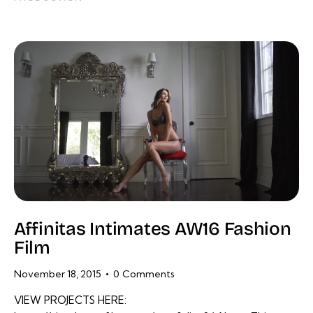
Affinitas Intimates AW16 Fashion
Film
November 18, 2015
0
Comments
VIEW PROJECTS HERE: