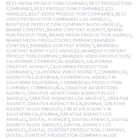
BEST MEDIA PRODUCTION COMPANY
,
BEST PRODUCTION
COMPANIES
,
BEST PRODUCTION COMPANIES LOS
ANGELES
,
BEST VIDEO PRODUCTION COMPANIES
,
BEST
VIDEO PRODUCTION COMPANIES LOS ANGELES
,
BOUTIQUE PRODUCTION COMPANY IN LOS ANGELES
,
BRAND CONTENT
,
BRAND CONTENT AGENCY
,
BRAND
FILM PRODUCTION
,
BRAND MEDIA PRODUCTION AGENCY
,
BRAND MEDIA PRODUCTION COMPANY
,
BRANDED
CONTENT
,
BRANDED CONTENT AGENCY
,
BRANDED
CONTENT AGENCY LOS ANGELES
,
BRANDED CONTENT
PRODUCTION COMPANY
,
BRANDED VIDEO PRODUCTION
,
CALIFORNIA COMMERCIAL AGENCY
,
CALIFORNIA
CREATIVE AGENCY
,
CALIFORNIA PRODUCTION
COMPANIES
,
CALIFORNIA VIDEO AGENCY
,
COMMERCIAL
AGENCY IN CALIFORNIA
,
COMMERCIAL AGENCY IN
SOUTHERN CALIFORNIA
,
COMMERCIAL PRODUCTION
COMPANY
,
COMMERCIALS
,
CREATIVE ADVERTISING
AGENCY
,
CREATIVE ADVERTISING AGENCY IN LOS
ANGELES
,
CREATIVE AGENCIES LOS ANGELES
,
CREATIVE
AGENCY
,
CREATIVE AGENCY IN CALIFORNIA
,
CREATIVE
AGENCY IN LOS ANGELES
,
CREATIVE AGENCY IN
SOUTHERN CALIFORNIA
,
CREATIVE AGENCY LOS
ANGELES
,
DIGITAL AGENCIES
,
DIGITAL AGENCY
,
DIGITAL
AGENCY IN LOS ANGELES
,
DIGITAL AGENCY LOS
ANGELES
,
DIGITAL CONTENT PRODUCTION COMPANY
,
DIGITAL CONTENT PRODUCTION COMPANY IN LOS