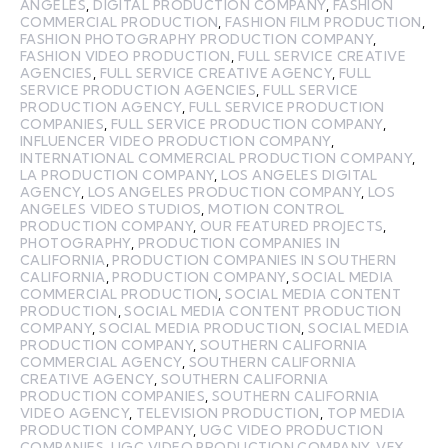
ANGELES
,
DIGITAL PRODUCTION COMPANY
,
FASHION
COMMERCIAL PRODUCTION
,
FASHION FILM PRODUCTION
,
FASHION PHOTOGRAPHY PRODUCTION COMPANY
,
FASHION VIDEO PRODUCTION
,
FULL SERVICE CREATIVE
AGENCIES
,
FULL SERVICE CREATIVE AGENCY
,
FULL
SERVICE PRODUCTION AGENCIES
,
FULL SERVICE
PRODUCTION AGENCY
,
FULL SERVICE PRODUCTION
COMPANIES
,
FULL SERVICE PRODUCTION COMPANY
,
INFLUENCER VIDEO PRODUCTION COMPANY
,
INTERNATIONAL COMMERCIAL PRODUCTION COMPANY
,
LA PRODUCTION COMPANY
,
LOS ANGELES DIGITAL
AGENCY
,
LOS ANGELES PRODUCTION COMPANY
,
LOS
ANGELES VIDEO STUDIOS
,
MOTION CONTROL
PRODUCTION COMPANY
,
OUR FEATURED PROJECTS
,
PHOTOGRAPHY
,
PRODUCTION COMPANIES IN
CALIFORNIA
,
PRODUCTION COMPANIES IN SOUTHERN
CALIFORNIA
,
PRODUCTION COMPANY
,
SOCIAL MEDIA
COMMERCIAL PRODUCTION
,
SOCIAL MEDIA CONTENT
PRODUCTION
,
SOCIAL MEDIA CONTENT PRODUCTION
COMPANY
,
SOCIAL MEDIA PRODUCTION
,
SOCIAL MEDIA
PRODUCTION COMPANY
,
SOUTHERN CALIFORNIA
COMMERCIAL AGENCY
,
SOUTHERN CALIFORNIA
CREATIVE AGENCY
,
SOUTHERN CALIFORNIA
PRODUCTION COMPANIES
,
SOUTHERN CALIFORNIA
VIDEO AGENCY
,
TELEVISION PRODUCTION
,
TOP MEDIA
PRODUCTION COMPANY
,
UGC VIDEO PRODUCTION
COMPANIES
,
UGC VIDEO PRODUCTION COMPANY
,
VFX