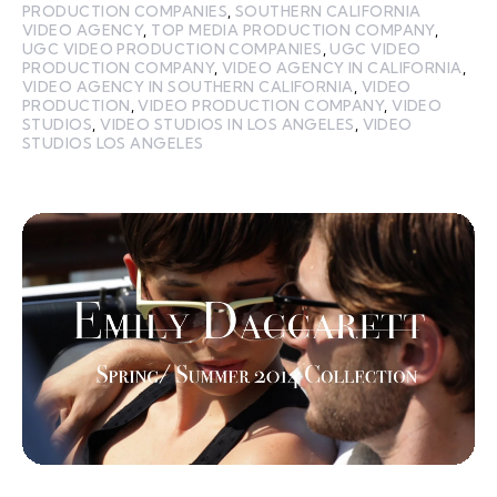
PRODUCTION COMPANIES
,
SOUTHERN CALIFORNIA
VIDEO AGENCY
,
TOP MEDIA PRODUCTION COMPANY
,
UGC VIDEO PRODUCTION COMPANIES
,
UGC VIDEO
PRODUCTION COMPANY
,
VIDEO AGENCY IN CALIFORNIA
,
VIDEO AGENCY IN SOUTHERN CALIFORNIA
,
VIDEO
PRODUCTION
,
VIDEO PRODUCTION COMPANY
,
VIDEO
STUDIOS
,
VIDEO STUDIOS IN LOS ANGELES
,
VIDEO
STUDIOS LOS ANGELES