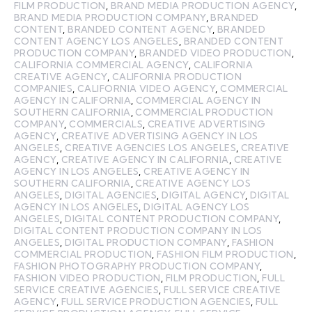
FILM PRODUCTION
,
BRAND MEDIA PRODUCTION AGENCY
,
BRAND MEDIA PRODUCTION COMPANY
,
BRANDED
CONTENT
,
BRANDED CONTENT AGENCY
,
BRANDED
CONTENT AGENCY LOS ANGELES
,
BRANDED CONTENT
PRODUCTION COMPANY
,
BRANDED VIDEO PRODUCTION
,
CALIFORNIA COMMERCIAL AGENCY
,
CALIFORNIA
CREATIVE AGENCY
,
CALIFORNIA PRODUCTION
COMPANIES
,
CALIFORNIA VIDEO AGENCY
,
COMMERCIAL
AGENCY IN CALIFORNIA
,
COMMERCIAL AGENCY IN
SOUTHERN CALIFORNIA
,
COMMERCIAL PRODUCTION
COMPANY
,
COMMERCIALS
,
CREATIVE ADVERTISING
AGENCY
,
CREATIVE ADVERTISING AGENCY IN LOS
ANGELES
,
CREATIVE AGENCIES LOS ANGELES
,
CREATIVE
AGENCY
,
CREATIVE AGENCY IN CALIFORNIA
,
CREATIVE
AGENCY IN LOS ANGELES
,
CREATIVE AGENCY IN
SOUTHERN CALIFORNIA
,
CREATIVE AGENCY LOS
ANGELES
,
DIGITAL AGENCIES
,
DIGITAL AGENCY
,
DIGITAL
AGENCY IN LOS ANGELES
,
DIGITAL AGENCY LOS
ANGELES
,
DIGITAL CONTENT PRODUCTION COMPANY
,
DIGITAL CONTENT PRODUCTION COMPANY IN LOS
ANGELES
,
DIGITAL PRODUCTION COMPANY
,
FASHION
COMMERCIAL PRODUCTION
,
FASHION FILM PRODUCTION
,
FASHION PHOTOGRAPHY PRODUCTION COMPANY
,
FASHION VIDEO PRODUCTION
,
FILM PRODUCTION
,
FULL
SERVICE CREATIVE AGENCIES
,
FULL SERVICE CREATIVE
AGENCY
,
FULL SERVICE PRODUCTION AGENCIES
,
FULL