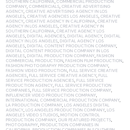
SOUTHERN CALIFORNIA
,
COMMERCIAL PRODUCTION
COMPANY
,
COMMERCIALS
,
CREATIVE ADVERTISING
AGENCY
,
CREATIVE ADVERTISING AGENCY IN LOS
ANGELES
,
CREATIVE AGENCIES LOS ANGELES
,
CREATIVE
AGENCY
,
CREATIVE AGENCY IN CALIFORNIA
,
CREATIVE
AGENCY IN LOS ANGELES
,
CREATIVE AGENCY IN
SOUTHERN CALIFORNIA
,
CREATIVE AGENCY LOS
ANGELES
,
DIGITAL AGENCIES
,
DIGITAL AGENCY
,
DIGITAL
AGENCY IN LOS ANGELES
,
DIGITAL AGENCY LOS
ANGELES
,
DIGITAL CONTENT PRODUCTION COMPANY
,
DIGITAL CONTENT PRODUCTION COMPANY IN LOS
ANGELES
,
DIGITAL PRODUCTION COMPANY
,
FASHION
COMMERCIAL PRODUCTION
,
FASHION FILM PRODUCTION
,
FASHION PHOTOGRAPHY PRODUCTION COMPANY
,
FASHION VIDEO PRODUCTION
,
FULL SERVICE CREATIVE
AGENCIES
,
FULL SERVICE CREATIVE AGENCY
,
FULL
SERVICE PRODUCTION AGENCIES
,
FULL SERVICE
PRODUCTION AGENCY
,
FULL SERVICE PRODUCTION
COMPANIES
,
FULL SERVICE PRODUCTION COMPANY
,
INFLUENCER VIDEO PRODUCTION COMPANY
,
INTERNATIONAL COMMERCIAL PRODUCTION COMPANY
,
LA PRODUCTION COMPANY
,
LOS ANGELES DIGITAL
AGENCY
,
LOS ANGELES PRODUCTION COMPANY
,
LOS
ANGELES VIDEO STUDIOS
,
MOTION CONTROL
PRODUCTION COMPANY
,
OUR FEATURED PROJECTS
,
PHOTOGRAPHY
,
PRODUCTION COMPANIES IN
CALIFORNIA
,
PRODUCTION COMPANIES IN SOUTHERN