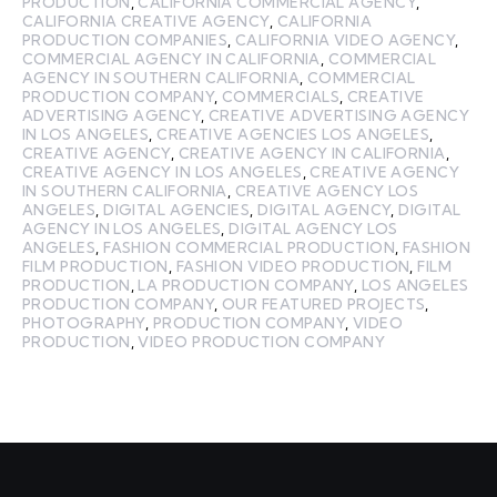
PRODUCTION
,
CALIFORNIA COMMERCIAL AGENCY
,
CALIFORNIA CREATIVE AGENCY
,
CALIFORNIA
PRODUCTION COMPANIES
,
CALIFORNIA VIDEO AGENCY
,
COMMERCIAL AGENCY IN CALIFORNIA
,
COMMERCIAL
AGENCY IN SOUTHERN CALIFORNIA
,
COMMERCIAL
PRODUCTION COMPANY
,
COMMERCIALS
,
CREATIVE
ADVERTISING AGENCY
,
CREATIVE ADVERTISING AGENCY
IN LOS ANGELES
,
CREATIVE AGENCIES LOS ANGELES
,
CREATIVE AGENCY
,
CREATIVE AGENCY IN CALIFORNIA
,
CREATIVE AGENCY IN LOS ANGELES
,
CREATIVE AGENCY
IN SOUTHERN CALIFORNIA
,
CREATIVE AGENCY LOS
ANGELES
,
DIGITAL AGENCIES
,
DIGITAL AGENCY
,
DIGITAL
AGENCY IN LOS ANGELES
,
DIGITAL AGENCY LOS
ANGELES
,
FASHION COMMERCIAL PRODUCTION
,
FASHION
FILM PRODUCTION
,
FASHION VIDEO PRODUCTION
,
FILM
PRODUCTION
,
LA PRODUCTION COMPANY
,
LOS ANGELES
PRODUCTION COMPANY
,
OUR FEATURED PROJECTS
,
PHOTOGRAPHY
,
PRODUCTION COMPANY
,
VIDEO
PRODUCTION
,
VIDEO PRODUCTION COMPANY