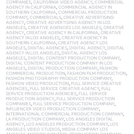
COMPANIES
,
CALIFORNIA VIDEO AGENCY
,
COMMERCIAL
AGENCY IN CALIFORNIA
,
COMMERCIAL AGENCY IN
SOUTHERN CALIFORNIA
,
COMMERCIAL PRODUCTION
COMPANY
,
COMMERCIALS
,
CREATIVE ADVERTISING
AGENCY
,
CREATIVE ADVERTISING AGENCY IN LOS
ANGELES
,
CREATIVE AGENCIES LOS ANGELES
,
CREATIVE
AGENCY
,
CREATIVE AGENCY IN CALIFORNIA
,
CREATIVE
AGENCY IN LOS ANGELES
,
CREATIVE AGENCY IN
SOUTHERN CALIFORNIA
,
CREATIVE AGENCY LOS
ANGELES
,
DIGITAL AGENCIES
,
DIGITAL AGENCY
,
DIGITAL
AGENCY IN LOS ANGELES
,
DIGITAL AGENCY LOS
ANGELES
,
DIGITAL CONTENT PRODUCTION COMPANY
,
DIGITAL CONTENT PRODUCTION COMPANY IN LOS
ANGELES
,
DIGITAL PRODUCTION COMPANY
,
FASHION
COMMERCIAL PRODUCTION
,
FASHION FILM PRODUCTION
,
FASHION PHOTOGRAPHY PRODUCTION COMPANY
,
FASHION VIDEO PRODUCTION
,
FULL SERVICE CREATIVE
AGENCIES
,
FULL SERVICE CREATIVE AGENCY
,
FULL
SERVICE PRODUCTION AGENCIES
,
FULL SERVICE
PRODUCTION AGENCY
,
FULL SERVICE PRODUCTION
COMPANIES
,
FULL SERVICE PRODUCTION COMPANY
,
INFLUENCER VIDEO PRODUCTION COMPANY
,
INTERNATIONAL COMMERCIAL PRODUCTION COMPANY
,
LA PRODUCTION COMPANY
,
LOS ANGELES DIGITAL
AGENCY
,
LOS ANGELES PRODUCTION COMPANY
,
LOS
ANGELES VIDEO STUDIOS
,
MEDIA COMPANY LOS