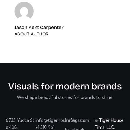
Jason Kent Carpenter
ABOUT AUTHOR
V
i
s
u
a
l
s
f
o
r
m
o
d
e
r
n
b
r
a
n
d
s
We shape beautiful stories for brands to shine.
6735 Yucca St.
info@tigerhousefilms.com
Instagram
©
Tiger House
#408,
+1 310 961
Films, LLC.
Facebook