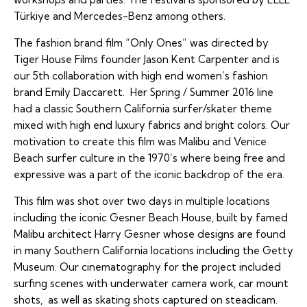
Türkiye and Mercedes-Benz among others.
The fashion brand film “Only Ones” was directed by
Tiger House Films founder Jason Kent Carpenter and is
our 5th collaboration with high end women’s fashion
brand Emily Daccarett. Her Spring / Summer 2016 line
had a classic Southern California surfer/skater theme
mixed with high end luxury fabrics and bright colors. Our
motivation to create this film was Malibu and Venice
Beach surfer culture in the 1970’s where being free and
expressive was a part of the iconic backdrop of the era.
This film was shot over two days in multiple locations
including the iconic Gesner Beach House, built by famed
Malibu architect Harry Gesner whose designs are found
in many Southern California locations including the Getty
Museum. Our cinematography for the project included
surfing scenes with underwater camera work, car mount
shots, as well as skating shots captured on steadicam.