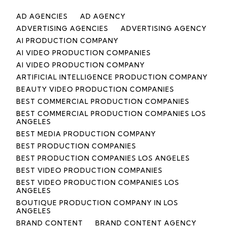
AD AGENCIES
AD AGENCY
ADVERTISING AGENCIES
ADVERTISING AGENCY
AI PRODUCTION COMPANY
AI VIDEO PRODUCTION COMPANIES
AI VIDEO PRODUCTION COMPANY
ARTIFICIAL INTELLIGENCE PRODUCTION COMPANY
BEAUTY VIDEO PRODUCTION COMPANIES
BEST COMMERCIAL PRODUCTION COMPANIES
BEST COMMERCIAL PRODUCTION COMPANIES LOS
ANGELES
BEST MEDIA PRODUCTION COMPANY
BEST PRODUCTION COMPANIES
BEST PRODUCTION COMPANIES LOS ANGELES
BEST VIDEO PRODUCTION COMPANIES
BEST VIDEO PRODUCTION COMPANIES LOS
ANGELES
BOUTIQUE PRODUCTION COMPANY IN LOS
ANGELES
BRAND CONTENT
BRAND CONTENT AGENCY