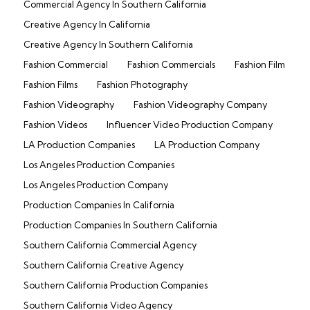
Commercial Agency In Southern California
Creative Agency In California
Creative Agency In Southern California
Fashion Commercial
Fashion Commercials
Fashion Film
Fashion Films
Fashion Photography
Fashion Videography
Fashion Videography Company
Fashion Videos
Influencer Video Production Company
LA Production Companies
LA Production Company
Los Angeles Production Companies
Los Angeles Production Company
Production Companies In California
Production Companies In Southern California
Southern California Commercial Agency
Southern California Creative Agency
Southern California Production Companies
Southern California Video Agency