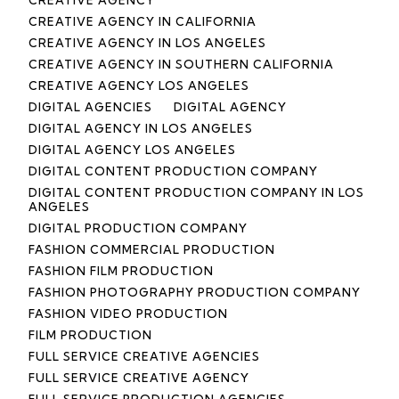
CREATIVE AGENCY IN CALIFORNIA
CREATIVE AGENCY IN LOS ANGELES
CREATIVE AGENCY IN SOUTHERN CALIFORNIA
CREATIVE AGENCY LOS ANGELES
DIGITAL AGENCIES
DIGITAL AGENCY
DIGITAL AGENCY IN LOS ANGELES
DIGITAL AGENCY LOS ANGELES
DIGITAL CONTENT PRODUCTION COMPANY
DIGITAL CONTENT PRODUCTION COMPANY IN LOS
ANGELES
DIGITAL PRODUCTION COMPANY
FASHION COMMERCIAL PRODUCTION
FASHION FILM PRODUCTION
FASHION PHOTOGRAPHY PRODUCTION COMPANY
FASHION VIDEO PRODUCTION
FILM PRODUCTION
FULL SERVICE CREATIVE AGENCIES
FULL SERVICE CREATIVE AGENCY
FULL SERVICE PRODUCTION AGENCIES