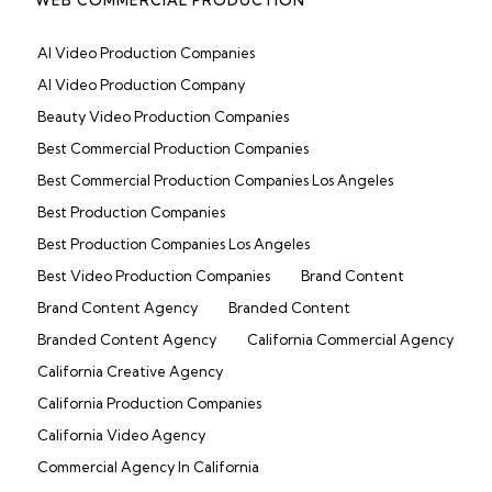
AI Video Production Companies
AI Video Production Company
Beauty Video Production Companies
Best Commercial Production Companies
Best Commercial Production Companies Los Angeles
Best Production Companies
Best Production Companies Los Angeles
Best Video Production Companies
Brand Content
Brand Content Agency
Branded Content
Branded Content Agency
California Commercial Agency
California Creative Agency
California Production Companies
California Video Agency
Commercial Agency In California