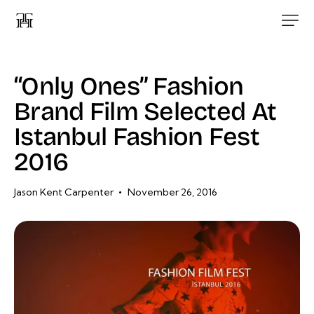
“Only Ones” Fashion
Brand Film Selected At
Istanbul Fashion Fest
2016
Jason Kent Carpenter
November 26, 2016