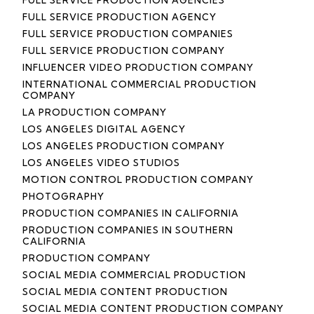
FULL SERVICE PRODUCTION AGENCY
FULL SERVICE PRODUCTION COMPANIES
FULL SERVICE PRODUCTION COMPANY
INFLUENCER VIDEO PRODUCTION COMPANY
INTERNATIONAL COMMERCIAL PRODUCTION
COMPANY
LA PRODUCTION COMPANY
LOS ANGELES DIGITAL AGENCY
LOS ANGELES PRODUCTION COMPANY
LOS ANGELES VIDEO STUDIOS
MOTION CONTROL PRODUCTION COMPANY
PHOTOGRAPHY
PRODUCTION COMPANIES IN CALIFORNIA
PRODUCTION COMPANIES IN SOUTHERN
CALIFORNIA
PRODUCTION COMPANY
SOCIAL MEDIA COMMERCIAL PRODUCTION
SOCIAL MEDIA CONTENT PRODUCTION
SOCIAL MEDIA CONTENT PRODUCTION COMPANY