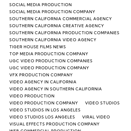
SOCIAL MEDIA PRODUCTION
SOCIAL MEDIA PRODUCTION COMPANY
SOUTHERN CALIFORNIA COMMERCIAL AGENCY
SOUTHERN CALIFORNIA CREATIVE AGENCY
SOUTHERN CALIFORNIA PRODUCTION COMPANIES
SOUTHERN CALIFORNIA VIDEO AGENCY
TIGER HOUSE FILMS NEWS
TOP MEDIA PRODUCTION COMPANY
UGC VIDEO PRODUCTION COMPANIES
UGC VIDEO PRODUCTION COMPANY
VFX PRODUCTION COMPANY
VIDEO AGENCY IN CALIFORNIA
VIDEO AGENCY IN SOUTHERN CALIFORNIA
VIDEO PRODUCTION
VIDEO PRODUCTION COMPANY
VIDEO STUDIOS
VIDEO STUDIOS IN LOS ANGELES
VIDEO STUDIOS LOS ANGELES
VIRAL VIDEO
VISUAL EFFECTS PRODUCTION COMPANY
WEB COMMERCIAL PRODUCTION