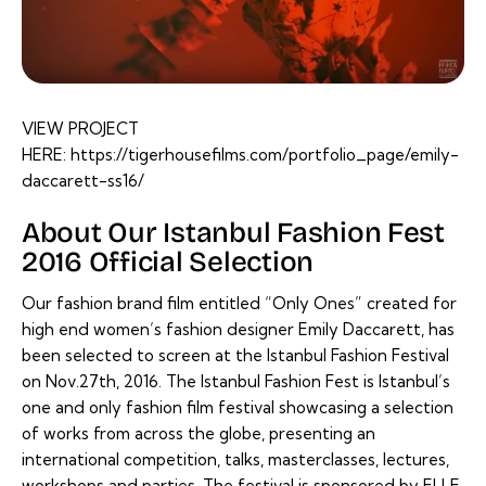
VIEW PROJECT
HERE:
https://tigerhousefilms.com/portfolio_page/emily-
daccarett-ss16/
About Our Istanbul Fashion Fest
2016 Official Selection
Our fashion brand film entitled “Only Ones” created for
high end women’s fashion designer Emily Daccarett, has
been selected to screen at the Istanbul Fashion Festival
on Nov.27th, 2016. The Istanbul Fashion Fest is Istanbul’s
one and only fashion film festival showcasing a selection
of works from across the globe, presenting an
international competition, talks, masterclasses, lectures,
workshops and parties. The festival is sponsored by ELLE