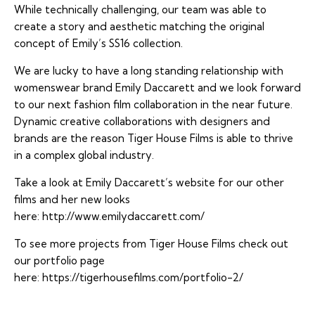
While technically challenging, our team was able to
create a story and aesthetic matching the original
concept of Emily’s SS16 collection.
We are lucky to have a long standing relationship with
womenswear brand Emily Daccarett and we look forward
to our next fashion film collaboration in the near future.
Dynamic creative collaborations with designers and
brands are the reason Tiger House Films is able to thrive
in a complex global industry.
Take a look at Emily Daccarett’s website for our other
films and her new looks
here:
http://www.emilydaccarett.com/
To see more projects from Tiger House Films check out
our portfolio page
here:
https://tigerhousefilms.com/portfolio-2/