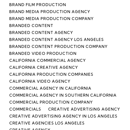
BRAND FILM PRODUCTION
BRAND MEDIA PRODUCTION AGENCY
BRAND MEDIA PRODUCTION COMPANY
BRANDED CONTENT
BRANDED CONTENT AGENCY
BRANDED CONTENT AGENCY LOS ANGELES
BRANDED CONTENT PRODUCTION COMPANY
BRANDED VIDEO PRODUCTION
CALIFORNIA COMMERCIAL AGENCY
CALIFORNIA CREATIVE AGENCY
CALIFORNIA PRODUCTION COMPANIES
CALIFORNIA VIDEO AGENCY
COMMERCIAL AGENCY IN CALIFORNIA
COMMERCIAL AGENCY IN SOUTHERN CALIFORNIA
COMMERCIAL PRODUCTION COMPANY
COMMERCIALS
CREATIVE ADVERTISING AGENCY
CREATIVE ADVERTISING AGENCY IN LOS ANGELES
CREATIVE AGENCIES LOS ANGELES
CREATIVE AGENCY