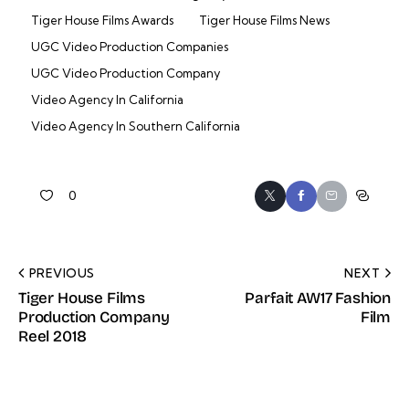
Tiger House Films Awards
Tiger House Films News
UGC Video Production Companies
UGC Video Production Company
Video Agency In California
Video Agency In Southern California
0
PREVIOUS
NEXT
Tiger House Films
Parfait AW17 Fashion
Production Company
Film
Reel 2018