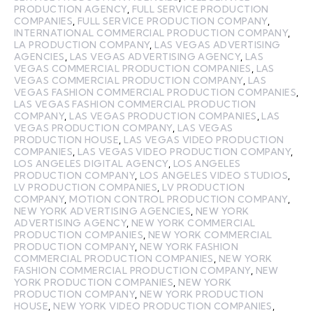
PRODUCTION AGENCY
,
FULL SERVICE PRODUCTION
COMPANIES
,
FULL SERVICE PRODUCTION COMPANY
,
INTERNATIONAL COMMERCIAL PRODUCTION COMPANY
,
LA PRODUCTION COMPANY
,
LAS VEGAS ADVERTISING
AGENCIES
,
LAS VEGAS ADVERTISING AGENCY
,
LAS
VEGAS COMMERCIAL PRODUCTION COMPANIES
,
LAS
VEGAS COMMERCIAL PRODUCTION COMPANY
,
LAS
VEGAS FASHION COMMERCIAL PRODUCTION COMPANIES
,
LAS VEGAS FASHION COMMERCIAL PRODUCTION
COMPANY
,
LAS VEGAS PRODUCTION COMPANIES
,
LAS
VEGAS PRODUCTION COMPANY
,
LAS VEGAS
PRODUCTION HOUSE
,
LAS VEGAS VIDEO PRODUCTION
COMPANIES
,
LAS VEGAS VIDEO PRODUCTION COMPANY
,
LOS ANGELES DIGITAL AGENCY
,
LOS ANGELES
PRODUCTION COMPANY
,
LOS ANGELES VIDEO STUDIOS
,
LV PRODUCTION COMPANIES
,
LV PRODUCTION
COMPANY
,
MOTION CONTROL PRODUCTION COMPANY
,
NEW YORK ADVERTISING AGENCIES
,
NEW YORK
ADVERTISING AGENCY
,
NEW YORK COMMERCIAL
PRODUCTION COMPANIES
,
NEW YORK COMMERCIAL
PRODUCTION COMPANY
,
NEW YORK FASHION
COMMERCIAL PRODUCTION COMPANIES
,
NEW YORK
FASHION COMMERCIAL PRODUCTION COMPANY
,
NEW
YORK PRODUCTION COMPANIES
,
NEW YORK
PRODUCTION COMPANY
,
NEW YORK PRODUCTION
HOUSE
,
NEW YORK VIDEO PRODUCTION COMPANIES
,