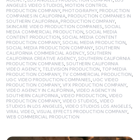
ANGELES VIDEO STUDIOS
,
MOTION CONTROL
PRODUCTION COMPANY
,
PHOTOGRAPHY
,
PRODUCTION
COMPANIES IN CALIFORNIA
,
PRODUCTION COMPANIES IN
SOUTHERN CALIFORNIA
,
PRODUCTION COMPANY
,
SKINCARE VIDEO PRODUCTION COMPANIES
,
SOCIAL
MEDIA COMMERCIAL PRODUCTION
,
SOCIAL MEDIA
CONTENT PRODUCTION
,
SOCIAL MEDIA CONTENT
PRODUCTION COMPANY
,
SOCIAL MEDIA PRODUCTION
,
SOCIAL MEDIA PRODUCTION COMPANY
,
SOUTHERN
CALIFORNIA COMMERCIAL AGENCY
,
SOUTHERN
CALIFORNIA CREATIVE AGENCY
,
SOUTHERN CALIFORNIA
PRODUCTION COMPANIES
,
SOUTHERN CALIFORNIA
VIDEO AGENCY
,
TELEVISION PRODUCTION
,
TOP MEDIA
PRODUCTION COMPANY
,
TV COMMERCIAL PRODUCTION
,
UGC VIDEO PRODUCTION COMPANIES
,
UGC VIDEO
PRODUCTION COMPANY
,
VFX PRODUCTION COMPANY
,
VIDEO AGENCY IN CALIFORNIA
,
VIDEO AGENCY IN
SOUTHERN CALIFORNIA
,
VIDEO PRODUCTION
,
VIDEO
PRODUCTION COMPANY
,
VIDEO STUDIOS
,
VIDEO
STUDIOS IN LOS ANGELES
,
VIDEO STUDIOS LOS ANGELES
,
VIRAL VIDEO
,
VISUAL EFFECTS PRODUCTION COMPANY
,
WEB COMMERCIAL PRODUCTION