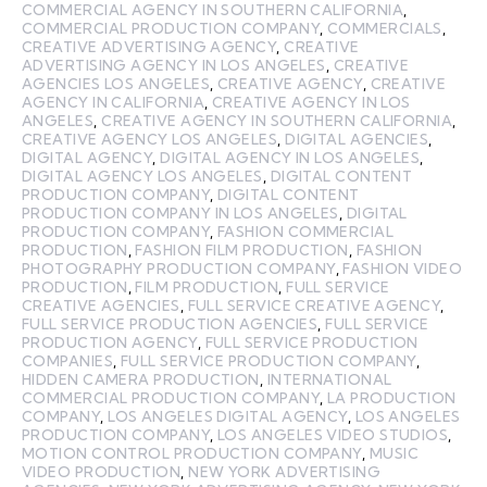
COMMERCIAL AGENCY IN SOUTHERN CALIFORNIA
,
COMMERCIAL PRODUCTION COMPANY
,
COMMERCIALS
,
CREATIVE ADVERTISING AGENCY
,
CREATIVE
ADVERTISING AGENCY IN LOS ANGELES
,
CREATIVE
AGENCIES LOS ANGELES
,
CREATIVE AGENCY
,
CREATIVE
AGENCY IN CALIFORNIA
,
CREATIVE AGENCY IN LOS
ANGELES
,
CREATIVE AGENCY IN SOUTHERN CALIFORNIA
,
CREATIVE AGENCY LOS ANGELES
,
DIGITAL AGENCIES
,
DIGITAL AGENCY
,
DIGITAL AGENCY IN LOS ANGELES
,
DIGITAL AGENCY LOS ANGELES
,
DIGITAL CONTENT
PRODUCTION COMPANY
,
DIGITAL CONTENT
PRODUCTION COMPANY IN LOS ANGELES
,
DIGITAL
PRODUCTION COMPANY
,
FASHION COMMERCIAL
PRODUCTION
,
FASHION FILM PRODUCTION
,
FASHION
PHOTOGRAPHY PRODUCTION COMPANY
,
FASHION VIDEO
PRODUCTION
,
FILM PRODUCTION
,
FULL SERVICE
CREATIVE AGENCIES
,
FULL SERVICE CREATIVE AGENCY
,
FULL SERVICE PRODUCTION AGENCIES
,
FULL SERVICE
PRODUCTION AGENCY
,
FULL SERVICE PRODUCTION
COMPANIES
,
FULL SERVICE PRODUCTION COMPANY
,
HIDDEN CAMERA PRODUCTION
,
INTERNATIONAL
COMMERCIAL PRODUCTION COMPANY
,
LA PRODUCTION
COMPANY
,
LOS ANGELES DIGITAL AGENCY
,
LOS ANGELES
PRODUCTION COMPANY
,
LOS ANGELES VIDEO STUDIOS
,
MOTION CONTROL PRODUCTION COMPANY
,
MUSIC
VIDEO PRODUCTION
,
NEW YORK ADVERTISING