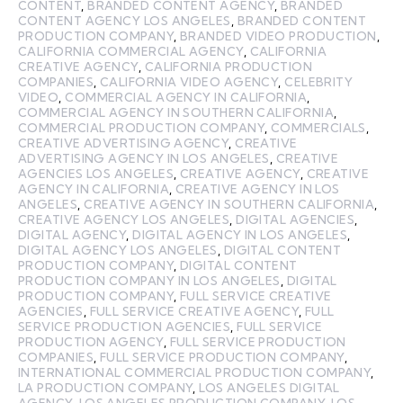
CONTENT
,
BRANDED CONTENT AGENCY
,
BRANDED
CONTENT AGENCY LOS ANGELES
,
BRANDED CONTENT
PRODUCTION COMPANY
,
BRANDED VIDEO PRODUCTION
,
CALIFORNIA COMMERCIAL AGENCY
,
CALIFORNIA
CREATIVE AGENCY
,
CALIFORNIA PRODUCTION
COMPANIES
,
CALIFORNIA VIDEO AGENCY
,
CELEBRITY
VIDEO
,
COMMERCIAL AGENCY IN CALIFORNIA
,
COMMERCIAL AGENCY IN SOUTHERN CALIFORNIA
,
COMMERCIAL PRODUCTION COMPANY
,
COMMERCIALS
,
CREATIVE ADVERTISING AGENCY
,
CREATIVE
ADVERTISING AGENCY IN LOS ANGELES
,
CREATIVE
AGENCIES LOS ANGELES
,
CREATIVE AGENCY
,
CREATIVE
AGENCY IN CALIFORNIA
,
CREATIVE AGENCY IN LOS
ANGELES
,
CREATIVE AGENCY IN SOUTHERN CALIFORNIA
,
CREATIVE AGENCY LOS ANGELES
,
DIGITAL AGENCIES
,
DIGITAL AGENCY
,
DIGITAL AGENCY IN LOS ANGELES
,
DIGITAL AGENCY LOS ANGELES
,
DIGITAL CONTENT
PRODUCTION COMPANY
,
DIGITAL CONTENT
PRODUCTION COMPANY IN LOS ANGELES
,
DIGITAL
PRODUCTION COMPANY
,
FULL SERVICE CREATIVE
AGENCIES
,
FULL SERVICE CREATIVE AGENCY
,
FULL
SERVICE PRODUCTION AGENCIES
,
FULL SERVICE
PRODUCTION AGENCY
,
FULL SERVICE PRODUCTION
COMPANIES
,
FULL SERVICE PRODUCTION COMPANY
,
INTERNATIONAL COMMERCIAL PRODUCTION COMPANY
,
LA PRODUCTION COMPANY
,
LOS ANGELES DIGITAL
AGENCY
,
LOS ANGELES PRODUCTION COMPANY
,
LOS