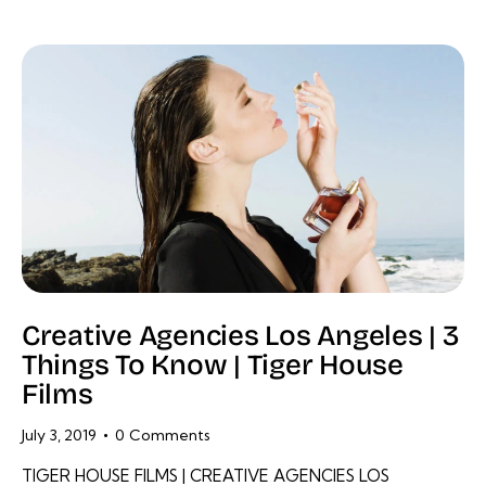
Creative Agencies Los Angeles | 3
Things To Know | Tiger House
Films
July 3, 2019
0
Comments
TIGER HOUSE FILMS | CREATIVE AGENCIES LOS