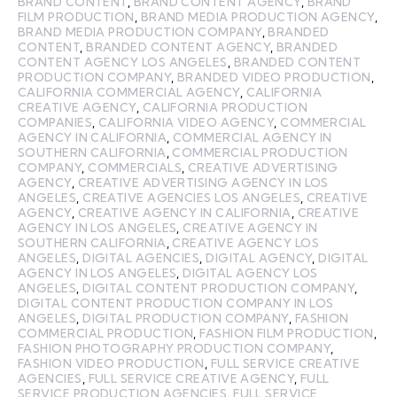
BRAND CONTENT
,
BRAND CONTENT AGENCY
,
BRAND
FILM PRODUCTION
,
BRAND MEDIA PRODUCTION AGENCY
,
BRAND MEDIA PRODUCTION COMPANY
,
BRANDED
CONTENT
,
BRANDED CONTENT AGENCY
,
BRANDED
CONTENT AGENCY LOS ANGELES
,
BRANDED CONTENT
PRODUCTION COMPANY
,
BRANDED VIDEO PRODUCTION
,
CALIFORNIA COMMERCIAL AGENCY
,
CALIFORNIA
CREATIVE AGENCY
,
CALIFORNIA PRODUCTION
COMPANIES
,
CALIFORNIA VIDEO AGENCY
,
COMMERCIAL
AGENCY IN CALIFORNIA
,
COMMERCIAL AGENCY IN
SOUTHERN CALIFORNIA
,
COMMERCIAL PRODUCTION
COMPANY
,
COMMERCIALS
,
CREATIVE ADVERTISING
AGENCY
,
CREATIVE ADVERTISING AGENCY IN LOS
ANGELES
,
CREATIVE AGENCIES LOS ANGELES
,
CREATIVE
AGENCY
,
CREATIVE AGENCY IN CALIFORNIA
,
CREATIVE
AGENCY IN LOS ANGELES
,
CREATIVE AGENCY IN
SOUTHERN CALIFORNIA
,
CREATIVE AGENCY LOS
ANGELES
,
DIGITAL AGENCIES
,
DIGITAL AGENCY
,
DIGITAL
AGENCY IN LOS ANGELES
,
DIGITAL AGENCY LOS
ANGELES
,
DIGITAL CONTENT PRODUCTION COMPANY
,
DIGITAL CONTENT PRODUCTION COMPANY IN LOS
ANGELES
,
DIGITAL PRODUCTION COMPANY
,
FASHION
COMMERCIAL PRODUCTION
,
FASHION FILM PRODUCTION
,
FASHION PHOTOGRAPHY PRODUCTION COMPANY
,
FASHION VIDEO PRODUCTION
,
FULL SERVICE CREATIVE
AGENCIES
,
FULL SERVICE CREATIVE AGENCY
,
FULL
SERVICE PRODUCTION AGENCIES
,
FULL SERVICE