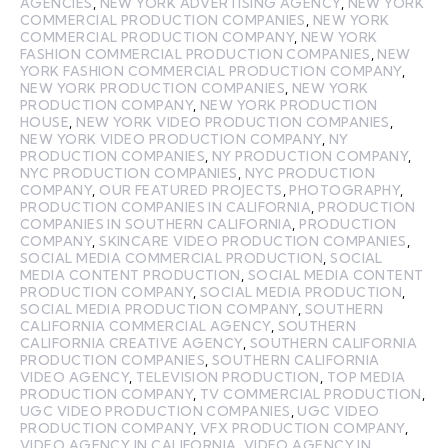
AGENCIES
,
NEW YORK ADVERTISING AGENCY
,
NEW YORK
COMMERCIAL PRODUCTION COMPANIES
,
NEW YORK
COMMERCIAL PRODUCTION COMPANY
,
NEW YORK
FASHION COMMERCIAL PRODUCTION COMPANIES
,
NEW
YORK FASHION COMMERCIAL PRODUCTION COMPANY
,
NEW YORK PRODUCTION COMPANIES
,
NEW YORK
PRODUCTION COMPANY
,
NEW YORK PRODUCTION
HOUSE
,
NEW YORK VIDEO PRODUCTION COMPANIES
,
NEW YORK VIDEO PRODUCTION COMPANY
,
NY
PRODUCTION COMPANIES
,
NY PRODUCTION COMPANY
,
NYC PRODUCTION COMPANIES
,
NYC PRODUCTION
COMPANY
,
OUR FEATURED PROJECTS
,
PHOTOGRAPHY
,
PRODUCTION COMPANIES IN CALIFORNIA
,
PRODUCTION
COMPANIES IN SOUTHERN CALIFORNIA
,
PRODUCTION
COMPANY
,
SKINCARE VIDEO PRODUCTION COMPANIES
,
SOCIAL MEDIA COMMERCIAL PRODUCTION
,
SOCIAL
MEDIA CONTENT PRODUCTION
,
SOCIAL MEDIA CONTENT
PRODUCTION COMPANY
,
SOCIAL MEDIA PRODUCTION
,
SOCIAL MEDIA PRODUCTION COMPANY
,
SOUTHERN
CALIFORNIA COMMERCIAL AGENCY
,
SOUTHERN
CALIFORNIA CREATIVE AGENCY
,
SOUTHERN CALIFORNIA
PRODUCTION COMPANIES
,
SOUTHERN CALIFORNIA
VIDEO AGENCY
,
TELEVISION PRODUCTION
,
TOP MEDIA
PRODUCTION COMPANY
,
TV COMMERCIAL PRODUCTION
,
UGC VIDEO PRODUCTION COMPANIES
,
UGC VIDEO
PRODUCTION COMPANY
,
VFX PRODUCTION COMPANY
,
VIDEO AGENCY IN CALIFORNIA
,
VIDEO AGENCY IN