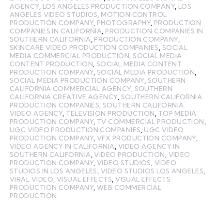
AGENCY
,
LOS ANGELES PRODUCTION COMPANY
,
LOS
ANGELES VIDEO STUDIOS
,
MOTION CONTROL
PRODUCTION COMPANY
,
PHOTOGRAPHY
,
PRODUCTION
COMPANIES IN CALIFORNIA
,
PRODUCTION COMPANIES IN
SOUTHERN CALIFORNIA
,
PRODUCTION COMPANY
,
SKINCARE VIDEO PRODUCTION COMPANIES
,
SOCIAL
MEDIA COMMERCIAL PRODUCTION
,
SOCIAL MEDIA
CONTENT PRODUCTION
,
SOCIAL MEDIA CONTENT
PRODUCTION COMPANY
,
SOCIAL MEDIA PRODUCTION
,
SOCIAL MEDIA PRODUCTION COMPANY
,
SOUTHERN
CALIFORNIA COMMERCIAL AGENCY
,
SOUTHERN
CALIFORNIA CREATIVE AGENCY
,
SOUTHERN CALIFORNIA
PRODUCTION COMPANIES
,
SOUTHERN CALIFORNIA
VIDEO AGENCY
,
TELEVISION PRODUCTION
,
TOP MEDIA
PRODUCTION COMPANY
,
TV COMMERCIAL PRODUCTION
,
UGC VIDEO PRODUCTION COMPANIES
,
UGC VIDEO
PRODUCTION COMPANY
,
VFX PRODUCTION COMPANY
,
VIDEO AGENCY IN CALIFORNIA
,
VIDEO AGENCY IN
SOUTHERN CALIFORNIA
,
VIDEO PRODUCTION
,
VIDEO
PRODUCTION COMPANY
,
VIDEO STUDIOS
,
VIDEO
STUDIOS IN LOS ANGELES
,
VIDEO STUDIOS LOS ANGELES
,
VIRAL VIDEO
,
VISUAL EFFECTS
,
VISUAL EFFECTS
PRODUCTION COMPANY
,
WEB COMMERCIAL
PRODUCTION