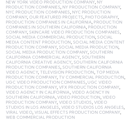
NEW YORK VIDEO PRODUCTION COMPANY
,
NY
PRODUCTION COMPANIES
,
NY PRODUCTION COMPANY
,
NYC PRODUCTION COMPANIES
,
NYC PRODUCTION
COMPANY
,
OUR FEATURED PROJECTS
,
PHOTOGRAPHY
,
PRODUCTION COMPANIES IN CALIFORNIA
,
PRODUCTION
COMPANIES IN SOUTHERN CALIFORNIA
,
PRODUCTION
COMPANY
,
SKINCARE VIDEO PRODUCTION COMPANIES
,
SOCIAL MEDIA COMMERCIAL PRODUCTION
,
SOCIAL
MEDIA CONTENT PRODUCTION
,
SOCIAL MEDIA CONTENT
PRODUCTION COMPANY
,
SOCIAL MEDIA PRODUCTION
,
SOCIAL MEDIA PRODUCTION COMPANY
,
SOUTHERN
CALIFORNIA COMMERCIAL AGENCY
,
SOUTHERN
CALIFORNIA CREATIVE AGENCY
,
SOUTHERN CALIFORNIA
PRODUCTION COMPANIES
,
SOUTHERN CALIFORNIA
VIDEO AGENCY
,
TELEVISION PRODUCTION
,
TOP MEDIA
PRODUCTION COMPANY
,
TV COMMERCIAL PRODUCTION
,
UGC VIDEO PRODUCTION COMPANIES
,
UGC VIDEO
PRODUCTION COMPANY
,
VFX PRODUCTION COMPANY
,
VIDEO AGENCY IN CALIFORNIA
,
VIDEO AGENCY IN
SOUTHERN CALIFORNIA
,
VIDEO PRODUCTION
,
VIDEO
PRODUCTION COMPANY
,
VIDEO STUDIOS
,
VIDEO
STUDIOS IN LOS ANGELES
,
VIDEO STUDIOS LOS ANGELES
,
VIRAL VIDEO
,
VISUAL EFFECTS PRODUCTION COMPANY
,
WEB COMMERCIAL PRODUCTION