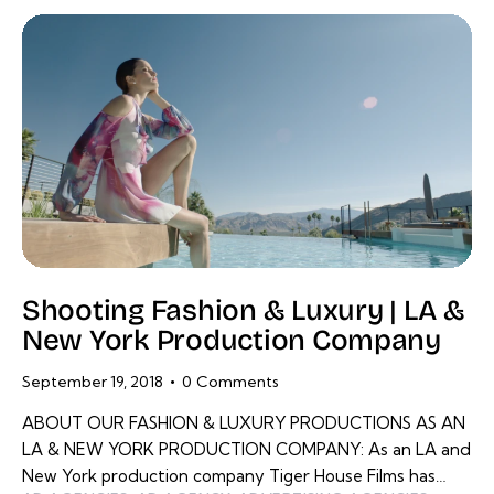
Shooting Fashion & Luxury | LA &
New York Production Company
September 19, 2018
0
Comments
ABOUT OUR FASHION & LUXURY PRODUCTIONS AS AN
LA & NEW YORK PRODUCTION COMPANY: As an LA and
New York production company Tiger House Films has…