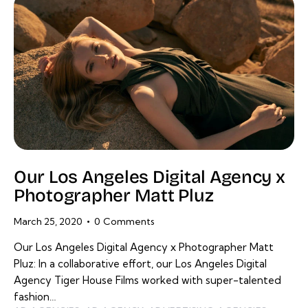
Our Los Angeles Digital Agency x
Photographer Matt Pluz
March 25, 2020
0
Comments
Our Los Angeles Digital Agency x Photographer Matt
Pluz: In a collaborative effort, our Los Angeles Digital
Agency Tiger House Films worked with super-talented
fashion…