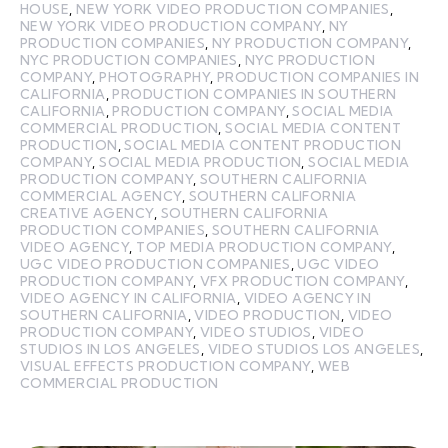
HOUSE
,
NEW YORK VIDEO PRODUCTION COMPANIES
,
NEW YORK VIDEO PRODUCTION COMPANY
,
NY
PRODUCTION COMPANIES
,
NY PRODUCTION COMPANY
,
NYC PRODUCTION COMPANIES
,
NYC PRODUCTION
COMPANY
,
PHOTOGRAPHY
,
PRODUCTION COMPANIES IN
CALIFORNIA
,
PRODUCTION COMPANIES IN SOUTHERN
CALIFORNIA
,
PRODUCTION COMPANY
,
SOCIAL MEDIA
COMMERCIAL PRODUCTION
,
SOCIAL MEDIA CONTENT
PRODUCTION
,
SOCIAL MEDIA CONTENT PRODUCTION
COMPANY
,
SOCIAL MEDIA PRODUCTION
,
SOCIAL MEDIA
PRODUCTION COMPANY
,
SOUTHERN CALIFORNIA
COMMERCIAL AGENCY
,
SOUTHERN CALIFORNIA
CREATIVE AGENCY
,
SOUTHERN CALIFORNIA
PRODUCTION COMPANIES
,
SOUTHERN CALIFORNIA
VIDEO AGENCY
,
TOP MEDIA PRODUCTION COMPANY
,
UGC VIDEO PRODUCTION COMPANIES
,
UGC VIDEO
PRODUCTION COMPANY
,
VFX PRODUCTION COMPANY
,
VIDEO AGENCY IN CALIFORNIA
,
VIDEO AGENCY IN
SOUTHERN CALIFORNIA
,
VIDEO PRODUCTION
,
VIDEO
PRODUCTION COMPANY
,
VIDEO STUDIOS
,
VIDEO
STUDIOS IN LOS ANGELES
,
VIDEO STUDIOS LOS ANGELES
,
VISUAL EFFECTS PRODUCTION COMPANY
,
WEB
COMMERCIAL PRODUCTION