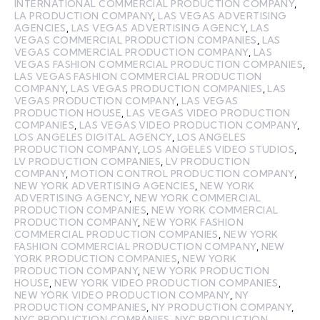
INTERNATIONAL COMMERCIAL PRODUCTION COMPANY
,
LA PRODUCTION COMPANY
,
LAS VEGAS ADVERTISING
AGENCIES
,
LAS VEGAS ADVERTISING AGENCY
,
LAS
VEGAS COMMERCIAL PRODUCTION COMPANIES
,
LAS
VEGAS COMMERCIAL PRODUCTION COMPANY
,
LAS
VEGAS FASHION COMMERCIAL PRODUCTION COMPANIES
,
LAS VEGAS FASHION COMMERCIAL PRODUCTION
COMPANY
,
LAS VEGAS PRODUCTION COMPANIES
,
LAS
VEGAS PRODUCTION COMPANY
,
LAS VEGAS
PRODUCTION HOUSE
,
LAS VEGAS VIDEO PRODUCTION
COMPANIES
,
LAS VEGAS VIDEO PRODUCTION COMPANY
,
LOS ANGELES DIGITAL AGENCY
,
LOS ANGELES
PRODUCTION COMPANY
,
LOS ANGELES VIDEO STUDIOS
,
LV PRODUCTION COMPANIES
,
LV PRODUCTION
COMPANY
,
MOTION CONTROL PRODUCTION COMPANY
,
NEW YORK ADVERTISING AGENCIES
,
NEW YORK
ADVERTISING AGENCY
,
NEW YORK COMMERCIAL
PRODUCTION COMPANIES
,
NEW YORK COMMERCIAL
PRODUCTION COMPANY
,
NEW YORK FASHION
COMMERCIAL PRODUCTION COMPANIES
,
NEW YORK
FASHION COMMERCIAL PRODUCTION COMPANY
,
NEW
YORK PRODUCTION COMPANIES
,
NEW YORK
PRODUCTION COMPANY
,
NEW YORK PRODUCTION
HOUSE
,
NEW YORK VIDEO PRODUCTION COMPANIES
,
NEW YORK VIDEO PRODUCTION COMPANY
,
NY
PRODUCTION COMPANIES
,
NY PRODUCTION COMPANY
,
NYC PRODUCTION COMPANIES
,
NYC PRODUCTION