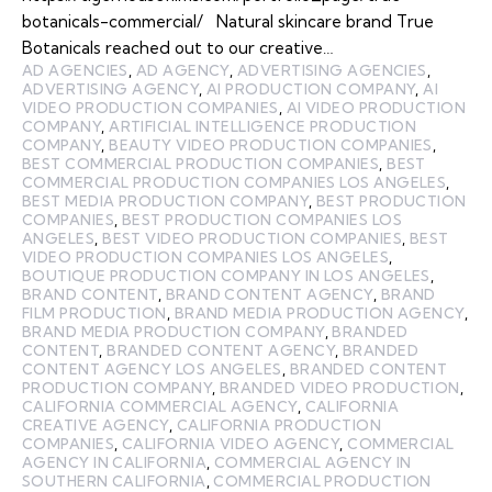
botanicals-commercial/ Natural skincare brand True
Botanicals reached out to our creative…
AD AGENCIES
,
AD AGENCY
,
ADVERTISING AGENCIES
,
ADVERTISING AGENCY
,
AI PRODUCTION COMPANY
,
AI
VIDEO PRODUCTION COMPANIES
,
AI VIDEO PRODUCTION
COMPANY
,
ARTIFICIAL INTELLIGENCE PRODUCTION
COMPANY
,
BEAUTY VIDEO PRODUCTION COMPANIES
,
BEST COMMERCIAL PRODUCTION COMPANIES
,
BEST
COMMERCIAL PRODUCTION COMPANIES LOS ANGELES
,
BEST MEDIA PRODUCTION COMPANY
,
BEST PRODUCTION
COMPANIES
,
BEST PRODUCTION COMPANIES LOS
ANGELES
,
BEST VIDEO PRODUCTION COMPANIES
,
BEST
VIDEO PRODUCTION COMPANIES LOS ANGELES
,
BOUTIQUE PRODUCTION COMPANY IN LOS ANGELES
,
BRAND CONTENT
,
BRAND CONTENT AGENCY
,
BRAND
FILM PRODUCTION
,
BRAND MEDIA PRODUCTION AGENCY
,
BRAND MEDIA PRODUCTION COMPANY
,
BRANDED
CONTENT
,
BRANDED CONTENT AGENCY
,
BRANDED
CONTENT AGENCY LOS ANGELES
,
BRANDED CONTENT
PRODUCTION COMPANY
,
BRANDED VIDEO PRODUCTION
,
CALIFORNIA COMMERCIAL AGENCY
,
CALIFORNIA
CREATIVE AGENCY
,
CALIFORNIA PRODUCTION
COMPANIES
,
CALIFORNIA VIDEO AGENCY
,
COMMERCIAL
AGENCY IN CALIFORNIA
,
COMMERCIAL AGENCY IN
SOUTHERN CALIFORNIA
,
COMMERCIAL PRODUCTION