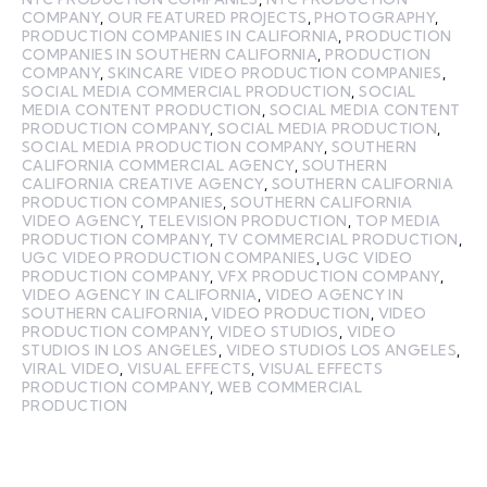
COMPANY
,
OUR FEATURED PROJECTS
,
PHOTOGRAPHY
,
PRODUCTION COMPANIES IN CALIFORNIA
,
PRODUCTION
COMPANIES IN SOUTHERN CALIFORNIA
,
PRODUCTION
COMPANY
,
SKINCARE VIDEO PRODUCTION COMPANIES
,
SOCIAL MEDIA COMMERCIAL PRODUCTION
,
SOCIAL
MEDIA CONTENT PRODUCTION
,
SOCIAL MEDIA CONTENT
PRODUCTION COMPANY
,
SOCIAL MEDIA PRODUCTION
,
SOCIAL MEDIA PRODUCTION COMPANY
,
SOUTHERN
CALIFORNIA COMMERCIAL AGENCY
,
SOUTHERN
CALIFORNIA CREATIVE AGENCY
,
SOUTHERN CALIFORNIA
PRODUCTION COMPANIES
,
SOUTHERN CALIFORNIA
VIDEO AGENCY
,
TELEVISION PRODUCTION
,
TOP MEDIA
PRODUCTION COMPANY
,
TV COMMERCIAL PRODUCTION
,
UGC VIDEO PRODUCTION COMPANIES
,
UGC VIDEO
PRODUCTION COMPANY
,
VFX PRODUCTION COMPANY
,
VIDEO AGENCY IN CALIFORNIA
,
VIDEO AGENCY IN
SOUTHERN CALIFORNIA
,
VIDEO PRODUCTION
,
VIDEO
PRODUCTION COMPANY
,
VIDEO STUDIOS
,
VIDEO
STUDIOS IN LOS ANGELES
,
VIDEO STUDIOS LOS ANGELES
,
VIRAL VIDEO
,
VISUAL EFFECTS
,
VISUAL EFFECTS
PRODUCTION COMPANY
,
WEB COMMERCIAL
PRODUCTION