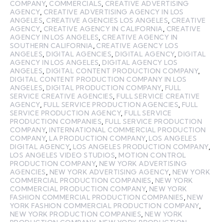
COMPANY
,
COMMERCIALS
,
CREATIVE ADVERTISING
AGENCY
,
CREATIVE ADVERTISING AGENCY IN LOS
ANGELES
,
CREATIVE AGENCIES LOS ANGELES
,
CREATIVE
AGENCY
,
CREATIVE AGENCY IN CALIFORNIA
,
CREATIVE
AGENCY IN LOS ANGELES
,
CREATIVE AGENCY IN
SOUTHERN CALIFORNIA
,
CREATIVE AGENCY LOS
ANGELES
,
DIGITAL AGENCIES
,
DIGITAL AGENCY
,
DIGITAL
AGENCY IN LOS ANGELES
,
DIGITAL AGENCY LOS
ANGELES
,
DIGITAL CONTENT PRODUCTION COMPANY
,
DIGITAL CONTENT PRODUCTION COMPANY IN LOS
ANGELES
,
DIGITAL PRODUCTION COMPANY
,
FULL
SERVICE CREATIVE AGENCIES
,
FULL SERVICE CREATIVE
AGENCY
,
FULL SERVICE PRODUCTION AGENCIES
,
FULL
SERVICE PRODUCTION AGENCY
,
FULL SERVICE
PRODUCTION COMPANIES
,
FULL SERVICE PRODUCTION
COMPANY
,
INTERNATIONAL COMMERCIAL PRODUCTION
COMPANY
,
LA PRODUCTION COMPANY
,
LOS ANGELES
DIGITAL AGENCY
,
LOS ANGELES PRODUCTION COMPANY
,
LOS ANGELES VIDEO STUDIOS
,
MOTION CONTROL
PRODUCTION COMPANY
,
NEW YORK ADVERTISING
AGENCIES
,
NEW YORK ADVERTISING AGENCY
,
NEW YORK
COMMERCIAL PRODUCTION COMPANIES
,
NEW YORK
COMMERCIAL PRODUCTION COMPANY
,
NEW YORK
FASHION COMMERCIAL PRODUCTION COMPANIES
,
NEW
YORK FASHION COMMERCIAL PRODUCTION COMPANY
,
NEW YORK PRODUCTION COMPANIES
,
NEW YORK