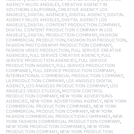
AGENCY IN LOS ANGELES
,
CREATIVE AGENCY IN
SOUTHERN CALIFORNIA
,
CREATIVE AGENCY LOS
ANGELES
,
DIGITAL AGENCIES
,
DIGITAL AGENCY
,
DIGITAL
AGENCY IN LOS ANGELES
,
DIGITAL AGENCY LOS
ANGELES
,
DIGITAL CONTENT PRODUCTION COMPANY
,
DIGITAL CONTENT PRODUCTION COMPANY IN LOS
ANGELES
,
DIGITAL PRODUCTION COMPANY
,
FASHION
COMMERCIAL PRODUCTION
,
FASHION FILM PRODUCTION
,
FASHION PHOTOGRAPHY PRODUCTION COMPANY
,
FASHION VIDEO PRODUCTION
,
FULL SERVICE CREATIVE
AGENCIES
,
FULL SERVICE CREATIVE AGENCY
,
FULL
SERVICE PRODUCTION AGENCIES
,
FULL SERVICE
PRODUCTION AGENCY
,
FULL SERVICE PRODUCTION
COMPANIES
,
FULL SERVICE PRODUCTION COMPANY
,
INTERNATIONAL COMMERCIAL PRODUCTION COMPANY
,
LA PRODUCTION COMPANY
,
LOS ANGELES DIGITAL
AGENCY
,
LOS ANGELES PRODUCTION COMPANY
,
LOS
ANGELES VIDEO STUDIOS
,
MOTION CONTROL
PRODUCTION COMPANY
,
NEW YORK ADVERTISING
AGENCIES
,
NEW YORK ADVERTISING AGENCY
,
NEW YORK
COMMERCIAL PRODUCTION COMPANIES
,
NEW YORK
COMMERCIAL PRODUCTION COMPANY
,
NEW YORK
FASHION COMMERCIAL PRODUCTION COMPANIES
,
NEW
YORK FASHION COMMERCIAL PRODUCTION COMPANY
,
NEW YORK PRODUCTION COMPANIES
,
NEW YORK
PRODUCTION COMPANY
,
NEW YORK PRODUCTION