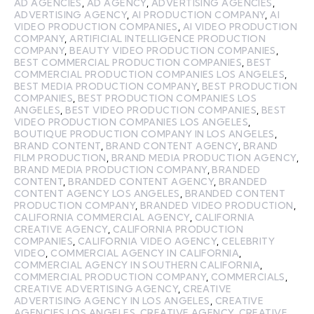
AD AGENCIES
,
AD AGENCY
,
ADVERTISING AGENCIES
,
ADVERTISING AGENCY
,
AI PRODUCTION COMPANY
,
AI
VIDEO PRODUCTION COMPANIES
,
AI VIDEO PRODUCTION
COMPANY
,
ARTIFICIAL INTELLIGENCE PRODUCTION
COMPANY
,
BEAUTY VIDEO PRODUCTION COMPANIES
,
BEST COMMERCIAL PRODUCTION COMPANIES
,
BEST
COMMERCIAL PRODUCTION COMPANIES LOS ANGELES
,
BEST MEDIA PRODUCTION COMPANY
,
BEST PRODUCTION
COMPANIES
,
BEST PRODUCTION COMPANIES LOS
ANGELES
,
BEST VIDEO PRODUCTION COMPANIES
,
BEST
VIDEO PRODUCTION COMPANIES LOS ANGELES
,
BOUTIQUE PRODUCTION COMPANY IN LOS ANGELES
,
BRAND CONTENT
,
BRAND CONTENT AGENCY
,
BRAND
FILM PRODUCTION
,
BRAND MEDIA PRODUCTION AGENCY
,
BRAND MEDIA PRODUCTION COMPANY
,
BRANDED
CONTENT
,
BRANDED CONTENT AGENCY
,
BRANDED
CONTENT AGENCY LOS ANGELES
,
BRANDED CONTENT
PRODUCTION COMPANY
,
BRANDED VIDEO PRODUCTION
,
CALIFORNIA COMMERCIAL AGENCY
,
CALIFORNIA
CREATIVE AGENCY
,
CALIFORNIA PRODUCTION
COMPANIES
,
CALIFORNIA VIDEO AGENCY
,
CELEBRITY
VIDEO
,
COMMERCIAL AGENCY IN CALIFORNIA
,
COMMERCIAL AGENCY IN SOUTHERN CALIFORNIA
,
COMMERCIAL PRODUCTION COMPANY
,
COMMERCIALS
,
CREATIVE ADVERTISING AGENCY
,
CREATIVE
ADVERTISING AGENCY IN LOS ANGELES
,
CREATIVE
AGENCIES LOS ANGELES
,
CREATIVE AGENCY
,
CREATIVE