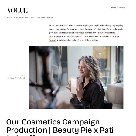
Our Cosmetics Campaign
Production | Beauty Pie x Pati