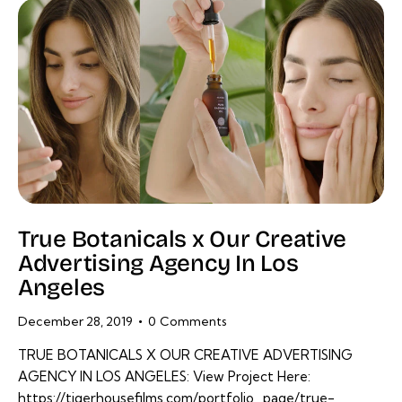
True Botanicals x Our Creative
Advertising Agency In Los
Angeles
December 28, 2019
0
Comments
TRUE BOTANICALS X OUR CREATIVE ADVERTISING
AGENCY IN LOS ANGELES: View Project Here:
https://tigerhousefilms.com/portfolio_page/true-