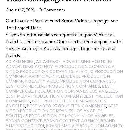
August 10, 2021
0
Comments
Our Linktree Passion Fund Brand Video Campaign: See
The Project Here:
https://tigerhousefilms.com/portfolio_page/linktree-
brand-video-x-karamo/ Our brand video campaign with
Bolster Agency in Australia brought together several
brands.…
AD AGENCIES
,
AD AGENCY
,
ADVERTISING AGENCIES
,
ADVERTISING AGENCY
,
AI PRODUCTION COMPANY
,
AI
VIDEO PRODUCTION COMPANIES
,
AI VIDEO PRODUCTION
COMPANY
,
ARTIFICIAL INTELLIGENCE PRODUCTION
COMPANY
,
BEAUTY VIDEO PRODUCTION COMPANIES
,
BEST COMMERCIAL PRODUCTION COMPANIES
,
BEST
COMMERCIAL PRODUCTION COMPANIES LOS ANGELES
,
BEST MEDIA PRODUCTION COMPANY
,
BEST PRODUCTION
COMPANIES
,
BEST PRODUCTION COMPANIES LOS
ANGELES
,
BEST VIDEO PRODUCTION COMPANIES
,
BEST
VIDEO PRODUCTION COMPANIES LOS ANGELES
,
BOUTIQUE PRODUCTION COMPANY IN LOS ANGELES
,
BRAND CONTENT
,
BRAND CONTENT AGENCY
,
BRAND
FILM PRODUCTION
,
BRAND MEDIA PRODUCTION AGENCY
,