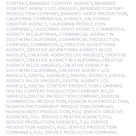
CONTENT
,
BRANDED CONTENT AGENCY
,
BRANDED
CONTENT AGENCY LOS ANGELES
,
BRANDED CONTENT
PRODUCTION COMPANY
,
BRANDED VIDEO PRODUCTION
,
CALIFORNIA COMMERCIAL AGENCY
,
CALIFORNIA
CREATIVE AGENCY
,
CALIFORNIA PRODUCTION
COMPANIES
,
CALIFORNIA VIDEO AGENCY
,
COMMERCIAL
AGENCY IN CALIFORNIA
,
COMMERCIAL AGENCY IN
SOUTHERN CALIFORNIA
,
COMMERCIAL PRODUCTION
COMPANY
,
COMMERCIALS
,
CREATIVE ADVERTISING
AGENCY
,
CREATIVE ADVERTISING AGENCY IN LOS
ANGELES
,
CREATIVE AGENCIES LOS ANGELES
,
CREATIVE
AGENCY
,
CREATIVE AGENCY IN CALIFORNIA
,
CREATIVE
AGENCY IN LOS ANGELES
,
CREATIVE AGENCY IN
SOUTHERN CALIFORNIA
,
CREATIVE AGENCY LOS
ANGELES
,
DIGITAL AGENCIES
,
DIGITAL AGENCY
,
DIGITAL
AGENCY IN LOS ANGELES
,
DIGITAL AGENCY LOS
ANGELES
,
DIGITAL CONTENT PRODUCTION COMPANY
,
DIGITAL CONTENT PRODUCTION COMPANY IN LOS
ANGELES
,
DIGITAL PRODUCTION COMPANY
,
FASHION
COMMERCIAL PRODUCTION
,
FASHION FILM PRODUCTION
,
FASHION PHOTOGRAPHY PRODUCTION COMPANY
,
FASHION VIDEO PRODUCTION
,
FULL SERVICE CREATIVE
AGENCIES
,
FULL SERVICE CREATIVE AGENCY
,
FULL
SERVICE PRODUCTION AGENCIES
,
FULL SERVICE
PRODUCTION AGENCY
,
FULL SERVICE PRODUCTION
COMPANIES
,
FULL SERVICE PRODUCTION COMPANY
,