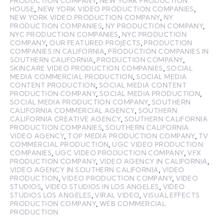
PRODUCTION COMPANY
,
NEW YORK PRODUCTION
HOUSE
,
NEW YORK VIDEO PRODUCTION COMPANIES
,
NEW YORK VIDEO PRODUCTION COMPANY
,
NY
PRODUCTION COMPANIES
,
NY PRODUCTION COMPANY
,
NYC PRODUCTION COMPANIES
,
NYC PRODUCTION
COMPANY
,
OUR FEATURED PROJECTS
,
PRODUCTION
COMPANIES IN CALIFORNIA
,
PRODUCTION COMPANIES IN
SOUTHERN CALIFORNIA
,
PRODUCTION COMPANY
,
SKINCARE VIDEO PRODUCTION COMPANIES
,
SOCIAL
MEDIA COMMERCIAL PRODUCTION
,
SOCIAL MEDIA
CONTENT PRODUCTION
,
SOCIAL MEDIA CONTENT
PRODUCTION COMPANY
,
SOCIAL MEDIA PRODUCTION
,
SOCIAL MEDIA PRODUCTION COMPANY
,
SOUTHERN
CALIFORNIA COMMERCIAL AGENCY
,
SOUTHERN
CALIFORNIA CREATIVE AGENCY
,
SOUTHERN CALIFORNIA
PRODUCTION COMPANIES
,
SOUTHERN CALIFORNIA
VIDEO AGENCY
,
TOP MEDIA PRODUCTION COMPANY
,
TV
COMMERCIAL PRODUCTION
,
UGC VIDEO PRODUCTION
COMPANIES
,
UGC VIDEO PRODUCTION COMPANY
,
VFX
PRODUCTION COMPANY
,
VIDEO AGENCY IN CALIFORNIA
,
VIDEO AGENCY IN SOUTHERN CALIFORNIA
,
VIDEO
PRODUCTION
,
VIDEO PRODUCTION COMPANY
,
VIDEO
STUDIOS
,
VIDEO STUDIOS IN LOS ANGELES
,
VIDEO
STUDIOS LOS ANGELES
,
VIRAL VIDEO
,
VISUAL EFFECTS
PRODUCTION COMPANY
,
WEB COMMERCIAL
PRODUCTION