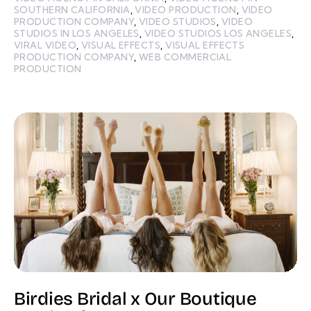
SOUTHERN CALIFORNIA
,
VIDEO PRODUCTION
,
VIDEO
PRODUCTION COMPANY
,
VIDEO STUDIOS
,
VIDEO
STUDIOS IN LOS ANGELES
,
VIDEO STUDIOS LOS ANGELES
,
VIRAL VIDEO
,
VISUAL EFFECTS
,
VISUAL EFFECTS
PRODUCTION COMPANY
,
WEB COMMERCIAL
PRODUCTION
Birdies Bridal x Our Boutique