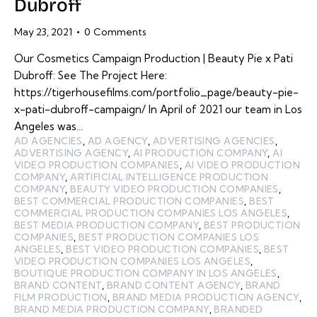
Dubroff
May 23, 2021
0
Comments
Our Cosmetics Campaign Production | Beauty Pie x Pati
Dubroff: See The Project Here:
https://tigerhousefilms.com/portfolio_page/beauty-pie-
x-pati-dubroff-campaign/ In April of 2021 our team in Los
Angeles was…
AD AGENCIES
,
AD AGENCY
,
ADVERTISING AGENCIES
,
ADVERTISING AGENCY
,
AI PRODUCTION COMPANY
,
AI
VIDEO PRODUCTION COMPANIES
,
AI VIDEO PRODUCTION
COMPANY
,
ARTIFICIAL INTELLIGENCE PRODUCTION
COMPANY
,
BEAUTY VIDEO PRODUCTION COMPANIES
,
BEST COMMERCIAL PRODUCTION COMPANIES
,
BEST
COMMERCIAL PRODUCTION COMPANIES LOS ANGELES
,
BEST MEDIA PRODUCTION COMPANY
,
BEST PRODUCTION
COMPANIES
,
BEST PRODUCTION COMPANIES LOS
ANGELES
,
BEST VIDEO PRODUCTION COMPANIES
,
BEST
VIDEO PRODUCTION COMPANIES LOS ANGELES
,
BOUTIQUE PRODUCTION COMPANY IN LOS ANGELES
,
BRAND CONTENT
,
BRAND CONTENT AGENCY
,
BRAND
FILM PRODUCTION
,
BRAND MEDIA PRODUCTION AGENCY
,
BRAND MEDIA PRODUCTION COMPANY
,
BRANDED