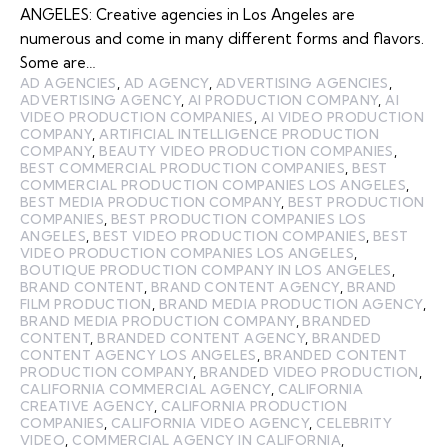
ANGELES: Creative agencies in Los Angeles are
numerous and come in many different forms and flavors.
Some are…
AD AGENCIES
,
AD AGENCY
,
ADVERTISING AGENCIES
,
ADVERTISING AGENCY
,
AI PRODUCTION COMPANY
,
AI
VIDEO PRODUCTION COMPANIES
,
AI VIDEO PRODUCTION
COMPANY
,
ARTIFICIAL INTELLIGENCE PRODUCTION
COMPANY
,
BEAUTY VIDEO PRODUCTION COMPANIES
,
BEST COMMERCIAL PRODUCTION COMPANIES
,
BEST
COMMERCIAL PRODUCTION COMPANIES LOS ANGELES
,
BEST MEDIA PRODUCTION COMPANY
,
BEST PRODUCTION
COMPANIES
,
BEST PRODUCTION COMPANIES LOS
ANGELES
,
BEST VIDEO PRODUCTION COMPANIES
,
BEST
VIDEO PRODUCTION COMPANIES LOS ANGELES
,
BOUTIQUE PRODUCTION COMPANY IN LOS ANGELES
,
BRAND CONTENT
,
BRAND CONTENT AGENCY
,
BRAND
FILM PRODUCTION
,
BRAND MEDIA PRODUCTION AGENCY
,
BRAND MEDIA PRODUCTION COMPANY
,
BRANDED
CONTENT
,
BRANDED CONTENT AGENCY
,
BRANDED
CONTENT AGENCY LOS ANGELES
,
BRANDED CONTENT
PRODUCTION COMPANY
,
BRANDED VIDEO PRODUCTION
,
CALIFORNIA COMMERCIAL AGENCY
,
CALIFORNIA
CREATIVE AGENCY
,
CALIFORNIA PRODUCTION
COMPANIES
,
CALIFORNIA VIDEO AGENCY
,
CELEBRITY
VIDEO
,
COMMERCIAL AGENCY IN CALIFORNIA
,