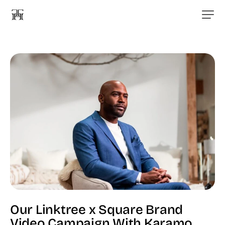
Our Linktree x Square Brand
Video Campaign With Karamo