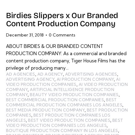
Birdies Slippers x Our Branded
Content Production Company
December 31, 2018
0
Comments
ABOUT BIRDIES & OUR BRANDED CONTENT
PRODUCTION COMPANY: As a commercial and branded
content production company, Tiger House Films has the
privilege of producing many…
AD AGENCIES
,
AD AGENCY
,
ADVERTISING AGENCIES
,
ADVERTISING AGENCY
,
AI PRODUCTION COMPANY
,
AI
VIDEO PRODUCTION COMPANIES
,
AI VIDEO PRODUCTION
COMPANY
,
ARTIFICIAL INTELLIGENCE PRODUCTION
COMPANY
,
BEAUTY VIDEO PRODUCTION COMPANIES
,
BEST COMMERCIAL PRODUCTION COMPANIES
,
BEST
COMMERCIAL PRODUCTION COMPANIES LOS ANGELES
,
BEST MEDIA PRODUCTION COMPANY
,
BEST PRODUCTION
COMPANIES
,
BEST PRODUCTION COMPANIES LOS
ANGELES
,
BEST VIDEO PRODUCTION COMPANIES
,
BEST
VIDEO PRODUCTION COMPANIES LOS ANGELES
,
BOUTIQUE PRODUCTION COMPANY IN LOS ANGELES
,