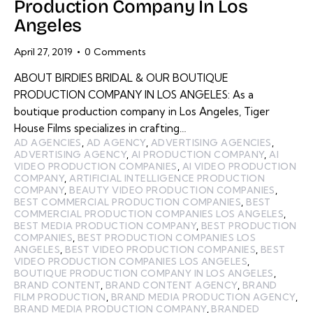
Production Company In Los
Angeles
April 27, 2019
0
Comments
ABOUT BIRDIES BRIDAL & OUR BOUTIQUE
PRODUCTION COMPANY IN LOS ANGELES: As a
boutique production company in Los Angeles, Tiger
House Films specializes in crafting…
AD AGENCIES
,
AD AGENCY
,
ADVERTISING AGENCIES
,
ADVERTISING AGENCY
,
AI PRODUCTION COMPANY
,
AI
VIDEO PRODUCTION COMPANIES
,
AI VIDEO PRODUCTION
COMPANY
,
ARTIFICIAL INTELLIGENCE PRODUCTION
COMPANY
,
BEAUTY VIDEO PRODUCTION COMPANIES
,
BEST COMMERCIAL PRODUCTION COMPANIES
,
BEST
COMMERCIAL PRODUCTION COMPANIES LOS ANGELES
,
BEST MEDIA PRODUCTION COMPANY
,
BEST PRODUCTION
COMPANIES
,
BEST PRODUCTION COMPANIES LOS
ANGELES
,
BEST VIDEO PRODUCTION COMPANIES
,
BEST
VIDEO PRODUCTION COMPANIES LOS ANGELES
,
BOUTIQUE PRODUCTION COMPANY IN LOS ANGELES
,
BRAND CONTENT
,
BRAND CONTENT AGENCY
,
BRAND
FILM PRODUCTION
,
BRAND MEDIA PRODUCTION AGENCY
,
BRAND MEDIA PRODUCTION COMPANY
,
BRANDED