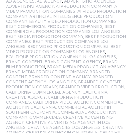
AD AGENCIES
,
AD AGENCY
,
ADVERTISING AGENCIES
,
ADVERTISING AGENCY
,
AI PRODUCTION COMPANY
,
AI
VIDEO PRODUCTION COMPANIES
,
AI VIDEO PRODUCTION
COMPANY
,
ARTIFICIAL INTELLIGENCE PRODUCTION
COMPANY
,
BEAUTY VIDEO PRODUCTION COMPANIES
,
BEST COMMERCIAL PRODUCTION COMPANIES
,
BEST
COMMERCIAL PRODUCTION COMPANIES LOS ANGELES
,
BEST MEDIA PRODUCTION COMPANY
,
BEST PRODUCTION
COMPANIES
,
BEST PRODUCTION COMPANIES LOS
ANGELES
,
BEST VIDEO PRODUCTION COMPANIES
,
BEST
VIDEO PRODUCTION COMPANIES LOS ANGELES
,
BOUTIQUE PRODUCTION COMPANY IN LOS ANGELES
,
BRAND CONTENT
,
BRAND CONTENT AGENCY
,
BRAND
FILM PRODUCTION
,
BRAND MEDIA PRODUCTION AGENCY
,
BRAND MEDIA PRODUCTION COMPANY
,
BRANDED
CONTENT
,
BRANDED CONTENT AGENCY
,
BRANDED
CONTENT AGENCY LOS ANGELES
,
BRANDED CONTENT
PRODUCTION COMPANY
,
BRANDED VIDEO PRODUCTION
,
CALIFORNIA COMMERCIAL AGENCY
,
CALIFORNIA
CREATIVE AGENCY
,
CALIFORNIA PRODUCTION
COMPANIES
,
CALIFORNIA VIDEO AGENCY
,
COMMERCIAL
AGENCY IN CALIFORNIA
,
COMMERCIAL AGENCY IN
SOUTHERN CALIFORNIA
,
COMMERCIAL PRODUCTION
COMPANY
,
COMMERCIALS
,
CREATIVE ADVERTISING
AGENCY
,
CREATIVE ADVERTISING AGENCY IN LOS
ANGELES
,
CREATIVE AGENCIES LOS ANGELES
,
CREATIVE
AGENCY
,
CREATIVE AGENCY IN CALIFORNIA
,
CREATIVE