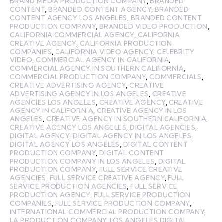
BRAND MEDIA PRODUCTION COMPANY
,
BRANDED
CONTENT
,
BRANDED CONTENT AGENCY
,
BRANDED
CONTENT AGENCY LOS ANGELES
,
BRANDED CONTENT
PRODUCTION COMPANY
,
BRANDED VIDEO PRODUCTION
,
CALIFORNIA COMMERCIAL AGENCY
,
CALIFORNIA
CREATIVE AGENCY
,
CALIFORNIA PRODUCTION
COMPANIES
,
CALIFORNIA VIDEO AGENCY
,
CELEBRITY
VIDEO
,
COMMERCIAL AGENCY IN CALIFORNIA
,
COMMERCIAL AGENCY IN SOUTHERN CALIFORNIA
,
COMMERCIAL PRODUCTION COMPANY
,
COMMERCIALS
,
CREATIVE ADVERTISING AGENCY
,
CREATIVE
ADVERTISING AGENCY IN LOS ANGELES
,
CREATIVE
AGENCIES LOS ANGELES
,
CREATIVE AGENCY
,
CREATIVE
AGENCY IN CALIFORNIA
,
CREATIVE AGENCY IN LOS
ANGELES
,
CREATIVE AGENCY IN SOUTHERN CALIFORNIA
,
CREATIVE AGENCY LOS ANGELES
,
DIGITAL AGENCIES
,
DIGITAL AGENCY
,
DIGITAL AGENCY IN LOS ANGELES
,
DIGITAL AGENCY LOS ANGELES
,
DIGITAL CONTENT
PRODUCTION COMPANY
,
DIGITAL CONTENT
PRODUCTION COMPANY IN LOS ANGELES
,
DIGITAL
PRODUCTION COMPANY
,
FULL SERVICE CREATIVE
AGENCIES
,
FULL SERVICE CREATIVE AGENCY
,
FULL
SERVICE PRODUCTION AGENCIES
,
FULL SERVICE
PRODUCTION AGENCY
,
FULL SERVICE PRODUCTION
COMPANIES
,
FULL SERVICE PRODUCTION COMPANY
,
INTERNATIONAL COMMERCIAL PRODUCTION COMPANY
,
LA PRODUCTION COMPANY
,
LOS ANGELES DIGITAL