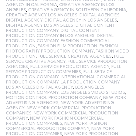
AGENCY IN CALIFORNIA
,
CREATIVE AGENCY IN LOS
ANGELES
,
CREATIVE AGENCY IN SOUTHERN CALIFORNIA
,
CREATIVE AGENCY LOS ANGELES
,
DIGITAL AGENCIES
,
DIGITAL AGENCY
,
DIGITAL AGENCY IN LOS ANGELES
,
DIGITAL AGENCY LOS ANGELES
,
DIGITAL CONTENT
PRODUCTION COMPANY
,
DIGITAL CONTENT
PRODUCTION COMPANY IN LOS ANGELES
,
DIGITAL
PRODUCTION COMPANY
,
FASHION COMMERCIAL
PRODUCTION
,
FASHION FILM PRODUCTION
,
FASHION
PHOTOGRAPHY PRODUCTION COMPANY
,
FASHION VIDEO
PRODUCTION
,
FULL SERVICE CREATIVE AGENCIES
,
FULL
SERVICE CREATIVE AGENCY
,
FULL SERVICE PRODUCTION
AGENCIES
,
FULL SERVICE PRODUCTION AGENCY
,
FULL
SERVICE PRODUCTION COMPANIES
,
FULL SERVICE
PRODUCTION COMPANY
,
INTERNATIONAL COMMERCIAL
PRODUCTION COMPANY
,
LA PRODUCTION COMPANY
,
LOS ANGELES DIGITAL AGENCY
,
LOS ANGELES
PRODUCTION COMPANY
,
LOS ANGELES VIDEO STUDIOS
,
MOTION CONTROL PRODUCTION COMPANY
,
NEW YORK
ADVERTISING AGENCIES
,
NEW YORK ADVERTISING
AGENCY
,
NEW YORK COMMERCIAL PRODUCTION
COMPANIES
,
NEW YORK COMMERCIAL PRODUCTION
COMPANY
,
NEW YORK FASHION COMMERCIAL
PRODUCTION COMPANIES
,
NEW YORK FASHION
COMMERCIAL PRODUCTION COMPANY
,
NEW YORK
PRODUCTION COMPANIES
,
NEW YORK PRODUCTION