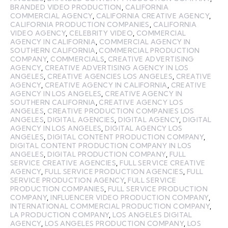
BRANDED VIDEO PRODUCTION
,
CALIFORNIA
COMMERCIAL AGENCY
,
CALIFORNIA CREATIVE AGENCY
,
CALIFORNIA PRODUCTION COMPANIES
,
CALIFORNIA
VIDEO AGENCY
,
CELEBRITY VIDEO
,
COMMERCIAL
AGENCY IN CALIFORNIA
,
COMMERCIAL AGENCY IN
SOUTHERN CALIFORNIA
,
COMMERCIAL PRODUCTION
COMPANY
,
COMMERCIALS
,
CREATIVE ADVERTISING
AGENCY
,
CREATIVE ADVERTISING AGENCY IN LOS
ANGELES
,
CREATIVE AGENCIES LOS ANGELES
,
CREATIVE
AGENCY
,
CREATIVE AGENCY IN CALIFORNIA
,
CREATIVE
AGENCY IN LOS ANGELES
,
CREATIVE AGENCY IN
SOUTHERN CALIFORNIA
,
CREATIVE AGENCY LOS
ANGELES
,
CREATIVE PRODUCTION COMPANIES LOS
ANGELES
,
DIGITAL AGENCIES
,
DIGITAL AGENCY
,
DIGITAL
AGENCY IN LOS ANGELES
,
DIGITAL AGENCY LOS
ANGELES
,
DIGITAL CONTENT PRODUCTION COMPANY
,
DIGITAL CONTENT PRODUCTION COMPANY IN LOS
ANGELES
,
DIGITAL PRODUCTION COMPANY
,
FULL
SERVICE CREATIVE AGENCIES
,
FULL SERVICE CREATIVE
AGENCY
,
FULL SERVICE PRODUCTION AGENCIES
,
FULL
SERVICE PRODUCTION AGENCY
,
FULL SERVICE
PRODUCTION COMPANIES
,
FULL SERVICE PRODUCTION
COMPANY
,
INFLUENCER VIDEO PRODUCTION COMPANY
,
INTERNATIONAL COMMERCIAL PRODUCTION COMPANY
,
LA PRODUCTION COMPANY
,
LOS ANGELES DIGITAL
AGENCY
,
LOS ANGELES PRODUCTION COMPANY
,
LOS