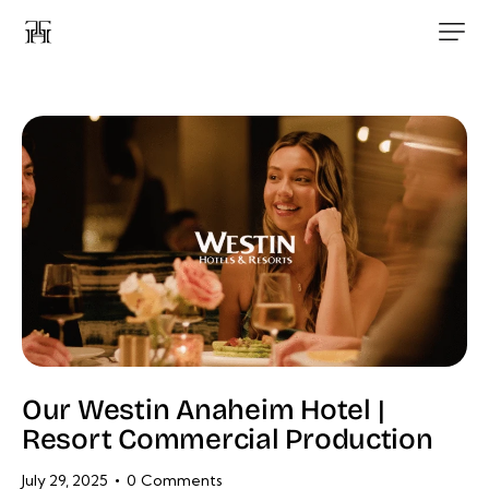
Our Westin Anaheim Hotel |
Resort Commercial Production
July 29, 2025
0
Comments