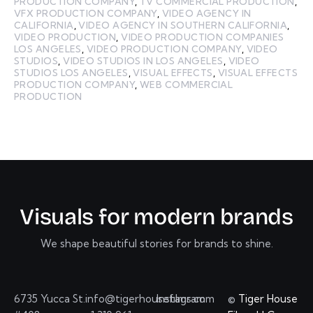
PRODUCTION COMPANY
,
TV COMMERCIAL PRODUCTION
,
VFX PRODUCTION COMPANY
,
VIDEO AGENCY IN
CALIFORNIA
,
VIDEO AGENCY IN SOUTHERN CALIFORNIA
,
VIDEO PRODUCTION
,
VIDEO PRODUCTION COMPANIES
LOS ANGELES
,
VIDEO PRODUCTION COMPANY
,
VIDEO
STUDIOS
,
VIDEO STUDIOS IN LOS ANGELES
,
VIDEO
STUDIOS LOS ANGELES
,
VISUAL EFFECTS
,
VISUAL EFFECTS
PRODUCTION COMPANY
,
WEB COMMERCIAL
PRODUCTION
V
i
s
u
a
l
s
f
o
r
m
o
d
e
r
n
b
r
a
n
d
s
We shape beautiful stories for brands to shine.
6735 Yucca St.
info@tigerhousefilms.com
Instagram
©
Tiger House