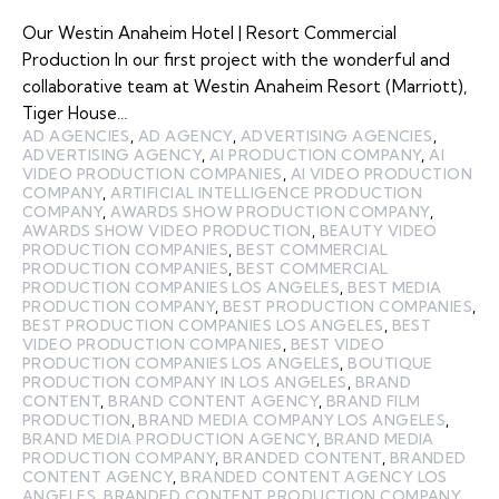
Our Westin Anaheim Hotel | Resort Commercial
Production In our first project with the wonderful and
collaborative team at Westin Anaheim Resort (Marriott),
Tiger House…
AD AGENCIES
,
AD AGENCY
,
ADVERTISING AGENCIES
,
ADVERTISING AGENCY
,
AI PRODUCTION COMPANY
,
AI
VIDEO PRODUCTION COMPANIES
,
AI VIDEO PRODUCTION
COMPANY
,
ARTIFICIAL INTELLIGENCE PRODUCTION
COMPANY
,
AWARDS SHOW PRODUCTION COMPANY
,
AWARDS SHOW VIDEO PRODUCTION
,
BEAUTY VIDEO
PRODUCTION COMPANIES
,
BEST COMMERCIAL
PRODUCTION COMPANIES
,
BEST COMMERCIAL
PRODUCTION COMPANIES LOS ANGELES
,
BEST MEDIA
PRODUCTION COMPANY
,
BEST PRODUCTION COMPANIES
,
BEST PRODUCTION COMPANIES LOS ANGELES
,
BEST
VIDEO PRODUCTION COMPANIES
,
BEST VIDEO
PRODUCTION COMPANIES LOS ANGELES
,
BOUTIQUE
PRODUCTION COMPANY IN LOS ANGELES
,
BRAND
CONTENT
,
BRAND CONTENT AGENCY
,
BRAND FILM
PRODUCTION
,
BRAND MEDIA COMPANY LOS ANGELES
,
BRAND MEDIA PRODUCTION AGENCY
,
BRAND MEDIA
PRODUCTION COMPANY
,
BRANDED CONTENT
,
BRANDED
CONTENT AGENCY
,
BRANDED CONTENT AGENCY LOS
ANGELES
,
BRANDED CONTENT PRODUCTION COMPANY
,