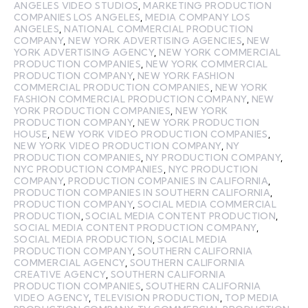
ANGELES VIDEO STUDIOS
,
MARKETING PRODUCTION
COMPANIES LOS ANGELES
,
MEDIA COMPANY LOS
ANGELES
,
NATIONAL COMMERCIAL PRODUCTION
COMPANY
,
NEW YORK ADVERTISING AGENCIES
,
NEW
YORK ADVERTISING AGENCY
,
NEW YORK COMMERCIAL
PRODUCTION COMPANIES
,
NEW YORK COMMERCIAL
PRODUCTION COMPANY
,
NEW YORK FASHION
COMMERCIAL PRODUCTION COMPANIES
,
NEW YORK
FASHION COMMERCIAL PRODUCTION COMPANY
,
NEW
YORK PRODUCTION COMPANIES
,
NEW YORK
PRODUCTION COMPANY
,
NEW YORK PRODUCTION
HOUSE
,
NEW YORK VIDEO PRODUCTION COMPANIES
,
NEW YORK VIDEO PRODUCTION COMPANY
,
NY
PRODUCTION COMPANIES
,
NY PRODUCTION COMPANY
,
NYC PRODUCTION COMPANIES
,
NYC PRODUCTION
COMPANY
,
PRODUCTION COMPANIES IN CALIFORNIA
,
PRODUCTION COMPANIES IN SOUTHERN CALIFORNIA
,
PRODUCTION COMPANY
,
SOCIAL MEDIA COMMERCIAL
PRODUCTION
,
SOCIAL MEDIA CONTENT PRODUCTION
,
SOCIAL MEDIA CONTENT PRODUCTION COMPANY
,
SOCIAL MEDIA PRODUCTION
,
SOCIAL MEDIA
PRODUCTION COMPANY
,
SOUTHERN CALIFORNIA
COMMERCIAL AGENCY
,
SOUTHERN CALIFORNIA
CREATIVE AGENCY
,
SOUTHERN CALIFORNIA
PRODUCTION COMPANIES
,
SOUTHERN CALIFORNIA
VIDEO AGENCY
,
TELEVISION PRODUCTION
,
TOP MEDIA