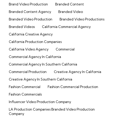
Brand Video Production
Branded Content
Branded Content Agency
Branded Video
Branded Video Production
Branded Video Productions
Branded Videos
California Commercial Agency
California Creative Agency
California Production Companies
California Video Agency
Commercial
Commercial Agency In California
Commercial Agency In Southern California
Commercial Production
Creative Agency In California
Creative Agency In Southern California
Fashion Commercial
Fashion Commercial Production
Fashion Commercials
Influencer Video Production Company
LA Production Companies Branded Video Production
Company