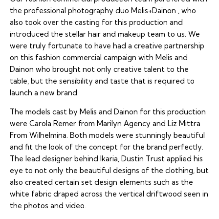
the professional photography duo
Melis+Dainon
, who
also took over the casting for this production and
introduced the stellar hair and makeup team to us. We
were truly fortunate to have had a creative partnership
on this fashion commercial campaign with Melis and
Dainon who brought not only creative talent to the
table, but the sensibility and taste that is required to
launch a new brand.
The models cast by Melis and Dainon for this production
were Carola Remer from Marilyn Agency and Liz Mittra
From Wilhelmina. Both models were stunningly beautiful
and fit the look of the concept for the brand perfectly.
The lead designer behind Ikaria, Dustin Trust applied his
eye to not only the beautiful designs of the clothing, but
also created certain set design elements such as the
white fabric draped across the vertical driftwood seen in
the photos and video.