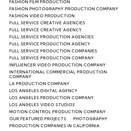
FASHION FILM PRODUCTION
FASHION PHOTOGRAPHY PRODUCTION COMPANY
FASHION VIDEO PRODUCTION
FULL SERVICE CREATIVE AGENCIES
FULL SERVICE CREATIVE AGENCY
FULL SERVICE PRODUCTION AGENCIES
FULL SERVICE PRODUCTION AGENCY
FULL SERVICE PRODUCTION COMPANIES
FULL SERVICE PRODUCTION COMPANY
INFLUENCER VIDEO PRODUCTION COMPANY
INTERNATIONAL COMMERCIAL PRODUCTION
COMPANY
LA PRODUCTION COMPANY
LOS ANGELES DIGITAL AGENCY
LOS ANGELES PRODUCTION COMPANY
LOS ANGELES VIDEO STUDIOS
MOTION CONTROL PRODUCTION COMPANY
OUR FEATURED PROJECTS
PHOTOGRAPHY
PRODUCTION COMPANIES IN CALIFORNIA