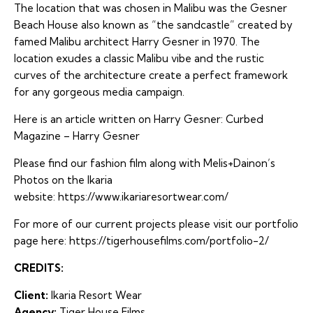
The location that was chosen in Malibu was the Gesner
Beach House also known as “the sandcastle” created by
famed Malibu architect Harry Gesner in 1970. The
location exudes a classic Malibu vibe and the rustic
curves of the architecture create a perfect framework
for any gorgeous media campaign.
Here is an article written on Harry Gesner:
Curbed
Magazine – Harry Gesner
Please find our fashion film along with Melis+Dainon’s
Photos on the Ikaria
website: https://www.ikariaresortwear.com/
For more of our current projects please visit our portfolio
page here:
https://tigerhousefilms.com/portfolio-2/
CREDITS:
Client:
Ikaria Resort Wear
Agency:
Tiger House Films