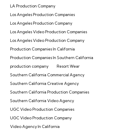
LA Production Company
Los Angeles Production Companies
Los Angeles Production Company
Los Angeles Video Production Companies
Los Angeles Video Production Company
Production Companies In California
Production Companies In Southern California
production company
Resort Wear
Southern California Commercial Agency
Southern California Creative Agency
Southern California Production Companies
Southern California Video Agency
UGC Video Production Companies
UGC Video Production Company
Video Agency In California