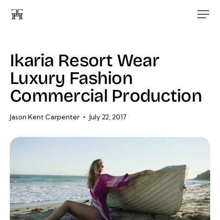
Ikaria Resort Wear
Luxury Fashion
Commercial Production
Jason Kent Carpenter
July 22, 2017