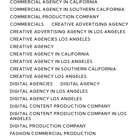
COMMERCIAL AGENCY IN CALIFORNIA
COMMERCIAL AGENCY IN SOUTHERN CALIFORNIA
COMMERCIAL PRODUCTION COMPANY
COMMERCIALS
CREATIVE ADVERTISING AGENCY
CREATIVE ADVERTISING AGENCY IN LOS ANGELES
CREATIVE AGENCIES LOS ANGELES
CREATIVE AGENCY
CREATIVE AGENCY IN CALIFORNIA
CREATIVE AGENCY IN LOS ANGELES
CREATIVE AGENCY IN SOUTHERN CALIFORNIA
CREATIVE AGENCY LOS ANGELES
DIGITAL AGENCIES
DIGITAL AGENCY
DIGITAL AGENCY IN LOS ANGELES
DIGITAL AGENCY LOS ANGELES
DIGITAL CONTENT PRODUCTION COMPANY
DIGITAL CONTENT PRODUCTION COMPANY IN LOS
ANGELES
DIGITAL PRODUCTION COMPANY
FASHION COMMERCIAL PRODUCTION