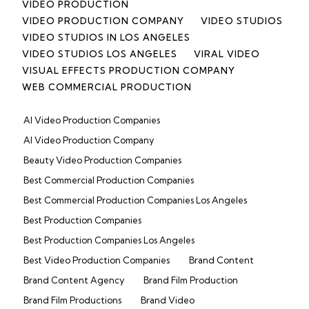
VIDEO PRODUCTION
VIDEO PRODUCTION COMPANY
VIDEO STUDIOS
VIDEO STUDIOS IN LOS ANGELES
VIDEO STUDIOS LOS ANGELES
VIRAL VIDEO
VISUAL EFFECTS PRODUCTION COMPANY
WEB COMMERCIAL PRODUCTION
AI Video Production Companies
AI Video Production Company
Beauty Video Production Companies
Best Commercial Production Companies
Best Commercial Production Companies Los Angeles
Best Production Companies
Best Production Companies Los Angeles
Best Video Production Companies
Brand Content
Brand Content Agency
Brand Film Production
Brand Film Productions
Brand Video