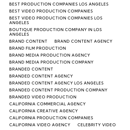
BEST PRODUCTION COMPANIES LOS ANGELES
BEST VIDEO PRODUCTION COMPANIES
BEST VIDEO PRODUCTION COMPANIES LOS
ANGELES
BOUTIQUE PRODUCTION COMPANY IN LOS
ANGELES
BRAND CONTENT
BRAND CONTENT AGENCY
BRAND FILM PRODUCTION
BRAND MEDIA PRODUCTION AGENCY
BRAND MEDIA PRODUCTION COMPANY
BRANDED CONTENT
BRANDED CONTENT AGENCY
BRANDED CONTENT AGENCY LOS ANGELES
BRANDED CONTENT PRODUCTION COMPANY
BRANDED VIDEO PRODUCTION
CALIFORNIA COMMERCIAL AGENCY
CALIFORNIA CREATIVE AGENCY
CALIFORNIA PRODUCTION COMPANIES
CALIFORNIA VIDEO AGENCY
CELEBRITY VIDEO