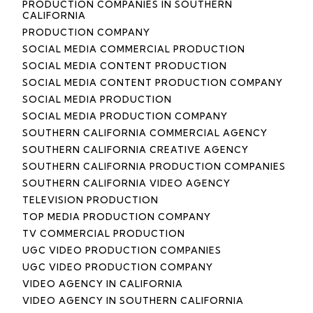
PRODUCTION COMPANIES IN SOUTHERN
CALIFORNIA
PRODUCTION COMPANY
SOCIAL MEDIA COMMERCIAL PRODUCTION
SOCIAL MEDIA CONTENT PRODUCTION
SOCIAL MEDIA CONTENT PRODUCTION COMPANY
SOCIAL MEDIA PRODUCTION
SOCIAL MEDIA PRODUCTION COMPANY
SOUTHERN CALIFORNIA COMMERCIAL AGENCY
SOUTHERN CALIFORNIA CREATIVE AGENCY
SOUTHERN CALIFORNIA PRODUCTION COMPANIES
SOUTHERN CALIFORNIA VIDEO AGENCY
TELEVISION PRODUCTION
TOP MEDIA PRODUCTION COMPANY
TV COMMERCIAL PRODUCTION
UGC VIDEO PRODUCTION COMPANIES
UGC VIDEO PRODUCTION COMPANY
VIDEO AGENCY IN CALIFORNIA
VIDEO AGENCY IN SOUTHERN CALIFORNIA