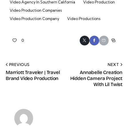
Video Agency In Southern California
Video Production
Video Production Companies
Video Production Company
Video Productions
0
PREVIOUS
NEXT
Marriott Traveler | Travel
Annabelle Creation
Brand Video Production
Hidden Camera Project
With Lil Twist