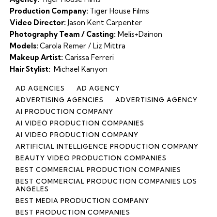
Production Company:
Tiger House Films
Video Director:
Jason Kent Carpenter
Photography Team / Casting:
Melis+Dainon
Models:
Carola Remer / Liz Mittra
Makeup Artist:
Carissa Ferreri
Hair Stylist:
Michael Kanyon
AD AGENCIES
AD AGENCY
ADVERTISING AGENCIES
ADVERTISING AGENCY
AI PRODUCTION COMPANY
AI VIDEO PRODUCTION COMPANIES
AI VIDEO PRODUCTION COMPANY
ARTIFICIAL INTELLIGENCE PRODUCTION COMPANY
BEAUTY VIDEO PRODUCTION COMPANIES
BEST COMMERCIAL PRODUCTION COMPANIES
BEST COMMERCIAL PRODUCTION COMPANIES LOS
ANGELES
BEST MEDIA PRODUCTION COMPANY
BEST PRODUCTION COMPANIES