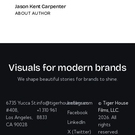
Jason Kent Carpenter
ABOUT AUTHOR
V
i
s
u
a
l
s
f
o
r
m
o
d
e
r
n
b
r
a
n
d
s
We shape beautiful stories for brands to shine.
6735 Yucca St.
info@tigerhousefilms.com
Instagram
©
Tiger House
#408,
+1 310 961
Films, LLC.
Facebook
Los Angeles,
8833
2026. All
LinkedIn
CA 90028
rights
X (Twitter)
reserved.