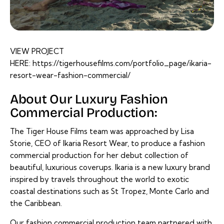
VIEW PROJECT
HERE:
https://tigerhousefilms.com/portfolio_page/ikaria-
resort-wear-fashion-commercial/
About Our Luxury Fashion
Commercial Production:
The Tiger House Films team was approached by Lisa
Storie, CEO of Ikaria Resort Wear, to produce a fashion
commercial production for her debut collection of
beautiful, luxurious coverups. Ikaria is a new luxury brand
inspired by travels throughout the world to exotic
coastal destinations such as St Tropez, Monte Carlo and
the Caribbean.
Our fashion commercial production team partnered with