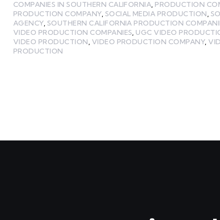
COMPANIES IN SOUTHERN CALIFORNIA
,
PRODUCTION CO
PRODUCTION COMPANY
,
SOCIAL MEDIA PRODUCTION
,
SO
AGENCY
,
SOUTHERN CALIFORNIA PRODUCTION COMPANI
VIDEO PRODUCTION COMPANIES
,
UGC VIDEO PRODUCT
VIDEO PRODUCTION
,
VIDEO PRODUCTION COMPANY
,
VI
PRODUCTION