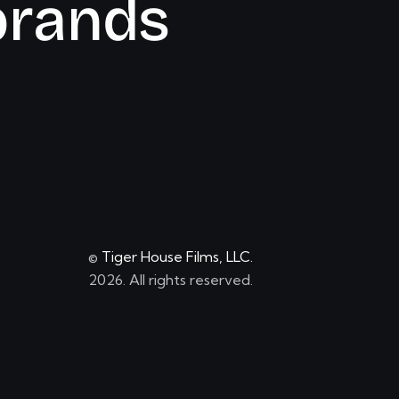
b
r
a
n
d
s
©
Tiger House Films, LLC.
2026. All rights reserved.