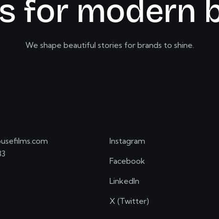
s
f
o
r
m
o
d
e
r
n
We shape beautiful stories for brands to shine.
usefilms.com
Instagram
33
Facebook
LinkedIn
X (Twitter)