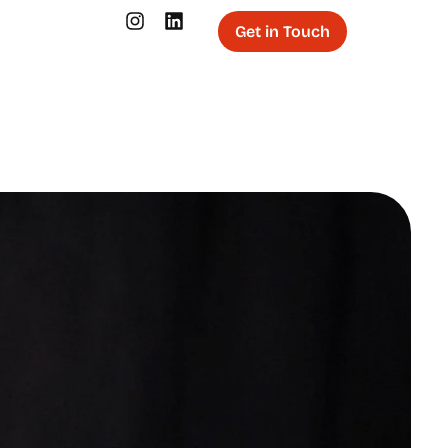
Get in Touch