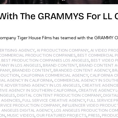
With The GRAMMYS For LL Co
ompany Tiger House Films has teamed with the GRAMMY Offi
ERTISING AGENCY
,
AI PRODUCTION COMPANY
,
AI VIDEO PR
 COMMERCIAL PRODUCTION COMPANIES
,
BEST COMMERCIAL 
,
BEST PRODUCTION COMPANIES LOS ANGELES
,
BEST VIDEO 
ANY IN LOS ANGELES
,
BRAND CONTENT
,
BRAND CONTENT A
MPANY
,
BRANDED CONTENT
,
BRANDED CONTENT AGENCY
,
BR
ODUCTION
,
CALIFORNIA COMMERCIAL AGENCY
,
CALIFORNIA C
AL AGENCY IN CALIFORNIA
,
COMMERCIAL AGENCY IN SOUTH
VE ADVERTISING AGENCY IN LOS ANGELES
,
CREATIVE AGENCI
TIVE AGENCY IN SOUTHERN CALIFORNIA
,
CREATIVE AGENCY 
ANGELES
,
DIGITAL CONTENT PRODUCTION COMPANY
,
DIGITA
E AGENCIES
,
FULL SERVICE CREATIVE AGENCY
,
FULL SERVICE 
SERVICE PRODUCTION COMPANY
,
INFLUENCER VIDEO PRODUC
 ANGELES DIGITAL AGENCY
,
LOS ANGELES PRODUCTION CO
ION
,
MUSIC VIDEOS
,
OUR FEATURED PROJECTS
,
PRESS
,
PRODUC