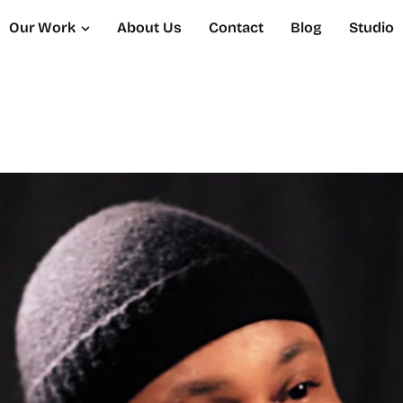
Our Work
About Us
Contact
Blog
Studio