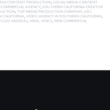
EDIA CONTENT PRODUCTION
,
SOCIAL MEDIA CONTENT
 COMMERCIAL AGENCY
,
SOUTHERN CALIFORNIA CREATIVE
DUCTION
,
TOP MEDIA PRODUCTION COMPANY
,
UGC
N CALIFORNIA
,
VIDEO AGENCY IN SOUTHERN CALIFORNIA
,
S LOS ANGELES
,
VIRAL VIDEO
,
WEB COMMERCIAL