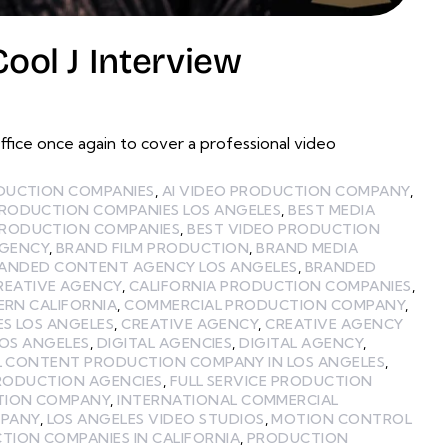
ol J Interview
ce once again to cover a professional video
ODUCTION COMPANIES
,
AI VIDEO PRODUCTION COMPANY
,
PRODUCTION COMPANIES LOS ANGELES
,
BEST MEDIA
PRODUCTION COMPANIES
,
BEST VIDEO PRODUCTION
GENCY
,
BRAND FILM PRODUCTION
,
BRAND MEDIA
ANDED CONTENT AGENCY LOS ANGELES
,
BRANDED
REATIVE AGENCY
,
CALIFORNIA PRODUCTION COMPANIES
,
ERN CALIFORNIA
,
COMMERCIAL PRODUCTION COMPANY
,
ES LOS ANGELES
,
CREATIVE AGENCY
,
CREATIVE AGENCY
LOS ANGELES
,
DIGITAL AGENCIES
,
DIGITAL AGENCY
,
L CONTENT PRODUCTION COMPANY IN LOS ANGELES
,
PRODUCTION AGENCIES
,
FULL SERVICE PRODUCTION
TION COMPANY
,
INTERNATIONAL COMMERCIAL
MPANY
,
LOS ANGELES VIDEO STUDIOS
,
MOTION CONTROL
TION COMPANIES IN CALIFORNIA
,
PRODUCTION