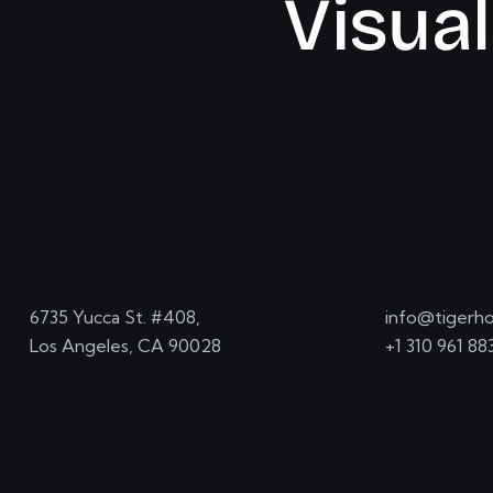
V
i
s
u
a
l
6735 Yucca St. #408,
info@tigerho
Los Angeles, CA 90028
+1 310 961 88