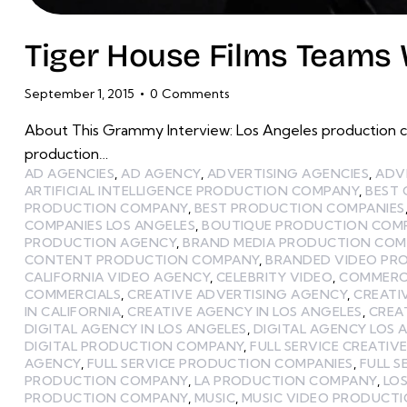
Tiger House Films Teams 
September 1, 2015
0
Comments
About This Grammy Interview: Los Angeles production c
production…
AD AGENCIES
,
AD AGENCY
,
ADVERTISING AGENCIES
,
ADV
ARTIFICIAL INTELLIGENCE PRODUCTION COMPANY
,
BEST
PRODUCTION COMPANY
,
BEST PRODUCTION COMPANIES
COMPANIES LOS ANGELES
,
BOUTIQUE PRODUCTION COMP
PRODUCTION AGENCY
,
BRAND MEDIA PRODUCTION CO
CONTENT PRODUCTION COMPANY
,
BRANDED VIDEO PR
CALIFORNIA VIDEO AGENCY
,
CELEBRITY VIDEO
,
COMMERCI
COMMERCIALS
,
CREATIVE ADVERTISING AGENCY
,
CREATI
IN CALIFORNIA
,
CREATIVE AGENCY IN LOS ANGELES
,
CREA
DIGITAL AGENCY IN LOS ANGELES
,
DIGITAL AGENCY LOS 
DIGITAL PRODUCTION COMPANY
,
FULL SERVICE CREATIV
AGENCY
,
FULL SERVICE PRODUCTION COMPANIES
,
FULL 
PRODUCTION COMPANY
,
LA PRODUCTION COMPANY
,
LOS
PRODUCTION COMPANY
,
MUSIC
,
MUSIC VIDEO PRODUCT