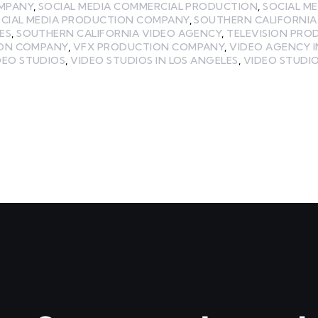
MPANY
,
SOCIAL MEDIA COMMERCIAL PRODUCTION
,
SOCIAL M
CIAL MEDIA PRODUCTION COMPANY
,
SOUTHERN CALIFORNIA
ES
,
SOUTHERN CALIFORNIA VIDEO AGENCY
,
TELEVISION PRO
ION COMPANY
,
VFX PRODUCTION COMPANY
,
VIDEO AGENCY I
DEO STUDIOS
,
VIDEO STUDIOS IN LOS ANGELES
,
VIDEO STUDIO