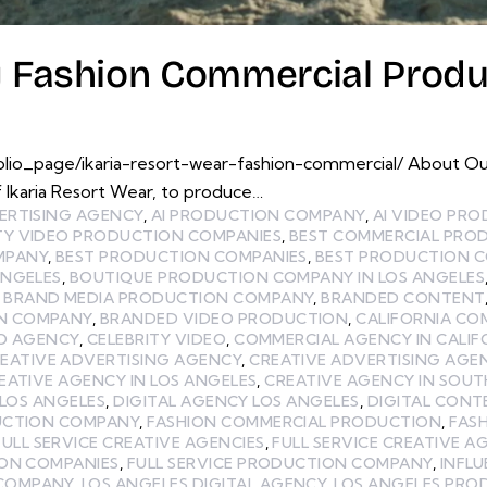
y Fashion Commercial Produ
lio_page/ikaria-resort-wear-fashion-commercial/ About Ou
 Ikaria Resort Wear, to produce…
ERTISING AGENCY
,
AI PRODUCTION COMPANY
,
AI VIDEO PR
TY VIDEO PRODUCTION COMPANIES
,
BEST COMMERCIAL PRO
MPANY
,
BEST PRODUCTION COMPANIES
,
BEST PRODUCTION C
ANGELES
,
BOUTIQUE PRODUCTION COMPANY IN LOS ANGELES
,
BRAND MEDIA PRODUCTION COMPANY
,
BRANDED CONTENT
N COMPANY
,
BRANDED VIDEO PRODUCTION
,
CALIFORNIA CO
EO AGENCY
,
CELEBRITY VIDEO
,
COMMERCIAL AGENCY IN CALIF
EATIVE ADVERTISING AGENCY
,
CREATIVE ADVERTISING AGEN
EATIVE AGENCY IN LOS ANGELES
,
CREATIVE AGENCY IN SOUT
 LOS ANGELES
,
DIGITAL AGENCY LOS ANGELES
,
DIGITAL CON
UCTION COMPANY
,
FASHION COMMERCIAL PRODUCTION
,
FAS
FULL SERVICE CREATIVE AGENCIES
,
FULL SERVICE CREATIVE A
ION COMPANIES
,
FULL SERVICE PRODUCTION COMPANY
,
INFL
 COMPANY
,
LOS ANGELES DIGITAL AGENCY
,
LOS ANGELES PR