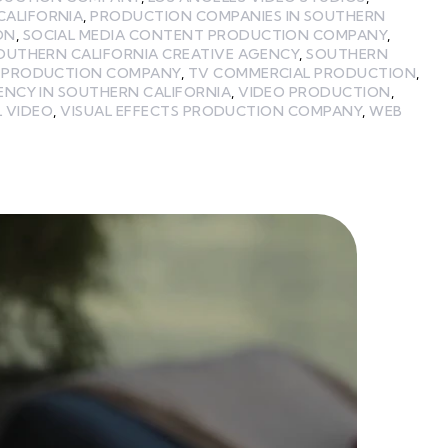
CALIFORNIA
,
PRODUCTION COMPANIES IN SOUTHERN
ON
,
SOCIAL MEDIA CONTENT PRODUCTION COMPANY
,
OUTHERN CALIFORNIA CREATIVE AGENCY
,
SOUTHERN
A PRODUCTION COMPANY
,
TV COMMERCIAL PRODUCTION
,
ENCY IN SOUTHERN CALIFORNIA
,
VIDEO PRODUCTION
,
L VIDEO
,
VISUAL EFFECTS PRODUCTION COMPANY
,
WEB