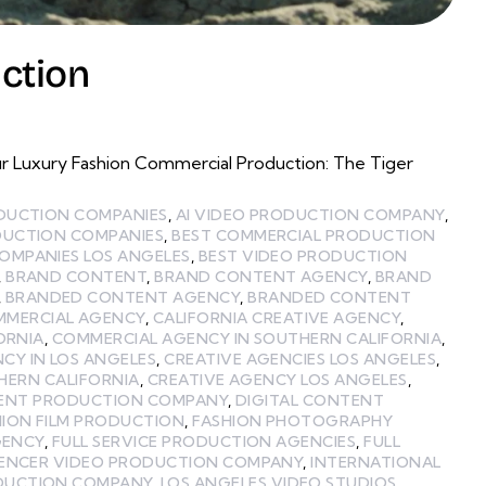
ction
r Luxury Fashion Commercial Production: The Tiger
ODUCTION COMPANIES
,
AI VIDEO PRODUCTION COMPANY
,
DUCTION COMPANIES
,
BEST COMMERCIAL PRODUCTION
OMPANIES LOS ANGELES
,
BEST VIDEO PRODUCTION
,
BRAND CONTENT
,
BRAND CONTENT AGENCY
,
BRAND
,
BRANDED CONTENT AGENCY
,
BRANDED CONTENT
MMERCIAL AGENCY
,
CALIFORNIA CREATIVE AGENCY
,
ORNIA
,
COMMERCIAL AGENCY IN SOUTHERN CALIFORNIA
,
CY IN LOS ANGELES
,
CREATIVE AGENCIES LOS ANGELES
,
HERN CALIFORNIA
,
CREATIVE AGENCY LOS ANGELES
,
TENT PRODUCTION COMPANY
,
DIGITAL CONTENT
HION FILM PRODUCTION
,
FASHION PHOTOGRAPHY
GENCY
,
FULL SERVICE PRODUCTION AGENCIES
,
FULL
UENCER VIDEO PRODUCTION COMPANY
,
INTERNATIONAL
ODUCTION COMPANY
,
LOS ANGELES VIDEO STUDIOS
,