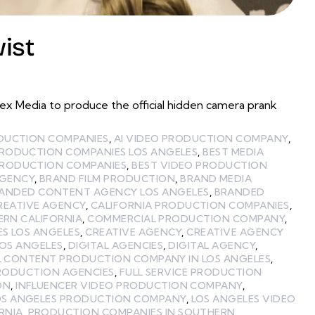
ist
 Media to produce the official hidden camera prank
ODUCTION COMPANIES
,
AI VIDEO PRODUCTION COMPANY
,
PRODUCTION COMPANIES LOS ANGELES
,
BEST MEDIA
PRODUCTION COMPANIES
,
BEST VIDEO PRODUCTION
GENCY
,
BRAND FILM PRODUCTION
,
BRAND MEDIA
ANDED CONTENT AGENCY LOS ANGELES
,
BRANDED
REATIVE AGENCY
,
CALIFORNIA PRODUCTION COMPANIES
,
ERN CALIFORNIA
,
COMMERCIAL PRODUCTION COMPANY
,
ES LOS ANGELES
,
CREATIVE AGENCY
,
CREATIVE AGENCY
LOS ANGELES
,
DIGITAL AGENCIES
,
DIGITAL AGENCY
,
L CONTENT PRODUCTION COMPANY IN LOS ANGELES
,
PRODUCTION AGENCIES
,
FULL SERVICE PRODUCTION
ON
,
INFLUENCER VIDEO PRODUCTION COMPANY
,
OS ANGELES PRODUCTION COMPANY
,
LOS ANGELES VIDEO
RNIA
,
PRODUCTION COMPANIES IN SOUTHERN