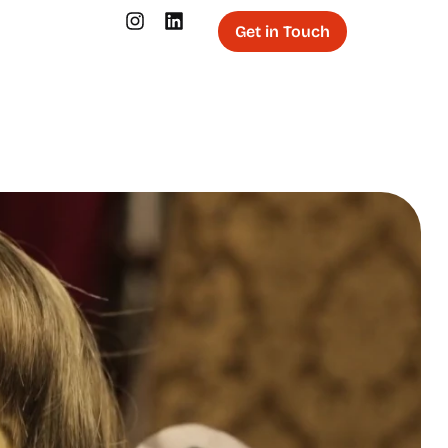
Get in Touch