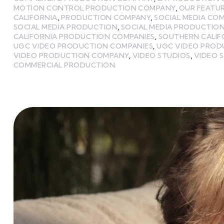
MOTION CONTROL PRODUCTION COMPANY
,
OUR FEATU
CALIFORNIA
,
PRODUCTION COMPANY
,
SOCIAL MEDIA CO
SOCIAL MEDIA PRODUCTION
,
SOCIAL MEDIA PRODUCTIO
CALIFORNIA PRODUCTION COMPANIES
,
SOUTHERN CALIF
UGC VIDEO PRODUCTION COMPANIES
,
UGC VIDEO PROD
VIDEO PRODUCTION COMPANY
,
VIDEO STUDIOS
,
VIDEO S
COMMERCIAL PRODUCTION