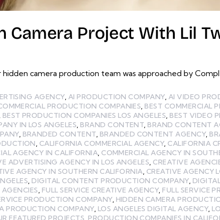
 Camera Project With Lil Tw
 hidden camera production team was approached by Complex
ERTISING AGENCY
,
AI PRODUCTION COMPANY
,
AI VIDEO PR
 COMMERCIAL PRODUCTION COMPANIES
,
BEST COMMERCIAL 
,
BEST PRODUCTION COMPANIES LOS ANGELES
,
BEST VIDEO 
ANY IN LOS ANGELES
,
BRAND CONTENT
,
BRAND CONTENT A
MPANY
,
BRANDED CONTENT
,
BRANDED CONTENT AGENCY
,
BR
ODUCTION
,
CALIFORNIA COMMERCIAL AGENCY
,
CALIFORNIA C
AL AGENCY IN CALIFORNIA
,
COMMERCIAL AGENCY IN SOUTH
VE ADVERTISING AGENCY IN LOS ANGELES
,
CREATIVE AGENCI
TIVE AGENCY IN SOUTHERN CALIFORNIA
,
CREATIVE AGENCY 
ANGELES
,
DIGITAL CONTENT PRODUCTION COMPANY
,
DIGITA
E AGENCIES
,
FULL SERVICE CREATIVE AGENCY
,
FULL SERVICE 
SERVICE PRODUCTION COMPANY
,
HIDDEN CAMERA PRODUCTI
LA PRODUCTION COMPANY
,
LOS ANGELES DIGITAL AGENCY
,
L
UR FEATURED PROJECTS
,
PRODUCTION COMPANIES IN CALIFO