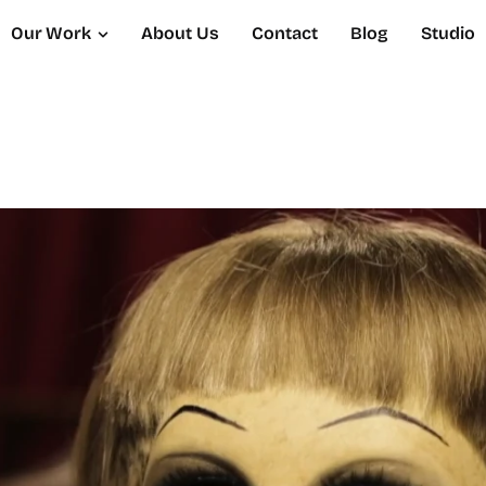
Our Work
About Us
Contact
Blog
Studio