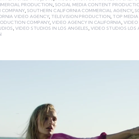
MMERCIAL PRODUCTION
,
SOCIAL MEDIA CONTENT PRODUCTI
N COMPANY
,
SOUTHERN CALIFORNIA COMMERCIAL AGENCY
,
S
ORNIA VIDEO AGENCY
,
TELEVISION PRODUCTION
,
TOP MEDI
RODUCTION COMPANY
,
VIDEO AGENCY IN CALIFORNIA
,
VIDEO
UDIOS
,
VIDEO STUDIOS IN LOS ANGELES
,
VIDEO STUDIOS LOS
N