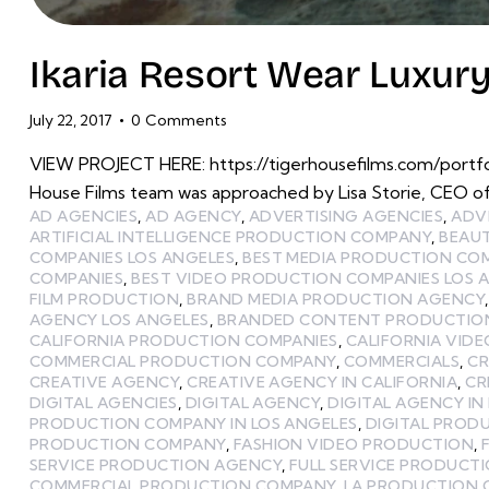
Ikaria Resort Wear Luxur
July 22, 2017
0
Comments
VIEW PROJECT HERE: https://tigerhousefilms.com/portfo
House Films team was approached by Lisa Storie, CEO of
AD AGENCIES
,
AD AGENCY
,
ADVERTISING AGENCIES
,
ADV
ARTIFICIAL INTELLIGENCE PRODUCTION COMPANY
,
BEAU
COMPANIES LOS ANGELES
,
BEST MEDIA PRODUCTION CO
COMPANIES
,
BEST VIDEO PRODUCTION COMPANIES LOS 
FILM PRODUCTION
,
BRAND MEDIA PRODUCTION AGENCY
AGENCY LOS ANGELES
,
BRANDED CONTENT PRODUCTIO
CALIFORNIA PRODUCTION COMPANIES
,
CALIFORNIA VID
COMMERCIAL PRODUCTION COMPANY
,
COMMERCIALS
,
CR
CREATIVE AGENCY
,
CREATIVE AGENCY IN CALIFORNIA
,
CR
DIGITAL AGENCIES
,
DIGITAL AGENCY
,
DIGITAL AGENCY IN
PRODUCTION COMPANY IN LOS ANGELES
,
DIGITAL PROD
PRODUCTION COMPANY
,
FASHION VIDEO PRODUCTION
,
SERVICE PRODUCTION AGENCY
,
FULL SERVICE PRODUCT
COMMERCIAL PRODUCTION COMPANY
,
LA PRODUCTION