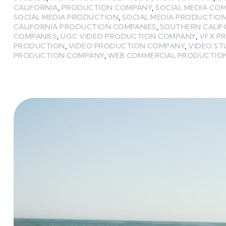
CALIFORNIA
,
PRODUCTION COMPANY
,
SOCIAL MEDIA CO
SOCIAL MEDIA PRODUCTION
,
SOCIAL MEDIA PRODUCTIO
CALIFORNIA PRODUCTION COMPANIES
,
SOUTHERN CALIF
COMPANIES
,
UGC VIDEO PRODUCTION COMPANY
,
VFX P
PRODUCTION
,
VIDEO PRODUCTION COMPANY
,
VIDEO ST
PRODUCTION COMPANY
,
WEB COMMERCIAL PRODUCTIO