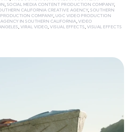
ON
,
SOCIAL MEDIA CONTENT PRODUCTION COMPANY
,
OUTHERN CALIFORNIA CREATIVE AGENCY
,
SOUTHERN
A PRODUCTION COMPANY
,
UGC VIDEO PRODUCTION
 AGENCY IN SOUTHERN CALIFORNIA
,
VIDEO
 ANGELES
,
VIRAL VIDEO
,
VISUAL EFFECTS
,
VISUAL EFFECTS