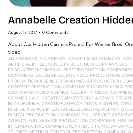
Annabelle Creation Hidden
August 17, 2017
0
Comments
About Our Hidden Camera Project For Warner Bros.: Our
video…
AD AGENCIES
,
AD AGENCY
,
ADVERTISING AGENCIES
,
ADV
ARTIFICIAL INTELLIGENCE PRODUCTION COMPANY
,
BEST
PRODUCTION COMPANY
,
BEST PRODUCTION COMPANIES
COMPANIES LOS ANGELES
,
BOUTIQUE PRODUCTION COMP
PRODUCTION AGENCY
,
BRAND MEDIA PRODUCTION CO
CONTENT PRODUCTION COMPANY
,
BRANDED VIDEO PR
CALIFORNIA VIDEO AGENCY
,
CELEBRITY VIDEO
,
COMMERCI
COMMERCIALS
,
CREATIVE ADVERTISING AGENCY
,
CREATI
IN CALIFORNIA
,
CREATIVE AGENCY IN LOS ANGELES
,
CREA
DIGITAL AGENCY IN LOS ANGELES
,
DIGITAL AGENCY LOS 
DIGITAL PRODUCTION COMPANY
,
FULL SERVICE CREATIV
AGENCY
,
FULL SERVICE PRODUCTION COMPANIES
,
FULL 
INTERNATIONAL COMMERCIAL PRODUCTION COMPANY
,
STUDIOS
,
MOTION CONTROL PRODUCTION COMPANY
,
O