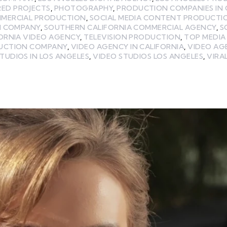
RED PROJECTS
,
PHOTOGRAPHY
,
PRODUCTION COMPANIES IN 
MMERCIAL PRODUCTION
,
SOCIAL MEDIA CONTENT PRODUCTI
N COMPANY
,
SOUTHERN CALIFORNIA COMMERCIAL AGENCY
,
S
ORNIA VIDEO AGENCY
,
TELEVISION PRODUCTION
,
TOP MEDI
UCTION COMPANY
,
VIDEO AGENCY IN CALIFORNIA
,
VIDEO AG
TUDIOS IN LOS ANGELES
,
VIDEO STUDIOS LOS ANGELES
,
VIRA