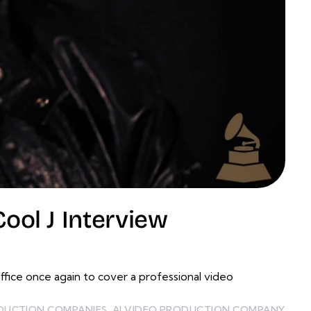
ol J Interview
ce once again to cover a professional video
ODUCTION COMPANIES
,
AI VIDEO PRODUCTION COMPANY
,