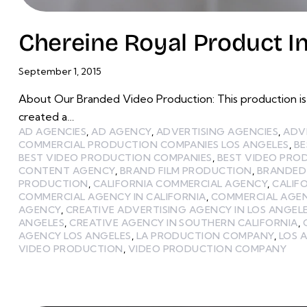
Chereine Royal Product I
September 1, 2015
About Our Branded Video Production: This production is 
created a…
AD AGENCIES
,
AD AGENCY
,
ADVERTISING AGENCIES
,
ADV
COMMERCIAL PRODUCTION COMPANIES LOS ANGELES
,
BE
BEST VIDEO PRODUCTION COMPANIES
,
BEST VIDEO PRO
CONTENT AGENCY
,
BRAND FILM PRODUCTION
,
BRANDED
PRODUCTION
,
CALIFORNIA COMMERCIAL AGENCY
,
CALIF
COMMERCIAL AGENCY IN CALIFORNIA
,
COMMERCIAL AGEN
AGENCY
,
CREATIVE ADVERTISING AGENCY IN LOS ANGEL
ANGELES
,
CREATIVE AGENCY IN SOUTHERN CALIFORNIA
,
AGENCY LOS ANGELES
,
LA PRODUCTION COMPANY
,
LOS 
VIDEO PRODUCTION
,
VIDEO PRODUCTION COMPANY