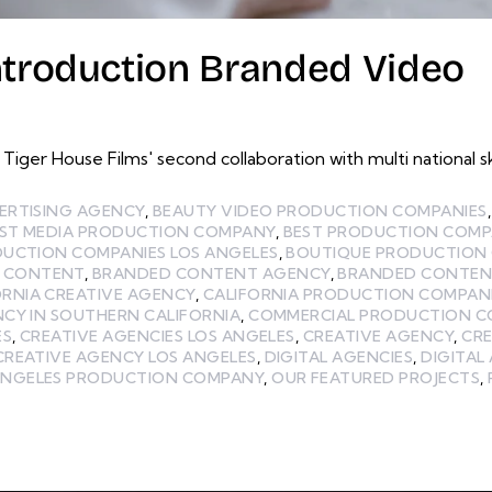
ntroduction Branded Video
Tiger House Films' second collaboration with multi nationa
ERTISING AGENCY
,
BEAUTY VIDEO PRODUCTION COMPANIES
ST MEDIA PRODUCTION COMPANY
,
BEST PRODUCTION COMP
DUCTION COMPANIES LOS ANGELES
,
BOUTIQUE PRODUCTION 
 CONTENT
,
BRANDED CONTENT AGENCY
,
BRANDED CONTEN
ORNIA CREATIVE AGENCY
,
CALIFORNIA PRODUCTION COMPAN
CY IN SOUTHERN CALIFORNIA
,
COMMERCIAL PRODUCTION 
ES
,
CREATIVE AGENCIES LOS ANGELES
,
CREATIVE AGENCY
,
CRE
CREATIVE AGENCY LOS ANGELES
,
DIGITAL AGENCIES
,
DIGITAL
ANGELES PRODUCTION COMPANY
,
OUR FEATURED PROJECTS
,