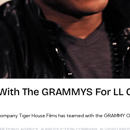
With The GRAMMYS For LL Co
ompany Tiger House Films has teamed with the GRAMMY Offi
ERTISING AGENCY
,
AI PRODUCTION COMPANY
,
AI VIDEO PR