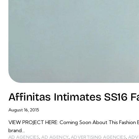
Affinitas Intimates SS16 
August 16, 2015
VIEW PROJECT HERE: Coming Soon About This Fashion Bran
brand…
AD AGENCIES
,
AD AGENCY
,
ADVERTISING AGENCIES
,
ADV