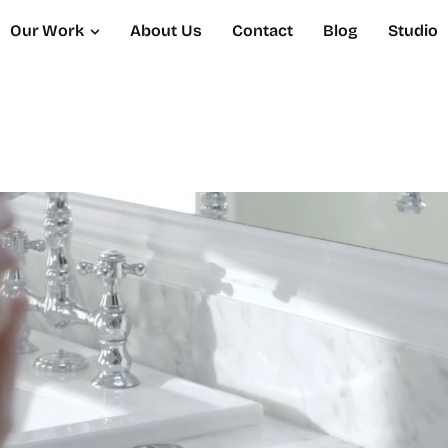
Our Work
About Us
Contact
Blog
Studio