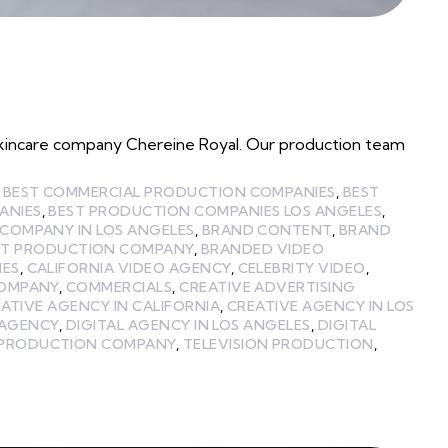
l skincare company Chereine Royal. Our production team
,
BEST COMMERCIAL PRODUCTION COMPANIES
,
BEST
ANIES
,
BEST PRODUCTION COMPANIES LOS ANGELES
,
COMPANY IN LOS ANGELES
,
BRAND CONTENT
,
BRAND
T PRODUCTION COMPANY
,
BRANDED VIDEO
IES
,
CALIFORNIA VIDEO AGENCY
,
CELEBRITY VIDEO
,
COMPANY
,
COMMERCIALS
,
CREATIVE ADVERTISING
ATIVE AGENCY IN CALIFORNIA
,
CREATIVE AGENCY IN LOS
 AGENCY
,
DIGITAL AGENCY IN LOS ANGELES
,
DIGITAL
PRODUCTION COMPANY
,
TELEVISION PRODUCTION
,