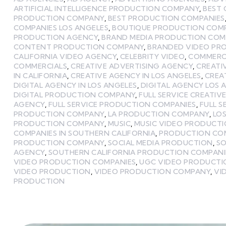
ARTIFICIAL INTELLIGENCE PRODUCTION COMPANY
,
BEST
PRODUCTION COMPANY
,
BEST PRODUCTION COMPANIES
COMPANIES LOS ANGELES
,
BOUTIQUE PRODUCTION COMP
PRODUCTION AGENCY
,
BRAND MEDIA PRODUCTION CO
CONTENT PRODUCTION COMPANY
,
BRANDED VIDEO PR
CALIFORNIA VIDEO AGENCY
,
CELEBRITY VIDEO
,
COMMERCI
COMMERCIALS
,
CREATIVE ADVERTISING AGENCY
,
CREATI
IN CALIFORNIA
,
CREATIVE AGENCY IN LOS ANGELES
,
CREA
DIGITAL AGENCY IN LOS ANGELES
,
DIGITAL AGENCY LOS 
DIGITAL PRODUCTION COMPANY
,
FULL SERVICE CREATIV
AGENCY
,
FULL SERVICE PRODUCTION COMPANIES
,
FULL 
PRODUCTION COMPANY
,
LA PRODUCTION COMPANY
,
LOS
PRODUCTION COMPANY
,
MUSIC
,
MUSIC VIDEO PRODUCT
COMPANIES IN SOUTHERN CALIFORNIA
,
PRODUCTION CO
PRODUCTION COMPANY
,
SOCIAL MEDIA PRODUCTION
,
SO
AGENCY
,
SOUTHERN CALIFORNIA PRODUCTION COMPANI
VIDEO PRODUCTION COMPANIES
,
UGC VIDEO PRODUCT
VIDEO PRODUCTION
,
VIDEO PRODUCTION COMPANY
,
VI
PRODUCTION