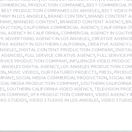
 COMMERCIAL PRODUCTION COMPANIES
,
BEST COMMERCIAL 
,
BEST PRODUCTION COMPANIES LOS ANGELES
,
BEST VIDEO 
ANY IN LOS ANGELES
,
BRAND CONTENT
,
BRAND CONTENT A
MPANY
,
BRANDED CONTENT
,
BRANDED CONTENT AGENCY
,
BR
ODUCTION
,
CALIFORNIA COMMERCIAL AGENCY
,
CALIFORNIA C
AL AGENCY IN CALIFORNIA
,
COMMERCIAL AGENCY IN SOUTH
VE ADVERTISING AGENCY IN LOS ANGELES
,
CREATIVE AGENCI
TIVE AGENCY IN SOUTHERN CALIFORNIA
,
CREATIVE AGENCY 
ANGELES
,
DIGITAL CONTENT PRODUCTION COMPANY
,
DIGITA
E AGENCIES
,
FULL SERVICE CREATIVE AGENCY
,
FULL SERVICE 
SERVICE PRODUCTION COMPANY
,
INFLUENCER VIDEO PRODUC
 ANGELES DIGITAL AGENCY
,
LOS ANGELES PRODUCTION CO
ION
,
MUSIC VIDEOS
,
OUR FEATURED PROJECTS
,
PRESS
,
PRODUC
MPANY
,
SOCIAL MEDIA COMMERCIAL PRODUCTION
,
SOCIAL M
CIAL MEDIA PRODUCTION COMPANY
,
SOUTHERN CALIFORNIA
ES
,
SOUTHERN CALIFORNIA VIDEO AGENCY
,
TELEVISION PRO
ION COMPANY
,
VFX PRODUCTION COMPANY
,
VIDEO AGENCY I
DEO STUDIOS
,
VIDEO STUDIOS IN LOS ANGELES
,
VIDEO STUDIO