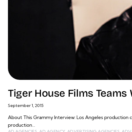
Tiger House Films Teams 
September 1, 2015
About This Grammy Interview: Los Angeles production c
production…
AD AGENCIES
,
AD AGENCY
,
ADVERTISING AGENCIES
,
ADV