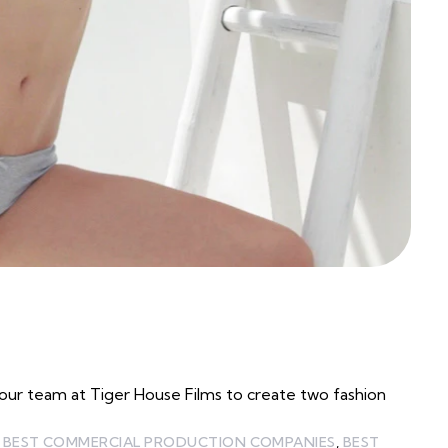
ur team at Tiger House Films to create two fashion
,
BEST COMMERCIAL PRODUCTION COMPANIES
,
BEST