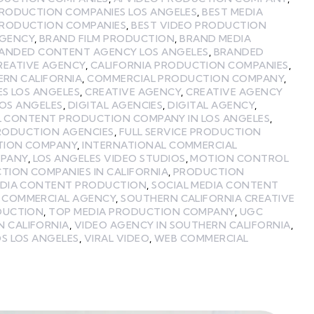
PRODUCTION COMPANIES LOS ANGELES
,
BEST MEDIA
PRODUCTION COMPANIES
,
BEST VIDEO PRODUCTION
GENCY
,
BRAND FILM PRODUCTION
,
BRAND MEDIA
ANDED CONTENT AGENCY LOS ANGELES
,
BRANDED
REATIVE AGENCY
,
CALIFORNIA PRODUCTION COMPANIES
,
ERN CALIFORNIA
,
COMMERCIAL PRODUCTION COMPANY
,
ES LOS ANGELES
,
CREATIVE AGENCY
,
CREATIVE AGENCY
LOS ANGELES
,
DIGITAL AGENCIES
,
DIGITAL AGENCY
,
L CONTENT PRODUCTION COMPANY IN LOS ANGELES
,
PRODUCTION AGENCIES
,
FULL SERVICE PRODUCTION
TION COMPANY
,
INTERNATIONAL COMMERCIAL
MPANY
,
LOS ANGELES VIDEO STUDIOS
,
MOTION CONTROL
TION COMPANIES IN CALIFORNIA
,
PRODUCTION
EDIA CONTENT PRODUCTION
,
SOCIAL MEDIA CONTENT
 COMMERCIAL AGENCY
,
SOUTHERN CALIFORNIA CREATIVE
DUCTION
,
TOP MEDIA PRODUCTION COMPANY
,
UGC
N CALIFORNIA
,
VIDEO AGENCY IN SOUTHERN CALIFORNIA
,
S LOS ANGELES
,
VIRAL VIDEO
,
WEB COMMERCIAL