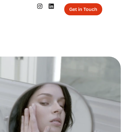
Get in Touch