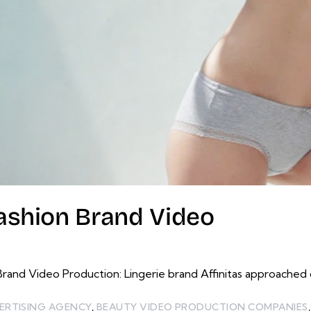
Fashion Brand Video
d Video Production: Lingerie brand Affinitas approached o
ERTISING AGENCY
,
BEAUTY VIDEO PRODUCTION COMPANIES