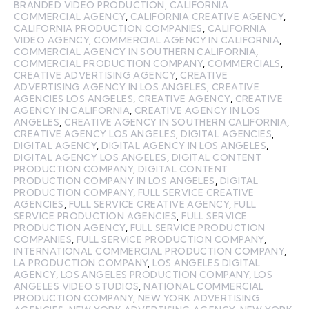
BRANDED VIDEO PRODUCTION
,
CALIFORNIA
COMMERCIAL AGENCY
,
CALIFORNIA CREATIVE AGENCY
,
CALIFORNIA PRODUCTION COMPANIES
,
CALIFORNIA
VIDEO AGENCY
,
COMMERCIAL AGENCY IN CALIFORNIA
,
COMMERCIAL AGENCY IN SOUTHERN CALIFORNIA
,
COMMERCIAL PRODUCTION COMPANY
,
COMMERCIALS
,
CREATIVE ADVERTISING AGENCY
,
CREATIVE
ADVERTISING AGENCY IN LOS ANGELES
,
CREATIVE
AGENCIES LOS ANGELES
,
CREATIVE AGENCY
,
CREATIVE
AGENCY IN CALIFORNIA
,
CREATIVE AGENCY IN LOS
ANGELES
,
CREATIVE AGENCY IN SOUTHERN CALIFORNIA
,
CREATIVE AGENCY LOS ANGELES
,
DIGITAL AGENCIES
,
DIGITAL AGENCY
,
DIGITAL AGENCY IN LOS ANGELES
,
DIGITAL AGENCY LOS ANGELES
,
DIGITAL CONTENT
PRODUCTION COMPANY
,
DIGITAL CONTENT
PRODUCTION COMPANY IN LOS ANGELES
,
DIGITAL
PRODUCTION COMPANY
,
FULL SERVICE CREATIVE
AGENCIES
,
FULL SERVICE CREATIVE AGENCY
,
FULL
SERVICE PRODUCTION AGENCIES
,
FULL SERVICE
PRODUCTION AGENCY
,
FULL SERVICE PRODUCTION
COMPANIES
,
FULL SERVICE PRODUCTION COMPANY
,
INTERNATIONAL COMMERCIAL PRODUCTION COMPANY
,
LA PRODUCTION COMPANY
,
LOS ANGELES DIGITAL
AGENCY
,
LOS ANGELES PRODUCTION COMPANY
,
LOS
ANGELES VIDEO STUDIOS
,
NATIONAL COMMERCIAL
PRODUCTION COMPANY
,
NEW YORK ADVERTISING