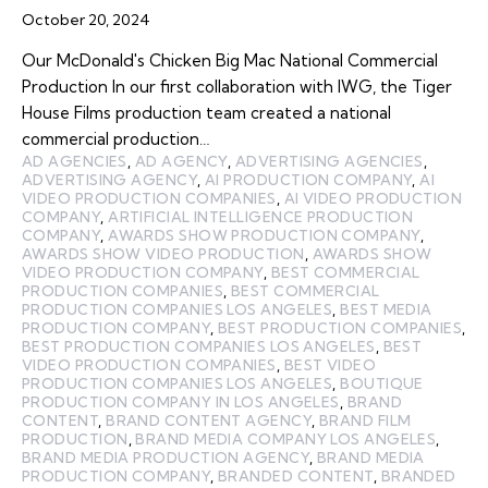
October 20, 2024
Our McDonald's Chicken Big Mac National Commercial
Production In our first collaboration with IWG, the Tiger
House Films production team created a national
commercial production…
AD AGENCIES
,
AD AGENCY
,
ADVERTISING AGENCIES
,
ADVERTISING AGENCY
,
AI PRODUCTION COMPANY
,
AI
VIDEO PRODUCTION COMPANIES
,
AI VIDEO PRODUCTION
COMPANY
,
ARTIFICIAL INTELLIGENCE PRODUCTION
COMPANY
,
AWARDS SHOW PRODUCTION COMPANY
,
AWARDS SHOW VIDEO PRODUCTION
,
AWARDS SHOW
VIDEO PRODUCTION COMPANY
,
BEST COMMERCIAL
PRODUCTION COMPANIES
,
BEST COMMERCIAL
PRODUCTION COMPANIES LOS ANGELES
,
BEST MEDIA
PRODUCTION COMPANY
,
BEST PRODUCTION COMPANIES
,
BEST PRODUCTION COMPANIES LOS ANGELES
,
BEST
VIDEO PRODUCTION COMPANIES
,
BEST VIDEO
PRODUCTION COMPANIES LOS ANGELES
,
BOUTIQUE
PRODUCTION COMPANY IN LOS ANGELES
,
BRAND
CONTENT
,
BRAND CONTENT AGENCY
,
BRAND FILM
PRODUCTION
,
BRAND MEDIA COMPANY LOS ANGELES
,
BRAND MEDIA PRODUCTION AGENCY
,
BRAND MEDIA
PRODUCTION COMPANY
,
BRANDED CONTENT
,
BRANDED