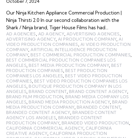
October 7, 2024
Our Ninja Kitchen Appliance Commercial Production |
Ninja Thirsti 2.0 In our second collaboration with the
Shark / Ninja brand, Tiger House Films has had…
AD AGENCIES
,
AD AGENCY
,
ADVERTISING AGENCIES
,
ADVERTISING AGENCY
,
AI PRODUCTION COMPANY
,
AI
VIDEO PRODUCTION COMPANIES
,
AI VIDEO PRODUCTION
COMPANY
,
ARTIFICIAL INTELLIGENCE PRODUCTION
COMPANY
,
BEST COMMERCIAL PRODUCTION COMPANIES
,
BEST COMMERCIAL PRODUCTION COMPANIES LOS
ANGELES
,
BEST MEDIA PRODUCTION COMPANY
,
BEST
PRODUCTION COMPANIES
,
BEST PRODUCTION
COMPANIES LOS ANGELES
,
BEST VIDEO PRODUCTION
COMPANIES
,
BEST VIDEO PRODUCTION COMPANIES LOS
ANGELES
,
BOUTIQUE PRODUCTION COMPANY IN LOS
ANGELES
,
BRAND CONTENT
,
BRAND CONTENT AGENCY
,
BRAND FILM PRODUCTION
,
BRAND MEDIA COMPANY LOS
ANGELES
,
BRAND MEDIA PRODUCTION AGENCY
,
BRAND
MEDIA PRODUCTION COMPANY
,
BRANDED CONTENT
,
BRANDED CONTENT AGENCY
,
BRANDED CONTENT
AGENCY LOS ANGELES
,
BRANDED CONTENT
PRODUCTION COMPANY
,
BRANDED VIDEO PRODUCTION
,
CALIFORNIA COMMERCIAL AGENCY
,
CALIFORNIA
CREATIVE AGENCY
,
CALIFORNIA PRODUCTION