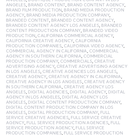
ANGELES
,
BRAND CONTENT
,
BRAND CONTENT AGENCY
,
BRAND FILM PRODUCTION
,
BRAND MEDIA PRODUCTION
AGENCY
,
BRAND MEDIA PRODUCTION COMPANY
,
BRANDED CONTENT
,
BRANDED CONTENT AGENCY
,
BRANDED CONTENT AGENCY LOS ANGELES
,
BRANDED
CONTENT PRODUCTION COMPANY
,
BRANDED VIDEO
PRODUCTION
,
CALIFORNIA COMMERCIAL AGENCY
,
CALIFORNIA CREATIVE AGENCY
,
CALIFORNIA
PRODUCTION COMPANIES
,
CALIFORNIA VIDEO AGENCY
,
COMMERCIAL AGENCY IN CALIFORNIA
,
COMMERCIAL
AGENCY IN SOUTHERN CALIFORNIA
,
COMMERCIAL
PRODUCTION COMPANY
,
COMMERCIALS
,
CREATIVE
ADVERTISING AGENCY
,
CREATIVE ADVERTISING AGENCY
IN LOS ANGELES
,
CREATIVE AGENCIES LOS ANGELES
,
CREATIVE AGENCY
,
CREATIVE AGENCY IN CALIFORNIA
,
CREATIVE AGENCY IN LOS ANGELES
,
CREATIVE AGENCY
IN SOUTHERN CALIFORNIA
,
CREATIVE AGENCY LOS
ANGELES
,
DIGITAL AGENCIES
,
DIGITAL AGENCY
,
DIGITAL
AGENCY IN LOS ANGELES
,
DIGITAL AGENCY LOS
ANGELES
,
DIGITAL CONTENT PRODUCTION COMPANY
,
DIGITAL CONTENT PRODUCTION COMPANY IN LOS
ANGELES
,
DIGITAL PRODUCTION COMPANY
,
FULL
SERVICE CREATIVE AGENCIES
,
FULL SERVICE CREATIVE
AGENCY
,
FULL SERVICE PRODUCTION AGENCIES
,
FULL
SERVICE PRODUCTION AGENCY
,
FULL SERVICE
PRODUCTION COMPANIES
,
FULL SERVICE PRODUCTION