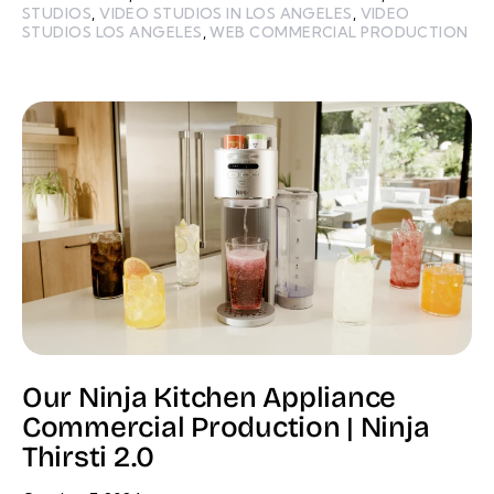
STUDIOS
,
VIDEO STUDIOS IN LOS ANGELES
,
VIDEO
STUDIOS LOS ANGELES
,
WEB COMMERCIAL PRODUCTION
Our Ninja Kitchen Appliance
Commercial Production | Ninja
Thirsti 2.0