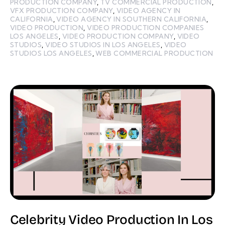
PRODUCTION COMPANY
,
TV COMMERCIAL PRODUCTION
,
VFX PRODUCTION COMPANY
,
VIDEO AGENCY IN
CALIFORNIA
,
VIDEO AGENCY IN SOUTHERN CALIFORNIA
,
VIDEO PRODUCTION
,
VIDEO PRODUCTION COMPANIES
LOS ANGELES
,
VIDEO PRODUCTION COMPANY
,
VIDEO
STUDIOS
,
VIDEO STUDIOS IN LOS ANGELES
,
VIDEO
STUDIOS LOS ANGELES
,
WEB COMMERCIAL PRODUCTION
Celebrity Video Production In Los