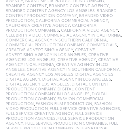
AGENCY
,
BRAND MEDIA PRODUCTION COMPANY
,
BRANDED CONTENT
,
BRANDED CONTENT AGENCY
,
BRANDED CONTENT AGENCY LOS ANGELES
,
BRANDED
CONTENT PRODUCTION COMPANY
,
BRANDED VIDEO
PRODUCTION
,
CALIFORNIA COMMERCIAL AGENCY
,
CALIFORNIA CREATIVE AGENCY
,
CALIFORNIA
PRODUCTION COMPANIES
,
CALIFORNIA VIDEO AGENCY
,
CELEBRITY VIDEO
,
COMMERCIAL AGENCY IN CALIFORNIA
,
COMMERCIAL AGENCY IN SOUTHERN CALIFORNIA
,
COMMERCIAL PRODUCTION COMPANY
,
COMMERCIALS
,
CREATIVE ADVERTISING AGENCY
,
CREATIVE
ADVERTISING AGENCY IN LOS ANGELES
,
CREATIVE
AGENCIES LOS ANGELES
,
CREATIVE AGENCY
,
CREATIVE
AGENCY IN CALIFORNIA
,
CREATIVE AGENCY IN LOS
ANGELES
,
CREATIVE AGENCY IN SOUTHERN CALIFORNIA
,
CREATIVE AGENCY LOS ANGELES
,
DIGITAL AGENCIES
,
DIGITAL AGENCY
,
DIGITAL AGENCY IN LOS ANGELES
,
DIGITAL AGENCY LOS ANGELES
,
DIGITAL CONTENT
PRODUCTION COMPANY
,
DIGITAL CONTENT
PRODUCTION COMPANY IN LOS ANGELES
,
DIGITAL
PRODUCTION COMPANY
,
FASHION COMMERCIAL
PRODUCTION
,
FASHION FILM PRODUCTION
,
FASHION
VIDEO PRODUCTION
,
FULL SERVICE CREATIVE AGENCIES
,
FULL SERVICE CREATIVE AGENCY
,
FULL SERVICE
PRODUCTION AGENCIES
,
FULL SERVICE PRODUCTION
AGENCY
,
FULL SERVICE PRODUCTION COMPANIES
,
FULL
SERVICE PRODUCTION COMPANY
,
INTERNATIONAL