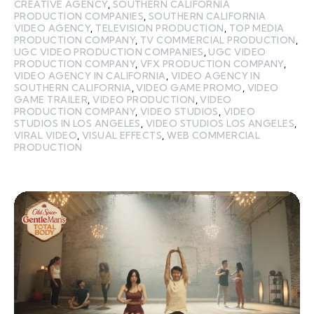
CREATIVE AGENCY
,
SOUTHERN CALIFORNIA
PRODUCTION COMPANIES
,
SOUTHERN CALIFORNIA
VIDEO AGENCY
,
TELEVISION PRODUCTION
,
TOP MEDIA
PRODUCTION COMPANY
,
TV COMMERCIAL PRODUCTION
,
UGC VIDEO PRODUCTION COMPANIES
,
UGC VIDEO
PRODUCTION COMPANY
,
VFX PRODUCTION COMPANY
,
VIDEO AGENCY IN CALIFORNIA
,
VIDEO AGENCY IN
SOUTHERN CALIFORNIA
,
VIDEO GAME PROMO
,
VIDEO
GAME TRAILER
,
VIDEO PRODUCTION
,
VIDEO
PRODUCTION COMPANY
,
VIDEO STUDIOS
,
VIDEO
STUDIOS IN LOS ANGELES
,
VIDEO STUDIOS LOS ANGELES
,
VIRAL VIDEO
,
VISUAL EFFECTS
,
WEB COMMERCIAL
PRODUCTION