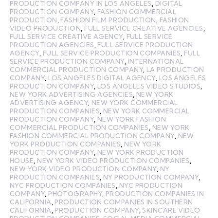
PRODUCTION COMPANY IN LOS ANGELES
,
DIGITAL
PRODUCTION COMPANY
,
FASHION COMMERCIAL
PRODUCTION
,
FASHION FILM PRODUCTION
,
FASHION
VIDEO PRODUCTION
,
FULL SERVICE CREATIVE AGENCIES
,
FULL SERVICE CREATIVE AGENCY
,
FULL SERVICE
PRODUCTION AGENCIES
,
FULL SERVICE PRODUCTION
AGENCY
,
FULL SERVICE PRODUCTION COMPANIES
,
FULL
SERVICE PRODUCTION COMPANY
,
INTERNATIONAL
COMMERCIAL PRODUCTION COMPANY
,
LA PRODUCTION
COMPANY
,
LOS ANGELES DIGITAL AGENCY
,
LOS ANGELES
PRODUCTION COMPANY
,
LOS ANGELES VIDEO STUDIOS
,
NEW YORK ADVERTISING AGENCIES
,
NEW YORK
ADVERTISING AGENCY
,
NEW YORK COMMERCIAL
PRODUCTION COMPANIES
,
NEW YORK COMMERCIAL
PRODUCTION COMPANY
,
NEW YORK FASHION
COMMERCIAL PRODUCTION COMPANIES
,
NEW YORK
FASHION COMMERCIAL PRODUCTION COMPANY
,
NEW
YORK PRODUCTION COMPANIES
,
NEW YORK
PRODUCTION COMPANY
,
NEW YORK PRODUCTION
HOUSE
,
NEW YORK VIDEO PRODUCTION COMPANIES
,
NEW YORK VIDEO PRODUCTION COMPANY
,
NY
PRODUCTION COMPANIES
,
NY PRODUCTION COMPANY
,
NYC PRODUCTION COMPANIES
,
NYC PRODUCTION
COMPANY
,
PHOTOGRAPHY
,
PRODUCTION COMPANIES IN
CALIFORNIA
,
PRODUCTION COMPANIES IN SOUTHERN
CALIFORNIA
,
PRODUCTION COMPANY
,
SKINCARE VIDEO