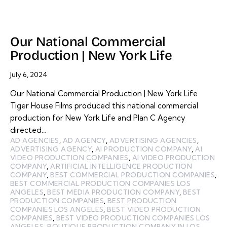
Our National Commercial
Production | New York Life
July 6, 2024
Our National Commercial Production | New York Life
Tiger House Films produced this national commercial
production for New York Life and Plan C Agency
directed…
AD AGENCIES
,
AD AGENCY
,
ADVERTISING AGENCIES
,
ADVERTISING AGENCY
,
AI PRODUCTION COMPANY
,
AI
VIDEO PRODUCTION COMPANIES
,
AI VIDEO PRODUCTION
COMPANY
,
ARTIFICIAL INTELLIGENCE PRODUCTION
COMPANY
,
BEST COMMERCIAL PRODUCTION COMPANIES
,
BEST COMMERCIAL PRODUCTION COMPANIES LOS
ANGELES
,
BEST MEDIA PRODUCTION COMPANY
,
BEST
PRODUCTION COMPANIES
,
BEST PRODUCTION
COMPANIES LOS ANGELES
,
BEST VIDEO PRODUCTION
COMPANIES
,
BEST VIDEO PRODUCTION COMPANIES LOS
ANGELES
,
BOUTIQUE PRODUCTION COMPANY IN LOS