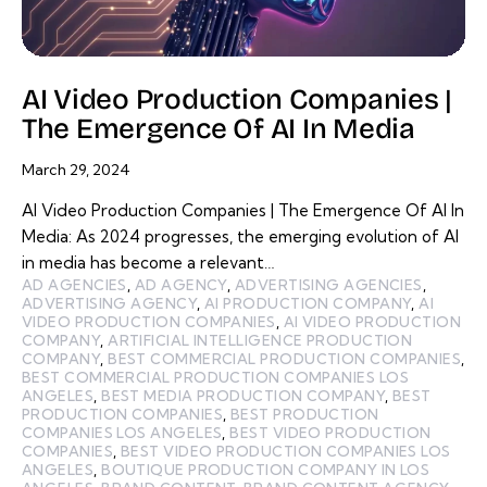
AI Video Production Companies |
The Emergence Of AI In Media
March 29, 2024
AI Video Production Companies | The Emergence Of AI In
Media: As 2024 progresses, the emerging evolution of AI
in media has become a relevant…
AD AGENCIES
,
AD AGENCY
,
ADVERTISING AGENCIES
,
ADVERTISING AGENCY
,
AI PRODUCTION COMPANY
,
AI
VIDEO PRODUCTION COMPANIES
,
AI VIDEO PRODUCTION
COMPANY
,
ARTIFICIAL INTELLIGENCE PRODUCTION
COMPANY
,
BEST COMMERCIAL PRODUCTION COMPANIES
,
BEST COMMERCIAL PRODUCTION COMPANIES LOS
ANGELES
,
BEST MEDIA PRODUCTION COMPANY
,
BEST
PRODUCTION COMPANIES
,
BEST PRODUCTION
COMPANIES LOS ANGELES
,
BEST VIDEO PRODUCTION
COMPANIES
,
BEST VIDEO PRODUCTION COMPANIES LOS
ANGELES
,
BOUTIQUE PRODUCTION COMPANY IN LOS