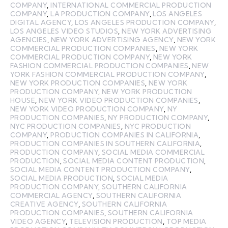
COMPANY
,
INTERNATIONAL COMMERCIAL PRODUCTION
COMPANY
,
LA PRODUCTION COMPANY
,
LOS ANGELES
DIGITAL AGENCY
,
LOS ANGELES PRODUCTION COMPANY
,
LOS ANGELES VIDEO STUDIOS
,
NEW YORK ADVERTISING
AGENCIES
,
NEW YORK ADVERTISING AGENCY
,
NEW YORK
COMMERCIAL PRODUCTION COMPANIES
,
NEW YORK
COMMERCIAL PRODUCTION COMPANY
,
NEW YORK
FASHION COMMERCIAL PRODUCTION COMPANIES
,
NEW
YORK FASHION COMMERCIAL PRODUCTION COMPANY
,
NEW YORK PRODUCTION COMPANIES
,
NEW YORK
PRODUCTION COMPANY
,
NEW YORK PRODUCTION
HOUSE
,
NEW YORK VIDEO PRODUCTION COMPANIES
,
NEW YORK VIDEO PRODUCTION COMPANY
,
NY
PRODUCTION COMPANIES
,
NY PRODUCTION COMPANY
,
NYC PRODUCTION COMPANIES
,
NYC PRODUCTION
COMPANY
,
PRODUCTION COMPANIES IN CALIFORNIA
,
PRODUCTION COMPANIES IN SOUTHERN CALIFORNIA
,
PRODUCTION COMPANY
,
SOCIAL MEDIA COMMERCIAL
PRODUCTION
,
SOCIAL MEDIA CONTENT PRODUCTION
,
SOCIAL MEDIA CONTENT PRODUCTION COMPANY
,
SOCIAL MEDIA PRODUCTION
,
SOCIAL MEDIA
PRODUCTION COMPANY
,
SOUTHERN CALIFORNIA
COMMERCIAL AGENCY
,
SOUTHERN CALIFORNIA
CREATIVE AGENCY
,
SOUTHERN CALIFORNIA
PRODUCTION COMPANIES
,
SOUTHERN CALIFORNIA
VIDEO AGENCY
,
TELEVISION PRODUCTION
,
TOP MEDIA