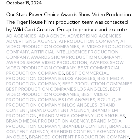
October 19, 2024
Our Starz Power Choice Awards Show Video Production
The Tiger House Films production team was contacted
by Wild Card Creative Group to produce and execute…
AD AGENCIES
,
AD AGENCY
,
ADVERTISING AGENCIES
,
ADVERTISING AGENCY
,
AI PRODUCTION COMPANY
,
AI
VIDEO PRODUCTION COMPANIES
,
AI VIDEO PRODUCTION
COMPANY
,
ARTIFICIAL INTELLIGENCE PRODUCTION
COMPANY
,
AWARDS SHOW PRODUCTION COMPANY
,
AWARDS SHOW VIDEO PRODUCTION
,
AWARDS SHOW
VIDEO PRODUCTION COMPANY
,
BEST COMMERCIAL
PRODUCTION COMPANIES
,
BEST COMMERCIAL
PRODUCTION COMPANIES LOS ANGELES
,
BEST MEDIA
PRODUCTION COMPANY
,
BEST PRODUCTION COMPANIES
,
BEST PRODUCTION COMPANIES LOS ANGELES
,
BEST
VIDEO PRODUCTION COMPANIES
,
BEST VIDEO
PRODUCTION COMPANIES LOS ANGELES
,
BOUTIQUE
PRODUCTION COMPANY IN LOS ANGELES
,
BRAND
CONTENT
,
BRAND CONTENT AGENCY
,
BRAND FILM
PRODUCTION
,
BRAND MEDIA COMPANY LOS ANGELES
,
BRAND MEDIA PRODUCTION AGENCY
,
BRAND MEDIA
PRODUCTION COMPANY
,
BRANDED CONTENT
,
BRANDED
CONTENT AGENCY
,
BRANDED CONTENT AGENCY LOS
ANGELES
,
BRANDED CONTENT PRODUCTION COMPANY
,