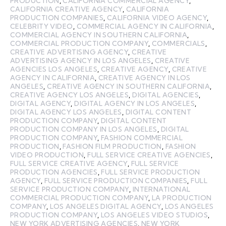
PRODUCTION
,
CALIFORNIA COMMERCIAL AGENCY
,
CALIFORNIA CREATIVE AGENCY
,
CALIFORNIA
PRODUCTION COMPANIES
,
CALIFORNIA VIDEO AGENCY
,
CELEBRITY VIDEO
,
COMMERCIAL AGENCY IN CALIFORNIA
,
COMMERCIAL AGENCY IN SOUTHERN CALIFORNIA
,
COMMERCIAL PRODUCTION COMPANY
,
COMMERCIALS
,
CREATIVE ADVERTISING AGENCY
,
CREATIVE
ADVERTISING AGENCY IN LOS ANGELES
,
CREATIVE
AGENCIES LOS ANGELES
,
CREATIVE AGENCY
,
CREATIVE
AGENCY IN CALIFORNIA
,
CREATIVE AGENCY IN LOS
ANGELES
,
CREATIVE AGENCY IN SOUTHERN CALIFORNIA
,
CREATIVE AGENCY LOS ANGELES
,
DIGITAL AGENCIES
,
DIGITAL AGENCY
,
DIGITAL AGENCY IN LOS ANGELES
,
DIGITAL AGENCY LOS ANGELES
,
DIGITAL CONTENT
PRODUCTION COMPANY
,
DIGITAL CONTENT
PRODUCTION COMPANY IN LOS ANGELES
,
DIGITAL
PRODUCTION COMPANY
,
FASHION COMMERCIAL
PRODUCTION
,
FASHION FILM PRODUCTION
,
FASHION
VIDEO PRODUCTION
,
FULL SERVICE CREATIVE AGENCIES
,
FULL SERVICE CREATIVE AGENCY
,
FULL SERVICE
PRODUCTION AGENCIES
,
FULL SERVICE PRODUCTION
AGENCY
,
FULL SERVICE PRODUCTION COMPANIES
,
FULL
SERVICE PRODUCTION COMPANY
,
INTERNATIONAL
COMMERCIAL PRODUCTION COMPANY
,
LA PRODUCTION
COMPANY
,
LOS ANGELES DIGITAL AGENCY
,
LOS ANGELES
PRODUCTION COMPANY
,
LOS ANGELES VIDEO STUDIOS
,
NEW YORK ADVERTISING AGENCIES
,
NEW YORK