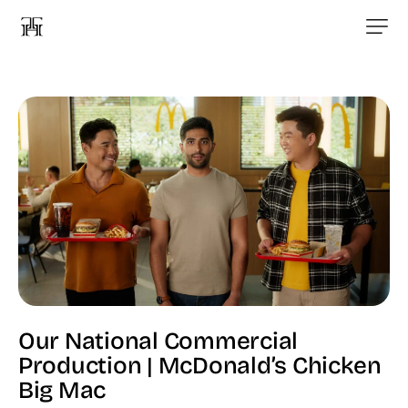
Our National Commercial
Production | McDonald’s Chicken
Big Mac