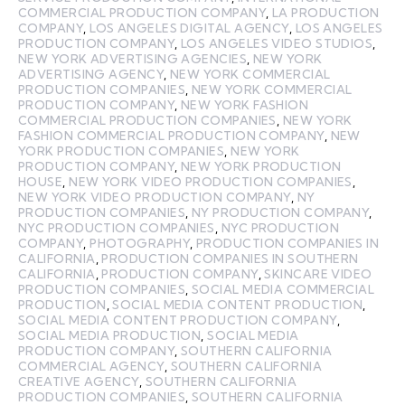
COMMERCIAL PRODUCTION COMPANY
,
LA PRODUCTION
COMPANY
,
LOS ANGELES DIGITAL AGENCY
,
LOS ANGELES
PRODUCTION COMPANY
,
LOS ANGELES VIDEO STUDIOS
,
NEW YORK ADVERTISING AGENCIES
,
NEW YORK
ADVERTISING AGENCY
,
NEW YORK COMMERCIAL
PRODUCTION COMPANIES
,
NEW YORK COMMERCIAL
PRODUCTION COMPANY
,
NEW YORK FASHION
COMMERCIAL PRODUCTION COMPANIES
,
NEW YORK
FASHION COMMERCIAL PRODUCTION COMPANY
,
NEW
YORK PRODUCTION COMPANIES
,
NEW YORK
PRODUCTION COMPANY
,
NEW YORK PRODUCTION
HOUSE
,
NEW YORK VIDEO PRODUCTION COMPANIES
,
NEW YORK VIDEO PRODUCTION COMPANY
,
NY
PRODUCTION COMPANIES
,
NY PRODUCTION COMPANY
,
NYC PRODUCTION COMPANIES
,
NYC PRODUCTION
COMPANY
,
PHOTOGRAPHY
,
PRODUCTION COMPANIES IN
CALIFORNIA
,
PRODUCTION COMPANIES IN SOUTHERN
CALIFORNIA
,
PRODUCTION COMPANY
,
SKINCARE VIDEO
PRODUCTION COMPANIES
,
SOCIAL MEDIA COMMERCIAL
PRODUCTION
,
SOCIAL MEDIA CONTENT PRODUCTION
,
SOCIAL MEDIA CONTENT PRODUCTION COMPANY
,
SOCIAL MEDIA PRODUCTION
,
SOCIAL MEDIA
PRODUCTION COMPANY
,
SOUTHERN CALIFORNIA
COMMERCIAL AGENCY
,
SOUTHERN CALIFORNIA
CREATIVE AGENCY
,
SOUTHERN CALIFORNIA
PRODUCTION COMPANIES
,
SOUTHERN CALIFORNIA