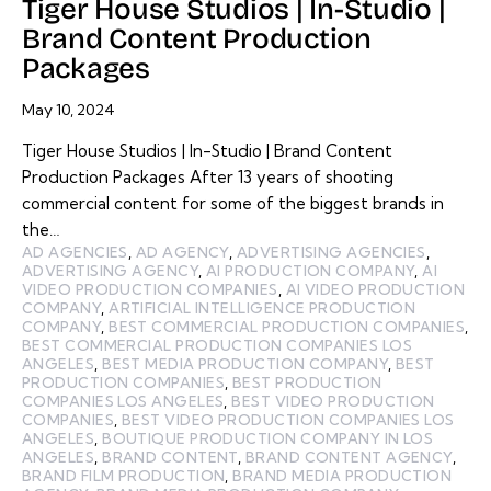
Tiger House Studios | In-Studio |
Brand Content Production
Packages
May 10, 2024
Tiger House Studios | In-Studio | Brand Content
Production Packages After 13 years of shooting
commercial content for some of the biggest brands in
the…
AD AGENCIES
,
AD AGENCY
,
ADVERTISING AGENCIES
,
ADVERTISING AGENCY
,
AI PRODUCTION COMPANY
,
AI
VIDEO PRODUCTION COMPANIES
,
AI VIDEO PRODUCTION
COMPANY
,
ARTIFICIAL INTELLIGENCE PRODUCTION
COMPANY
,
BEST COMMERCIAL PRODUCTION COMPANIES
,
BEST COMMERCIAL PRODUCTION COMPANIES LOS
ANGELES
,
BEST MEDIA PRODUCTION COMPANY
,
BEST
PRODUCTION COMPANIES
,
BEST PRODUCTION
COMPANIES LOS ANGELES
,
BEST VIDEO PRODUCTION
COMPANIES
,
BEST VIDEO PRODUCTION COMPANIES LOS
ANGELES
,
BOUTIQUE PRODUCTION COMPANY IN LOS
ANGELES
,
BRAND CONTENT
,
BRAND CONTENT AGENCY
,
BRAND FILM PRODUCTION
,
BRAND MEDIA PRODUCTION