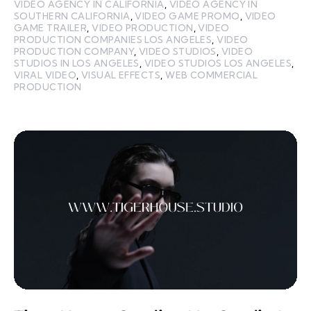
VIDEO AGENCY IN CALIFORNIA
,
VIDEO AGENCY IN
SOUTHERN CALIFORNIA
,
VIDEO GAME PROMO
,
VIDEO
GAME TRAILER
,
VIDEO PRODUCTION
,
VIDEO
PRODUCTION COMPANIES LOS ANGELES
,
VIDEO
PRODUCTION COMPANY
,
VIDEO STUDIOS
,
VIDEO
STUDIOS IN LOS ANGELES
,
VIDEO STUDIOS LOS ANGELES
,
VIRAL VIDEO
,
VISUAL EFFECTS
,
WEB COMMERCIAL
PRODUCTION