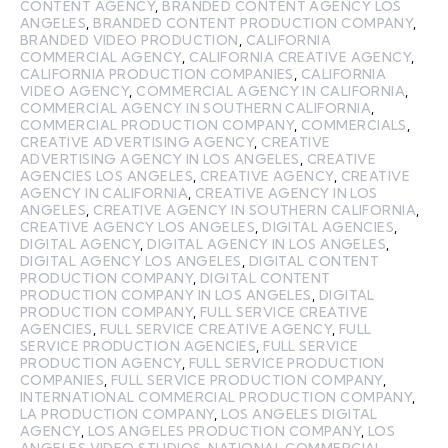
CONTENT AGENCY
,
BRANDED CONTENT AGENCY LOS
ANGELES
,
BRANDED CONTENT PRODUCTION COMPANY
,
BRANDED VIDEO PRODUCTION
,
CALIFORNIA
COMMERCIAL AGENCY
,
CALIFORNIA CREATIVE AGENCY
,
CALIFORNIA PRODUCTION COMPANIES
,
CALIFORNIA
VIDEO AGENCY
,
COMMERCIAL AGENCY IN CALIFORNIA
,
COMMERCIAL AGENCY IN SOUTHERN CALIFORNIA
,
COMMERCIAL PRODUCTION COMPANY
,
COMMERCIALS
,
CREATIVE ADVERTISING AGENCY
,
CREATIVE
ADVERTISING AGENCY IN LOS ANGELES
,
CREATIVE
AGENCIES LOS ANGELES
,
CREATIVE AGENCY
,
CREATIVE
AGENCY IN CALIFORNIA
,
CREATIVE AGENCY IN LOS
ANGELES
,
CREATIVE AGENCY IN SOUTHERN CALIFORNIA
,
CREATIVE AGENCY LOS ANGELES
,
DIGITAL AGENCIES
,
DIGITAL AGENCY
,
DIGITAL AGENCY IN LOS ANGELES
,
DIGITAL AGENCY LOS ANGELES
,
DIGITAL CONTENT
PRODUCTION COMPANY
,
DIGITAL CONTENT
PRODUCTION COMPANY IN LOS ANGELES
,
DIGITAL
PRODUCTION COMPANY
,
FULL SERVICE CREATIVE
AGENCIES
,
FULL SERVICE CREATIVE AGENCY
,
FULL
SERVICE PRODUCTION AGENCIES
,
FULL SERVICE
PRODUCTION AGENCY
,
FULL SERVICE PRODUCTION
COMPANIES
,
FULL SERVICE PRODUCTION COMPANY
,
INTERNATIONAL COMMERCIAL PRODUCTION COMPANY
,
LA PRODUCTION COMPANY
,
LOS ANGELES DIGITAL
AGENCY
,
LOS ANGELES PRODUCTION COMPANY
,
LOS