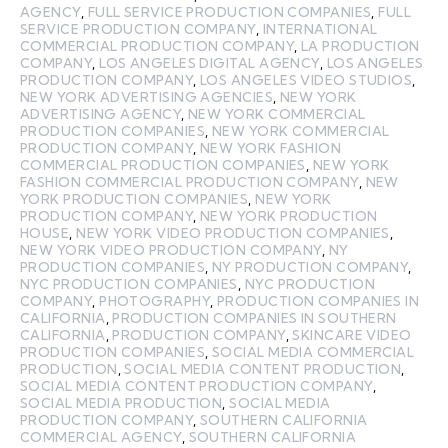
AGENCY
,
FULL SERVICE PRODUCTION COMPANIES
,
FULL
SERVICE PRODUCTION COMPANY
,
INTERNATIONAL
COMMERCIAL PRODUCTION COMPANY
,
LA PRODUCTION
COMPANY
,
LOS ANGELES DIGITAL AGENCY
,
LOS ANGELES
PRODUCTION COMPANY
,
LOS ANGELES VIDEO STUDIOS
,
NEW YORK ADVERTISING AGENCIES
,
NEW YORK
ADVERTISING AGENCY
,
NEW YORK COMMERCIAL
PRODUCTION COMPANIES
,
NEW YORK COMMERCIAL
PRODUCTION COMPANY
,
NEW YORK FASHION
COMMERCIAL PRODUCTION COMPANIES
,
NEW YORK
FASHION COMMERCIAL PRODUCTION COMPANY
,
NEW
YORK PRODUCTION COMPANIES
,
NEW YORK
PRODUCTION COMPANY
,
NEW YORK PRODUCTION
HOUSE
,
NEW YORK VIDEO PRODUCTION COMPANIES
,
NEW YORK VIDEO PRODUCTION COMPANY
,
NY
PRODUCTION COMPANIES
,
NY PRODUCTION COMPANY
,
NYC PRODUCTION COMPANIES
,
NYC PRODUCTION
COMPANY
,
PHOTOGRAPHY
,
PRODUCTION COMPANIES IN
CALIFORNIA
,
PRODUCTION COMPANIES IN SOUTHERN
CALIFORNIA
,
PRODUCTION COMPANY
,
SKINCARE VIDEO
PRODUCTION COMPANIES
,
SOCIAL MEDIA COMMERCIAL
PRODUCTION
,
SOCIAL MEDIA CONTENT PRODUCTION
,
SOCIAL MEDIA CONTENT PRODUCTION COMPANY
,
SOCIAL MEDIA PRODUCTION
,
SOCIAL MEDIA
PRODUCTION COMPANY
,
SOUTHERN CALIFORNIA
COMMERCIAL AGENCY
,
SOUTHERN CALIFORNIA