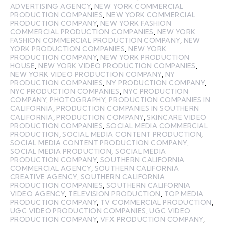
ADVERTISING AGENCY
,
NEW YORK COMMERCIAL
PRODUCTION COMPANIES
,
NEW YORK COMMERCIAL
PRODUCTION COMPANY
,
NEW YORK FASHION
COMMERCIAL PRODUCTION COMPANIES
,
NEW YORK
FASHION COMMERCIAL PRODUCTION COMPANY
,
NEW
YORK PRODUCTION COMPANIES
,
NEW YORK
PRODUCTION COMPANY
,
NEW YORK PRODUCTION
HOUSE
,
NEW YORK VIDEO PRODUCTION COMPANIES
,
NEW YORK VIDEO PRODUCTION COMPANY
,
NY
PRODUCTION COMPANIES
,
NY PRODUCTION COMPANY
,
NYC PRODUCTION COMPANIES
,
NYC PRODUCTION
COMPANY
,
PHOTOGRAPHY
,
PRODUCTION COMPANIES IN
CALIFORNIA
,
PRODUCTION COMPANIES IN SOUTHERN
CALIFORNIA
,
PRODUCTION COMPANY
,
SKINCARE VIDEO
PRODUCTION COMPANIES
,
SOCIAL MEDIA COMMERCIAL
PRODUCTION
,
SOCIAL MEDIA CONTENT PRODUCTION
,
SOCIAL MEDIA CONTENT PRODUCTION COMPANY
,
SOCIAL MEDIA PRODUCTION
,
SOCIAL MEDIA
PRODUCTION COMPANY
,
SOUTHERN CALIFORNIA
COMMERCIAL AGENCY
,
SOUTHERN CALIFORNIA
CREATIVE AGENCY
,
SOUTHERN CALIFORNIA
PRODUCTION COMPANIES
,
SOUTHERN CALIFORNIA
VIDEO AGENCY
,
TELEVISION PRODUCTION
,
TOP MEDIA
PRODUCTION COMPANY
,
TV COMMERCIAL PRODUCTION
,
UGC VIDEO PRODUCTION COMPANIES
,
UGC VIDEO
PRODUCTION COMPANY
,
VFX PRODUCTION COMPANY
,