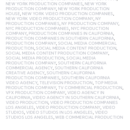
NEW YORK PRODUCTION COMPANIES
,
NEW YORK
PRODUCTION COMPANY
,
NEW YORK PRODUCTION
HOUSE
,
NEW YORK VIDEO PRODUCTION COMPANIES
,
NEW YORK VIDEO PRODUCTION COMPANY
,
NY
PRODUCTION COMPANIES
,
NY PRODUCTION COMPANY
,
NYC PRODUCTION COMPANIES
,
NYC PRODUCTION
COMPANY
,
PRODUCTION COMPANIES IN CALIFORNIA
,
PRODUCTION COMPANIES IN SOUTHERN CALIFORNIA
,
PRODUCTION COMPANY
,
SOCIAL MEDIA COMMERCIAL
PRODUCTION
,
SOCIAL MEDIA CONTENT PRODUCTION
,
SOCIAL MEDIA CONTENT PRODUCTION COMPANY
,
SOCIAL MEDIA PRODUCTION
,
SOCIAL MEDIA
PRODUCTION COMPANY
,
SOUTHERN CALIFORNIA
COMMERCIAL AGENCY
,
SOUTHERN CALIFORNIA
CREATIVE AGENCY
,
SOUTHERN CALIFORNIA
PRODUCTION COMPANIES
,
SOUTHERN CALIFORNIA
VIDEO AGENCY
,
TELEVISION PRODUCTION
,
TOP MEDIA
PRODUCTION COMPANY
,
TV COMMERCIAL PRODUCTION
,
VFX PRODUCTION COMPANY
,
VIDEO AGENCY IN
CALIFORNIA
,
VIDEO AGENCY IN SOUTHERN CALIFORNIA
,
VIDEO PRODUCTION
,
VIDEO PRODUCTION COMPANIES
LOS ANGELES
,
VIDEO PRODUCTION COMPANY
,
VIDEO
STUDIOS
,
VIDEO STUDIOS IN LOS ANGELES
,
VIDEO
STUDIOS LOS ANGELES
,
WEB COMMERCIAL PRODUCTION