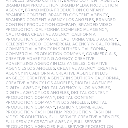
ANGELES
,
BRAND CONTENT
,
BRAND CONTENT AGENCY
,
BRAND FILM PRODUCTION
,
BRAND MEDIA PRODUCTION
AGENCY
,
BRAND MEDIA PRODUCTION COMPANY
,
BRANDED CONTENT
,
BRANDED CONTENT AGENCY
,
BRANDED CONTENT AGENCY LOS ANGELES
,
BRANDED
CONTENT PRODUCTION COMPANY
,
BRANDED VIDEO
PRODUCTION
,
CALIFORNIA COMMERCIAL AGENCY
,
CALIFORNIA CREATIVE AGENCY
,
CALIFORNIA
PRODUCTION COMPANIES
,
CALIFORNIA VIDEO AGENCY
,
CELEBRITY VIDEO
,
COMMERCIAL AGENCY IN CALIFORNIA
,
COMMERCIAL AGENCY IN SOUTHERN CALIFORNIA
,
COMMERCIAL PRODUCTION COMPANY
,
COMMERCIALS
,
CREATIVE ADVERTISING AGENCY
,
CREATIVE
ADVERTISING AGENCY IN LOS ANGELES
,
CREATIVE
AGENCIES LOS ANGELES
,
CREATIVE AGENCY
,
CREATIVE
AGENCY IN CALIFORNIA
,
CREATIVE AGENCY IN LOS
ANGELES
,
CREATIVE AGENCY IN SOUTHERN CALIFORNIA
,
CREATIVE AGENCY LOS ANGELES
,
DIGITAL AGENCIES
,
DIGITAL AGENCY
,
DIGITAL AGENCY IN LOS ANGELES
,
DIGITAL AGENCY LOS ANGELES
,
DIGITAL CONTENT
PRODUCTION COMPANY
,
DIGITAL CONTENT
PRODUCTION COMPANY IN LOS ANGELES
,
DIGITAL
PRODUCTION COMPANY
,
FASHION COMMERCIAL
PRODUCTION
,
FASHION FILM PRODUCTION
,
FASHION
VIDEO PRODUCTION
,
FULL SERVICE CREATIVE AGENCIES
,
FULL SERVICE CREATIVE AGENCY
,
FULL SERVICE
PRODUCTION AGENCIES
,
FULL SERVICE PRODUCTION