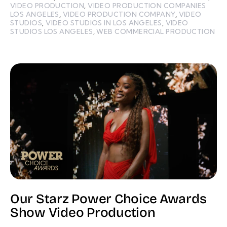
VIDEO PRODUCTION
,
VIDEO PRODUCTION COMPANIES
LOS ANGELES
,
VIDEO PRODUCTION COMPANY
,
VIDEO
STUDIOS
,
VIDEO STUDIOS IN LOS ANGELES
,
VIDEO
STUDIOS LOS ANGELES
,
WEB COMMERCIAL PRODUCTION
Our Starz Power Choice Awards
Show Video Production