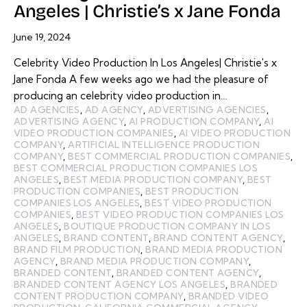
Angeles | Christie’s x Jane Fonda
June 19, 2024
Celebrity Video Production In Los Angeles| Christie's x
Jane Fonda A few weeks ago we had the pleasure of
producing an celebrity video production in…
AD AGENCIES
,
AD AGENCY
,
ADVERTISING AGENCIES
,
ADVERTISING AGENCY
,
AI PRODUCTION COMPANY
,
AI
VIDEO PRODUCTION COMPANIES
,
AI VIDEO PRODUCTION
COMPANY
,
ARTIFICIAL INTELLIGENCE PRODUCTION
COMPANY
,
BEST COMMERCIAL PRODUCTION COMPANIES
,
BEST COMMERCIAL PRODUCTION COMPANIES LOS
ANGELES
,
BEST MEDIA PRODUCTION COMPANY
,
BEST
PRODUCTION COMPANIES
,
BEST PRODUCTION
COMPANIES LOS ANGELES
,
BEST VIDEO PRODUCTION
COMPANIES
,
BEST VIDEO PRODUCTION COMPANIES LOS
ANGELES
,
BOUTIQUE PRODUCTION COMPANY IN LOS
ANGELES
,
BRAND CONTENT
,
BRAND CONTENT AGENCY
,
BRAND FILM PRODUCTION
,
BRAND MEDIA PRODUCTION
AGENCY
,
BRAND MEDIA PRODUCTION COMPANY
,
BRANDED CONTENT
,
BRANDED CONTENT AGENCY
,
BRANDED CONTENT AGENCY LOS ANGELES
,
BRANDED
CONTENT PRODUCTION COMPANY
,
BRANDED VIDEO