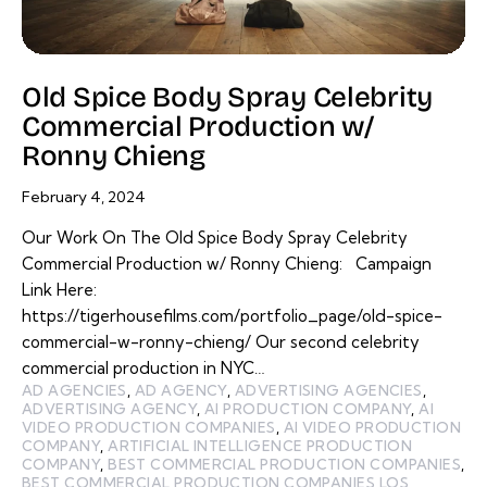
Old Spice Body Spray Celebrity
Commercial Production w/
Ronny Chieng
February 4, 2024
Our Work On The Old Spice Body Spray Celebrity
Commercial Production w/ Ronny Chieng: Campaign
Link Here:
https://tigerhousefilms.com/portfolio_page/old-spice-
commercial-w-ronny-chieng/ Our second celebrity
commercial production in NYC…
AD AGENCIES
,
AD AGENCY
,
ADVERTISING AGENCIES
,
ADVERTISING AGENCY
,
AI PRODUCTION COMPANY
,
AI
VIDEO PRODUCTION COMPANIES
,
AI VIDEO PRODUCTION
COMPANY
,
ARTIFICIAL INTELLIGENCE PRODUCTION
COMPANY
,
BEST COMMERCIAL PRODUCTION COMPANIES
,
BEST COMMERCIAL PRODUCTION COMPANIES LOS