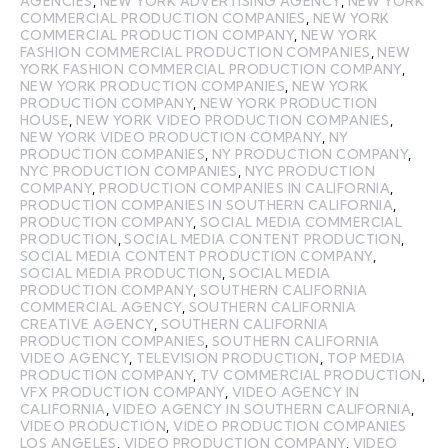
AGENCIES
,
NEW YORK ADVERTISING AGENCY
,
NEW YORK
COMMERCIAL PRODUCTION COMPANIES
,
NEW YORK
COMMERCIAL PRODUCTION COMPANY
,
NEW YORK
FASHION COMMERCIAL PRODUCTION COMPANIES
,
NEW
YORK FASHION COMMERCIAL PRODUCTION COMPANY
,
NEW YORK PRODUCTION COMPANIES
,
NEW YORK
PRODUCTION COMPANY
,
NEW YORK PRODUCTION
HOUSE
,
NEW YORK VIDEO PRODUCTION COMPANIES
,
NEW YORK VIDEO PRODUCTION COMPANY
,
NY
PRODUCTION COMPANIES
,
NY PRODUCTION COMPANY
,
NYC PRODUCTION COMPANIES
,
NYC PRODUCTION
COMPANY
,
PRODUCTION COMPANIES IN CALIFORNIA
,
PRODUCTION COMPANIES IN SOUTHERN CALIFORNIA
,
PRODUCTION COMPANY
,
SOCIAL MEDIA COMMERCIAL
PRODUCTION
,
SOCIAL MEDIA CONTENT PRODUCTION
,
SOCIAL MEDIA CONTENT PRODUCTION COMPANY
,
SOCIAL MEDIA PRODUCTION
,
SOCIAL MEDIA
PRODUCTION COMPANY
,
SOUTHERN CALIFORNIA
COMMERCIAL AGENCY
,
SOUTHERN CALIFORNIA
CREATIVE AGENCY
,
SOUTHERN CALIFORNIA
PRODUCTION COMPANIES
,
SOUTHERN CALIFORNIA
VIDEO AGENCY
,
TELEVISION PRODUCTION
,
TOP MEDIA
PRODUCTION COMPANY
,
TV COMMERCIAL PRODUCTION
,
VFX PRODUCTION COMPANY
,
VIDEO AGENCY IN
CALIFORNIA
,
VIDEO AGENCY IN SOUTHERN CALIFORNIA
,
VIDEO PRODUCTION
,
VIDEO PRODUCTION COMPANIES
LOS ANGELES
,
VIDEO PRODUCTION COMPANY
,
VIDEO