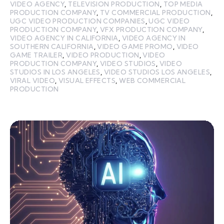
VIDEO AGENCY
,
TELEVISION PRODUCTION
,
TOP MEDIA
PRODUCTION COMPANY
,
TV COMMERCIAL PRODUCTION
,
UGC VIDEO PRODUCTION COMPANIES
,
UGC VIDEO
PRODUCTION COMPANY
,
VFX PRODUCTION COMPANY
,
VIDEO AGENCY IN CALIFORNIA
,
VIDEO AGENCY IN
SOUTHERN CALIFORNIA
,
VIDEO GAME PROMO
,
VIDEO
GAME TRAILER
,
VIDEO PRODUCTION
,
VIDEO
PRODUCTION COMPANY
,
VIDEO STUDIOS
,
VIDEO
STUDIOS IN LOS ANGELES
,
VIDEO STUDIOS LOS ANGELES
,
VIRAL VIDEO
,
VISUAL EFFECTS
,
WEB COMMERCIAL
PRODUCTION