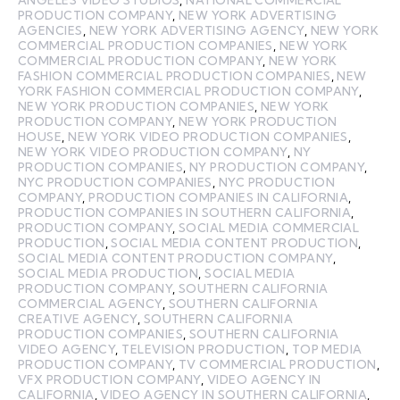
ANGELES VIDEO STUDIOS
,
NATIONAL COMMERCIAL
PRODUCTION COMPANY
,
NEW YORK ADVERTISING
AGENCIES
,
NEW YORK ADVERTISING AGENCY
,
NEW YORK
COMMERCIAL PRODUCTION COMPANIES
,
NEW YORK
COMMERCIAL PRODUCTION COMPANY
,
NEW YORK
FASHION COMMERCIAL PRODUCTION COMPANIES
,
NEW
YORK FASHION COMMERCIAL PRODUCTION COMPANY
,
NEW YORK PRODUCTION COMPANIES
,
NEW YORK
PRODUCTION COMPANY
,
NEW YORK PRODUCTION
HOUSE
,
NEW YORK VIDEO PRODUCTION COMPANIES
,
NEW YORK VIDEO PRODUCTION COMPANY
,
NY
PRODUCTION COMPANIES
,
NY PRODUCTION COMPANY
,
NYC PRODUCTION COMPANIES
,
NYC PRODUCTION
COMPANY
,
PRODUCTION COMPANIES IN CALIFORNIA
,
PRODUCTION COMPANIES IN SOUTHERN CALIFORNIA
,
PRODUCTION COMPANY
,
SOCIAL MEDIA COMMERCIAL
PRODUCTION
,
SOCIAL MEDIA CONTENT PRODUCTION
,
SOCIAL MEDIA CONTENT PRODUCTION COMPANY
,
SOCIAL MEDIA PRODUCTION
,
SOCIAL MEDIA
PRODUCTION COMPANY
,
SOUTHERN CALIFORNIA
COMMERCIAL AGENCY
,
SOUTHERN CALIFORNIA
CREATIVE AGENCY
,
SOUTHERN CALIFORNIA
PRODUCTION COMPANIES
,
SOUTHERN CALIFORNIA
VIDEO AGENCY
,
TELEVISION PRODUCTION
,
TOP MEDIA
PRODUCTION COMPANY
,
TV COMMERCIAL PRODUCTION
,
VFX PRODUCTION COMPANY
,
VIDEO AGENCY IN
CALIFORNIA
,
VIDEO AGENCY IN SOUTHERN CALIFORNIA
,