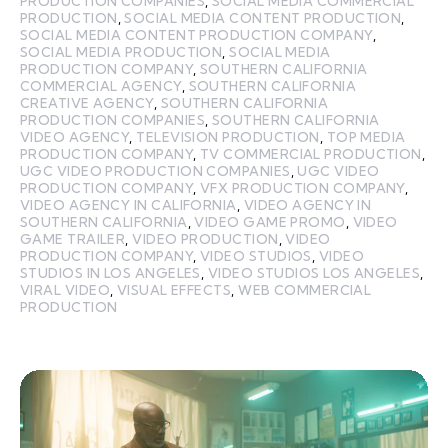
PRODUCTION COMPANIES
,
SOCIAL MEDIA COMMERCIAL
PRODUCTION
,
SOCIAL MEDIA CONTENT PRODUCTION
,
SOCIAL MEDIA CONTENT PRODUCTION COMPANY
,
SOCIAL MEDIA PRODUCTION
,
SOCIAL MEDIA
PRODUCTION COMPANY
,
SOUTHERN CALIFORNIA
COMMERCIAL AGENCY
,
SOUTHERN CALIFORNIA
CREATIVE AGENCY
,
SOUTHERN CALIFORNIA
PRODUCTION COMPANIES
,
SOUTHERN CALIFORNIA
VIDEO AGENCY
,
TELEVISION PRODUCTION
,
TOP MEDIA
PRODUCTION COMPANY
,
TV COMMERCIAL PRODUCTION
,
UGC VIDEO PRODUCTION COMPANIES
,
UGC VIDEO
PRODUCTION COMPANY
,
VFX PRODUCTION COMPANY
,
VIDEO AGENCY IN CALIFORNIA
,
VIDEO AGENCY IN
SOUTHERN CALIFORNIA
,
VIDEO GAME PROMO
,
VIDEO
GAME TRAILER
,
VIDEO PRODUCTION
,
VIDEO
PRODUCTION COMPANY
,
VIDEO STUDIOS
,
VIDEO
STUDIOS IN LOS ANGELES
,
VIDEO STUDIOS LOS ANGELES
,
VIRAL VIDEO
,
VISUAL EFFECTS
,
WEB COMMERCIAL
PRODUCTION