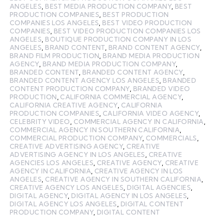
ANGELES
,
BEST MEDIA PRODUCTION COMPANY
,
BEST
PRODUCTION COMPANIES
,
BEST PRODUCTION
COMPANIES LOS ANGELES
,
BEST VIDEO PRODUCTION
COMPANIES
,
BEST VIDEO PRODUCTION COMPANIES LOS
ANGELES
,
BOUTIQUE PRODUCTION COMPANY IN LOS
ANGELES
,
BRAND CONTENT
,
BRAND CONTENT AGENCY
,
BRAND FILM PRODUCTION
,
BRAND MEDIA PRODUCTION
AGENCY
,
BRAND MEDIA PRODUCTION COMPANY
,
BRANDED CONTENT
,
BRANDED CONTENT AGENCY
,
BRANDED CONTENT AGENCY LOS ANGELES
,
BRANDED
CONTENT PRODUCTION COMPANY
,
BRANDED VIDEO
PRODUCTION
,
CALIFORNIA COMMERCIAL AGENCY
,
CALIFORNIA CREATIVE AGENCY
,
CALIFORNIA
PRODUCTION COMPANIES
,
CALIFORNIA VIDEO AGENCY
,
CELEBRITY VIDEO
,
COMMERCIAL AGENCY IN CALIFORNIA
,
COMMERCIAL AGENCY IN SOUTHERN CALIFORNIA
,
COMMERCIAL PRODUCTION COMPANY
,
COMMERCIALS
,
CREATIVE ADVERTISING AGENCY
,
CREATIVE
ADVERTISING AGENCY IN LOS ANGELES
,
CREATIVE
AGENCIES LOS ANGELES
,
CREATIVE AGENCY
,
CREATIVE
AGENCY IN CALIFORNIA
,
CREATIVE AGENCY IN LOS
ANGELES
,
CREATIVE AGENCY IN SOUTHERN CALIFORNIA
,
CREATIVE AGENCY LOS ANGELES
,
DIGITAL AGENCIES
,
DIGITAL AGENCY
,
DIGITAL AGENCY IN LOS ANGELES
,
DIGITAL AGENCY LOS ANGELES
,
DIGITAL CONTENT
PRODUCTION COMPANY
,
DIGITAL CONTENT