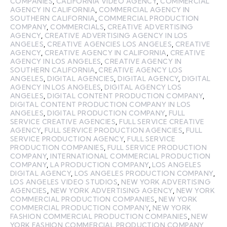
COMPANIES
,
CALIFORNIA VIDEO AGENCY
,
COMMERCIAL
AGENCY IN CALIFORNIA
,
COMMERCIAL AGENCY IN
SOUTHERN CALIFORNIA
,
COMMERCIAL PRODUCTION
COMPANY
,
COMMERCIALS
,
CREATIVE ADVERTISING
AGENCY
,
CREATIVE ADVERTISING AGENCY IN LOS
ANGELES
,
CREATIVE AGENCIES LOS ANGELES
,
CREATIVE
AGENCY
,
CREATIVE AGENCY IN CALIFORNIA
,
CREATIVE
AGENCY IN LOS ANGELES
,
CREATIVE AGENCY IN
SOUTHERN CALIFORNIA
,
CREATIVE AGENCY LOS
ANGELES
,
DIGITAL AGENCIES
,
DIGITAL AGENCY
,
DIGITAL
AGENCY IN LOS ANGELES
,
DIGITAL AGENCY LOS
ANGELES
,
DIGITAL CONTENT PRODUCTION COMPANY
,
DIGITAL CONTENT PRODUCTION COMPANY IN LOS
ANGELES
,
DIGITAL PRODUCTION COMPANY
,
FULL
SERVICE CREATIVE AGENCIES
,
FULL SERVICE CREATIVE
AGENCY
,
FULL SERVICE PRODUCTION AGENCIES
,
FULL
SERVICE PRODUCTION AGENCY
,
FULL SERVICE
PRODUCTION COMPANIES
,
FULL SERVICE PRODUCTION
COMPANY
,
INTERNATIONAL COMMERCIAL PRODUCTION
COMPANY
,
LA PRODUCTION COMPANY
,
LOS ANGELES
DIGITAL AGENCY
,
LOS ANGELES PRODUCTION COMPANY
,
LOS ANGELES VIDEO STUDIOS
,
NEW YORK ADVERTISING
AGENCIES
,
NEW YORK ADVERTISING AGENCY
,
NEW YORK
COMMERCIAL PRODUCTION COMPANIES
,
NEW YORK
COMMERCIAL PRODUCTION COMPANY
,
NEW YORK
FASHION COMMERCIAL PRODUCTION COMPANIES
,
NEW
YORK FASHION COMMERCIAL PRODUCTION COMPANY
,