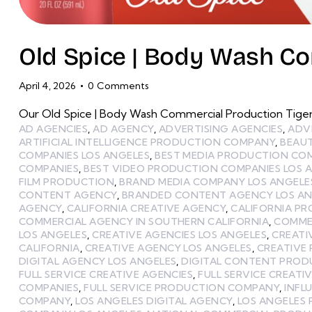
Old Spice | Body Wash C
April 4, 2026
0
Comments
Our Old Spice | Body Wash Commercial Production Tige
AD AGENCIES
,
AD AGENCY
,
ADVERTISING AGENCIES
,
ADV
ARTIFICIAL INTELLIGENCE PRODUCTION COMPANY
,
BEAU
COMPANIES LOS ANGELES
,
BEST MEDIA PRODUCTION CO
COMPANIES
,
BEST VIDEO PRODUCTION COMPANIES LOS 
FILM PRODUCTION
,
BRAND MEDIA COMPANY LOS ANGELE
CONTENT AGENCY
,
BRANDED CONTENT AGENCY LOS AN
AGENCY
,
CALIFORNIA CREATIVE AGENCY
,
CALIFORNIA P
COMMERCIAL AGENCY IN SOUTHERN CALIFORNIA
,
COMME
LOS ANGELES
,
CREATIVE AGENCIES LOS ANGELES
,
CREATI
CALIFORNIA
,
CREATIVE AGENCY LOS ANGELES
,
CREATIVE
DIGITAL AGENCY LOS ANGELES
,
DIGITAL CONTENT PRO
FULL SERVICE CREATIVE AGENCIES
,
FULL SERVICE CREATI
COMPANIES
,
FULL SERVICE PRODUCTION COMPANY
,
INFL
COMPANY
,
LOS ANGELES DIGITAL AGENCY
,
LOS ANGELES