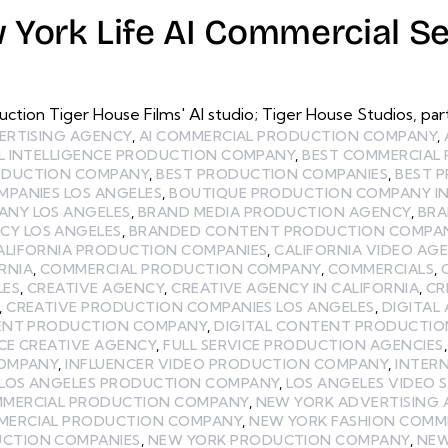
 York Life AI Commercial Se
uction Tiger House Films' AI studio; Tiger House Studios, 
ERTISING AGENCY
,
AI COMMERCIAL PRODUCTION COMPANY
,
AL INTELLIGENCE PRODUCTION COMPANY
,
BEST COMMERCIAL
RODUCTION COMPANY
,
BEST PRODUCTION COMPANIES
,
BEST 
MPANIES LOS ANGELES
,
BOUTIQUE PRODUCTION COMPANY IN
ANY LOS ANGELES
,
BRAND MEDIA PRODUCTION AGENCY
,
BRA
Y LOS ANGELES
,
BRANDED CONTENT PRODUCTION COMPA
ALIFORNIA PRODUCTION COMPANIES
,
CALIFORNIA VIDEO AG
RNIA
,
COMMERCIAL PRODUCTION COMPANY
,
COMMERCIALS
,
LES
,
CREATIVE AGENCY
,
CREATIVE AGENCY IN CALIFORNIA
,
CR
,
CREATIVE PRODUCTION COMPANIES LOS ANGELES
,
DIGITAL
ENT PRODUCTION COMPANY
,
DIGITAL CONTENT PRODUCTIO
ICE CREATIVE AGENCY
,
FULL SERVICE PRODUCTION AGENCIES
COMPANY
,
INFLUENCER VIDEO PRODUCTION COMPANY
,
INTER
LOS ANGELES PRODUCTION COMPANY
,
LOS ANGELES VIDEO 
MMERCIAL PRODUCTION COMPANY
,
NEW YORK ADVERTISING 
MERCIAL PRODUCTION COMPANY
,
NEW YORK FASHION COMM
CTION COMPANIES
,
NEW YORK PRODUCTION COMPANY
,
NEW