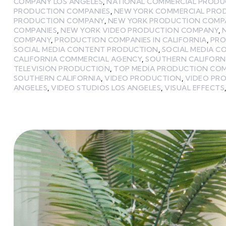
COMPANY LOS ANGELES
,
NATIONAL COMMERCIAL PROD
PRODUCTION COMPANIES
,
NEW YORK COMMERCIAL PRO
PRODUCTION COMPANY
,
NEW YORK PRODUCTION COMP
COMPANIES
,
NEW YORK VIDEO PRODUCTION COMPANY
,
COMPANY
,
PRODUCTION COMPANIES IN CALIFORNIA
,
PRO
SOCIAL MEDIA CONTENT PRODUCTION
,
SOCIAL MEDIA 
CALIFORNIA COMMERCIAL AGENCY
,
SOUTHERN CALIFORN
TELEVISION PRODUCTION
,
TOP MEDIA PRODUCTION CO
SOUTHERN CALIFORNIA
,
VIDEO PRODUCTION
,
VIDEO PR
ANGELES
,
VIDEO STUDIOS LOS ANGELES
,
VISUAL EFFECTS