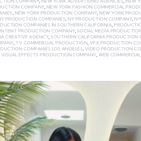
UCTION COMPANY
,
NEW YORK ADVERTISING AGENCIES
,
NEW Y
DUCTION COMPANY
,
NEW YORK FASHION COMMERCIAL PROD
ANIES
,
NEW YORK PRODUCTION COMPANY
,
NEW YORK PROD
NY PRODUCTION COMPANIES
,
NY PRODUCTION COMPANY
,
NY
DUCTION COMPANIES IN SOUTHERN CALIFORNIA
,
PRODUCTI
CONTENT PRODUCTION COMPANY
,
SOCIAL MEDIA PRODUCTIO
IA CREATIVE AGENCY
,
SOUTHERN CALIFORNIA PRODUCTION 
MPANY
,
TV COMMERCIAL PRODUCTION
,
VFX PRODUCTION C
ODUCTION COMPANIES LOS ANGELES
,
VIDEO PRODUCTION C
,
VISUAL EFFECTS PRODUCTION COMPANY
,
WEB COMMERCIAL