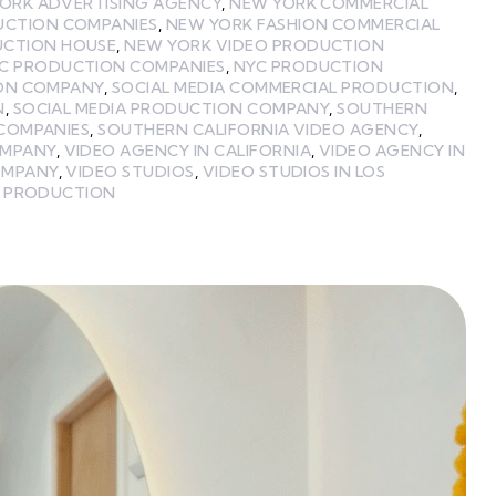
ORK ADVERTISING AGENCY
,
NEW YORK COMMERCIAL
UCTION COMPANIES
,
NEW YORK FASHION COMMERCIAL
UCTION HOUSE
,
NEW YORK VIDEO PRODUCTION
C PRODUCTION COMPANIES
,
NYC PRODUCTION
ON COMPANY
,
SOCIAL MEDIA COMMERCIAL PRODUCTION
,
N
,
SOCIAL MEDIA PRODUCTION COMPANY
,
SOUTHERN
COMPANIES
,
SOUTHERN CALIFORNIA VIDEO AGENCY
,
OMPANY
,
VIDEO AGENCY IN CALIFORNIA
,
VIDEO AGENCY IN
OMPANY
,
VIDEO STUDIOS
,
VIDEO STUDIOS IN LOS
 PRODUCTION