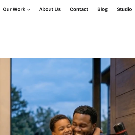
Our Work
About Us
Contact
Blog
Studio