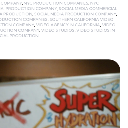
 COMPANY
,
NYC PRODUCTION COMPANIES
,
NYC
IA
,
PRODUCTION COMPANY
,
SOCIAL MEDIA COMMERCIAL
IA PRODUCTION
,
SOCIAL MEDIA PRODUCTION COMPANY
,
RODUCTION COMPANIES
,
SOUTHERN CALIFORNIA VIDEO
CTION COMPANY
,
VIDEO AGENCY IN CALIFORNIA
,
VIDEO
DUCTION COMPANY
,
VIDEO STUDIOS
,
VIDEO STUDIOS IN
CIAL PRODUCTION