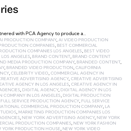
ries
partnered with PCA Agency to produce a…
AI PRODUCTION COMPANY
,
AI VIDEO PRODUCTION
 PRODUCTION COMPANIES
,
BEST COMMERCIAL
PRODUCTION COMPANIES LOS ANGELES
,
BEST VIDEO
 LOS ANGELES
,
BRAND CONTENT
,
BRAND CONTENT
ND MEDIA PRODUCTION COMPANY
,
BRANDED CONTENT
,
NY
,
BRANDED VIDEO PRODUCTION
,
CALIFORNIA
ENCY
,
CELEBRITY VIDEO
,
COMMERCIAL AGENCY IN
CREATIVE ADVERTISING AGENCY
,
CREATIVE ADVERTISING
EATIVE AGENCY IN LOS ANGELES
,
CREATIVE AGENCY IN
 AGENCIES
,
DIGITAL AGENCY
,
DIGITAL AGENCY IN LOS
N COMPANY IN LOS ANGELES
,
DIGITAL PRODUCTION
,
FULL SERVICE PRODUCTION AGENCY
,
FULL SERVICE
NATIONAL COMMERCIAL PRODUCTION COMPANY
,
LA
STUDIOS
,
MARKETING PRODUCTION COMPANIES LOS
AGENCIES
,
NEW YORK ADVERTISING AGENCY
,
NEW YORK
ERCIAL PRODUCTION COMPANIES
,
NEW YORK FASHION
 YORK PRODUCTION HOUSE
,
NEW YORK VIDEO