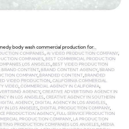
omedy body wash commercial production for…
ODUCTION COMPANIES
,
AI VIDEO PRODUCTION COMPANY
,
DUCTION COMPANIES
,
BEST COMMERCIAL PRODUCTION
OMPANIES LOS ANGELES
,
BEST VIDEO PRODUCTION
,
BRAND CONTENT
,
BRAND CONTENT AGENCY
,
BRAND
UCTION COMPANY
,
BRANDED CONTENT
,
BRANDED
ED VIDEO PRODUCTION
,
CALIFORNIA COMMERCIAL
TY VIDEO
,
COMMERCIAL AGENCY IN CALIFORNIA
,
VERTISING AGENCY
,
CREATIVE ADVERTISING AGENCY IN
NCY IN LOS ANGELES
,
CREATIVE AGENCY IN SOUTHERN
IGITAL AGENCY
,
DIGITAL AGENCY IN LOS ANGELES
,
 IN LOS ANGELES
,
DIGITAL PRODUCTION COMPANY
,
VICE PRODUCTION AGENCY
,
FULL SERVICE PRODUCTION
MMERCIAL PRODUCTION COMPANY
,
LA PRODUCTION
ETING PRODUCTION COMPANIES LOS ANGELES
,
MEDIA