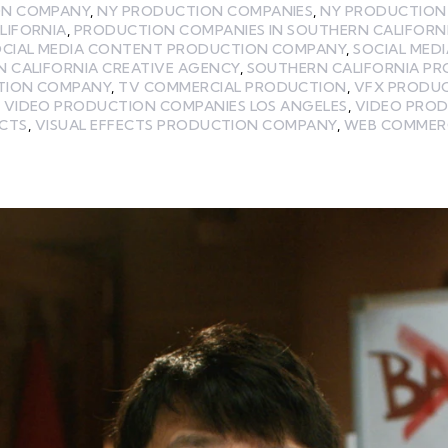
ON COMPANY
,
NY PRODUCTION COMPANIES
,
NY PRODUCTION
LIFORNIA
,
PRODUCTION COMPANIES IN SOUTHERN CALIFORN
OCIAL MEDIA CONTENT PRODUCTION COMPANY
,
SOCIAL MED
 CALIFORNIA CREATIVE AGENCY
,
SOUTHERN CALIFORNIA P
TION COMPANY
,
TV COMMERCIAL PRODUCTION
,
VFX PRODU
,
VIDEO PRODUCTION COMPANIES LOS ANGELES
,
VIDEO PRO
ECTS
,
VISUAL EFFECTS PRODUCTION COMPANY
,
WEB COMMER