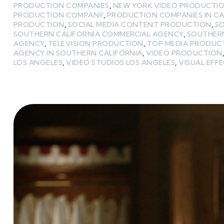
PRODUCTION COMPANIES
,
NEW YORK VIDEO PRODUCTI
PRODUCTION COMPANY
,
PRODUCTION COMPANIES IN CA
PRODUCTION
,
SOCIAL MEDIA CONTENT PRODUCTION
,
S
SOUTHERN CALIFORNIA COMMERCIAL AGENCY
,
SOUTHERN
AGENCY
,
TELEVISION PRODUCTION
,
TOP MEDIA PRODUC
AGENCY IN SOUTHERN CALIFORNIA
,
VIDEO PRODUCTION
LOS ANGELES
,
VIDEO STUDIOS LOS ANGELES
,
VISUAL EFF