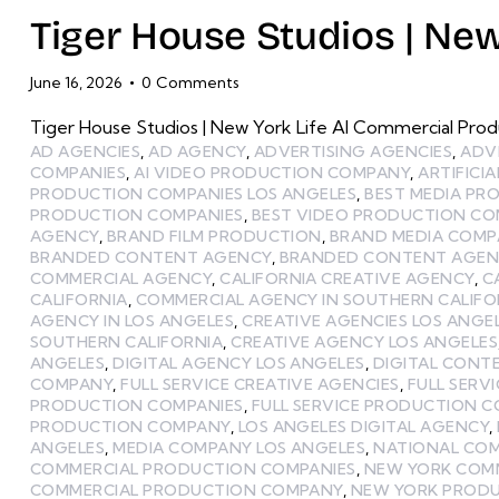
Tiger House Studios | New
June 16, 2026
0
Comments
Tiger House Studios | New York Life AI Commercial Prod
AD AGENCIES
,
AD AGENCY
,
ADVERTISING AGENCIES
,
ADV
COMPANIES
,
AI VIDEO PRODUCTION COMPANY
,
ARTIFICI
PRODUCTION COMPANIES LOS ANGELES
,
BEST MEDIA P
PRODUCTION COMPANIES
,
BEST VIDEO PRODUCTION CO
AGENCY
,
BRAND FILM PRODUCTION
,
BRAND MEDIA COMP
BRANDED CONTENT AGENCY
,
BRANDED CONTENT AGENC
COMMERCIAL AGENCY
,
CALIFORNIA CREATIVE AGENCY
,
C
CALIFORNIA
,
COMMERCIAL AGENCY IN SOUTHERN CALIFO
AGENCY IN LOS ANGELES
,
CREATIVE AGENCIES LOS ANGE
SOUTHERN CALIFORNIA
,
CREATIVE AGENCY LOS ANGELES
ANGELES
,
DIGITAL AGENCY LOS ANGELES
,
DIGITAL CONT
COMPANY
,
FULL SERVICE CREATIVE AGENCIES
,
FULL SERV
PRODUCTION COMPANIES
,
FULL SERVICE PRODUCTION 
PRODUCTION COMPANY
,
LOS ANGELES DIGITAL AGENCY
,
ANGELES
,
MEDIA COMPANY LOS ANGELES
,
NATIONAL CO
COMMERCIAL PRODUCTION COMPANIES
,
NEW YORK COM
COMMERCIAL PRODUCTION COMPANY
,
NEW YORK PRODU