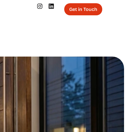
Get in Touch