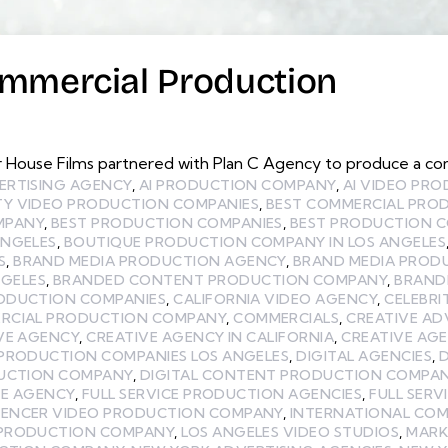
ommercial Production
r House Films partnered with Plan C Agency to produce a c
ERTISING AGENCY
,
AI PRODUCTION COMPANY
,
AI VIDEO PR
TY VIDEO PRODUCTION COMPANIES
,
BEST COMMERCIAL PRO
MPANY
,
BEST PRODUCTION COMPANIES
,
BEST PRODUCTION C
ANGELES
,
BOUTIQUE PRODUCTION COMPANY IN LOS ANGELES
S
,
BRAND MEDIA PRODUCTION AGENCY
,
BRAND MEDIA PROD
GELES
,
BRANDED CONTENT PRODUCTION COMPANY
,
BRAND
RODUCTION COMPANIES
,
CALIFORNIA VIDEO AGENCY
,
CELEBRI
RCIAL PRODUCTION COMPANY
,
COMMERCIALS
,
CREATIVE AD
VE AGENCY
,
CREATIVE AGENCY IN CALIFORNIA
,
CREATIVE AGE
 PRODUCTION COMPANIES LOS ANGELES
,
DIGITAL AGENCIES
,
D
DUCTION COMPANY
,
DIGITAL CONTENT PRODUCTION COMPANY
VE AGENCY
,
FULL SERVICE PRODUCTION AGENCIES
,
FULL SER
UENCER VIDEO PRODUCTION COMPANY
,
INTERNATIONAL CO
 PRODUCTION COMPANY
,
LOS ANGELES VIDEO STUDIOS
,
MARK