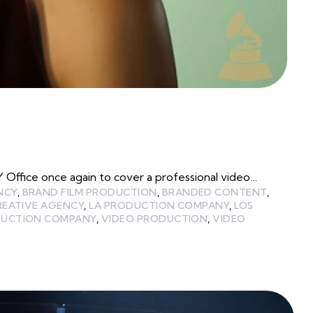
ffice once again to cover a professional video…
NCY
,
BRAND FILM PRODUCTION
,
BRANDED CONTENT
,
REATIVE AGENCY
,
LA PRODUCTION COMPANY
,
LOS
UCTION COMPANY
,
VIDEO PRODUCTION
,
VIDEO