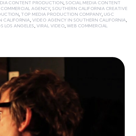
EDIA CONTENT PRODUCTION
,
SOCIAL MEDIA CONTENT
 COMMERCIAL AGENCY
,
SOUTHERN CALIFORNIA CREATIVE
DUCTION
,
TOP MEDIA PRODUCTION COMPANY
,
UGC
N CALIFORNIA
,
VIDEO AGENCY IN SOUTHERN CALIFORNIA
,
S LOS ANGELES
,
VIRAL VIDEO
,
WEB COMMERCIAL