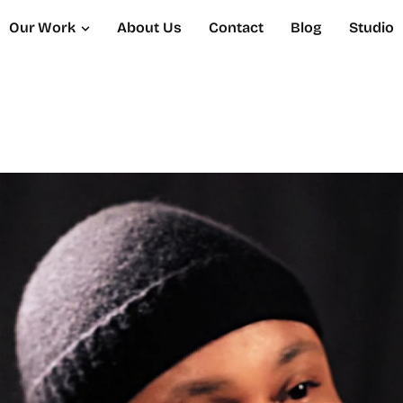
Our Work
About Us
Contact
Blog
Studio