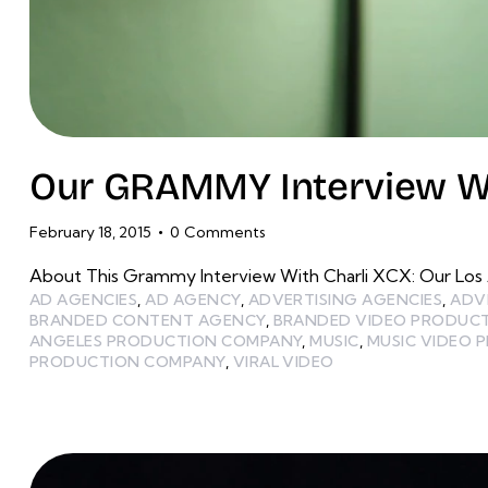
Our GRAMMY Interview Wi
February 18, 2015
0
Comments
About This Grammy Interview With Charli XCX: Our Los
AD AGENCIES
,
AD AGENCY
,
ADVERTISING AGENCIES
,
ADV
BRANDED CONTENT AGENCY
,
BRANDED VIDEO PRODUC
ANGELES PRODUCTION COMPANY
,
MUSIC
,
MUSIC VIDEO 
PRODUCTION COMPANY
,
VIRAL VIDEO