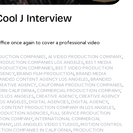
ol J Interview
ce once again to cover a professional video
ODUCTION COMPANIES
,
AI VIDEO PRODUCTION COMPANY
,
PRODUCTION COMPANIES LOS ANGELES
,
BEST MEDIA
PRODUCTION COMPANIES
,
BEST VIDEO PRODUCTION
GENCY
,
BRAND FILM PRODUCTION
,
BRAND MEDIA
ANDED CONTENT AGENCY LOS ANGELES
,
BRANDED
REATIVE AGENCY
,
CALIFORNIA PRODUCTION COMPANIES
,
ERN CALIFORNIA
,
COMMERCIAL PRODUCTION COMPANY
,
ES LOS ANGELES
,
CREATIVE AGENCY
,
CREATIVE AGENCY
LOS ANGELES
,
DIGITAL AGENCIES
,
DIGITAL AGENCY
,
L CONTENT PRODUCTION COMPANY IN LOS ANGELES
,
PRODUCTION AGENCIES
,
FULL SERVICE PRODUCTION
TION COMPANY
,
INTERNATIONAL COMMERCIAL
MPANY
,
LOS ANGELES VIDEO STUDIOS
,
MOTION CONTROL
TION COMPANIES IN CALIFORNIA
,
PRODUCTION