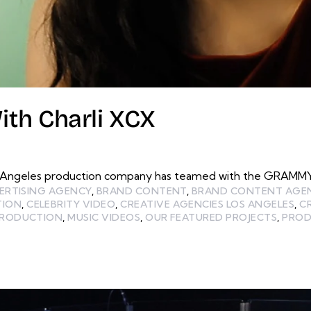
th Charli XCX
 Angeles production company has teamed with the GRAMMY O
ERTISING AGENCY
,
BRAND CONTENT
,
BRAND CONTENT AGE
TION
,
CELEBRITY VIDEO
,
CREATIVE AGENCIES LOS ANGELES
,
C
PRODUCTION
,
MUSIC VIDEOS
,
OUR FEATURED PROJECTS
,
PROD