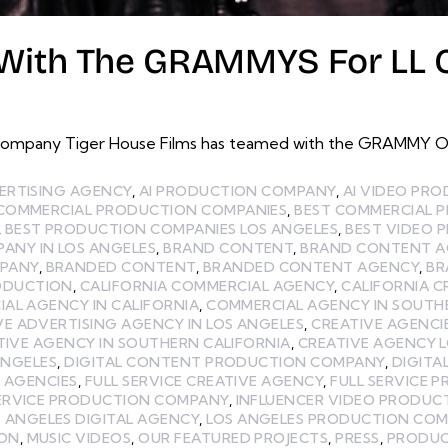
With The GRAMMYS For LL Co
ompany Tiger House Films has teamed with the GRAMMY Offi
ERTISING AGENCY
,
AI PRODUCTION COMPANY
,
AI VIDEO PR
 COMMERCIAL PRODUCTION COMPANIES
,
BEST COMMERCIAL 
,
BEST PRODUCTION COMPANIES LOS ANGELES
,
BEST VIDEO 
ANY IN LOS ANGELES
,
BRAND CONTENT
,
BRAND CONTENT A
MPANY
,
BRANDED CONTENT
,
BRANDED CONTENT AGENCY
,
BR
ODUCTION
,
CALIFORNIA COMMERCIAL AGENCY
,
CALIFORNIA C
AL AGENCY IN CALIFORNIA
,
COMMERCIAL AGENCY IN SOUTH
VE ADVERTISING AGENCY IN LOS ANGELES
,
CREATIVE AGENCI
TIVE AGENCY IN SOUTHERN CALIFORNIA
,
CREATIVE AGENCY 
ANGELES
,
DIGITAL CONTENT PRODUCTION COMPANY
,
DIGITA
E AGENCIES
,
FULL SERVICE CREATIVE AGENCY
,
FULL SERVICE 
SERVICE PRODUCTION COMPANY
,
INFLUENCER VIDEO PRODUC
 ANGELES DIGITAL AGENCY
,
LOS ANGELES PRODUCTION CO
ION
,
MUSIC VIDEOS
,
OUR FEATURED PROJECTS
,
PRESS
,
PRODUC