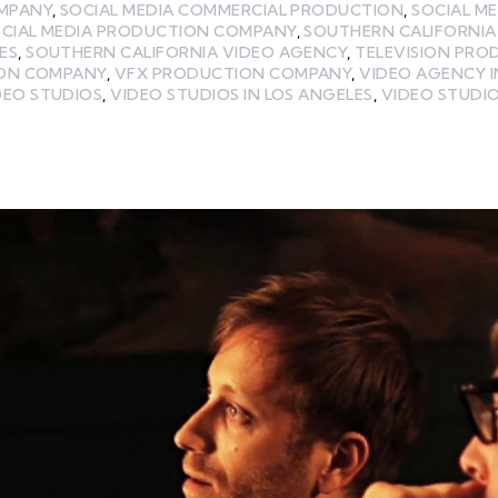
MPANY
,
SOCIAL MEDIA COMMERCIAL PRODUCTION
,
SOCIAL M
CIAL MEDIA PRODUCTION COMPANY
,
SOUTHERN CALIFORNIA
ES
,
SOUTHERN CALIFORNIA VIDEO AGENCY
,
TELEVISION PRO
ION COMPANY
,
VFX PRODUCTION COMPANY
,
VIDEO AGENCY I
DEO STUDIOS
,
VIDEO STUDIOS IN LOS ANGELES
,
VIDEO STUDIO