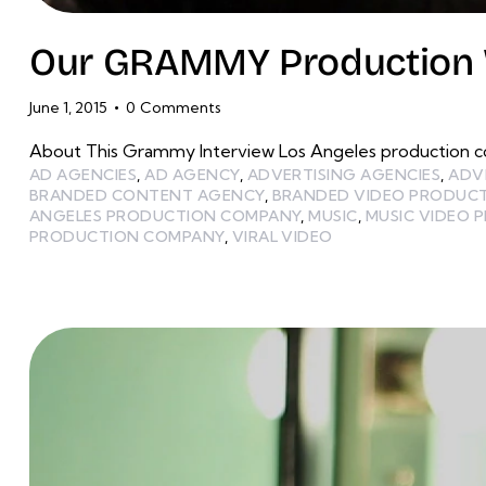
Our GRAMMY Production W
June 1, 2015
0
Comments
About This Grammy Interview Los Angeles production c
AD AGENCIES
,
AD AGENCY
,
ADVERTISING AGENCIES
,
ADV
BRANDED CONTENT AGENCY
,
BRANDED VIDEO PRODUC
ANGELES PRODUCTION COMPANY
,
MUSIC
,
MUSIC VIDEO 
PRODUCTION COMPANY
,
VIRAL VIDEO