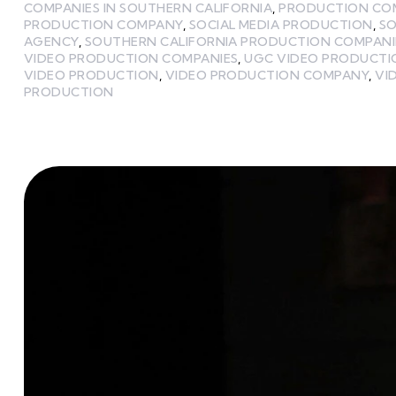
COMPANIES IN SOUTHERN CALIFORNIA
,
PRODUCTION CO
PRODUCTION COMPANY
,
SOCIAL MEDIA PRODUCTION
,
SO
AGENCY
,
SOUTHERN CALIFORNIA PRODUCTION COMPANI
VIDEO PRODUCTION COMPANIES
,
UGC VIDEO PRODUCT
VIDEO PRODUCTION
,
VIDEO PRODUCTION COMPANY
,
VI
PRODUCTION