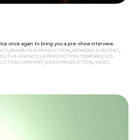
e once again to bring you a pre-show interview…
NCY
,
BRAND FILM PRODUCTION
,
BRANDED CONTENT
,
REATIVE AGENCY
,
LA PRODUCTION COMPANY
,
LOS
UCTION COMPANY
,
VIDEO PRODUCTION
,
VIDEO