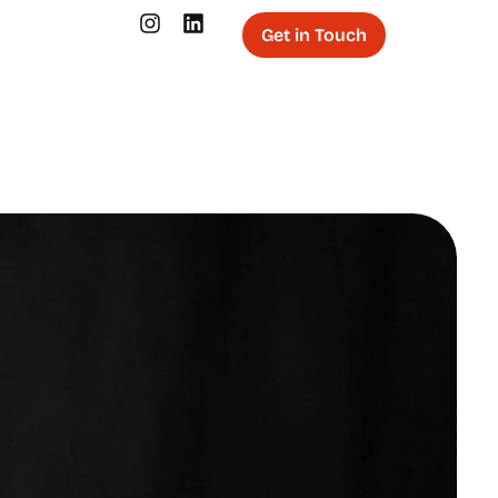
Get in Touch