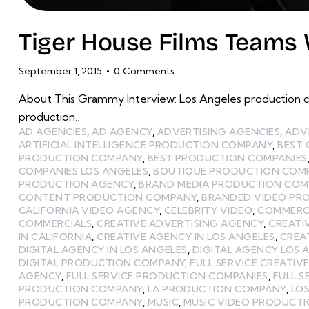
Tiger House Films Teams 
September 1, 2015
0
Comments
About This Grammy Interview: Los Angeles production c
production…
AD AGENCIES
,
AD AGENCY
,
ADVERTISING AGENCIES
,
ADV
ARTIFICIAL INTELLIGENCE PRODUCTION COMPANY
,
BEST
PRODUCTION COMPANY
,
BEST PRODUCTION COMPANIES
COMPANIES LOS ANGELES
,
BOUTIQUE PRODUCTION COMP
PRODUCTION AGENCY
,
BRAND MEDIA PRODUCTION CO
CONTENT PRODUCTION COMPANY
,
BRANDED VIDEO PR
CALIFORNIA VIDEO AGENCY
,
CELEBRITY VIDEO
,
COMMERCI
COMMERCIALS
,
CREATIVE ADVERTISING AGENCY
,
CREATI
IN CALIFORNIA
,
CREATIVE AGENCY IN LOS ANGELES
,
CREA
DIGITAL AGENCY IN LOS ANGELES
,
DIGITAL AGENCY LOS 
DIGITAL PRODUCTION COMPANY
,
FULL SERVICE CREATIV
AGENCY
,
FULL SERVICE PRODUCTION COMPANIES
,
FULL 
PRODUCTION COMPANY
,
LA PRODUCTION COMPANY
,
LOS
PRODUCTION COMPANY
,
MUSIC
,
MUSIC VIDEO PRODUCT