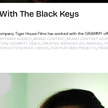
ith The Black Keys
ompany Tiger House Films has worked with the GRAMMY offic
ERTISING AGENCY
,
BRAND CONTENT
,
BRAND CONTENT AGE
TION
,
CELEBRITY VIDEO
,
CREATIVE AGENCIES LOS ANGELES
,
C
PRODUCTION
,
MUSIC VIDEOS
,
OUR FEATURED PROJECTS
,
PROD