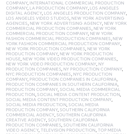
COMPANY
,
INTERNATIONAL COMMERCIAL PRODUCTION
COMPANY
,
LA PRODUCTION COMPANY
,
LOS ANGELES
DIGITAL AGENCY
,
LOS ANGELES PRODUCTION COMPANY
,
LOS ANGELES VIDEO STUDIOS
,
NEW YORK ADVERTISING
AGENCIES
,
NEW YORK ADVERTISING AGENCY
,
NEW YORK
COMMERCIAL PRODUCTION COMPANIES
,
NEW YORK
COMMERCIAL PRODUCTION COMPANY
,
NEW YORK
FASHION COMMERCIAL PRODUCTION COMPANIES
,
NEW
YORK FASHION COMMERCIAL PRODUCTION COMPANY
,
NEW YORK PRODUCTION COMPANIES
,
NEW YORK
PRODUCTION COMPANY
,
NEW YORK PRODUCTION
HOUSE
,
NEW YORK VIDEO PRODUCTION COMPANIES
,
NEW YORK VIDEO PRODUCTION COMPANY
,
NY
PRODUCTION COMPANIES
,
NY PRODUCTION COMPANY
,
NYC PRODUCTION COMPANIES
,
NYC PRODUCTION
COMPANY
,
PRODUCTION COMPANIES IN CALIFORNIA
,
PRODUCTION COMPANIES IN SOUTHERN CALIFORNIA
,
PRODUCTION COMPANY
,
SOCIAL MEDIA COMMERCIAL
PRODUCTION
,
SOCIAL MEDIA CONTENT PRODUCTION
,
SOCIAL MEDIA CONTENT PRODUCTION COMPANY
,
SOCIAL MEDIA PRODUCTION
,
SOCIAL MEDIA
PRODUCTION COMPANY
,
SOUTHERN CALIFORNIA
COMMERCIAL AGENCY
,
SOUTHERN CALIFORNIA
CREATIVE AGENCY
,
SOUTHERN CALIFORNIA
PRODUCTION COMPANIES
,
SOUTHERN CALIFORNIA
VIDEO AGENCY
,
TELEVISION PRODUCTION
,
TOP MEDIA