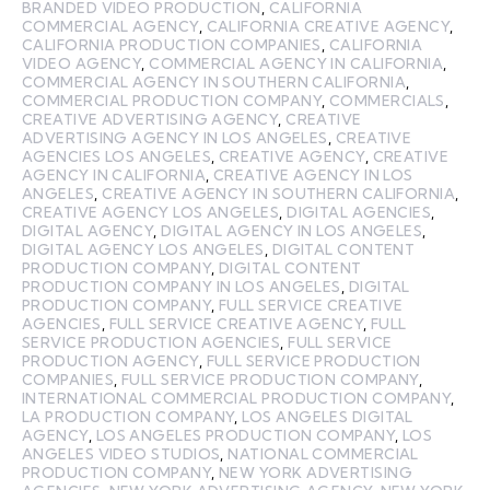
BRANDED VIDEO PRODUCTION
,
CALIFORNIA
COMMERCIAL AGENCY
,
CALIFORNIA CREATIVE AGENCY
,
CALIFORNIA PRODUCTION COMPANIES
,
CALIFORNIA
VIDEO AGENCY
,
COMMERCIAL AGENCY IN CALIFORNIA
,
COMMERCIAL AGENCY IN SOUTHERN CALIFORNIA
,
COMMERCIAL PRODUCTION COMPANY
,
COMMERCIALS
,
CREATIVE ADVERTISING AGENCY
,
CREATIVE
ADVERTISING AGENCY IN LOS ANGELES
,
CREATIVE
AGENCIES LOS ANGELES
,
CREATIVE AGENCY
,
CREATIVE
AGENCY IN CALIFORNIA
,
CREATIVE AGENCY IN LOS
ANGELES
,
CREATIVE AGENCY IN SOUTHERN CALIFORNIA
,
CREATIVE AGENCY LOS ANGELES
,
DIGITAL AGENCIES
,
DIGITAL AGENCY
,
DIGITAL AGENCY IN LOS ANGELES
,
DIGITAL AGENCY LOS ANGELES
,
DIGITAL CONTENT
PRODUCTION COMPANY
,
DIGITAL CONTENT
PRODUCTION COMPANY IN LOS ANGELES
,
DIGITAL
PRODUCTION COMPANY
,
FULL SERVICE CREATIVE
AGENCIES
,
FULL SERVICE CREATIVE AGENCY
,
FULL
SERVICE PRODUCTION AGENCIES
,
FULL SERVICE
PRODUCTION AGENCY
,
FULL SERVICE PRODUCTION
COMPANIES
,
FULL SERVICE PRODUCTION COMPANY
,
INTERNATIONAL COMMERCIAL PRODUCTION COMPANY
,
LA PRODUCTION COMPANY
,
LOS ANGELES DIGITAL
AGENCY
,
LOS ANGELES PRODUCTION COMPANY
,
LOS
ANGELES VIDEO STUDIOS
,
NATIONAL COMMERCIAL
PRODUCTION COMPANY
,
NEW YORK ADVERTISING