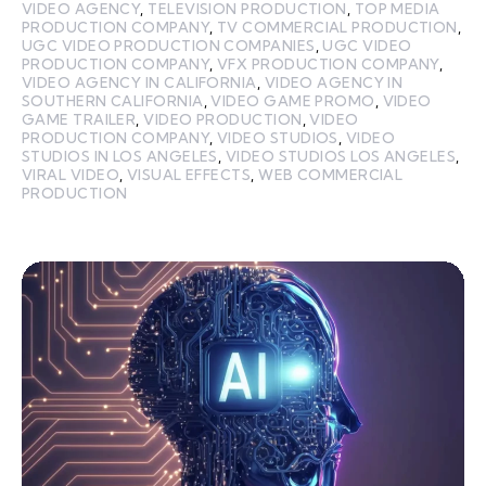
VIDEO AGENCY
,
TELEVISION PRODUCTION
,
TOP MEDIA
PRODUCTION COMPANY
,
TV COMMERCIAL PRODUCTION
,
UGC VIDEO PRODUCTION COMPANIES
,
UGC VIDEO
PRODUCTION COMPANY
,
VFX PRODUCTION COMPANY
,
VIDEO AGENCY IN CALIFORNIA
,
VIDEO AGENCY IN
SOUTHERN CALIFORNIA
,
VIDEO GAME PROMO
,
VIDEO
GAME TRAILER
,
VIDEO PRODUCTION
,
VIDEO
PRODUCTION COMPANY
,
VIDEO STUDIOS
,
VIDEO
STUDIOS IN LOS ANGELES
,
VIDEO STUDIOS LOS ANGELES
,
VIRAL VIDEO
,
VISUAL EFFECTS
,
WEB COMMERCIAL
PRODUCTION