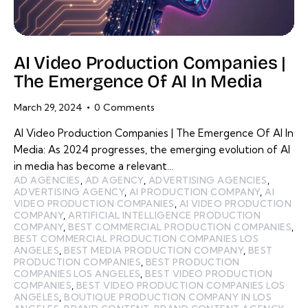
AI Video Production Companies |
The Emergence Of AI In Media
March 29, 2024
0
Comments
AI Video Production Companies | The Emergence Of AI In
Media: As 2024 progresses, the emerging evolution of AI
in media has become a relevant…
AD AGENCIES
,
AD AGENCY
,
ADVERTISING AGENCIES
,
ADVERTISING AGENCY
,
AI PRODUCTION COMPANY
,
AI
VIDEO PRODUCTION COMPANIES
,
AI VIDEO PRODUCTION
COMPANY
,
ARTIFICIAL INTELLIGENCE PRODUCTION
COMPANY
,
BEST COMMERCIAL PRODUCTION COMPANIES
,
BEST COMMERCIAL PRODUCTION COMPANIES LOS
ANGELES
,
BEST MEDIA PRODUCTION COMPANY
,
BEST
PRODUCTION COMPANIES
,
BEST PRODUCTION
COMPANIES LOS ANGELES
,
BEST VIDEO PRODUCTION
COMPANIES
,
BEST VIDEO PRODUCTION COMPANIES LOS
ANGELES
,
BOUTIQUE PRODUCTION COMPANY IN LOS