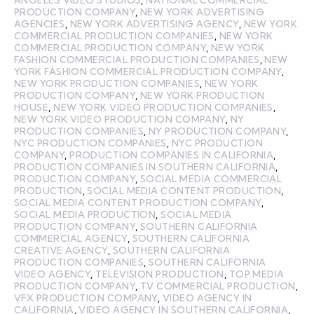
ANGELES VIDEO STUDIOS
,
NATIONAL COMMERCIAL
PRODUCTION COMPANY
,
NEW YORK ADVERTISING
AGENCIES
,
NEW YORK ADVERTISING AGENCY
,
NEW YORK
COMMERCIAL PRODUCTION COMPANIES
,
NEW YORK
COMMERCIAL PRODUCTION COMPANY
,
NEW YORK
FASHION COMMERCIAL PRODUCTION COMPANIES
,
NEW
YORK FASHION COMMERCIAL PRODUCTION COMPANY
,
NEW YORK PRODUCTION COMPANIES
,
NEW YORK
PRODUCTION COMPANY
,
NEW YORK PRODUCTION
HOUSE
,
NEW YORK VIDEO PRODUCTION COMPANIES
,
NEW YORK VIDEO PRODUCTION COMPANY
,
NY
PRODUCTION COMPANIES
,
NY PRODUCTION COMPANY
,
NYC PRODUCTION COMPANIES
,
NYC PRODUCTION
COMPANY
,
PRODUCTION COMPANIES IN CALIFORNIA
,
PRODUCTION COMPANIES IN SOUTHERN CALIFORNIA
,
PRODUCTION COMPANY
,
SOCIAL MEDIA COMMERCIAL
PRODUCTION
,
SOCIAL MEDIA CONTENT PRODUCTION
,
SOCIAL MEDIA CONTENT PRODUCTION COMPANY
,
SOCIAL MEDIA PRODUCTION
,
SOCIAL MEDIA
PRODUCTION COMPANY
,
SOUTHERN CALIFORNIA
COMMERCIAL AGENCY
,
SOUTHERN CALIFORNIA
CREATIVE AGENCY
,
SOUTHERN CALIFORNIA
PRODUCTION COMPANIES
,
SOUTHERN CALIFORNIA
VIDEO AGENCY
,
TELEVISION PRODUCTION
,
TOP MEDIA
PRODUCTION COMPANY
,
TV COMMERCIAL PRODUCTION
,
VFX PRODUCTION COMPANY
,
VIDEO AGENCY IN
CALIFORNIA
,
VIDEO AGENCY IN SOUTHERN CALIFORNIA
,