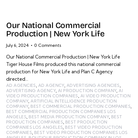
Our National Commercial
Production | New York Life
July 6, 2024
0
Comments
Our National Commercial Production | New York Life
Tiger House Films produced this national commercial
production for New York Life and Plan C Agency
directed…
AD AGENCIES
,
AD AGENCY
,
ADVERTISING AGENCIES
,
ADVERTISING AGENCY
,
AI PRODUCTION COMPANY
,
AI
VIDEO PRODUCTION COMPANIES
,
AI VIDEO PRODUCTION
COMPANY
,
ARTIFICIAL INTELLIGENCE PRODUCTION
COMPANY
,
BEST COMMERCIAL PRODUCTION COMPANIES
,
BEST COMMERCIAL PRODUCTION COMPANIES LOS
ANGELES
,
BEST MEDIA PRODUCTION COMPANY
,
BEST
PRODUCTION COMPANIES
,
BEST PRODUCTION
COMPANIES LOS ANGELES
,
BEST VIDEO PRODUCTION
COMPANIES
,
BEST VIDEO PRODUCTION COMPANIES LOS
ANGELES
,
BOUTIQUE PRODUCTION COMPANY IN LOS