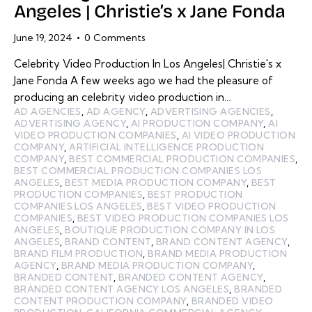
Angeles | Christie’s x Jane Fonda
June 19, 2024
0
Comments
Celebrity Video Production In Los Angeles| Christie's x
Jane Fonda A few weeks ago we had the pleasure of
producing an celebrity video production in…
AD AGENCIES
,
AD AGENCY
,
ADVERTISING AGENCIES
,
ADVERTISING AGENCY
,
AI PRODUCTION COMPANY
,
AI
VIDEO PRODUCTION COMPANIES
,
AI VIDEO PRODUCTION
COMPANY
,
ARTIFICIAL INTELLIGENCE PRODUCTION
COMPANY
,
BEST COMMERCIAL PRODUCTION COMPANIES
,
BEST COMMERCIAL PRODUCTION COMPANIES LOS
ANGELES
,
BEST MEDIA PRODUCTION COMPANY
,
BEST
PRODUCTION COMPANIES
,
BEST PRODUCTION
COMPANIES LOS ANGELES
,
BEST VIDEO PRODUCTION
COMPANIES
,
BEST VIDEO PRODUCTION COMPANIES LOS
ANGELES
,
BOUTIQUE PRODUCTION COMPANY IN LOS
ANGELES
,
BRAND CONTENT
,
BRAND CONTENT AGENCY
,
BRAND FILM PRODUCTION
,
BRAND MEDIA PRODUCTION
AGENCY
,
BRAND MEDIA PRODUCTION COMPANY
,
BRANDED CONTENT
,
BRANDED CONTENT AGENCY
,
BRANDED CONTENT AGENCY LOS ANGELES
,
BRANDED
CONTENT PRODUCTION COMPANY
,
BRANDED VIDEO