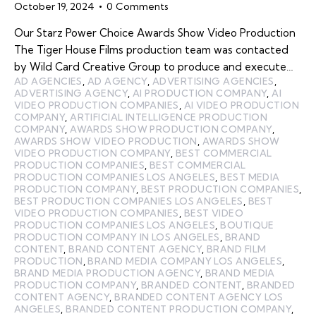
October 19, 2024
0
Comments
Our Starz Power Choice Awards Show Video Production
The Tiger House Films production team was contacted
by Wild Card Creative Group to produce and execute…
AD AGENCIES
,
AD AGENCY
,
ADVERTISING AGENCIES
,
ADVERTISING AGENCY
,
AI PRODUCTION COMPANY
,
AI
VIDEO PRODUCTION COMPANIES
,
AI VIDEO PRODUCTION
COMPANY
,
ARTIFICIAL INTELLIGENCE PRODUCTION
COMPANY
,
AWARDS SHOW PRODUCTION COMPANY
,
AWARDS SHOW VIDEO PRODUCTION
,
AWARDS SHOW
VIDEO PRODUCTION COMPANY
,
BEST COMMERCIAL
PRODUCTION COMPANIES
,
BEST COMMERCIAL
PRODUCTION COMPANIES LOS ANGELES
,
BEST MEDIA
PRODUCTION COMPANY
,
BEST PRODUCTION COMPANIES
,
BEST PRODUCTION COMPANIES LOS ANGELES
,
BEST
VIDEO PRODUCTION COMPANIES
,
BEST VIDEO
PRODUCTION COMPANIES LOS ANGELES
,
BOUTIQUE
PRODUCTION COMPANY IN LOS ANGELES
,
BRAND
CONTENT
,
BRAND CONTENT AGENCY
,
BRAND FILM
PRODUCTION
,
BRAND MEDIA COMPANY LOS ANGELES
,
BRAND MEDIA PRODUCTION AGENCY
,
BRAND MEDIA
PRODUCTION COMPANY
,
BRANDED CONTENT
,
BRANDED
CONTENT AGENCY
,
BRANDED CONTENT AGENCY LOS
ANGELES
,
BRANDED CONTENT PRODUCTION COMPANY
,