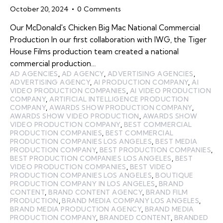
October 20, 2024
0
Comments
Our McDonald's Chicken Big Mac National Commercial
Production In our first collaboration with IWG, the Tiger
House Films production team created a national
commercial production…
AD AGENCIES
,
AD AGENCY
,
ADVERTISING AGENCIES
,
ADVERTISING AGENCY
,
AI PRODUCTION COMPANY
,
AI
VIDEO PRODUCTION COMPANIES
,
AI VIDEO PRODUCTION
COMPANY
,
ARTIFICIAL INTELLIGENCE PRODUCTION
COMPANY
,
AWARDS SHOW PRODUCTION COMPANY
,
AWARDS SHOW VIDEO PRODUCTION
,
AWARDS SHOW
VIDEO PRODUCTION COMPANY
,
BEST COMMERCIAL
PRODUCTION COMPANIES
,
BEST COMMERCIAL
PRODUCTION COMPANIES LOS ANGELES
,
BEST MEDIA
PRODUCTION COMPANY
,
BEST PRODUCTION COMPANIES
,
BEST PRODUCTION COMPANIES LOS ANGELES
,
BEST
VIDEO PRODUCTION COMPANIES
,
BEST VIDEO
PRODUCTION COMPANIES LOS ANGELES
,
BOUTIQUE
PRODUCTION COMPANY IN LOS ANGELES
,
BRAND
CONTENT
,
BRAND CONTENT AGENCY
,
BRAND FILM
PRODUCTION
,
BRAND MEDIA COMPANY LOS ANGELES
,
BRAND MEDIA PRODUCTION AGENCY
,
BRAND MEDIA
PRODUCTION COMPANY
,
BRANDED CONTENT
,
BRANDED