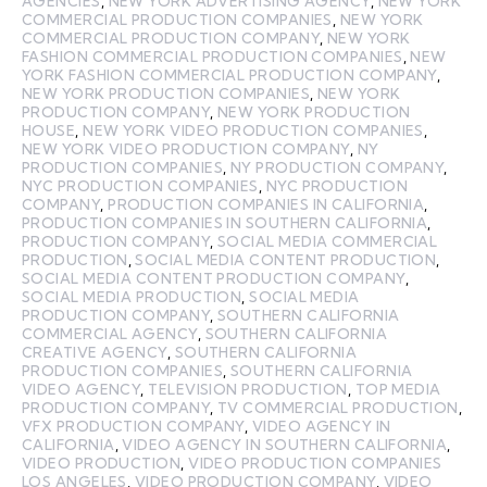
AGENCIES
,
NEW YORK ADVERTISING AGENCY
,
NEW YORK
COMMERCIAL PRODUCTION COMPANIES
,
NEW YORK
COMMERCIAL PRODUCTION COMPANY
,
NEW YORK
FASHION COMMERCIAL PRODUCTION COMPANIES
,
NEW
YORK FASHION COMMERCIAL PRODUCTION COMPANY
,
NEW YORK PRODUCTION COMPANIES
,
NEW YORK
PRODUCTION COMPANY
,
NEW YORK PRODUCTION
HOUSE
,
NEW YORK VIDEO PRODUCTION COMPANIES
,
NEW YORK VIDEO PRODUCTION COMPANY
,
NY
PRODUCTION COMPANIES
,
NY PRODUCTION COMPANY
,
NYC PRODUCTION COMPANIES
,
NYC PRODUCTION
COMPANY
,
PRODUCTION COMPANIES IN CALIFORNIA
,
PRODUCTION COMPANIES IN SOUTHERN CALIFORNIA
,
PRODUCTION COMPANY
,
SOCIAL MEDIA COMMERCIAL
PRODUCTION
,
SOCIAL MEDIA CONTENT PRODUCTION
,
SOCIAL MEDIA CONTENT PRODUCTION COMPANY
,
SOCIAL MEDIA PRODUCTION
,
SOCIAL MEDIA
PRODUCTION COMPANY
,
SOUTHERN CALIFORNIA
COMMERCIAL AGENCY
,
SOUTHERN CALIFORNIA
CREATIVE AGENCY
,
SOUTHERN CALIFORNIA
PRODUCTION COMPANIES
,
SOUTHERN CALIFORNIA
VIDEO AGENCY
,
TELEVISION PRODUCTION
,
TOP MEDIA
PRODUCTION COMPANY
,
TV COMMERCIAL PRODUCTION
,
VFX PRODUCTION COMPANY
,
VIDEO AGENCY IN
CALIFORNIA
,
VIDEO AGENCY IN SOUTHERN CALIFORNIA
,
VIDEO PRODUCTION
,
VIDEO PRODUCTION COMPANIES
LOS ANGELES
,
VIDEO PRODUCTION COMPANY
,
VIDEO