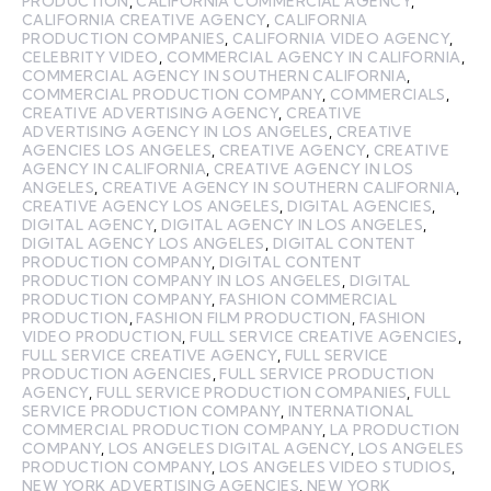
PRODUCTION
,
CALIFORNIA COMMERCIAL AGENCY
,
CALIFORNIA CREATIVE AGENCY
,
CALIFORNIA
PRODUCTION COMPANIES
,
CALIFORNIA VIDEO AGENCY
,
CELEBRITY VIDEO
,
COMMERCIAL AGENCY IN CALIFORNIA
,
COMMERCIAL AGENCY IN SOUTHERN CALIFORNIA
,
COMMERCIAL PRODUCTION COMPANY
,
COMMERCIALS
,
CREATIVE ADVERTISING AGENCY
,
CREATIVE
ADVERTISING AGENCY IN LOS ANGELES
,
CREATIVE
AGENCIES LOS ANGELES
,
CREATIVE AGENCY
,
CREATIVE
AGENCY IN CALIFORNIA
,
CREATIVE AGENCY IN LOS
ANGELES
,
CREATIVE AGENCY IN SOUTHERN CALIFORNIA
,
CREATIVE AGENCY LOS ANGELES
,
DIGITAL AGENCIES
,
DIGITAL AGENCY
,
DIGITAL AGENCY IN LOS ANGELES
,
DIGITAL AGENCY LOS ANGELES
,
DIGITAL CONTENT
PRODUCTION COMPANY
,
DIGITAL CONTENT
PRODUCTION COMPANY IN LOS ANGELES
,
DIGITAL
PRODUCTION COMPANY
,
FASHION COMMERCIAL
PRODUCTION
,
FASHION FILM PRODUCTION
,
FASHION
VIDEO PRODUCTION
,
FULL SERVICE CREATIVE AGENCIES
,
FULL SERVICE CREATIVE AGENCY
,
FULL SERVICE
PRODUCTION AGENCIES
,
FULL SERVICE PRODUCTION
AGENCY
,
FULL SERVICE PRODUCTION COMPANIES
,
FULL
SERVICE PRODUCTION COMPANY
,
INTERNATIONAL
COMMERCIAL PRODUCTION COMPANY
,
LA PRODUCTION
COMPANY
,
LOS ANGELES DIGITAL AGENCY
,
LOS ANGELES
PRODUCTION COMPANY
,
LOS ANGELES VIDEO STUDIOS
,
NEW YORK ADVERTISING AGENCIES
,
NEW YORK