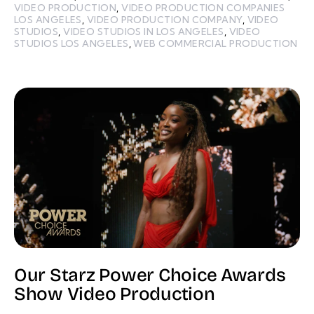
VIDEO PRODUCTION
,
VIDEO PRODUCTION COMPANIES
LOS ANGELES
,
VIDEO PRODUCTION COMPANY
,
VIDEO
STUDIOS
,
VIDEO STUDIOS IN LOS ANGELES
,
VIDEO
STUDIOS LOS ANGELES
,
WEB COMMERCIAL PRODUCTION
Our Starz Power Choice Awards
Show Video Production