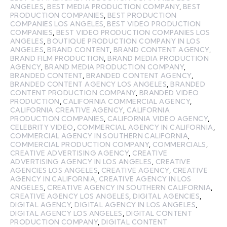
ANGELES
,
BEST MEDIA PRODUCTION COMPANY
,
BEST
PRODUCTION COMPANIES
,
BEST PRODUCTION
COMPANIES LOS ANGELES
,
BEST VIDEO PRODUCTION
COMPANIES
,
BEST VIDEO PRODUCTION COMPANIES LOS
ANGELES
,
BOUTIQUE PRODUCTION COMPANY IN LOS
ANGELES
,
BRAND CONTENT
,
BRAND CONTENT AGENCY
,
BRAND FILM PRODUCTION
,
BRAND MEDIA PRODUCTION
AGENCY
,
BRAND MEDIA PRODUCTION COMPANY
,
BRANDED CONTENT
,
BRANDED CONTENT AGENCY
,
BRANDED CONTENT AGENCY LOS ANGELES
,
BRANDED
CONTENT PRODUCTION COMPANY
,
BRANDED VIDEO
PRODUCTION
,
CALIFORNIA COMMERCIAL AGENCY
,
CALIFORNIA CREATIVE AGENCY
,
CALIFORNIA
PRODUCTION COMPANIES
,
CALIFORNIA VIDEO AGENCY
,
CELEBRITY VIDEO
,
COMMERCIAL AGENCY IN CALIFORNIA
,
COMMERCIAL AGENCY IN SOUTHERN CALIFORNIA
,
COMMERCIAL PRODUCTION COMPANY
,
COMMERCIALS
,
CREATIVE ADVERTISING AGENCY
,
CREATIVE
ADVERTISING AGENCY IN LOS ANGELES
,
CREATIVE
AGENCIES LOS ANGELES
,
CREATIVE AGENCY
,
CREATIVE
AGENCY IN CALIFORNIA
,
CREATIVE AGENCY IN LOS
ANGELES
,
CREATIVE AGENCY IN SOUTHERN CALIFORNIA
,
CREATIVE AGENCY LOS ANGELES
,
DIGITAL AGENCIES
,
DIGITAL AGENCY
,
DIGITAL AGENCY IN LOS ANGELES
,
DIGITAL AGENCY LOS ANGELES
,
DIGITAL CONTENT
PRODUCTION COMPANY
,
DIGITAL CONTENT