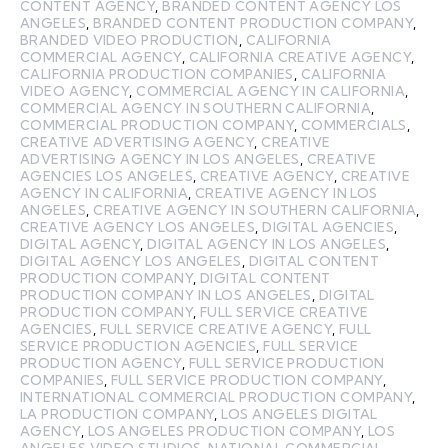
CONTENT AGENCY
,
BRANDED CONTENT AGENCY LOS
ANGELES
,
BRANDED CONTENT PRODUCTION COMPANY
,
BRANDED VIDEO PRODUCTION
,
CALIFORNIA
COMMERCIAL AGENCY
,
CALIFORNIA CREATIVE AGENCY
,
CALIFORNIA PRODUCTION COMPANIES
,
CALIFORNIA
VIDEO AGENCY
,
COMMERCIAL AGENCY IN CALIFORNIA
,
COMMERCIAL AGENCY IN SOUTHERN CALIFORNIA
,
COMMERCIAL PRODUCTION COMPANY
,
COMMERCIALS
,
CREATIVE ADVERTISING AGENCY
,
CREATIVE
ADVERTISING AGENCY IN LOS ANGELES
,
CREATIVE
AGENCIES LOS ANGELES
,
CREATIVE AGENCY
,
CREATIVE
AGENCY IN CALIFORNIA
,
CREATIVE AGENCY IN LOS
ANGELES
,
CREATIVE AGENCY IN SOUTHERN CALIFORNIA
,
CREATIVE AGENCY LOS ANGELES
,
DIGITAL AGENCIES
,
DIGITAL AGENCY
,
DIGITAL AGENCY IN LOS ANGELES
,
DIGITAL AGENCY LOS ANGELES
,
DIGITAL CONTENT
PRODUCTION COMPANY
,
DIGITAL CONTENT
PRODUCTION COMPANY IN LOS ANGELES
,
DIGITAL
PRODUCTION COMPANY
,
FULL SERVICE CREATIVE
AGENCIES
,
FULL SERVICE CREATIVE AGENCY
,
FULL
SERVICE PRODUCTION AGENCIES
,
FULL SERVICE
PRODUCTION AGENCY
,
FULL SERVICE PRODUCTION
COMPANIES
,
FULL SERVICE PRODUCTION COMPANY
,
INTERNATIONAL COMMERCIAL PRODUCTION COMPANY
,
LA PRODUCTION COMPANY
,
LOS ANGELES DIGITAL
AGENCY
,
LOS ANGELES PRODUCTION COMPANY
,
LOS