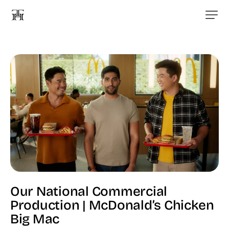
Our National Commercial
Production | McDonald’s Chicken
Big Mac