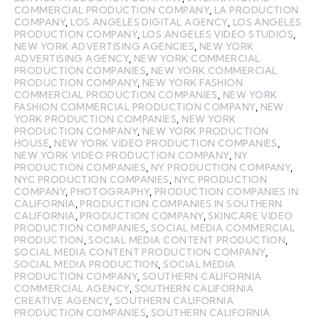
COMMERCIAL PRODUCTION COMPANY
,
LA PRODUCTION
COMPANY
,
LOS ANGELES DIGITAL AGENCY
,
LOS ANGELES
PRODUCTION COMPANY
,
LOS ANGELES VIDEO STUDIOS
,
NEW YORK ADVERTISING AGENCIES
,
NEW YORK
ADVERTISING AGENCY
,
NEW YORK COMMERCIAL
PRODUCTION COMPANIES
,
NEW YORK COMMERCIAL
PRODUCTION COMPANY
,
NEW YORK FASHION
COMMERCIAL PRODUCTION COMPANIES
,
NEW YORK
FASHION COMMERCIAL PRODUCTION COMPANY
,
NEW
YORK PRODUCTION COMPANIES
,
NEW YORK
PRODUCTION COMPANY
,
NEW YORK PRODUCTION
HOUSE
,
NEW YORK VIDEO PRODUCTION COMPANIES
,
NEW YORK VIDEO PRODUCTION COMPANY
,
NY
PRODUCTION COMPANIES
,
NY PRODUCTION COMPANY
,
NYC PRODUCTION COMPANIES
,
NYC PRODUCTION
COMPANY
,
PHOTOGRAPHY
,
PRODUCTION COMPANIES IN
CALIFORNIA
,
PRODUCTION COMPANIES IN SOUTHERN
CALIFORNIA
,
PRODUCTION COMPANY
,
SKINCARE VIDEO
PRODUCTION COMPANIES
,
SOCIAL MEDIA COMMERCIAL
PRODUCTION
,
SOCIAL MEDIA CONTENT PRODUCTION
,
SOCIAL MEDIA CONTENT PRODUCTION COMPANY
,
SOCIAL MEDIA PRODUCTION
,
SOCIAL MEDIA
PRODUCTION COMPANY
,
SOUTHERN CALIFORNIA
COMMERCIAL AGENCY
,
SOUTHERN CALIFORNIA
CREATIVE AGENCY
,
SOUTHERN CALIFORNIA
PRODUCTION COMPANIES
,
SOUTHERN CALIFORNIA