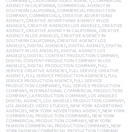
COMPANIES
,
CALIFORNIA VIDEO AGENCY
,
COMMERCIAL
AGENCY IN CALIFORNIA
,
COMMERCIAL AGENCY IN
SOUTHERN CALIFORNIA
,
COMMERCIAL PRODUCTION
COMPANY
,
COMMERCIALS
,
CREATIVE ADVERTISING
AGENCY
,
CREATIVE ADVERTISING AGENCY IN LOS
ANGELES
,
CREATIVE AGENCIES LOS ANGELES
,
CREATIVE
AGENCY
,
CREATIVE AGENCY IN CALIFORNIA
,
CREATIVE
AGENCY IN LOS ANGELES
,
CREATIVE AGENCY IN
SOUTHERN CALIFORNIA
,
CREATIVE AGENCY LOS
ANGELES
,
DIGITAL AGENCIES
,
DIGITAL AGENCY
,
DIGITAL
AGENCY IN LOS ANGELES
,
DIGITAL AGENCY LOS
ANGELES
,
DIGITAL CONTENT PRODUCTION COMPANY
,
DIGITAL CONTENT PRODUCTION COMPANY IN LOS
ANGELES
,
DIGITAL PRODUCTION COMPANY
,
FULL
SERVICE CREATIVE AGENCIES
,
FULL SERVICE CREATIVE
AGENCY
,
FULL SERVICE PRODUCTION AGENCIES
,
FULL
SERVICE PRODUCTION AGENCY
,
FULL SERVICE
PRODUCTION COMPANIES
,
FULL SERVICE PRODUCTION
COMPANY
,
INTERNATIONAL COMMERCIAL PRODUCTION
COMPANY
,
LA PRODUCTION COMPANY
,
LOS ANGELES
DIGITAL AGENCY
,
LOS ANGELES PRODUCTION COMPANY
,
LOS ANGELES VIDEO STUDIOS
,
NEW YORK ADVERTISING
AGENCIES
,
NEW YORK ADVERTISING AGENCY
,
NEW YORK
COMMERCIAL PRODUCTION COMPANIES
,
NEW YORK
COMMERCIAL PRODUCTION COMPANY
,
NEW YORK
FASHION COMMERCIAL PRODUCTION COMPANIES
,
NEW
YORK FASHION COMMERCIAL PRODUCTION COMPANY
,