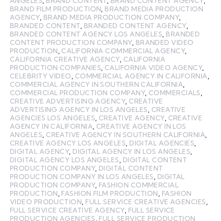
ANGELES
,
BRAND CONTENT
,
BRAND CONTENT AGENCY
,
BRAND FILM PRODUCTION
,
BRAND MEDIA PRODUCTION
AGENCY
,
BRAND MEDIA PRODUCTION COMPANY
,
BRANDED CONTENT
,
BRANDED CONTENT AGENCY
,
BRANDED CONTENT AGENCY LOS ANGELES
,
BRANDED
CONTENT PRODUCTION COMPANY
,
BRANDED VIDEO
PRODUCTION
,
CALIFORNIA COMMERCIAL AGENCY
,
CALIFORNIA CREATIVE AGENCY
,
CALIFORNIA
PRODUCTION COMPANIES
,
CALIFORNIA VIDEO AGENCY
,
CELEBRITY VIDEO
,
COMMERCIAL AGENCY IN CALIFORNIA
,
COMMERCIAL AGENCY IN SOUTHERN CALIFORNIA
,
COMMERCIAL PRODUCTION COMPANY
,
COMMERCIALS
,
CREATIVE ADVERTISING AGENCY
,
CREATIVE
ADVERTISING AGENCY IN LOS ANGELES
,
CREATIVE
AGENCIES LOS ANGELES
,
CREATIVE AGENCY
,
CREATIVE
AGENCY IN CALIFORNIA
,
CREATIVE AGENCY IN LOS
ANGELES
,
CREATIVE AGENCY IN SOUTHERN CALIFORNIA
,
CREATIVE AGENCY LOS ANGELES
,
DIGITAL AGENCIES
,
DIGITAL AGENCY
,
DIGITAL AGENCY IN LOS ANGELES
,
DIGITAL AGENCY LOS ANGELES
,
DIGITAL CONTENT
PRODUCTION COMPANY
,
DIGITAL CONTENT
PRODUCTION COMPANY IN LOS ANGELES
,
DIGITAL
PRODUCTION COMPANY
,
FASHION COMMERCIAL
PRODUCTION
,
FASHION FILM PRODUCTION
,
FASHION
VIDEO PRODUCTION
,
FULL SERVICE CREATIVE AGENCIES
,
FULL SERVICE CREATIVE AGENCY
,
FULL SERVICE
PRODUCTION AGENCIES
,
FULL SERVICE PRODUCTION