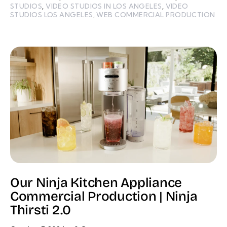
STUDIOS
,
VIDEO STUDIOS IN LOS ANGELES
,
VIDEO
STUDIOS LOS ANGELES
,
WEB COMMERCIAL PRODUCTION
Our Ninja Kitchen Appliance
Commercial Production | Ninja
Thirsti 2.0