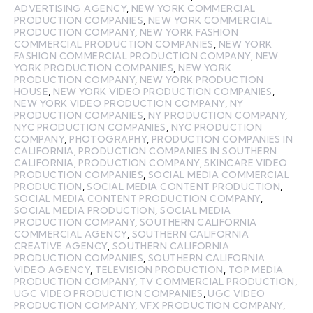
ADVERTISING AGENCY
,
NEW YORK COMMERCIAL
PRODUCTION COMPANIES
,
NEW YORK COMMERCIAL
PRODUCTION COMPANY
,
NEW YORK FASHION
COMMERCIAL PRODUCTION COMPANIES
,
NEW YORK
FASHION COMMERCIAL PRODUCTION COMPANY
,
NEW
YORK PRODUCTION COMPANIES
,
NEW YORK
PRODUCTION COMPANY
,
NEW YORK PRODUCTION
HOUSE
,
NEW YORK VIDEO PRODUCTION COMPANIES
,
NEW YORK VIDEO PRODUCTION COMPANY
,
NY
PRODUCTION COMPANIES
,
NY PRODUCTION COMPANY
,
NYC PRODUCTION COMPANIES
,
NYC PRODUCTION
COMPANY
,
PHOTOGRAPHY
,
PRODUCTION COMPANIES IN
CALIFORNIA
,
PRODUCTION COMPANIES IN SOUTHERN
CALIFORNIA
,
PRODUCTION COMPANY
,
SKINCARE VIDEO
PRODUCTION COMPANIES
,
SOCIAL MEDIA COMMERCIAL
PRODUCTION
,
SOCIAL MEDIA CONTENT PRODUCTION
,
SOCIAL MEDIA CONTENT PRODUCTION COMPANY
,
SOCIAL MEDIA PRODUCTION
,
SOCIAL MEDIA
PRODUCTION COMPANY
,
SOUTHERN CALIFORNIA
COMMERCIAL AGENCY
,
SOUTHERN CALIFORNIA
CREATIVE AGENCY
,
SOUTHERN CALIFORNIA
PRODUCTION COMPANIES
,
SOUTHERN CALIFORNIA
VIDEO AGENCY
,
TELEVISION PRODUCTION
,
TOP MEDIA
PRODUCTION COMPANY
,
TV COMMERCIAL PRODUCTION
,
UGC VIDEO PRODUCTION COMPANIES
,
UGC VIDEO
PRODUCTION COMPANY
,
VFX PRODUCTION COMPANY
,