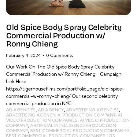
Old Spice Body Spray Celebrity
Commercial Production w/
Ronny Chieng
February 4, 2024
0
Comments
Our Work On The Old Spice Body Spray Celebrity
Commercial Production w/ Ronny Chieng: Campaign
Link Here:
https://tigerhousefilms.com/portfolio_page/old-spice-
commercial-w-ronny-chieng/ Our second celebrity
commercial production in NYC…
AD AGENCIES
,
AD AGENCY
,
ADVERTISING AGENCIES
,
ADVERTISING AGENCY
,
AI PRODUCTION COMPANY
,
AI
VIDEO PRODUCTION COMPANIES
,
AI VIDEO PRODUCTION
COMPANY
,
ARTIFICIAL INTELLIGENCE PRODUCTION
COMPANY
,
BEST COMMERCIAL PRODUCTION COMPANIES
,
BEST COMMERCIAL PRODUCTION COMPANIES LOS