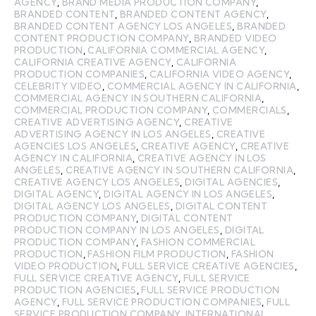
AGENCY
,
BRAND MEDIA PRODUCTION COMPANY
,
BRANDED CONTENT
,
BRANDED CONTENT AGENCY
,
BRANDED CONTENT AGENCY LOS ANGELES
,
BRANDED
CONTENT PRODUCTION COMPANY
,
BRANDED VIDEO
PRODUCTION
,
CALIFORNIA COMMERCIAL AGENCY
,
CALIFORNIA CREATIVE AGENCY
,
CALIFORNIA
PRODUCTION COMPANIES
,
CALIFORNIA VIDEO AGENCY
,
CELEBRITY VIDEO
,
COMMERCIAL AGENCY IN CALIFORNIA
,
COMMERCIAL AGENCY IN SOUTHERN CALIFORNIA
,
COMMERCIAL PRODUCTION COMPANY
,
COMMERCIALS
,
CREATIVE ADVERTISING AGENCY
,
CREATIVE
ADVERTISING AGENCY IN LOS ANGELES
,
CREATIVE
AGENCIES LOS ANGELES
,
CREATIVE AGENCY
,
CREATIVE
AGENCY IN CALIFORNIA
,
CREATIVE AGENCY IN LOS
ANGELES
,
CREATIVE AGENCY IN SOUTHERN CALIFORNIA
,
CREATIVE AGENCY LOS ANGELES
,
DIGITAL AGENCIES
,
DIGITAL AGENCY
,
DIGITAL AGENCY IN LOS ANGELES
,
DIGITAL AGENCY LOS ANGELES
,
DIGITAL CONTENT
PRODUCTION COMPANY
,
DIGITAL CONTENT
PRODUCTION COMPANY IN LOS ANGELES
,
DIGITAL
PRODUCTION COMPANY
,
FASHION COMMERCIAL
PRODUCTION
,
FASHION FILM PRODUCTION
,
FASHION
VIDEO PRODUCTION
,
FULL SERVICE CREATIVE AGENCIES
,
FULL SERVICE CREATIVE AGENCY
,
FULL SERVICE
PRODUCTION AGENCIES
,
FULL SERVICE PRODUCTION
AGENCY
,
FULL SERVICE PRODUCTION COMPANIES
,
FULL
SERVICE PRODUCTION COMPANY
,
INTERNATIONAL