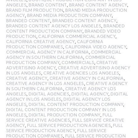
ANGELES
,
BRAND CONTENT
,
BRAND CONTENT AGENCY
,
BRAND FILM PRODUCTION
,
BRAND MEDIA PRODUCTION
AGENCY
,
BRAND MEDIA PRODUCTION COMPANY
,
BRANDED CONTENT
,
BRANDED CONTENT AGENCY
,
BRANDED CONTENT AGENCY LOS ANGELES
,
BRANDED
CONTENT PRODUCTION COMPANY
,
BRANDED VIDEO
PRODUCTION
,
CALIFORNIA COMMERCIAL AGENCY
,
CALIFORNIA CREATIVE AGENCY
,
CALIFORNIA
PRODUCTION COMPANIES
,
CALIFORNIA VIDEO AGENCY
,
COMMERCIAL AGENCY IN CALIFORNIA
,
COMMERCIAL
AGENCY IN SOUTHERN CALIFORNIA
,
COMMERCIAL
PRODUCTION COMPANY
,
COMMERCIALS
,
CREATIVE
ADVERTISING AGENCY
,
CREATIVE ADVERTISING AGENCY
IN LOS ANGELES
,
CREATIVE AGENCIES LOS ANGELES
,
CREATIVE AGENCY
,
CREATIVE AGENCY IN CALIFORNIA
,
CREATIVE AGENCY IN LOS ANGELES
,
CREATIVE AGENCY
IN SOUTHERN CALIFORNIA
,
CREATIVE AGENCY LOS
ANGELES
,
DIGITAL AGENCIES
,
DIGITAL AGENCY
,
DIGITAL
AGENCY IN LOS ANGELES
,
DIGITAL AGENCY LOS
ANGELES
,
DIGITAL CONTENT PRODUCTION COMPANY
,
DIGITAL CONTENT PRODUCTION COMPANY IN LOS
ANGELES
,
DIGITAL PRODUCTION COMPANY
,
FULL
SERVICE CREATIVE AGENCIES
,
FULL SERVICE CREATIVE
AGENCY
,
FULL SERVICE PRODUCTION AGENCIES
,
FULL
SERVICE PRODUCTION AGENCY
,
FULL SERVICE
PRODUCTION COMPANIES
,
FULL SERVICE PRODUCTION