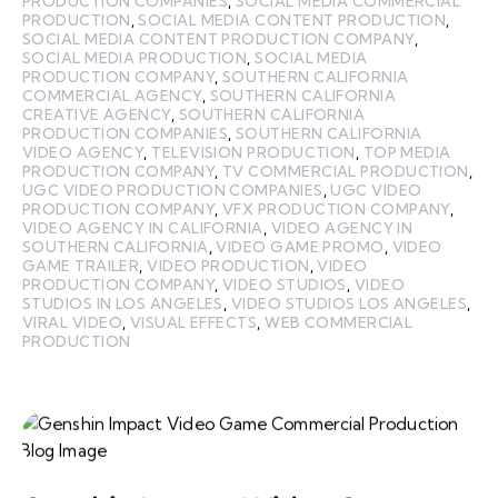
PRODUCTION COMPANIES
,
SOCIAL MEDIA COMMERCIAL
PRODUCTION
,
SOCIAL MEDIA CONTENT PRODUCTION
,
SOCIAL MEDIA CONTENT PRODUCTION COMPANY
,
SOCIAL MEDIA PRODUCTION
,
SOCIAL MEDIA
PRODUCTION COMPANY
,
SOUTHERN CALIFORNIA
COMMERCIAL AGENCY
,
SOUTHERN CALIFORNIA
CREATIVE AGENCY
,
SOUTHERN CALIFORNIA
PRODUCTION COMPANIES
,
SOUTHERN CALIFORNIA
VIDEO AGENCY
,
TELEVISION PRODUCTION
,
TOP MEDIA
PRODUCTION COMPANY
,
TV COMMERCIAL PRODUCTION
,
UGC VIDEO PRODUCTION COMPANIES
,
UGC VIDEO
PRODUCTION COMPANY
,
VFX PRODUCTION COMPANY
,
VIDEO AGENCY IN CALIFORNIA
,
VIDEO AGENCY IN
SOUTHERN CALIFORNIA
,
VIDEO GAME PROMO
,
VIDEO
GAME TRAILER
,
VIDEO PRODUCTION
,
VIDEO
PRODUCTION COMPANY
,
VIDEO STUDIOS
,
VIDEO
STUDIOS IN LOS ANGELES
,
VIDEO STUDIOS LOS ANGELES
,
VIRAL VIDEO
,
VISUAL EFFECTS
,
WEB COMMERCIAL
PRODUCTION