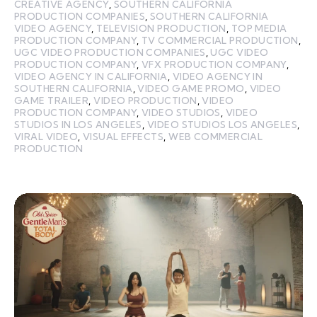
CREATIVE AGENCY
,
SOUTHERN CALIFORNIA
PRODUCTION COMPANIES
,
SOUTHERN CALIFORNIA
VIDEO AGENCY
,
TELEVISION PRODUCTION
,
TOP MEDIA
PRODUCTION COMPANY
,
TV COMMERCIAL PRODUCTION
,
UGC VIDEO PRODUCTION COMPANIES
,
UGC VIDEO
PRODUCTION COMPANY
,
VFX PRODUCTION COMPANY
,
VIDEO AGENCY IN CALIFORNIA
,
VIDEO AGENCY IN
SOUTHERN CALIFORNIA
,
VIDEO GAME PROMO
,
VIDEO
GAME TRAILER
,
VIDEO PRODUCTION
,
VIDEO
PRODUCTION COMPANY
,
VIDEO STUDIOS
,
VIDEO
STUDIOS IN LOS ANGELES
,
VIDEO STUDIOS LOS ANGELES
,
VIRAL VIDEO
,
VISUAL EFFECTS
,
WEB COMMERCIAL
PRODUCTION