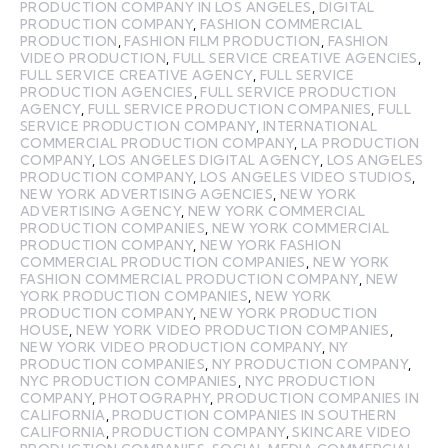
PRODUCTION COMPANY IN LOS ANGELES
,
DIGITAL
PRODUCTION COMPANY
,
FASHION COMMERCIAL
PRODUCTION
,
FASHION FILM PRODUCTION
,
FASHION
VIDEO PRODUCTION
,
FULL SERVICE CREATIVE AGENCIES
,
FULL SERVICE CREATIVE AGENCY
,
FULL SERVICE
PRODUCTION AGENCIES
,
FULL SERVICE PRODUCTION
AGENCY
,
FULL SERVICE PRODUCTION COMPANIES
,
FULL
SERVICE PRODUCTION COMPANY
,
INTERNATIONAL
COMMERCIAL PRODUCTION COMPANY
,
LA PRODUCTION
COMPANY
,
LOS ANGELES DIGITAL AGENCY
,
LOS ANGELES
PRODUCTION COMPANY
,
LOS ANGELES VIDEO STUDIOS
,
NEW YORK ADVERTISING AGENCIES
,
NEW YORK
ADVERTISING AGENCY
,
NEW YORK COMMERCIAL
PRODUCTION COMPANIES
,
NEW YORK COMMERCIAL
PRODUCTION COMPANY
,
NEW YORK FASHION
COMMERCIAL PRODUCTION COMPANIES
,
NEW YORK
FASHION COMMERCIAL PRODUCTION COMPANY
,
NEW
YORK PRODUCTION COMPANIES
,
NEW YORK
PRODUCTION COMPANY
,
NEW YORK PRODUCTION
HOUSE
,
NEW YORK VIDEO PRODUCTION COMPANIES
,
NEW YORK VIDEO PRODUCTION COMPANY
,
NY
PRODUCTION COMPANIES
,
NY PRODUCTION COMPANY
,
NYC PRODUCTION COMPANIES
,
NYC PRODUCTION
COMPANY
,
PHOTOGRAPHY
,
PRODUCTION COMPANIES IN
CALIFORNIA
,
PRODUCTION COMPANIES IN SOUTHERN
CALIFORNIA
,
PRODUCTION COMPANY
,
SKINCARE VIDEO