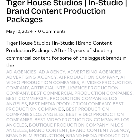
Tiger House Studios | In-Studio |
Brand Content Production
Packages
May 10, 2024
0
Comments
Tiger House Studios | In-Studio | Brand Content
Production Packages After 13 years of shooting
commercial content for some of the biggest brands in
the…
AD AGENCIES
,
AD AGENCY
,
ADVERTISING AGENCIES
,
ADVERTISING AGENCY
,
AI PRODUCTION COMPANY
,
AI
VIDEO PRODUCTION COMPANIES
,
AI VIDEO PRODUCTION
COMPANY
,
ARTIFICIAL INTELLIGENCE PRODUCTION
COMPANY
,
BEST COMMERCIAL PRODUCTION COMPANIES
,
BEST COMMERCIAL PRODUCTION COMPANIES LOS
ANGELES
,
BEST MEDIA PRODUCTION COMPANY
,
BEST
PRODUCTION COMPANIES
,
BEST PRODUCTION
COMPANIES LOS ANGELES
,
BEST VIDEO PRODUCTION
COMPANIES
,
BEST VIDEO PRODUCTION COMPANIES LOS
ANGELES
,
BOUTIQUE PRODUCTION COMPANY IN LOS
ANGELES
,
BRAND CONTENT
,
BRAND CONTENT AGENCY
,
BRAND FILM PRODUCTION
,
BRAND MEDIA PRODUCTION