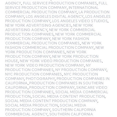
AGENCY
,
FULL SERVICE PRODUCTION COMPANIES
,
FULL
SERVICE PRODUCTION COMPANY
,
INTERNATIONAL
COMMERCIAL PRODUCTION COMPANY
,
LA PRODUCTION
COMPANY
,
LOS ANGELES DIGITAL AGENCY
,
LOS ANGELES
PRODUCTION COMPANY
,
LOS ANGELES VIDEO STUDIOS
,
NEW YORK ADVERTISING AGENCIES
,
NEW YORK
ADVERTISING AGENCY
,
NEW YORK COMMERCIAL
PRODUCTION COMPANIES
,
NEW YORK COMMERCIAL
PRODUCTION COMPANY
,
NEW YORK FASHION
COMMERCIAL PRODUCTION COMPANIES
,
NEW YORK
FASHION COMMERCIAL PRODUCTION COMPANY
,
NEW
YORK PRODUCTION COMPANIES
,
NEW YORK
PRODUCTION COMPANY
,
NEW YORK PRODUCTION
HOUSE
,
NEW YORK VIDEO PRODUCTION COMPANIES
,
NEW YORK VIDEO PRODUCTION COMPANY
,
NY
PRODUCTION COMPANIES
,
NY PRODUCTION COMPANY
,
NYC PRODUCTION COMPANIES
,
NYC PRODUCTION
COMPANY
,
PHOTOGRAPHY
,
PRODUCTION COMPANIES IN
CALIFORNIA
,
PRODUCTION COMPANIES IN SOUTHERN
CALIFORNIA
,
PRODUCTION COMPANY
,
SKINCARE VIDEO
PRODUCTION COMPANIES
,
SOCIAL MEDIA COMMERCIAL
PRODUCTION
,
SOCIAL MEDIA CONTENT PRODUCTION
,
SOCIAL MEDIA CONTENT PRODUCTION COMPANY
,
SOCIAL MEDIA PRODUCTION
,
SOCIAL MEDIA
PRODUCTION COMPANY
,
SOUTHERN CALIFORNIA
COMMERCIAL AGENCY
,
SOUTHERN CALIFORNIA