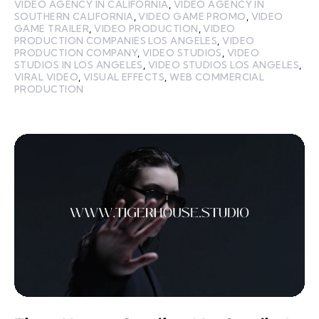
VIDEO AGENCY IN CALIFORNIA
,
VIDEO AGENCY IN
SOUTHERN CALIFORNIA
,
VIDEO GAME PROMO
,
VIDEO
GAME TRAILER
,
VIDEO PRODUCTION
,
VIDEO
PRODUCTION COMPANIES LOS ANGELES
,
VIDEO
PRODUCTION COMPANY
,
VIDEO STUDIOS
,
VIDEO
STUDIOS IN LOS ANGELES
,
VIDEO STUDIOS LOS ANGELES
,
VIRAL VIDEO
,
VISUAL EFFECTS
,
WEB COMMERCIAL
PRODUCTION