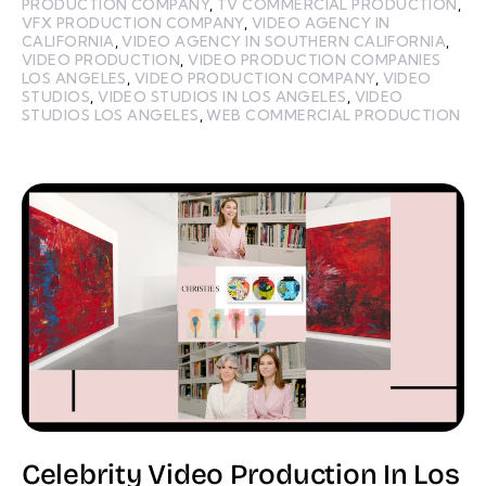
PRODUCTION COMPANY
,
TV COMMERCIAL PRODUCTION
,
VFX PRODUCTION COMPANY
,
VIDEO AGENCY IN
CALIFORNIA
,
VIDEO AGENCY IN SOUTHERN CALIFORNIA
,
VIDEO PRODUCTION
,
VIDEO PRODUCTION COMPANIES
LOS ANGELES
,
VIDEO PRODUCTION COMPANY
,
VIDEO
STUDIOS
,
VIDEO STUDIOS IN LOS ANGELES
,
VIDEO
STUDIOS LOS ANGELES
,
WEB COMMERCIAL PRODUCTION
Celebrity Video Production In Los