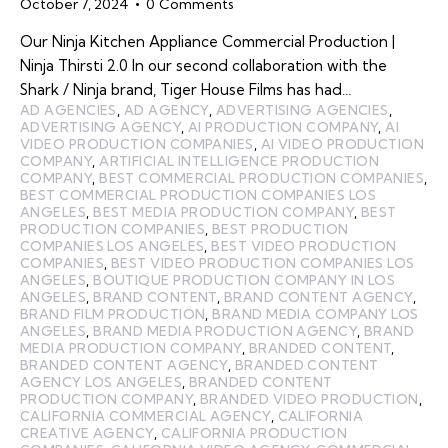
October 7, 2024
0
Comments
Our Ninja Kitchen Appliance Commercial Production |
Ninja Thirsti 2.0 In our second collaboration with the
Shark / Ninja brand, Tiger House Films has had…
AD AGENCIES
,
AD AGENCY
,
ADVERTISING AGENCIES
,
ADVERTISING AGENCY
,
AI PRODUCTION COMPANY
,
AI
VIDEO PRODUCTION COMPANIES
,
AI VIDEO PRODUCTION
COMPANY
,
ARTIFICIAL INTELLIGENCE PRODUCTION
COMPANY
,
BEST COMMERCIAL PRODUCTION COMPANIES
,
BEST COMMERCIAL PRODUCTION COMPANIES LOS
ANGELES
,
BEST MEDIA PRODUCTION COMPANY
,
BEST
PRODUCTION COMPANIES
,
BEST PRODUCTION
COMPANIES LOS ANGELES
,
BEST VIDEO PRODUCTION
COMPANIES
,
BEST VIDEO PRODUCTION COMPANIES LOS
ANGELES
,
BOUTIQUE PRODUCTION COMPANY IN LOS
ANGELES
,
BRAND CONTENT
,
BRAND CONTENT AGENCY
,
BRAND FILM PRODUCTION
,
BRAND MEDIA COMPANY LOS
ANGELES
,
BRAND MEDIA PRODUCTION AGENCY
,
BRAND
MEDIA PRODUCTION COMPANY
,
BRANDED CONTENT
,
BRANDED CONTENT AGENCY
,
BRANDED CONTENT
AGENCY LOS ANGELES
,
BRANDED CONTENT
PRODUCTION COMPANY
,
BRANDED VIDEO PRODUCTION
,
CALIFORNIA COMMERCIAL AGENCY
,
CALIFORNIA
CREATIVE AGENCY
,
CALIFORNIA PRODUCTION