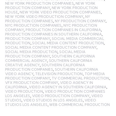
NEW YORK PRODUCTION COMPANIES
,
NEW YORK
PRODUCTION COMPANY
,
NEW YORK PRODUCTION
HOUSE
,
NEW YORK VIDEO PRODUCTION COMPANIES
,
NEW YORK VIDEO PRODUCTION COMPANY
,
NY
PRODUCTION COMPANIES
,
NY PRODUCTION COMPANY
,
NYC PRODUCTION COMPANIES
,
NYC PRODUCTION
COMPANY
,
PRODUCTION COMPANIES IN CALIFORNIA
,
PRODUCTION COMPANIES IN SOUTHERN CALIFORNIA
,
PRODUCTION COMPANY
,
SOCIAL MEDIA COMMERCIAL
PRODUCTION
,
SOCIAL MEDIA CONTENT PRODUCTION
,
SOCIAL MEDIA CONTENT PRODUCTION COMPANY
,
SOCIAL MEDIA PRODUCTION
,
SOCIAL MEDIA
PRODUCTION COMPANY
,
SOUTHERN CALIFORNIA
COMMERCIAL AGENCY
,
SOUTHERN CALIFORNIA
CREATIVE AGENCY
,
SOUTHERN CALIFORNIA
PRODUCTION COMPANIES
,
SOUTHERN CALIFORNIA
VIDEO AGENCY
,
TELEVISION PRODUCTION
,
TOP MEDIA
PRODUCTION COMPANY
,
TV COMMERCIAL PRODUCTION
,
VFX PRODUCTION COMPANY
,
VIDEO AGENCY IN
CALIFORNIA
,
VIDEO AGENCY IN SOUTHERN CALIFORNIA
,
VIDEO PRODUCTION
,
VIDEO PRODUCTION COMPANIES
LOS ANGELES
,
VIDEO PRODUCTION COMPANY
,
VIDEO
STUDIOS
,
VIDEO STUDIOS IN LOS ANGELES
,
VIDEO
STUDIOS LOS ANGELES
,
WEB COMMERCIAL PRODUCTION