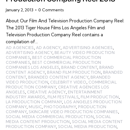
January 2, 2013
0
Comments
About Our Film And Television Production Company Reel:
The 2013 Tiger House Films Los Angeles Film and
Television Production Company Reel contains a
compilation of…
AD AGENCIES
,
AD AGENCY
,
ADVERTISING AGENCIES
,
ADVERTISING AGENCY
,
BEAUTY VIDEO PRODUCTION
COMPANIES
,
BEST COMMERCIAL PRODUCTION
COMPANIES
,
BEST COMMERCIAL PRODUCTION
COMPANIES LOS ANGELES
,
BRAND CONTENT
,
BRAND
CONTENT AGENCY
,
BRAND FILM PRODUCTION
,
BRANDED
CONTENT
,
BRANDED CONTENT AGENCY
,
BRANDED
VIDEO PRODUCTION
,
CELEBRITY VIDEO
,
COMMERCIAL
PRODUCTION COMPANY
,
CREATIVE AGENCIES LOS
ANGELES
,
CREATIVE AGENCY
,
ENTERTAINMENT
INDUSTRY AWARDS
,
FILM FESTIVALS
,
FILM PRODUCTION
,
LA PRODUCTION COMPANY
,
LOS ANGELES PRODUCTION
COMPANY
,
MUSIC
,
PHOTOGRAPHY
,
PRODUCTION
COMPANY
,
SKINCARE VIDEO PRODUCTION COMPANIES
,
SOCIAL MEDIA COMMERCIAL PRODUCTION
,
SOCIAL
MEDIA CONTENT PRODUCTION
,
SOCIAL MEDIA CONTENT
PRODUCTION COMPANY
,
SOCIAL MEDIA PRODUCTION
,