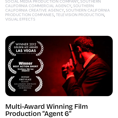
SOCIAL MEDIA PRODUCTION COMPANY
,
SOUTHERN
CALIFORNIA COMMERCIAL AGENCY
,
SOUTHERN
CALIFORNIA CREATIVE AGENCY
,
SOUTHERN CALIFORNIA
PRODUCTION COMPANIES
,
TELEVISION PRODUCTION
,
VISUAL EFFECTS
Multi-Award Winning Film
Production “Agent 6”