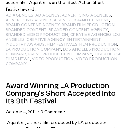
action film "Agent 6" won the "Best Action Short"
festival award…
AD AGENCIES
,
AD AGENCY
,
ADVERTISING AGENCIES
,
ADVERTISING AGENCY
,
AGENT 6
,
BRAND CONTENT
,
BRAND CONTENT AGENCY
,
BRAND FILM PRODUCTION
,
BRANDED CONTENT
,
BRANDED CONTENT AGENCY
,
BRANDED VIDEO PRODUCTION
,
CREATIVE AGENCIES LOS
ANGELES
,
CREATIVE AGENCY
,
ENTERTAINMENT
INDUSTRY AWARDS
,
FILM FESTIVALS
,
FILM PRODUCTION
,
LA PRODUCTION COMPANY
,
LOS ANGELES PRODUCTION
COMPANY
,
PRESS
,
PRODUCTION COMPANY
,
TIGER HOUSE
FILMS NEWS
,
VIDEO PRODUCTION
,
VIDEO PRODUCTION
COMPANY
Award Winning LA Production
Company’s Short Accepted Into
Its 9th Festival
October 4, 2011
0
Comments
"Agent 6", a short film produced by LA production