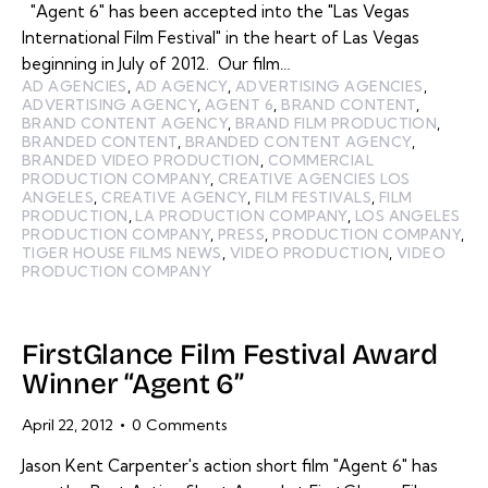
"Agent 6" has been accepted into the "Las Vegas
International Film Festival" in the heart of Las Vegas
beginning in July of 2012. Our film…
AD AGENCIES
,
AD AGENCY
,
ADVERTISING AGENCIES
,
ADVERTISING AGENCY
,
AGENT 6
,
BRAND CONTENT
,
BRAND CONTENT AGENCY
,
BRAND FILM PRODUCTION
,
BRANDED CONTENT
,
BRANDED CONTENT AGENCY
,
BRANDED VIDEO PRODUCTION
,
COMMERCIAL
PRODUCTION COMPANY
,
CREATIVE AGENCIES LOS
ANGELES
,
CREATIVE AGENCY
,
FILM FESTIVALS
,
FILM
PRODUCTION
,
LA PRODUCTION COMPANY
,
LOS ANGELES
PRODUCTION COMPANY
,
PRESS
,
PRODUCTION COMPANY
,
TIGER HOUSE FILMS NEWS
,
VIDEO PRODUCTION
,
VIDEO
PRODUCTION COMPANY
FirstGlance Film Festival Award
Winner “Agent 6”
April 22, 2012
0
Comments
Jason Kent Carpenter's action short film "Agent 6" has