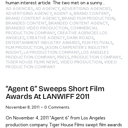
human interest article. The two met on a sunny…
AD AGENCIES
,
AD AGENCY
,
ADVERTISING AGENCIES
,
ADVERTISING AGENCY
,
AGENT 6
,
BRAND CONTENT
,
BRAND CONTENT AGENCY
,
BRAND FILM PRODUCTION
,
BRANDED CONTENT
,
BRANDED CONTENT AGENCY
,
BRANDED VIDEO PRODUCTION
,
COMMERCIAL
PRODUCTION COMPANY
,
CREATIVE AGENCIES LOS
ANGELES
,
CREATIVE AGENCY
,
DARK ROADS
,
ENTERTAINMENT INDUSTRY AWARDS
,
FILM FESTIVALS
,
FILM PRODUCTION
,
JASON CARPENTER'S INDUSTRY
INSIGHT
,
LA PRODUCTION COMPANY
,
LOS ANGELES
PRODUCTION COMPANY
,
PRESS
,
PRODUCTION COMPANY
,
TIGER HOUSE FILMS NEWS
,
VIDEO PRODUCTION
,
VIDEO
PRODUCTION COMPANY
“Agent 6” Sweeps Short Film
Awards At LANWIFF 2011
November 8, 2011
0
Comments
On November 4, 2011 "Agent 6" from Los Angeles
production company Tiger House Films swept film awards