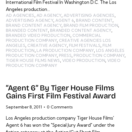
International Film Festival In Washington D.C. The Los
Angeles production…
AD AGENCIES
,
AD AGENCY
,
ADVERTISING AGENCIES
,
ADVERTISING AGENCY
,
AGENT 6
,
BRAND CONTENT
,
BRAND CONTENT AGENCY
,
BRAND FILM PRODUCTION
,
BRANDED CONTENT
,
BRANDED CONTENT AGENCY
,
BRANDED VIDEO PRODUCTION
,
COMMERCIAL
PRODUCTION COMPANY
,
CREATIVE AGENCIES LOS
ANGELES
,
CREATIVE AGENCY
,
FILM FESTIVALS
,
FILM
PRODUCTION
,
LA PRODUCTION COMPANY
,
LOS ANGELES
PRODUCTION COMPANY
,
PRESS
,
PRODUCTION COMPANY
,
TIGER HOUSE FILMS NEWS
,
VIDEO PRODUCTION
,
VIDEO
PRODUCTION COMPANY
“Agent 6” By Tiger House Films
Gains First Film Festival Award
September 8, 2011
0
Comments
Los Angeles production company Tiger House Films'
Agent 6 has won the "Special Jury Award" under the