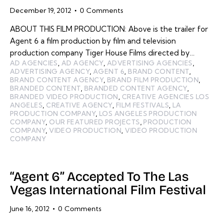
December 19, 2012
0
Comments
ABOUT THIS FILM PRODUCTION: Above is the trailer for
Agent 6 a film production by film and television
production company Tiger House Films directed by…
AD AGENCIES
,
AD AGENCY
,
ADVERTISING AGENCIES
,
ADVERTISING AGENCY
,
AGENT 6
,
BRAND CONTENT
,
BRAND CONTENT AGENCY
,
BRAND FILM PRODUCTION
,
BRANDED CONTENT
,
BRANDED CONTENT AGENCY
,
BRANDED VIDEO PRODUCTION
,
CREATIVE AGENCIES LOS
ANGELES
,
CREATIVE AGENCY
,
FILM FESTIVALS
,
LA
PRODUCTION COMPANY
,
LOS ANGELES PRODUCTION
COMPANY
,
OUR FEATURED PROJECTS
,
PRODUCTION
COMPANY
,
VIDEO PRODUCTION
,
VIDEO PRODUCTION
COMPANY
“Agent 6” Accepted To The Las
Vegas International Film Festival
June 16, 2012
0
Comments