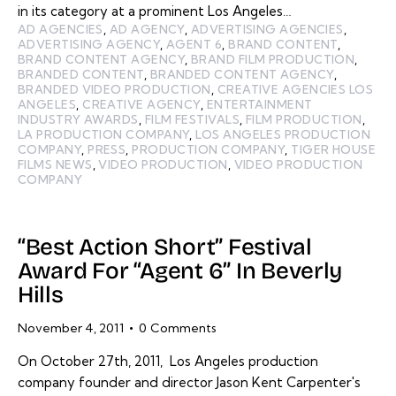
in its category at a prominent Los Angeles…
AD AGENCIES
,
AD AGENCY
,
ADVERTISING AGENCIES
,
ADVERTISING AGENCY
,
AGENT 6
,
BRAND CONTENT
,
BRAND CONTENT AGENCY
,
BRAND FILM PRODUCTION
,
BRANDED CONTENT
,
BRANDED CONTENT AGENCY
,
BRANDED VIDEO PRODUCTION
,
CREATIVE AGENCIES LOS
ANGELES
,
CREATIVE AGENCY
,
ENTERTAINMENT
INDUSTRY AWARDS
,
FILM FESTIVALS
,
FILM PRODUCTION
,
LA PRODUCTION COMPANY
,
LOS ANGELES PRODUCTION
COMPANY
,
PRESS
,
PRODUCTION COMPANY
,
TIGER HOUSE
FILMS NEWS
,
VIDEO PRODUCTION
,
VIDEO PRODUCTION
COMPANY
“Best Action Short” Festival
Award For “Agent 6” In Beverly
Hills
November 4, 2011
0
Comments
On October 27th, 2011, Los Angeles production
company founder and director Jason Kent Carpenter's