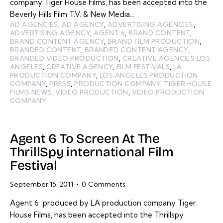
company Tiger House Films, has been accepted into the
Beverly Hills Film T.V. & New Media…
AD AGENCIES
,
AD AGENCY
,
ADVERTISING AGENCIES
,
ADVERTISING AGENCY
,
AGENT 6
,
BRAND CONTENT
,
BRAND CONTENT AGENCY
,
BRAND FILM PRODUCTION
,
BRANDED CONTENT
,
BRANDED CONTENT AGENCY
,
BRANDED VIDEO PRODUCTION
,
CREATIVE AGENCIES LOS
ANGELES
,
CREATIVE AGENCY
,
FILM FESTIVALS
,
LA
PRODUCTION COMPANY
,
LOS ANGELES PRODUCTION
COMPANY
,
PRESS
,
PRODUCTION COMPANY
,
TIGER HOUSE
FILMS NEWS
,
VIDEO PRODUCTION
,
VIDEO PRODUCTION
COMPANY
Agent 6 To Screen At The
ThrillSpy international Film
Festival
September 15, 2011
0
Comments
Agent 6 produced by LA production company Tiger
House Films, has been accepted into the Thrillspy