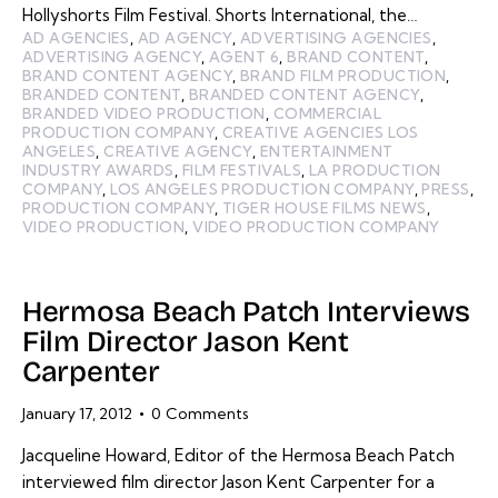
Hollyshorts Film Festival. Shorts International, the…
AD AGENCIES
,
AD AGENCY
,
ADVERTISING AGENCIES
,
ADVERTISING AGENCY
,
AGENT 6
,
BRAND CONTENT
,
BRAND CONTENT AGENCY
,
BRAND FILM PRODUCTION
,
BRANDED CONTENT
,
BRANDED CONTENT AGENCY
,
BRANDED VIDEO PRODUCTION
,
COMMERCIAL
PRODUCTION COMPANY
,
CREATIVE AGENCIES LOS
ANGELES
,
CREATIVE AGENCY
,
ENTERTAINMENT
INDUSTRY AWARDS
,
FILM FESTIVALS
,
LA PRODUCTION
COMPANY
,
LOS ANGELES PRODUCTION COMPANY
,
PRESS
,
PRODUCTION COMPANY
,
TIGER HOUSE FILMS NEWS
,
VIDEO PRODUCTION
,
VIDEO PRODUCTION COMPANY
Hermosa Beach Patch Interviews
Film Director Jason Kent
Carpenter
January 17, 2012
0
Comments
Jacqueline Howard, Editor of the Hermosa Beach Patch
interviewed film director Jason Kent Carpenter for a