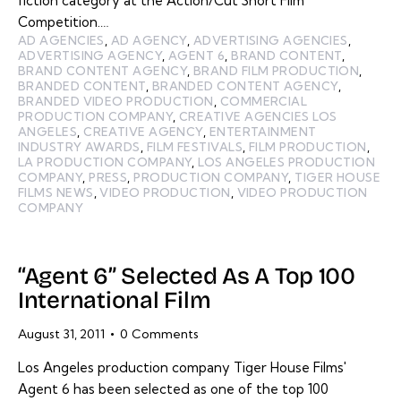
fiction category at the Action/Cut Short Film
Competition.…
AD AGENCIES
,
AD AGENCY
,
ADVERTISING AGENCIES
,
ADVERTISING AGENCY
,
AGENT 6
,
BRAND CONTENT
,
BRAND CONTENT AGENCY
,
BRAND FILM PRODUCTION
,
BRANDED CONTENT
,
BRANDED CONTENT AGENCY
,
BRANDED VIDEO PRODUCTION
,
COMMERCIAL
PRODUCTION COMPANY
,
CREATIVE AGENCIES LOS
ANGELES
,
CREATIVE AGENCY
,
ENTERTAINMENT
INDUSTRY AWARDS
,
FILM FESTIVALS
,
FILM PRODUCTION
,
LA PRODUCTION COMPANY
,
LOS ANGELES PRODUCTION
COMPANY
,
PRESS
,
PRODUCTION COMPANY
,
TIGER HOUSE
FILMS NEWS
,
VIDEO PRODUCTION
,
VIDEO PRODUCTION
COMPANY
“Agent 6” Selected As A Top 100
International Film
August 31, 2011
0
Comments
Los Angeles production company Tiger House Films'
Agent 6 has been selected as one of the top 100