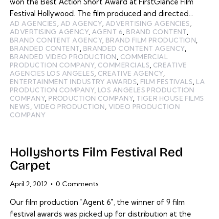
won the Best Action Short Award at FirstGlance Film
Festival Hollywood. The film produced and directed…
AD AGENCIES
,
AD AGENCY
,
ADVERTISING AGENCIES
,
ADVERTISING AGENCY
,
AGENT 6
,
BRAND CONTENT
,
BRAND CONTENT AGENCY
,
BRAND FILM PRODUCTION
,
BRANDED CONTENT
,
BRANDED CONTENT AGENCY
,
BRANDED VIDEO PRODUCTION
,
COMMERCIAL
PRODUCTION COMPANY
,
COMMERCIALS
,
CREATIVE
AGENCIES LOS ANGELES
,
CREATIVE AGENCY
,
ENTERTAINMENT INDUSTRY AWARDS
,
FILM FESTIVALS
,
LA
PRODUCTION COMPANY
,
LOS ANGELES PRODUCTION
COMPANY
,
PRODUCTION COMPANY
,
TIGER HOUSE FILMS
NEWS
,
VIDEO PRODUCTION
,
VIDEO PRODUCTION
COMPANY
Hollyshorts Film Festival Red
Carpet
April 2, 2012
0
Comments
Our film production "Agent 6", the winner of 9 film
festival awards was picked up for distribution at the