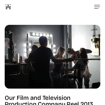
Our Film and Television
Production Company Reel 2013