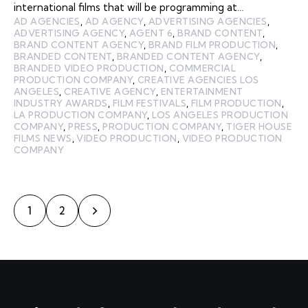
international films that will be programming at…
AD AGENCIES
,
AD AGENCY
,
ADVERTISING AGENCIES
,
ADVERTISING AGENCY
,
AGENT 6
,
BRAND CONTENT
,
BRAND CONTENT AGENCY
,
BRAND FILM PRODUCTION
,
BRANDED CONTENT
,
BRANDED CONTENT AGENCY
,
BRANDED VIDEO PRODUCTION
,
COMMERCIAL
PRODUCTION COMPANY
,
CREATIVE AGENCIES LOS
ANGELES
,
CREATIVE AGENCY
,
ENTERTAINMENT
INDUSTRY AWARDS
,
FILM FESTIVALS
,
FILM PRODUCTION
,
LA PRODUCTION COMPANY
,
LOS ANGELES PRODUCTION
COMPANY
,
PRESS
,
PRODUCTION COMPANY
,
TIGER HOUSE
FILMS NEWS
,
VIDEO PRODUCTION
,
VIDEO PRODUCTION
COMPANY
>
1
2