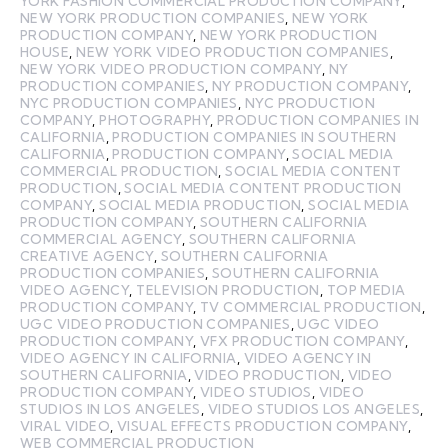
YORK FASHION COMMERCIAL PRODUCTION COMPANY
,
NEW YORK PRODUCTION COMPANIES
,
NEW YORK
PRODUCTION COMPANY
,
NEW YORK PRODUCTION
HOUSE
,
NEW YORK VIDEO PRODUCTION COMPANIES
,
NEW YORK VIDEO PRODUCTION COMPANY
,
NY
PRODUCTION COMPANIES
,
NY PRODUCTION COMPANY
,
NYC PRODUCTION COMPANIES
,
NYC PRODUCTION
COMPANY
,
PHOTOGRAPHY
,
PRODUCTION COMPANIES IN
CALIFORNIA
,
PRODUCTION COMPANIES IN SOUTHERN
CALIFORNIA
,
PRODUCTION COMPANY
,
SOCIAL MEDIA
COMMERCIAL PRODUCTION
,
SOCIAL MEDIA CONTENT
PRODUCTION
,
SOCIAL MEDIA CONTENT PRODUCTION
COMPANY
,
SOCIAL MEDIA PRODUCTION
,
SOCIAL MEDIA
PRODUCTION COMPANY
,
SOUTHERN CALIFORNIA
COMMERCIAL AGENCY
,
SOUTHERN CALIFORNIA
CREATIVE AGENCY
,
SOUTHERN CALIFORNIA
PRODUCTION COMPANIES
,
SOUTHERN CALIFORNIA
VIDEO AGENCY
,
TELEVISION PRODUCTION
,
TOP MEDIA
PRODUCTION COMPANY
,
TV COMMERCIAL PRODUCTION
,
UGC VIDEO PRODUCTION COMPANIES
,
UGC VIDEO
PRODUCTION COMPANY
,
VFX PRODUCTION COMPANY
,
VIDEO AGENCY IN CALIFORNIA
,
VIDEO AGENCY IN
SOUTHERN CALIFORNIA
,
VIDEO PRODUCTION
,
VIDEO
PRODUCTION COMPANY
,
VIDEO STUDIOS
,
VIDEO
STUDIOS IN LOS ANGELES
,
VIDEO STUDIOS LOS ANGELES
,
VIRAL VIDEO
,
VISUAL EFFECTS PRODUCTION COMPANY
,
WEB COMMERCIAL PRODUCTION