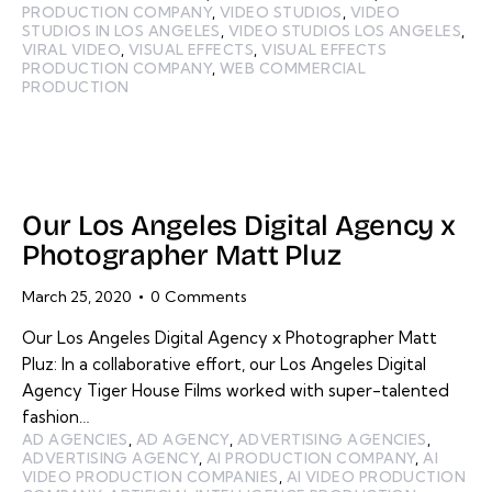
PRODUCTION COMPANY
,
VIDEO STUDIOS
,
VIDEO
STUDIOS IN LOS ANGELES
,
VIDEO STUDIOS LOS ANGELES
,
VIRAL VIDEO
,
VISUAL EFFECTS
,
VISUAL EFFECTS
PRODUCTION COMPANY
,
WEB COMMERCIAL
PRODUCTION
Our Los Angeles Digital Agency x
Photographer Matt Pluz
March 25, 2020
0
Comments
Our Los Angeles Digital Agency x Photographer Matt
Pluz: In a collaborative effort, our Los Angeles Digital
Agency Tiger House Films worked with super-talented
fashion…
AD AGENCIES
,
AD AGENCY
,
ADVERTISING AGENCIES
,
ADVERTISING AGENCY
,
AI PRODUCTION COMPANY
,
AI
VIDEO PRODUCTION COMPANIES
,
AI VIDEO PRODUCTION