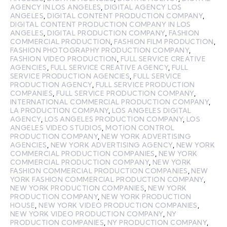
AGENCY IN LOS ANGELES
,
DIGITAL AGENCY LOS
ANGELES
,
DIGITAL CONTENT PRODUCTION COMPANY
,
DIGITAL CONTENT PRODUCTION COMPANY IN LOS
ANGELES
,
DIGITAL PRODUCTION COMPANY
,
FASHION
COMMERCIAL PRODUCTION
,
FASHION FILM PRODUCTION
,
FASHION PHOTOGRAPHY PRODUCTION COMPANY
,
FASHION VIDEO PRODUCTION
,
FULL SERVICE CREATIVE
AGENCIES
,
FULL SERVICE CREATIVE AGENCY
,
FULL
SERVICE PRODUCTION AGENCIES
,
FULL SERVICE
PRODUCTION AGENCY
,
FULL SERVICE PRODUCTION
COMPANIES
,
FULL SERVICE PRODUCTION COMPANY
,
INTERNATIONAL COMMERCIAL PRODUCTION COMPANY
,
LA PRODUCTION COMPANY
,
LOS ANGELES DIGITAL
AGENCY
,
LOS ANGELES PRODUCTION COMPANY
,
LOS
ANGELES VIDEO STUDIOS
,
MOTION CONTROL
PRODUCTION COMPANY
,
NEW YORK ADVERTISING
AGENCIES
,
NEW YORK ADVERTISING AGENCY
,
NEW YORK
COMMERCIAL PRODUCTION COMPANIES
,
NEW YORK
COMMERCIAL PRODUCTION COMPANY
,
NEW YORK
FASHION COMMERCIAL PRODUCTION COMPANIES
,
NEW
YORK FASHION COMMERCIAL PRODUCTION COMPANY
,
NEW YORK PRODUCTION COMPANIES
,
NEW YORK
PRODUCTION COMPANY
,
NEW YORK PRODUCTION
HOUSE
,
NEW YORK VIDEO PRODUCTION COMPANIES
,
NEW YORK VIDEO PRODUCTION COMPANY
,
NY
PRODUCTION COMPANIES
,
NY PRODUCTION COMPANY
,