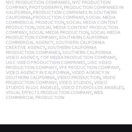
NYC PRODUCTION COMPANIES
,
NYC PRODUCTION
COMPANY
,
PHOTOGRAPHY
,
PRODUCTION COMPANIES IN
CALIFORNIA
,
PRODUCTION COMPANIES IN SOUTHERN
CALIFORNIA
,
PRODUCTION COMPANY
,
SOCIAL MEDIA
COMMERCIAL PRODUCTION
,
SOCIAL MEDIA CONTENT
PRODUCTION
,
SOCIAL MEDIA CONTENT PRODUCTION
COMPANY
,
SOCIAL MEDIA PRODUCTION
,
SOCIAL MEDIA
PRODUCTION COMPANY
,
SOUTHERN CALIFORNIA
COMMERCIAL AGENCY
,
SOUTHERN CALIFORNIA
CREATIVE AGENCY
,
SOUTHERN CALIFORNIA
PRODUCTION COMPANIES
,
SOUTHERN CALIFORNIA
VIDEO AGENCY
,
TOP MEDIA PRODUCTION COMPANY
,
UGC VIDEO PRODUCTION COMPANIES
,
UGC VIDEO
PRODUCTION COMPANY
,
VFX PRODUCTION COMPANY
,
VIDEO AGENCY IN CALIFORNIA
,
VIDEO AGENCY IN
SOUTHERN CALIFORNIA
,
VIDEO PRODUCTION
,
VIDEO
PRODUCTION COMPANY
,
VIDEO STUDIOS
,
VIDEO
STUDIOS IN LOS ANGELES
,
VIDEO STUDIOS LOS ANGELES
,
VISUAL EFFECTS PRODUCTION COMPANY
,
WEB
COMMERCIAL PRODUCTION