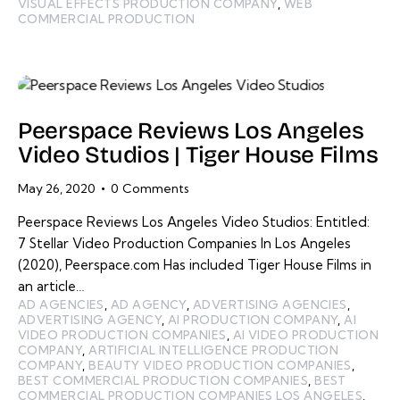
VISUAL EFFECTS PRODUCTION COMPANY
,
WEB
COMMERCIAL PRODUCTION
Peerspace Reviews Los Angeles
Video Studios | Tiger House Films
May 26, 2020
0
Comments
Peerspace Reviews Los Angeles Video Studios: Entitled:
7 Stellar Video Production Companies In Los Angeles
(2020), Peerspace.com Has included Tiger House Films in
an article…
AD AGENCIES
,
AD AGENCY
,
ADVERTISING AGENCIES
,
ADVERTISING AGENCY
,
AI PRODUCTION COMPANY
,
AI
VIDEO PRODUCTION COMPANIES
,
AI VIDEO PRODUCTION
COMPANY
,
ARTIFICIAL INTELLIGENCE PRODUCTION
COMPANY
,
BEAUTY VIDEO PRODUCTION COMPANIES
,
BEST COMMERCIAL PRODUCTION COMPANIES
,
BEST
COMMERCIAL PRODUCTION COMPANIES LOS ANGELES
,