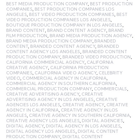
BEST MEDIA PRODUCTION COMPANY
,
BEST PRODUCTION
COMPANIES
,
BEST PRODUCTION COMPANIES LOS
ANGELES
,
BEST VIDEO PRODUCTION COMPANIES
,
BEST
VIDEO PRODUCTION COMPANIES LOS ANGELES
,
BOUTIQUE PRODUCTION COMPANY IN LOS ANGELES
,
BRAND CONTENT
,
BRAND CONTENT AGENCY
,
BRAND
FILM PRODUCTION
,
BRAND MEDIA PRODUCTION AGENCY
,
BRAND MEDIA PRODUCTION COMPANY
,
BRANDED
CONTENT
,
BRANDED CONTENT AGENCY
,
BRANDED
CONTENT AGENCY LOS ANGELES
,
BRANDED CONTENT
PRODUCTION COMPANY
,
BRANDED VIDEO PRODUCTION
,
CALIFORNIA COMMERCIAL AGENCY
,
CALIFORNIA
CREATIVE AGENCY
,
CALIFORNIA PRODUCTION
COMPANIES
,
CALIFORNIA VIDEO AGENCY
,
CELEBRITY
VIDEO
,
COMMERCIAL AGENCY IN CALIFORNIA
,
COMMERCIAL AGENCY IN SOUTHERN CALIFORNIA
,
COMMERCIAL PRODUCTION COMPANY
,
COMMERCIALS
,
CREATIVE ADVERTISING AGENCY
,
CREATIVE
ADVERTISING AGENCY IN LOS ANGELES
,
CREATIVE
AGENCIES LOS ANGELES
,
CREATIVE AGENCY
,
CREATIVE
AGENCY IN CALIFORNIA
,
CREATIVE AGENCY IN LOS
ANGELES
,
CREATIVE AGENCY IN SOUTHERN CALIFORNIA
,
CREATIVE AGENCY LOS ANGELES
,
DIGITAL AGENCIES
,
DIGITAL AGENCY
,
DIGITAL AGENCY IN LOS ANGELES
,
DIGITAL AGENCY LOS ANGELES
,
DIGITAL CONTENT
PRODUCTION COMPANY
,
DIGITAL CONTENT