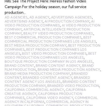
Hills: See The Project Here: Heiress Fashion Video
Campaign For the holiday season, our full service
production…
AD AGENCIES
,
AD AGENCY
,
ADVERTISING AGENCIES
,
ADVERTISING AGENCY
,
AI PRODUCTION COMPANY
,
AI
VIDEO PRODUCTION COMPANIES
,
AI VIDEO PRODUCTION
COMPANY
,
ARTIFICIAL INTELLIGENCE PRODUCTION
COMPANY
,
BEAUTY VIDEO PRODUCTION COMPANIES
,
BEST COMMERCIAL PRODUCTION COMPANIES
,
BEST
COMMERCIAL PRODUCTION COMPANIES LOS ANGELES
,
BEST MEDIA PRODUCTION COMPANY
,
BEST PRODUCTION
COMPANIES
,
BEST PRODUCTION COMPANIES LOS
ANGELES
,
BEST VIDEO PRODUCTION COMPANIES
,
BEST
VIDEO PRODUCTION COMPANIES LOS ANGELES
,
BOUTIQUE PRODUCTION COMPANY IN LOS ANGELES
,
BRAND CONTENT
,
BRAND CONTENT AGENCY
,
BRAND
FILM PRODUCTION
,
BRAND MEDIA PRODUCTION AGENCY
,
BRAND MEDIA PRODUCTION COMPANY
,
BRANDED
CONTENT
,
BRANDED CONTENT AGENCY
,
BRANDED
CONTENT AGENCY LOS ANGELES
,
BRANDED CONTENT
PRODUCTION COMPANY
,
BRANDED VIDEO PRODUCTION
,
CALIFORNIA COMMERCIAL AGENCY
,
CALIFORNIA
CREATIVE AGENCY
,
CALIFORNIA PRODUCTION
COMPANIES
,
CALIFORNIA VIDEO AGENCY
,
COMMERCIAL
AGENCY IN CALIFORNIA
,
COMMERCIAL AGENCY IN
SOUTHERN CALIFORNIA
,
COMMERCIAL PRODUCTION