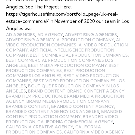
Angeles: See The Project Here:
https://tigerhousefilms.com/portfolio_page/uk-real-
estate-commercial/ In November of 2020 our team in Los
Angeles was…
AD AGENCIES
,
AD AGENCY
,
ADVERTISING AGENCIES
,
ADVERTISING AGENCY
,
AI PRODUCTION COMPANY
,
AI
VIDEO PRODUCTION COMPANIES
,
AI VIDEO PRODUCTION
COMPANY
,
ARTIFICIAL INTELLIGENCE PRODUCTION
COMPANY
,
BEST COMMERCIAL PRODUCTION COMPANIES
,
BEST COMMERCIAL PRODUCTION COMPANIES LOS
ANGELES
,
BEST MEDIA PRODUCTION COMPANY
,
BEST
PRODUCTION COMPANIES
,
BEST PRODUCTION
COMPANIES LOS ANGELES
,
BEST VIDEO PRODUCTION
COMPANIES
,
BEST VIDEO PRODUCTION COMPANIES LOS
ANGELES
,
BOUTIQUE PRODUCTION COMPANY IN LOS
ANGELES
,
BRAND CONTENT
,
BRAND CONTENT AGENCY
,
BRAND FILM PRODUCTION
,
BRAND MEDIA PRODUCTION
AGENCY
,
BRAND MEDIA PRODUCTION COMPANY
,
BRANDED CONTENT
,
BRANDED CONTENT AGENCY
,
BRANDED CONTENT AGENCY LOS ANGELES
,
BRANDED
CONTENT PRODUCTION COMPANY
,
BRANDED VIDEO
PRODUCTION
,
CALIFORNIA COMMERCIAL AGENCY
,
CALIFORNIA CREATIVE AGENCY
,
CALIFORNIA
PRODUCTION COMPANIES
,
CALIFORNIA VIDEO AGENCY
,