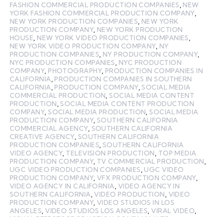
FASHION COMMERCIAL PRODUCTION COMPANIES
,
NEW
YORK FASHION COMMERCIAL PRODUCTION COMPANY
,
NEW YORK PRODUCTION COMPANIES
,
NEW YORK
PRODUCTION COMPANY
,
NEW YORK PRODUCTION
HOUSE
,
NEW YORK VIDEO PRODUCTION COMPANIES
,
NEW YORK VIDEO PRODUCTION COMPANY
,
NY
PRODUCTION COMPANIES
,
NY PRODUCTION COMPANY
,
NYC PRODUCTION COMPANIES
,
NYC PRODUCTION
COMPANY
,
PHOTOGRAPHY
,
PRODUCTION COMPANIES IN
CALIFORNIA
,
PRODUCTION COMPANIES IN SOUTHERN
CALIFORNIA
,
PRODUCTION COMPANY
,
SOCIAL MEDIA
COMMERCIAL PRODUCTION
,
SOCIAL MEDIA CONTENT
PRODUCTION
,
SOCIAL MEDIA CONTENT PRODUCTION
COMPANY
,
SOCIAL MEDIA PRODUCTION
,
SOCIAL MEDIA
PRODUCTION COMPANY
,
SOUTHERN CALIFORNIA
COMMERCIAL AGENCY
,
SOUTHERN CALIFORNIA
CREATIVE AGENCY
,
SOUTHERN CALIFORNIA
PRODUCTION COMPANIES
,
SOUTHERN CALIFORNIA
VIDEO AGENCY
,
TELEVISION PRODUCTION
,
TOP MEDIA
PRODUCTION COMPANY
,
TV COMMERCIAL PRODUCTION
,
UGC VIDEO PRODUCTION COMPANIES
,
UGC VIDEO
PRODUCTION COMPANY
,
VFX PRODUCTION COMPANY
,
VIDEO AGENCY IN CALIFORNIA
,
VIDEO AGENCY IN
SOUTHERN CALIFORNIA
,
VIDEO PRODUCTION
,
VIDEO
PRODUCTION COMPANY
,
VIDEO STUDIOS IN LOS
ANGELES
,
VIDEO STUDIOS LOS ANGELES
,
VIRAL VIDEO
,