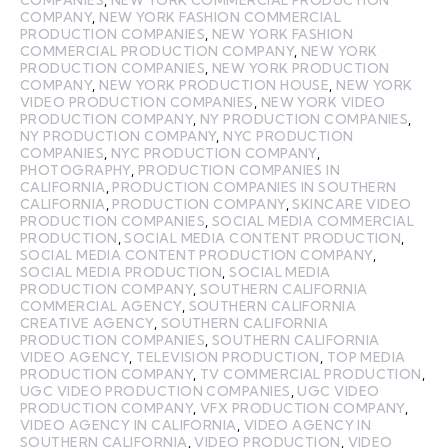
COMPANIES
,
NEW YORK COMMERCIAL PRODUCTION
COMPANY
,
NEW YORK FASHION COMMERCIAL
PRODUCTION COMPANIES
,
NEW YORK FASHION
COMMERCIAL PRODUCTION COMPANY
,
NEW YORK
PRODUCTION COMPANIES
,
NEW YORK PRODUCTION
COMPANY
,
NEW YORK PRODUCTION HOUSE
,
NEW YORK
VIDEO PRODUCTION COMPANIES
,
NEW YORK VIDEO
PRODUCTION COMPANY
,
NY PRODUCTION COMPANIES
,
NY PRODUCTION COMPANY
,
NYC PRODUCTION
COMPANIES
,
NYC PRODUCTION COMPANY
,
PHOTOGRAPHY
,
PRODUCTION COMPANIES IN
CALIFORNIA
,
PRODUCTION COMPANIES IN SOUTHERN
CALIFORNIA
,
PRODUCTION COMPANY
,
SKINCARE VIDEO
PRODUCTION COMPANIES
,
SOCIAL MEDIA COMMERCIAL
PRODUCTION
,
SOCIAL MEDIA CONTENT PRODUCTION
,
SOCIAL MEDIA CONTENT PRODUCTION COMPANY
,
SOCIAL MEDIA PRODUCTION
,
SOCIAL MEDIA
PRODUCTION COMPANY
,
SOUTHERN CALIFORNIA
COMMERCIAL AGENCY
,
SOUTHERN CALIFORNIA
CREATIVE AGENCY
,
SOUTHERN CALIFORNIA
PRODUCTION COMPANIES
,
SOUTHERN CALIFORNIA
VIDEO AGENCY
,
TELEVISION PRODUCTION
,
TOP MEDIA
PRODUCTION COMPANY
,
TV COMMERCIAL PRODUCTION
,
UGC VIDEO PRODUCTION COMPANIES
,
UGC VIDEO
PRODUCTION COMPANY
,
VFX PRODUCTION COMPANY
,
VIDEO AGENCY IN CALIFORNIA
,
VIDEO AGENCY IN
SOUTHERN CALIFORNIA
,
VIDEO PRODUCTION
,
VIDEO