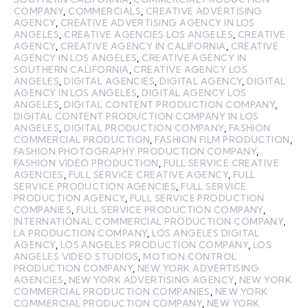
COMPANY
,
COMMERCIALS
,
CREATIVE ADVERTISING
AGENCY
,
CREATIVE ADVERTISING AGENCY IN LOS
ANGELES
,
CREATIVE AGENCIES LOS ANGELES
,
CREATIVE
AGENCY
,
CREATIVE AGENCY IN CALIFORNIA
,
CREATIVE
AGENCY IN LOS ANGELES
,
CREATIVE AGENCY IN
SOUTHERN CALIFORNIA
,
CREATIVE AGENCY LOS
ANGELES
,
DIGITAL AGENCIES
,
DIGITAL AGENCY
,
DIGITAL
AGENCY IN LOS ANGELES
,
DIGITAL AGENCY LOS
ANGELES
,
DIGITAL CONTENT PRODUCTION COMPANY
,
DIGITAL CONTENT PRODUCTION COMPANY IN LOS
ANGELES
,
DIGITAL PRODUCTION COMPANY
,
FASHION
COMMERCIAL PRODUCTION
,
FASHION FILM PRODUCTION
,
FASHION PHOTOGRAPHY PRODUCTION COMPANY
,
FASHION VIDEO PRODUCTION
,
FULL SERVICE CREATIVE
AGENCIES
,
FULL SERVICE CREATIVE AGENCY
,
FULL
SERVICE PRODUCTION AGENCIES
,
FULL SERVICE
PRODUCTION AGENCY
,
FULL SERVICE PRODUCTION
COMPANIES
,
FULL SERVICE PRODUCTION COMPANY
,
INTERNATIONAL COMMERCIAL PRODUCTION COMPANY
,
LA PRODUCTION COMPANY
,
LOS ANGELES DIGITAL
AGENCY
,
LOS ANGELES PRODUCTION COMPANY
,
LOS
ANGELES VIDEO STUDIOS
,
MOTION CONTROL
PRODUCTION COMPANY
,
NEW YORK ADVERTISING
AGENCIES
,
NEW YORK ADVERTISING AGENCY
,
NEW YORK
COMMERCIAL PRODUCTION COMPANIES
,
NEW YORK
COMMERCIAL PRODUCTION COMPANY
,
NEW YORK