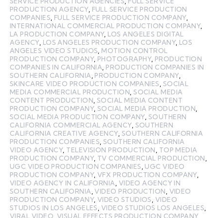
SERVICE PRODUCTION AGENCIES
,
FULL SERVICE
PRODUCTION AGENCY
,
FULL SERVICE PRODUCTION
COMPANIES
,
FULL SERVICE PRODUCTION COMPANY
,
INTERNATIONAL COMMERCIAL PRODUCTION COMPANY
,
LA PRODUCTION COMPANY
,
LOS ANGELES DIGITAL
AGENCY
,
LOS ANGELES PRODUCTION COMPANY
,
LOS
ANGELES VIDEO STUDIOS
,
MOTION CONTROL
PRODUCTION COMPANY
,
PHOTOGRAPHY
,
PRODUCTION
COMPANIES IN CALIFORNIA
,
PRODUCTION COMPANIES IN
SOUTHERN CALIFORNIA
,
PRODUCTION COMPANY
,
SKINCARE VIDEO PRODUCTION COMPANIES
,
SOCIAL
MEDIA COMMERCIAL PRODUCTION
,
SOCIAL MEDIA
CONTENT PRODUCTION
,
SOCIAL MEDIA CONTENT
PRODUCTION COMPANY
,
SOCIAL MEDIA PRODUCTION
,
SOCIAL MEDIA PRODUCTION COMPANY
,
SOUTHERN
CALIFORNIA COMMERCIAL AGENCY
,
SOUTHERN
CALIFORNIA CREATIVE AGENCY
,
SOUTHERN CALIFORNIA
PRODUCTION COMPANIES
,
SOUTHERN CALIFORNIA
VIDEO AGENCY
,
TELEVISION PRODUCTION
,
TOP MEDIA
PRODUCTION COMPANY
,
TV COMMERCIAL PRODUCTION
,
UGC VIDEO PRODUCTION COMPANIES
,
UGC VIDEO
PRODUCTION COMPANY
,
VFX PRODUCTION COMPANY
,
VIDEO AGENCY IN CALIFORNIA
,
VIDEO AGENCY IN
SOUTHERN CALIFORNIA
,
VIDEO PRODUCTION
,
VIDEO
PRODUCTION COMPANY
,
VIDEO STUDIOS
,
VIDEO
STUDIOS IN LOS ANGELES
,
VIDEO STUDIOS LOS ANGELES
,
VIRAL VIDEO
,
VISUAL EFFECTS PRODUCTION COMPANY
,