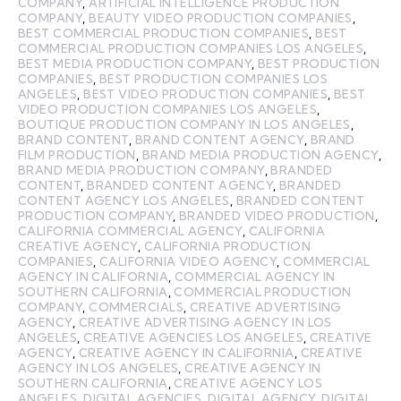
COMPANY
,
ARTIFICIAL INTELLIGENCE PRODUCTION
COMPANY
,
BEAUTY VIDEO PRODUCTION COMPANIES
,
BEST COMMERCIAL PRODUCTION COMPANIES
,
BEST
COMMERCIAL PRODUCTION COMPANIES LOS ANGELES
,
BEST MEDIA PRODUCTION COMPANY
,
BEST PRODUCTION
COMPANIES
,
BEST PRODUCTION COMPANIES LOS
ANGELES
,
BEST VIDEO PRODUCTION COMPANIES
,
BEST
VIDEO PRODUCTION COMPANIES LOS ANGELES
,
BOUTIQUE PRODUCTION COMPANY IN LOS ANGELES
,
BRAND CONTENT
,
BRAND CONTENT AGENCY
,
BRAND
FILM PRODUCTION
,
BRAND MEDIA PRODUCTION AGENCY
,
BRAND MEDIA PRODUCTION COMPANY
,
BRANDED
CONTENT
,
BRANDED CONTENT AGENCY
,
BRANDED
CONTENT AGENCY LOS ANGELES
,
BRANDED CONTENT
PRODUCTION COMPANY
,
BRANDED VIDEO PRODUCTION
,
CALIFORNIA COMMERCIAL AGENCY
,
CALIFORNIA
CREATIVE AGENCY
,
CALIFORNIA PRODUCTION
COMPANIES
,
CALIFORNIA VIDEO AGENCY
,
COMMERCIAL
AGENCY IN CALIFORNIA
,
COMMERCIAL AGENCY IN
SOUTHERN CALIFORNIA
,
COMMERCIAL PRODUCTION
COMPANY
,
COMMERCIALS
,
CREATIVE ADVERTISING
AGENCY
,
CREATIVE ADVERTISING AGENCY IN LOS
ANGELES
,
CREATIVE AGENCIES LOS ANGELES
,
CREATIVE
AGENCY
,
CREATIVE AGENCY IN CALIFORNIA
,
CREATIVE
AGENCY IN LOS ANGELES
,
CREATIVE AGENCY IN
SOUTHERN CALIFORNIA
,
CREATIVE AGENCY LOS
ANGELES
,
DIGITAL AGENCIES
,
DIGITAL AGENCY
,
DIGITAL