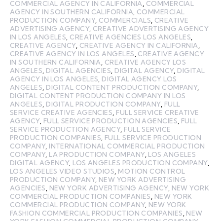
COMMERCIAL AGENCY IN CALIFORNIA
,
COMMERCIAL
AGENCY IN SOUTHERN CALIFORNIA
,
COMMERCIAL
PRODUCTION COMPANY
,
COMMERCIALS
,
CREATIVE
ADVERTISING AGENCY
,
CREATIVE ADVERTISING AGENCY
IN LOS ANGELES
,
CREATIVE AGENCIES LOS ANGELES
,
CREATIVE AGENCY
,
CREATIVE AGENCY IN CALIFORNIA
,
CREATIVE AGENCY IN LOS ANGELES
,
CREATIVE AGENCY
IN SOUTHERN CALIFORNIA
,
CREATIVE AGENCY LOS
ANGELES
,
DIGITAL AGENCIES
,
DIGITAL AGENCY
,
DIGITAL
AGENCY IN LOS ANGELES
,
DIGITAL AGENCY LOS
ANGELES
,
DIGITAL CONTENT PRODUCTION COMPANY
,
DIGITAL CONTENT PRODUCTION COMPANY IN LOS
ANGELES
,
DIGITAL PRODUCTION COMPANY
,
FULL
SERVICE CREATIVE AGENCIES
,
FULL SERVICE CREATIVE
AGENCY
,
FULL SERVICE PRODUCTION AGENCIES
,
FULL
SERVICE PRODUCTION AGENCY
,
FULL SERVICE
PRODUCTION COMPANIES
,
FULL SERVICE PRODUCTION
COMPANY
,
INTERNATIONAL COMMERCIAL PRODUCTION
COMPANY
,
LA PRODUCTION COMPANY
,
LOS ANGELES
DIGITAL AGENCY
,
LOS ANGELES PRODUCTION COMPANY
,
LOS ANGELES VIDEO STUDIOS
,
MOTION CONTROL
PRODUCTION COMPANY
,
NEW YORK ADVERTISING
AGENCIES
,
NEW YORK ADVERTISING AGENCY
,
NEW YORK
COMMERCIAL PRODUCTION COMPANIES
,
NEW YORK
COMMERCIAL PRODUCTION COMPANY
,
NEW YORK
FASHION COMMERCIAL PRODUCTION COMPANIES
,
NEW