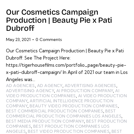
Our Cosmetics Campaign
Production | Beauty Pie x Pati
Dubroff
May 23, 2021
0
Comments
Our Cosmetics Campaign Production | Beauty Pie x Pati
Dubroff: See The Project Here:
https://tigerhousefilms.com/portfolio_page/beauty-pie-
x-pati-dubroff-campaign/ In April of 2021 our team in Los
Angeles was…
AD AGENCIES
,
AD AGENCY
,
ADVERTISING AGENCIES
,
ADVERTISING AGENCY
,
AI PRODUCTION COMPANY
,
AI
VIDEO PRODUCTION COMPANIES
,
AI VIDEO PRODUCTION
COMPANY
,
ARTIFICIAL INTELLIGENCE PRODUCTION
COMPANY
,
BEAUTY VIDEO PRODUCTION COMPANIES
,
BEST COMMERCIAL PRODUCTION COMPANIES
,
BEST
COMMERCIAL PRODUCTION COMPANIES LOS ANGELES
,
BEST MEDIA PRODUCTION COMPANY
,
BEST PRODUCTION
COMPANIES
,
BEST PRODUCTION COMPANIES LOS
ANGELES
,
BEST VIDEO PRODUCTION COMPANIES
,
BEST