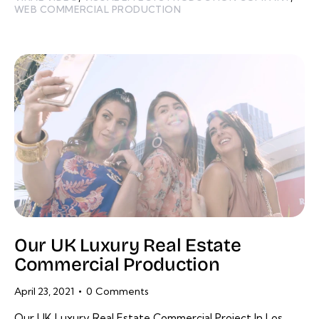
WEB COMMERCIAL PRODUCTION
Our UK Luxury Real Estate
Commercial Production
April 23, 2021
0
Comments
Our UK Luxury Real Estate Commercial Project In Los