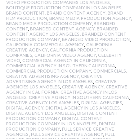
VIDEO PRODUCTION COMPANIES LOS ANGELES
,
BOUTIQUE PRODUCTION COMPANY IN LOS ANGELES
,
BRAND CONTENT
,
BRAND CONTENT AGENCY
,
BRAND
FILM PRODUCTION
,
BRAND MEDIA PRODUCTION AGENCY
,
BRAND MEDIA PRODUCTION COMPANY
,
BRANDED
CONTENT
,
BRANDED CONTENT AGENCY
,
BRANDED
CONTENT AGENCY LOS ANGELES
,
BRANDED CONTENT
PRODUCTION COMPANY
,
BRANDED VIDEO PRODUCTION
,
CALIFORNIA COMMERCIAL AGENCY
,
CALIFORNIA
CREATIVE AGENCY
,
CALIFORNIA PRODUCTION
COMPANIES
,
CALIFORNIA VIDEO AGENCY
,
CELEBRITY
VIDEO
,
COMMERCIAL AGENCY IN CALIFORNIA
,
COMMERCIAL AGENCY IN SOUTHERN CALIFORNIA
,
COMMERCIAL PRODUCTION COMPANY
,
COMMERCIALS
,
CREATIVE ADVERTISING AGENCY
,
CREATIVE
ADVERTISING AGENCY IN LOS ANGELES
,
CREATIVE
AGENCIES LOS ANGELES
,
CREATIVE AGENCY
,
CREATIVE
AGENCY IN CALIFORNIA
,
CREATIVE AGENCY IN LOS
ANGELES
,
CREATIVE AGENCY IN SOUTHERN CALIFORNIA
,
CREATIVE AGENCY LOS ANGELES
,
DIGITAL AGENCIES
,
DIGITAL AGENCY
,
DIGITAL AGENCY IN LOS ANGELES
,
DIGITAL AGENCY LOS ANGELES
,
DIGITAL CONTENT
PRODUCTION COMPANY
,
DIGITAL CONTENT
PRODUCTION COMPANY IN LOS ANGELES
,
DIGITAL
PRODUCTION COMPANY
,
FULL SERVICE CREATIVE
AGENCIES
,
FULL SERVICE CREATIVE AGENCY
,
FULL