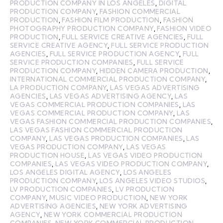
PRODUCTION COMPANY IN LOS ANGELES
,
DIGITAL
PRODUCTION COMPANY
,
FASHION COMMERCIAL
PRODUCTION
,
FASHION FILM PRODUCTION
,
FASHION
PHOTOGRAPHY PRODUCTION COMPANY
,
FASHION VIDEO
PRODUCTION
,
FULL SERVICE CREATIVE AGENCIES
,
FULL
SERVICE CREATIVE AGENCY
,
FULL SERVICE PRODUCTION
AGENCIES
,
FULL SERVICE PRODUCTION AGENCY
,
FULL
SERVICE PRODUCTION COMPANIES
,
FULL SERVICE
PRODUCTION COMPANY
,
HIDDEN CAMERA PRODUCTION
,
INTERNATIONAL COMMERCIAL PRODUCTION COMPANY
,
LA PRODUCTION COMPANY
,
LAS VEGAS ADVERTISING
AGENCIES
,
LAS VEGAS ADVERTISING AGENCY
,
LAS
VEGAS COMMERCIAL PRODUCTION COMPANIES
,
LAS
VEGAS COMMERCIAL PRODUCTION COMPANY
,
LAS
VEGAS FASHION COMMERCIAL PRODUCTION COMPANIES
,
LAS VEGAS FASHION COMMERCIAL PRODUCTION
COMPANY
,
LAS VEGAS PRODUCTION COMPANIES
,
LAS
VEGAS PRODUCTION COMPANY
,
LAS VEGAS
PRODUCTION HOUSE
,
LAS VEGAS VIDEO PRODUCTION
COMPANIES
,
LAS VEGAS VIDEO PRODUCTION COMPANY
,
LOS ANGELES DIGITAL AGENCY
,
LOS ANGELES
PRODUCTION COMPANY
,
LOS ANGELES VIDEO STUDIOS
,
LV PRODUCTION COMPANIES
,
LV PRODUCTION
COMPANY
,
MUSIC VIDEO PRODUCTION
,
NEW YORK
ADVERTISING AGENCIES
,
NEW YORK ADVERTISING
AGENCY
,
NEW YORK COMMERCIAL PRODUCTION