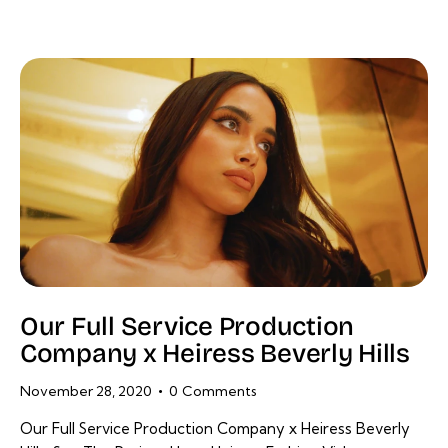
Our Full Service Production
Company x Heiress Beverly Hills
November 28, 2020
0
Comments
Our Full Service Production Company x Heiress Beverly