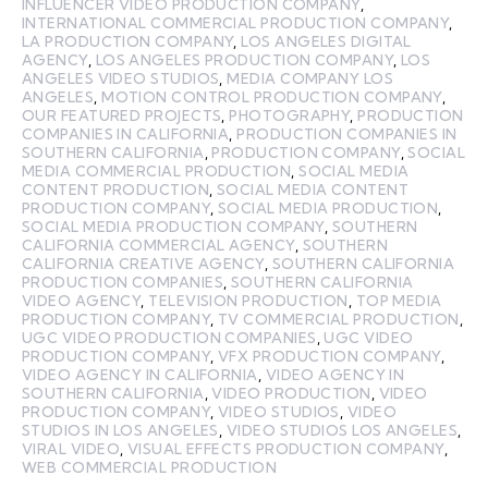
INFLUENCER VIDEO PRODUCTION COMPANY
,
INTERNATIONAL COMMERCIAL PRODUCTION COMPANY
,
LA PRODUCTION COMPANY
,
LOS ANGELES DIGITAL
AGENCY
,
LOS ANGELES PRODUCTION COMPANY
,
LOS
ANGELES VIDEO STUDIOS
,
MEDIA COMPANY LOS
ANGELES
,
MOTION CONTROL PRODUCTION COMPANY
,
OUR FEATURED PROJECTS
,
PHOTOGRAPHY
,
PRODUCTION
COMPANIES IN CALIFORNIA
,
PRODUCTION COMPANIES IN
SOUTHERN CALIFORNIA
,
PRODUCTION COMPANY
,
SOCIAL
MEDIA COMMERCIAL PRODUCTION
,
SOCIAL MEDIA
CONTENT PRODUCTION
,
SOCIAL MEDIA CONTENT
PRODUCTION COMPANY
,
SOCIAL MEDIA PRODUCTION
,
SOCIAL MEDIA PRODUCTION COMPANY
,
SOUTHERN
CALIFORNIA COMMERCIAL AGENCY
,
SOUTHERN
CALIFORNIA CREATIVE AGENCY
,
SOUTHERN CALIFORNIA
PRODUCTION COMPANIES
,
SOUTHERN CALIFORNIA
VIDEO AGENCY
,
TELEVISION PRODUCTION
,
TOP MEDIA
PRODUCTION COMPANY
,
TV COMMERCIAL PRODUCTION
,
UGC VIDEO PRODUCTION COMPANIES
,
UGC VIDEO
PRODUCTION COMPANY
,
VFX PRODUCTION COMPANY
,
VIDEO AGENCY IN CALIFORNIA
,
VIDEO AGENCY IN
SOUTHERN CALIFORNIA
,
VIDEO PRODUCTION
,
VIDEO
PRODUCTION COMPANY
,
VIDEO STUDIOS
,
VIDEO
STUDIOS IN LOS ANGELES
,
VIDEO STUDIOS LOS ANGELES
,
VIRAL VIDEO
,
VISUAL EFFECTS PRODUCTION COMPANY
,
WEB COMMERCIAL PRODUCTION