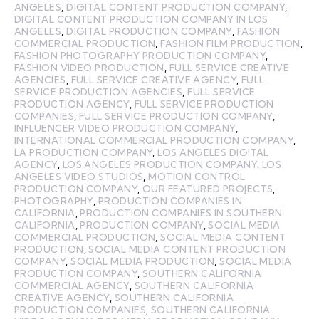
ANGELES
,
DIGITAL CONTENT PRODUCTION COMPANY
,
DIGITAL CONTENT PRODUCTION COMPANY IN LOS
ANGELES
,
DIGITAL PRODUCTION COMPANY
,
FASHION
COMMERCIAL PRODUCTION
,
FASHION FILM PRODUCTION
,
FASHION PHOTOGRAPHY PRODUCTION COMPANY
,
FASHION VIDEO PRODUCTION
,
FULL SERVICE CREATIVE
AGENCIES
,
FULL SERVICE CREATIVE AGENCY
,
FULL
SERVICE PRODUCTION AGENCIES
,
FULL SERVICE
PRODUCTION AGENCY
,
FULL SERVICE PRODUCTION
COMPANIES
,
FULL SERVICE PRODUCTION COMPANY
,
INFLUENCER VIDEO PRODUCTION COMPANY
,
INTERNATIONAL COMMERCIAL PRODUCTION COMPANY
,
LA PRODUCTION COMPANY
,
LOS ANGELES DIGITAL
AGENCY
,
LOS ANGELES PRODUCTION COMPANY
,
LOS
ANGELES VIDEO STUDIOS
,
MOTION CONTROL
PRODUCTION COMPANY
,
OUR FEATURED PROJECTS
,
PHOTOGRAPHY
,
PRODUCTION COMPANIES IN
CALIFORNIA
,
PRODUCTION COMPANIES IN SOUTHERN
CALIFORNIA
,
PRODUCTION COMPANY
,
SOCIAL MEDIA
COMMERCIAL PRODUCTION
,
SOCIAL MEDIA CONTENT
PRODUCTION
,
SOCIAL MEDIA CONTENT PRODUCTION
COMPANY
,
SOCIAL MEDIA PRODUCTION
,
SOCIAL MEDIA
PRODUCTION COMPANY
,
SOUTHERN CALIFORNIA
COMMERCIAL AGENCY
,
SOUTHERN CALIFORNIA
CREATIVE AGENCY
,
SOUTHERN CALIFORNIA
PRODUCTION COMPANIES
,
SOUTHERN CALIFORNIA