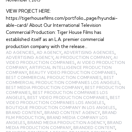
VIEW PROJECT HERE:
https://tigerhousefilms.com/portfolio_page/hyundai-
able-card/ About Our International Television
Commercial Production: Tiger House Films has
established itself as an L.A. premier commercial
production company with the release…
AD AGENCIES
,
AD AGENCY
,
ADVERTISING AGENCIES
,
ADVERTISING AGENCY
,
AI PRODUCTION COMPANY
,
AI
VIDEO PRODUCTION COMPANIES
,
AI VIDEO PRODUCTION
COMPANY
,
ARTIFICIAL INTELLIGENCE PRODUCTION
COMPANY
,
BEAUTY VIDEO PRODUCTION COMPANIES
,
BEST COMMERCIAL PRODUCTION COMPANIES
,
BEST
COMMERCIAL PRODUCTION COMPANIES LOS ANGELES
,
BEST MEDIA PRODUCTION COMPANY
,
BEST PRODUCTION
COMPANIES
,
BEST PRODUCTION COMPANIES LOS
ANGELES
,
BEST VIDEO PRODUCTION COMPANIES
,
BEST
VIDEO PRODUCTION COMPANIES LOS ANGELES
,
BOUTIQUE PRODUCTION COMPANY IN LOS ANGELES
,
BRAND CONTENT
,
BRAND CONTENT AGENCY
,
BRAND
FILM PRODUCTION
,
BRAND MEDIA COMPANY LOS
ANGELES
,
BRAND MEDIA PRODUCTION AGENCY
,
BRAND
MEDIA PRODUCTION COMPANY
,
BRANDED CONTENT
,