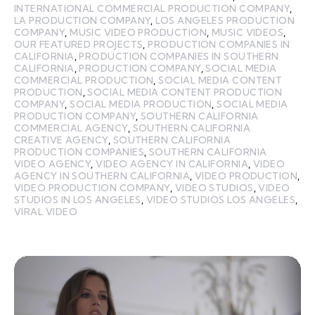
INTERNATIONAL COMMERCIAL PRODUCTION COMPANY
,
LA PRODUCTION COMPANY
,
LOS ANGELES PRODUCTION
COMPANY
,
MUSIC VIDEO PRODUCTION
,
MUSIC VIDEOS
,
OUR FEATURED PROJECTS
,
PRODUCTION COMPANIES IN
CALIFORNIA
,
PRODUCTION COMPANIES IN SOUTHERN
CALIFORNIA
,
PRODUCTION COMPANY
,
SOCIAL MEDIA
COMMERCIAL PRODUCTION
,
SOCIAL MEDIA CONTENT
PRODUCTION
,
SOCIAL MEDIA CONTENT PRODUCTION
COMPANY
,
SOCIAL MEDIA PRODUCTION
,
SOCIAL MEDIA
PRODUCTION COMPANY
,
SOUTHERN CALIFORNIA
COMMERCIAL AGENCY
,
SOUTHERN CALIFORNIA
CREATIVE AGENCY
,
SOUTHERN CALIFORNIA
PRODUCTION COMPANIES
,
SOUTHERN CALIFORNIA
VIDEO AGENCY
,
VIDEO AGENCY IN CALIFORNIA
,
VIDEO
AGENCY IN SOUTHERN CALIFORNIA
,
VIDEO PRODUCTION
,
VIDEO PRODUCTION COMPANY
,
VIDEO STUDIOS
,
VIDEO
STUDIOS IN LOS ANGELES
,
VIDEO STUDIOS LOS ANGELES
,
VIRAL VIDEO