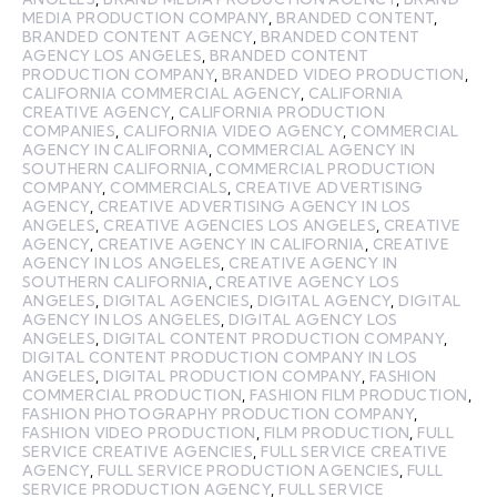
MEDIA PRODUCTION COMPANY
,
BRANDED CONTENT
,
BRANDED CONTENT AGENCY
,
BRANDED CONTENT
AGENCY LOS ANGELES
,
BRANDED CONTENT
PRODUCTION COMPANY
,
BRANDED VIDEO PRODUCTION
,
CALIFORNIA COMMERCIAL AGENCY
,
CALIFORNIA
CREATIVE AGENCY
,
CALIFORNIA PRODUCTION
COMPANIES
,
CALIFORNIA VIDEO AGENCY
,
COMMERCIAL
AGENCY IN CALIFORNIA
,
COMMERCIAL AGENCY IN
SOUTHERN CALIFORNIA
,
COMMERCIAL PRODUCTION
COMPANY
,
COMMERCIALS
,
CREATIVE ADVERTISING
AGENCY
,
CREATIVE ADVERTISING AGENCY IN LOS
ANGELES
,
CREATIVE AGENCIES LOS ANGELES
,
CREATIVE
AGENCY
,
CREATIVE AGENCY IN CALIFORNIA
,
CREATIVE
AGENCY IN LOS ANGELES
,
CREATIVE AGENCY IN
SOUTHERN CALIFORNIA
,
CREATIVE AGENCY LOS
ANGELES
,
DIGITAL AGENCIES
,
DIGITAL AGENCY
,
DIGITAL
AGENCY IN LOS ANGELES
,
DIGITAL AGENCY LOS
ANGELES
,
DIGITAL CONTENT PRODUCTION COMPANY
,
DIGITAL CONTENT PRODUCTION COMPANY IN LOS
ANGELES
,
DIGITAL PRODUCTION COMPANY
,
FASHION
COMMERCIAL PRODUCTION
,
FASHION FILM PRODUCTION
,
FASHION PHOTOGRAPHY PRODUCTION COMPANY
,
FASHION VIDEO PRODUCTION
,
FILM PRODUCTION
,
FULL
SERVICE CREATIVE AGENCIES
,
FULL SERVICE CREATIVE
AGENCY
,
FULL SERVICE PRODUCTION AGENCIES
,
FULL
SERVICE PRODUCTION AGENCY
,
FULL SERVICE