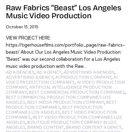
Raw Fabrics “Beast” Los Angeles
Music Video Production
October 15, 2015
VIEW PROJECT HERE:
https://tigerhousefilms.com/portfolio_page/raw-fabrics-
beast/ About Our Los Angeles Music Video Production:
"Beast" was our second collaboration for a Los Angeles
music video production with the Raw…
AD AGENCIES
,
AD AGENCY
,
ADVERTISING AGENCIES
,
ADVERTISING AGENCY
,
AI PRODUCTION COMPANY
,
AI
VIDEO PRODUCTION COMPANIES
,
AI VIDEO PRODUCTION
COMPANY
,
ARTIFICIAL INTELLIGENCE PRODUCTION
COMPANY
,
BEST COMMERCIAL PRODUCTION COMPANIES
,
BEST COMMERCIAL PRODUCTION COMPANIES LOS
ANGELES
,
BEST MEDIA PRODUCTION COMPANY
,
BEST
PRODUCTION COMPANIES
,
BEST PRODUCTION
COMPANIES LOS ANGELES
,
BEST VIDEO PRODUCTION
COMPANIES
,
BEST VIDEO PRODUCTION COMPANIES LOS
ANGELES
,
BOUTIQUE PRODUCTION COMPANY IN LOS
ANGELES
,
BRAND CONTENT
,
BRAND CONTENT AGENCY
,