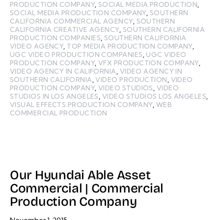
PRODUCTION COMPANY
,
SOCIAL MEDIA PRODUCTION
,
SOCIAL MEDIA PRODUCTION COMPANY
,
SOUTHERN
CALIFORNIA COMMERCIAL AGENCY
,
SOUTHERN
CALIFORNIA CREATIVE AGENCY
,
SOUTHERN CALIFORNIA
PRODUCTION COMPANIES
,
SOUTHERN CALIFORNIA
VIDEO AGENCY
,
TOP MEDIA PRODUCTION COMPANY
,
UGC VIDEO PRODUCTION COMPANIES
,
UGC VIDEO
PRODUCTION COMPANY
,
VFX PRODUCTION COMPANY
,
VIDEO AGENCY IN CALIFORNIA
,
VIDEO AGENCY IN
SOUTHERN CALIFORNIA
,
VIDEO PRODUCTION
,
VIDEO
PRODUCTION COMPANY
,
VIDEO STUDIOS
,
VIDEO
STUDIOS IN LOS ANGELES
,
VIDEO STUDIOS LOS ANGELES
,
VISUAL EFFECTS PRODUCTION COMPANY
,
WEB
COMMERCIAL PRODUCTION
Our Hyundai Able Asset
Commercial | Commercial
Production Company
November 1, 2015