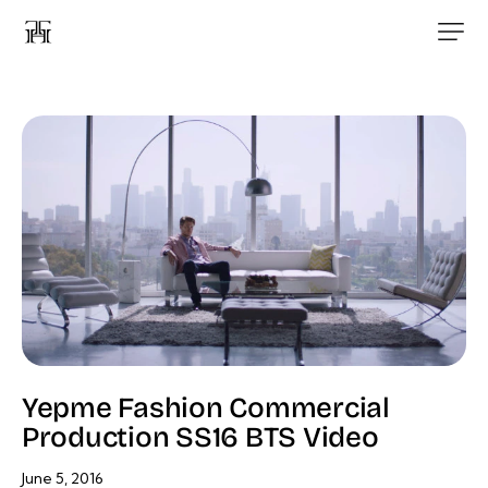
Yepme Fashion Commercial
Production SS16 BTS Video
June 5, 2016