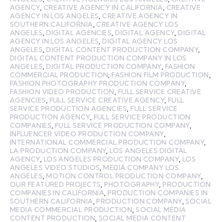
AGENCY
,
CREATIVE AGENCY IN CALIFORNIA
,
CREATIVE
AGENCY IN LOS ANGELES
,
CREATIVE AGENCY IN
SOUTHERN CALIFORNIA
,
CREATIVE AGENCY LOS
ANGELES
,
DIGITAL AGENCIES
,
DIGITAL AGENCY
,
DIGITAL
AGENCY IN LOS ANGELES
,
DIGITAL AGENCY LOS
ANGELES
,
DIGITAL CONTENT PRODUCTION COMPANY
,
DIGITAL CONTENT PRODUCTION COMPANY IN LOS
ANGELES
,
DIGITAL PRODUCTION COMPANY
,
FASHION
COMMERCIAL PRODUCTION
,
FASHION FILM PRODUCTION
,
FASHION PHOTOGRAPHY PRODUCTION COMPANY
,
FASHION VIDEO PRODUCTION
,
FULL SERVICE CREATIVE
AGENCIES
,
FULL SERVICE CREATIVE AGENCY
,
FULL
SERVICE PRODUCTION AGENCIES
,
FULL SERVICE
PRODUCTION AGENCY
,
FULL SERVICE PRODUCTION
COMPANIES
,
FULL SERVICE PRODUCTION COMPANY
,
INFLUENCER VIDEO PRODUCTION COMPANY
,
INTERNATIONAL COMMERCIAL PRODUCTION COMPANY
,
LA PRODUCTION COMPANY
,
LOS ANGELES DIGITAL
AGENCY
,
LOS ANGELES PRODUCTION COMPANY
,
LOS
ANGELES VIDEO STUDIOS
,
MEDIA COMPANY LOS
ANGELES
,
MOTION CONTROL PRODUCTION COMPANY
,
OUR FEATURED PROJECTS
,
PHOTOGRAPHY
,
PRODUCTION
COMPANIES IN CALIFORNIA
,
PRODUCTION COMPANIES IN
SOUTHERN CALIFORNIA
,
PRODUCTION COMPANY
,
SOCIAL
MEDIA COMMERCIAL PRODUCTION
,
SOCIAL MEDIA
CONTENT PRODUCTION
,
SOCIAL MEDIA CONTENT