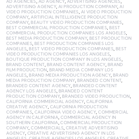
AD AGENCIES
,
AD AGENCY
,
ADVERTISING AGENCIES
,
ADVERTISING AGENCY
,
AI PRODUCTION COMPANY
,
AI
VIDEO PRODUCTION COMPANIES
,
AI VIDEO PRODUCTION
COMPANY
,
ARTIFICIAL INTELLIGENCE PRODUCTION
COMPANY
,
BEAUTY VIDEO PRODUCTION COMPANIES
,
BEST COMMERCIAL PRODUCTION COMPANIES
,
BEST
COMMERCIAL PRODUCTION COMPANIES LOS ANGELES
,
BEST MEDIA PRODUCTION COMPANY
,
BEST PRODUCTION
COMPANIES
,
BEST PRODUCTION COMPANIES LOS
ANGELES
,
BEST VIDEO PRODUCTION COMPANIES
,
BEST
VIDEO PRODUCTION COMPANIES LOS ANGELES
,
BOUTIQUE PRODUCTION COMPANY IN LOS ANGELES
,
BRAND CONTENT
,
BRAND CONTENT AGENCY
,
BRAND
FILM PRODUCTION
,
BRAND MEDIA COMPANY LOS
ANGELES
,
BRAND MEDIA PRODUCTION AGENCY
,
BRAND
MEDIA PRODUCTION COMPANY
,
BRANDED CONTENT
,
BRANDED CONTENT AGENCY
,
BRANDED CONTENT
AGENCY LOS ANGELES
,
BRANDED CONTENT
PRODUCTION COMPANY
,
BRANDED VIDEO PRODUCTION
,
CALIFORNIA COMMERCIAL AGENCY
,
CALIFORNIA
CREATIVE AGENCY
,
CALIFORNIA PRODUCTION
COMPANIES
,
CALIFORNIA VIDEO AGENCY
,
COMMERCIAL
AGENCY IN CALIFORNIA
,
COMMERCIAL AGENCY IN
SOUTHERN CALIFORNIA
,
COMMERCIAL PRODUCTION
COMPANY
,
COMMERCIALS
,
CREATIVE ADVERTISING
AGENCY
,
CREATIVE ADVERTISING AGENCY IN LOS
ANGELES
,
CREATIVE AGENCIES LOS ANGELES
,
CREATIVE