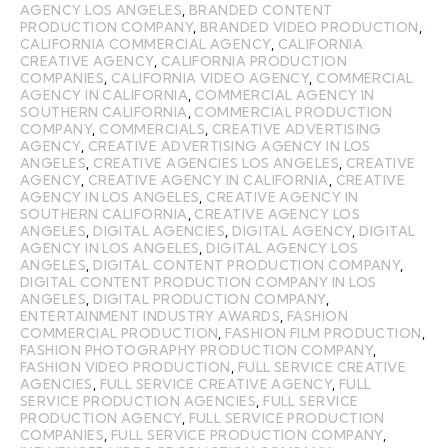
AGENCY LOS ANGELES
,
BRANDED CONTENT
PRODUCTION COMPANY
,
BRANDED VIDEO PRODUCTION
,
CALIFORNIA COMMERCIAL AGENCY
,
CALIFORNIA
CREATIVE AGENCY
,
CALIFORNIA PRODUCTION
COMPANIES
,
CALIFORNIA VIDEO AGENCY
,
COMMERCIAL
AGENCY IN CALIFORNIA
,
COMMERCIAL AGENCY IN
SOUTHERN CALIFORNIA
,
COMMERCIAL PRODUCTION
COMPANY
,
COMMERCIALS
,
CREATIVE ADVERTISING
AGENCY
,
CREATIVE ADVERTISING AGENCY IN LOS
ANGELES
,
CREATIVE AGENCIES LOS ANGELES
,
CREATIVE
AGENCY
,
CREATIVE AGENCY IN CALIFORNIA
,
CREATIVE
AGENCY IN LOS ANGELES
,
CREATIVE AGENCY IN
SOUTHERN CALIFORNIA
,
CREATIVE AGENCY LOS
ANGELES
,
DIGITAL AGENCIES
,
DIGITAL AGENCY
,
DIGITAL
AGENCY IN LOS ANGELES
,
DIGITAL AGENCY LOS
ANGELES
,
DIGITAL CONTENT PRODUCTION COMPANY
,
DIGITAL CONTENT PRODUCTION COMPANY IN LOS
ANGELES
,
DIGITAL PRODUCTION COMPANY
,
ENTERTAINMENT INDUSTRY AWARDS
,
FASHION
COMMERCIAL PRODUCTION
,
FASHION FILM PRODUCTION
,
FASHION PHOTOGRAPHY PRODUCTION COMPANY
,
FASHION VIDEO PRODUCTION
,
FULL SERVICE CREATIVE
AGENCIES
,
FULL SERVICE CREATIVE AGENCY
,
FULL
SERVICE PRODUCTION AGENCIES
,
FULL SERVICE
PRODUCTION AGENCY
,
FULL SERVICE PRODUCTION
COMPANIES
,
FULL SERVICE PRODUCTION COMPANY
,