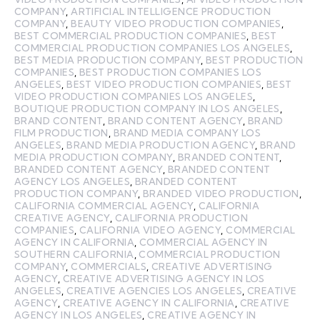
COMPANY
,
ARTIFICIAL INTELLIGENCE PRODUCTION
COMPANY
,
BEAUTY VIDEO PRODUCTION COMPANIES
,
BEST COMMERCIAL PRODUCTION COMPANIES
,
BEST
COMMERCIAL PRODUCTION COMPANIES LOS ANGELES
,
BEST MEDIA PRODUCTION COMPANY
,
BEST PRODUCTION
COMPANIES
,
BEST PRODUCTION COMPANIES LOS
ANGELES
,
BEST VIDEO PRODUCTION COMPANIES
,
BEST
VIDEO PRODUCTION COMPANIES LOS ANGELES
,
BOUTIQUE PRODUCTION COMPANY IN LOS ANGELES
,
BRAND CONTENT
,
BRAND CONTENT AGENCY
,
BRAND
FILM PRODUCTION
,
BRAND MEDIA COMPANY LOS
ANGELES
,
BRAND MEDIA PRODUCTION AGENCY
,
BRAND
MEDIA PRODUCTION COMPANY
,
BRANDED CONTENT
,
BRANDED CONTENT AGENCY
,
BRANDED CONTENT
AGENCY LOS ANGELES
,
BRANDED CONTENT
PRODUCTION COMPANY
,
BRANDED VIDEO PRODUCTION
,
CALIFORNIA COMMERCIAL AGENCY
,
CALIFORNIA
CREATIVE AGENCY
,
CALIFORNIA PRODUCTION
COMPANIES
,
CALIFORNIA VIDEO AGENCY
,
COMMERCIAL
AGENCY IN CALIFORNIA
,
COMMERCIAL AGENCY IN
SOUTHERN CALIFORNIA
,
COMMERCIAL PRODUCTION
COMPANY
,
COMMERCIALS
,
CREATIVE ADVERTISING
AGENCY
,
CREATIVE ADVERTISING AGENCY IN LOS
ANGELES
,
CREATIVE AGENCIES LOS ANGELES
,
CREATIVE
AGENCY
,
CREATIVE AGENCY IN CALIFORNIA
,
CREATIVE
AGENCY IN LOS ANGELES
,
CREATIVE AGENCY IN