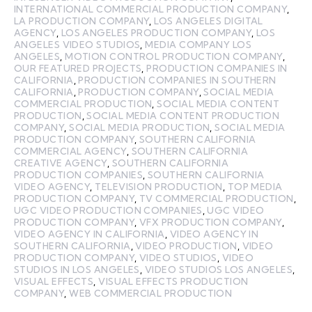
INTERNATIONAL COMMERCIAL PRODUCTION COMPANY
,
LA PRODUCTION COMPANY
,
LOS ANGELES DIGITAL
AGENCY
,
LOS ANGELES PRODUCTION COMPANY
,
LOS
ANGELES VIDEO STUDIOS
,
MEDIA COMPANY LOS
ANGELES
,
MOTION CONTROL PRODUCTION COMPANY
,
OUR FEATURED PROJECTS
,
PRODUCTION COMPANIES IN
CALIFORNIA
,
PRODUCTION COMPANIES IN SOUTHERN
CALIFORNIA
,
PRODUCTION COMPANY
,
SOCIAL MEDIA
COMMERCIAL PRODUCTION
,
SOCIAL MEDIA CONTENT
PRODUCTION
,
SOCIAL MEDIA CONTENT PRODUCTION
COMPANY
,
SOCIAL MEDIA PRODUCTION
,
SOCIAL MEDIA
PRODUCTION COMPANY
,
SOUTHERN CALIFORNIA
COMMERCIAL AGENCY
,
SOUTHERN CALIFORNIA
CREATIVE AGENCY
,
SOUTHERN CALIFORNIA
PRODUCTION COMPANIES
,
SOUTHERN CALIFORNIA
VIDEO AGENCY
,
TELEVISION PRODUCTION
,
TOP MEDIA
PRODUCTION COMPANY
,
TV COMMERCIAL PRODUCTION
,
UGC VIDEO PRODUCTION COMPANIES
,
UGC VIDEO
PRODUCTION COMPANY
,
VFX PRODUCTION COMPANY
,
VIDEO AGENCY IN CALIFORNIA
,
VIDEO AGENCY IN
SOUTHERN CALIFORNIA
,
VIDEO PRODUCTION
,
VIDEO
PRODUCTION COMPANY
,
VIDEO STUDIOS
,
VIDEO
STUDIOS IN LOS ANGELES
,
VIDEO STUDIOS LOS ANGELES
,
VISUAL EFFECTS
,
VISUAL EFFECTS PRODUCTION
COMPANY
,
WEB COMMERCIAL PRODUCTION