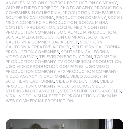
ANGELES
,
MOTION CONTROL PRODUCTION COMPANY
,
OUR FEATURED PROJECTS
,
PHOTOGRAPHY
,
PRODUCTION
COMPANIES IN CALIFORNIA
,
PRODUCTION COMPANIES IN
SOUTHERN CALIFORNIA
,
PRODUCTION COMPANY
,
SOCIAL
MEDIA COMMERCIAL PRODUCTION
,
SOCIAL MEDIA
CONTENT PRODUCTION
,
SOCIAL MEDIA CONTENT
PRODUCTION COMPANY
,
SOCIAL MEDIA PRODUCTION
,
SOCIAL MEDIA PRODUCTION COMPANY
,
SOUTHERN
CALIFORNIA COMMERCIAL AGENCY
,
SOUTHERN
CALIFORNIA CREATIVE AGENCY
,
SOUTHERN CALIFORNIA
PRODUCTION COMPANIES
,
SOUTHERN CALIFORNIA
VIDEO AGENCY
,
TELEVISION PRODUCTION
,
TOP MEDIA
PRODUCTION COMPANY
,
TV COMMERCIAL PRODUCTION
,
UGC VIDEO PRODUCTION COMPANIES
,
UGC VIDEO
PRODUCTION COMPANY
,
VFX PRODUCTION COMPANY
,
VIDEO AGENCY IN CALIFORNIA
,
VIDEO AGENCY IN
SOUTHERN CALIFORNIA
,
VIDEO PRODUCTION
,
VIDEO
PRODUCTION COMPANY
,
VIDEO STUDIOS
,
VIDEO
STUDIOS IN LOS ANGELES
,
VIDEO STUDIOS LOS ANGELES
,
VIRAL VIDEO
,
VISUAL EFFECTS PRODUCTION COMPANY
,
WEB COMMERCIAL PRODUCTION