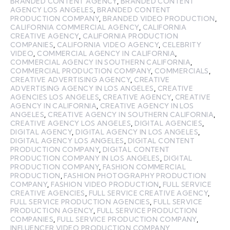
BRANDED CONTENT AGENCY
,
BRANDED CONTENT
AGENCY LOS ANGELES
,
BRANDED CONTENT
PRODUCTION COMPANY
,
BRANDED VIDEO PRODUCTION
,
CALIFORNIA COMMERCIAL AGENCY
,
CALIFORNIA
CREATIVE AGENCY
,
CALIFORNIA PRODUCTION
COMPANIES
,
CALIFORNIA VIDEO AGENCY
,
CELEBRITY
VIDEO
,
COMMERCIAL AGENCY IN CALIFORNIA
,
COMMERCIAL AGENCY IN SOUTHERN CALIFORNIA
,
COMMERCIAL PRODUCTION COMPANY
,
COMMERCIALS
,
CREATIVE ADVERTISING AGENCY
,
CREATIVE
ADVERTISING AGENCY IN LOS ANGELES
,
CREATIVE
AGENCIES LOS ANGELES
,
CREATIVE AGENCY
,
CREATIVE
AGENCY IN CALIFORNIA
,
CREATIVE AGENCY IN LOS
ANGELES
,
CREATIVE AGENCY IN SOUTHERN CALIFORNIA
,
CREATIVE AGENCY LOS ANGELES
,
DIGITAL AGENCIES
,
DIGITAL AGENCY
,
DIGITAL AGENCY IN LOS ANGELES
,
DIGITAL AGENCY LOS ANGELES
,
DIGITAL CONTENT
PRODUCTION COMPANY
,
DIGITAL CONTENT
PRODUCTION COMPANY IN LOS ANGELES
,
DIGITAL
PRODUCTION COMPANY
,
FASHION COMMERCIAL
PRODUCTION
,
FASHION PHOTOGRAPHY PRODUCTION
COMPANY
,
FASHION VIDEO PRODUCTION
,
FULL SERVICE
CREATIVE AGENCIES
,
FULL SERVICE CREATIVE AGENCY
,
FULL SERVICE PRODUCTION AGENCIES
,
FULL SERVICE
PRODUCTION AGENCY
,
FULL SERVICE PRODUCTION
COMPANIES
,
FULL SERVICE PRODUCTION COMPANY
,
INFLUENCER VIDEO PRODUCTION COMPANY
,