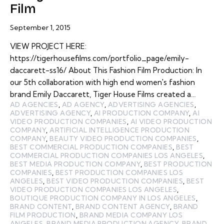
Film
September 1, 2015
VIEW PROJECT HERE:
https://tigerhousefilms.com/portfolio_page/emily-
daccarett-ss16/ About This Fashion Film Production: In
our 5th collaboration with high end women's fashion
brand Emily Daccarett, Tiger House Films created a…
AD AGENCIES
,
AD AGENCY
,
ADVERTISING AGENCIES
,
ADVERTISING AGENCY
,
AI PRODUCTION COMPANY
,
AI
VIDEO PRODUCTION COMPANIES
,
AI VIDEO PRODUCTION
COMPANY
,
ARTIFICIAL INTELLIGENCE PRODUCTION
COMPANY
,
BEAUTY VIDEO PRODUCTION COMPANIES
,
BEST COMMERCIAL PRODUCTION COMPANIES
,
BEST
COMMERCIAL PRODUCTION COMPANIES LOS ANGELES
,
BEST MEDIA PRODUCTION COMPANY
,
BEST PRODUCTION
COMPANIES
,
BEST PRODUCTION COMPANIES LOS
ANGELES
,
BEST VIDEO PRODUCTION COMPANIES
,
BEST
VIDEO PRODUCTION COMPANIES LOS ANGELES
,
BOUTIQUE PRODUCTION COMPANY IN LOS ANGELES
,
BRAND CONTENT
,
BRAND CONTENT AGENCY
,
BRAND
FILM PRODUCTION
,
BRAND MEDIA COMPANY LOS
ANGELES
,
BRAND MEDIA PRODUCTION AGENCY
,
BRAND