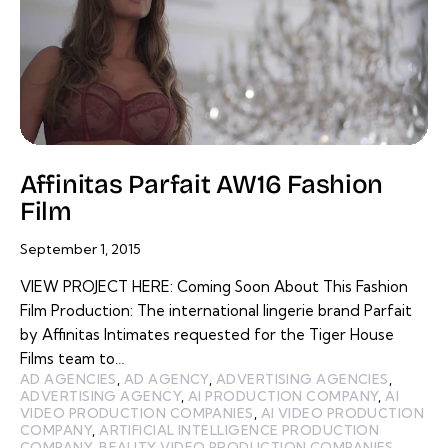
Affinitas Parfait AW16 Fashion
Film
September 1, 2015
VIEW PROJECT HERE: Coming Soon About This Fashion
Film Production: The international lingerie brand Parfait
by Affinitas Intimates requested for the Tiger House
Films team to…
AD AGENCIES
,
AD AGENCY
,
ADVERTISING AGENCIES
,
ADVERTISING AGENCY
,
AI PRODUCTION COMPANY
,
AI
VIDEO PRODUCTION COMPANIES
,
AI VIDEO PRODUCTION
COMPANY
,
ARTIFICIAL INTELLIGENCE PRODUCTION
COMPANY
,
BEAUTY VIDEO PRODUCTION COMPANIES
,