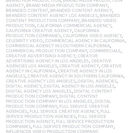
BRAND FILM PRODUCTION
,
BRAND MEDIA PRODUCTION
AGENCY
,
BRAND MEDIA PRODUCTION COMPANY
,
BRANDED CONTENT
,
BRANDED CONTENT AGENCY
,
BRANDED CONTENT AGENCY LOS ANGELES
,
BRANDED
CONTENT PRODUCTION COMPANY
,
BRANDED VIDEO
PRODUCTION
,
CALIFORNIA COMMERCIAL AGENCY
,
CALIFORNIA CREATIVE AGENCY
,
CALIFORNIA
PRODUCTION COMPANIES
,
CALIFORNIA VIDEO AGENCY
,
CELEBRITY VIDEO
,
COMMERCIAL AGENCY IN CALIFORNIA
,
COMMERCIAL AGENCY IN SOUTHERN CALIFORNIA
,
COMMERCIAL PRODUCTION COMPANY
,
COMMERCIALS
,
CREATIVE ADVERTISING AGENCY
,
CREATIVE
ADVERTISING AGENCY IN LOS ANGELES
,
CREATIVE
AGENCIES LOS ANGELES
,
CREATIVE AGENCY
,
CREATIVE
AGENCY IN CALIFORNIA
,
CREATIVE AGENCY IN LOS
ANGELES
,
CREATIVE AGENCY IN SOUTHERN CALIFORNIA
,
CREATIVE AGENCY LOS ANGELES
,
DIGITAL AGENCIES
,
DIGITAL AGENCY
,
DIGITAL AGENCY IN LOS ANGELES
,
DIGITAL AGENCY LOS ANGELES
,
DIGITAL CONTENT
PRODUCTION COMPANY
,
DIGITAL CONTENT
PRODUCTION COMPANY IN LOS ANGELES
,
DIGITAL
PRODUCTION COMPANY
,
FULL SERVICE CREATIVE
AGENCIES
,
FULL SERVICE CREATIVE AGENCY
,
FULL
SERVICE PRODUCTION AGENCIES
,
FULL SERVICE
PRODUCTION AGENCY
,
FULL SERVICE PRODUCTION
COMPANIES
,
FULL SERVICE PRODUCTION COMPANY
,
INFLUENCER VIDEO PRODUCTION COMPANY
,