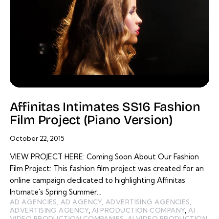
Affinitas Intimates SS16 Fashion
Film Project (Piano Version)
October 22, 2015
VIEW PROJECT HERE: Coming Soon About Our Fashion
Film Project: This fashion film project was created for an
online campaign dedicated to highlighting Affinitas
Intimate's Spring Summer…
AD AGENCIES
,
AD AGENCY
,
ADVERTISING AGENCIES
,
ADVERTISING AGENCY
,
AI PRODUCTION COMPANY
,
AI
VIDEO PRODUCTION COMPANIES
,
AI VIDEO PRODUCTION