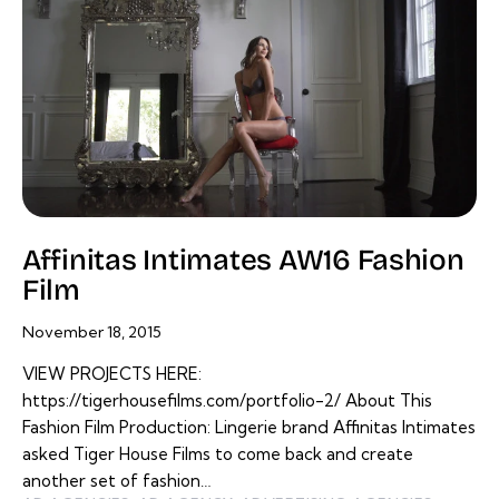
Affinitas Intimates AW16 Fashion
Film
November 18, 2015
VIEW PROJECTS HERE:
https://tigerhousefilms.com/portfolio-2/ About This
Fashion Film Production: Lingerie brand Affinitas Intimates
asked Tiger House Films to come back and create
another set of fashion…