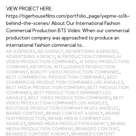
VIEW PROJECT HERE:
https://tigerhousefilms.com/portfolio_page/yepme-ss16-
behind-the-scenes/ About Our International Fashion
Commercial Production BTS Video: When our commercial
production company was approached to produce an
international fashion commercial to…
AD AGENCIES
,
AD AGENCY
,
ADVERTISING AGENCIES
,
ADVERTISING AGENCY
,
AI PRODUCTION COMPANY
,
AI
VIDEO PRODUCTION COMPANIES
,
AI VIDEO PRODUCTION
COMPANY
,
ARTIFICIAL INTELLIGENCE PRODUCTION
COMPANY
,
BEAUTY VIDEO PRODUCTION COMPANIES
,
BEST COMMERCIAL PRODUCTION COMPANIES
,
BEST
COMMERCIAL PRODUCTION COMPANIES LOS ANGELES
,
BEST MEDIA PRODUCTION COMPANY
,
BEST PRODUCTION
COMPANIES
,
BEST PRODUCTION COMPANIES LOS
ANGELES
,
BEST VIDEO PRODUCTION COMPANIES
,
BEST
VIDEO PRODUCTION COMPANIES LOS ANGELES
,
BOUTIQUE PRODUCTION COMPANY IN LOS ANGELES
,
BRAND CONTENT
,
BRAND CONTENT AGENCY
,
BRAND
FILM PRODUCTION
,
BRAND MEDIA COMPANY LOS
ANGELES
,
BRAND MEDIA PRODUCTION AGENCY
,
BRAND
MEDIA PRODUCTION COMPANY
,
BRANDED CONTENT
,
BRANDED CONTENT AGENCY
,
BRANDED CONTENT