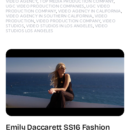
VIDEO AGENCY
,
TOP MEDIA PRODUCTION COMPANY
,
UGC VIDEO PRODUCTION COMPANIES
,
UGC VIDEO
PRODUCTION COMPANY
,
VIDEO AGENCY IN CALIFORNIA
,
VIDEO AGENCY IN SOUTHERN CALIFORNIA
,
VIDEO
PRODUCTION
,
VIDEO PRODUCTION COMPANY
,
VIDEO
STUDIOS
,
VIDEO STUDIOS IN LOS ANGELES
,
VIDEO
STUDIOS LOS ANGELES
Emily Daccarett SS16 Fashion