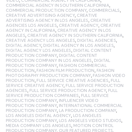
VIDEO
,
COMMERCIAL AGENCY IN CALIFORNIA
,
COMMERCIAL AGENCY IN SOUTHERN CALIFORNIA
,
COMMERCIAL PRODUCTION COMPANY
,
COMMERCIALS
,
CREATIVE ADVERTISING AGENCY
,
CREATIVE
ADVERTISING AGENCY IN LOS ANGELES
,
CREATIVE
AGENCIES LOS ANGELES
,
CREATIVE AGENCY
,
CREATIVE
AGENCY IN CALIFORNIA
,
CREATIVE AGENCY IN LOS
ANGELES
,
CREATIVE AGENCY IN SOUTHERN CALIFORNIA
,
CREATIVE AGENCY LOS ANGELES
,
DIGITAL AGENCIES
,
DIGITAL AGENCY
,
DIGITAL AGENCY IN LOS ANGELES
,
DIGITAL AGENCY LOS ANGELES
,
DIGITAL CONTENT
PRODUCTION COMPANY
,
DIGITAL CONTENT
PRODUCTION COMPANY IN LOS ANGELES
,
DIGITAL
PRODUCTION COMPANY
,
FASHION COMMERCIAL
PRODUCTION
,
FASHION FILM PRODUCTION
,
FASHION
PHOTOGRAPHY PRODUCTION COMPANY
,
FASHION VIDEO
PRODUCTION
,
FULL SERVICE CREATIVE AGENCIES
,
FULL
SERVICE CREATIVE AGENCY
,
FULL SERVICE PRODUCTION
AGENCIES
,
FULL SERVICE PRODUCTION AGENCY
,
FULL
SERVICE PRODUCTION COMPANIES
,
FULL SERVICE
PRODUCTION COMPANY
,
INFLUENCER VIDEO
PRODUCTION COMPANY
,
INTERNATIONAL COMMERCIAL
PRODUCTION COMPANY
,
LA PRODUCTION COMPANY
,
LOS ANGELES DIGITAL AGENCY
,
LOS ANGELES
PRODUCTION COMPANY
,
LOS ANGELES VIDEO STUDIOS
,
MEDIA COMPANY LOS ANGELES
,
MOTION CONTROL
PRODUCTION COMPANY
,
OUR FEATURED PROJECTS
,