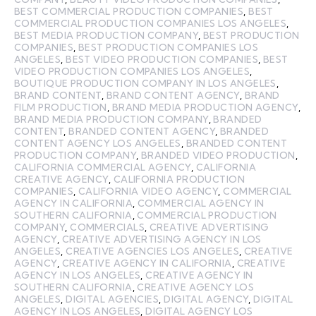
BEST COMMERCIAL PRODUCTION COMPANIES
,
BEST
COMMERCIAL PRODUCTION COMPANIES LOS ANGELES
,
BEST MEDIA PRODUCTION COMPANY
,
BEST PRODUCTION
COMPANIES
,
BEST PRODUCTION COMPANIES LOS
ANGELES
,
BEST VIDEO PRODUCTION COMPANIES
,
BEST
VIDEO PRODUCTION COMPANIES LOS ANGELES
,
BOUTIQUE PRODUCTION COMPANY IN LOS ANGELES
,
BRAND CONTENT
,
BRAND CONTENT AGENCY
,
BRAND
FILM PRODUCTION
,
BRAND MEDIA PRODUCTION AGENCY
,
BRAND MEDIA PRODUCTION COMPANY
,
BRANDED
CONTENT
,
BRANDED CONTENT AGENCY
,
BRANDED
CONTENT AGENCY LOS ANGELES
,
BRANDED CONTENT
PRODUCTION COMPANY
,
BRANDED VIDEO PRODUCTION
,
CALIFORNIA COMMERCIAL AGENCY
,
CALIFORNIA
CREATIVE AGENCY
,
CALIFORNIA PRODUCTION
COMPANIES
,
CALIFORNIA VIDEO AGENCY
,
COMMERCIAL
AGENCY IN CALIFORNIA
,
COMMERCIAL AGENCY IN
SOUTHERN CALIFORNIA
,
COMMERCIAL PRODUCTION
COMPANY
,
COMMERCIALS
,
CREATIVE ADVERTISING
AGENCY
,
CREATIVE ADVERTISING AGENCY IN LOS
ANGELES
,
CREATIVE AGENCIES LOS ANGELES
,
CREATIVE
AGENCY
,
CREATIVE AGENCY IN CALIFORNIA
,
CREATIVE
AGENCY IN LOS ANGELES
,
CREATIVE AGENCY IN
SOUTHERN CALIFORNIA
,
CREATIVE AGENCY LOS
ANGELES
,
DIGITAL AGENCIES
,
DIGITAL AGENCY
,
DIGITAL
AGENCY IN LOS ANGELES
,
DIGITAL AGENCY LOS