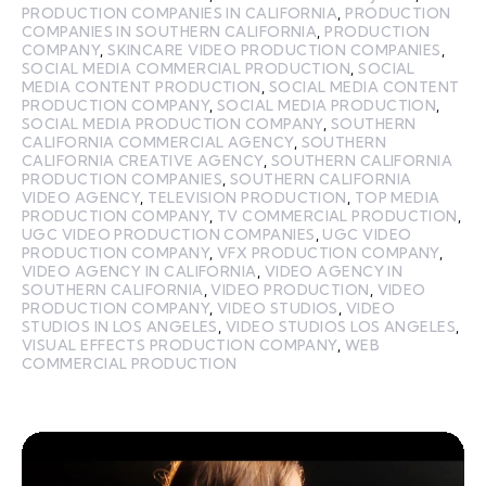
PRODUCTION COMPANIES IN CALIFORNIA
,
PRODUCTION
COMPANIES IN SOUTHERN CALIFORNIA
,
PRODUCTION
COMPANY
,
SKINCARE VIDEO PRODUCTION COMPANIES
,
SOCIAL MEDIA COMMERCIAL PRODUCTION
,
SOCIAL
MEDIA CONTENT PRODUCTION
,
SOCIAL MEDIA CONTENT
PRODUCTION COMPANY
,
SOCIAL MEDIA PRODUCTION
,
SOCIAL MEDIA PRODUCTION COMPANY
,
SOUTHERN
CALIFORNIA COMMERCIAL AGENCY
,
SOUTHERN
CALIFORNIA CREATIVE AGENCY
,
SOUTHERN CALIFORNIA
PRODUCTION COMPANIES
,
SOUTHERN CALIFORNIA
VIDEO AGENCY
,
TELEVISION PRODUCTION
,
TOP MEDIA
PRODUCTION COMPANY
,
TV COMMERCIAL PRODUCTION
,
UGC VIDEO PRODUCTION COMPANIES
,
UGC VIDEO
PRODUCTION COMPANY
,
VFX PRODUCTION COMPANY
,
VIDEO AGENCY IN CALIFORNIA
,
VIDEO AGENCY IN
SOUTHERN CALIFORNIA
,
VIDEO PRODUCTION
,
VIDEO
PRODUCTION COMPANY
,
VIDEO STUDIOS
,
VIDEO
STUDIOS IN LOS ANGELES
,
VIDEO STUDIOS LOS ANGELES
,
VISUAL EFFECTS PRODUCTION COMPANY
,
WEB
COMMERCIAL PRODUCTION