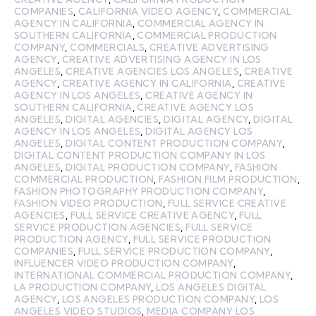
COMPANIES
,
CALIFORNIA VIDEO AGENCY
,
COMMERCIAL
AGENCY IN CALIFORNIA
,
COMMERCIAL AGENCY IN
SOUTHERN CALIFORNIA
,
COMMERCIAL PRODUCTION
COMPANY
,
COMMERCIALS
,
CREATIVE ADVERTISING
AGENCY
,
CREATIVE ADVERTISING AGENCY IN LOS
ANGELES
,
CREATIVE AGENCIES LOS ANGELES
,
CREATIVE
AGENCY
,
CREATIVE AGENCY IN CALIFORNIA
,
CREATIVE
AGENCY IN LOS ANGELES
,
CREATIVE AGENCY IN
SOUTHERN CALIFORNIA
,
CREATIVE AGENCY LOS
ANGELES
,
DIGITAL AGENCIES
,
DIGITAL AGENCY
,
DIGITAL
AGENCY IN LOS ANGELES
,
DIGITAL AGENCY LOS
ANGELES
,
DIGITAL CONTENT PRODUCTION COMPANY
,
DIGITAL CONTENT PRODUCTION COMPANY IN LOS
ANGELES
,
DIGITAL PRODUCTION COMPANY
,
FASHION
COMMERCIAL PRODUCTION
,
FASHION FILM PRODUCTION
,
FASHION PHOTOGRAPHY PRODUCTION COMPANY
,
FASHION VIDEO PRODUCTION
,
FULL SERVICE CREATIVE
AGENCIES
,
FULL SERVICE CREATIVE AGENCY
,
FULL
SERVICE PRODUCTION AGENCIES
,
FULL SERVICE
PRODUCTION AGENCY
,
FULL SERVICE PRODUCTION
COMPANIES
,
FULL SERVICE PRODUCTION COMPANY
,
INFLUENCER VIDEO PRODUCTION COMPANY
,
INTERNATIONAL COMMERCIAL PRODUCTION COMPANY
,
LA PRODUCTION COMPANY
,
LOS ANGELES DIGITAL
AGENCY
,
LOS ANGELES PRODUCTION COMPANY
,
LOS
ANGELES VIDEO STUDIOS
,
MEDIA COMPANY LOS