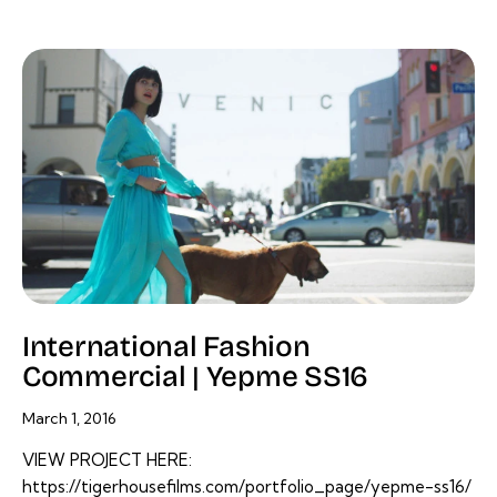
International Fashion
Commercial | Yepme SS16
March 1, 2016
VIEW PROJECT HERE:
https://tigerhousefilms.com/portfolio_page/yepme-ss16/