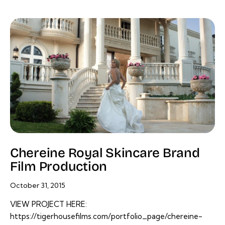
Chereine Royal Skincare Brand
Film Production
October 31, 2015
VIEW PROJECT HERE:
https://tigerhousefilms.com/portfolio_page/chereine-