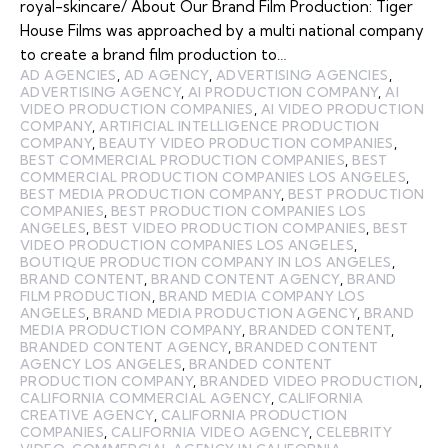
royal-skincare/ About Our Brand Film Production: Tiger
House Films was approached by a multi national company
to create a brand film production to…
AD AGENCIES
,
AD AGENCY
,
ADVERTISING AGENCIES
,
ADVERTISING AGENCY
,
AI PRODUCTION COMPANY
,
AI
VIDEO PRODUCTION COMPANIES
,
AI VIDEO PRODUCTION
COMPANY
,
ARTIFICIAL INTELLIGENCE PRODUCTION
COMPANY
,
BEAUTY VIDEO PRODUCTION COMPANIES
,
BEST COMMERCIAL PRODUCTION COMPANIES
,
BEST
COMMERCIAL PRODUCTION COMPANIES LOS ANGELES
,
BEST MEDIA PRODUCTION COMPANY
,
BEST PRODUCTION
COMPANIES
,
BEST PRODUCTION COMPANIES LOS
ANGELES
,
BEST VIDEO PRODUCTION COMPANIES
,
BEST
VIDEO PRODUCTION COMPANIES LOS ANGELES
,
BOUTIQUE PRODUCTION COMPANY IN LOS ANGELES
,
BRAND CONTENT
,
BRAND CONTENT AGENCY
,
BRAND
FILM PRODUCTION
,
BRAND MEDIA COMPANY LOS
ANGELES
,
BRAND MEDIA PRODUCTION AGENCY
,
BRAND
MEDIA PRODUCTION COMPANY
,
BRANDED CONTENT
,
BRANDED CONTENT AGENCY
,
BRANDED CONTENT
AGENCY LOS ANGELES
,
BRANDED CONTENT
PRODUCTION COMPANY
,
BRANDED VIDEO PRODUCTION
,
CALIFORNIA COMMERCIAL AGENCY
,
CALIFORNIA
CREATIVE AGENCY
,
CALIFORNIA PRODUCTION
COMPANIES
,
CALIFORNIA VIDEO AGENCY
,
CELEBRITY