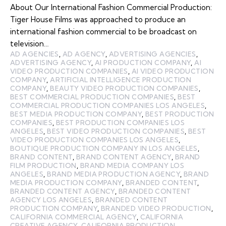
About Our International Fashion Commercial Production:
Tiger House Films was approached to produce an
international fashion commercial to be broadcast on
television…
AD AGENCIES
,
AD AGENCY
,
ADVERTISING AGENCIES
,
ADVERTISING AGENCY
,
AI PRODUCTION COMPANY
,
AI
VIDEO PRODUCTION COMPANIES
,
AI VIDEO PRODUCTION
COMPANY
,
ARTIFICIAL INTELLIGENCE PRODUCTION
COMPANY
,
BEAUTY VIDEO PRODUCTION COMPANIES
,
BEST COMMERCIAL PRODUCTION COMPANIES
,
BEST
COMMERCIAL PRODUCTION COMPANIES LOS ANGELES
,
BEST MEDIA PRODUCTION COMPANY
,
BEST PRODUCTION
COMPANIES
,
BEST PRODUCTION COMPANIES LOS
ANGELES
,
BEST VIDEO PRODUCTION COMPANIES
,
BEST
VIDEO PRODUCTION COMPANIES LOS ANGELES
,
BOUTIQUE PRODUCTION COMPANY IN LOS ANGELES
,
BRAND CONTENT
,
BRAND CONTENT AGENCY
,
BRAND
FILM PRODUCTION
,
BRAND MEDIA COMPANY LOS
ANGELES
,
BRAND MEDIA PRODUCTION AGENCY
,
BRAND
MEDIA PRODUCTION COMPANY
,
BRANDED CONTENT
,
BRANDED CONTENT AGENCY
,
BRANDED CONTENT
AGENCY LOS ANGELES
,
BRANDED CONTENT
PRODUCTION COMPANY
,
BRANDED VIDEO PRODUCTION
,
CALIFORNIA COMMERCIAL AGENCY
,
CALIFORNIA
CREATIVE AGENCY
,
CALIFORNIA PRODUCTION