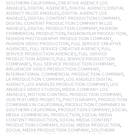
SOUTHERN CALIFORNIA
,
CREATIVE AGENCY LOS
ANGELES
,
DIGITAL AGENCIES
,
DIGITAL AGENCY
,
DIGITAL
AGENCY IN LOS ANGELES
,
DIGITAL AGENCY LOS
ANGELES
,
DIGITAL CONTENT PRODUCTION COMPANY
,
DIGITAL CONTENT PRODUCTION COMPANY IN LOS
ANGELES
,
DIGITAL PRODUCTION COMPANY
,
FASHION
COMMERCIAL PRODUCTION
,
FASHION FILM PRODUCTION
,
FASHION PHOTOGRAPHY PRODUCTION COMPANY
,
FASHION VIDEO PRODUCTION
,
FULL SERVICE CREATIVE
AGENCIES
,
FULL SERVICE CREATIVE AGENCY
,
FULL
SERVICE PRODUCTION AGENCIES
,
FULL SERVICE
PRODUCTION AGENCY
,
FULL SERVICE PRODUCTION
COMPANIES
,
FULL SERVICE PRODUCTION COMPANY
,
INFLUENCER VIDEO PRODUCTION COMPANY
,
INTERNATIONAL COMMERCIAL PRODUCTION COMPANY
,
LA PRODUCTION COMPANY
,
LOS ANGELES DIGITAL
AGENCY
,
LOS ANGELES PRODUCTION COMPANY
,
LOS
ANGELES VIDEO STUDIOS
,
MEDIA COMPANY LOS
ANGELES
,
MOTION CONTROL PRODUCTION COMPANY
,
OUR FEATURED PROJECTS
,
PHOTOGRAPHY
,
PRODUCTION
COMPANIES IN CALIFORNIA
,
PRODUCTION COMPANIES IN
SOUTHERN CALIFORNIA
,
PRODUCTION COMPANY
,
SOCIAL
MEDIA COMMERCIAL PRODUCTION
,
SOCIAL MEDIA
CONTENT PRODUCTION
,
SOCIAL MEDIA CONTENT
PRODUCTION COMPANY
,
SOCIAL MEDIA PRODUCTION
,
SOCIAL MEDIA PRODUCTION COMPANY
,
SOUTHERN