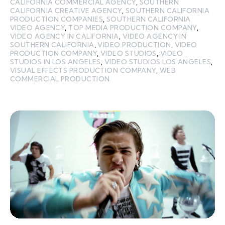
CALIFORNIA COMMERCIAL AGENCY
,
SOUTHERN
CALIFORNIA CREATIVE AGENCY
,
SOUTHERN CALIFORNIA
PRODUCTION COMPANIES
,
SOUTHERN CALIFORNIA
VIDEO AGENCY
,
TOP MEDIA PRODUCTION COMPANY
,
VIDEO AGENCY IN CALIFORNIA
,
VIDEO AGENCY IN
SOUTHERN CALIFORNIA
,
VIDEO PRODUCTION
,
VIDEO
PRODUCTION COMPANY
,
VIDEO STUDIOS
,
VIDEO
STUDIOS IN LOS ANGELES
,
VIDEO STUDIOS LOS ANGELES
,
VISUAL EFFECTS PRODUCTION COMPANY
,
WEB
COMMERCIAL PRODUCTION