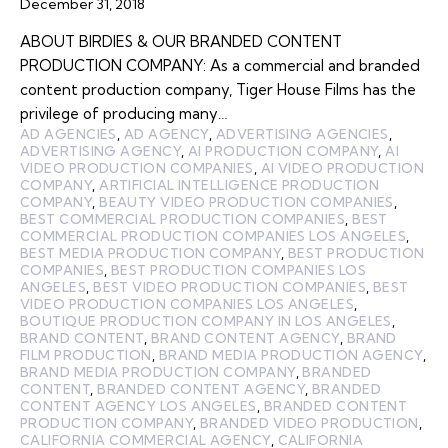
December 31, 2018
ABOUT BIRDIES & OUR BRANDED CONTENT
PRODUCTION COMPANY: As a commercial and branded
content production company, Tiger House Films has the
privilege of producing many…
AD AGENCIES
,
AD AGENCY
,
ADVERTISING AGENCIES
,
ADVERTISING AGENCY
,
AI PRODUCTION COMPANY
,
AI
VIDEO PRODUCTION COMPANIES
,
AI VIDEO PRODUCTION
COMPANY
,
ARTIFICIAL INTELLIGENCE PRODUCTION
COMPANY
,
BEAUTY VIDEO PRODUCTION COMPANIES
,
BEST COMMERCIAL PRODUCTION COMPANIES
,
BEST
COMMERCIAL PRODUCTION COMPANIES LOS ANGELES
,
BEST MEDIA PRODUCTION COMPANY
,
BEST PRODUCTION
COMPANIES
,
BEST PRODUCTION COMPANIES LOS
ANGELES
,
BEST VIDEO PRODUCTION COMPANIES
,
BEST
VIDEO PRODUCTION COMPANIES LOS ANGELES
,
BOUTIQUE PRODUCTION COMPANY IN LOS ANGELES
,
BRAND CONTENT
,
BRAND CONTENT AGENCY
,
BRAND
FILM PRODUCTION
,
BRAND MEDIA PRODUCTION AGENCY
,
BRAND MEDIA PRODUCTION COMPANY
,
BRANDED
CONTENT
,
BRANDED CONTENT AGENCY
,
BRANDED
CONTENT AGENCY LOS ANGELES
,
BRANDED CONTENT
PRODUCTION COMPANY
,
BRANDED VIDEO PRODUCTION
,
CALIFORNIA COMMERCIAL AGENCY
,
CALIFORNIA