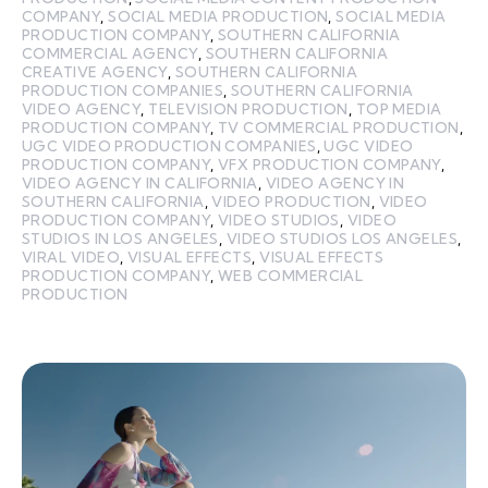
COMPANY
,
SOCIAL MEDIA PRODUCTION
,
SOCIAL MEDIA
PRODUCTION COMPANY
,
SOUTHERN CALIFORNIA
COMMERCIAL AGENCY
,
SOUTHERN CALIFORNIA
CREATIVE AGENCY
,
SOUTHERN CALIFORNIA
PRODUCTION COMPANIES
,
SOUTHERN CALIFORNIA
VIDEO AGENCY
,
TELEVISION PRODUCTION
,
TOP MEDIA
PRODUCTION COMPANY
,
TV COMMERCIAL PRODUCTION
,
UGC VIDEO PRODUCTION COMPANIES
,
UGC VIDEO
PRODUCTION COMPANY
,
VFX PRODUCTION COMPANY
,
VIDEO AGENCY IN CALIFORNIA
,
VIDEO AGENCY IN
SOUTHERN CALIFORNIA
,
VIDEO PRODUCTION
,
VIDEO
PRODUCTION COMPANY
,
VIDEO STUDIOS
,
VIDEO
STUDIOS IN LOS ANGELES
,
VIDEO STUDIOS LOS ANGELES
,
VIRAL VIDEO
,
VISUAL EFFECTS
,
VISUAL EFFECTS
PRODUCTION COMPANY
,
WEB COMMERCIAL
PRODUCTION