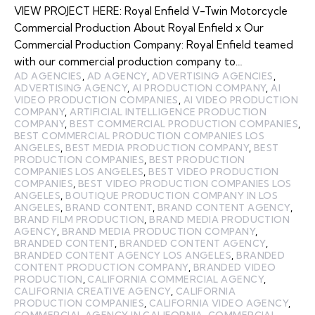
VIEW PROJECT HERE: Royal Enfield V-Twin Motorcycle
Commercial Production About Royal Enfield x Our
Commercial Production Company: Royal Enfield teamed
with our commercial production company to…
AD AGENCIES
,
AD AGENCY
,
ADVERTISING AGENCIES
,
ADVERTISING AGENCY
,
AI PRODUCTION COMPANY
,
AI
VIDEO PRODUCTION COMPANIES
,
AI VIDEO PRODUCTION
COMPANY
,
ARTIFICIAL INTELLIGENCE PRODUCTION
COMPANY
,
BEST COMMERCIAL PRODUCTION COMPANIES
,
BEST COMMERCIAL PRODUCTION COMPANIES LOS
ANGELES
,
BEST MEDIA PRODUCTION COMPANY
,
BEST
PRODUCTION COMPANIES
,
BEST PRODUCTION
COMPANIES LOS ANGELES
,
BEST VIDEO PRODUCTION
COMPANIES
,
BEST VIDEO PRODUCTION COMPANIES LOS
ANGELES
,
BOUTIQUE PRODUCTION COMPANY IN LOS
ANGELES
,
BRAND CONTENT
,
BRAND CONTENT AGENCY
,
BRAND FILM PRODUCTION
,
BRAND MEDIA PRODUCTION
AGENCY
,
BRAND MEDIA PRODUCTION COMPANY
,
BRANDED CONTENT
,
BRANDED CONTENT AGENCY
,
BRANDED CONTENT AGENCY LOS ANGELES
,
BRANDED
CONTENT PRODUCTION COMPANY
,
BRANDED VIDEO
PRODUCTION
,
CALIFORNIA COMMERCIAL AGENCY
,
CALIFORNIA CREATIVE AGENCY
,
CALIFORNIA
PRODUCTION COMPANIES
,
CALIFORNIA VIDEO AGENCY
,