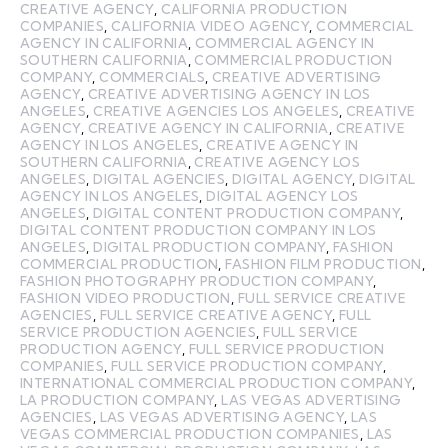
CREATIVE AGENCY
,
CALIFORNIA PRODUCTION
COMPANIES
,
CALIFORNIA VIDEO AGENCY
,
COMMERCIAL
AGENCY IN CALIFORNIA
,
COMMERCIAL AGENCY IN
SOUTHERN CALIFORNIA
,
COMMERCIAL PRODUCTION
COMPANY
,
COMMERCIALS
,
CREATIVE ADVERTISING
AGENCY
,
CREATIVE ADVERTISING AGENCY IN LOS
ANGELES
,
CREATIVE AGENCIES LOS ANGELES
,
CREATIVE
AGENCY
,
CREATIVE AGENCY IN CALIFORNIA
,
CREATIVE
AGENCY IN LOS ANGELES
,
CREATIVE AGENCY IN
SOUTHERN CALIFORNIA
,
CREATIVE AGENCY LOS
ANGELES
,
DIGITAL AGENCIES
,
DIGITAL AGENCY
,
DIGITAL
AGENCY IN LOS ANGELES
,
DIGITAL AGENCY LOS
ANGELES
,
DIGITAL CONTENT PRODUCTION COMPANY
,
DIGITAL CONTENT PRODUCTION COMPANY IN LOS
ANGELES
,
DIGITAL PRODUCTION COMPANY
,
FASHION
COMMERCIAL PRODUCTION
,
FASHION FILM PRODUCTION
,
FASHION PHOTOGRAPHY PRODUCTION COMPANY
,
FASHION VIDEO PRODUCTION
,
FULL SERVICE CREATIVE
AGENCIES
,
FULL SERVICE CREATIVE AGENCY
,
FULL
SERVICE PRODUCTION AGENCIES
,
FULL SERVICE
PRODUCTION AGENCY
,
FULL SERVICE PRODUCTION
COMPANIES
,
FULL SERVICE PRODUCTION COMPANY
,
INTERNATIONAL COMMERCIAL PRODUCTION COMPANY
,
LA PRODUCTION COMPANY
,
LAS VEGAS ADVERTISING
AGENCIES
,
LAS VEGAS ADVERTISING AGENCY
,
LAS
VEGAS COMMERCIAL PRODUCTION COMPANIES
,
LAS