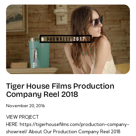
Tiger House Films Production
Company Reel 2018
November 20, 2016
VIEW PROJECT
HERE: https://tigerhousefilms.com/production-company-
showreel/ About Our Production Company Reel 2018