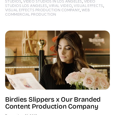
STUDIOS
,
VIDEO STUDIOS IN LOS ANGELES
,
VIDEO
STUDIOS LOS ANGELES
,
VIRAL VIDEO
,
VISUAL EFFECTS
,
VISUAL EFFECTS PRODUCTION COMPANY
,
WEB
COMMERCIAL PRODUCTION
Birdies Slippers x Our Branded
Content Production Company