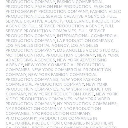
PRODUCTION COMPANY
,
FASHION COMMERCIAL
PRODUCTION
,
FASHION FILM PRODUCTION
,
FASHION
PHOTOGRAPHY PRODUCTION COMPANY
,
FASHION VIDEO
PRODUCTION
,
FULL SERVICE CREATIVE AGENCIES
,
FULL
SERVICE CREATIVE AGENCY
,
FULL SERVICE PRODUCTION
AGENCIES
,
FULL SERVICE PRODUCTION AGENCY
,
FULL
SERVICE PRODUCTION COMPANIES
,
FULL SERVICE
PRODUCTION COMPANY
,
INTERNATIONAL COMMERCIAL
PRODUCTION COMPANY
,
LA PRODUCTION COMPANY
,
LOS ANGELES DIGITAL AGENCY
,
LOS ANGELES
PRODUCTION COMPANY
,
LOS ANGELES VIDEO STUDIOS
,
MOTION CONTROL PRODUCTION COMPANY
,
NEW YORK
ADVERTISING AGENCIES
,
NEW YORK ADVERTISING
AGENCY
,
NEW YORK COMMERCIAL PRODUCTION
COMPANIES
,
NEW YORK COMMERCIAL PRODUCTION
COMPANY
,
NEW YORK FASHION COMMERCIAL
PRODUCTION COMPANIES
,
NEW YORK FASHION
COMMERCIAL PRODUCTION COMPANY
,
NEW YORK
PRODUCTION COMPANIES
,
NEW YORK PRODUCTION
COMPANY
,
NEW YORK PRODUCTION HOUSE
,
NEW YORK
VIDEO PRODUCTION COMPANIES
,
NEW YORK VIDEO
PRODUCTION COMPANY
,
NY PRODUCTION COMPANIES
,
NY PRODUCTION COMPANY
,
NYC PRODUCTION
COMPANIES
,
NYC PRODUCTION COMPANY
,
PHOTOGRAPHY
,
PRODUCTION COMPANIES IN
CALIFORNIA
,
PRODUCTION COMPANIES IN SOUTHERN