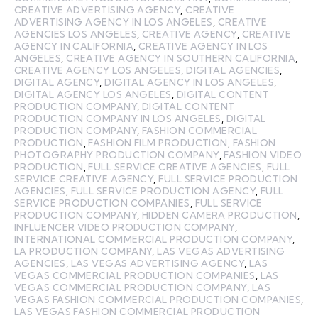
CREATIVE ADVERTISING AGENCY
,
CREATIVE
ADVERTISING AGENCY IN LOS ANGELES
,
CREATIVE
AGENCIES LOS ANGELES
,
CREATIVE AGENCY
,
CREATIVE
AGENCY IN CALIFORNIA
,
CREATIVE AGENCY IN LOS
ANGELES
,
CREATIVE AGENCY IN SOUTHERN CALIFORNIA
,
CREATIVE AGENCY LOS ANGELES
,
DIGITAL AGENCIES
,
DIGITAL AGENCY
,
DIGITAL AGENCY IN LOS ANGELES
,
DIGITAL AGENCY LOS ANGELES
,
DIGITAL CONTENT
PRODUCTION COMPANY
,
DIGITAL CONTENT
PRODUCTION COMPANY IN LOS ANGELES
,
DIGITAL
PRODUCTION COMPANY
,
FASHION COMMERCIAL
PRODUCTION
,
FASHION FILM PRODUCTION
,
FASHION
PHOTOGRAPHY PRODUCTION COMPANY
,
FASHION VIDEO
PRODUCTION
,
FULL SERVICE CREATIVE AGENCIES
,
FULL
SERVICE CREATIVE AGENCY
,
FULL SERVICE PRODUCTION
AGENCIES
,
FULL SERVICE PRODUCTION AGENCY
,
FULL
SERVICE PRODUCTION COMPANIES
,
FULL SERVICE
PRODUCTION COMPANY
,
HIDDEN CAMERA PRODUCTION
,
INFLUENCER VIDEO PRODUCTION COMPANY
,
INTERNATIONAL COMMERCIAL PRODUCTION COMPANY
,
LA PRODUCTION COMPANY
,
LAS VEGAS ADVERTISING
AGENCIES
,
LAS VEGAS ADVERTISING AGENCY
,
LAS
VEGAS COMMERCIAL PRODUCTION COMPANIES
,
LAS
VEGAS COMMERCIAL PRODUCTION COMPANY
,
LAS
VEGAS FASHION COMMERCIAL PRODUCTION COMPANIES
,
LAS VEGAS FASHION COMMERCIAL PRODUCTION