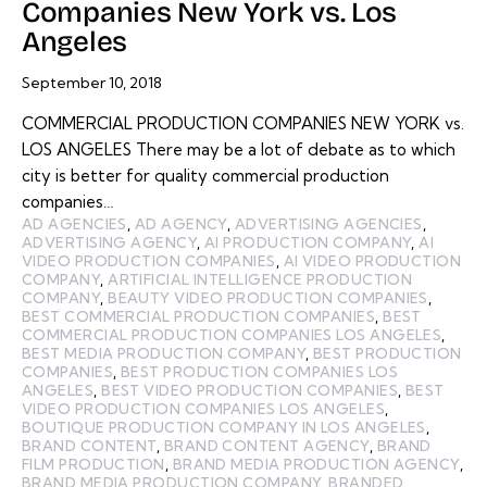
Companies New York vs. Los
Angeles
September 10, 2018
COMMERCIAL PRODUCTION COMPANIES NEW YORK vs.
LOS ANGELES There may be a lot of debate as to which
city is better for quality commercial production
companies…
AD AGENCIES
,
AD AGENCY
,
ADVERTISING AGENCIES
,
ADVERTISING AGENCY
,
AI PRODUCTION COMPANY
,
AI
VIDEO PRODUCTION COMPANIES
,
AI VIDEO PRODUCTION
COMPANY
,
ARTIFICIAL INTELLIGENCE PRODUCTION
COMPANY
,
BEAUTY VIDEO PRODUCTION COMPANIES
,
BEST COMMERCIAL PRODUCTION COMPANIES
,
BEST
COMMERCIAL PRODUCTION COMPANIES LOS ANGELES
,
BEST MEDIA PRODUCTION COMPANY
,
BEST PRODUCTION
COMPANIES
,
BEST PRODUCTION COMPANIES LOS
ANGELES
,
BEST VIDEO PRODUCTION COMPANIES
,
BEST
VIDEO PRODUCTION COMPANIES LOS ANGELES
,
BOUTIQUE PRODUCTION COMPANY IN LOS ANGELES
,
BRAND CONTENT
,
BRAND CONTENT AGENCY
,
BRAND
FILM PRODUCTION
,
BRAND MEDIA PRODUCTION AGENCY
,
BRAND MEDIA PRODUCTION COMPANY
,
BRANDED