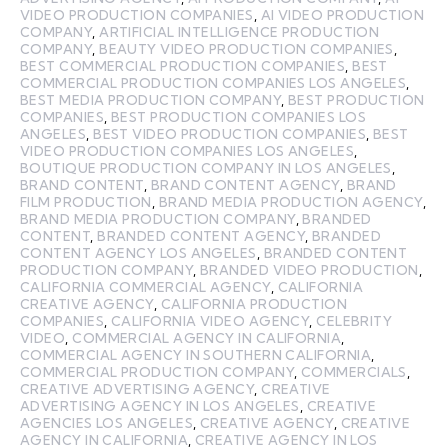
VIDEO PRODUCTION COMPANIES
,
AI VIDEO PRODUCTION
COMPANY
,
ARTIFICIAL INTELLIGENCE PRODUCTION
COMPANY
,
BEAUTY VIDEO PRODUCTION COMPANIES
,
BEST COMMERCIAL PRODUCTION COMPANIES
,
BEST
COMMERCIAL PRODUCTION COMPANIES LOS ANGELES
,
BEST MEDIA PRODUCTION COMPANY
,
BEST PRODUCTION
COMPANIES
,
BEST PRODUCTION COMPANIES LOS
ANGELES
,
BEST VIDEO PRODUCTION COMPANIES
,
BEST
VIDEO PRODUCTION COMPANIES LOS ANGELES
,
BOUTIQUE PRODUCTION COMPANY IN LOS ANGELES
,
BRAND CONTENT
,
BRAND CONTENT AGENCY
,
BRAND
FILM PRODUCTION
,
BRAND MEDIA PRODUCTION AGENCY
,
BRAND MEDIA PRODUCTION COMPANY
,
BRANDED
CONTENT
,
BRANDED CONTENT AGENCY
,
BRANDED
CONTENT AGENCY LOS ANGELES
,
BRANDED CONTENT
PRODUCTION COMPANY
,
BRANDED VIDEO PRODUCTION
,
CALIFORNIA COMMERCIAL AGENCY
,
CALIFORNIA
CREATIVE AGENCY
,
CALIFORNIA PRODUCTION
COMPANIES
,
CALIFORNIA VIDEO AGENCY
,
CELEBRITY
VIDEO
,
COMMERCIAL AGENCY IN CALIFORNIA
,
COMMERCIAL AGENCY IN SOUTHERN CALIFORNIA
,
COMMERCIAL PRODUCTION COMPANY
,
COMMERCIALS
,
CREATIVE ADVERTISING AGENCY
,
CREATIVE
ADVERTISING AGENCY IN LOS ANGELES
,
CREATIVE
AGENCIES LOS ANGELES
,
CREATIVE AGENCY
,
CREATIVE
AGENCY IN CALIFORNIA
,
CREATIVE AGENCY IN LOS