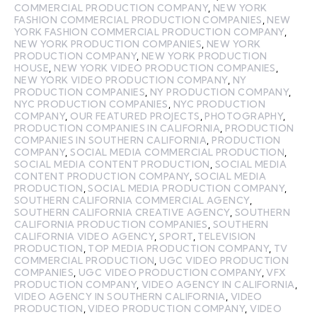
COMMERCIAL PRODUCTION COMPANY
,
NEW YORK
FASHION COMMERCIAL PRODUCTION COMPANIES
,
NEW
YORK FASHION COMMERCIAL PRODUCTION COMPANY
,
NEW YORK PRODUCTION COMPANIES
,
NEW YORK
PRODUCTION COMPANY
,
NEW YORK PRODUCTION
HOUSE
,
NEW YORK VIDEO PRODUCTION COMPANIES
,
NEW YORK VIDEO PRODUCTION COMPANY
,
NY
PRODUCTION COMPANIES
,
NY PRODUCTION COMPANY
,
NYC PRODUCTION COMPANIES
,
NYC PRODUCTION
COMPANY
,
OUR FEATURED PROJECTS
,
PHOTOGRAPHY
,
PRODUCTION COMPANIES IN CALIFORNIA
,
PRODUCTION
COMPANIES IN SOUTHERN CALIFORNIA
,
PRODUCTION
COMPANY
,
SOCIAL MEDIA COMMERCIAL PRODUCTION
,
SOCIAL MEDIA CONTENT PRODUCTION
,
SOCIAL MEDIA
CONTENT PRODUCTION COMPANY
,
SOCIAL MEDIA
PRODUCTION
,
SOCIAL MEDIA PRODUCTION COMPANY
,
SOUTHERN CALIFORNIA COMMERCIAL AGENCY
,
SOUTHERN CALIFORNIA CREATIVE AGENCY
,
SOUTHERN
CALIFORNIA PRODUCTION COMPANIES
,
SOUTHERN
CALIFORNIA VIDEO AGENCY
,
SPORT
,
TELEVISION
PRODUCTION
,
TOP MEDIA PRODUCTION COMPANY
,
TV
COMMERCIAL PRODUCTION
,
UGC VIDEO PRODUCTION
COMPANIES
,
UGC VIDEO PRODUCTION COMPANY
,
VFX
PRODUCTION COMPANY
,
VIDEO AGENCY IN CALIFORNIA
,
VIDEO AGENCY IN SOUTHERN CALIFORNIA
,
VIDEO
PRODUCTION
,
VIDEO PRODUCTION COMPANY
,
VIDEO