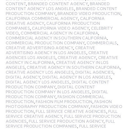
CONTENT
,
BRANDED CONTENT AGENCY
,
BRANDED
CONTENT AGENCY LOS ANGELES
,
BRANDED CONTENT
PRODUCTION COMPANY
,
BRANDED VIDEO PRODUCTION
,
CALIFORNIA COMMERCIAL AGENCY
,
CALIFORNIA
CREATIVE AGENCY
,
CALIFORNIA PRODUCTION
COMPANIES
,
CALIFORNIA VIDEO AGENCY
,
CELEBRITY
VIDEO
,
COMMERCIAL AGENCY IN CALIFORNIA
,
COMMERCIAL AGENCY IN SOUTHERN CALIFORNIA
,
COMMERCIAL PRODUCTION COMPANY
,
COMMERCIALS
,
CREATIVE ADVERTISING AGENCY
,
CREATIVE
ADVERTISING AGENCY IN LOS ANGELES
,
CREATIVE
AGENCIES LOS ANGELES
,
CREATIVE AGENCY
,
CREATIVE
AGENCY IN CALIFORNIA
,
CREATIVE AGENCY IN LOS
ANGELES
,
CREATIVE AGENCY IN SOUTHERN CALIFORNIA
,
CREATIVE AGENCY LOS ANGELES
,
DIGITAL AGENCIES
,
DIGITAL AGENCY
,
DIGITAL AGENCY IN LOS ANGELES
,
DIGITAL AGENCY LOS ANGELES
,
DIGITAL CONTENT
PRODUCTION COMPANY
,
DIGITAL CONTENT
PRODUCTION COMPANY IN LOS ANGELES
,
DIGITAL
PRODUCTION COMPANY
,
FASHION COMMERCIAL
PRODUCTION
,
FASHION FILM PRODUCTION
,
FASHION
PHOTOGRAPHY PRODUCTION COMPANY
,
FASHION VIDEO
PRODUCTION
,
FULL SERVICE CREATIVE AGENCIES
,
FULL
SERVICE CREATIVE AGENCY
,
FULL SERVICE PRODUCTION
AGENCIES
,
FULL SERVICE PRODUCTION AGENCY
,
FULL
SERVICE PRODUCTION COMPANIES
,
FULL SERVICE