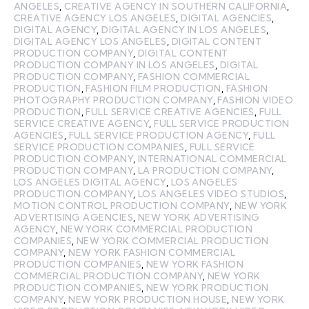
ANGELES
,
CREATIVE AGENCY IN SOUTHERN CALIFORNIA
,
CREATIVE AGENCY LOS ANGELES
,
DIGITAL AGENCIES
,
DIGITAL AGENCY
,
DIGITAL AGENCY IN LOS ANGELES
,
DIGITAL AGENCY LOS ANGELES
,
DIGITAL CONTENT
PRODUCTION COMPANY
,
DIGITAL CONTENT
PRODUCTION COMPANY IN LOS ANGELES
,
DIGITAL
PRODUCTION COMPANY
,
FASHION COMMERCIAL
PRODUCTION
,
FASHION FILM PRODUCTION
,
FASHION
PHOTOGRAPHY PRODUCTION COMPANY
,
FASHION VIDEO
PRODUCTION
,
FULL SERVICE CREATIVE AGENCIES
,
FULL
SERVICE CREATIVE AGENCY
,
FULL SERVICE PRODUCTION
AGENCIES
,
FULL SERVICE PRODUCTION AGENCY
,
FULL
SERVICE PRODUCTION COMPANIES
,
FULL SERVICE
PRODUCTION COMPANY
,
INTERNATIONAL COMMERCIAL
PRODUCTION COMPANY
,
LA PRODUCTION COMPANY
,
LOS ANGELES DIGITAL AGENCY
,
LOS ANGELES
PRODUCTION COMPANY
,
LOS ANGELES VIDEO STUDIOS
,
MOTION CONTROL PRODUCTION COMPANY
,
NEW YORK
ADVERTISING AGENCIES
,
NEW YORK ADVERTISING
AGENCY
,
NEW YORK COMMERCIAL PRODUCTION
COMPANIES
,
NEW YORK COMMERCIAL PRODUCTION
COMPANY
,
NEW YORK FASHION COMMERCIAL
PRODUCTION COMPANIES
,
NEW YORK FASHION
COMMERCIAL PRODUCTION COMPANY
,
NEW YORK
PRODUCTION COMPANIES
,
NEW YORK PRODUCTION
COMPANY
,
NEW YORK PRODUCTION HOUSE
,
NEW YORK