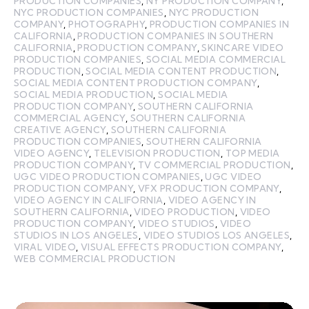
PRODUCTION COMPANIES
,
NY PRODUCTION COMPANY
,
NYC PRODUCTION COMPANIES
,
NYC PRODUCTION
COMPANY
,
PHOTOGRAPHY
,
PRODUCTION COMPANIES IN
CALIFORNIA
,
PRODUCTION COMPANIES IN SOUTHERN
CALIFORNIA
,
PRODUCTION COMPANY
,
SKINCARE VIDEO
PRODUCTION COMPANIES
,
SOCIAL MEDIA COMMERCIAL
PRODUCTION
,
SOCIAL MEDIA CONTENT PRODUCTION
,
SOCIAL MEDIA CONTENT PRODUCTION COMPANY
,
SOCIAL MEDIA PRODUCTION
,
SOCIAL MEDIA
PRODUCTION COMPANY
,
SOUTHERN CALIFORNIA
COMMERCIAL AGENCY
,
SOUTHERN CALIFORNIA
CREATIVE AGENCY
,
SOUTHERN CALIFORNIA
PRODUCTION COMPANIES
,
SOUTHERN CALIFORNIA
VIDEO AGENCY
,
TELEVISION PRODUCTION
,
TOP MEDIA
PRODUCTION COMPANY
,
TV COMMERCIAL PRODUCTION
,
UGC VIDEO PRODUCTION COMPANIES
,
UGC VIDEO
PRODUCTION COMPANY
,
VFX PRODUCTION COMPANY
,
VIDEO AGENCY IN CALIFORNIA
,
VIDEO AGENCY IN
SOUTHERN CALIFORNIA
,
VIDEO PRODUCTION
,
VIDEO
PRODUCTION COMPANY
,
VIDEO STUDIOS
,
VIDEO
STUDIOS IN LOS ANGELES
,
VIDEO STUDIOS LOS ANGELES
,
VIRAL VIDEO
,
VISUAL EFFECTS PRODUCTION COMPANY
,
WEB COMMERCIAL PRODUCTION