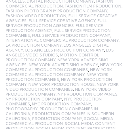
ANGELES
,
DIGITAL PRODUCTION COMPANY
,
FASHION
COMMERCIAL PRODUCTION
,
FASHION FILM PRODUCTION
,
FASHION PHOTOGRAPHY PRODUCTION COMPANY
,
FASHION VIDEO PRODUCTION
,
FULL SERVICE CREATIVE
AGENCIES
,
FULL SERVICE CREATIVE AGENCY
,
FULL
SERVICE PRODUCTION AGENCIES
,
FULL SERVICE
PRODUCTION AGENCY
,
FULL SERVICE PRODUCTION
COMPANIES
,
FULL SERVICE PRODUCTION COMPANY
,
INTERNATIONAL COMMERCIAL PRODUCTION COMPANY
,
LA PRODUCTION COMPANY
,
LOS ANGELES DIGITAL
AGENCY
,
LOS ANGELES PRODUCTION COMPANY
,
LOS
ANGELES VIDEO STUDIOS
,
MOTION CONTROL
PRODUCTION COMPANY
,
NEW YORK ADVERTISING
AGENCIES
,
NEW YORK ADVERTISING AGENCY
,
NEW YORK
COMMERCIAL PRODUCTION COMPANIES
,
NEW YORK
COMMERCIAL PRODUCTION COMPANY
,
NEW YORK
PRODUCTION COMPANIES
,
NEW YORK PRODUCTION
COMPANY
,
NEW YORK PRODUCTION HOUSE
,
NEW YORK
VIDEO PRODUCTION COMPANIES
,
NEW YORK VIDEO
PRODUCTION COMPANY
,
NY PRODUCTION COMPANIES
,
NY PRODUCTION COMPANY
,
NYC PRODUCTION
COMPANIES
,
NYC PRODUCTION COMPANY
,
PHOTOGRAPHY
,
PRODUCTION COMPANIES IN
CALIFORNIA
,
PRODUCTION COMPANIES IN SOUTHERN
CALIFORNIA
,
PRODUCTION COMPANY
,
SOCIAL MEDIA
COMMERCIAL PRODUCTION
,
SOCIAL MEDIA CONTENT
PRODUCTION
,
SOCIAL MEDIA CONTENT PRODUCTION