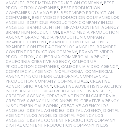
ANGELES
,
BEST MEDIA PRODUCTION COMPANY
,
BEST
PRODUCTION COMPANIES
,
BEST PRODUCTION
COMPANIES LOS ANGELES
,
BEST VIDEO PRODUCTION
COMPANIES
,
BEST VIDEO PRODUCTION COMPANIES LOS
ANGELES
,
BOUTIQUE PRODUCTION COMPANY IN LOS
ANGELES
,
BRAND CONTENT
,
BRAND CONTENT AGENCY
,
BRAND FILM PRODUCTION
,
BRAND MEDIA PRODUCTION
AGENCY
,
BRAND MEDIA PRODUCTION COMPANY
,
BRANDED CONTENT
,
BRANDED CONTENT AGENCY
,
BRANDED CONTENT AGENCY LOS ANGELES
,
BRANDED
CONTENT PRODUCTION COMPANY
,
BRANDED VIDEO
PRODUCTION
,
CALIFORNIA COMMERCIAL AGENCY
,
CALIFORNIA CREATIVE AGENCY
,
CALIFORNIA
PRODUCTION COMPANIES
,
CALIFORNIA VIDEO AGENCY
,
COMMERCIAL AGENCY IN CALIFORNIA
,
COMMERCIAL
AGENCY IN SOUTHERN CALIFORNIA
,
COMMERCIAL
PRODUCTION COMPANY
,
COMMERCIALS
,
CREATIVE
ADVERTISING AGENCY
,
CREATIVE ADVERTISING AGENCY
IN LOS ANGELES
,
CREATIVE AGENCIES LOS ANGELES
,
CREATIVE AGENCY
,
CREATIVE AGENCY IN CALIFORNIA
,
CREATIVE AGENCY IN LOS ANGELES
,
CREATIVE AGENCY
IN SOUTHERN CALIFORNIA
,
CREATIVE AGENCY LOS
ANGELES
,
DIGITAL AGENCIES
,
DIGITAL AGENCY
,
DIGITAL
AGENCY IN LOS ANGELES
,
DIGITAL AGENCY LOS
ANGELES
,
DIGITAL CONTENT PRODUCTION COMPANY
,
DIGITAL CONTENT PRODUCTION COMPANY IN LOS