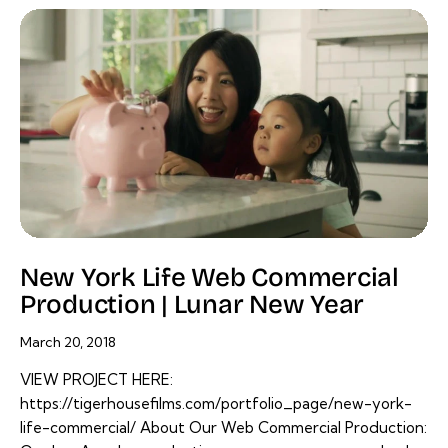
New York Life Web Commercial
Production | Lunar New Year
March 20, 2018
VIEW PROJECT HERE:
https://tigerhousefilms.com/portfolio_page/new-york-
life-commercial/ About Our Web Commercial Production: