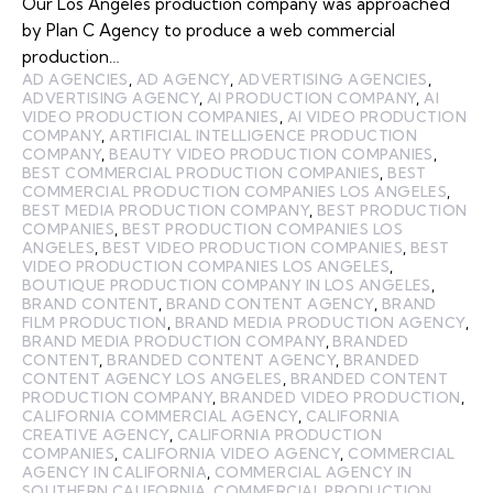
Our Los Angeles production company was approached
by Plan C Agency to produce a web commercial
production…
AD AGENCIES
,
AD AGENCY
,
ADVERTISING AGENCIES
,
ADVERTISING AGENCY
,
AI PRODUCTION COMPANY
,
AI
VIDEO PRODUCTION COMPANIES
,
AI VIDEO PRODUCTION
COMPANY
,
ARTIFICIAL INTELLIGENCE PRODUCTION
COMPANY
,
BEAUTY VIDEO PRODUCTION COMPANIES
,
BEST COMMERCIAL PRODUCTION COMPANIES
,
BEST
COMMERCIAL PRODUCTION COMPANIES LOS ANGELES
,
BEST MEDIA PRODUCTION COMPANY
,
BEST PRODUCTION
COMPANIES
,
BEST PRODUCTION COMPANIES LOS
ANGELES
,
BEST VIDEO PRODUCTION COMPANIES
,
BEST
VIDEO PRODUCTION COMPANIES LOS ANGELES
,
BOUTIQUE PRODUCTION COMPANY IN LOS ANGELES
,
BRAND CONTENT
,
BRAND CONTENT AGENCY
,
BRAND
FILM PRODUCTION
,
BRAND MEDIA PRODUCTION AGENCY
,
BRAND MEDIA PRODUCTION COMPANY
,
BRANDED
CONTENT
,
BRANDED CONTENT AGENCY
,
BRANDED
CONTENT AGENCY LOS ANGELES
,
BRANDED CONTENT
PRODUCTION COMPANY
,
BRANDED VIDEO PRODUCTION
,
CALIFORNIA COMMERCIAL AGENCY
,
CALIFORNIA
CREATIVE AGENCY
,
CALIFORNIA PRODUCTION
COMPANIES
,
CALIFORNIA VIDEO AGENCY
,
COMMERCIAL
AGENCY IN CALIFORNIA
,
COMMERCIAL AGENCY IN
SOUTHERN CALIFORNIA
,
COMMERCIAL PRODUCTION