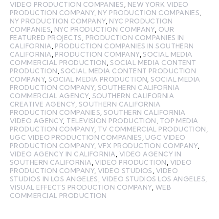
VIDEO PRODUCTION COMPANIES
,
NEW YORK VIDEO
PRODUCTION COMPANY
,
NY PRODUCTION COMPANIES
,
NY PRODUCTION COMPANY
,
NYC PRODUCTION
COMPANIES
,
NYC PRODUCTION COMPANY
,
OUR
FEATURED PROJECTS
,
PRODUCTION COMPANIES IN
CALIFORNIA
,
PRODUCTION COMPANIES IN SOUTHERN
CALIFORNIA
,
PRODUCTION COMPANY
,
SOCIAL MEDIA
COMMERCIAL PRODUCTION
,
SOCIAL MEDIA CONTENT
PRODUCTION
,
SOCIAL MEDIA CONTENT PRODUCTION
COMPANY
,
SOCIAL MEDIA PRODUCTION
,
SOCIAL MEDIA
PRODUCTION COMPANY
,
SOUTHERN CALIFORNIA
COMMERCIAL AGENCY
,
SOUTHERN CALIFORNIA
CREATIVE AGENCY
,
SOUTHERN CALIFORNIA
PRODUCTION COMPANIES
,
SOUTHERN CALIFORNIA
VIDEO AGENCY
,
TELEVISION PRODUCTION
,
TOP MEDIA
PRODUCTION COMPANY
,
TV COMMERCIAL PRODUCTION
,
UGC VIDEO PRODUCTION COMPANIES
,
UGC VIDEO
PRODUCTION COMPANY
,
VFX PRODUCTION COMPANY
,
VIDEO AGENCY IN CALIFORNIA
,
VIDEO AGENCY IN
SOUTHERN CALIFORNIA
,
VIDEO PRODUCTION
,
VIDEO
PRODUCTION COMPANY
,
VIDEO STUDIOS
,
VIDEO
STUDIOS IN LOS ANGELES
,
VIDEO STUDIOS LOS ANGELES
,
VISUAL EFFECTS PRODUCTION COMPANY
,
WEB
COMMERCIAL PRODUCTION