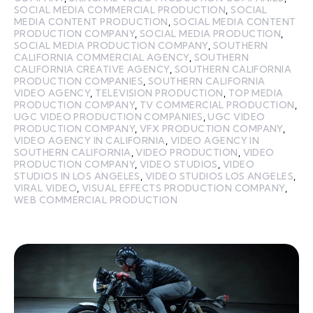
SOCIAL MEDIA COMMERCIAL PRODUCTION
,
SOCIAL
MEDIA CONTENT PRODUCTION
,
SOCIAL MEDIA CONTENT
PRODUCTION COMPANY
,
SOCIAL MEDIA PRODUCTION
,
SOCIAL MEDIA PRODUCTION COMPANY
,
SOUTHERN
CALIFORNIA COMMERCIAL AGENCY
,
SOUTHERN
CALIFORNIA CREATIVE AGENCY
,
SOUTHERN CALIFORNIA
PRODUCTION COMPANIES
,
SOUTHERN CALIFORNIA
VIDEO AGENCY
,
TELEVISION PRODUCTION
,
TOP MEDIA
PRODUCTION COMPANY
,
TV COMMERCIAL PRODUCTION
,
UGC VIDEO PRODUCTION COMPANIES
,
UGC VIDEO
PRODUCTION COMPANY
,
VFX PRODUCTION COMPANY
,
VIDEO AGENCY IN CALIFORNIA
,
VIDEO AGENCY IN
SOUTHERN CALIFORNIA
,
VIDEO PRODUCTION
,
VIDEO
PRODUCTION COMPANY
,
VIDEO STUDIOS
,
VIDEO
STUDIOS IN LOS ANGELES
,
VIDEO STUDIOS LOS ANGELES
,
VIRAL VIDEO
,
VISUAL EFFECTS PRODUCTION COMPANY
,
WEB COMMERCIAL PRODUCTION