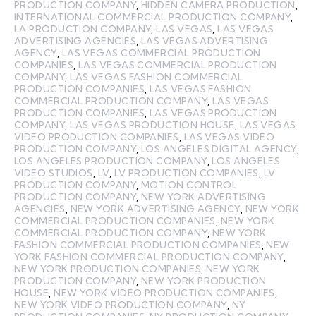
PRODUCTION COMPANY
,
HIDDEN CAMERA PRODUCTION
,
INTERNATIONAL COMMERCIAL PRODUCTION COMPANY
,
LA PRODUCTION COMPANY
,
LAS VEGAS
,
LAS VEGAS
ADVERTISING AGENCIES
,
LAS VEGAS ADVERTISING
AGENCY
,
LAS VEGAS COMMERCIAL PRODUCTION
COMPANIES
,
LAS VEGAS COMMERCIAL PRODUCTION
COMPANY
,
LAS VEGAS FASHION COMMERCIAL
PRODUCTION COMPANIES
,
LAS VEGAS FASHION
COMMERCIAL PRODUCTION COMPANY
,
LAS VEGAS
PRODUCTION COMPANIES
,
LAS VEGAS PRODUCTION
COMPANY
,
LAS VEGAS PRODUCTION HOUSE
,
LAS VEGAS
VIDEO PRODUCTION COMPANIES
,
LAS VEGAS VIDEO
PRODUCTION COMPANY
,
LOS ANGELES DIGITAL AGENCY
,
LOS ANGELES PRODUCTION COMPANY
,
LOS ANGELES
VIDEO STUDIOS
,
LV
,
LV PRODUCTION COMPANIES
,
LV
PRODUCTION COMPANY
,
MOTION CONTROL
PRODUCTION COMPANY
,
NEW YORK ADVERTISING
AGENCIES
,
NEW YORK ADVERTISING AGENCY
,
NEW YORK
COMMERCIAL PRODUCTION COMPANIES
,
NEW YORK
COMMERCIAL PRODUCTION COMPANY
,
NEW YORK
FASHION COMMERCIAL PRODUCTION COMPANIES
,
NEW
YORK FASHION COMMERCIAL PRODUCTION COMPANY
,
NEW YORK PRODUCTION COMPANIES
,
NEW YORK
PRODUCTION COMPANY
,
NEW YORK PRODUCTION
HOUSE
,
NEW YORK VIDEO PRODUCTION COMPANIES
,
NEW YORK VIDEO PRODUCTION COMPANY
,
NY