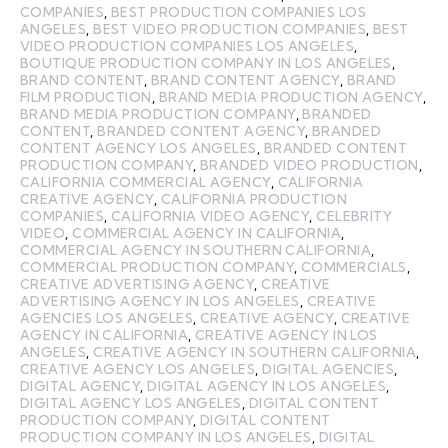
COMPANIES
,
BEST PRODUCTION COMPANIES LOS
ANGELES
,
BEST VIDEO PRODUCTION COMPANIES
,
BEST
VIDEO PRODUCTION COMPANIES LOS ANGELES
,
BOUTIQUE PRODUCTION COMPANY IN LOS ANGELES
,
BRAND CONTENT
,
BRAND CONTENT AGENCY
,
BRAND
FILM PRODUCTION
,
BRAND MEDIA PRODUCTION AGENCY
,
BRAND MEDIA PRODUCTION COMPANY
,
BRANDED
CONTENT
,
BRANDED CONTENT AGENCY
,
BRANDED
CONTENT AGENCY LOS ANGELES
,
BRANDED CONTENT
PRODUCTION COMPANY
,
BRANDED VIDEO PRODUCTION
,
CALIFORNIA COMMERCIAL AGENCY
,
CALIFORNIA
CREATIVE AGENCY
,
CALIFORNIA PRODUCTION
COMPANIES
,
CALIFORNIA VIDEO AGENCY
,
CELEBRITY
VIDEO
,
COMMERCIAL AGENCY IN CALIFORNIA
,
COMMERCIAL AGENCY IN SOUTHERN CALIFORNIA
,
COMMERCIAL PRODUCTION COMPANY
,
COMMERCIALS
,
CREATIVE ADVERTISING AGENCY
,
CREATIVE
ADVERTISING AGENCY IN LOS ANGELES
,
CREATIVE
AGENCIES LOS ANGELES
,
CREATIVE AGENCY
,
CREATIVE
AGENCY IN CALIFORNIA
,
CREATIVE AGENCY IN LOS
ANGELES
,
CREATIVE AGENCY IN SOUTHERN CALIFORNIA
,
CREATIVE AGENCY LOS ANGELES
,
DIGITAL AGENCIES
,
DIGITAL AGENCY
,
DIGITAL AGENCY IN LOS ANGELES
,
DIGITAL AGENCY LOS ANGELES
,
DIGITAL CONTENT
PRODUCTION COMPANY
,
DIGITAL CONTENT
PRODUCTION COMPANY IN LOS ANGELES
,
DIGITAL