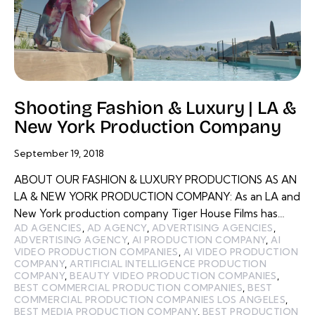
Shooting Fashion & Luxury | LA &
New York Production Company
September 19, 2018
ABOUT OUR FASHION & LUXURY PRODUCTIONS AS AN
LA & NEW YORK PRODUCTION COMPANY: As an LA and
New York production company Tiger House Films has…
AD AGENCIES
,
AD AGENCY
,
ADVERTISING AGENCIES
,
ADVERTISING AGENCY
,
AI PRODUCTION COMPANY
,
AI
VIDEO PRODUCTION COMPANIES
,
AI VIDEO PRODUCTION
COMPANY
,
ARTIFICIAL INTELLIGENCE PRODUCTION
COMPANY
,
BEAUTY VIDEO PRODUCTION COMPANIES
,
BEST COMMERCIAL PRODUCTION COMPANIES
,
BEST
COMMERCIAL PRODUCTION COMPANIES LOS ANGELES
,
BEST MEDIA PRODUCTION COMPANY
,
BEST PRODUCTION