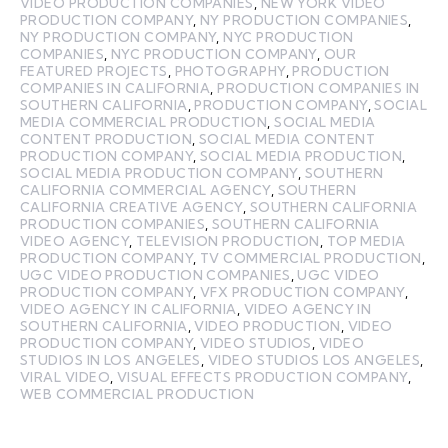
VIDEO PRODUCTION COMPANIES
,
NEW YORK VIDEO
PRODUCTION COMPANY
,
NY PRODUCTION COMPANIES
,
NY PRODUCTION COMPANY
,
NYC PRODUCTION
COMPANIES
,
NYC PRODUCTION COMPANY
,
OUR
FEATURED PROJECTS
,
PHOTOGRAPHY
,
PRODUCTION
COMPANIES IN CALIFORNIA
,
PRODUCTION COMPANIES IN
SOUTHERN CALIFORNIA
,
PRODUCTION COMPANY
,
SOCIAL
MEDIA COMMERCIAL PRODUCTION
,
SOCIAL MEDIA
CONTENT PRODUCTION
,
SOCIAL MEDIA CONTENT
PRODUCTION COMPANY
,
SOCIAL MEDIA PRODUCTION
,
SOCIAL MEDIA PRODUCTION COMPANY
,
SOUTHERN
CALIFORNIA COMMERCIAL AGENCY
,
SOUTHERN
CALIFORNIA CREATIVE AGENCY
,
SOUTHERN CALIFORNIA
PRODUCTION COMPANIES
,
SOUTHERN CALIFORNIA
VIDEO AGENCY
,
TELEVISION PRODUCTION
,
TOP MEDIA
PRODUCTION COMPANY
,
TV COMMERCIAL PRODUCTION
,
UGC VIDEO PRODUCTION COMPANIES
,
UGC VIDEO
PRODUCTION COMPANY
,
VFX PRODUCTION COMPANY
,
VIDEO AGENCY IN CALIFORNIA
,
VIDEO AGENCY IN
SOUTHERN CALIFORNIA
,
VIDEO PRODUCTION
,
VIDEO
PRODUCTION COMPANY
,
VIDEO STUDIOS
,
VIDEO
STUDIOS IN LOS ANGELES
,
VIDEO STUDIOS LOS ANGELES
,
VIRAL VIDEO
,
VISUAL EFFECTS PRODUCTION COMPANY
,
WEB COMMERCIAL PRODUCTION