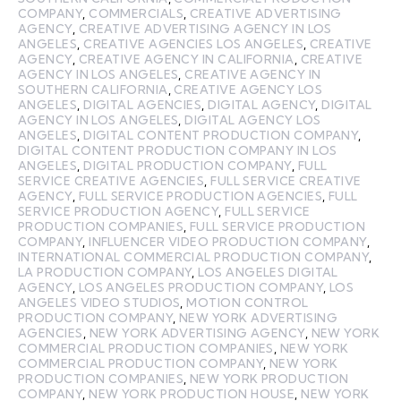
COMPANY
,
COMMERCIALS
,
CREATIVE ADVERTISING
AGENCY
,
CREATIVE ADVERTISING AGENCY IN LOS
ANGELES
,
CREATIVE AGENCIES LOS ANGELES
,
CREATIVE
AGENCY
,
CREATIVE AGENCY IN CALIFORNIA
,
CREATIVE
AGENCY IN LOS ANGELES
,
CREATIVE AGENCY IN
SOUTHERN CALIFORNIA
,
CREATIVE AGENCY LOS
ANGELES
,
DIGITAL AGENCIES
,
DIGITAL AGENCY
,
DIGITAL
AGENCY IN LOS ANGELES
,
DIGITAL AGENCY LOS
ANGELES
,
DIGITAL CONTENT PRODUCTION COMPANY
,
DIGITAL CONTENT PRODUCTION COMPANY IN LOS
ANGELES
,
DIGITAL PRODUCTION COMPANY
,
FULL
SERVICE CREATIVE AGENCIES
,
FULL SERVICE CREATIVE
AGENCY
,
FULL SERVICE PRODUCTION AGENCIES
,
FULL
SERVICE PRODUCTION AGENCY
,
FULL SERVICE
PRODUCTION COMPANIES
,
FULL SERVICE PRODUCTION
COMPANY
,
INFLUENCER VIDEO PRODUCTION COMPANY
,
INTERNATIONAL COMMERCIAL PRODUCTION COMPANY
,
LA PRODUCTION COMPANY
,
LOS ANGELES DIGITAL
AGENCY
,
LOS ANGELES PRODUCTION COMPANY
,
LOS
ANGELES VIDEO STUDIOS
,
MOTION CONTROL
PRODUCTION COMPANY
,
NEW YORK ADVERTISING
AGENCIES
,
NEW YORK ADVERTISING AGENCY
,
NEW YORK
COMMERCIAL PRODUCTION COMPANIES
,
NEW YORK
COMMERCIAL PRODUCTION COMPANY
,
NEW YORK
PRODUCTION COMPANIES
,
NEW YORK PRODUCTION
COMPANY
,
NEW YORK PRODUCTION HOUSE
,
NEW YORK