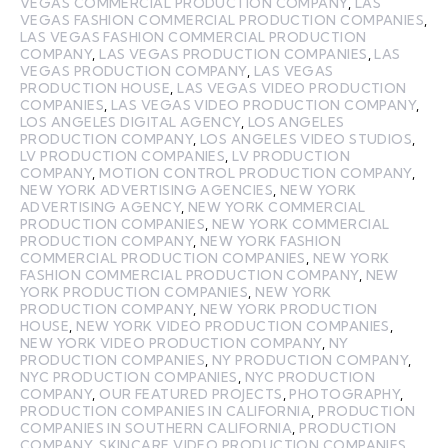
VEGAS COMMERCIAL PRODUCTION COMPANY
,
LAS
VEGAS FASHION COMMERCIAL PRODUCTION COMPANIES
,
LAS VEGAS FASHION COMMERCIAL PRODUCTION
COMPANY
,
LAS VEGAS PRODUCTION COMPANIES
,
LAS
VEGAS PRODUCTION COMPANY
,
LAS VEGAS
PRODUCTION HOUSE
,
LAS VEGAS VIDEO PRODUCTION
COMPANIES
,
LAS VEGAS VIDEO PRODUCTION COMPANY
,
LOS ANGELES DIGITAL AGENCY
,
LOS ANGELES
PRODUCTION COMPANY
,
LOS ANGELES VIDEO STUDIOS
,
LV PRODUCTION COMPANIES
,
LV PRODUCTION
COMPANY
,
MOTION CONTROL PRODUCTION COMPANY
,
NEW YORK ADVERTISING AGENCIES
,
NEW YORK
ADVERTISING AGENCY
,
NEW YORK COMMERCIAL
PRODUCTION COMPANIES
,
NEW YORK COMMERCIAL
PRODUCTION COMPANY
,
NEW YORK FASHION
COMMERCIAL PRODUCTION COMPANIES
,
NEW YORK
FASHION COMMERCIAL PRODUCTION COMPANY
,
NEW
YORK PRODUCTION COMPANIES
,
NEW YORK
PRODUCTION COMPANY
,
NEW YORK PRODUCTION
HOUSE
,
NEW YORK VIDEO PRODUCTION COMPANIES
,
NEW YORK VIDEO PRODUCTION COMPANY
,
NY
PRODUCTION COMPANIES
,
NY PRODUCTION COMPANY
,
NYC PRODUCTION COMPANIES
,
NYC PRODUCTION
COMPANY
,
OUR FEATURED PROJECTS
,
PHOTOGRAPHY
,
PRODUCTION COMPANIES IN CALIFORNIA
,
PRODUCTION
COMPANIES IN SOUTHERN CALIFORNIA
,
PRODUCTION
COMPANY
,
SKINCARE VIDEO PRODUCTION COMPANIES
,