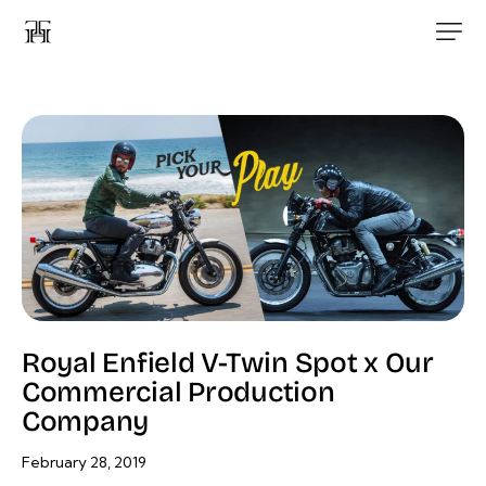
Royal Enfield V-Twin Spot x Our
Commercial Production
Company
February 28, 2019