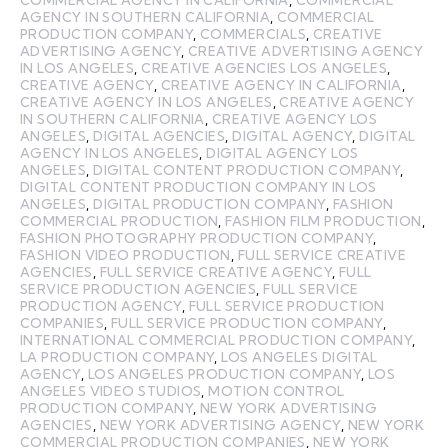
COMMERCIAL AGENCY IN CALIFORNIA
,
COMMERCIAL
AGENCY IN SOUTHERN CALIFORNIA
,
COMMERCIAL
PRODUCTION COMPANY
,
COMMERCIALS
,
CREATIVE
ADVERTISING AGENCY
,
CREATIVE ADVERTISING AGENCY
IN LOS ANGELES
,
CREATIVE AGENCIES LOS ANGELES
,
CREATIVE AGENCY
,
CREATIVE AGENCY IN CALIFORNIA
,
CREATIVE AGENCY IN LOS ANGELES
,
CREATIVE AGENCY
IN SOUTHERN CALIFORNIA
,
CREATIVE AGENCY LOS
ANGELES
,
DIGITAL AGENCIES
,
DIGITAL AGENCY
,
DIGITAL
AGENCY IN LOS ANGELES
,
DIGITAL AGENCY LOS
ANGELES
,
DIGITAL CONTENT PRODUCTION COMPANY
,
DIGITAL CONTENT PRODUCTION COMPANY IN LOS
ANGELES
,
DIGITAL PRODUCTION COMPANY
,
FASHION
COMMERCIAL PRODUCTION
,
FASHION FILM PRODUCTION
,
FASHION PHOTOGRAPHY PRODUCTION COMPANY
,
FASHION VIDEO PRODUCTION
,
FULL SERVICE CREATIVE
AGENCIES
,
FULL SERVICE CREATIVE AGENCY
,
FULL
SERVICE PRODUCTION AGENCIES
,
FULL SERVICE
PRODUCTION AGENCY
,
FULL SERVICE PRODUCTION
COMPANIES
,
FULL SERVICE PRODUCTION COMPANY
,
INTERNATIONAL COMMERCIAL PRODUCTION COMPANY
,
LA PRODUCTION COMPANY
,
LOS ANGELES DIGITAL
AGENCY
,
LOS ANGELES PRODUCTION COMPANY
,
LOS
ANGELES VIDEO STUDIOS
,
MOTION CONTROL
PRODUCTION COMPANY
,
NEW YORK ADVERTISING
AGENCIES
,
NEW YORK ADVERTISING AGENCY
,
NEW YORK
COMMERCIAL PRODUCTION COMPANIES
,
NEW YORK