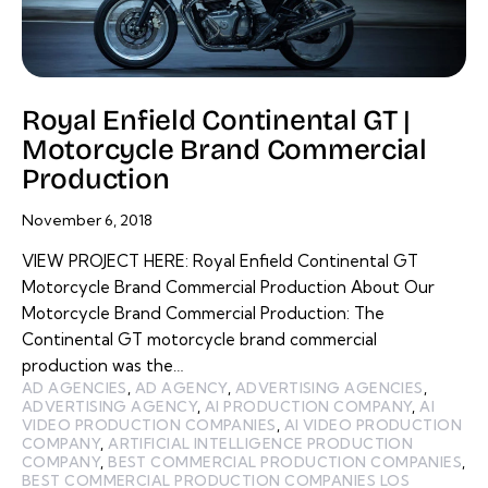
Royal Enfield Continental GT |
Motorcycle Brand Commercial
Production
November 6, 2018
VIEW PROJECT HERE: Royal Enfield Continental GT
Motorcycle Brand Commercial Production About Our
Motorcycle Brand Commercial Production: The
Continental GT motorcycle brand commercial
production was the…
AD AGENCIES
,
AD AGENCY
,
ADVERTISING AGENCIES
,
ADVERTISING AGENCY
,
AI PRODUCTION COMPANY
,
AI
VIDEO PRODUCTION COMPANIES
,
AI VIDEO PRODUCTION
COMPANY
,
ARTIFICIAL INTELLIGENCE PRODUCTION
COMPANY
,
BEST COMMERCIAL PRODUCTION COMPANIES
,
BEST COMMERCIAL PRODUCTION COMPANIES LOS