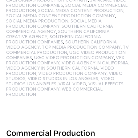
CALIFORNIA
,
PRODUCTION COMPANY
,
SKINCARE VIDEO
PRODUCTION COMPANIES
,
SOCIAL MEDIA COMMERCIAL
PRODUCTION
,
SOCIAL MEDIA CONTENT PRODUCTION
,
SOCIAL MEDIA CONTENT PRODUCTION COMPANY
,
SOCIAL MEDIA PRODUCTION
,
SOCIAL MEDIA
PRODUCTION COMPANY
,
SOUTHERN CALIFORNIA
COMMERCIAL AGENCY
,
SOUTHERN CALIFORNIA
CREATIVE AGENCY
,
SOUTHERN CALIFORNIA
PRODUCTION COMPANIES
,
SOUTHERN CALIFORNIA
VIDEO AGENCY
,
TOP MEDIA PRODUCTION COMPANY
,
TV
COMMERCIAL PRODUCTION
,
UGC VIDEO PRODUCTION
COMPANIES
,
UGC VIDEO PRODUCTION COMPANY
,
VFX
PRODUCTION COMPANY
,
VIDEO AGENCY IN CALIFORNIA
,
VIDEO AGENCY IN SOUTHERN CALIFORNIA
,
VIDEO
PRODUCTION
,
VIDEO PRODUCTION COMPANY
,
VIDEO
STUDIOS
,
VIDEO STUDIOS IN LOS ANGELES
,
VIDEO
STUDIOS LOS ANGELES
,
VIRAL VIDEO
,
VISUAL EFFECTS
PRODUCTION COMPANY
,
WEB COMMERCIAL
PRODUCTION
Commercial Production