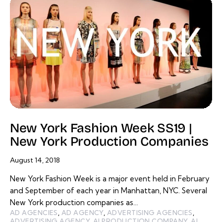
New York Fashion Week SS19 |
New York Production Companies
August 14, 2018
New York Fashion Week is a major event held in February
and September of each year in Manhattan, NYC. Several
New York production companies as…
AD AGENCIES
,
AD AGENCY
,
ADVERTISING AGENCIES
,
ADVERTISING AGENCY
,
AI PRODUCTION COMPANY
,
AI