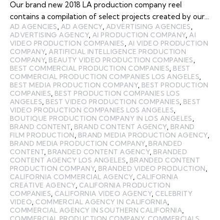
Our brand new 2018 LA production company reel
contains a compilation of select projects created by our…
AD AGENCIES
,
AD AGENCY
,
ADVERTISING AGENCIES
,
ADVERTISING AGENCY
,
AI PRODUCTION COMPANY
,
AI
VIDEO PRODUCTION COMPANIES
,
AI VIDEO PRODUCTION
COMPANY
,
ARTIFICIAL INTELLIGENCE PRODUCTION
COMPANY
,
BEAUTY VIDEO PRODUCTION COMPANIES
,
BEST COMMERCIAL PRODUCTION COMPANIES
,
BEST
COMMERCIAL PRODUCTION COMPANIES LOS ANGELES
,
BEST MEDIA PRODUCTION COMPANY
,
BEST PRODUCTION
COMPANIES
,
BEST PRODUCTION COMPANIES LOS
ANGELES
,
BEST VIDEO PRODUCTION COMPANIES
,
BEST
VIDEO PRODUCTION COMPANIES LOS ANGELES
,
BOUTIQUE PRODUCTION COMPANY IN LOS ANGELES
,
BRAND CONTENT
,
BRAND CONTENT AGENCY
,
BRAND
FILM PRODUCTION
,
BRAND MEDIA PRODUCTION AGENCY
,
BRAND MEDIA PRODUCTION COMPANY
,
BRANDED
CONTENT
,
BRANDED CONTENT AGENCY
,
BRANDED
CONTENT AGENCY LOS ANGELES
,
BRANDED CONTENT
PRODUCTION COMPANY
,
BRANDED VIDEO PRODUCTION
,
CALIFORNIA COMMERCIAL AGENCY
,
CALIFORNIA
CREATIVE AGENCY
,
CALIFORNIA PRODUCTION
COMPANIES
,
CALIFORNIA VIDEO AGENCY
,
CELEBRITY
VIDEO
,
COMMERCIAL AGENCY IN CALIFORNIA
,
COMMERCIAL AGENCY IN SOUTHERN CALIFORNIA
,
COMMERCIAL PRODUCTION COMPANY
,
COMMERCIALS
,