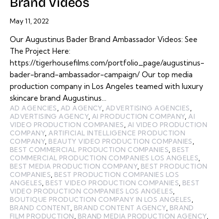
Brand Videos
May 11, 2022
Our Augustinus Bader Brand Ambassador Videos: See
The Project Here:
https://tigerhousefilms.com/portfolio_page/augustinus-
bader-brand-ambassador-campaign/ Our top media
production company in Los Angeles teamed with luxury
skincare brand Augustinus…
AD AGENCIES
,
AD AGENCY
,
ADVERTISING AGENCIES
,
ADVERTISING AGENCY
,
AI PRODUCTION COMPANY
,
AI
VIDEO PRODUCTION COMPANIES
,
AI VIDEO PRODUCTION
COMPANY
,
ARTIFICIAL INTELLIGENCE PRODUCTION
COMPANY
,
BEAUTY VIDEO PRODUCTION COMPANIES
,
BEST COMMERCIAL PRODUCTION COMPANIES
,
BEST
COMMERCIAL PRODUCTION COMPANIES LOS ANGELES
,
BEST MEDIA PRODUCTION COMPANY
,
BEST PRODUCTION
COMPANIES
,
BEST PRODUCTION COMPANIES LOS
ANGELES
,
BEST VIDEO PRODUCTION COMPANIES
,
BEST
VIDEO PRODUCTION COMPANIES LOS ANGELES
,
BOUTIQUE PRODUCTION COMPANY IN LOS ANGELES
,
BRAND CONTENT
,
BRAND CONTENT AGENCY
,
BRAND
FILM PRODUCTION
,
BRAND MEDIA PRODUCTION AGENCY
,