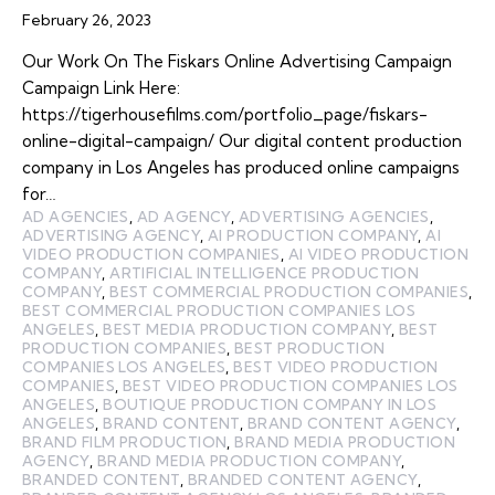
February 26, 2023
Our Work On The Fiskars Online Advertising Campaign
Campaign Link Here:
https://tigerhousefilms.com/portfolio_page/fiskars-
online-digital-campaign/ Our digital content production
company in Los Angeles has produced online campaigns
for…
AD AGENCIES
,
AD AGENCY
,
ADVERTISING AGENCIES
,
ADVERTISING AGENCY
,
AI PRODUCTION COMPANY
,
AI
VIDEO PRODUCTION COMPANIES
,
AI VIDEO PRODUCTION
COMPANY
,
ARTIFICIAL INTELLIGENCE PRODUCTION
COMPANY
,
BEST COMMERCIAL PRODUCTION COMPANIES
,
BEST COMMERCIAL PRODUCTION COMPANIES LOS
ANGELES
,
BEST MEDIA PRODUCTION COMPANY
,
BEST
PRODUCTION COMPANIES
,
BEST PRODUCTION
COMPANIES LOS ANGELES
,
BEST VIDEO PRODUCTION
COMPANIES
,
BEST VIDEO PRODUCTION COMPANIES LOS
ANGELES
,
BOUTIQUE PRODUCTION COMPANY IN LOS
ANGELES
,
BRAND CONTENT
,
BRAND CONTENT AGENCY
,
BRAND FILM PRODUCTION
,
BRAND MEDIA PRODUCTION
AGENCY
,
BRAND MEDIA PRODUCTION COMPANY
,
BRANDED CONTENT
,
BRANDED CONTENT AGENCY
,