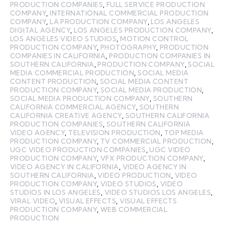
PRODUCTION COMPANIES
,
FULL SERVICE PRODUCTION
COMPANY
,
INTERNATIONAL COMMERCIAL PRODUCTION
COMPANY
,
LA PRODUCTION COMPANY
,
LOS ANGELES
DIGITAL AGENCY
,
LOS ANGELES PRODUCTION COMPANY
,
LOS ANGELES VIDEO STUDIOS
,
MOTION CONTROL
PRODUCTION COMPANY
,
PHOTOGRAPHY
,
PRODUCTION
COMPANIES IN CALIFORNIA
,
PRODUCTION COMPANIES IN
SOUTHERN CALIFORNIA
,
PRODUCTION COMPANY
,
SOCIAL
MEDIA COMMERCIAL PRODUCTION
,
SOCIAL MEDIA
CONTENT PRODUCTION
,
SOCIAL MEDIA CONTENT
PRODUCTION COMPANY
,
SOCIAL MEDIA PRODUCTION
,
SOCIAL MEDIA PRODUCTION COMPANY
,
SOUTHERN
CALIFORNIA COMMERCIAL AGENCY
,
SOUTHERN
CALIFORNIA CREATIVE AGENCY
,
SOUTHERN CALIFORNIA
PRODUCTION COMPANIES
,
SOUTHERN CALIFORNIA
VIDEO AGENCY
,
TELEVISION PRODUCTION
,
TOP MEDIA
PRODUCTION COMPANY
,
TV COMMERCIAL PRODUCTION
,
UGC VIDEO PRODUCTION COMPANIES
,
UGC VIDEO
PRODUCTION COMPANY
,
VFX PRODUCTION COMPANY
,
VIDEO AGENCY IN CALIFORNIA
,
VIDEO AGENCY IN
SOUTHERN CALIFORNIA
,
VIDEO PRODUCTION
,
VIDEO
PRODUCTION COMPANY
,
VIDEO STUDIOS
,
VIDEO
STUDIOS IN LOS ANGELES
,
VIDEO STUDIOS LOS ANGELES
,
VIRAL VIDEO
,
VISUAL EFFECTS
,
VISUAL EFFECTS
PRODUCTION COMPANY
,
WEB COMMERCIAL
PRODUCTION