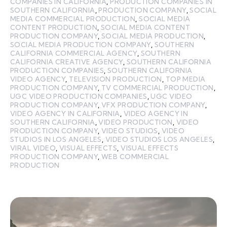
COMPANIES IN CALIFORNIA
,
PRODUCTION COMPANIES IN
SOUTHERN CALIFORNIA
,
PRODUCTION COMPANY
,
SOCIAL
MEDIA COMMERCIAL PRODUCTION
,
SOCIAL MEDIA
CONTENT PRODUCTION
,
SOCIAL MEDIA CONTENT
PRODUCTION COMPANY
,
SOCIAL MEDIA PRODUCTION
,
SOCIAL MEDIA PRODUCTION COMPANY
,
SOUTHERN
CALIFORNIA COMMERCIAL AGENCY
,
SOUTHERN
CALIFORNIA CREATIVE AGENCY
,
SOUTHERN CALIFORNIA
PRODUCTION COMPANIES
,
SOUTHERN CALIFORNIA
VIDEO AGENCY
,
TELEVISION PRODUCTION
,
TOP MEDIA
PRODUCTION COMPANY
,
TV COMMERCIAL PRODUCTION
,
UGC VIDEO PRODUCTION COMPANIES
,
UGC VIDEO
PRODUCTION COMPANY
,
VFX PRODUCTION COMPANY
,
VIDEO AGENCY IN CALIFORNIA
,
VIDEO AGENCY IN
SOUTHERN CALIFORNIA
,
VIDEO PRODUCTION
,
VIDEO
PRODUCTION COMPANY
,
VIDEO STUDIOS
,
VIDEO
STUDIOS IN LOS ANGELES
,
VIDEO STUDIOS LOS ANGELES
,
VIRAL VIDEO
,
VISUAL EFFECTS
,
VISUAL EFFECTS
PRODUCTION COMPANY
,
WEB COMMERCIAL
PRODUCTION