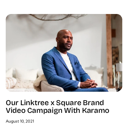
Our Linktree x Square Brand
Video Campaign With Karamo
August 10, 2021