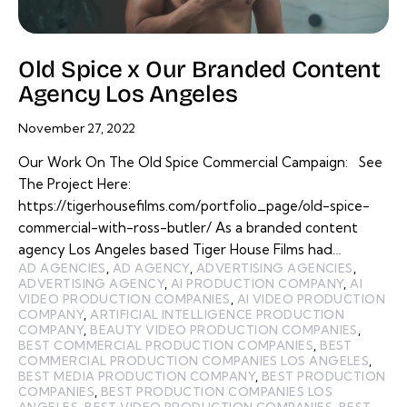
Old Spice x Our Branded Content
Agency Los Angeles
November 27, 2022
Our Work On The Old Spice Commercial Campaign: See
The Project Here:
https://tigerhousefilms.com/portfolio_page/old-spice-
commercial-with-ross-butler/ As a branded content
agency Los Angeles based Tiger House Films had…
AD AGENCIES
,
AD AGENCY
,
ADVERTISING AGENCIES
,
ADVERTISING AGENCY
,
AI PRODUCTION COMPANY
,
AI
VIDEO PRODUCTION COMPANIES
,
AI VIDEO PRODUCTION
COMPANY
,
ARTIFICIAL INTELLIGENCE PRODUCTION
COMPANY
,
BEAUTY VIDEO PRODUCTION COMPANIES
,
BEST COMMERCIAL PRODUCTION COMPANIES
,
BEST
COMMERCIAL PRODUCTION COMPANIES LOS ANGELES
,
BEST MEDIA PRODUCTION COMPANY
,
BEST PRODUCTION
COMPANIES
,
BEST PRODUCTION COMPANIES LOS
ANGELES
,
BEST VIDEO PRODUCTION COMPANIES
,
BEST