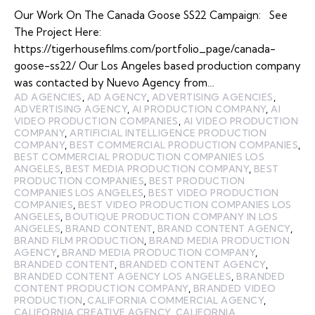
Our Work On The Canada Goose SS22 Campaign: See
The Project Here:
https://tigerhousefilms.com/portfolio_page/canada-
goose-ss22/ Our Los Angeles based production company
was contacted by Nuevo Agency from…
AD AGENCIES
,
AD AGENCY
,
ADVERTISING AGENCIES
,
ADVERTISING AGENCY
,
AI PRODUCTION COMPANY
,
AI
VIDEO PRODUCTION COMPANIES
,
AI VIDEO PRODUCTION
COMPANY
,
ARTIFICIAL INTELLIGENCE PRODUCTION
COMPANY
,
BEST COMMERCIAL PRODUCTION COMPANIES
,
BEST COMMERCIAL PRODUCTION COMPANIES LOS
ANGELES
,
BEST MEDIA PRODUCTION COMPANY
,
BEST
PRODUCTION COMPANIES
,
BEST PRODUCTION
COMPANIES LOS ANGELES
,
BEST VIDEO PRODUCTION
COMPANIES
,
BEST VIDEO PRODUCTION COMPANIES LOS
ANGELES
,
BOUTIQUE PRODUCTION COMPANY IN LOS
ANGELES
,
BRAND CONTENT
,
BRAND CONTENT AGENCY
,
BRAND FILM PRODUCTION
,
BRAND MEDIA PRODUCTION
AGENCY
,
BRAND MEDIA PRODUCTION COMPANY
,
BRANDED CONTENT
,
BRANDED CONTENT AGENCY
,
BRANDED CONTENT AGENCY LOS ANGELES
,
BRANDED
CONTENT PRODUCTION COMPANY
,
BRANDED VIDEO
PRODUCTION
,
CALIFORNIA COMMERCIAL AGENCY
,
CALIFORNIA CREATIVE AGENCY
,
CALIFORNIA