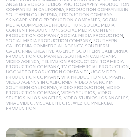
ANGELES VIDEO STUDIOS
,
PHOTOGRAPHY
,
PRODUCTION
COMPANIES IN CALIFORNIA
,
PRODUCTION COMPANIES IN
SOUTHERN CALIFORNIA
,
PRODUCTION COMPANY
,
SKINCARE VIDEO PRODUCTION COMPANIES
,
SOCIAL
MEDIA COMMERCIAL PRODUCTION
,
SOCIAL MEDIA
CONTENT PRODUCTION
,
SOCIAL MEDIA CONTENT
PRODUCTION COMPANY
,
SOCIAL MEDIA PRODUCTION
,
SOCIAL MEDIA PRODUCTION COMPANY
,
SOUTHERN
CALIFORNIA COMMERCIAL AGENCY
,
SOUTHERN
CALIFORNIA CREATIVE AGENCY
,
SOUTHERN CALIFORNIA
PRODUCTION COMPANIES
,
SOUTHERN CALIFORNIA
VIDEO AGENCY
,
TELEVISION PRODUCTION
,
TOP MEDIA
PRODUCTION COMPANY
,
TV COMMERCIAL PRODUCTION
,
UGC VIDEO PRODUCTION COMPANIES
,
UGC VIDEO
PRODUCTION COMPANY
,
VFX PRODUCTION COMPANY
,
VIDEO AGENCY IN CALIFORNIA
,
VIDEO AGENCY IN
SOUTHERN CALIFORNIA
,
VIDEO PRODUCTION
,
VIDEO
PRODUCTION COMPANY
,
VIDEO STUDIOS
,
VIDEO
STUDIOS IN LOS ANGELES
,
VIDEO STUDIOS LOS ANGELES
,
VIRAL VIDEO
,
VISUAL EFFECTS
,
WEB COMMERCIAL
PRODUCTION