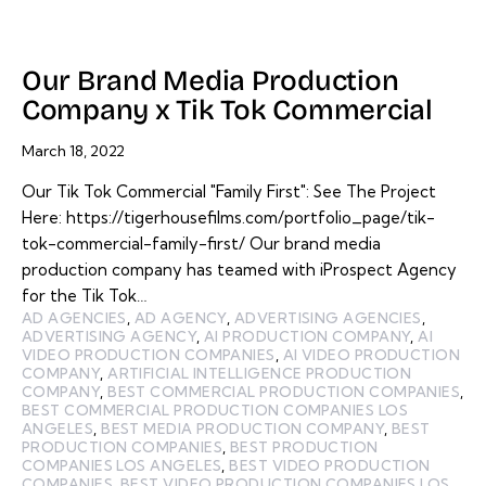
Our Brand Media Production
Company x Tik Tok Commercial
March 18, 2022
Our Tik Tok Commercial "Family First": See The Project
Here: https://tigerhousefilms.com/portfolio_page/tik-
tok-commercial-family-first/ Our brand media
production company has teamed with iProspect Agency
for the Tik Tok…
AD AGENCIES
,
AD AGENCY
,
ADVERTISING AGENCIES
,
ADVERTISING AGENCY
,
AI PRODUCTION COMPANY
,
AI
VIDEO PRODUCTION COMPANIES
,
AI VIDEO PRODUCTION
COMPANY
,
ARTIFICIAL INTELLIGENCE PRODUCTION
COMPANY
,
BEST COMMERCIAL PRODUCTION COMPANIES
,
BEST COMMERCIAL PRODUCTION COMPANIES LOS
ANGELES
,
BEST MEDIA PRODUCTION COMPANY
,
BEST
PRODUCTION COMPANIES
,
BEST PRODUCTION
COMPANIES LOS ANGELES
,
BEST VIDEO PRODUCTION
COMPANIES
,
BEST VIDEO PRODUCTION COMPANIES LOS