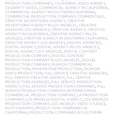
PRODUCTION COMPANIES
,
CALIFORNIA VIDEO AGENCY
,
CELEBRITY VIDEO
,
COMMERCIAL AGENCY IN CALIFORNIA
,
COMMERCIAL AGENCY IN SOUTHERN CALIFORNIA
,
COMMERCIAL PRODUCTION COMPANY
,
COMMERCIALS
,
CREATIVE ADVERTISING AGENCY
,
CREATIVE
ADVERTISING AGENCY IN LOS ANGELES
,
CREATIVE
AGENCIES LOS ANGELES
,
CREATIVE AGENCY
,
CREATIVE
AGENCY IN CALIFORNIA
,
CREATIVE AGENCY IN LOS
ANGELES
,
CREATIVE AGENCY IN SOUTHERN CALIFORNIA
,
CREATIVE AGENCY LOS ANGELES
,
DIGITAL AGENCIES
,
DIGITAL AGENCY
,
DIGITAL AGENCY IN LOS ANGELES
,
DIGITAL AGENCY LOS ANGELES
,
DIGITAL CONTENT
PRODUCTION COMPANY
,
DIGITAL CONTENT
PRODUCTION COMPANY IN LOS ANGELES
,
DIGITAL
PRODUCTION COMPANY
,
FASHION COMMERCIAL
PRODUCTION
,
FASHION FILM PRODUCTION
,
FASHION
VIDEO PRODUCTION
,
FULL SERVICE CREATIVE AGENCIES
,
FULL SERVICE CREATIVE AGENCY
,
FULL SERVICE
PRODUCTION AGENCIES
,
FULL SERVICE PRODUCTION
AGENCY
,
FULL SERVICE PRODUCTION COMPANIES
,
FULL
SERVICE PRODUCTION COMPANY
,
INTERNATIONAL
COMMERCIAL PRODUCTION COMPANY
,
LA PRODUCTION
COMPANY
,
LOS ANGELES DIGITAL AGENCY
,
LOS ANGELES
PRODUCTION COMPANY
,
LOS ANGELES VIDEO STUDIOS
,
PHOTOGRAPHY
,
PRODUCTION COMPANIES IN
CALIFORNIA
,
PRODUCTION COMPANIES IN SOUTHERN