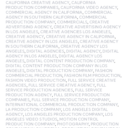
CALIFORNIA CREATIVE AGENCY
,
CALIFORNIA
PRODUCTION COMPANIES
,
CALIFORNIA VIDEO AGENCY
,
COMMERCIAL AGENCY IN CALIFORNIA
,
COMMERCIAL
AGENCY IN SOUTHERN CALIFORNIA
,
COMMERCIAL
PRODUCTION COMPANY
,
COMMERCIALS
,
CREATIVE
ADVERTISING AGENCY
,
CREATIVE ADVERTISING AGENCY
IN LOS ANGELES
,
CREATIVE AGENCIES LOS ANGELES
,
CREATIVE AGENCY
,
CREATIVE AGENCY IN CALIFORNIA
,
CREATIVE AGENCY IN LOS ANGELES
,
CREATIVE AGENCY
IN SOUTHERN CALIFORNIA
,
CREATIVE AGENCY LOS
ANGELES
,
DIGITAL AGENCIES
,
DIGITAL AGENCY
,
DIGITAL
AGENCY IN LOS ANGELES
,
DIGITAL AGENCY LOS
ANGELES
,
DIGITAL CONTENT PRODUCTION COMPANY
,
DIGITAL CONTENT PRODUCTION COMPANY IN LOS
ANGELES
,
DIGITAL PRODUCTION COMPANY
,
FASHION
COMMERCIAL PRODUCTION
,
FASHION FILM PRODUCTION
,
FASHION VIDEO PRODUCTION
,
FULL SERVICE CREATIVE
AGENCIES
,
FULL SERVICE CREATIVE AGENCY
,
FULL
SERVICE PRODUCTION AGENCIES
,
FULL SERVICE
PRODUCTION AGENCY
,
FULL SERVICE PRODUCTION
COMPANIES
,
FULL SERVICE PRODUCTION COMPANY
,
INTERNATIONAL COMMERCIAL PRODUCTION COMPANY
,
LA PRODUCTION COMPANY
,
LOS ANGELES DIGITAL
AGENCY
,
LOS ANGELES PRODUCTION COMPANY
,
LOS
ANGELES VIDEO STUDIOS
,
MOTION CONTROL
PRODUCTION COMPANY
,
PHOTOGRAPHY
,
PRODUCTION