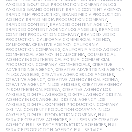
ANGELES
,
BOUTIQUE PRODUCTION COMPANY IN LOS
ANGELES
,
BRAND CONTENT
,
BRAND CONTENT AGENCY
,
BRAND FILM PRODUCTION
,
BRAND MEDIA PRODUCTION
AGENCY
,
BRAND MEDIA PRODUCTION COMPANY
,
BRANDED CONTENT
,
BRANDED CONTENT AGENCY
,
BRANDED CONTENT AGENCY LOS ANGELES
,
BRANDED
CONTENT PRODUCTION COMPANY
,
BRANDED VIDEO
PRODUCTION
,
CALIFORNIA COMMERCIAL AGENCY
,
CALIFORNIA CREATIVE AGENCY
,
CALIFORNIA
PRODUCTION COMPANIES
,
CALIFORNIA VIDEO AGENCY
,
COMMERCIAL AGENCY IN CALIFORNIA
,
COMMERCIAL
AGENCY IN SOUTHERN CALIFORNIA
,
COMMERCIAL
PRODUCTION COMPANY
,
COMMERCIALS
,
CREATIVE
ADVERTISING AGENCY
,
CREATIVE ADVERTISING AGENCY
IN LOS ANGELES
,
CREATIVE AGENCIES LOS ANGELES
,
CREATIVE AGENCY
,
CREATIVE AGENCY IN CALIFORNIA
,
CREATIVE AGENCY IN LOS ANGELES
,
CREATIVE AGENCY
IN SOUTHERN CALIFORNIA
,
CREATIVE AGENCY LOS
ANGELES
,
DIGITAL AGENCIES
,
DIGITAL AGENCY
,
DIGITAL
AGENCY IN LOS ANGELES
,
DIGITAL AGENCY LOS
ANGELES
,
DIGITAL CONTENT PRODUCTION COMPANY
,
DIGITAL CONTENT PRODUCTION COMPANY IN LOS
ANGELES
,
DIGITAL PRODUCTION COMPANY
,
FULL
SERVICE CREATIVE AGENCIES
,
FULL SERVICE CREATIVE
AGENCY
,
FULL SERVICE PRODUCTION AGENCIES
,
FULL
SERVICE PRODUCTION AGENCY
,
FULL SERVICE