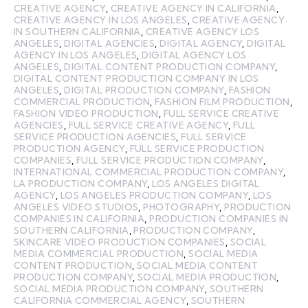
CREATIVE AGENCY
,
CREATIVE AGENCY IN CALIFORNIA
,
CREATIVE AGENCY IN LOS ANGELES
,
CREATIVE AGENCY
IN SOUTHERN CALIFORNIA
,
CREATIVE AGENCY LOS
ANGELES
,
DIGITAL AGENCIES
,
DIGITAL AGENCY
,
DIGITAL
AGENCY IN LOS ANGELES
,
DIGITAL AGENCY LOS
ANGELES
,
DIGITAL CONTENT PRODUCTION COMPANY
,
DIGITAL CONTENT PRODUCTION COMPANY IN LOS
ANGELES
,
DIGITAL PRODUCTION COMPANY
,
FASHION
COMMERCIAL PRODUCTION
,
FASHION FILM PRODUCTION
,
FASHION VIDEO PRODUCTION
,
FULL SERVICE CREATIVE
AGENCIES
,
FULL SERVICE CREATIVE AGENCY
,
FULL
SERVICE PRODUCTION AGENCIES
,
FULL SERVICE
PRODUCTION AGENCY
,
FULL SERVICE PRODUCTION
COMPANIES
,
FULL SERVICE PRODUCTION COMPANY
,
INTERNATIONAL COMMERCIAL PRODUCTION COMPANY
,
LA PRODUCTION COMPANY
,
LOS ANGELES DIGITAL
AGENCY
,
LOS ANGELES PRODUCTION COMPANY
,
LOS
ANGELES VIDEO STUDIOS
,
PHOTOGRAPHY
,
PRODUCTION
COMPANIES IN CALIFORNIA
,
PRODUCTION COMPANIES IN
SOUTHERN CALIFORNIA
,
PRODUCTION COMPANY
,
SKINCARE VIDEO PRODUCTION COMPANIES
,
SOCIAL
MEDIA COMMERCIAL PRODUCTION
,
SOCIAL MEDIA
CONTENT PRODUCTION
,
SOCIAL MEDIA CONTENT
PRODUCTION COMPANY
,
SOCIAL MEDIA PRODUCTION
,
SOCIAL MEDIA PRODUCTION COMPANY
,
SOUTHERN
CALIFORNIA COMMERCIAL AGENCY
,
SOUTHERN