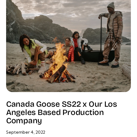
Canada Goose SS22 x Our Los
Angeles Based Production
Company
September 4, 2022