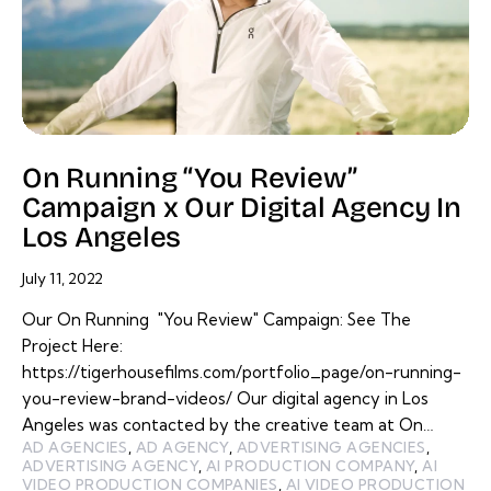
On Running “You Review”
Campaign x Our Digital Agency In
Los Angeles
July 11, 2022
Our On Running "You Review" Campaign: See The
Project Here:
https://tigerhousefilms.com/portfolio_page/on-running-
you-review-brand-videos/ Our digital agency in Los
Angeles was contacted by the creative team at On…
AD AGENCIES
,
AD AGENCY
,
ADVERTISING AGENCIES
,
ADVERTISING AGENCY
,
AI PRODUCTION COMPANY
,
AI
VIDEO PRODUCTION COMPANIES
,
AI VIDEO PRODUCTION