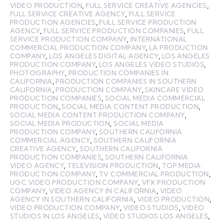
VIDEO PRODUCTION
,
FULL SERVICE CREATIVE AGENCIES
,
FULL SERVICE CREATIVE AGENCY
,
FULL SERVICE
PRODUCTION AGENCIES
,
FULL SERVICE PRODUCTION
AGENCY
,
FULL SERVICE PRODUCTION COMPANIES
,
FULL
SERVICE PRODUCTION COMPANY
,
INTERNATIONAL
COMMERCIAL PRODUCTION COMPANY
,
LA PRODUCTION
COMPANY
,
LOS ANGELES DIGITAL AGENCY
,
LOS ANGELES
PRODUCTION COMPANY
,
LOS ANGELES VIDEO STUDIOS
,
PHOTOGRAPHY
,
PRODUCTION COMPANIES IN
CALIFORNIA
,
PRODUCTION COMPANIES IN SOUTHERN
CALIFORNIA
,
PRODUCTION COMPANY
,
SKINCARE VIDEO
PRODUCTION COMPANIES
,
SOCIAL MEDIA COMMERCIAL
PRODUCTION
,
SOCIAL MEDIA CONTENT PRODUCTION
,
SOCIAL MEDIA CONTENT PRODUCTION COMPANY
,
SOCIAL MEDIA PRODUCTION
,
SOCIAL MEDIA
PRODUCTION COMPANY
,
SOUTHERN CALIFORNIA
COMMERCIAL AGENCY
,
SOUTHERN CALIFORNIA
CREATIVE AGENCY
,
SOUTHERN CALIFORNIA
PRODUCTION COMPANIES
,
SOUTHERN CALIFORNIA
VIDEO AGENCY
,
TELEVISION PRODUCTION
,
TOP MEDIA
PRODUCTION COMPANY
,
TV COMMERCIAL PRODUCTION
,
UGC VIDEO PRODUCTION COMPANY
,
VFX PRODUCTION
COMPANY
,
VIDEO AGENCY IN CALIFORNIA
,
VIDEO
AGENCY IN SOUTHERN CALIFORNIA
,
VIDEO PRODUCTION
,
VIDEO PRODUCTION COMPANY
,
VIDEO STUDIOS
,
VIDEO
STUDIOS IN LOS ANGELES
,
VIDEO STUDIOS LOS ANGELES
,