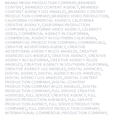
BRAND MEDIA PRODUCTION COMPANY
,
BRANDED
CONTENT
,
BRANDED CONTENT AGENCY
,
BRANDED
CONTENT AGENCY LOS ANGELES
,
BRANDED CONTENT
PRODUCTION COMPANY
,
BRANDED VIDEO PRODUCTION
,
CALIFORNIA COMMERCIAL AGENCY
,
CALIFORNIA
CREATIVE AGENCY
,
CALIFORNIA PRODUCTION
COMPANIES
,
CALIFORNIA VIDEO AGENCY
,
CELEBRITY
VIDEO
,
COMMERCIAL AGENCY IN CALIFORNIA
,
COMMERCIAL AGENCY IN SOUTHERN CALIFORNIA
,
COMMERCIAL PRODUCTION COMPANY
,
COMMERCIALS
,
CREATIVE ADVERTISING AGENCY
,
CREATIVE
ADVERTISING AGENCY IN LOS ANGELES
,
CREATIVE
AGENCIES LOS ANGELES
,
CREATIVE AGENCY
,
CREATIVE
AGENCY IN CALIFORNIA
,
CREATIVE AGENCY IN LOS
ANGELES
,
CREATIVE AGENCY IN SOUTHERN CALIFORNIA
,
CREATIVE AGENCY LOS ANGELES
,
DIGITAL AGENCIES
,
DIGITAL AGENCY
,
DIGITAL AGENCY IN LOS ANGELES
,
DIGITAL AGENCY LOS ANGELES
,
DIGITAL CONTENT
PRODUCTION COMPANY
,
DIGITAL CONTENT
PRODUCTION COMPANY IN LOS ANGELES
,
DIGITAL
PRODUCTION COMPANY
,
FULL SERVICE CREATIVE
AGENCIES
,
FULL SERVICE CREATIVE AGENCY
,
FULL
SERVICE PRODUCTION AGENCIES
,
FULL SERVICE
PRODUCTION AGENCY
,
FULL SERVICE PRODUCTION
COMPANIES
,
FULL SERVICE PRODUCTION COMPANY
,
INTERNATIONAL COMMERCIAL PRODUCTION COMPANY
,