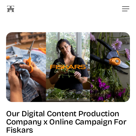
Our Digital Content Production
Company x Online Campaign For
Fiskars