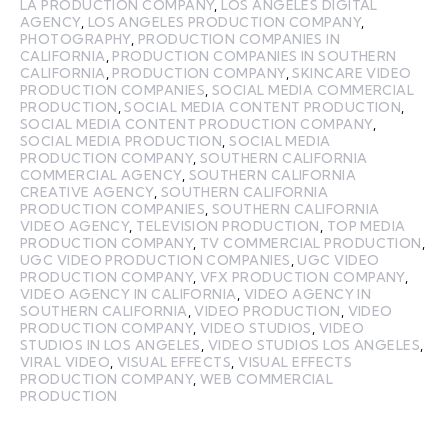
LA PRODUCTION COMPANY
,
LOS ANGELES DIGITAL
AGENCY
,
LOS ANGELES PRODUCTION COMPANY
,
PHOTOGRAPHY
,
PRODUCTION COMPANIES IN
CALIFORNIA
,
PRODUCTION COMPANIES IN SOUTHERN
CALIFORNIA
,
PRODUCTION COMPANY
,
SKINCARE VIDEO
PRODUCTION COMPANIES
,
SOCIAL MEDIA COMMERCIAL
PRODUCTION
,
SOCIAL MEDIA CONTENT PRODUCTION
,
SOCIAL MEDIA CONTENT PRODUCTION COMPANY
,
SOCIAL MEDIA PRODUCTION
,
SOCIAL MEDIA
PRODUCTION COMPANY
,
SOUTHERN CALIFORNIA
COMMERCIAL AGENCY
,
SOUTHERN CALIFORNIA
CREATIVE AGENCY
,
SOUTHERN CALIFORNIA
PRODUCTION COMPANIES
,
SOUTHERN CALIFORNIA
VIDEO AGENCY
,
TELEVISION PRODUCTION
,
TOP MEDIA
PRODUCTION COMPANY
,
TV COMMERCIAL PRODUCTION
,
UGC VIDEO PRODUCTION COMPANIES
,
UGC VIDEO
PRODUCTION COMPANY
,
VFX PRODUCTION COMPANY
,
VIDEO AGENCY IN CALIFORNIA
,
VIDEO AGENCY IN
SOUTHERN CALIFORNIA
,
VIDEO PRODUCTION
,
VIDEO
PRODUCTION COMPANY
,
VIDEO STUDIOS
,
VIDEO
STUDIOS IN LOS ANGELES
,
VIDEO STUDIOS LOS ANGELES
,
VIRAL VIDEO
,
VISUAL EFFECTS
,
VISUAL EFFECTS
PRODUCTION COMPANY
,
WEB COMMERCIAL
PRODUCTION