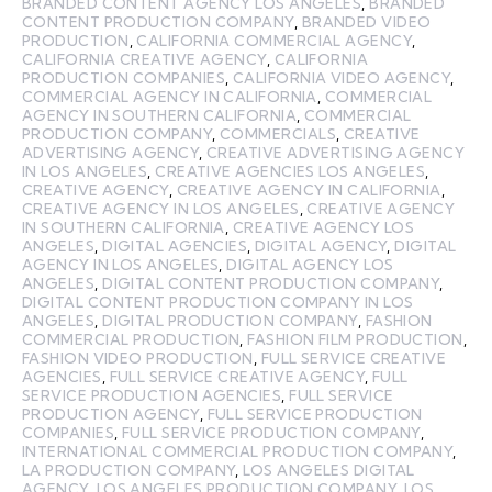
BRANDED CONTENT AGENCY LOS ANGELES
,
BRANDED
CONTENT PRODUCTION COMPANY
,
BRANDED VIDEO
PRODUCTION
,
CALIFORNIA COMMERCIAL AGENCY
,
CALIFORNIA CREATIVE AGENCY
,
CALIFORNIA
PRODUCTION COMPANIES
,
CALIFORNIA VIDEO AGENCY
,
COMMERCIAL AGENCY IN CALIFORNIA
,
COMMERCIAL
AGENCY IN SOUTHERN CALIFORNIA
,
COMMERCIAL
PRODUCTION COMPANY
,
COMMERCIALS
,
CREATIVE
ADVERTISING AGENCY
,
CREATIVE ADVERTISING AGENCY
IN LOS ANGELES
,
CREATIVE AGENCIES LOS ANGELES
,
CREATIVE AGENCY
,
CREATIVE AGENCY IN CALIFORNIA
,
CREATIVE AGENCY IN LOS ANGELES
,
CREATIVE AGENCY
IN SOUTHERN CALIFORNIA
,
CREATIVE AGENCY LOS
ANGELES
,
DIGITAL AGENCIES
,
DIGITAL AGENCY
,
DIGITAL
AGENCY IN LOS ANGELES
,
DIGITAL AGENCY LOS
ANGELES
,
DIGITAL CONTENT PRODUCTION COMPANY
,
DIGITAL CONTENT PRODUCTION COMPANY IN LOS
ANGELES
,
DIGITAL PRODUCTION COMPANY
,
FASHION
COMMERCIAL PRODUCTION
,
FASHION FILM PRODUCTION
,
FASHION VIDEO PRODUCTION
,
FULL SERVICE CREATIVE
AGENCIES
,
FULL SERVICE CREATIVE AGENCY
,
FULL
SERVICE PRODUCTION AGENCIES
,
FULL SERVICE
PRODUCTION AGENCY
,
FULL SERVICE PRODUCTION
COMPANIES
,
FULL SERVICE PRODUCTION COMPANY
,
INTERNATIONAL COMMERCIAL PRODUCTION COMPANY
,
LA PRODUCTION COMPANY
,
LOS ANGELES DIGITAL
AGENCY
,
LOS ANGELES PRODUCTION COMPANY
,
LOS