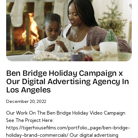
Ben Bridge Holiday Campaign x
Our Digital Advertising Agency In
Los Angeles
December 20, 2022
Our Work On The Ben Bridge Holiday Video Campaign
See The Project Here:
https://tigerhousefilms.com/portfolio_page/ben-bridge-
holiday-brand-commercials/ Our digital advertising