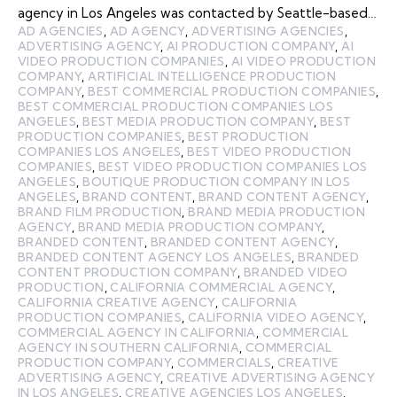
agency in Los Angeles was contacted by Seattle-based…
AD AGENCIES
,
AD AGENCY
,
ADVERTISING AGENCIES
,
ADVERTISING AGENCY
,
AI PRODUCTION COMPANY
,
AI
VIDEO PRODUCTION COMPANIES
,
AI VIDEO PRODUCTION
COMPANY
,
ARTIFICIAL INTELLIGENCE PRODUCTION
COMPANY
,
BEST COMMERCIAL PRODUCTION COMPANIES
,
BEST COMMERCIAL PRODUCTION COMPANIES LOS
ANGELES
,
BEST MEDIA PRODUCTION COMPANY
,
BEST
PRODUCTION COMPANIES
,
BEST PRODUCTION
COMPANIES LOS ANGELES
,
BEST VIDEO PRODUCTION
COMPANIES
,
BEST VIDEO PRODUCTION COMPANIES LOS
ANGELES
,
BOUTIQUE PRODUCTION COMPANY IN LOS
ANGELES
,
BRAND CONTENT
,
BRAND CONTENT AGENCY
,
BRAND FILM PRODUCTION
,
BRAND MEDIA PRODUCTION
AGENCY
,
BRAND MEDIA PRODUCTION COMPANY
,
BRANDED CONTENT
,
BRANDED CONTENT AGENCY
,
BRANDED CONTENT AGENCY LOS ANGELES
,
BRANDED
CONTENT PRODUCTION COMPANY
,
BRANDED VIDEO
PRODUCTION
,
CALIFORNIA COMMERCIAL AGENCY
,
CALIFORNIA CREATIVE AGENCY
,
CALIFORNIA
PRODUCTION COMPANIES
,
CALIFORNIA VIDEO AGENCY
,
COMMERCIAL AGENCY IN CALIFORNIA
,
COMMERCIAL
AGENCY IN SOUTHERN CALIFORNIA
,
COMMERCIAL
PRODUCTION COMPANY
,
COMMERCIALS
,
CREATIVE
ADVERTISING AGENCY
,
CREATIVE ADVERTISING AGENCY
IN LOS ANGELES
,
CREATIVE AGENCIES LOS ANGELES
,