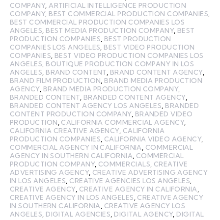
COMPANY
,
ARTIFICIAL INTELLIGENCE PRODUCTION
COMPANY
,
BEST COMMERCIAL PRODUCTION COMPANIES
,
BEST COMMERCIAL PRODUCTION COMPANIES LOS
ANGELES
,
BEST MEDIA PRODUCTION COMPANY
,
BEST
PRODUCTION COMPANIES
,
BEST PRODUCTION
COMPANIES LOS ANGELES
,
BEST VIDEO PRODUCTION
COMPANIES
,
BEST VIDEO PRODUCTION COMPANIES LOS
ANGELES
,
BOUTIQUE PRODUCTION COMPANY IN LOS
ANGELES
,
BRAND CONTENT
,
BRAND CONTENT AGENCY
,
BRAND FILM PRODUCTION
,
BRAND MEDIA PRODUCTION
AGENCY
,
BRAND MEDIA PRODUCTION COMPANY
,
BRANDED CONTENT
,
BRANDED CONTENT AGENCY
,
BRANDED CONTENT AGENCY LOS ANGELES
,
BRANDED
CONTENT PRODUCTION COMPANY
,
BRANDED VIDEO
PRODUCTION
,
CALIFORNIA COMMERCIAL AGENCY
,
CALIFORNIA CREATIVE AGENCY
,
CALIFORNIA
PRODUCTION COMPANIES
,
CALIFORNIA VIDEO AGENCY
,
COMMERCIAL AGENCY IN CALIFORNIA
,
COMMERCIAL
AGENCY IN SOUTHERN CALIFORNIA
,
COMMERCIAL
PRODUCTION COMPANY
,
COMMERCIALS
,
CREATIVE
ADVERTISING AGENCY
,
CREATIVE ADVERTISING AGENCY
IN LOS ANGELES
,
CREATIVE AGENCIES LOS ANGELES
,
CREATIVE AGENCY
,
CREATIVE AGENCY IN CALIFORNIA
,
CREATIVE AGENCY IN LOS ANGELES
,
CREATIVE AGENCY
IN SOUTHERN CALIFORNIA
,
CREATIVE AGENCY LOS
ANGELES
,
DIGITAL AGENCIES
,
DIGITAL AGENCY
,
DIGITAL