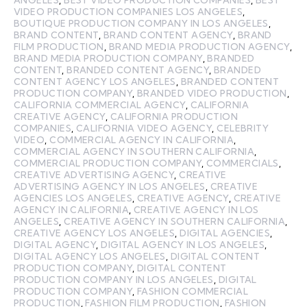
VIDEO PRODUCTION COMPANIES LOS ANGELES
,
BOUTIQUE PRODUCTION COMPANY IN LOS ANGELES
,
BRAND CONTENT
,
BRAND CONTENT AGENCY
,
BRAND
FILM PRODUCTION
,
BRAND MEDIA PRODUCTION AGENCY
,
BRAND MEDIA PRODUCTION COMPANY
,
BRANDED
CONTENT
,
BRANDED CONTENT AGENCY
,
BRANDED
CONTENT AGENCY LOS ANGELES
,
BRANDED CONTENT
PRODUCTION COMPANY
,
BRANDED VIDEO PRODUCTION
,
CALIFORNIA COMMERCIAL AGENCY
,
CALIFORNIA
CREATIVE AGENCY
,
CALIFORNIA PRODUCTION
COMPANIES
,
CALIFORNIA VIDEO AGENCY
,
CELEBRITY
VIDEO
,
COMMERCIAL AGENCY IN CALIFORNIA
,
COMMERCIAL AGENCY IN SOUTHERN CALIFORNIA
,
COMMERCIAL PRODUCTION COMPANY
,
COMMERCIALS
,
CREATIVE ADVERTISING AGENCY
,
CREATIVE
ADVERTISING AGENCY IN LOS ANGELES
,
CREATIVE
AGENCIES LOS ANGELES
,
CREATIVE AGENCY
,
CREATIVE
AGENCY IN CALIFORNIA
,
CREATIVE AGENCY IN LOS
ANGELES
,
CREATIVE AGENCY IN SOUTHERN CALIFORNIA
,
CREATIVE AGENCY LOS ANGELES
,
DIGITAL AGENCIES
,
DIGITAL AGENCY
,
DIGITAL AGENCY IN LOS ANGELES
,
DIGITAL AGENCY LOS ANGELES
,
DIGITAL CONTENT
PRODUCTION COMPANY
,
DIGITAL CONTENT
PRODUCTION COMPANY IN LOS ANGELES
,
DIGITAL
PRODUCTION COMPANY
,
FASHION COMMERCIAL
PRODUCTION
,
FASHION FILM PRODUCTION
,
FASHION