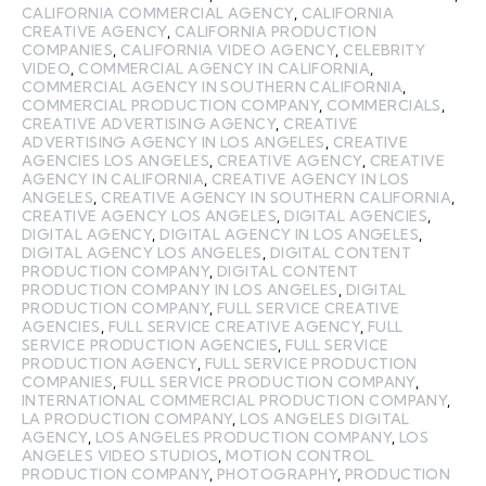
CALIFORNIA COMMERCIAL AGENCY
,
CALIFORNIA
CREATIVE AGENCY
,
CALIFORNIA PRODUCTION
COMPANIES
,
CALIFORNIA VIDEO AGENCY
,
CELEBRITY
VIDEO
,
COMMERCIAL AGENCY IN CALIFORNIA
,
COMMERCIAL AGENCY IN SOUTHERN CALIFORNIA
,
COMMERCIAL PRODUCTION COMPANY
,
COMMERCIALS
,
CREATIVE ADVERTISING AGENCY
,
CREATIVE
ADVERTISING AGENCY IN LOS ANGELES
,
CREATIVE
AGENCIES LOS ANGELES
,
CREATIVE AGENCY
,
CREATIVE
AGENCY IN CALIFORNIA
,
CREATIVE AGENCY IN LOS
ANGELES
,
CREATIVE AGENCY IN SOUTHERN CALIFORNIA
,
CREATIVE AGENCY LOS ANGELES
,
DIGITAL AGENCIES
,
DIGITAL AGENCY
,
DIGITAL AGENCY IN LOS ANGELES
,
DIGITAL AGENCY LOS ANGELES
,
DIGITAL CONTENT
PRODUCTION COMPANY
,
DIGITAL CONTENT
PRODUCTION COMPANY IN LOS ANGELES
,
DIGITAL
PRODUCTION COMPANY
,
FULL SERVICE CREATIVE
AGENCIES
,
FULL SERVICE CREATIVE AGENCY
,
FULL
SERVICE PRODUCTION AGENCIES
,
FULL SERVICE
PRODUCTION AGENCY
,
FULL SERVICE PRODUCTION
COMPANIES
,
FULL SERVICE PRODUCTION COMPANY
,
INTERNATIONAL COMMERCIAL PRODUCTION COMPANY
,
LA PRODUCTION COMPANY
,
LOS ANGELES DIGITAL
AGENCY
,
LOS ANGELES PRODUCTION COMPANY
,
LOS
ANGELES VIDEO STUDIOS
,
MOTION CONTROL
PRODUCTION COMPANY
,
PHOTOGRAPHY
,
PRODUCTION