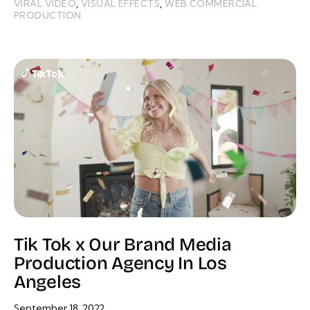
VIRAL VIDEO
,
VISUAL EFFECTS
,
WEB COMMERCIAL
PRODUCTION
Tik Tok x Our Brand Media
Production Agency In Los
Angeles
September 18, 2022