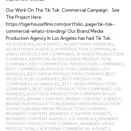
Our Work On The Tik Tok Commercial Campaign: See
The Project Here:
https://tigerhousefilms.com/portfolio_page/tik-tok-
commercial-whats-trending/ Our Brand Media
Production Agency In Los Angeles has had Tik Tok…
AD AGENCIES
,
AD AGENCY
,
ADVERTISING AGENCIES
,
ADVERTISING AGENCY
,
AI PRODUCTION COMPANY
,
AI
VIDEO PRODUCTION COMPANIES
,
AI VIDEO PRODUCTION
COMPANY
,
ARTIFICIAL INTELLIGENCE PRODUCTION
COMPANY
,
BEST COMMERCIAL PRODUCTION COMPANIES
,
BEST COMMERCIAL PRODUCTION COMPANIES LOS
ANGELES
,
BEST MEDIA PRODUCTION COMPANY
,
BEST
PRODUCTION COMPANIES
,
BEST PRODUCTION
COMPANIES LOS ANGELES
,
BEST VIDEO PRODUCTION
COMPANIES
,
BEST VIDEO PRODUCTION COMPANIES LOS
ANGELES
,
BOUTIQUE PRODUCTION COMPANY IN LOS
ANGELES
,
BRAND CONTENT
,
BRAND CONTENT AGENCY
,
BRAND FILM PRODUCTION
,
BRAND MEDIA PRODUCTION
AGENCY
,
BRAND MEDIA PRODUCTION COMPANY
,
BRANDED CONTENT
,
BRANDED CONTENT AGENCY
,
BRANDED CONTENT AGENCY LOS ANGELES
,
BRANDED
CONTENT PRODUCTION COMPANY
,
BRANDED VIDEO
PRODUCTION
,
CALIFORNIA COMMERCIAL AGENCY
,