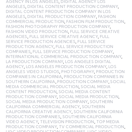
AGENCY IN LOS ANGELES
,
DIGITAL AGENCY LOS
ANGELES
,
DIGITAL CONTENT PRODUCTION COMPANY
,
DIGITAL CONTENT PRODUCTION COMPANY IN LOS
ANGELES
,
DIGITAL PRODUCTION COMPANY
,
FASHION
COMMERCIAL PRODUCTION
,
FASHION FILM PRODUCTION
,
FASHION PHOTOGRAPHY PRODUCTION COMPANY
,
FASHION VIDEO PRODUCTION
,
FULL SERVICE CREATIVE
AGENCIES
,
FULL SERVICE CREATIVE AGENCY
,
FULL
SERVICE PRODUCTION AGENCIES
,
FULL SERVICE
PRODUCTION AGENCY
,
FULL SERVICE PRODUCTION
COMPANIES
,
FULL SERVICE PRODUCTION COMPANY
,
INTERNATIONAL COMMERCIAL PRODUCTION COMPANY
,
LA PRODUCTION COMPANY
,
LOS ANGELES DIGITAL
AGENCY
,
LOS ANGELES PRODUCTION COMPANY
,
LOS
ANGELES VIDEO STUDIOS
,
PHOTOGRAPHY
,
PRODUCTION
COMPANIES IN CALIFORNIA
,
PRODUCTION COMPANIES IN
SOUTHERN CALIFORNIA
,
PRODUCTION COMPANY
,
SOCIAL
MEDIA COMMERCIAL PRODUCTION
,
SOCIAL MEDIA
CONTENT PRODUCTION
,
SOCIAL MEDIA CONTENT
PRODUCTION COMPANY
,
SOCIAL MEDIA PRODUCTION
,
SOCIAL MEDIA PRODUCTION COMPANY
,
SOUTHERN
CALIFORNIA COMMERCIAL AGENCY
,
SOUTHERN
CALIFORNIA CREATIVE AGENCY
,
SOUTHERN CALIFORNIA
PRODUCTION COMPANIES
,
SOUTHERN CALIFORNIA
VIDEO AGENCY
,
TELEVISION PRODUCTION
,
TOP MEDIA
PRODUCTION COMPANY
,
TV COMMERCIAL PRODUCTION
,
UGC VIDEO PRODUCTION COMPANIES
,
UGC VIDEO