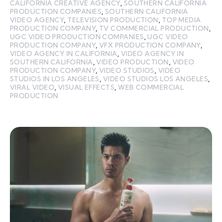
CALIFORNIA CREATIVE AGENCY
,
SOUTHERN CALIFORNIA
PRODUCTION COMPANIES
,
SOUTHERN CALIFORNIA
VIDEO AGENCY
,
TELEVISION PRODUCTION
,
TOP MEDIA
PRODUCTION COMPANY
,
TV COMMERCIAL PRODUCTION
,
UGC VIDEO PRODUCTION COMPANIES
,
UGC VIDEO
PRODUCTION COMPANY
,
VFX PRODUCTION COMPANY
,
VIDEO AGENCY IN CALIFORNIA
,
VIDEO AGENCY IN
SOUTHERN CALIFORNIA
,
VIDEO PRODUCTION
,
VIDEO
PRODUCTION COMPANY
,
VIDEO STUDIOS
,
VIDEO
STUDIOS IN LOS ANGELES
,
VIDEO STUDIOS LOS ANGELES
,
VIRAL VIDEO
,
VISUAL EFFECTS
,
WEB COMMERCIAL
PRODUCTION