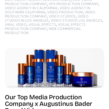
PRODUCTION COMPANY
,
VFX PRODUCTION COMPANY
,
VIDEO AGENCY IN CALIFORNIA
,
VIDEO AGENCY IN
SOUTHERN CALIFORNIA
,
VIDEO PRODUCTION
,
VIDEO
PRODUCTION COMPANY
,
VIDEO STUDIOS
,
VIDEO
STUDIOS IN LOS ANGELES
,
VIDEO STUDIOS LOS ANGELES
,
VIRAL VIDEO
,
VISUAL EFFECTS
,
VISUAL EFFECTS
PRODUCTION COMPANY
,
WEB COMMERCIAL
PRODUCTION
Our Top Media Production
Company x Augustinus Bader