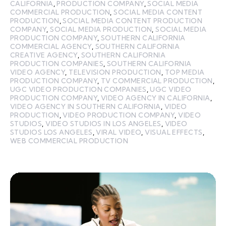
CALIFORNIA
,
PRODUCTION COMPANY
,
SOCIAL MEDIA
COMMERCIAL PRODUCTION
,
SOCIAL MEDIA CONTENT
PRODUCTION
,
SOCIAL MEDIA CONTENT PRODUCTION
COMPANY
,
SOCIAL MEDIA PRODUCTION
,
SOCIAL MEDIA
PRODUCTION COMPANY
,
SOUTHERN CALIFORNIA
COMMERCIAL AGENCY
,
SOUTHERN CALIFORNIA
CREATIVE AGENCY
,
SOUTHERN CALIFORNIA
PRODUCTION COMPANIES
,
SOUTHERN CALIFORNIA
VIDEO AGENCY
,
TELEVISION PRODUCTION
,
TOP MEDIA
PRODUCTION COMPANY
,
TV COMMERCIAL PRODUCTION
,
UGC VIDEO PRODUCTION COMPANIES
,
UGC VIDEO
PRODUCTION COMPANY
,
VIDEO AGENCY IN CALIFORNIA
,
VIDEO AGENCY IN SOUTHERN CALIFORNIA
,
VIDEO
PRODUCTION
,
VIDEO PRODUCTION COMPANY
,
VIDEO
STUDIOS
,
VIDEO STUDIOS IN LOS ANGELES
,
VIDEO
STUDIOS LOS ANGELES
,
VIRAL VIDEO
,
VISUAL EFFECTS
,
WEB COMMERCIAL PRODUCTION