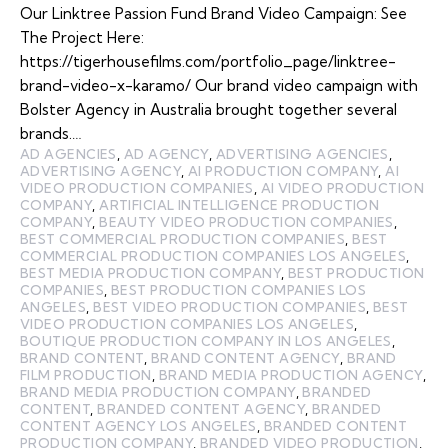
Our Linktree Passion Fund Brand Video Campaign: See
The Project Here:
https://tigerhousefilms.com/portfolio_page/linktree-
brand-video-x-karamo/ Our brand video campaign with
Bolster Agency in Australia brought together several
brands.…
AD AGENCIES
,
AD AGENCY
,
ADVERTISING AGENCIES
,
ADVERTISING AGENCY
,
AI PRODUCTION COMPANY
,
AI
VIDEO PRODUCTION COMPANIES
,
AI VIDEO PRODUCTION
COMPANY
,
ARTIFICIAL INTELLIGENCE PRODUCTION
COMPANY
,
BEAUTY VIDEO PRODUCTION COMPANIES
,
BEST COMMERCIAL PRODUCTION COMPANIES
,
BEST
COMMERCIAL PRODUCTION COMPANIES LOS ANGELES
,
BEST MEDIA PRODUCTION COMPANY
,
BEST PRODUCTION
COMPANIES
,
BEST PRODUCTION COMPANIES LOS
ANGELES
,
BEST VIDEO PRODUCTION COMPANIES
,
BEST
VIDEO PRODUCTION COMPANIES LOS ANGELES
,
BOUTIQUE PRODUCTION COMPANY IN LOS ANGELES
,
BRAND CONTENT
,
BRAND CONTENT AGENCY
,
BRAND
FILM PRODUCTION
,
BRAND MEDIA PRODUCTION AGENCY
,
BRAND MEDIA PRODUCTION COMPANY
,
BRANDED
CONTENT
,
BRANDED CONTENT AGENCY
,
BRANDED
CONTENT AGENCY LOS ANGELES
,
BRANDED CONTENT
PRODUCTION COMPANY
,
BRANDED VIDEO PRODUCTION
,